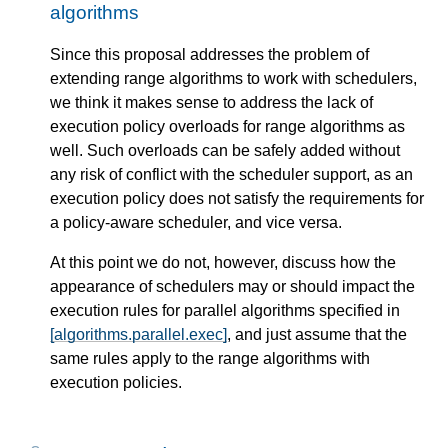
algorithms
Since this proposal addresses the problem of
extending range algorithms to work with schedulers,
we think it makes sense to address the lack of
execution policy overloads for range algorithms as
well. Such overloads can be safely added without
any risk of conflict with the scheduler support, as an
execution policy does not satisfy the requirements for
a policy-aware scheduler, and vice versa.
At this point we do not, however, discuss how the
appearance of schedulers may or should impact the
execution rules for parallel algorithms specified in
[algorithms.parallel.exec]
, and just assume that the
same rules apply to the range algorithms with
execution policies.