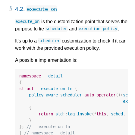
4.2.
execute_on
is the customization point that serves the
execute_on
purpose to tie
and
.
scheduler
execution_policy
It’s up to a
customization to check if it can
scheduler
work with the provided execution policy.
A possible implementation is:
namespace
__detail
{
struct
__execute_on_fn
{
policy_aware_scheduler
auto
operator
()(
sche
exec
{
return
std
::
tag_invoke
(
*
this
,
sched
,
po
}
};
// __execute_on_fn
}
// namespace __detail