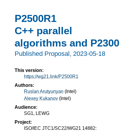
P2500R1
C++ parallel
algorithms and P2300
Published Proposal,
2023-05-18
This version:
https://wg21.link/P2500R1
Authors:
Ruslan Arutyunyan
(
Intel
)
Alexey Kukanov
(
Intel
)
Audience:
SG1, LEWG
Project:
ISO/IEC JTC1/SC22/WG21 14882: