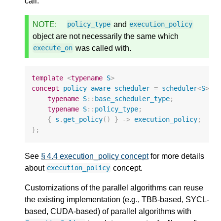
call.
NOTE:
and
policy_type
execution_policy
object are not necessarily the same which
was called with.
execute_on
template
<
typename
S
>
concept
policy_aware_scheduler
=
scheduler
<
S
>
&
typename
S
::
base_scheduler_type
;
typename
S
::
policy_type
;
{
s
.
get_policy
()
}
->
execution_policy
;
};
See
§ 4.4 execution_policy concept
for more details
about
concept.
execution_policy
Customizations of the parallel algorithms can reuse
the existing implementation (e.g., TBB-based, SYCL-
based, CUDA-based) of parallel algorithms with