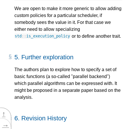
We are open to make it more generic to allow adding
custom policies for a particular scheduler, if
somebody sees the value in it. For that case we
either need to allow specializing
or to define another trait.
std
::
is_execution_policy
5.
Further exploration
The authors plan to explore how to specify a set of
basic functions (a so-called "parallel backend")
which parallel algorithms can be expressed with. It
might be proposed in a separate paper based on the
analysis.
↑
6.
Revision History
→