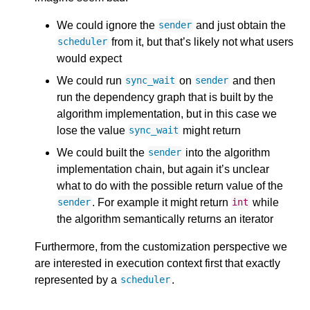
We could ignore the
and just obtain the
sender
from it, but that’s likely not what users
scheduler
would expect
We could run
on
and then
sync_wait
sender
run the dependency graph that is built by the
algorithm implementation, but in this case we
lose the value
might return
sync_wait
We could built the
into the algorithm
sender
implementation chain, but again it’s unclear
what to do with the possible return value of the
. For example it might return
while
sender
int
the algorithm semantically returns an iterator
Furthermore, from the customization perspective we
are interested in execution context first that exactly
represented by a
.
scheduler