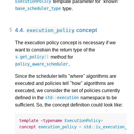
template parameter for "known"
ExecutionPolicy
type.
base_scheduler_type
4.4.
concept
execution_policy
The execution policy concept is necessary if we
want to constrain the return type of the
method for
s
.
get_policy
()
.
policy_aware_scheduler
Since the scheduler tells "where" algorithms are
executed and policies tell "how" algorithms are
executed, we consider the set of policies currently
defined in the
namespace to be
std
::
execution
sufficient. So, the concept definition could look like:
template
<
typename
ExecutionPolicy
>
concept
execution_policy
=
std
::
is_execution_po