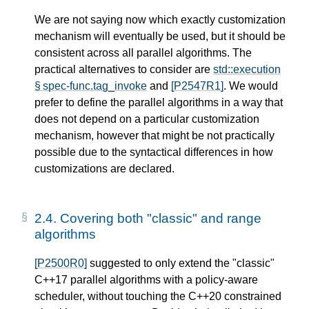
We are not saying now which exactly customization
mechanism will eventually be used, but it should be
consistent across all parallel algorithms. The
practical alternatives to consider are
std::execution
§ spec-func.tag_invoke
and
[P2547R1]
. We would
prefer to define the parallel algorithms in a way that
does not depend on a particular customization
mechanism, however that might be not practically
possible due to the syntactical differences in how
customizations are declared.
2.4.
Covering both "classic" and range
algorithms
[P2500R0]
suggested to only extend the "classic"
C++17 parallel algorithms with a policy-aware
scheduler, without touching the C++20 constrained