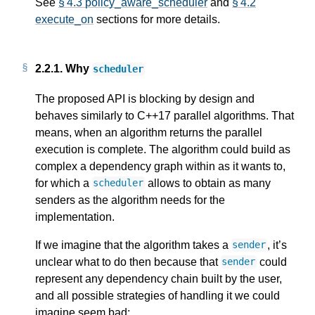
See
§ 4.3 policy_aware_scheduler
and
§ 4.2
execute_on
sections for more details.
2.2.1.
Why
scheduler
The proposed API is blocking by design and
behaves similarly to C++17 parallel algorithms. That
means, when an algorithm returns the parallel
execution is complete. The algorithm could build as
complex a dependency graph within as it wants to,
for which a
allows to obtain as many
scheduler
senders as the algorithm needs for the
implementation.
If we imagine that the algorithm takes a
, it’s
sender
unclear what to do then because that
could
sender
represent any dependency chain built by the user,
and all possible strategies of handling it we could
imagine seem bad: