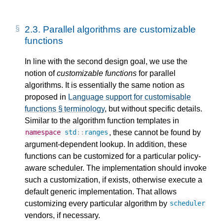
2.3.
Parallel algorithms are customizable
functions
In line with the second design goal, we use the
notion of
customizable functions
for parallel
algorithms. It is essentially the same notion as
proposed in
Language support for customisable
functions § terminology
, but without specific details.
Similar to the algorithm function templates in
, these cannot be found by
namespace
std
::
ranges
argument-dependent lookup. In addition, these
functions can be customized for a particular policy-
aware scheduler. The implementation should invoke
such a customization, if exists, otherwise execute a
default generic implementation. That allows
customizing every particular algorithm by
scheduler
vendors, if necessary.