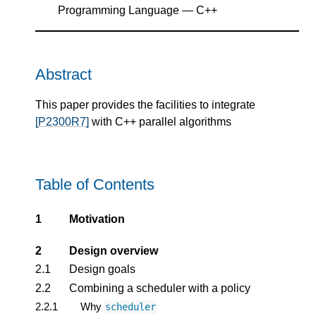
Programming Language — C++
Abstract
This paper provides the facilities to integrate
[P2300R7]
with C++ parallel algorithms
Table of Contents
1
Motivation
2
Design overview
2.1
Design goals
2.2
Combining a scheduler with a policy
2.2.1
Why
scheduler