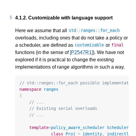
4.1.2.
Customizable with language support
Here we assume that all
std
::
ranges
::
for_each
overloads, including ones that do not take a policy or
a scheduler, are defined as
or
customizable
final
functions (in the sense of
[P2547R1]
). We have not
explored if it is practical to change the existing
implementations of range algorithms in such a way.
// std::ranges::for_each possible implementatio
namespace
ranges
{
// ...
// Existing serial overloads
// ...
template
<
policy_aware_scheduler
Scheduler
,
class
Proj
=
identity
,
indirectly_