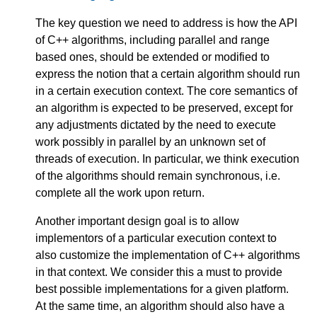
The key question we need to address is how the API
of C++ algorithms, including parallel and range
based ones, should be extended or modified to
express the notion that a certain algorithm should run
in a certain execution context. The core semantics of
an algorithm is expected to be preserved, except for
any adjustments dictated by the need to execute
work possibly in parallel by an unknown set of
threads of execution. In particular, we think execution
of the algorithms should remain synchronous, i.e.
complete all the work upon return.
Another important design goal is to allow
implementors of a particular execution context to
also customize the implementation of C++ algorithms
in that context. We consider this a must to provide
best possible implementations for a given platform.
At the same time, an algorithm should also have a