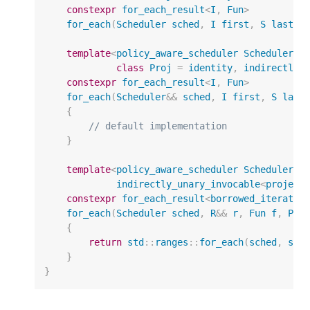
constexpr
for_each_result
<
I
,
Fun
>
for_each
(
Scheduler
sched
,
I
first
,
S
last
,
template
<
policy_aware_scheduler
Scheduler
,
class
Proj
=
identity
,
indirectly_
constexpr
for_each_result
<
I
,
Fun
>
for_each
(
Scheduler
&&
sched
,
I
first
,
S
last
{
// default implementation
}
template
<
policy_aware_scheduler
Scheduler
,
indirectly_unary_invocable
<
project
constexpr
for_each_result
<
borrowed_iterator
for_each
(
Scheduler
sched
,
R
&&
r
,
Fun
f
,
Pro
{
return
std
::
ranges
::
for_each
(
sched
,
std
}
}