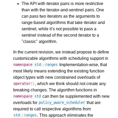
The API with iterator pairs is more restrictive
than with the iterator-and-sentinel pairs. One
can pass two iterators as the arguments to
range-based algorithms that take iterator and
sentinel, while it’s not possible to pass a
sentinel instead of the second iterator to a
"classic" algorithm.
In the current revision, we instead propose to define
customizable algorithms with scheduling support in
Implementation-wise, that
namespace
std
::
ranges
most likely means extending the existing function
object types with new constrained overloads of
, which we think should not create any
operator
()
breaking changes. The algorithm functions in
can then be supplemented with new
namespace
std
overloads for
that are
policy_aware_scheduler
required to call respective algorithms from
. This approach eliminates the
std
::
ranges