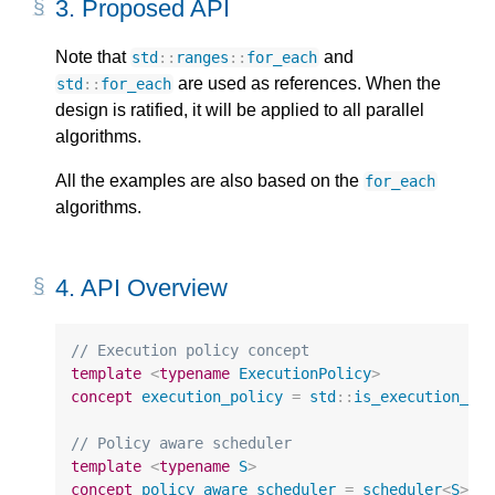
3.
Proposed API
Note that
and
std
::
ranges
::
for_each
are used as references. When the
std
::
for_each
design is ratified, it will be applied to all parallel
algorithms.
All the examples are also based on the
for_each
algorithms.
4.
API Overview
// Execution policy concept
template
<
typename
ExecutionPolicy
>
concept
execution_policy
=
std
::
is_execution_po
// Policy aware scheduler
template
<
typename
S
>
concept
policy_aware_scheduler
=
scheduler
<
S
>
&