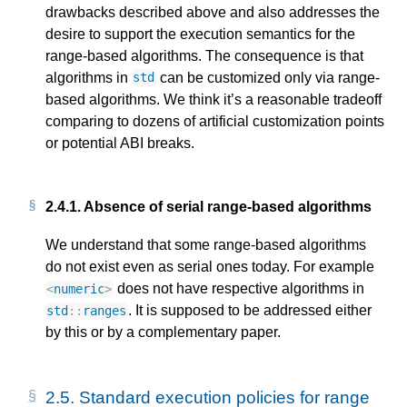
drawbacks described above and also addresses the
desire to support the execution semantics for the
range-based algorithms. The consequence is that
algorithms in
can be customized only via range-
std
based algorithms. We think it’s a reasonable tradeoff
comparing to dozens of artificial customization points
or potential ABI breaks.
2.4.1.
Absence of serial range-based algorithms
We understand that some range-based algorithms
do not exist even as serial ones today. For example
does not have respective algorithms in
<
numeric
>
. It is supposed to be addressed either
std
::
ranges
by this or by a complementary paper.
2.5.
Standard execution policies for range