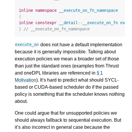
inline
namespace
__execute_on_fn_namespace
{
inline
constexpr
__detail
::
__execute_on_fn
exec
}
// __execute_on_fn_namespace
does not have a default implementation
execute_on
because it is generally impossible. Talking about
execution policies we mean a broader set of those
than just the standard ones (examples from Thrust
and oneDPL libraries are referenced in
§ 1
Motivation
). It’s hard to predict what should SYCL-
based or CUDA-based scheduler do if the passed
policy is something that the scheduler knows nothing
about.
One could argue that for unsupported policies we
should always fallback to sequential execution. But
it’s also incorrect in general case because the