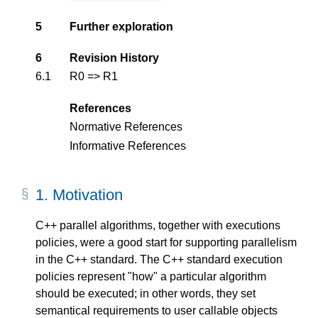
5
Further exploration
6
Revision History
6.1
R0 => R1
References
Normative References
Informative References
1.
Motivation
C++ parallel algorithms, together with executions
policies, were a good start for supporting parallelism
in the C++ standard. The C++ standard execution
policies represent "how" a particular algorithm
should be executed; in other words, they set
semantical requirements to user callable objects