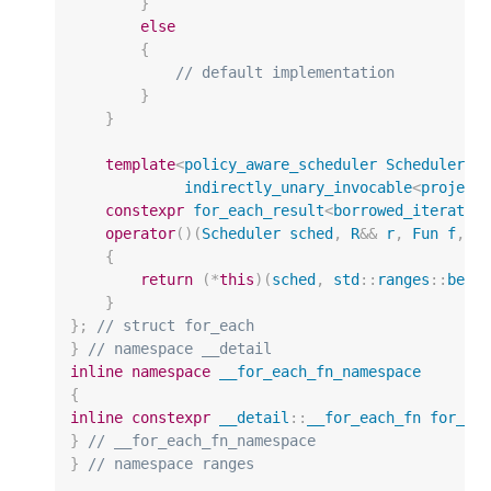
}
else
{
// default implementation
}
}
template
<
policy_aware_scheduler
Scheduler
,
indirectly_unary_invocable
<
project
constexpr
for_each_result
<
borrowed_iterator
operator
()(
Scheduler
sched
,
R
&&
r
,
Fun
f
,
P
{
return
(
*
this
)(
sched
,
std
::
ranges
::
begi
}
};
// struct for_each
}
// namespace __detail
inline
namespace
__for_each_fn_namespace
{
inline
constexpr
__detail
::
__for_each_fn
for_ea
}
// __for_each_fn_namespace
}
// namespace ranges