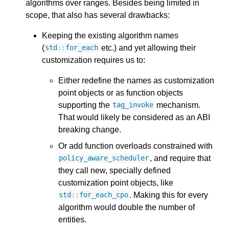
algorithms over ranges. Besides being limited in
scope, that also has several drawbacks:
Keeping the existing algorithm names
(
etc.) and yet allowing their
std
::
for_each
customization requires us to:
Either redefine the names as customization
point objects or as function objects
supporting the
mechanism.
tag_invoke
That would likely be considered as an ABI
breaking change.
Or add function overloads constrained with
, and require that
policy_aware_scheduler
they call new, specially defined
customization point objects, like
. Making this for every
std
::
for_each_cpo
algorithm would double the number of
entities.