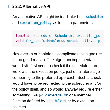
2.2.2.
Alternative API
An alternative API might instead take both
scheduler
and
as function parameters.
execution_policy
template
<
scheduler
Scheduler
,
execution_policy
void
for_each
(
Scheduler
&&
sched
,
Policy
&&
p
,
Fo
However, in our opinion it complicates the signature
for no good reason. The algorithm implementation
would still first need to check if the scheduler can
work with the execution policy, just on a later stage
comparing to the preferred approach. Such a check
would have to be redirected to the scheduler and/or
the policy itself, and so would anyway require either
something like
§ 4.2 execute_on
or a member
function defined by
or by execution
schedulers
policies.