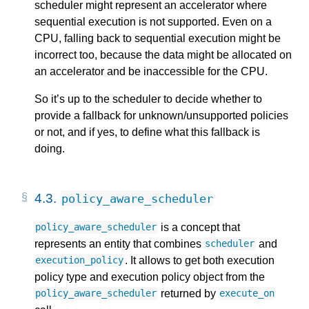
scheduler might represent an accelerator where
sequential execution is not supported. Even on a
CPU, falling back to sequential execution might be
incorrect too, because the data might be allocated on
an accelerator and be inaccessible for the CPU.
So it’s up to the scheduler to decide whether to
provide a fallback for unknown/unsupported policies
or not, and if yes, to define what this fallback is
doing.
4.3.
policy_aware_scheduler
is a concept that
policy_aware_scheduler
represents an entity that combines
and
scheduler
. It allows to get both execution
execution_policy
policy type and execution policy object from the
returned by
policy_aware_scheduler
execute_on