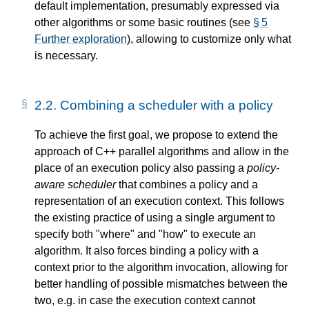
default implementation, presumably expressed via
other algorithms or some basic routines (see
§ 5
Further exploration
), allowing to customize only what
is necessary.
2.2.
Combining a scheduler with a policy
To achieve the first goal, we propose to extend the
approach of C++ parallel algorithms and allow in the
place of an execution policy also passing a
policy-
aware scheduler
that combines a policy and a
representation of an execution context. This follows
the existing practice of using a single argument to
specify both "where" and "how" to execute an
algorithm. It also forces binding a policy with a
context prior to the algorithm invocation, allowing for
better handling of possible mismatches between the
two, e.g. in case the execution context cannot