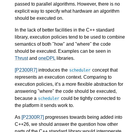
passed to parallel algorithms. However, there is no
explicit way to specify what hardware an algorithm
should be executed on.
In the lack of better facilities in the C++ standard
library, execution policies tend to be used to combine
semantics of both "how" and "where" the code
should be executed. Examples can be seen in
Thrust
and
oneDPL
libraries.
[P2300R7]
introduces the
concept that
scheduler
represents an execution context. Comparing to
execution policies, it’s a more flexible abstraction for
answering "where" the code should be executed,
because a
could be tightly connected to
scheduler
the platform it sends work to.
As
[P2300R7]
progresses towards being added into
C++26, we should answer the question how other
parts of the C++ standard library would interoperate