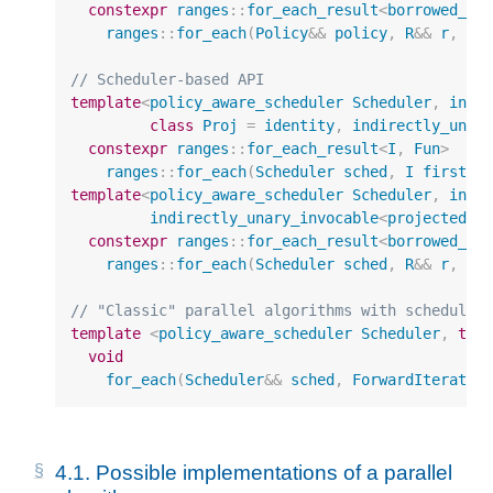
constexpr
ranges
::
for_each_result
<
borrowed_it
ranges
::
for_each
(
Policy
&&
policy
,
R
&&
r
,
Fu
// Scheduler-based API
template
<
policy_aware_scheduler
Scheduler
,
inpu
class
Proj
=
identity
,
indirectly_unar
constexpr
ranges
::
for_each_result
<
I
,
Fun
>
ranges
::
for_each
(
Scheduler
sched
,
I
first
,
template
<
policy_aware_scheduler
Scheduler
,
inpu
indirectly_unary_invocable
<
projected
<
i
constexpr
ranges
::
for_each_result
<
borrowed_it
ranges
::
for_each
(
Scheduler
sched
,
R
&&
r
,
Fu
// "Classic" parallel algorithms with scheduler
template
<
policy_aware_scheduler
Scheduler
,
typ
void
for_each
(
Scheduler
&&
sched
,
ForwardIterator
4.1.
Possible implementations of a parallel