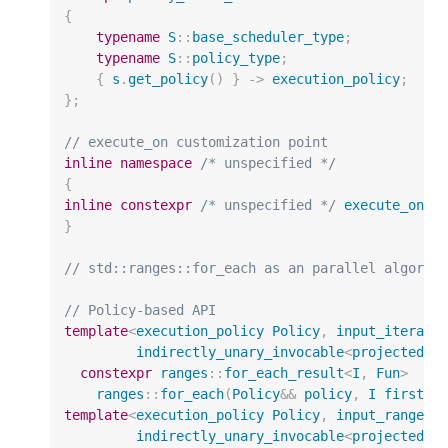
{
typename
S
::
base_scheduler_type
;
typename
S
::
policy_type
;
{
s
.
get_policy
()
}
->
execution_policy
;
};
// execute_on customization point
inline
namespace
/* unspecified */
{
inline
constexpr
/* unspecified */
execute_on
=
}
// std::ranges::for_each as an parallel algorit
// Policy-based API
template
<
execution_policy
Policy
,
input_iterato
indirectly_unary_invocable
<
projected
<
I
constexpr
ranges
::
for_each_result
<
I
,
Fun
>
ranges
::
for_each
(
Policy
&&
policy
,
I
first
,
template
<
execution_policy
Policy
,
input_range
R
indirectly_unary_invocable
<
projected
<
i