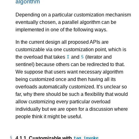
algorithm
Depending on a particular customization mechanism
eventually chosen, a parallel algorithm can be
implemented in one of the following ways.
In the current design all proposed APIs are
customizable via one customization point, which is
the overload that takes
and
(iterator and
I
S
sentinel) because others can be redirected to that.
We suppose that users want necessary algorithm
being customized once and then having all its
overloads automatically customized. It’s unclear so
far, why there should be such a flexibility that would
allow customizing every particular overload
individually but we are open for a discussion where
people think it might be useful.
4.1.1.
Customizable with
tag_invoke