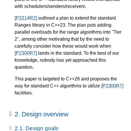
with schedulers/senders/receivers.
[P2214R2]
outlined a plan to extend the standard
Ranges library in C++23. The plan puts adding
parallel overloads for the range algorithms into "Tier
2", among other motivating that by the need to
carefully consider how these would work when
[P2300R7]
lands in the standard. To the best of our
knowledge, nobody has yet approached this
question.
This paper is targeted to C++26 and proposes the
way for standard C++ algorithms to utilize
[P2300R7]
facilities.
2.
Design overview
2.1.
Design goals