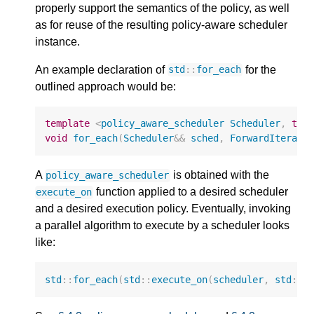
properly support the semantics of the policy, as well
as for reuse of the resulting policy-aware scheduler
instance.
An example declaration of
for the
std
::
for_each
outlined approach would be:
template
<
policy_aware_scheduler
Scheduler
,
typ
void
for_each
(
Scheduler
&&
sched
,
ForwardIterato
A
is obtained with the
policy_aware_scheduler
function applied to a desired scheduler
execute_on
and a desired execution policy. Eventually, invoking
a parallel algorithm to execute by a scheduler looks
like:
std
::
for_each
(
std
::
execute_on
(
scheduler
,
std
::
e