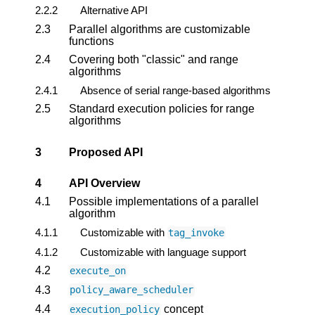
2.2.2
Alternative API
2.3
Parallel algorithms are customizable
functions
2.4
Covering both "classic" and range
algorithms
2.4.1
Absence of serial range-based algorithms
2.5
Standard execution policies for range
algorithms
3
Proposed API
4
API Overview
4.1
Possible implementations of a parallel
algorithm
4.1.1
Customizable with
tag_invoke
4.1.2
Customizable with language support
4.2
execute_on
4.3
policy_aware_scheduler
4.4
concept
execution_policy