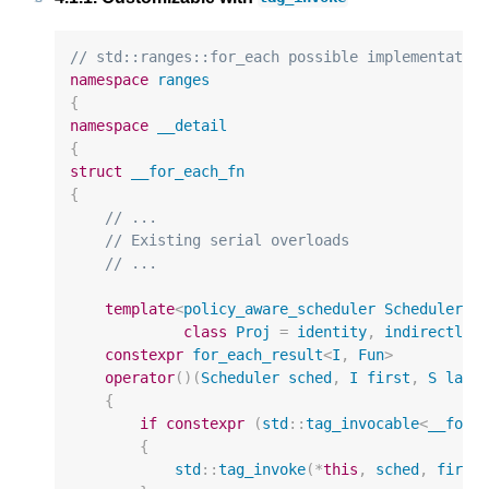
// std::ranges::for_each possible implementatio
namespace
ranges
{
namespace
__detail
{
struct
__for_each_fn
{
// ...
// Existing serial overloads
// ...
template
<
policy_aware_scheduler
Scheduler
,
class
Proj
=
identity
,
indirectly_
constexpr
for_each_result
<
I
,
Fun
>
operator
()(
Scheduler
sched
,
I
first
,
S
last
{
if
constexpr
(
std
::
tag_invocable
<
__for_
{
std
::
tag_invoke
(
*
this
,
sched
,
first