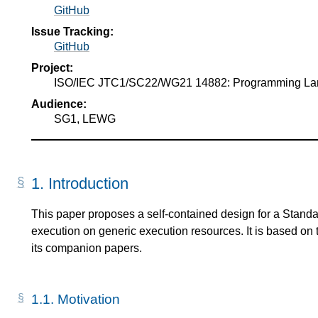
GitHub
Issue Tracking:
GitHub
Project:
ISO/IEC JTC1/SC22/WG21 14882: Programming L
Audience:
SG1, LEWG
1.
Introduction
This paper proposes a self-contained design for a Stan
execution on generic execution resources. It is based on 
its companion papers.
1.1.
Motivation