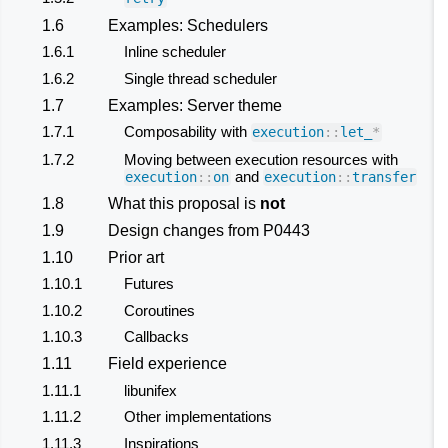
1.6
Examples: Schedulers
1.6.1
Inline scheduler
1.6.2
Single thread scheduler
1.7
Examples: Server theme
1.7.1
Composability with
execution
::
let_
*
1.7.2
Moving between execution resources with
and
execution
::
on
execution
::
transfer
1.8
What this proposal is
not
1.9
Design changes from P0443
1.10
Prior art
1.10.1
Futures
1.10.2
Coroutines
1.10.3
Callbacks
1.11
Field experience
1.11.1
libunifex
1.11.2
Other implementations
1.11.3
Inspirations