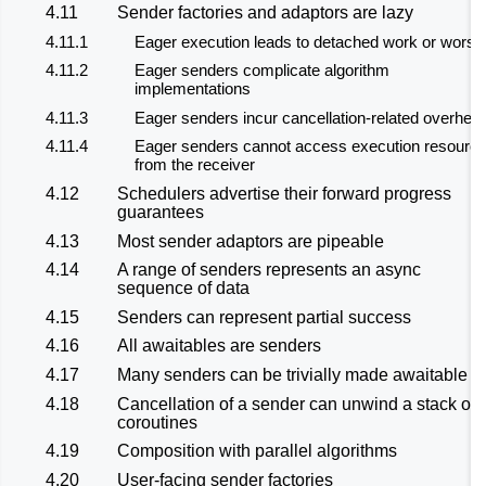
4.11
Sender factories and adaptors are lazy
4.11.1
Eager execution leads to detached work or worse
4.11.2
Eager senders complicate algorithm
implementations
4.11.3
Eager senders incur cancellation-related overhea
4.11.4
Eager senders cannot access execution resourc
from the receiver
4.12
Schedulers advertise their forward progress
guarantees
4.13
Most sender adaptors are pipeable
4.14
A range of senders represents an async
sequence of data
4.15
Senders can represent partial success
4.16
All awaitables are senders
4.17
Many senders can be trivially made awaitable
4.18
Cancellation of a sender can unwind a stack of
coroutines
4.19
Composition with parallel algorithms
4.20
User-facing sender factories