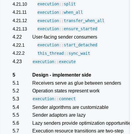
4.21.10
execution
::
split
4.21.11
execution
::
when_all
4.21.12
execution
::
transfer_when_all
4.21.13
execution
::
ensure_started
4.22
User-facing sender consumers
4.22.1
execution
::
start_detached
4.22.2
this_thread
::
sync_wait
4.23
execution
::
execute
5
Design - implementer side
5.1
Receivers serve as glue between senders
5.2
Operation states represent work
5.3
execution
::
connect
5.4
Sender algorithms are customizable
5.5
Sender adaptors are lazy
5.6
Lazy senders provide optimization opportunities
5.7
Execution resource transitions are two-step