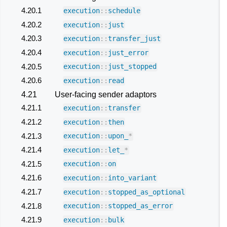
4.20.1
execution
::
schedule
4.20.2
execution
::
just
4.20.3
execution
::
transfer_just
4.20.4
execution
::
just_error
4.20.5
execution
::
just_stopped
4.20.6
execution
::
read
4.21
User-facing sender adaptors
4.21.1
execution
::
transfer
4.21.2
execution
::
then
4.21.3
execution
::
upon_
*
4.21.4
execution
::
let_
*
4.21.5
execution
::
on
4.21.6
execution
::
into_variant
4.21.7
execution
::
stopped_as_optional
4.21.8
execution
::
stopped_as_error
4.21.9
execution
::
bulk