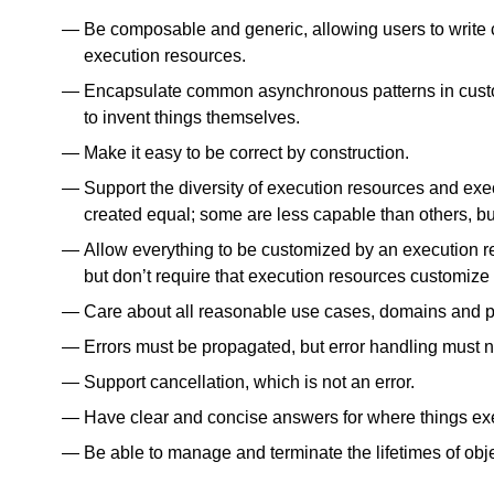
Be composable and generic, allowing users to write c
execution resources.
Encapsulate common asynchronous patterns in custo
to invent things themselves.
Make it easy to be correct by construction.
Support the diversity of execution resources and exe
created equal; some are less capable than others, but
Allow everything to be customized by an execution re
but don’t require that execution resources customize
Care about all reasonable use cases, domains and p
Errors must be propagated, but error handling must n
Support cancellation, which is not an error.
Have clear and concise answers for where things ex
Be able to manage and terminate the lifetimes of obj