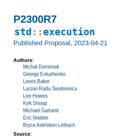
P2300R7
std
::
execution
Published Proposal,
2023-04-21
Authors:
Michał Dominiak
Georgy Evtushenko
Lewis Baker
Lucian Radu Teodorescu
Lee Howes
Kirk Shoop
Michael Garland
Eric Niebler
Bryce Adelstein Lelbach
Source: