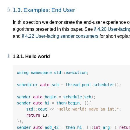
1.3.
Examples: End User
In this section we demonstrate the end-user experience 
algorithms presented in this paper. See
§ 4.20 User-facin
d
and
§ 4.22 User-facing sender consumers
for short expla
e
1.3.1.
Hello world
using
namespace
std
::
execution
;
scheduler
auto
sch
=
thread_pool
.
scheduler
();
sender
auto
begin
=
schedule
(
sch
);
sender
auto
hi
=
then
(
begin
,
[]{
std
::
cout
<<
"Hello world! Have an int."
;
return
13
;
});
sender
auto
add_42
=
then
(
hi
,
[](
int
arg
)
{
retu