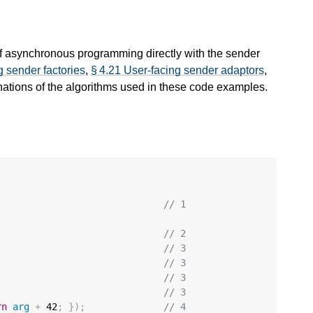
of asynchronous programming directly with the sender
g sender factories
,
§ 4.21 User-facing sender adaptors
,
nations of the algorithms used in these code examples.
// 1
// 2
// 3
// 3
// 3
// 3
rn
arg
+
42
;
});
// 4