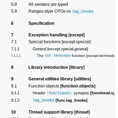
5.8
All senders are typed
5.9
Ranges-style CPOs vs
tag_invoke
6
Specification
7
Exception handling [except]
7.1
Special functions [except.special]
7.1.1
General [except.special.general]
The
function [except.terminate]
7.1.1.1
std
::
terminate
8
Library introduction
[library]
9
General utilities library
[utilities]
9.1
Function objects
[function.objects]
9.1.1
Header
synopsis
[functional.syn
<
functional
>
9.1.2
[func.tag_invoke]
tag_invoke
10
Thread support library
[thread]