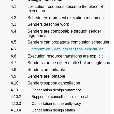
4.1
Execution resources describe the place of
execution
4.2
Schedulers represent execution resources
4.3
Senders describe work
4.4
Senders are composable through sender
algorithms
4.5
Senders can propagate completion schedulers
4.5.1
execution
::
get_completion_scheduler
4.6
Execution resource transitions are explicit
4.7
Senders can be either multi-shot or single-shot
4.8
Senders are forkable
4.9
Senders are joinable
4.10
Senders support cancellation
4.10.1
Cancellation design summary
4.10.2
Support for cancellation is optional
4.10.3
Cancellation is inherently racy
4.10.4
Cancellation design status