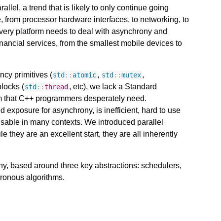
lel, a trend that is likely to only continue going
 from processor hardware interfaces, to networking, to
every platform needs to deal with asynchrony and
inancial services, from the smallest mobile devices to
ncy primitives (
,
,
std
::
atomic
std
::
mutex
blocks (
, etc), we lack a Standard
std
::
thread
m that C++ programmers desperately need.
d exposure for asynchrony, is inefficient, hard to use
nusable in many contexts. We introduced parallel
 they are an excellent start, they are all inherently
y, based around three key abstractions: schedulers,
hronous algorithms.