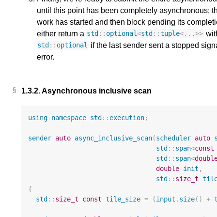
until this point has been completely asynchronous; t
work has started and then block pending its complet
either return a
wit
std
::
optional
<
std
::
tuple
<
...
>>
if the last sender sent a stopped signa
std
::
optional
error.
1.3.2.
Asynchronous inclusive scan
using
namespace
std
::
execution
;
sender
auto
async_inclusive_scan
(
scheduler
auto
std
::
span
<
const
std
::
span
<
doubl
double
init
,
std
::
size_t
til
{
std
::
size_t
const
tile_size
=
(
input
.
size
()
+