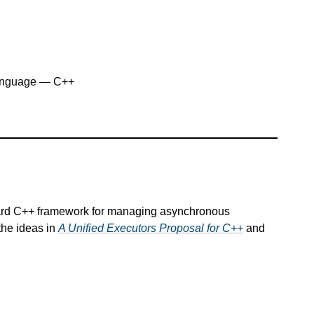
anguage — C++
dard C++ framework for managing asynchronous
the ideas in
A Unified Executors Proposal for C++
and