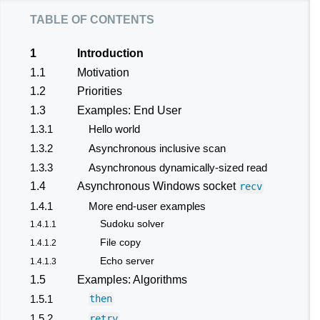
table of contents
1
Introduction
1.1
Motivation
1.2
Priorities
1.3
Examples: End User
1.3.1
Hello world
1.3.2
Asynchronous inclusive scan
1.3.3
Asynchronous dynamically-sized read
1.4
Asynchronous Windows socket
recv
1.4.1
More end-user examples
Sudoku solver
1.4.1.1
File copy
1.4.1.2
Echo server
1.4.1.3
1.5
Examples: Algorithms
1.5.1
then
1.5.2
retry