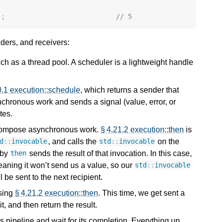
);
// 5
ders, and receivers:
h as a thread pool. A scheduler is a lightweight handle
0.1 execution::schedule
, which returns a sender that
chronous work and sends a signal (value, error, or
tes.
 compose asynchronous work.
§ 4.21.2 execution::then
is
, and calls the
on the
d
::
invocable
std
::
invocable
 by
sends the result of that invocation. In this case,
then
eaning it won’t send us a value, so our
std
::
invocable
l be sent to the next recipient.
using
§ 4.21.2 execution::then
. This time, we get sent a
it, and then return the result.
s pipeline and wait for its completion. Everything up