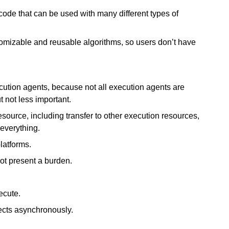
ode that can be used with many different types of
mizable and reusable algorithms, so users don’t have
cution agents, because not all execution agents are
 not less important.
source, including transfer to other execution resources,
 everything.
latforms.
ot present a burden.
ecute.
ects asynchronously.