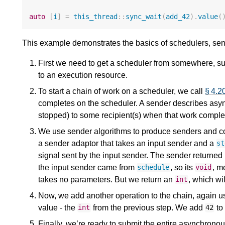
auto
[
i
]
=
this_thread
::
sync_wait
(
add_42
).
value
(
This example demonstrates the basics of schedulers, sen
First we need to get a scheduler from somewhere, suc
to an execution resource.
To start a chain of work on a scheduler, we call
§ 4.2
completes on the scheduler. A sender describes asyn
stopped) to some recipient(s) when that work comple
We use sender algorithms to produce senders and
a sender adaptor that takes an input sender and a
st
signal sent by the input sender. The sender returned
the input sender came from
, so its
, m
schedule
void
takes no parameters. But we return an
, which wil
int
Now, we add another operation to the chain, again 
value - the
from the previous step. We add
to 
int
42
Finally, we’re ready to submit the entire asynchronou