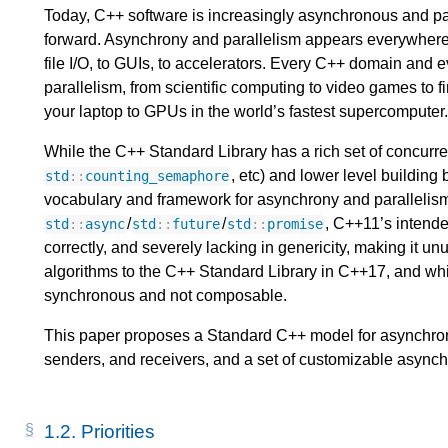
Today, C++ software is increasingly asynchronous and paral
forward. Asynchrony and parallelism appears everywhere,
file I/O, to GUIs, to accelerators. Every C++ domain and 
parallelism, from scientific computing to video games to f
your laptop to GPUs in the world’s fastest supercomputer.
While the C++ Standard Library has a rich set of concurre
, etc) and lower level building 
std
::
counting_semaphore
vocabulary and framework for asynchrony and parallelis
/
/
, C++11’s intende
std
::
async
std
::
future
std
::
promise
correctly, and severely lacking in genericity, making it u
algorithms to the C++ Standard Library in C++17, and while
synchronous and not composable.
This paper proposes a Standard C++ model for asynchron
senders, and receivers, and a set of customizable async
1.2.
Priorities