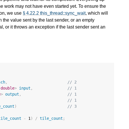
he work may not have even started yet. To ensure the
ion, we use
§ 4.22.2 this_thread::sync_wait
, which will
h the value sent by the last sender, or an empty
l, or it throws an exception if the last sender sent an
sch
,
// 2
double
>
input
,
// 1
e
>
output
,
// 1
// 1
e_count
)
// 3
tile_count
-
1
)
/
tile_count
;