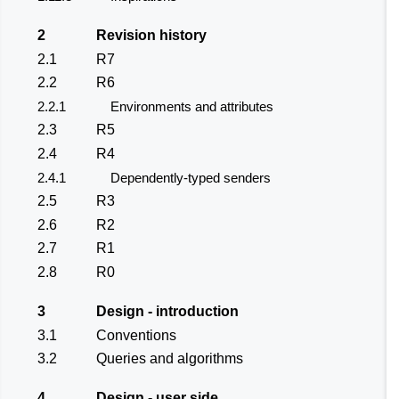
2
Revision history
2.1
R7
2.2
R6
2.2.1
Environments and attributes
2.3
R5
2.4
R4
2.4.1
Dependently-typed senders
2.5
R3
2.6
R2
2.7
R1
2.8
R0
3
Design - introduction
3.1
Conventions
3.2
Queries and algorithms
4
Design - user side