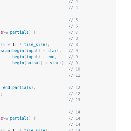
// 4
// 4
// 5
// 6
le
>&
partials
)
{
// 7
// 8
(
i
+
1
)
*
tile_size
);
// 8
_scan
(
begin
(
input
)
+
start
,
// 9
begin
(
input
)
+
end
,
// 9
begin
(
output
)
+
start
);
// 9
// 10
// 11
,
end
(
partials
),
// 12
);
// 12
// 13
// 14
le
>&
partials
)
{
// 14
// 14
(
i
+
1
)
*
tile_size
);
// 14