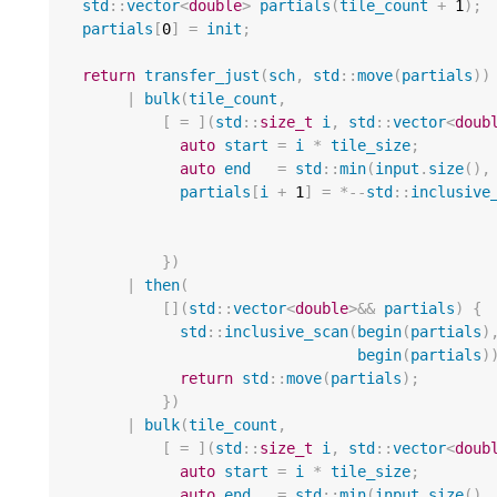
std
::
vector
<
double
>
partials
(
tile_count
+
1
);
partials
[
0
]
=
init
;
return
transfer_just
(
sch
,
std
::
move
(
partials
))
|
bulk
(
tile_count
,
[
=
](
std
::
size_t
i
,
std
::
vector
<
doub
auto
start
=
i
*
tile_size
;
auto
end
=
std
::
min
(
input
.
size
(),
partials
[
i
+
1
]
=
*--
std
::
inclusive
})
|
then
(
[](
std
::
vector
<
double
>&&
partials
)
{
std
::
inclusive_scan
(
begin
(
partials
)
begin
(
partials
)
return
std
::
move
(
partials
);
]
})
|
bulk
(
tile_count
,
[
=
](
std
::
size_t
i
,
std
::
vector
<
doub
auto
start
=
i
*
tile_size
;
auto
end
=
std
::
min
(
input
.
size
(),