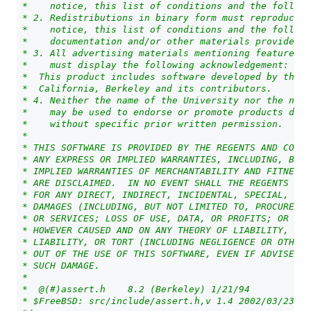
 *    notice, this list of conditions and the followi
 * 2. Redistributions in binary form must reproduce t
 *    notice, this list of conditions and the followi
 *    documentation and/or other materials provided w
 * 3. All advertising materials mentioning features o
 *    must display the following acknowledgement:
 *  This product includes software developed by the U
 *  California, Berkeley and its contributors.
 * 4. Neither the name of the University nor the name
 *    may be used to endorse or promote products deri
 *    without specific prior written permission.
 *
 * THIS SOFTWARE IS PROVIDED BY THE REGENTS AND CONTR
 * ANY EXPRESS OR IMPLIED WARRANTIES, INCLUDING, BUT 
 * IMPLIED WARRANTIES OF MERCHANTABILITY AND FITNESS 
 * ARE DISCLAIMED.  IN NO EVENT SHALL THE REGENTS OR 
 * FOR ANY DIRECT, INDIRECT, INCIDENTAL, SPECIAL, EXE
 * DAMAGES (INCLUDING, BUT NOT LIMITED TO, PROCUREMEN
 * OR SERVICES; LOSS OF USE, DATA, OR PROFITS; OR BUS
 * HOWEVER CAUSED AND ON ANY THEORY OF LIABILITY, WHE
 * LIABILITY, OR TORT (INCLUDING NEGLIGENCE OR OTHER
 * OUT OF THE USE OF THIS SOFTWARE, EVEN IF ADVISED O
 * SUCH DAMAGE.
 *
 *  @(#)assert.h    8.2 (Berkeley) 1/21/94
 * $FreeBSD: src/include/assert.h,v 1.4 2002/03/23 17