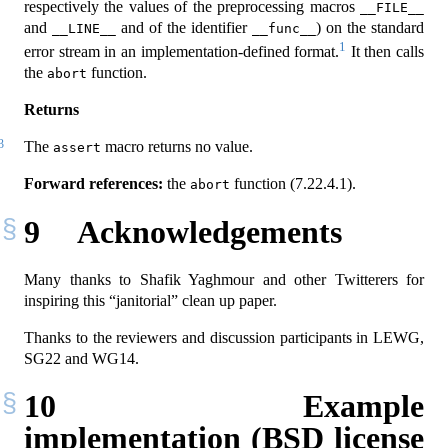
respectively the values of the preprocessing macros
__FILE__
and
and of the identifier
) on the standard
__LINE__
__func__
1
error stream in an implementation-defined format.
It then calls
the
function.
abort
Returns
3
The
macro returns no value.
assert
Forward references:
the
function (7.22.4.1).
abort
9
Acknowledgements
Many thanks to Shafik Yaghmour and other Twitterers for
inspiring this “janitorial” clean up paper.
Thanks to the reviewers and discussion participants in LEWG,
SG22 and WG14.
10
Example
implementation (BSD license