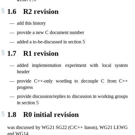
1.6
R2 revision
add this history
provide a new C document number
added a to-be-discussed in section 5
1.7
R1 revision
added implementation experiment with local system
header
provide C++-only wording to decouple C from C++
progress
provide discussion/replies to discussion in working groups
in section 5
1.8
R0 initial revision
was discussed by WG21 SG22 (C/C++ liason), WG21 LEWG
and WG14