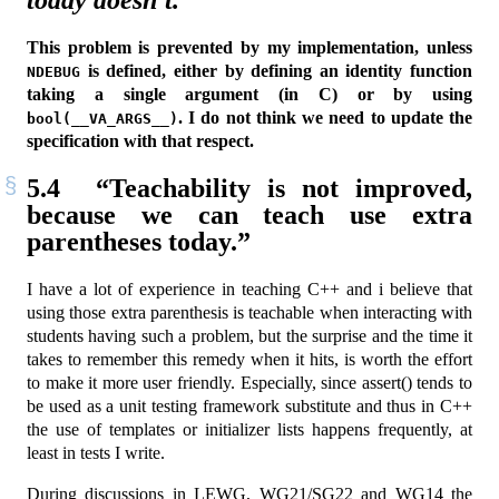
today doesn’t.”
This problem is prevented by my implementation, unless
is defined, either by defining an identity function
NDEBUG
taking a single argument (in C) or by using
. I do not think we need to update the
bool(__VA_ARGS__)
specification with that respect.
5.4
“Teachability is not improved,
because we can teach use extra
parentheses today.”
I have a lot of experience in teaching C++ and i believe that
using those extra parenthesis is teachable when interacting with
students having such a problem, but the surprise and the time it
takes to remember this remedy when it hits, is worth the effort
to make it more user friendly. Especially, since assert() tends to
be used as a unit testing framework substitute and thus in C++
the use of templates or initializer lists happens frequently, at
least in tests I write.
During discussions in LEWG, WG21/SG22 and WG14 the