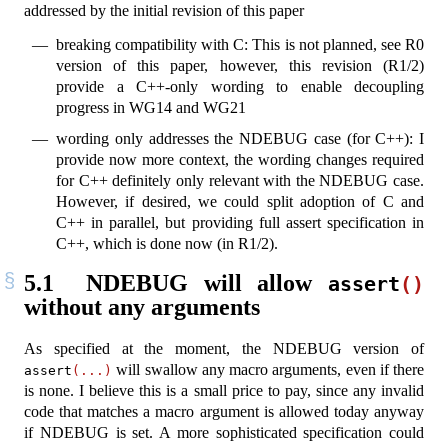
addressed by the initial revision of this paper
breaking compatibility with C: This is not planned, see R0
version of this paper, however, this revision (R1/2)
provide a C++-only wording to enable decoupling
progress in WG14 and WG21
wording only addresses the NDEBUG case (for C++): I
provide now more context, the wording changes required
for C++ definitely only relevant with the NDEBUG case.
However, if desired, we could split adoption of C and
C++ in parallel, but providing full assert specification in
C++, which is done now (in R1/2).
5.1
NDEBUG will allow
assert
()
without any arguments
As specified at the moment, the NDEBUG version of
will swallow any macro arguments, even if there
assert
(...)
is none. I believe this is a small price to pay, since any invalid
code that matches a macro argument is allowed today anyway
if NDEBUG is set. A more sophisticated specification could