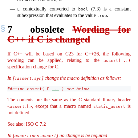
contextually converted to
(7.3) is a constant
E
bool
subexpression that evaluates to the value
.
true
7
obsolete
Wording for
C++ if C is changed
If C++ will be based on C23 for C++26, the following
wording can be applied, relating to the
assert(...)
specification change for C.
In [
] change the macro definition as follows:
cassert.syn
#define assert( 
E
...
 ) 
see below
The contents are the same as the C standard library header
, except that a macro named
is
<assert.h>
static_assert
not defined.
See also: ISO C 7.2
In [
] no change is be required
assertions.assert