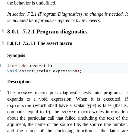
the behavior is undefined.
In section 7.2.1 (Program Diagnostics) no change is needed. It
is included here for easier reference by reviewers.
8.0.1
7.2.1 Program diagnostics
8.0.1.1
7.2.1.1 The assert macro
Synopsis
1
#include 
<assert.h>
void
assert
(
scalar expression
)
;
Description
2
The
macro puts diagnostic tests into programs; it
assert
expands to a void expression. When it is executed, if
(which shall have a scalar type) is false (that is,
expression
compares equal to 0), the
macro writes information
assert
about the particular call that failed (including the text of the
argument, the name of the source file, the source line number,
and the name of the enclosing function – the latter are