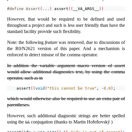
#define Assert
(...)
assert
((
__VA_ARGS__
))
However, that would be required to be defined and used
throughout a project and such is less user friendly than have the
standard facility provide such flexibility.
Note: the following
feature
was removed, due to discussions of
the R0/N2621 version of this paper. And a mechanism is
enforced to detect misuse of the comma operator.
In addition the variable argument macro version of assert
would allow additional diagnostics text, by using the comma
operator, such as in
assert
((
void
)
"this cannot be true"
, 
-
0.0
)
;
which would otherwise also be required to use an extra pair of
parentheses.
However, such additional diagnostic strings are better spelled
using the
conjugation (thanks to Martin Hořeňovský )
&&