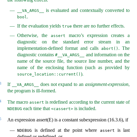
is evaluated and contextually converted to
__VA_ARGS__
.
bool
If the evaluation yields
there are no further effects.
true
Otherwise, the
macro’s expression creates a
assert
diagnostic on the standard error stream in an
implementation-defined format and calls
. The
abort()
diagnostic contains
and information on the
#__VA_ARGS__
name of the source file, the source line number, and the
name of the enclosing function (such as provided by
).
source_location::current()
3
If
does not expand to an
assignment-expression
,
__VA_ARGS__
the program is ill-formed.
4
The macro
is redefined according to the current state of
assert
each time that
is included.
NDEBUG
<cassert>
5
An expression assert(E) is a constant subexpression (16.3.6), if
is defined at the point where
is last
NDEBUG
assert
defined or redefined, or