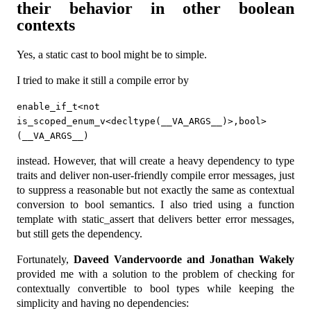
their behavior in other boolean
contexts
Yes, a static cast to bool might be to simple.
I tried to make it still a compile error by
enable_if_t<not 
is_scoped_enum_v<decltype(__VA_ARGS__)>,bool>
(__VA_ARGS__)
instead. However, that will create a heavy dependency to type
traits and deliver non-user-friendly compile error messages, just
to suppress a reasonable but not exactly the same as contextual
conversion to bool semantics. I also tried using a function
template with static_assert that delivers better error messages,
but still gets the dependency.
Fortunately,
Daveed Vandervoorde and Jonathan Wakely
provided me with a solution to the problem of checking for
contextually convertible to bool types while keeping the
simplicity and having no dependencies: