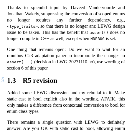
Thanks to splendid input by Daveed Vandervoorde and
Jonathan Wakely, suppressing the conversion of scoped enums
no longer requires any further dependency, e.g.,
, so that there is no longer anz LEWG design
<type_traits>
issue to be taken. This has the benefit that
does no
assert()
longer compile in C++ as well, except when
is set.
NDEBUG
One thing that remains open: Do we want to wait for an
omnibus C23 adaptation paper to incorporate the changes to
(decision in LWG 20231110 no), use wording of
assert(...)
section 6 of this paper.
1.3
R5 revision
Added some LEWG discussion and my rebuttal to it. Make
static cast to bool explicit also in the wording. AFAIK, this
only makes a difference from contextual conversion to bool for
enum class types.
There remains a single question with LEWG to definitely
answer: Are you OK with static cast to bool, allowing enum