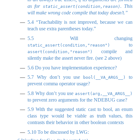
as for
. This
static_assert(condition,reason)
will make wrong code compile that today doesn’t.”
5.4
“Teachability is not improved, because we can
teach use extra parentheses today.”
5.5
Will changing
to
static_assert(condition,"reason")
compile and
assert(condition,"reason")
silently make the assert never fire. (see 2 above)
5.6
Do you have implementation experience?
5.7
Why don’t you use
to
bool(__VA_ARGS__)
prevent comma operator usage?
5.8
Why don’t you use
assert(arg,__VA_ARGS__)
to prevent zero arguments for the NDEBUG case?
5.9
With the suggested static cast to bool, an enum
class type would be viable as truth values, this
contrasts their behavior in other boolean contexts
5.10
To be discussed by LWG: