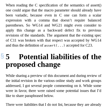
When reading the C specification of the semantics of assert()
one could argue that the macro parameter should already have
been variadic, because even in C one can form a scalar
expression with a comma that doesn’t require balanced
parentheses. So WG14 and WG21 might even consider to
apply this change as a backward defect fix to previous
revisions of the standards. The argument that the existing spec
of C11 was broken with that respect was accepted by WG14
and thus the definition of
accepted for C23.
assert(...)
5
Potential liabilities of the
proposed change
While sharing a preview of this document and during review of
the initial revision in the various online study and work groups
addressed, I got several people commenting on it. While some
were in favor, there were raised some potential issues that I’d
like to share paraphrased below.
There were liabilities that I do not list, because they are already