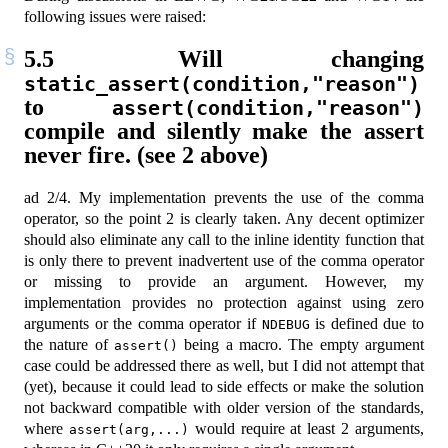
following issues were raised:
5.5
Will changing
static_assert(condition,"reason")
to
assert(condition,"reason")
compile and silently make the assert
never fire. (see 2 above)
ad 2/4. My implementation prevents the use of the comma
operator, so the point 2 is clearly taken. Any decent optimizer
should also eliminate any call to the inline identity function that
is only there to prevent inadvertent use of the comma operator
or missing to provide an argument. However, my
implementation provides no protection against using zero
arguments or the comma operator if
is defined due to
NDEBUG
the nature of
being a macro. The empty argument
assert()
case could be addressed there as well, but I did not attempt that
(yet), because it could lead to side effects or make the solution
not backward compatible with older version of the standards,
where
would require at least 2 arguments,
assert(arg,...)