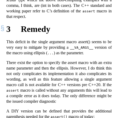
comma, I think, are (int in both cases). The C++ standard and
working paper refer to C’s definition of the
macro in
assert
that respect.
3
Remedy
This deficit in the single argument macro assert() seems to be
very easy to mitigate by providing a
version of
__VA_ARGS__
the macro using ellipsis (
) as the parameter.
...
There exist the option to specify the assert macro with an extra
name parameter and then the ellipsis. However, I do think this
not only complicates its implementation it also complicates its
wording, as well as this feature allowing a single argument
macro call is not available for C++ versions pre C++20. If the
macro is called without any arguments this will lead to
assert
a compile error as it does today. The only difference might be
the issued compiler diagnostic
A DIY version can be defined that provides the additional
parenthesis needed for the
macro of today:
assert()