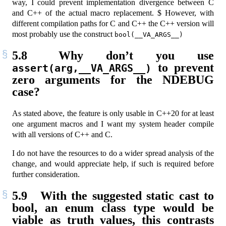
way, I could prevent implementation divergence between C
and C++ of the actual macro replacement. $ However, with
different compilation paths for C and C++ the C++ version will
most probably use the construct
bool(__VA_ARGS__)
5.8
Why don’t you use
to prevent
assert(arg,__VA_ARGS__)
zero arguments for the NDEBUG
case?
As stated above, the feature is only usable in C++20 for at least
one argument macros and I want my system header compile
with all versions of C++ and C.
I do not have the resources to do a wider spread analysis of the
change, and would appreciate help, if such is required before
further consideration.
5.9
With the suggested static cast to
bool, an enum class type would be
viable as truth values, this contrasts