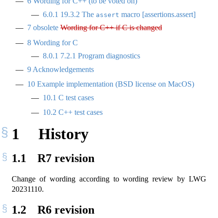
6
Wording for C++ (to be voted on)
6.0.1
19.3.2 The
macro [assertions.assert]
assert
7
obsolete
Wording for C++ if C is changed
8
Wording for C
8.0.1
7.2.1 Program diagnostics
9
Acknowledgements
10
Example implementation (BSD license on MacOS)
10.1
C test cases
10.2
C++ test cases
1
History
1.1
R7 revision
Change of wording according to wording review by LWG
20231110.
1.2
R6 revision