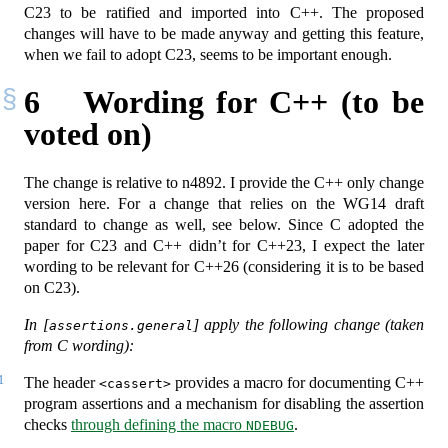
C23 to be ratified and imported into C++. The proposed
changes will have to be made anyway and getting this feature,
when we fail to adopt C23, seems to be important enough.
6
Wording for C++ (to be
voted on)
The change is relative to n4892. I provide the C++ only change
version here. For a change that relies on the WG14 draft
standard to change as well, see below. Since C adopted the
paper for C23 and C++ didn’t for C++23, I expect the later
wording to be relevant for C++26 (considering it is to be based
on C23).
In [
] apply the following change (taken
assertions.general
from C wording):
1
The header
provides a macro for documenting C++
<cassert>
program assertions and a mechanism for disabling the assertion
checks
through defining the macro
.
NDEBUG