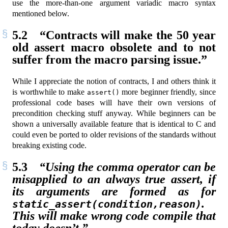
use the more-than-one argument variadic macro syntax
mentioned below.
5.2
“Contracts will make the 50 year
old assert macro obsolete and to not
suffer from the macro parsing issue.”
While I appreciate the notion of contracts, I and others think it
is worthwhile to make
more beginner friendly, since
assert()
professional code bases will have their own versions of
precondition checking stuff anyway. While beginners can be
shown a universally available feature that is identical to C and
could even be ported to older revisions of the standards without
breaking existing code.
5.3
“Using the comma operator can be
misapplied to an always true assert, if
its arguments are formed as for
.
static_assert(condition,reason)
This will make wrong code compile that