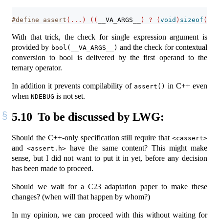
#define assert
(...)
((
__VA_ARGS__
)
?
(
void
)
sizeof
(
boo
With that trick, the check for single expression argument is
provided by
and the check for contextual
bool(__VA_ARGS__)
conversion to bool is delivered by the first operand to the
ternary operator.
In addition it prevents compilability of
in C++ even
assert()
when
is not set.
NDEBUG
5.10
To be discussed by LWG:
Should the C++-only specification still require that
<cassert>
and
have the same content? This might make
<assert.h>
sense, but I did not want to put it in yet, before any decision
has been made to proceed.
Should we wait for a C23 adaptation paper to make these
changes? (when will that happen by whom?)
In my opinion, we can proceed with this without waiting for