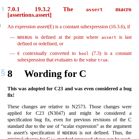
7.0.1
19.3.2 The
macro
assert
[assertions.assert]
1
An expression assert(E) is a constant subexpression (16.3.6), if
is defined at the point where
is last
NDEBUG
assert
defined or redefined, or
contextually converted to
(7.3) is a constant
E
bool
subexpression that evaluates to the value
.
true
8
Wording for C
This was adopted for C23 and was even considered a bug
fix!
These changes are relative to N2573. Those changes were
applied for C23 (N3047) and might be considered a
specification bug fix, even for previous revisions of the C
standard due to the use of “scalar expression” as the argument
to assert’s specification if
is not defined. Thus, the
NDEBUG