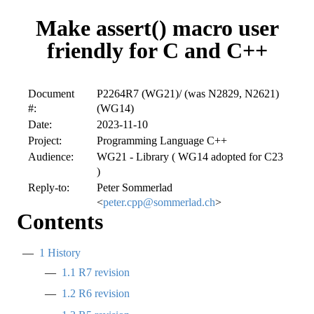
Make assert() macro user
friendly for C and C++
Document
P2264R7 (WG21)/ (was N2829, N2621)
#:
(WG14)
Date:
2023-11-10
Project:
Programming Language C++
Audience:
WG21 - Library ( WG14 adopted for C23
)
Reply-to:
Peter Sommerlad
<
peter.cpp@sommerlad.ch
>
Contents
1
History
1.1
R7 revision
1.2
R6 revision