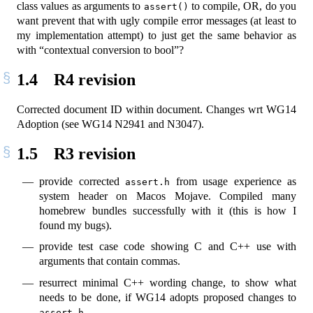
class values as arguments to
to compile, OR, do you
assert()
want prevent that with ugly compile error messages (at least to
my implementation attempt) to just get the same behavior as
with “contextual conversion to bool”?
1.4
R4 revision
Corrected document ID within document. Changes wrt WG14
Adoption (see WG14 N2941 and N3047).
1.5
R3 revision
provide corrected
from usage experience as
assert.h
system header on Macos Mojave. Compiled many
homebrew bundles successfully with it (this is how I
found my bugs).
provide test case code showing C and C++ use with
arguments that contain commas.
resurrect minimal C++ wording change, to show what
needs to be done, if WG14 adopts proposed changes to
assert.h