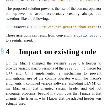
assert
(
idx 
<
 vec
.
size
()
&&
"idx is out of range"
)
;
The proposed solution prevents the use of the comma operator
on top-level, to avoid accidentally creating always true
assertions like the following:
assert
(
x 
>
0
 , 
"x was not greater than zero"
)
;
Those assertions can result from converting a
static_assert
to a regular assert.
4
Impact on existing code
On my Mac I changed the system’s
header to
assert.h
provide variadic macro versions of the
macro for
assert(...)
C++ and C. I implemented a mechanism to prevent
unintentional use of the comma operator within the macro’s
arguments. I compiled various software (including LLVM) on
my Mac using that changed system header and did not
encounter problems, beyond my own bugs that I made in that
change. The latter is, why I know that the adapted header was
actually used.