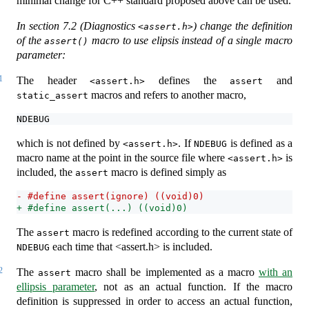
minimal change for C++ standard proposed above can be used.
In section 7.2 (Diagnostics
) change the definition
<assert.h>
of the
macro to use elipsis instead of a single macro
assert()
parameter:
1
The header
defines the
and
<assert.h>
assert
macros and refers to another macro,
static_assert
NDEBUG
which is not defined by
. If
is defined as a
<assert.h>
NDEBUG
macro name at the point in the source file where
is
<assert.h>
included, the
macro is defined simply as
assert
- #define assert(ignore) ((void)0)
+ #define assert(...) ((void)0)
The
macro is redefined according to the current state of
assert
each time that <assert.h> is included.
NDEBUG
2
The
macro shall be implemented as a macro
with an
assert
ellipsis parameter
, not as an actual function. If the macro
definition is suppressed in order to access an actual function,