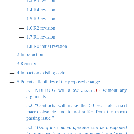
1.3
R5 revision
1.4
R4 revision
1.5
R3 revision
1.6
R2 revision
1.7
R1 revision
1.8
R0 initial revision
2
Introduction
3
Remedy
4
Impact on existing code
5
Potential liabilities of the proposed change
5.1
NDEBUG will allow
without any
assert
()
arguments
5.2
“Contracts will make the 50 year old assert
macro obsolete and to not suffer from the macro
parsing issue.”
5.3
“Using the comma operator can be misapplied
to an always true assert, if its arguments are formed