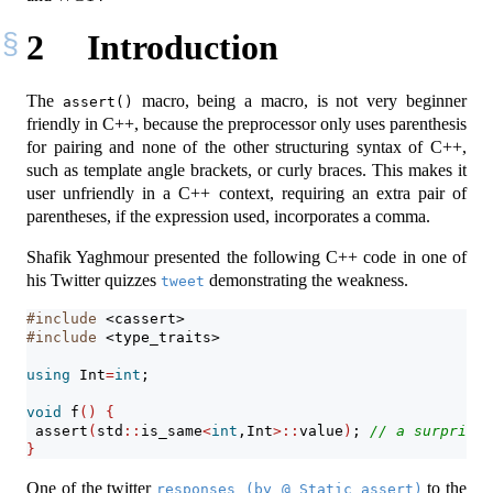
2
Introduction
The
macro, being a macro, is not very beginner
assert()
friendly in C++, because the preprocessor only uses parenthesis
for pairing and none of the other structuring syntax of C++,
such as template angle brackets, or curly braces. This makes it
user unfriendly in a C++ context, requiring an extra pair of
parentheses, if the expression used, incorporates a comma.
Shafik Yaghmour presented the following C++ code in one of
his Twitter quizzes
demonstrating the weakness.
tweet
#include 
<cassert>
#include 
<type_traits>
using
 Int
=
int
;
void
 f
()
{
assert
(
std
::
is_same
<
int
,Int
>::
value
)
; 
// a surprisig
}
One of the twitter
to the
responses (by @_Static_assert)