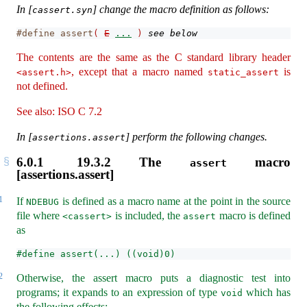
In [
] change the macro definition as follows:
cassert.syn
#define assert
(
E
...
)
see below
The contents are the same as the C standard library header
, except that a macro named
is
<assert.h>
static_assert
not defined.
See also: ISO C 7.2
In [
] perform the following changes.
assertions.assert
6.0.1
19.3.2 The
macro
assert
[assertions.assert]
1
If
is defined as a macro name at the point in the source
NDEBUG
file where
is included, the
macro is defined
<cassert>
assert
as
#define assert(...) ((void)0)
2
Otherwise, the assert macro puts a diagnostic test into
programs; it expands to an expression of type
which has
void
the following effects: