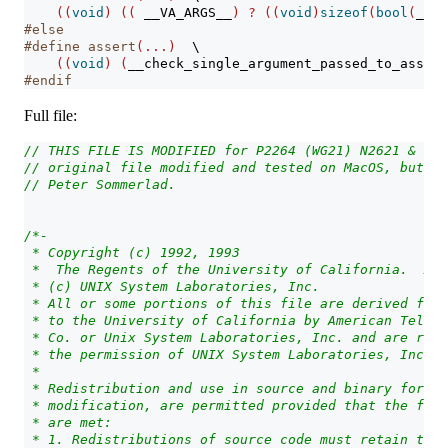
((
void
)
((
__VA_ARGS__
)
?
((
void
)
sizeof
(
bool
(
__VA
#else
#define assert
(...)
\
((
void
)
(
__check_single_argument_passed_to_assert
#endif
Full file:
// THIS FILE IS MODIFIED for P2264 (WG21) N2621 & suc
// original file modified and tested on MacOS, but OK
// Peter Sommerlad.
/*-
 * Copyright (c) 1992, 1993
 *  The Regents of the University of California.  All
 * (c) UNIX System Laboratories, Inc.
 * All or some portions of this file are derived from
 * to the University of California by American Teleph
 * Co. or Unix System Laboratories, Inc. and are repr
 * the permission of UNIX System Laboratories, Inc.
 *
 * Redistribution and use in source and binary forms,
 * modification, are permitted provided that the foll
 * are met:
 * 1. Redistributions of source code must retain the 