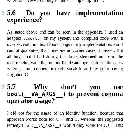
whereas in C++20 it only requires a single argument.
5.6
Do you have implementation
experience?
As stated above and can be seen in the appendix, I used an
adapted
on my system and compiled code with it
assert.h
over several months. I found bugs in my implementation, and I
cannot guarantee, that there are no corner cases, I missed. But
all bugs that I had during that time, stemmed not from the
macro being variadic, but my feeble attempts to detect the cases
where a comma operator might sneak in and my brain having
forgotten C.
5.7
Why don’t you use
to prevent comma
bool(__VA_ARGS__)
operator usage?
I did opt for the usage of an identity function, because that
approach works both for C++ and C, whereas the suggested
remedy
would only work for C++. This
bool(__VA_ARGS__)