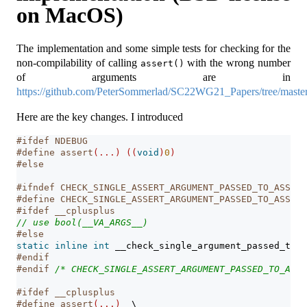
on MacOS)
The implementation and some simple tests for checking for the
non-compilability of calling
with the wrong number
assert()
of arguments are in
https://github.com/PeterSommerlad/SC22WG21_Papers/tree/maste
Here are the key changes. I introduced
#ifdef NDEBUG
#define assert
(...)
((
void
)
0
)
#else
#ifndef CHECK_SINGLE_ASSERT_ARGUMENT_PASSED_TO_ASSERT
#define CHECK_SINGLE_ASSERT_ARGUMENT_PASSED_TO_ASSERT
#ifdef __cplusplus
// use bool(__VA_ARGS__)
#else
static
inline
int
 __check_single_argument_passed_to_a
#endif
#endif 
/* CHECK_SINGLE_ASSERT_ARGUMENT_PASSED_TO_ASSE
#ifdef __cplusplus
#define assert
(...)
\