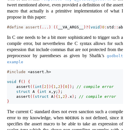
tweet mentioned above, even provided a definition of the assert
macro that actually is a primitive implementation of what I
propose in this paper:
#define assert
(...)
((
__VA_ARGS__
)?(
void
)
0
:
std
::
abort
In C one needs to be a bit more sophisticated to trigger such a
compile error, but nevertheless the C syntax allows for such
expression that include commas that are not protected from the
preprocessor by parentheses as given by Shafik’s
godbolt 
example
#include 
<assert.h>
void
 f
()
{
assert
((
int
[
2
]){
1
,
2
}[
0
])
; 
// compile error
struct
 A 
{
int
 x,y;
}
;
assert
((
struct
 A
){
1
,
2
}.
x
)
; 
// compile error
}
The current C standard does not even sanction such a compile
error to my knowledge, when
is not defined, since it
NDEBUG
specifies the assert macro to be able to take an expression of
scalar type
which the above non-compiling examples with a