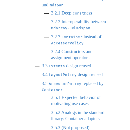
and
mdspan
3.2.1
Deep
ness
const
3.2.2
Interoperability between
and
mdarray
mdspan
3.2.3
instead of
Container
AccessorPolicy
3.2.4
Constructors and
assignment operators
3.3
design reused
Extents
3.4
design reused
LayoutPolicy
3.5
replaced by
AccessorPolicy
Container
3.5.1
Expected behavior of
motivating use cases
3.5.2
Analogs in the standard
library: Container adapters
3.5.3
(Not proposed)