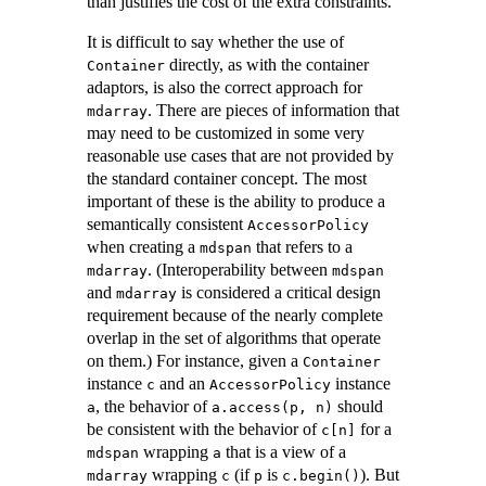
than justifies the cost of the extra constraints.
It is difficult to say whether the use of
directly, as with the container
Container
adaptors, is also the correct approach for
. There are pieces of information that
mdarray
may need to be customized in some very
reasonable use cases that are not provided by
the standard container concept. The most
important of these is the ability to produce a
semantically consistent
AccessorPolicy
when creating a
that refers to a
mdspan
. (Interoperability between
mdarray
mdspan
and
is considered a critical design
mdarray
requirement because of the nearly complete
overlap in the set of algorithms that operate
on them.) For instance, given a
Container
instance
and an
instance
c
AccessorPolicy
, the behavior of
should
a
a.access(p, n)
be consistent with the behavior of
for a
c[n]
wrapping
that is a view of a
mdspan
a
wrapping
(if
is
). But
mdarray
c
p
c.begin()