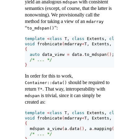
yield an analogous
with consistent
mdspan
semantics (except, of course, that the latter is
nonowning). We provisionally call the
method for taking a view of an
mdarray
“
”:
to_mdspan()
template
<
class
 T, 
class
 Extents, 
class
 Layout
void
 frobnicate
(
mdarray
<
T, Extents, LayoutPoli
{
auto
 data_view 
=
 data
.
to_mdspan
()
;
/* ... */
}
In order for this to work,
should be required to
Container::data()
return
. That way, interoperability with
T*
is trivial, since it can simply be
mdspan
created as:
template
<
class
 T, 
class
 Extents, 
class
 Layout
void
 frobnicate
(
mdarray
<
T, Extents, LayoutPoli
{
  mdspan a_view
(
a
.
data
()
, a
.
mapping
())
;
/* ... */