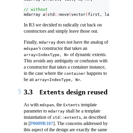
// without
mdarray a
(
std
::
move
(
vector
(
first, last
))
, N, M
In R3 we decided to radically cut back on
constructors and simply leave those out.
Finally,
does not have the analog of
mdarray
’s constructor that takes an
mdspan
of dynamic extents.
array<IndexType, N>
This avoids any ambiguity or confusion with
a constructor that takes a container instance,
in the case where the
happens to
container
be an
.
array<IndexType, N>
3.3
design reused
Extents
As with
, the
template
mdspan
Extents
parameter to
shall be a template
mdarray
instantiation of
, as described
std::extents
in
[
P0009R18?
]
. The concerns addressed by
this aspect of the design are exactly the same