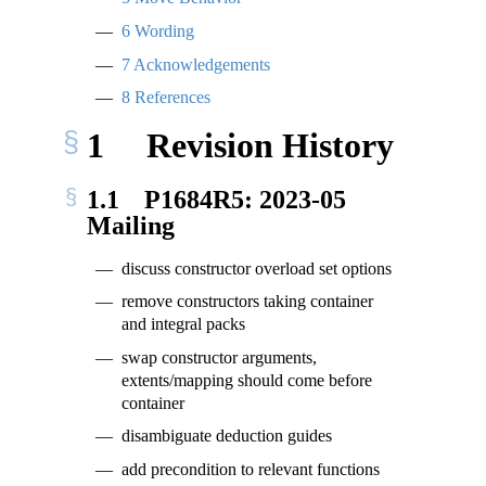
6
Wording
7
Acknowledgements
8
References
1
Revision History
1.1
P1684R5: 2023-05
Mailing
discuss constructor overload set options
remove constructors taking container
and integral packs
swap constructor arguments,
extents/mapping should come before
container
disambiguate deduction guides
add precondition to relevant functions