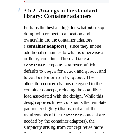
}
3.5.2
Analogs in the standard
library: Container adapters
Perhaps the best analogs for what
is
mdarray
doing with respect to allocation and
ownership are the container adaptors
(
[container.adaptors]
), since they imbue
additional semantics to what is otherwise an
ordinary container. These all take a
template parameter, which
Container
defaults to
for
and
, and
deque
stack
queue
to
for
. The
vector
priority_queue
allocation concern is thus delegated to the
container concept, reducing the cognitive
load associated with the design. While this
design approach overconstrains the template
parameter slightly (that is, not all of the
requirements of the
concept are
Container
needed by the container adaptors), the
simplicity arising from concept reuse more