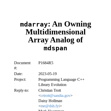
: An Owning
mdarray
Multidimensional
Array Analog of
mdspan
Document
P1684R5
#:
Date:
2023-05-19
Project:
Programming Language C++
Library Evolution
Reply-to:
Christian Trott
<
crtrott@sandia.gov
>
Daisy Hollman
<
me@dsh.fyi
>