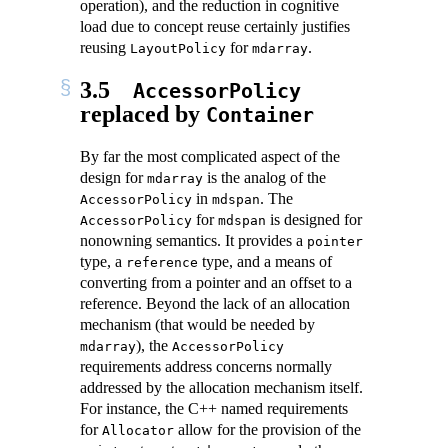
operation), and the reduction in cognitive
load due to concept reuse certainly justifies
reusing
for
.
LayoutPolicy
mdarray
3.5
AccessorPolicy
replaced by
Container
By far the most complicated aspect of the
design for
is the analog of the
mdarray
in
. The
AccessorPolicy
mdspan
for
is designed for
AccessorPolicy
mdspan
nonowning semantics. It provides a
pointer
type, a
type, and a means of
reference
converting from a pointer and an offset to a
reference. Beyond the lack of an allocation
mechanism (that would be needed by
), the
mdarray
AccessorPolicy
requirements address concerns normally
addressed by the allocation mechanism itself.
For instance, the C++ named requirements
for
allow for the provision of the
Allocator