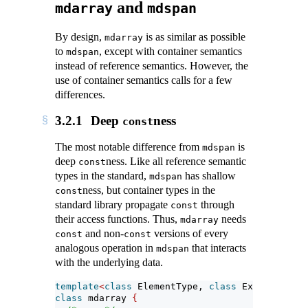
and
mdarray
mdspan
By design,
is as similar as possible
mdarray
to
, except with container semantics
mdspan
instead of reference semantics. However, the
use of container semantics calls for a few
differences.
3.2.1
Deep
ness
const
The most notable difference from
is
mdspan
deep
ness. Like all reference semantic
const
types in the standard,
has shallow
mdspan
ness, but container types in the
const
standard library propagate
through
const
their access functions. Thus,
needs
mdarray
and non-
versions of every
const
const
analogous operation in
that interacts
mdspan
with the underlying data.
template
<
class
 ElementType, 
class
 Extents, 
cla
class
 mdarray 
{