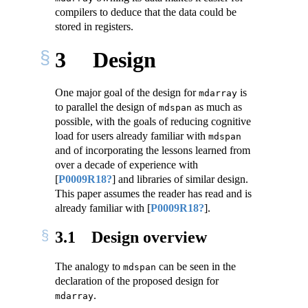
compilers to deduce that the data could be
stored in registers.
3
Design
One major goal of the design for
is
mdarray
to parallel the design of
as much as
mdspan
possible, with the goals of reducing cognitive
load for users already familiar with
mdspan
and of incorporating the lessons learned from
over a decade of experience with
[
P0009R18?
]
and libraries of similar design.
This paper assumes the reader has read and is
already familiar with
[
P0009R18?
]
.
3.1
Design overview
The analogy to
can be seen in the
mdspan
declaration of the proposed design for
.
mdarray