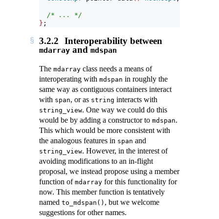
/* ... */
}
;
3.2.2
Interoperability between
and
mdarray
mdspan
The
class needs a means of
mdarray
interoperating with
in roughly the
mdspan
same way as contiguous containers interact
with
, or as
interacts with
span
string
. One way we could do this
string_view
would be by adding a constructor to
.
mdspan
This which would be more consistent with
the analogous features in
and
span
. However, in the interest of
string_view
avoiding modifications to an in-flight
proposal, we instead propose using a member
function of
for this functionality for
mdarray
now. This member function is tentatively
named
, but we welcome
to_mdspan()
suggestions for other names.