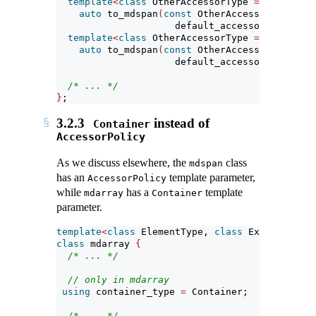
template
<
class
 OtherAccessorType 
=
 default_a
auto
 to_mdspan
(
const
 OtherAccessorType
&
 a 
                     default_accessor
<
element_
template
<
class
 OtherAccessorType 
=
 default_a
auto
 to_mdspan
(
const
 OtherAccessorType
&
 a 
                     default_accessor
<
const
 el
/* ... */
}
;
3.2.3
instead of
Container
AccessorPolicy
As we discuss elsewhere, the
class
mdspan
has an
template parameter,
AccessorPolicy
while
has a
template
mdarray
Container
parameter.
template
<
class
 ElementType, 
class
 Extents, 
cla
class
 mdarray 
{
/* ... */
// only in mdarray
using
 container_type 
=
 Container;
/* ... */