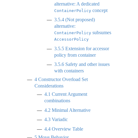
alternative: A dedicated
concept
ContainerPolicy
3.5.4
(Not proposed)
alternative:
subsumes
ContainerPolicy
AccessorPolicy
3.5.5
Extension for accessor
policy from container
3.5.6
Safety and other issues
with containers
4
Constructor Overload Set
Considerations
4.1
Current Argument
combinations
4.2
Minimal Alternative
4.3
Variadic
4.4
Overview Table
5
Move Behavior