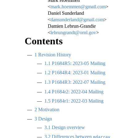
Mark Hoemmen
<
mark.hoemmen@gmail.com
>
Daniel Sunderland
<
dansunderland@gmail.com
>
Damien Lebrun-Grandie
<
lebrungrandt@ornl.gov
>
Contents
1
Revision History
1.1
P1684R5: 2023-05 Mailing
1.2
P1684R4: 2023-01 Mailing
1.3
P1684R3: 2022-07 Mailing
1.4
P1684r2: 2022-04 Mailing
1.5
P1684r1: 2022-03 Mailing
2
Motivation
3
Design
3.1
Design overview
3.2
Differences between
mdarray