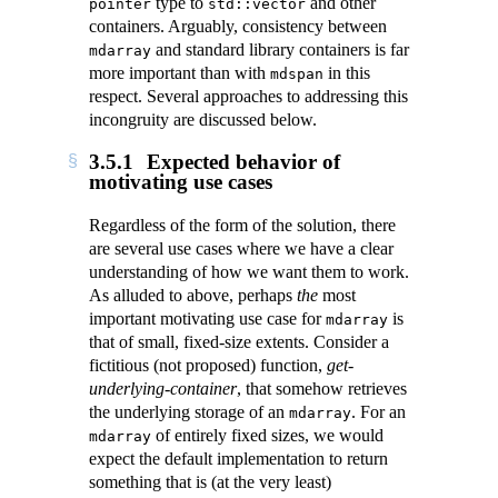
type to
and other
pointer
std::vector
containers. Arguably, consistency between
and standard library containers is far
mdarray
more important than with
in this
mdspan
respect. Several approaches to addressing this
incongruity are discussed below.
3.5.1
Expected behavior of
motivating use cases
Regardless of the form of the solution, there
are several use cases where we have a clear
understanding of how we want them to work.
As alluded to above, perhaps
the
most
important motivating use case for
is
mdarray
that of small, fixed-size extents. Consider a
fictitious (not proposed) function,
get-
underlying-container
, that somehow retrieves
the underlying storage of an
. For an
mdarray
of entirely fixed sizes, we would
mdarray
expect the default implementation to return
something that is (at the very least)