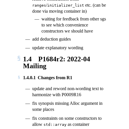
/
etc. (can be
ranges
initializer_list
done via moving container in)
waiting for feedback from other sgs
to see which convenience
constructors we should have
add deduction guides
update explanatory wording
1.4
P1684r2: 2022-04
Mailing
1.4.0.1
Changes from R1
update and reword non-wording text to
harmonize with P0009R16
fix synopsis missing Alloc argument in
some places
fix constraints on some constructors to
allow
as container
std::array