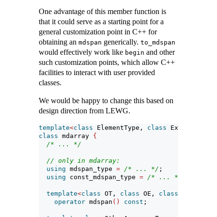
One advantage of this member function is
that it could serve as a starting point for a
general customization point in C++ for
obtaining an
generically.
mdspan
to_mdspan
would effectively work like
and other
begin
such customization points, which allow C++
facilities to interact with user provided
classes.
We would be happy to change this based on
design direction from LEWG.
template
<
class
 ElementType, 
class
 Extents, 
cla
class
 mdarray 
{
/* ... */
// only in mdarray:
using
 mdspan_type 
=
/* ... */
;
using
 const_mdspan_type 
=
/* ... */
;
template
<
class
 OT, 
class
 OE, 
class
 OL, 
class
operator
 mdspan
()
const
;