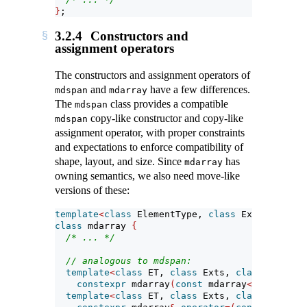
}
;
3.2.4
Constructors and
assignment operators
The constructors and assignment operators of
and
have a few differences.
mdspan
mdarray
The
class provides a compatible
mdspan
copy-like constructor and copy-like
mdspan
assignment operator, with proper constraints
and expectations to enforce compatibility of
shape, layout, and size. Since
has
mdarray
owning semantics, we also need move-like
versions of these:
template
<
class
 ElementType, 
class
 Extents, 
cla
class
 mdarray 
{
/* ... */
// analogous to mdspan:
template
<
class
 ET, 
class
 Exts, 
class
 LP, 
cla
constexpr
 mdarray
(
const
 mdarray
<
ET, Exts, 
template
<
class
 ET, 
class
 Exts, 
class
 LP, 
cla