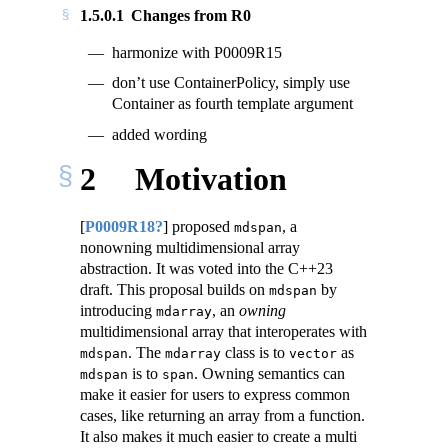
1.5.0.1
Changes from R0
harmonize with P0009R15
don’t use ContainerPolicy, simply use
Container as fourth template argument
added wording
2
Motivation
[
P0009R18?
]
proposed
, a
mdspan
nonowning multidimensional array
abstraction. It was voted into the C++23
draft. This proposal builds on
by
mdspan
introducing
, an
owning
mdarray
multidimensional array that interoperates with
. The
class is to
as
mdspan
mdarray
vector
is to
. Owning semantics can
mdspan
span
make it easier for users to express common
cases, like returning an array from a function.
It also makes it much easier to create a multi