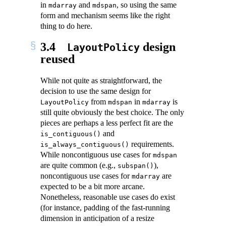
in
and
, so using the same
mdarray
mdspan
form and mechanism seems like the right
thing to do here.
3.4
design
LayoutPolicy
reused
While not quite as straightforward, the
decision to use the same design for
from
in
is
LayoutPolicy
mdspan
mdarray
still quite obviously the best choice. The only
pieces are perhaps a less perfect fit are the
and
is_contiguous()
requirements.
is_always_contiguous()
While noncontiguous use cases for
mdspan
are quite common (e.g.,
),
subspan()
noncontiguous use cases for
are
mdarray
expected to be a bit more arcane.
Nonetheless, reasonable use cases do exist
(for instance, padding of the fast-running
dimension in anticipation of a resize