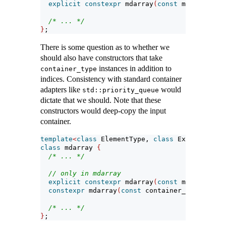
explicit
constexpr
 mdarray
(
const
 mapping_typ
/* ... */
}
;
There is some question as to whether we
should also have constructors that take
instances in addition to
container_type
indices. Consistency with standard container
adapters like
would
std::priority_queue
dictate that we should. Note that these
constructors would deep-copy the input
container.
template
<
class
 ElementType, 
class
 Extents, 
cla
class
 mdarray 
{
/* ... */
// only in mdarray
explicit
constexpr
 mdarray
(
const
 mapping_typ
constexpr
 mdarray
(
const
 container_type
&
, 
con
/* ... */
}
;