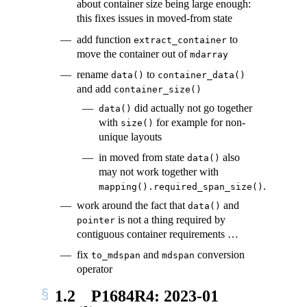
about container size being large enough:
this fixes issues in moved-from state
add function
to
extract_container
move the container out of
mdarray
rename
to
data()
container_data()
and add
container_size()
did actually not go together
data()
with
for example for non-
size()
unique layouts
in moved from state
also
data()
may not work together with
.
mapping().required_span_size()
work around the fact that
and
data()
is not a thing required by
pointer
contiguous container requirements …
fix
and
conversion
to_mdspan
mdspan
operator
1.2
P1684R4: 2023-01