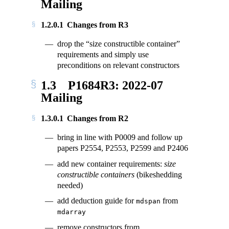
Mailing
1.2.0.1
Changes from R3
drop the “size constructible container”
requirements and simply use
preconditions on relevant constructors
1.3
P1684R3: 2022-07
Mailing
1.3.0.1
Changes from R2
bring in line with P0009 and follow up
papers P2554, P2553, P2599 and P2406
add new container requirements:
size
constructible containers
(bikeshedding
needed)
add deduction guide for
from
mdspan
mdarray
remove constructors from