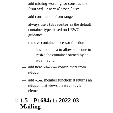
add missing wording for constructors
from
std::initializer_list
add constructors from ranges
always use
as the default
std::vector
container type, based on LEWG
guidance
remove container accessor function
it’s a bad idea to allow someone to
resize the container owned by an
…
mdarray
add new
constructors from
mdarray
mdspan
add
member function; it returns an
view
that views the
’s
mdspan
mdarray
elements
1.5
P1684r1: 2022-03
Mailing