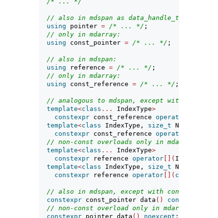
/* ... */
// also in mdspan as data_handle_type:
using
 pointer 
=
/* ... */
;
// only in mdarray:
using
 const_pointer 
=
/* ... */
;
// also in mdspan:
using
 reference 
=
/* ... */
;
// only in mdarray:
using
 const_reference 
=
/* ... */
;
// analogous to mdspan, except with const_re
template
<
class
...
 IndexType
>
constexpr
 const_reference 
operator
[](
Index
template
<
class
 IndexType, 
size_t
 N
>
constexpr
 const_reference 
operator
[](
const
// non-const overloads only in mdarray:
template
<
class
...
 IndexType
>
constexpr
 reference 
operator
[](
IndexType
..
template
<
class
 IndexType, 
size_t
 N
>
constexpr
 reference 
operator
[](
const
 array
// also in mdspan, except with const_pointer
constexpr
 const_pointer data
()
const
noexcep
// non-const overload only in mdarray:
constexpr
 pointer data
()
noexcept
;