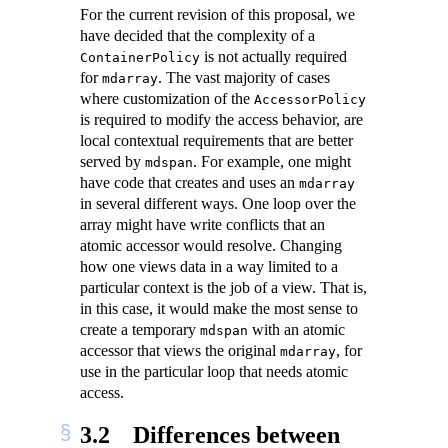
For the current revision of this proposal, we
have decided that the complexity of a
is not actually required
ContainerPolicy
for
. The vast majority of cases
mdarray
where customization of the
AccessorPolicy
is required to modify the access behavior, are
local contextual requirements that are better
served by
. For example, one might
mdspan
have code that creates and uses an
mdarray
in several different ways. One loop over the
array might have write conflicts that an
atomic accessor would resolve. Changing
how one views data in a way limited to a
particular context is the job of a view. That is,
in this case, it would make the most sense to
create a temporary
with an atomic
mdspan
accessor that views the original
, for
mdarray
use in the particular loop that needs atomic
access.
3.2
Differences between