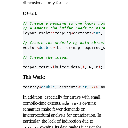
dimensional array for use:
C++23:
// Create a mapping so one knows how many 
// elements the buffer needs to have
layout_right
::
mapping
<
dextents
<
int
, 
2
>>
 map
(
N,
// Create the underlying data object
vector
<
double
>
 buffer
(
map
.
required_span_size
()
// Create the mdspan
mdspan matrix
(
buffer
.
data
()
, N, M
)
;
This Work:
mdarray
<
double
, dextents
<
int
, 
2
>>
 matrix
(
N,M
)
;
In addition, especially for arrays with small,
compile-time extents,
’s owning
mdarray
semantics make fewer demands on
interprocedural analysis for optimization. In
particular, the lack of indirection due to
owning its data makes it easier for
mdarray