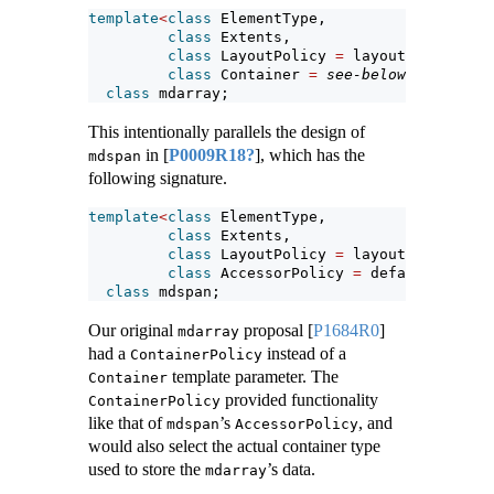
template
<
class
 ElementType,
class
 Extents,
class
 LayoutPolicy 
=
 layout_right,
class
 Container 
=
see-below
>
class
 mdarray;
This intentionally parallels the design of
in
[
P0009R18?
]
, which has the
mdspan
following signature.
template
<
class
 ElementType,
class
 Extents,
class
 LayoutPolicy 
=
 layout_right,
class
 AccessorPolicy 
=
 default_access
class
 mdspan;
Our original
proposal
[
P1684R0
]
mdarray
had a
instead of a
ContainerPolicy
template parameter. The
Container
provided functionality
ContainerPolicy
like that of
’s
, and
mdspan
AccessorPolicy
would also select the actual container type
used to store the
’s data.
mdarray