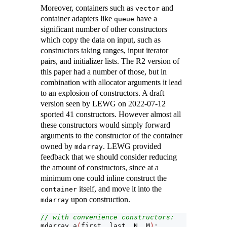
Moreover, containers such as
and
vector
container adapters like
have a
queue
significant number of other constructors
which copy the data on input, such as
constructors taking ranges, input iterator
pairs, and initializer lists. The R2 version of
this paper had a number of those, but in
combination with allocator arguments it lead
to an explosion of constructors. A draft
version seen by LEWG on 2022-07-12
sported 41 constructors. However almost all
these constructors would simply forward
arguments to the constructor of the container
owned by
. LEWG provided
mdarray
feedback that we should consider reducing
the amount of constructors, since at a
minimum one could inline construct the
itself, and move it into the
container
upon construction.
mdarray
// with convenience constructors:
mdarray a
(
first, last, N, M
)
;