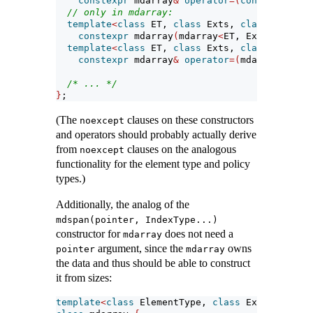
constexpr
 mdarray
&
operator
=(
const
 mdarray
// only in mdarray:
template
<
class
 ET, 
class
 Exts, 
class
 LP, 
cla
constexpr
 mdarray
(
mdarray
<
ET, Exts, LP, CP
template
<
class
 ET, 
class
 Exts, 
class
 LP, 
cla
constexpr
 mdarray
&
operator
=(
mdarray
<
ET, E
/* ... */
}
;
(The
clauses on these constructors
noexcept
and operators should probably actually derive
from
clauses on the analogous
noexcept
functionality for the element type and policy
types.)
Additionally, the analog of the
mdspan(pointer, IndexType...)
constructor for
does not need a
mdarray
argument, since the
owns
pointer
mdarray
the data and thus should be able to construct
it from sizes:
template
<
class
 ElementType, 
class
 Extents, 
cla