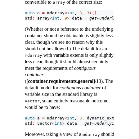
convertible to
of the correct size:
array
auto
 a 
=
 mdarray
<
int
, 
3
, 
3
>()
;
std
::
array
<
int
, 
9
>
 data 
=
get-underlying-conta
(Whether or not a reference to the underlying
container should be obtainable is slightly less
clear, though we see no reason why this
should not be allowed.) The default for an
with variable extents is only slightly
mdarray
less clear, though it should almost certainly
meet the requirements of
contiguous
container
(
[container.requirements.general]
/13). The
default model for
contiguous container
of
variable size in the standard library is
, so an entirely reasonable outcome
vector
would be to have:
auto
 a 
=
 mdarray
<
int
, 
3
, dynamic_extent
>()
;
std
::
vector
<
int
>
 data 
=
get-underlying-contain
Moreover, taking a view of a
should
mdarray