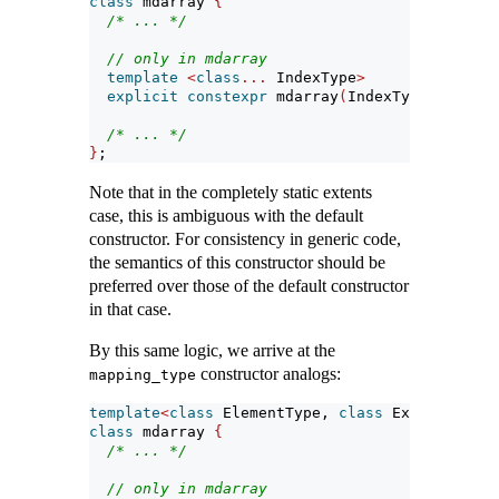
class
 mdarray 
{
/* ... */
// only in mdarray
template
<
class
...
 IndexType
>
explicit
constexpr
 mdarray
(
IndexType
...)
;
/* ... */
}
;
Note that in the completely static extents
case, this is ambiguous with the default
constructor. For consistency in generic code,
the semantics of this constructor should be
preferred over those of the default constructor
in that case.
By this same logic, we arrive at the
constructor analogs:
mapping_type
template
<
class
 ElementType, 
class
 Extents, 
cla
class
 mdarray 
{
/* ... */
// only in mdarray