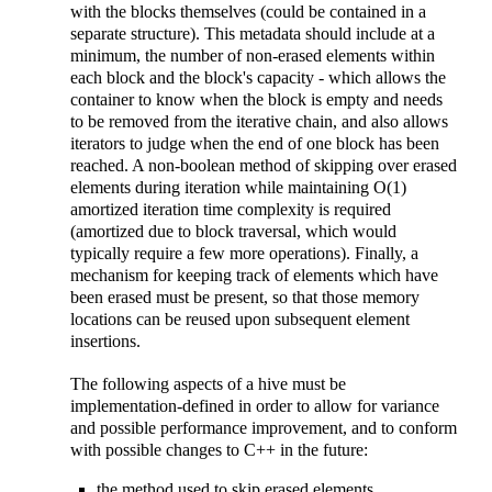
with the blocks themselves (could be contained in a
separate structure). This metadata should include at a
minimum, the number of non-erased elements within
each block and the block's capacity - which allows the
container to know when the block is empty and needs
to be removed from the iterative chain, and also allows
iterators to judge when the end of one block has been
reached. A non-boolean method of skipping over erased
elements during iteration while maintaining O(1)
amortized iteration time complexity is required
(amortized due to block traversal, which would
typically require a few more operations). Finally, a
mechanism for keeping track of elements which have
been erased must be present, so that those memory
locations can be reused upon subsequent element
insertions.
The following aspects of a hive must be
implementation-defined in order to allow for variance
and possible performance improvement, and to conform
with possible changes to C++ in the future:
the method used to skip erased elements