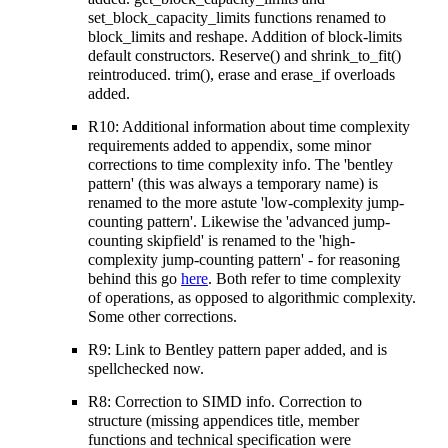
set_block_capacity_limits functions renamed to
block_limits and reshape. Addition of block-limits
default constructors. Reserve() and shrink_to_fit()
reintroduced. trim(), erase and erase_if overloads
added.
R10: Additional information about time complexity
requirements added to appendix, some minor
corrections to time complexity info. The 'bentley
pattern' (this was always a temporary name) is
renamed to the more astute 'low-complexity jump-
counting pattern'. Likewise the 'advanced jump-
counting skipfield' is renamed to the 'high-
complexity jump-counting pattern' - for reasoning
behind this go
here
. Both refer to time complexity
of operations, as opposed to algorithmic complexity.
Some other corrections.
R9: Link to Bentley pattern paper added, and is
spellchecked now.
R8: Correction to SIMD info. Correction to
structure (missing appendices title, member
functions and technical specification were