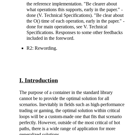
the reference implementation. "Be clearer about
what operations this supports, early in the paper." -
done (V. Technical Specifications). "Be clear about
the O() time of each operation, early in the paper." -
done for main operations, see V. Technical
Specifications. Responses to some other feedbacks
included in the foreword.
R2: Rewording.
I. Introduction
The purpose of a container in the standard library
cannot be to provide the optimal solution for all
scenarios. Inevitably in fields such as high-performance
trading or gaming, the optimal solution within critical
loops will be a custom-made one that fits that scenario
perfectly. However, outside of the most critical of hot
paths, there is a wide range of application for more
generalized solutions.