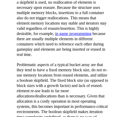
a skipfield is used, no reallocation of elements is
necessary upon erasure. Because the structure uses
multiple memory blocks, insertions to a full container
also do not trigger reallocations. This means that
element memory locations stay stable and iterators stay
valid regardless of erasure/insertion. This is highly
desirable, for example,
in game programming
because
there are usually multiple elements in different
containers which need to reference each other during
gameplay and elements are being inserted or erased in
real time.
Problematic aspects of a typical bucket array are that
they tend to have a fixed memory block size, do not re-
use memory locations from erased elements, and utilize
a boolean skipfield. The fixed block size (as opposed to
block sizes with a growth factor) and lack of erased-
element re-use leads to far more
allocations/deallocations than is necessary. Given that
allocation is a costly operation in most operating
systems, this becomes important in performance-critical
environments. The boolean skipfield makes iteration
time complexity undefined, as there is no way of