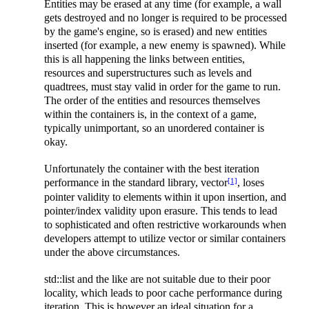
Entities may be erased at any time (for example, a wall
gets destroyed and no longer is required to be processed
by the game's engine, so is erased) and new entities
inserted (for example, a new enemy is spawned). While
this is all happening the links between entities,
resources and superstructures such as levels and
quadtrees, must stay valid in order for the game to run.
The order of the entities and resources themselves
within the containers is, in the context of a game,
typically unimportant, so an unordered container is
okay.
Unfortunately the container with the best iteration
[1]
performance in the standard library, vector
, loses
pointer validity to elements within it upon insertion, and
pointer/index validity upon erasure. This tends to lead
to sophisticated and often restrictive workarounds when
developers attempt to utilize vector or similar containers
under the above circumstances.
std::list and the like are not suitable due to their poor
locality, which leads to poor cache performance during
iteration. This is however an ideal situation for a