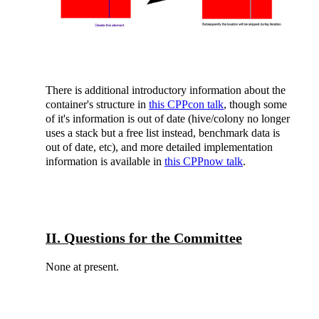
There is additional introductory information about the
container's structure in
this CPPcon talk
, though some
of it's information is out of date (hive/colony no longer
uses a stack but a free list instead, benchmark data is
out of date, etc), and more detailed implementation
information is available in
this CPPnow talk
.
II. Questions for the Committee
None at present.