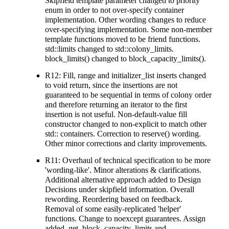
Skipfield template parameter changed to priority
enum in order to not over-specify container
implementation. Other wording changes to reduce
over-specifying implementation. Some non-member
template functions moved to be friend functions.
std::limits changed to std::colony_limits.
block_limits() changed to block_capacity_limits().
R12: Fill, range and initializer_list inserts changed
to void return, since the insertions are not
guaranteed to be sequential in terms of colony order
and therefore returning an iterator to the first
insertion is not useful. Non-default-value fill
constructor changed to non-explicit to match other
std:: containers. Correction to reserve() wording.
Other minor corrections and clarity improvements.
R11: Overhaul of technical specification to be more
'wording-like'. Minor alterations & clarifications.
Additional alternative approach added to Design
Decisions under skipfield information. Overall
rewording. Reordering based on feedback.
Removal of some easily-replicated 'helper'
functions. Change to noexcept guarantees. Assign
added. get_block_capacity_limits and