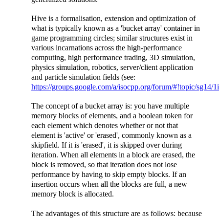
Hive is a formalisation, extension and optimization of
what is typically known as a 'bucket array' container in
game programming circles; similar structures exist in
various incarnations across the high-performance
computing, high performance trading, 3D simulation,
physics simulation, robotics, server/client application
and particle simulation fields (see:
https://groups.google.com/a/isocpp.org/forum/#!topic/sg
The concept of a bucket array is: you have multiple
memory blocks of elements, and a boolean token for
each element which denotes whether or not that
element is 'active' or 'erased', commonly known as a
skipfield. If it is 'erased', it is skipped over during
iteration. When all elements in a block are erased, the
block is removed, so that iteration does not lose
performance by having to skip empty blocks. If an
insertion occurs when all the blocks are full, a new
memory block is allocated.
The advantages of this structure are as follows: because