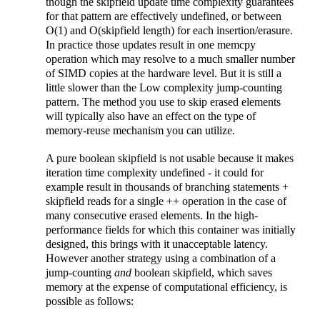
though the skipfield update time complexity guarantees
for that pattern are effectively undefined, or between
O(1) and O(skipfield length) for each insertion/erasure.
In practice those updates result in one memcpy
operation which may resolve to a much smaller number
of SIMD copies at the hardware level. But it is still a
little slower than the Low complexity jump-counting
pattern. The method you use to skip erased elements
will typically also have an effect on the type of
memory-reuse mechanism you can utilize.
A pure boolean skipfield is not usable because it makes
iteration time complexity undefined - it could for
example result in thousands of branching statements +
skipfield reads for a single ++ operation in the case of
many consecutive erased elements. In the high-
performance fields for which this container was initially
designed, this brings with it unacceptable latency.
However another strategy using a combination of a
jump-counting
and
boolean skipfield, which saves
memory at the expense of computational efficiency, is
possible as follows: