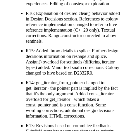
experiences. Editing of constexpr exploration.
R16: Explanation of desired clear() behavior added
in Design Decisions section. References to colony
reference implementation changed to refer to hive
reference implementation (C++20 only). Textual
corrections. Range-constructor corrected to allow
sentinels.
R15: Added throw details to splice. Further design
decisions information on reshape and splice.
Assign() overload for sentinels (differing iterator
types) added. Minor text snafu corrections. Colony
changed to hive based on D2332R0.
R14: get_iterator_from_pointer changed to
get_iterator - the pointer part is implied by the fact
that it's the only argument. Added const_iterator
overload for get_iterator - which takes a
const_pointer and is a const function. Some
wording corrections, additional design decisions
information. HTML corrections.
R13: Revisions based on committee feedback.