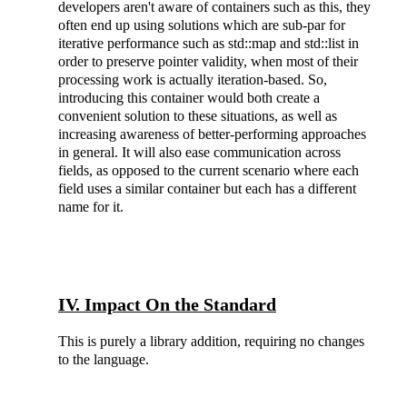
developers aren't aware of containers such as this, they
often end up using solutions which are sub-par for
iterative performance such as std::map and std::list in
order to preserve pointer validity, when most of their
processing work is actually iteration-based. So,
introducing this container would both create a
convenient solution to these situations, as well as
increasing awareness of better-performing approaches
in general. It will also ease communication across
fields, as opposed to the current scenario where each
field uses a similar container but each has a different
name for it.
IV. Impact On the Standard
This is purely a library addition, requiring no changes
to the language.