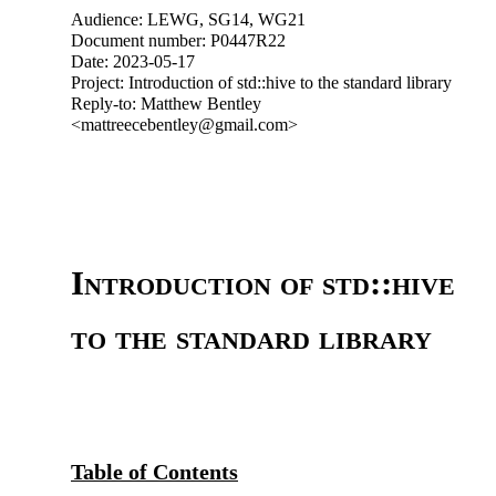
Audience: LEWG, SG14, WG21
Document number: P0447R22
Date: 2023-05-17
Project: Introduction of std::hive to the standard library
Reply-to: Matthew Bentley
<mattreecebentley@gmail.com>
Introduction of std::hive
to the standard library
Table of Contents