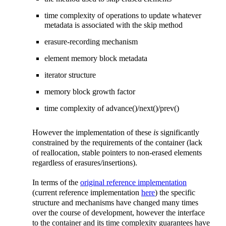
time complexity of operations to update whatever
metadata is associated with the skip method
erasure-recording mechanism
element memory block metadata
iterator structure
memory block growth factor
time complexity of advance()/next()/prev()
However the implementation of these
is
significantly
constrained by the requirements of the container (lack
of reallocation, stable pointers to non-erased elements
regardless of erasures/insertions).
In terms of the
original reference implementation
(current reference implementation
here
) the specific
structure and mechanisms have changed many times
over the course of development, however the interface
to the container and its time complexity guarantees have