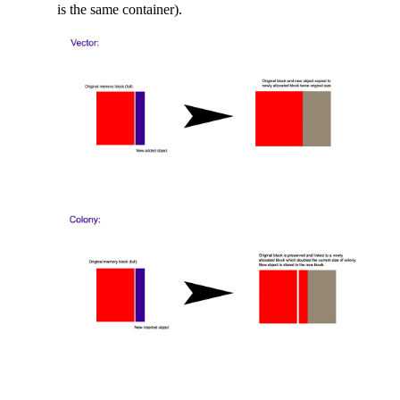
is the same container).