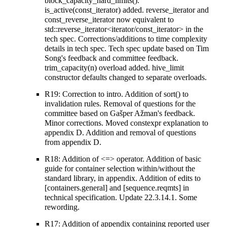
block_capacity_hard_limits().
is_active(const_iterator) added. reverse_iterator and
const_reverse_iterator now equivalent to
std::reverse_iterator<iterator/const_iterator> in the
tech spec. Corrections/additions to time complexity
details in tech spec. Tech spec update based on Tim
Song's feedback and committee feedback.
trim_capacity(n) overload added. hive_limit
constructor defaults changed to separate overloads.
R19: Correction to intro. Addition of sort() to
invalidation rules. Removal of questions for the
committee based on Gašper Ažman's feedback.
Minor corrections. Moved constexpr explanation to
appendix D. Addition and removal of questions
from appendix D.
R18: Addition of <=> operator. Addition of basic
guide for container selection within/without the
standard library, in appendix. Addition of edits to
[containers.general] and [sequence.reqmts] in
technical specification. Update 22.3.14.1. Some
rewording.
R17: Addition of appendix containing reported user