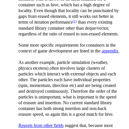
container such as hive, which has a high degree of
locality. Even though that locality can be punctuated by
gaps from erased elements, it still works out better in
[1]
terms of iteration performance
than every existing
standard library container other than deque/vector,
regardless of the ratio of erased to non-erased elements.
Some more specific requirements for containers in the
context of game development are listed in the
appendix
.
As another example, particle simulation (weather,
physics etcetera) often involves large clusters of
particles which interact with external objects and each
other. The particles each have individual properties
(spin, momentum, direction etc) and are being created
and destroyed continuously. Therefore the order of the
particles is unimportant, what is important is the speed
of erasure and insertion. No current standard library
container has both strong insertion and non-back
erasure speed, so again this is a good match for hive.
Reports from other fields
suggest that, because most