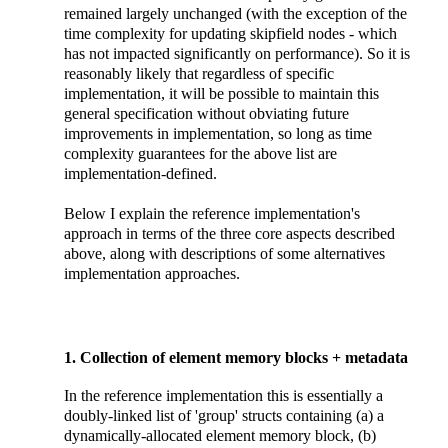
remained largely unchanged (with the exception of the
time complexity for updating skipfield nodes - which
has not impacted significantly on performance). So it is
reasonably likely that regardless of specific
implementation, it will be possible to maintain this
general specification without obviating future
improvements in implementation, so long as time
complexity guarantees for the above list are
implementation-defined.
Below I explain the reference implementation's
approach in terms of the three core aspects described
above, along with descriptions of some alternatives
implementation approaches.
1. Collection of element memory blocks + metadata
In the reference implementation this is essentially a
doubly-linked list of 'group' structs containing (a) a
dynamically-allocated element memory block, (b)