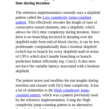
time during iteration
The reference implementation currently uses a skipfield
pattern called the
Low complexity jump-counting
pattern
. This effectively encodes the length of runs of
consecutive erased elements, into a skipfield, which
allows for O(1) time complexity during iteration. Since
there is no branching involved in iterating over the
skipfield aside from end-of-block checks, it can be less
problematic computationally than a boolean skipfield
(which has to branch for every skipfield read) in terms
of CPUs which don't handle branching or branch-
prediction failure efficiently (eg. Core2). It also does
not have the variable latency associated with a boolean
skipfield.
The pattern stores and modifies the run-lengths during
insertion and erasure with O(1) time complexity. It has
a lot of similarities to the
High complexity jump-
counting pattern
, which was a pattern previously used
by the reference implementation. Using the High
complexity jump-counting pattern is an alternative,