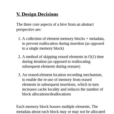
V. Design Decisions
The three core aspects of a hive from an abstract
perspective are:
A collection of element memory blocks + metadata,
to prevent reallocation during insertion (as opposed
to a single memory block)
A method of skipping erased elements in O(1) time
during iteration (as opposed to reallocating
subsequent elements during erasure)
An erased-element location recording mechanism,
to enable the re-use of memory from erased
elements in subsequent insertions, which in turn
increases cache locality and reduces the number of
block allocations/deallocations
Each memory block houses multiple elements. The
metadata about each block may or may not be allocated