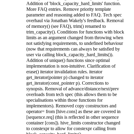
Addition of 'block_capacity_hard_limits' function.
More FAQ entries. Remove priority template
parameter and reasoning added to FAQ. Tech spec
overhaul via Jonathan Wakely's feedback. Removal
of memory() (see FAQ), trim() renamed to
trim_capacity(). Conditions for functions with block
limits as an argument changed from throwing when
not satisfying requirements, to undefined behaviour
(now that requirements can always be satisfied by
user via calling block_capacity_hard_limits()).
Addition of unique() functions since optimal
implementation is non-intuitive. Clarification of
erase() iterator invalidation rules. iterator
get_iterator(pointer p) changed to iterator
get_iterator(const_pointer p). Corrections to
synopsis. Removal of advance/distance/next/prev
overloads from tech spec (this allows them to be
specialisations within those functions for
implementors). Removed copy constructors and
operator= from [hive.cons] as these are covered in
[sequence.req] (this is reflected in other sequence
container [cons]). hive_limits constructor changed
to constexpr to allow for constexpr calling from