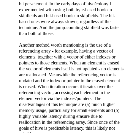
bit per-element. In the early days of hive/colony I
experimented with using both byte-based boolean
skipfields and bit-based boolean skipfields. The bit-
based ones were always slower, regardless of the
technique. And the jump-counting skipfield was faster
than both of those.
Another method worth mentioning is the use of a
referencing array - for example, having a vector of
elements, together with a vector of either indexes or
pointers to those elements. When an element is erased,
the vector of elements itself is not updated - no elements
are reallocated. Meanwhile the referencing vector is
updated and the index or pointer to the erased element
is erased. When iteration occurs it iterates over the
referencing vector, accessing each element in the
element vector via the indexes/pointers. The
disadvantages of this technique are (a) much higher
memory usage, particularly for small elements and (b)
highly-variable latency during erasure due to
reallocation in the referencing array. Since once of the
goals of hive is predictable latency, this is likely not