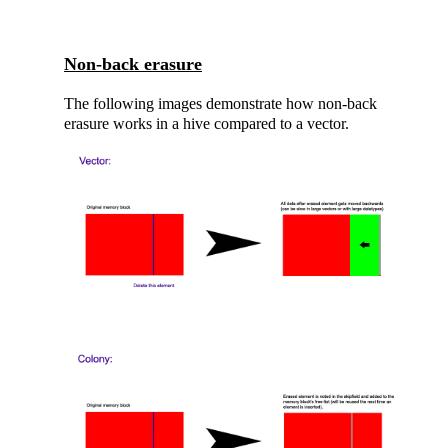
Non-back erasure
The following images demonstrate how non-back
erasure works in a hive compared to a vector.