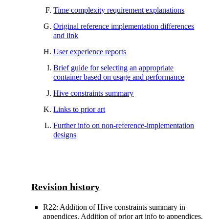
Time complexity requirement explanations
Original reference implementation differences
and link
User experience reports
Brief guide for selecting an appropriate
container based on usage and performance
Hive constraints summary
Links to prior art
Further info on non-reference-implementation
designs
Revision history
R22: Addition of Hive constraints summary in
appendices. Addition of prior art info to appendices.