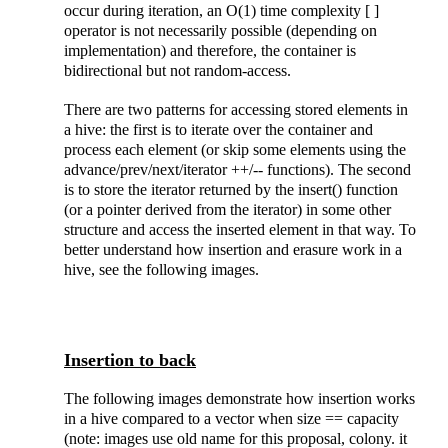
occur during iteration, an O(1) time complexity [ ]
operator is not necessarily possible (depending on
implementation) and therefore, the container is
bidirectional but not random-access.
There are two patterns for accessing stored elements in
a hive: the first is to iterate over the container and
process each element (or skip some elements using the
advance/prev/next/iterator ++/-- functions). The second
is to store the iterator returned by the insert() function
(or a pointer derived from the iterator) in some other
structure and access the inserted element in that way. To
better understand how insertion and erasure work in a
hive, see the following images.
Insertion to back
The following images demonstrate how insertion works
in a hive compared to a vector when size == capacity
(note: images use old name for this proposal, colony. it