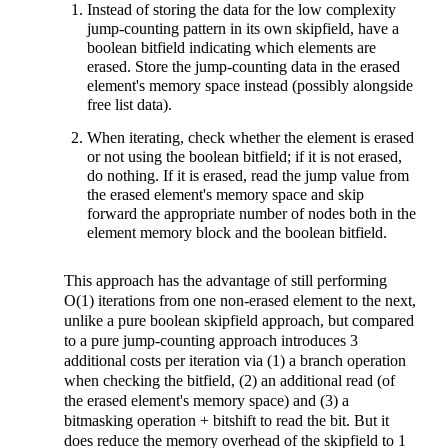
Instead of storing the data for the low complexity
jump-counting pattern in its own skipfield, have a
boolean bitfield indicating which elements are
erased. Store the jump-counting data in the erased
element's memory space instead (possibly alongside
free list data).
When iterating, check whether the element is erased
or not using the boolean bitfield; if it is not erased,
do nothing. If it is erased, read the jump value from
the erased element's memory space and skip
forward the appropriate number of nodes both in the
element memory block and the boolean bitfield.
This approach has the advantage of still performing
O(1) iterations from one non-erased element to the next,
unlike a pure boolean skipfield approach, but compared
to a pure jump-counting approach introduces 3
additional costs per iteration via (1) a branch operation
when checking the bitfield, (2) an additional read (of
the erased element's memory space) and (3) a
bitmasking operation + bitshift to read the bit. But it
does reduce the memory overhead of the skipfield to 1