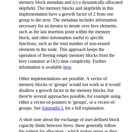
memory block metadata and (c) a dynamically-allocated
skipfield. The memory blocks and skipfields in this
implementation have a growth factor of 2 from one
group to the next. The metadata includes information
necessary for an iterator to iterate over hive elements,
such as the last insertion point within the memory
block, and other information useful to specific
functions, such as the total number of non-erased
elements in the node. This approach keeps the
operation of freeing empty memory blocks from the
hive container at O(1) time complexity. Further
information is available
here
.
Other implementations are possible. A vector of
memory blocks or 'groups' would not work as it would
disallow a growth factor in the memory blocks, but
there're several approaches possible, for example using
either a vector-of-pointers to 'groups', or a vector-of-
groups. See
Appendix L
for a full explanation.
A short note about the exchange of user-defined block
capacity limits between hives: these generally follow
the pattern for allocators - which makes sense as they