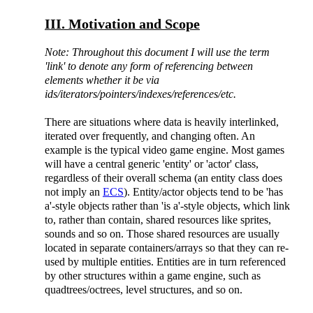
III. Motivation and Scope
Note: Throughout this document I will use the term
'link' to denote any form of referencing between
elements whether it be via
ids/iterators/pointers/indexes/references/etc.
There are situations where data is heavily interlinked,
iterated over frequently, and changing often. An
example is the typical video game engine. Most games
will have a central generic 'entity' or 'actor' class,
regardless of their overall schema (an entity class does
not imply an
ECS
). Entity/actor objects tend to be 'has
a'-style objects rather than 'is a'-style objects, which link
to, rather than contain, shared resources like sprites,
sounds and so on. Those shared resources are usually
located in separate containers/arrays so that they can re-
used by multiple entities. Entities are in turn referenced
by other structures within a game engine, such as
quadtrees/octrees, level structures, and so on.