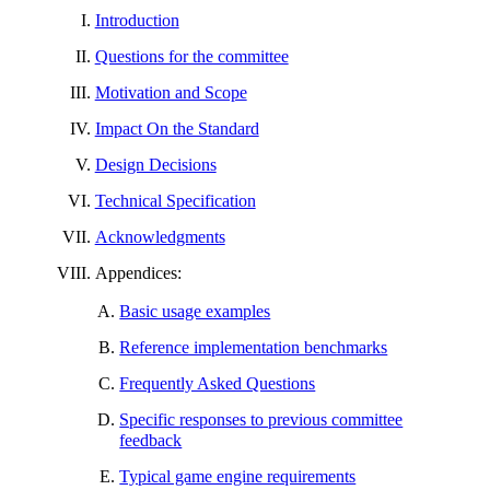
Introduction
Questions for the committee
Motivation and Scope
Impact On the Standard
Design Decisions
Technical Specification
Acknowledgments
Appendices:
Basic usage examples
Reference implementation benchmarks
Frequently Asked Questions
Specific responses to previous committee
feedback
Typical game engine requirements