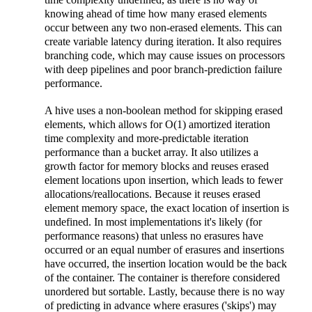
knowing ahead of time how many erased elements
occur between any two non-erased elements. This can
create variable latency during iteration. It also requires
branching code, which may cause issues on processors
with deep pipelines and poor branch-prediction failure
performance.
A hive uses a non-boolean method for skipping erased
elements, which allows for O(1) amortized iteration
time complexity and more-predictable iteration
performance than a bucket array. It also utilizes a
growth factor for memory blocks and reuses erased
element locations upon insertion, which leads to fewer
allocations/reallocations. Because it reuses erased
element memory space, the exact location of insertion is
undefined. In most implementations it's likely (for
performance reasons) that unless no erasures have
occurred or an equal number of erasures and insertions
have occurred, the insertion location would be the back
of the container. The container is therefore considered
unordered but sortable. Lastly, because there is no way
of predicting in advance where erasures ('skips') may