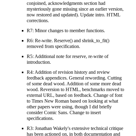
conjoined, acknowledgments section had
mysteriously gone missing since an earlier version,
now restored and updated). Update intro. HTML
corrections.
R7: Minor changes to member functions.
R6: Re-write. Reserve() and shrink_to_fit()
removed from specification.
R5: Additional note for reserve, re-write of
introduction.
R4: Addition of revision history and review
feedback appendices. General rewording. Cutting
of some dead wood. Addition of some more dead
wood. Reversion to HTML, benchmarks moved to
external URL, based on feedback. Change of font
to Times New Roman based on looking at what
other papers were using, though I did briefly
consider Comic Sans. Change to insert
specifications.
R3: Jonathan Wakely's extensive technical critique
has been actioned on, in both documentation and