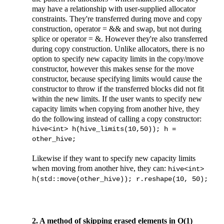
may have a relationship with user-supplied allocator
constraints. They're transferred during move and copy
construction, operator = && and swap, but not during
splice or operator = &. However they're also transferred
during copy construction. Unlike allocators, there is no
option to specify new capacity limits in the copy/move
constructor, however this makes sense for the move
constructor, because specifying limits would cause the
constructor to throw if the transferred blocks did not fit
within the new limits. If the user wants to specify new
capacity limits when copying from another hive, they
do the following instead of calling a copy constructor:
hive<int> h(hive_limits(10,50)); h =
other_hive;
Likewise if they want to specify new capacity limits
when moving from another hive, they can:
hive<int>
h(std::move(other_hive)); r.reshape(10, 50);
2. A method of skipping erased elements in O(1)