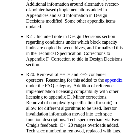
Additional information around alternative (vector-
of-pointer based) implementations added in
Appendices and said information in Design
Decisions modified. Some other appendix items
updated.
R21: Included note in Design Decisions section
regarding conditions under which block capacity
limits are copied between hives, and formalized this
in the Technical Specification. Corrections to
Appendix F. Correction to title in Design Decisions
section.
R20: Removal of == != and <=> container
operators. Reasoning for this added to the
appendix
,
under the FAQ category. Addition of reference
implementation licensing compatibility with other
licensing to appendix D. Minor corrections.
Removal of complexity specification for sort() to
allow for different algorithms to be used. Iterator
invalidation information moved into tech spec
function descriptions. Tech spec overhaul via Ben
Craig's feedback. C++20 ranges overloads added.
Tech spec numbering removed, replaced with tags.