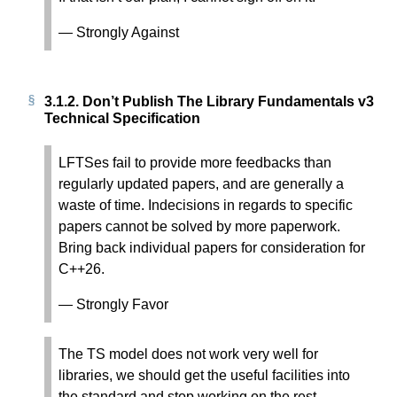
— Strongly Against
3.1.2.
Don’t Publish The Library Fundamentals v3
Technical Specification
LFTSes fail to provide more feedbacks than
regularly updated papers, and are generally a
waste of time. Indecisions in regards to specific
papers cannot be solved by more paperwork.
Bring back individual papers for consideration for
C++26.
— Strongly Favor
The TS model does not work very well for
libraries, we should get the useful facilities into
the standard and stop working on the rest