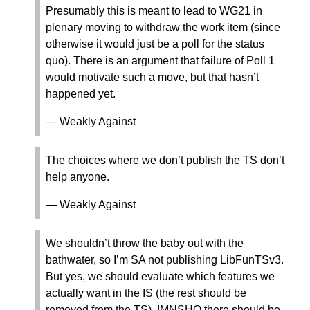
Presumably this is meant to lead to WG21 in
plenary moving to withdraw the work item (since
otherwise it would just be a poll for the status
quo). There is an argument that failure of Poll 1
would motivate such a move, but that hasn’t
happened yet.
— Weakly Against
The choices where we don’t publish the TS don’t
help anyone.
— Weakly Against
We shouldn’t throw the baby out with the
bathwater, so I’m SA not publishing LibFunTSv3.
But yes, we should evaluate which features we
actually want in the IS (the rest should be
removed from the TS). IMNSHO there should be