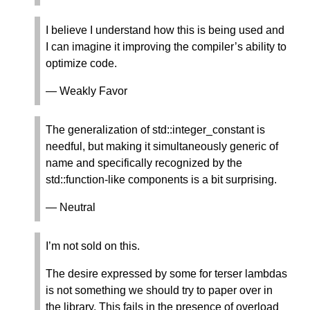
I believe I understand how this is being used and
I can imagine it improving the compiler’s ability to
optimize code.
— Weakly Favor
The generalization of std::integer_constant is
needful, but making it simultaneously generic of
name and specifically recognized by the
std::function-like components is a bit surprising.
— Neutral
I’m not sold on this.
The desire expressed by some for terser lambdas
is not something we should try to paper over in
the library. This fails in the presence of overload