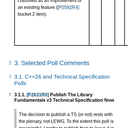
classified as an improvement of
an existing feature (
[P0592R4]
bucket 2 item).
3.
Selected Poll Comments
3.1.
C++26 and Technical Specification
Polls
3.1.1.
[P2631R0]
Publish The Library
Fundamentals v3 Technical Specification Now
The decision to publish a TS (or not) rests with
the plenary, not LEWG. To the extent this poll is