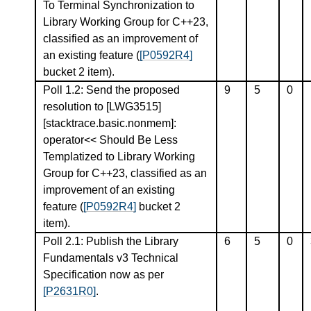
To Terminal Synchronization to
Library Working Group for C++23,
classified as an improvement of
an existing feature (
[P0592R4]
bucket 2 item).
Poll 1.2: Send the proposed
9
5
0
resolution to [LWG3515]
[stacktrace.basic.nonmem]:
operator<< Should Be Less
Templatized to Library Working
Group for C++23, classified as an
improvement of an existing
feature (
[P0592R4]
bucket 2
item).
Poll 2.1: Publish the Library
6
5
0
Fundamentals v3 Technical
Specification now as per
[P2631R0]
.