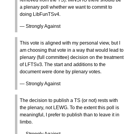
a plenary poll whether we want to commit to
doing LibFunTSv4.
— Strongly Against
This vote is aligned with my personal view, but I
am choosing that vote in a way that would lead to
plenary (full committee) decision on the treatment
of LFTSv3. The start and additions to the
document were done by plenary votes.
— Strongly Against
The decision to publish a TS (or not) rests with
the plenary, not LEWG. To the extent this poll is
meaningful, I prefer to publish than to leave it in
limbo.
— Strongly Against