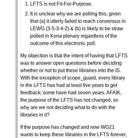
LFTS is not Fit-For-Purpose.
It is unclear why we are polling this, given
that (a) it utterly failed to reach consensus in
LEWG (3-5-3-4-2) & (b) is likely to be straw
polled in Kona plenary regardless of the
outcome of this electronic poll.
My objection is that the intent of having that LFTS
was to answer open questions before deciding
whether or not to put these libraries into the IS.
With the exception of scope_guard, every library
in the LFTS has had at least five years to get
feedback; some have had seven years. AFAIK,
the purpose of the LFTS has not changed, so
why are we not deciding what to do with the
libraries in it?
If the purpose has changed and now WG21
wants to keep these libraries in the LFTS forever,