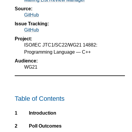
Source:
GitHub
Issue Tracking:
GitHub
Project:
ISO/IEC JTC1/SC22/WG21 14882:
Programming Language — C++
Audience:
WG21
Table of Contents
1
Introduction
2
Poll Outcomes