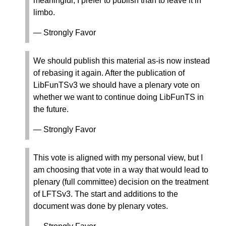
meaningful, I prefer to publish than to leave it in
limbo.
— Strongly Favor
We should publish this material as-is now instead
of rebasing it again. After the publication of
LibFunTSv3 we should have a plenary vote on
whether we want to continue doing LibFunTS in
the future.
— Strongly Favor
This vote is aligned with my personal view, but I
am choosing that vote in a way that would lead to
plenary (full committee) decision on the treatment
of LFTSv3. The start and additions to the
document was done by plenary votes.