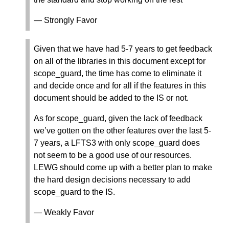
— Strongly Favor
Given that we have had 5-7 years to get feedback
on all of the libraries in this document except for
scope_guard, the time has come to eliminate it
and decide once and for all if the features in this
document should be added to the IS or not.
As for scope_guard, given the lack of feedback
we’ve gotten on the other features over the last 5-
7 years, a LFTS3 with only scope_guard does
not seem to be a good use of our resources.
LEWG should come up with a better plan to make
the hard design decisions necessary to add
scope_guard to the IS.
— Weakly Favor