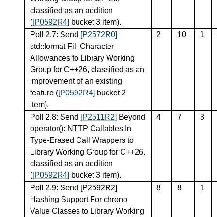
classified as an addition
(
[P0592R4]
bucket 3 item).
Poll 2.7: Send
[P2572R0]
2
10
1
std::format Fill Character
Allowances to Library Working
Group for C++26, classified as an
improvement of an existing
feature (
[P0592R4]
bucket 2
item).
Poll 2.8: Send
[P2511R2]
Beyond
4
7
3
operator(): NTTP Callables In
Type-Erased Call Wrappers to
Library Working Group for C++26,
classified as an addition
(
[P0592R4]
bucket 3 item).
Poll 2.9: Send
[P2592R2]
8
8
1
Hashing Support For chrono
Value Classes to Library Working