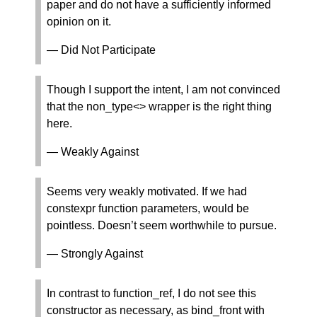
paper and do not have a sufficiently informed
opinion on it.
— Did Not Participate
Though I support the intent, I am not convinced
that the non_type<> wrapper is the right thing
here.
— Weakly Against
Seems very weakly motivated. If we had
constexpr function parameters, would be
pointless. Doesn’t seem worthwhile to pursue.
— Strongly Against
In contrast to function_ref, I do not see this
constructor as necessary, as bind_front with