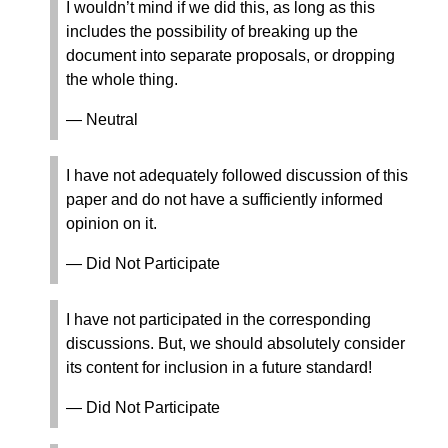
I wouldn’t mind if we did this, as long as this
includes the possibility of breaking up the
document into separate proposals, or dropping
the whole thing.
— Neutral
I have not adequately followed discussion of this
paper and do not have a sufficiently informed
opinion on it.
— Did Not Participate
I have not participated in the corresponding
discussions. But, we should absolutely consider
its content for inclusion in a future standard!
— Did Not Participate