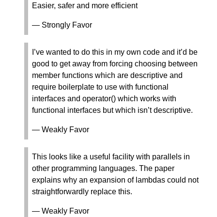
Easier, safer and more efficient
— Strongly Favor
I’ve wanted to do this in my own code and it’d be
good to get away from forcing choosing between
member functions which are descriptive and
require boilerplate to use with functional
interfaces and operator() which works with
functional interfaces but which isn’t descriptive.
— Weakly Favor
This looks like a useful facility with parallels in
other programming languages. The paper
explains why an expansion of lambdas could not
straightforwardly replace this.
— Weakly Favor