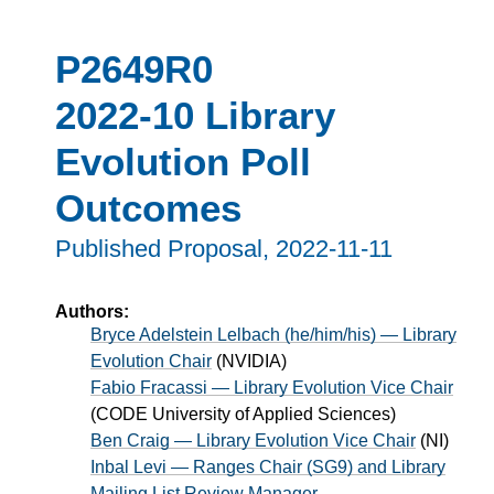
P2649R0
2022-10 Library
Evolution Poll
Outcomes
Published Proposal,
2022-11-11
Authors:
Bryce Adelstein Lelbach (he/him/his) — Library
Evolution Chair
(
NVIDIA
)
Fabio Fracassi — Library Evolution Vice Chair
(
CODE University of Applied Sciences
)
Ben Craig — Library Evolution Vice Chair
(
NI
)
Inbal Levi — Ranges Chair (SG9) and Library
Mailing List Review Manager