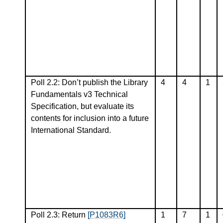
Poll 2.2: Don’t publish the Library
4
4
1
Fundamentals v3 Technical
Specification, but evaluate its
contents for inclusion into a future
International Standard.
Poll 2.3: Return
[P1083R6]
1
7
1