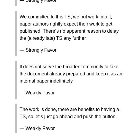
— Strongly Favor
We committed to this TS; we put work into it;
paper authors rightly expect their work to get
published. There’s no apparent reason to delay
the (already late) TS any further.
— Strongly Favor
It does not serve the broader community to take
the document already prepared and keep it as an
internal paper indefinitely.
— Weakly Favor
The work is done, there are benefits to having a
TS, so let’s just go ahead and push the button.
— Weakly Favor