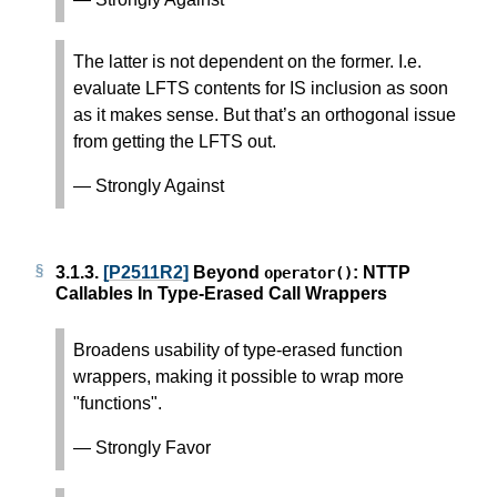
The latter is not dependent on the former. I.e.
evaluate LFTS contents for IS inclusion as soon
as it makes sense. But that’s an orthogonal issue
from getting the LFTS out.
— Strongly Against
3.1.3.
[P2511R2]
Beyond
: NTTP
operator
()
Callables In Type-Erased Call Wrappers
Broadens usability of type-erased function
wrappers, making it possible to wrap more
"functions".
— Strongly Favor