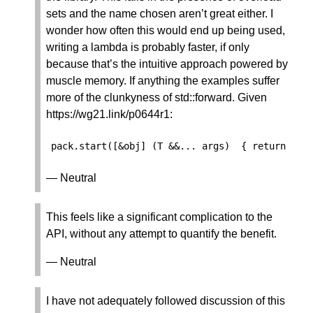
sets and the name chosen aren’t great either. I
wonder how often this would end up being used,
writing a lambda is probably faster, if only
because that’s the intuitive approach powered by
muscle memory. If anything the examples suffer
more of the clunkyness of std::forward. Given
https://wg21.link/p0644r1:
pack
.
start
([
&
obj
]
(
T
&&
...
args
)
{
return
obj
— Neutral
This feels like a significant complication to the
API, without any attempt to quantify the benefit.
— Neutral
I have not adequately followed discussion of this