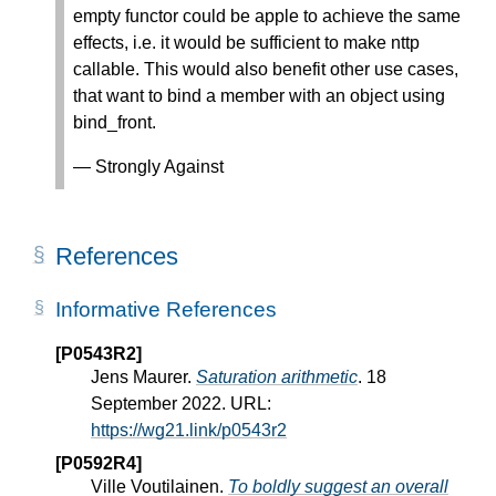
empty functor could be apple to achieve the same
effects, i.e. it would be sufficient to make nttp
callable. This would also benefit other use cases,
that want to bind a member with an object using
bind_front.
— Strongly Against
References
Informative References
[P0543R2]
Jens Maurer.
Saturation arithmetic
. 18
September 2022. URL:
https://wg21.link/p0543r2
[P0592R4]
Ville Voutilainen.
To boldly suggest an overall