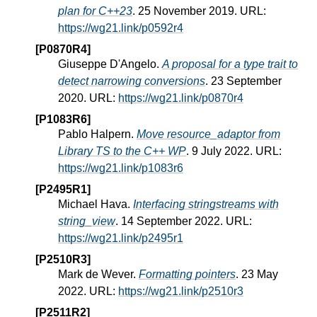
plan for C++23
. 25 November 2019. URL:
https://wg21.link/p0592r4
[P0870R4]
Giuseppe D'Angelo.
A proposal for a type trait to
detect narrowing conversions
. 23 September
2020. URL:
https://wg21.link/p0870r4
[P1083R6]
Pablo Halpern.
Move resource_adaptor from
Library TS to the C++ WP
. 9 July 2022. URL:
https://wg21.link/p1083r6
[P2495R1]
Michael Hava.
Interfacing stringstreams with
string_view
. 14 September 2022. URL:
https://wg21.link/p2495r1
[P2510R3]
Mark de Wever.
Formatting pointers
. 23 May
2022. URL:
https://wg21.link/p2510r3
[P2511R2]