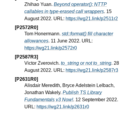
Zhihao Yuan.
Beyond operator(): NTTP
callables in type-erased call wrappers
. 15
August 2022. URL:
https://wg21.link/p2511r2
[P2572R0]
Tom Honermann.
std::format() fill character
allowances
. 11 June 2022. URL:
https://wg21.link/p2572r0
[P2587R3]
Victor Zverovich.
to_string or not to_string
. 28
August 2022. URL:
https://wg21.link/p2587r3
[P2631R0]
Alisdair Meredith, Bryce Adelstein Lelbach,
Jonathan Wakely.
Publish TS Library
Fundamentals v3 Now!
. 12 September 2022.
URL:
https://wg21.link/p2631r0