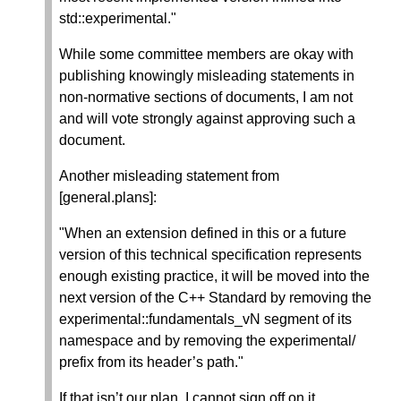
std::experimental."
While some committee members are okay with
publishing knowingly misleading statements in
non-normative sections of documents, I am not
and will vote strongly against approving such a
document.
Another misleading statement from
[general.plans]:
"When an extension defined in this or a future
version of this technical specification represents
enough existing practice, it will be moved into the
next version of the C++ Standard by removing the
experimental::fundamentals_vN segment of its
namespace and by removing the experimental/
prefix from its header’s path."
If that isn’t our plan, I cannot sign off on it.