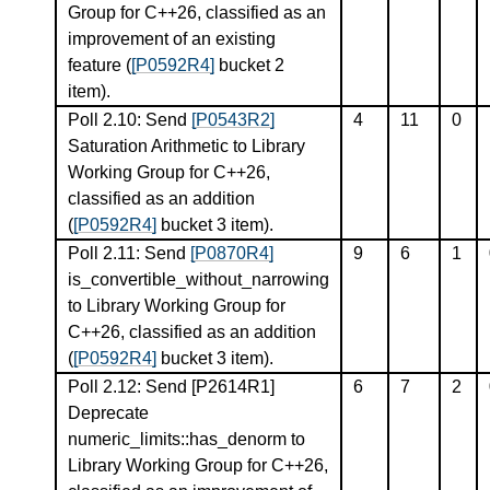
Group for C++26, classified as an
improvement of an existing
feature (
[P0592R4]
bucket 2
item).
Poll 2.10: Send
[P0543R2]
4
11
0
Saturation Arithmetic to Library
Working Group for C++26,
classified as an addition
(
[P0592R4]
bucket 3 item).
Poll 2.11: Send
[P0870R4]
9
6
1
is_convertible_without_narrowing
to Library Working Group for
C++26, classified as an addition
(
[P0592R4]
bucket 3 item).
Poll 2.12: Send
[P2614R1]
6
7
2
Deprecate
numeric_limits::has_denorm to
Library Working Group for C++26,