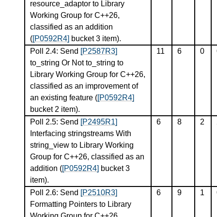
resource_adaptor to Library
Working Group for C++26,
classified as an addition
(
[P0592R4]
bucket 3 item).
Poll 2.4: Send
[P2587R3]
11
6
0
to_string Or Not to_string to
Library Working Group for C++26,
classified as an improvement of
an existing feature (
[P0592R4]
bucket 2 item).
Poll 2.5: Send
[P2495R1]
6
8
2
Interfacing stringstreams With
string_view to Library Working
Group for C++26, classified as an
addition (
[P0592R4]
bucket 3
item).
Poll 2.6: Send
[P2510R3]
6
9
1
Formatting Pointers to Library
Working Group for C++26,