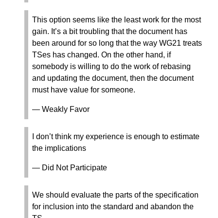
This option seems like the least work for the most
gain. It’s a bit troubling that the document has
been around for so long that the way WG21 treats
TSes has changed. On the other hand, if
somebody is willing to do the work of rebasing
and updating the document, then the document
must have value for someone.
— Weakly Favor
I don’t think my experience is enough to estimate
the implications
— Did Not Participate
We should evaluate the parts of the specification
for inclusion into the standard and abandon the