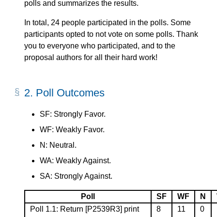
polls and summarizes the results.
In total, 24 people participated in the polls. Some
participants opted to not vote on some polls. Thank
you to everyone who participated, and to the
proposal authors for all their hard work!
2.
Poll Outcomes
SF: Strongly Favor.
WF: Weakly Favor.
N: Neutral.
WA: Weakly Against.
SA: Strongly Against.
Poll
SF
WF
N
Poll 1.1: Return
[P2539R3]
print
8
11
0