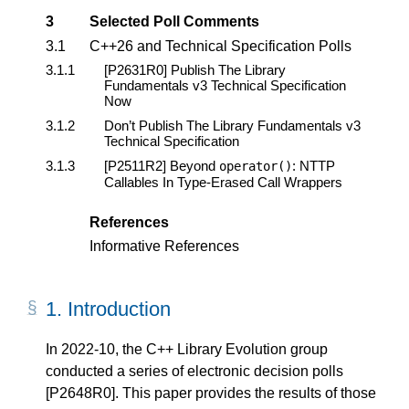
3
Selected Poll Comments
3.1
C++26 and Technical Specification Polls
3.1.1
[P2631R0]
Publish The Library
Fundamentals v3 Technical Specification
Now
3.1.2
Don’t Publish The Library Fundamentals v3
Technical Specification
3.1.3
[P2511R2]
Beyond
: NTTP
operator
()
Callables In Type-Erased Call Wrappers
References
Informative References
1.
Introduction
In 2022-10, the C++ Library Evolution group
conducted a series of electronic decision polls
[P2648R0]
. This paper provides the results of those