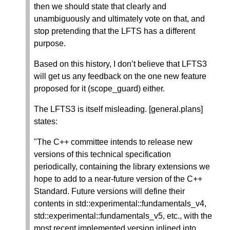
then we should state that clearly and
unambiguously and ultimately vote on that, and
stop pretending that the LFTS has a different
purpose.
Based on this history, I don’t believe that LFTS3
will get us any feedback on the one new feature
proposed for it (scope_guard) either.
The LFTS3 is itself misleading. [general.plans]
states:
"The C++ committee intends to release new
versions of this technical specification
periodically, containing the library extensions we
hope to add to a near-future version of the C++
Standard. Future versions will define their
contents in std::experimental::fundamentals_v4,
std::experimental::fundamentals_v5, etc., with the
most recent implemented version inlined into