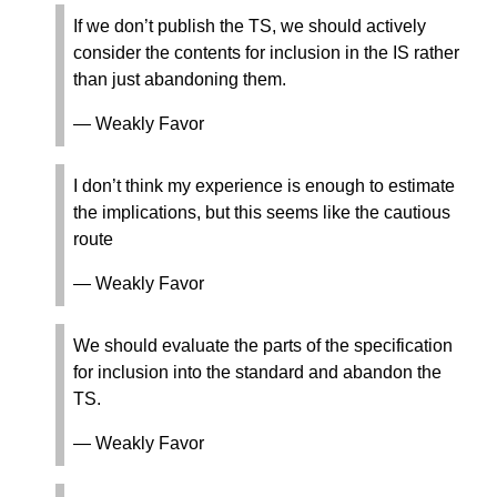
If we don’t publish the TS, we should actively
consider the contents for inclusion in the IS rather
than just abandoning them.
— Weakly Favor
I don’t think my experience is enough to estimate
the implications, but this seems like the cautious
route
— Weakly Favor
We should evaluate the parts of the specification
for inclusion into the standard and abandon the
TS.
— Weakly Favor