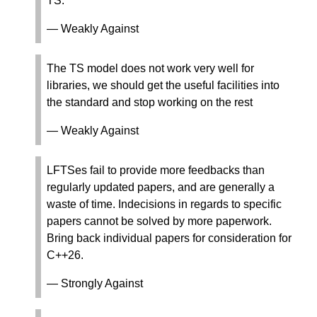
TS.
— Weakly Against
The TS model does not work very well for
libraries, we should get the useful facilities into
the standard and stop working on the rest
— Weakly Against
LFTSes fail to provide more feedbacks than
regularly updated papers, and are generally a
waste of time. Indecisions in regards to specific
papers cannot be solved by more paperwork.
Bring back individual papers for consideration for
C++26.
— Strongly Against