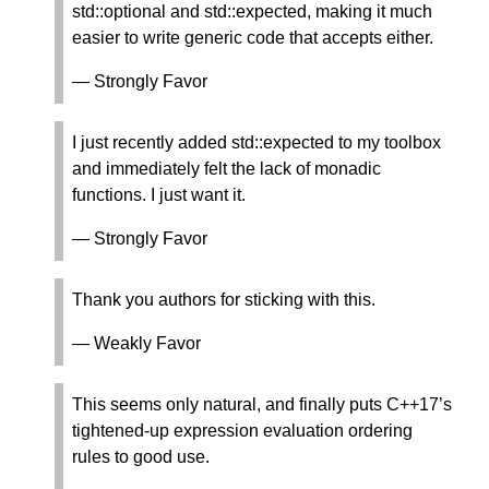
std::optional and std::expected, making it much
easier to write generic code that accepts either.
— Strongly Favor
I just recently added std::expected to my toolbox
and immediately felt the lack of monadic
functions. I just want it.
— Strongly Favor
Thank you authors for sticking with this.
— Weakly Favor
This seems only natural, and finally puts C++17’s
tightened-up expression evaluation ordering
rules to good use.