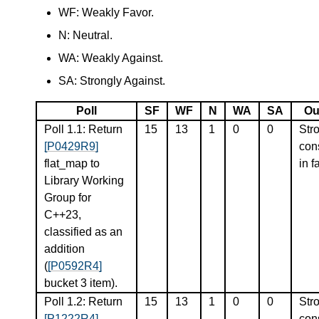
WF: Weakly Favor.
N: Neutral.
WA: Weakly Against.
SA: Strongly Against.
Poll
SF
WF
N
WA
SA
Ou
Poll 1.1: Return
15
13
1
0
0
Str
[P0429R9]
con
flat_map to
in f
Library Working
Group for
C++23,
classified as an
addition
(
[P0592R4]
bucket 3 item).
Poll 1.2: Return
15
13
1
0
0
Str
[P1222R4]
con