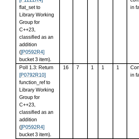
flat_set to
in f
Library Working
Group for
C++23,
classified as an
addition
(
[P0592R4]
bucket 3 item).
Poll 1.3: Return
16
7
1
1
1
Con
[P0792R10]
in f
function_ref to
Library Working
Group for
C++23,
classified as an
addition
(
[P0592R4]
bucket 3 item).