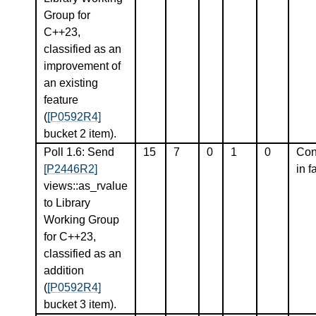
Group for
C++23,
classified as an
improvement of
an existing
feature
(
[P0592R4]
bucket 2 item).
Poll 1.6: Send
15
7
0
1
0
Con
[P2446R2]
in f
views::as_rvalue
to Library
Working Group
for C++23,
classified as an
addition
(
[P0592R4]
bucket 3 item).