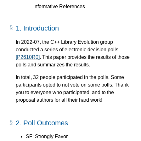
Informative References
1.
Introduction
In 2022-07, the C++ Library Evolution group
conducted a series of electronic decision polls
[P2610R0]
. This paper provides the results of those
polls and summarizes the results.
In total, 32 people participated in the polls. Some
participants opted to not vote on some polls. Thank
you to everyone who participated, and to the
proposal authors for all their hard work!
2.
Poll Outcomes
SF: Strongly Favor.