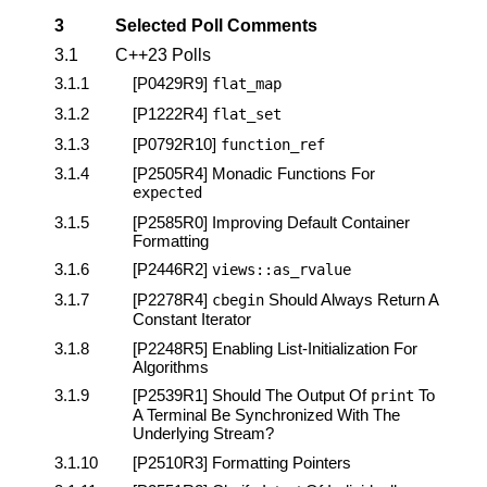
3
Selected Poll Comments
3.1
C++23 Polls
3.1.1
[P0429R9]
flat_map
3.1.2
[P1222R4]
flat_set
3.1.3
[P0792R10]
function_ref
3.1.4
[P2505R4]
Monadic Functions For
expected
3.1.5
[P2585R0]
Improving Default Container
Formatting
3.1.6
[P2446R2]
views
::
as_rvalue
3.1.7
[P2278R4]
Should Always Return A
cbegin
Constant Iterator
3.1.8
[P2248R5]
Enabling List-Initialization For
Algorithms
3.1.9
[P2539R1]
Should The Output Of
To
print
A Terminal Be Synchronized With The
Underlying Stream?
3.1.10
[P2510R3]
Formatting Pointers