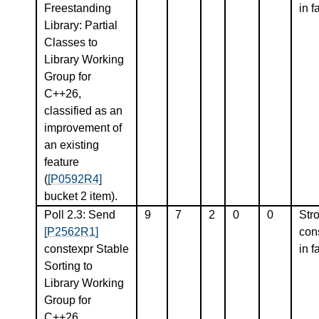
Freestanding
in f
Library: Partial
Classes to
Library Working
Group for
C++26,
classified as an
improvement of
an existing
feature
(
[P0592R4]
bucket 2 item).
Poll 2.3: Send
9
7
2
0
0
Str
[P2562R1]
con
constexpr Stable
in f
Sorting to
Library Working
Group for
C++26,