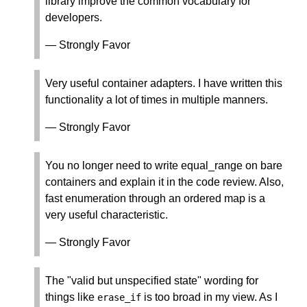
library improve the common vocabulary for
developers.
— Strongly Favor
Very useful container adapters. I have written this
functionality a lot of times in multiple manners.
— Strongly Favor
You no longer need to write equal_range on bare
containers and explain it in the code review. Also,
fast enumeration through an ordered map is a
very useful characteristic.
— Strongly Favor
The "valid but unspecified state" wording for
things like
is too broad in my view. As I
erase_if