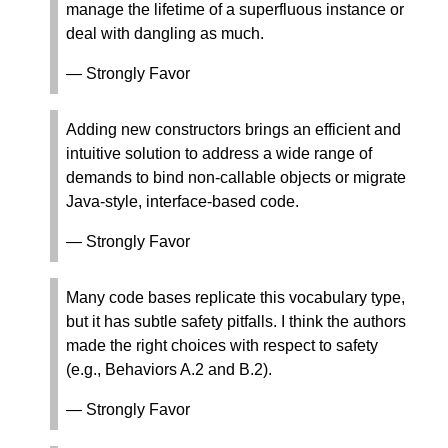
manage the lifetime of a superfluous instance or
deal with dangling as much.
— Strongly Favor
Adding new constructors brings an efficient and
intuitive solution to address a wide range of
demands to bind non-callable objects or migrate
Java-style, interface-based code.
— Strongly Favor
Many code bases replicate this vocabulary type,
but it has subtle safety pitfalls. I think the authors
made the right choices with respect to safety
(e.g., Behaviors A.2 and B.2).
— Strongly Favor