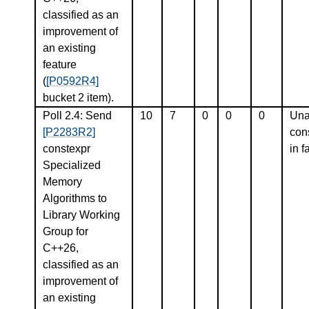
classified as an
improvement of
an existing
feature
(
[P0592R4]
bucket 2 item).
Poll 2.4: Send
10
7
0
0
0
Una
[P2283R2]
con
constexpr
in f
Specialized
Memory
Algorithms to
Library Working
Group for
C++26,
classified as an
improvement of
an existing