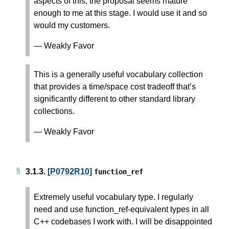
aspects of this, the proposal seems mature
enough to me at this stage. I would use it and so
would my customers.
— Weakly Favor
This is a generally useful vocabulary collection
that provides a time/space cost tradeoff that’s
significantly different to other standard library
collections.
— Weakly Favor
3.1.3.
[P0792R10]
function_ref
Extremely useful vocabulary type. I regularly
need and use function_ref-equivalent types in all
C++ codebases I work with. I will be disappointed