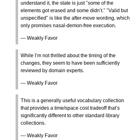
understand it, the state is just "some of the
elements got erased and some didn’t." "Valid but
unspecified" is like the after-move wording, which
only promises nasal-demon-free execution.
— Weakly Favor
While I’m not thrilled about the timing of the
changes, they seem to have been sufficiently
reviewed by domain experts.
— Weakly Favor
This is a generally useful vocabulary collection
that provides a time/space cost tradeoff that’s
significantly different to other standard library
collections.
— Weakly Favor