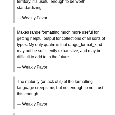
territory, it’s useful enough to be worth
standardizing.
— Weakly Favor
Makes range formatting much more useful for
getting helpful output for collections of all sorts of
types. My only qualm is that range_format_kind
may not be sufficiently exhaustive, and may be
difficult to add to in the future.
— Weakly Favor
The maturity (or lack of it) of the formatting-
language creeps me, but not enough to not trust
this enough.
— Weakly Favor