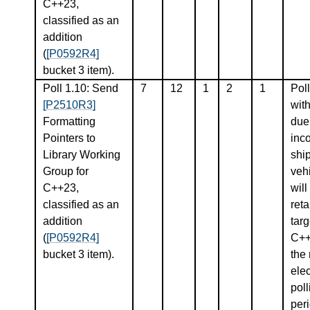
C++23,
classified as an
addition
(
[P0592R4]
bucket 3 item).
Poll 1.10: Send
7
12
1
2
1
Poll
[P2510R3]
wit
Formatting
due
Pointers to
inco
Library Working
shi
Group for
vehi
C++23,
will
classified as an
ret
addition
targ
(
[P0592R4]
C++
bucket 3 item).
the 
elec
poll
peri