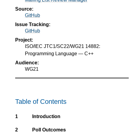
Source:
GitHub
Issue Tracking:
GitHub
Project:
ISO/IEC JTC1/SC22/WG21 14882:
Programming Language — C++
Audience:
WG21
Table of Contents
1
Introduction
2
Poll Outcomes