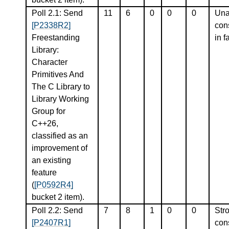
Poll 2.1: Send
11
6
0
0
0
Una
[P2338R2]
con
Freestanding
in f
Library:
Character
Primitives And
The C Library to
Library Working
Group for
C++26,
classified as an
improvement of
an existing
feature
(
[P0592R4]
bucket 2 item).
Poll 2.2: Send
7
8
1
0
0
Str
[P2407R1]
con