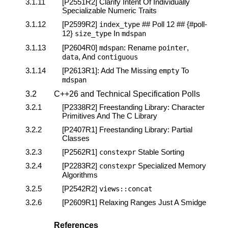
3.1.11
[P2551R2]
Clarify Intent Of Individually
Specializable Numeric Traits
3.1.12
[P2599R2]
## Poll 12 ## {#poll-
index_type
12}
In
size_type
mdspan
3.1.13
[P2604R0]
: Rename
,
mdspan
pointer
, And
data
contiguous
3.1.14
[P2613R1]
: Add The Missing
To
empty
mdspan
3.2
C++26 and Technical Specification Polls
3.2.1
[P2338R2]
Freestanding Library: Character
Primitives And The C Library
3.2.2
[P2407R1]
Freestanding Library: Partial
Classes
3.2.3
[P2562R1]
Stable Sorting
constexpr
3.2.4
[P2283R2]
Specialized Memory
constexpr
Algorithms
3.2.5
[P2542R2]
views
::
concat
3.2.6
[P2609R1]
Relaxing Ranges Just A Smidge
References