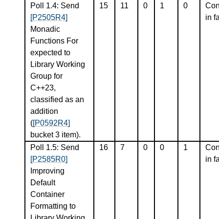
Poll 1.4: Send
15
11
0
1
0
Con
[P2505R4]
in f
Monadic
Functions For
expected to
Library Working
Group for
C++23,
classified as an
addition
(
[P0592R4]
bucket 3 item).
Poll 1.5: Send
16
7
0
0
1
Con
[P2585R0]
in f
Improving
Default
Container
Formatting to
Library Working