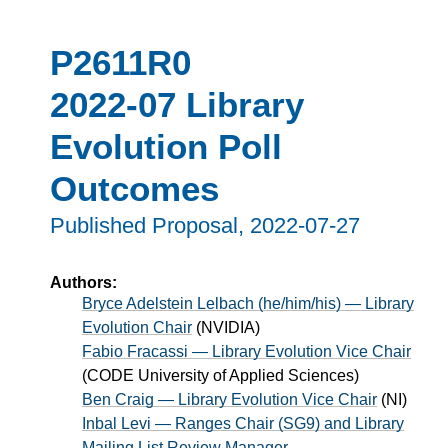
P2611R0
2022-07 Library
Evolution Poll
Outcomes
Published Proposal,
2022-07-27
Authors:
Bryce Adelstein Lelbach (he/him/his) — Library
Evolution Chair
(
NVIDIA
)
Fabio Fracassi — Library Evolution Vice Chair
(
CODE University of Applied Sciences
)
Ben Craig — Library Evolution Vice Chair
(
NI
)
Inbal Levi — Ranges Chair (SG9) and Library
Mailing List Review Manager