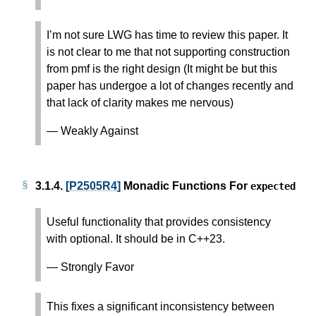
I’m not sure LWG has time to review this paper. It
is not clear to me that not supporting construction
from pmf is the right design (It might be but this
paper has undergoe a lot of changes recently and
that lack of clarity makes me nervous)
— Weakly Against
3.1.4.
[P2505R4]
Monadic Functions For
expected
Useful functionality that provides consistency
with optional. It should be in C++23.
— Strongly Favor
This fixes a significant inconsistency between