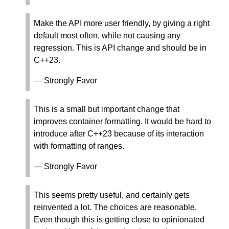
Make the API more user friendly, by giving a right
default most often, while not causing any
regression. This is API change and should be in
C++23.
— Strongly Favor
This is a small but important change that
improves container formatting. It would be hard to
introduce after C++23 because of its interaction
with formatting of ranges.
— Strongly Favor
This seems pretty useful, and certainly gets
reinvented a lot. The choices are reasonable.
Even though this is getting close to opinionated