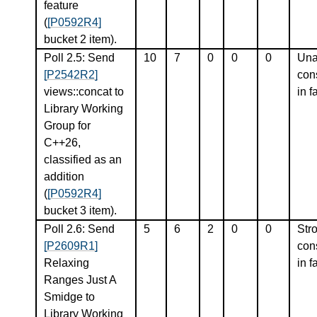
feature
(
[P0592R4]
bucket 2 item).
Poll 2.5: Send
10
7
0
0
0
Una
[P2542R2]
con
views::concat to
in f
Library Working
Group for
C++26,
classified as an
addition
(
[P0592R4]
bucket 3 item).
Poll 2.6: Send
5
6
2
0
0
Str
[P2609R1]
con
Relaxing
in f
Ranges Just A
Smidge to
Library Working