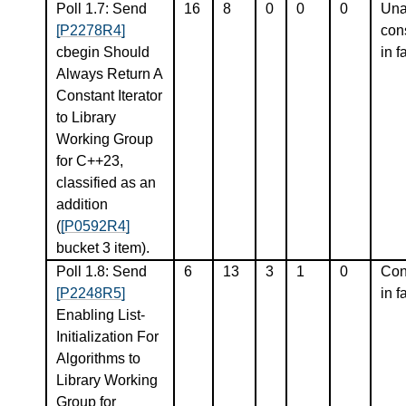
Poll 1.7: Send
16
8
0
0
0
Una
[P2278R4]
con
cbegin Should
in f
Always Return A
Constant Iterator
to Library
Working Group
for C++23,
classified as an
addition
(
[P0592R4]
bucket 3 item).
Poll 1.8: Send
6
13
3
1
0
Con
[P2248R5]
in f
Enabling List-
Initialization For
Algorithms to
Library Working
Group for