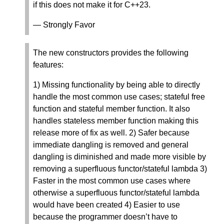
if this does not make it for C++23.
— Strongly Favor
The new constructors provides the following
features:
1) Missing functionality by being able to directly
handle the most common use cases; stateful free
function and stateful member function. It also
handles stateless member function making this
release more of fix as well. 2) Safer because
immediate dangling is removed and general
dangling is diminished and made more visible by
removing a superfluous functor/stateful lambda 3)
Faster in the most common use cases where
otherwise a superfluous functor/stateful lambda
would have been created 4) Easier to use
because the programmer doesn’t have to