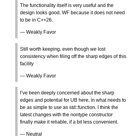
The functionality itself is very useful and the
design looks good. WF because it does not need
to be in C++26.
— Weakly Favor
Still worth keeping, even though we lost
consistency when filing off the sharp edges of this
facility
— Weakly Favor
I’ve been deeply concerned about the sharp
edges and potential for UB here, in what needs to
be as simple to use as std::function. I think the
latest changes with the nontype constructor
finally make it reliable, if a bit less convenient.
— Neutral