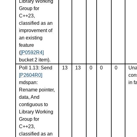
Library Working
Group for
C++23,
classified as an
improvement of
an existing
feature
(
[P0592R4]
bucket 2 item).
Poll 1.13: Send
13
13
0
0
0
Una
[P2604R0]
con
mdspan:
in f
Rename pointer,
data, And
contiguous to
Library Working
Group for
C++23,
classified as an