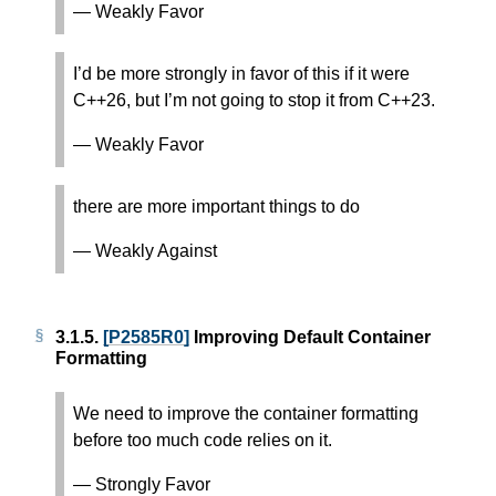
— Weakly Favor
I’d be more strongly in favor of this if it were
C++26, but I’m not going to stop it from C++23.
— Weakly Favor
there are more important things to do
— Weakly Against
3.1.5.
[P2585R0]
Improving Default Container
Formatting
We need to improve the container formatting
before too much code relies on it.
— Strongly Favor