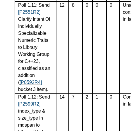
Poll 1.11: Send
12
8
0
0
0
Una
[P2551R2]
con
Clarify Intent Of
in f
Individually
Specializable
Numeric Traits
to Library
Working Group
for C++23,
classified as an
addition
(
[P0592R4]
bucket 3 item).
Poll 1.12: Send
14
7
2
1
0
Con
[P2599R2]
in f
index_type &
size_type In
mdspan to