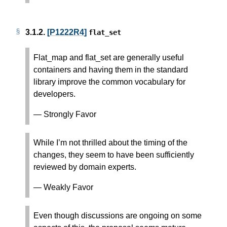
3.1.2.
[P1222R4]
flat_set
Flat_map and flat_set are generally useful
containers and having them in the standard
library improve the common vocabulary for
developers.
— Strongly Favor
While I’m not thrilled about the timing of the
changes, they seem to have been sufficiently
reviewed by domain experts.
— Weakly Favor
Even though discussions are ongoing on some