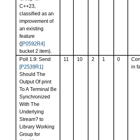
C++23,
classified as an
improvement of
an existing
feature
(
[P0592R4]
bucket 2 item).
Poll 1.9: Send
11
10
2
1
0
Con
[P2539R1]
in f
Should The
Output Of print
To A Terminal Be
Synchronized
With The
Underlying
Stream? to
Library Working
Group for