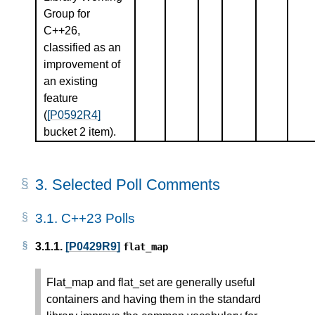
Group for
C++26,
classified as an
improvement of
an existing
feature
(
[P0592R4]
bucket 2 item).
3.
Selected Poll Comments
3.1.
C++23 Polls
3.1.1.
[P0429R9]
flat_map
Flat_map and flat_set are generally useful
containers and having them in the standard