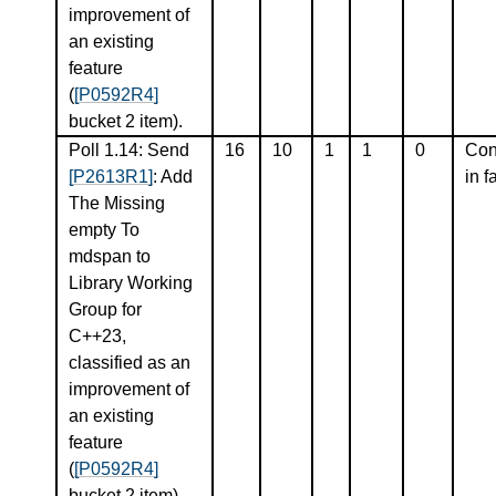
improvement of
an existing
feature
(
[P0592R4]
bucket 2 item).
Poll 1.14: Send
16
10
1
1
0
Con
[P2613R1]
: Add
in f
The Missing
empty To
mdspan to
Library Working
Group for
C++23,
classified as an
improvement of
an existing
feature
(
[P0592R4]
bucket 2 item).