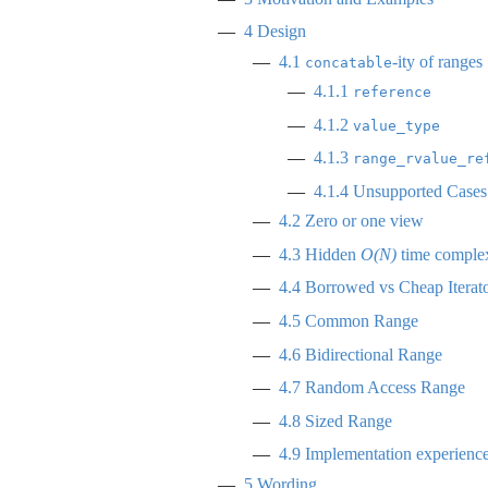
4
Design
4.1
-ity of ranges
concatable
4.1.1
reference
4.1.2
value_type
4.1.3
range_rvalue_re
4.1.4
Unsupported Cases a
4.2
Zero or one view
4.3
Hidden
O(N)
time complex
4.4
Borrowed vs Cheap Iterat
4.5
Common Range
4.6
Bidirectional Range
4.7
Random Access Range
4.8
Sized Range
4.9
Implementation experienc
5
Wording