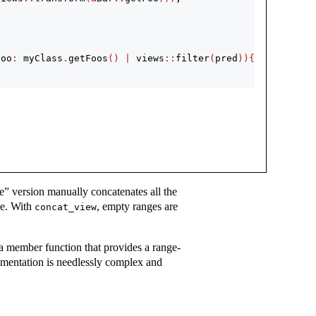
foo
:
 myClass
.
getFoos
()
|
 views
::
filter
(
pred
)){
e” version manually concatenates all the
ce. With
, empty ranges are
concat_view
a member function that provides a range-
lementation is needlessly complex and