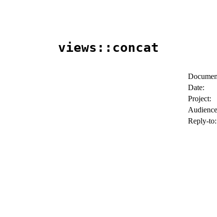
views::concat
Document
Date:
Project:
Audience
Reply-to: