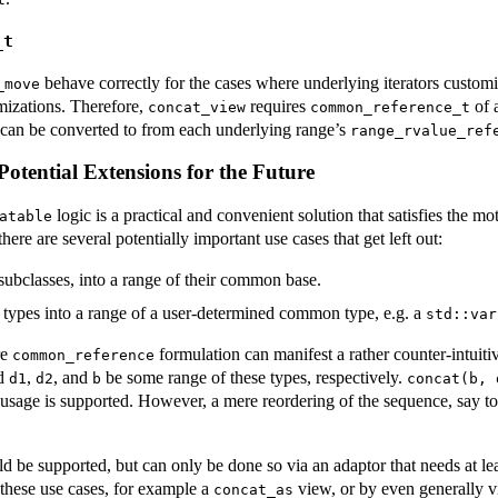
_t
behave correctly for the cases where underlying iterators custom
_move
mizations. Therefore,
requires
of 
concat_view
common_reference_t
 can be converted to from each underlying range’s
range_rvalue_ref
tential Extensions for the Future
logic is a practical and convenient solution that satisfies the mo
atable
ere are several potentially important use cases that get left out:
subclasses, into a range of their common base.
 types into a range of a user-determined common type, e.g. a
std::var
re
formulation can manifest a rather counter-intuit
common_reference
nd
,
, and
be some range of these types, respectively.
d1
d2
b
concat(b, 
 usage is supported. However, a mere reordering of the sequence, say t
d be supported, but can only be done so via an adaptor that needs at lea
 these use cases, for example a
view, or by even generally 
concat_as