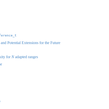
ference_t
nd Potential Extensions for the Future
ity for
N
adapted ranges
or
e