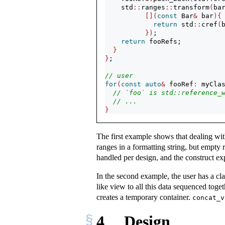
    std
::
ranges
::
transform
(
ba
[](
const
 Bar
&
 bar
){
return
 std
::
cref
(
})
;
return
 fooRefs;
}
}
;
// user
for
(
const
auto
&
 fooRef
:
 myCla
// `foo` is std::reference_
// ...
}
The first example shows that dealing wit
ranges in a formatting string, but empty
handled per design, and the construct exp
In the second example, the user has a c
like view to all this data sequenced tog
creates a temporary container.
concat_v
4
Design