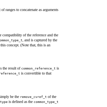
ist of ranges to concatenate as arguments
e compatibility of the reference and the
, and is captured by the
ommon_type_t
this concept. (Note that, this is an
as the result of
is
common_reference_t
is convertible to that
reference_t
simply be the
of the
remove_cvref_t
is defined as the
type
common_type_t