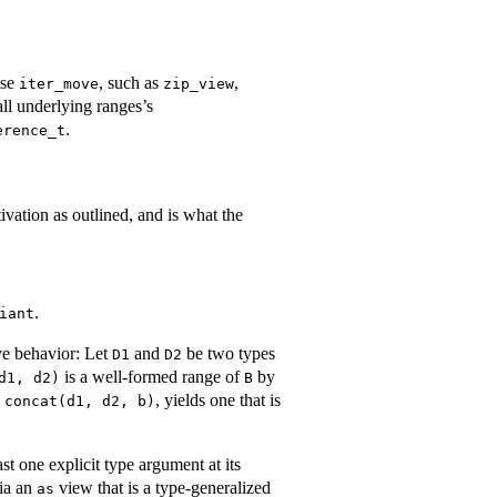
ise
, such as
,
iter_move
zip_view
all underlying ranges’s
.
erence_t
tivation as outlined, and is what the
.
iant
ive behavior: Let
and
be two types
D1
D2
is a well-formed range of
by
d1, d2)
B
o
, yields one that is
concat(d1, d2, b)
st one explicit type argument at its
via an
view that is a type-generalized
as