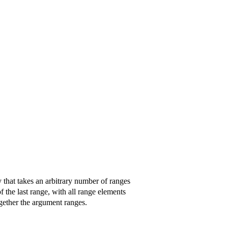
ry that takes an arbitrary number of ranges
of the last range, with all range elements
ogether the argument ranges.