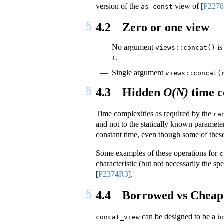
version of the
view of
[
P227
as_const
4.2
Zero or one view
No argument
is
views::concat()
.
T
Single argument
views::concat(
4.3
Hidden
O(N)
time c
Time complexities as required by the
ra
and not to the statically known paramete
constant time, even though some of these 
Some examples of these operations for
c
characteristic (but not necessarily the sp
[
P2374R3
]
.
4.4
Borrowed vs Cheap 
can be designed to be a
concat_view
b