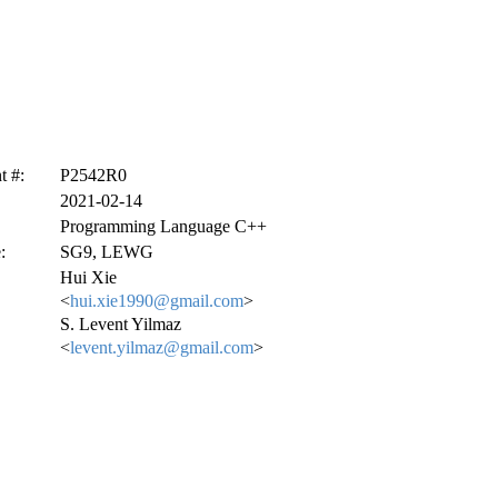
 #:
P2542R0
2021-02-14
Programming Language C++
:
SG9, LEWG
Hui Xie
<
hui.xie1990@gmail.com
>
S. Levent Yilmaz
<
levent.yilmaz@gmail.com
>