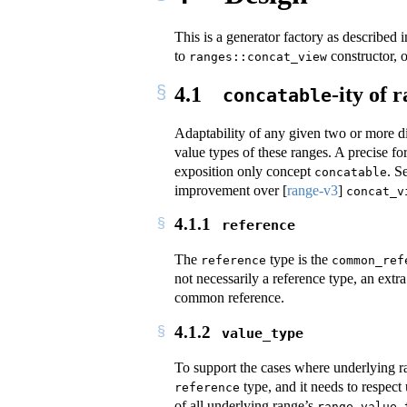
This is a generator factory as described 
to
constructor, 
ranges::concat_view
4.1
-ity of 
concatable
Adaptability of any given two or more d
value types of these ranges. A precise f
exposition only concept
. S
concatable
improvement over
[
range-v3
]
concat_v
4.1.1
reference
The
type is the
reference
common_ref
not necessarily a reference type, an extr
common reference.
4.1.2
value_type
To support the cases where underlying r
type, and it needs to respect
reference
of all underlying range’s
range_value_