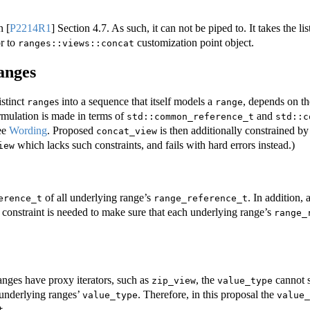
in
[
P2214R1
]
Section 4.7. As such, it can not be piped to. It takes the l
or to
customization point object.
ranges::views::concat
ranges
istinct
s into a sequence that itself models a
, depends on th
range
range
ormulation is made in terms of
and
std::common_reference_t
std::c
ee
Wording
. Proposed
is then additionally constrained by 
concat_view
which lacks such constraints, and fails with hard errors instead.)
iew
of all underlying range’s
. In addition, 
erence_t
range_reference_t
a constraint is needed to make sure that each underlying range’s
range_
anges have proxy iterators, such as
, the
cannot 
zip_view
value_type
 underlying ranges’
. Therefore, in this proposal the
value_type
value_
.
t