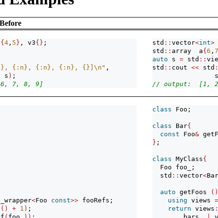
Before
2
{
4
,
5
}
, v3
{}
;
std
::
vector
<
int
>
std
::
array  a
{
6
,
auto
 s 
=
 std
::
vi
n}, {:n}, {:n}, {:n}, {}]
\n
"
, 
std
::
cout 
<<
 std
, s
)
; 
                
 6, 7, 8, 9]
// output:  [1, 
class
 Foo;
class
 Bar
{
const
 Foo
&
 get
}
;
class
 MyClass
{
  Foo foo_;
  std
::
vector
<
Ba
auto
 getFoos 
(
e_wrapper
<
Foo 
const
>>
 fooRefs;
using
 views 
e
()
+
1
)
;
return
 views
ef
(
foo_
))
;
        bars_ 
|
 