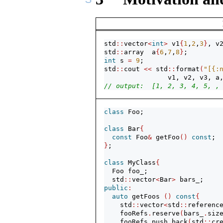
std
::
vector
<
int
>
 v1
{
1
,
2
,
3
}
, v
std
::
array  a
{
6
,
7
,
8
}
;
int
 s 
=
9
;
std
::
cout 
<<
 std
::
format
(
"[{:
                v1, v2, v3, a
// output:  [1, 2, 3, 4, 5, ,
class
 Foo;
class
 Bar
{
const
 Foo
&
 getFoo
()
const
;
}
;
class
 MyClass
{
  Foo foo_;
  std
::
vector
<
Bar
>
 bars_;
public
:
auto
 getFoos 
()
const
{
    std
::
vector
<
std
::
referenc
    fooRefs
.
reserve
(
bars_
.
siz
    fooRefs
.
push_back
(
std
::
cr