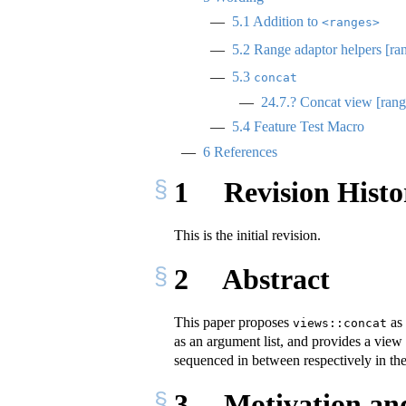
5.1
Addition to
<ranges>
5.2
Range adaptor helpers [ran
5.3
concat
24.7.? Concat view [rang
5.4
Feature Test Macro
6
References
1
Revision Histo
This is the initial revision.
2
Abstract
This paper proposes
as 
views::concat
as an argument list, and provides a view th
sequenced in between respectively in the
3
Motivation an