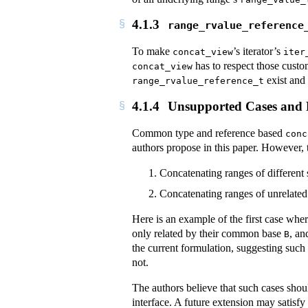
4.1.3
range_rvalue_reference
To make
’s iterator’s
concat_view
iter
has to respect those custo
concat_view
exist and
range_rvalue_reference_t
4.1.4
Unsupported Cases and Po
Common type and reference based
conc
authors propose in this paper. However, th
Concatenating ranges of different 
Concatenating ranges of unrelated
Here is an example of the first case whe
only related by their common base
, a
B
the current formulation, suggesting such
not.
The authors believe that such cases shoul
interface. A future extension may satisfy