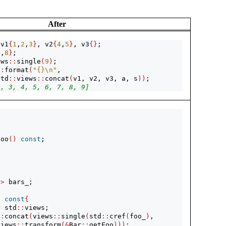
After
 v1
{
1
,
2
,
3
}
, v2
{
4
,
5
}
, v3
{}
;
7
,
8
}
;
ews
::
single
(
9
)
;
::
format
(
"{}
\n
"
, 
std
::
views
::
concat
(
v1, v2, v3, a, s
))
; 
2, 3, 4, 5, 6, 7, 8, 9]
Foo
()
const
;
r
>
 bars_;
)
const
{
=
 std
::
views;
::
concat
(
views
::
single
(
std
::
cref
(
foo_
)
, 
views
::
transform
(&
Bar
::
getFoo
)))
;