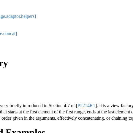
ge.adaptor.helpers]
e.concat]
ry
very briefly introduced in Section 4.7 of
[
P2214R1
]
. It is a view facto
at starts at the first element of the first range, ends at the last element 
 order given in the arguments, effectively concatenating, or chaining t
d Examples