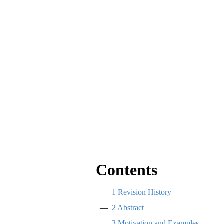
Contents
1
Revision History
2
Abstract
3
Motivation and Examples