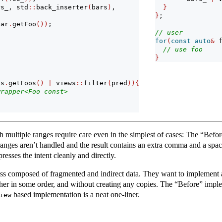
rs_, std
::
back_inserter
(
bars
)
, 
}
}
;
bar
.
getFoo
())
;
// user
for
(
const
auto
&
 
// use foo
}
ss
.
getFoos
()
|
 views
::
filter
(
pred
)){
wrapper<Foo const>
h multiple ranges require care even in the simplest of cases: The “Befor
 ranges aren’t handled and the result contains an extra comma and a spa
resses the intent cleanly and directly.
lass composed of fragmented and indirect data. They want to implement 
ether in some order, and without creating any copies. The “Before” imp
based implementation is a neat one-liner.
iew