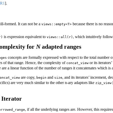
8R1
]
.
 ill-formed. It can not be a
because there is no reaso
views::empty<T>
is expression equivalent to
, which intuitively follow
r)
views::all(r)
omplexity for
N
adapted ranges
concepts are formally expressed with respect to the total number of
nges
rs of that range. Hence, the complexity of
or its iterator
concat_view
are a linear function of the number of ranges it concatenates which is 
are copy,
and
, and its iterators’ increment, d
oncat_view
begin
size
ecifics) are very much similar to the other n-ary adaptors like
zip_view
Iterator
, if all the underlying ranges are. However, this require
orrowed_range