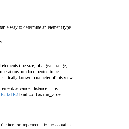
nable way to determine an element type
s.
 elements (the size) of a given range,
s’ operations are documented to be
a statically known parameter of this view.
ecrement, advance, distance. This
[
P2321R2
]
and
cartesian_view
s the iterator implementation to contain a