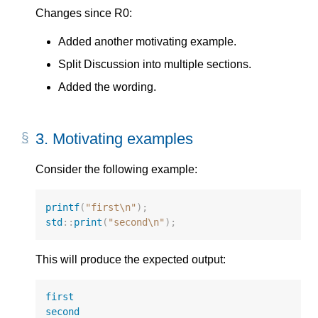
Changes since R0:
Added another motivating example.
Split Discussion into multiple sections.
Added the wording.
3.
Motivating examples
Consider the following example:
printf
(
"first
\n
"
);
std
::
print
(
"second
\n
"
);
This will produce the expected output:
first
second