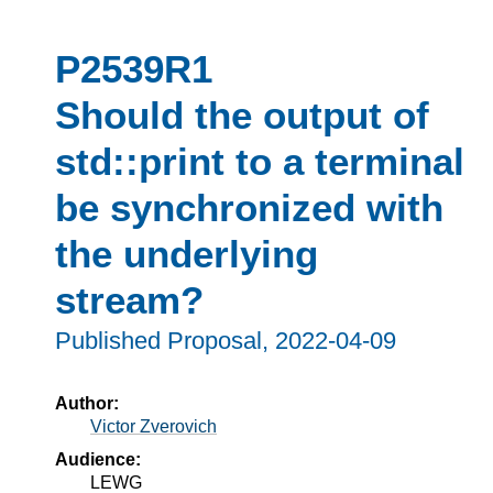
P2539R1
Should the output of
std::print to a terminal
be synchronized with
the underlying
stream?
Published Proposal,
2022-04-09
Author:
Victor Zverovich
Audience:
LEWG