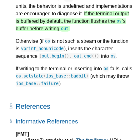
units, the behavior is undefined and implementations
are encouraged to diagnose it.
If the terminal output
is buffered by default, the function flushes the
's
os
buffer before writing
.
out
Otherwise (if
is not such a stream or the function
os
is
), inserts the character
vprint_nonunicode
sequence
into
.
[
out
.
begin
(),
out
.
end
())
os
If writing to the terminal or inserting into
fails, calls
os
(which may throw
os
.
setstate
(
ios_base
::
badbit
)
).
ios_base
::
failure
References
Informative References
[FMT]