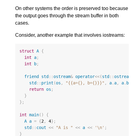
On other systems the order is preserved too because
the output goes through the stream buffer in both
cases.
Consider, another example that involves iostreams:
struct
A
{
int
a
;
int
b
;
friend
std
::
ostream
&
operator
<<
(
std
::
ostream
&
std
::
print
(
os
,
"{{a={}, b={}}}"
,
a
.
a
,
a
.
b
);
return
os
;
}
};
int
main
()
{
A
a
=
{
2
,
4
};
std
::
cout
<<
"A is "
<<
a
<<
'\n'
;
}