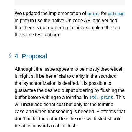
We updated the implementation of
for
print
ostream
in {fmt} to use the native Unicode API and verified
that there is no reordering in this example either on
the same test platform.
4.
Proposal
Althought the issue appears to be mostly theoretical,
it might still be beneficial to clarify in the standard
that synchronization is desired. It is possible to
guarantee the desired output ordering by flushing the
buffer before writing to a terminal in
. This
std
::
print
will incur additional cost but only for the terminal
case and when transcoding is needed. Platforms that
don’t buffer the output like the one we tested should
be able to avoid a call to flush.