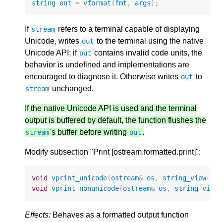
string
out
=
vformat
(
fmt
,
args
);
If
refers to a terminal capable of displaying
stream
Unicode, writes
to the terminal using the native
out
Unicode API; if
contains invalid code units, the
out
behavior is undefined and implementations are
encouraged to diagnose it. Otherwise writes
to
out
unchanged.
stream
If the native Unicode API is used and the terminal
output is buffered by default, the function flushes the
's buffer before writing
.
stream
out
Modify subsection "Print [ostream.formatted.print]":
void
vprint_unicode
(
ostream
&
os
,
string_view
fm
void
vprint_nonunicode
(
ostream
&
os
,
string_view
Effects:
Behaves as a formatted output function