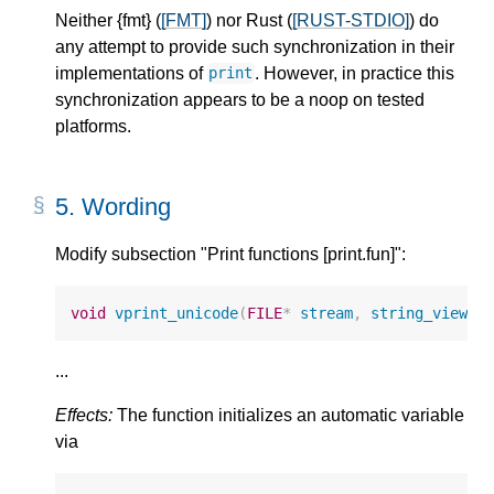
Neither {fmt} (
[FMT]
) nor Rust (
[RUST-STDIO]
) do
any attempt to provide such synchronization in their
implementations of
. However, in practice this
print
synchronization appears to be a noop on tested
platforms.
5.
Wording
Modify subsection "Print functions [print.fun]":
void
vprint_unicode
(
FILE
*
stream
,
string_view
f
...
Effects:
The function initializes an automatic variable
via