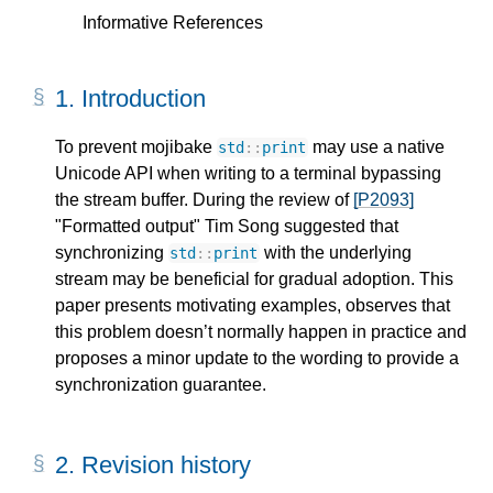
Informative References
1.
Introduction
To prevent mojibake
may use a native
std
::
print
Unicode API when writing to a terminal bypassing
the stream buffer. During the review of
[P2093]
"Formatted output" Tim Song suggested that
synchronizing
with the underlying
std
::
print
stream may be beneficial for gradual adoption. This
paper presents motivating examples, observes that
this problem doesn’t normally happen in practice and
proposes a minor update to the wording to provide a
synchronization guarantee.
2.
Revision history