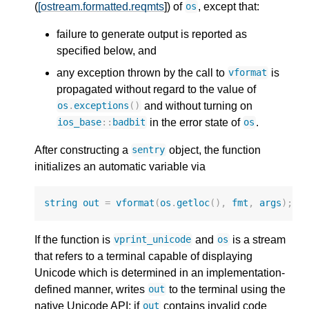
(
[ostream.formatted.reqmts
]) of
, except that:
os
failure to generate output is reported as
specified below, and
any exception thrown by the call to
is
vformat
propagated without regard to the value of
and without turning on
os
.
exceptions
()
in the error state of
.
ios_base
::
badbit
os
After constructing a
object, the function
sentry
initializes an automatic variable via
string
out
=
vformat
(
os
.
getloc
(),
fmt
,
args
);
If the function is
and
is a stream
vprint_unicode
os
that refers to a terminal capable of displaying
Unicode which is determined in an implementation-
defined manner, writes
to the terminal using the
out
native Unicode API; if
contains invalid code
out