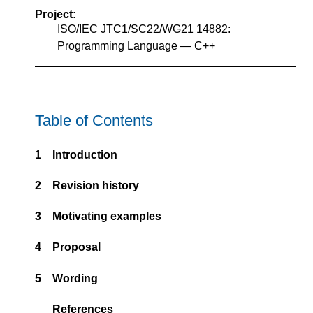
Project:
ISO/IEC JTC1/SC22/WG21 14882:
Programming Language — C++
Table of Contents
1
Introduction
2
Revision history
3
Motivating examples
4
Proposal
5
Wording
References