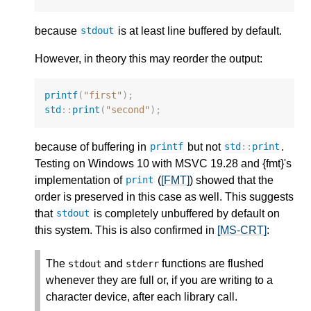
because
is at least line buffered by default.
stdout
However, in theory this may reorder the output:
printf
(
"first"
);
std
::
print
(
"second"
);
because of buffering in
but not
.
printf
std
::
print
Testing on Windows 10 with MSVC 19.28 and {fmt}'s
implementation of
(
[FMT]
) showed that the
print
order is preserved in this case as well. This suggests
that
is completely unbuffered by default on
stdout
this system. This is also confirmed in
[MS-CRT]
:
The
and
functions are flushed
stdout
stderr
whenever they are full or, if you are writing to a
character device, after each library call.