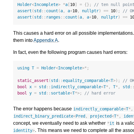
Holder
<
Incomplete
>
*
a
[
10
]
=
{};
// ten null poin
assert
(
std
::
count
(
a
,
a
+
10
,
nullptr
)
==
10
);
// O
assert
(
std
::
ranges
::
count
(
a
,
a
+
10
,
nullptr
)
==
1
This causes a hard error on all possible implementations
them into
Appendix A
.
In fact, even the following program causes hard errors:
using
T
=
Holder
<
Incomplete
>*
;
static_assert
(
std
::
equality_comparable
<
T
>
);
// O
bool
x
=
std
::
indirectly_comparable
<
T
*
,
T
*
,
std
:
bool
y
=
std
::
sortable
<
T
*>
;
// hard error
The error happens because
indirectly_comparable
<
T
*
,
indirect_binary_predicate
<
Pred
,
projected
<
T
*
,
iden
concept, we eventually need to ask whether
is a vali
*
it
. This means we need to complete all the asso
identity
>