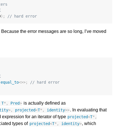
ters
K
0
);
// hard error
. Because the error messages are so long, I’ve moved
K
:
equal_to
<>>
;
// hard error
is actually defined as
T
*
,
Pred
>
. In evaluating that
tity
>
,
projected
<
T
*
,
identity
>>
d expression for an iterator of type
projected
<
T
*
,
ciated types of
, which
projected
<
T
*
,
identity
>