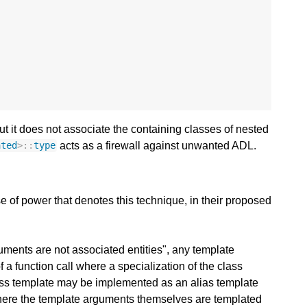
ut it does not associate the containing classes of nested
acts as a firewall against unwanted ADL.
ated
>::
type
 of power that denotes this technique, in their proposed
ments are not associated entities", any template
f a function call where a specialization of the class
class template may be implemented as an alias template
 where the template arguments themselves are templated