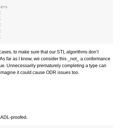
ters
K
K
K
K
K
t cases, to make sure that our STL algorithms don’t
 As far as I know, we consider this _not_ a conformance
ssue. Unnecessarily prematurely completing a type can
d I imagine it could cause ODR issues too.
 ADL-proofed.