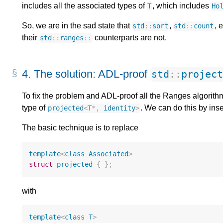
includes all the associated types of
, which includes
T
Ho
So, we are in the sad state that
,
, 
std
::
sort
std
::
count
their
counterparts are not.
std
::
ranges
::
4.
The solution: ADL-proof
std
::
projec
To fix the problem and ADL-proof all the Ranges algorith
type of
. We can do this by inse
projected
<
T
*
,
identity
>
The basic technique is to replace
template
<
class
Associated
>
struct
projected
{
};
with
template
<
class
T
>