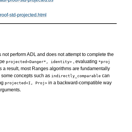
oof-std-projected.html
 not perform ADL and does not attempt to complete the
type
, evaluating
projected<Danger*, identity>
*proj
s a result, most Ranges algorithms are fundamentally
nd some concepts such as
can
indirectly_comparable
ing
in a backward-compatible way
projected<I, Proj>
 arguments.