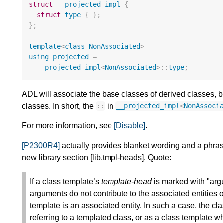
struct
__projected_impl
{
struct
type
{
};
};
template
<
class
NonAssociated
>
using
projected
=
__projected_impl
<
NonAssociated
>::
type
;
ADL will associate the base classes of derived classes, b
classes. In short, the
in
::
__projected_impl
<
NonAssoci
For more information, see
[Disable]
.
[P2300R4]
actually provides blanket wording and a phrase
new library section [lib.tmpl-heads]. Quote:
If a class template’s
template-head
is marked with "argu
arguments do not contribute to the associated entities o
template is an associated entity. In such a case, the 
referring to a templated class, or as a class template