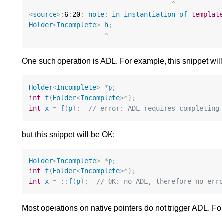
^
<
source
>:
6
:
20
:
note
:
in
instantiation
of
templat
Holder
<
Incomplete
>
h
;
^
One such operation is ADL. For example, this snippet will 
Holder
<
Incomplete
>
*
p
;
int
f
(
Holder
<
Incomplete
>*
);
int
x
=
f
(
p
);
// error: ADL requires completing
but this snippet will be OK:
Holder
<
Incomplete
>
*
p
;
int
f
(
Holder
<
Incomplete
>*
);
int
x
=
::
f
(
p
);
// OK: no ADL, therefore no err
Most operations on native pointers do not trigger ADL. F