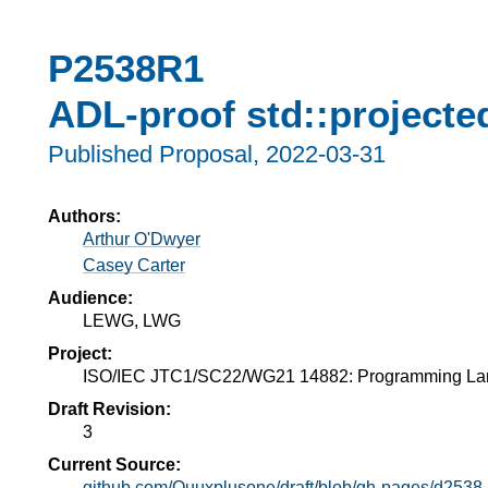
P2538R1
ADL-proof std::projecte
Published Proposal,
2022-03-31
Authors:
Arthur O'Dwyer
Casey Carter
Audience:
LEWG, LWG
Project:
ISO/IEC JTC1/SC22/WG21 14882: Programming L
Draft Revision:
3
Current Source:
github.com/Quuxplusone/draft/blob/gh-pages/d2538-a