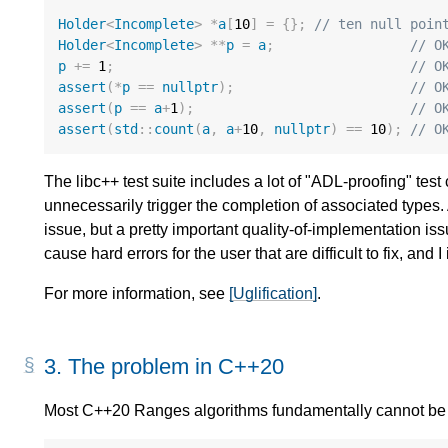
Holder
<
Incomplete
>
*
a
[
10
]
=
{};
// ten null poin
Holder
<
Incomplete
>
**
p
=
a
;
// O
p
+=
1
;
// O
assert
(
*
p
==
nullptr
);
// O
assert
(
p
==
a
+
1
);
// O
assert
(
std
::
count
(
a
,
a
+
10
,
nullptr
)
==
10
);
// O
The libc++ test suite includes a lot of "ADL-proofing" tes
unnecessarily trigger the completion of associated types.
issue, but a pretty important quality-of-implementation i
cause hard errors for the user that are difficult to fix, an
For more information, see
[Uglification]
.
3.
The problem in C++20
Most C++20 Ranges algorithms fundamentally cannot be