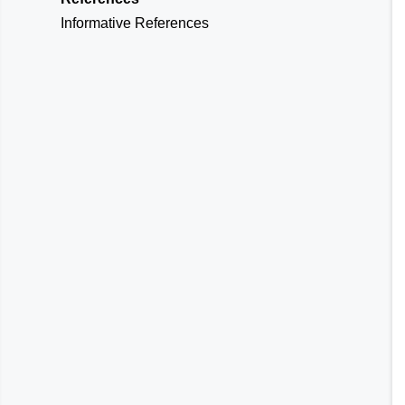
Informative References