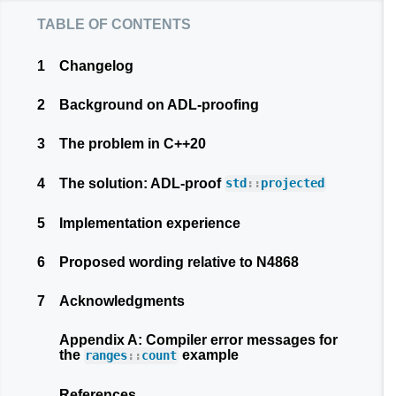
table of contents
1
Changelog
2
Background on ADL-proofing
3
The problem in C++20
4
The solution: ADL-proof
std
::
projected
5
Implementation experience
6
Proposed wording relative to N4868
7
Acknowledgments
Appendix A: Compiler error messages for
the
example
ranges
::
count
References