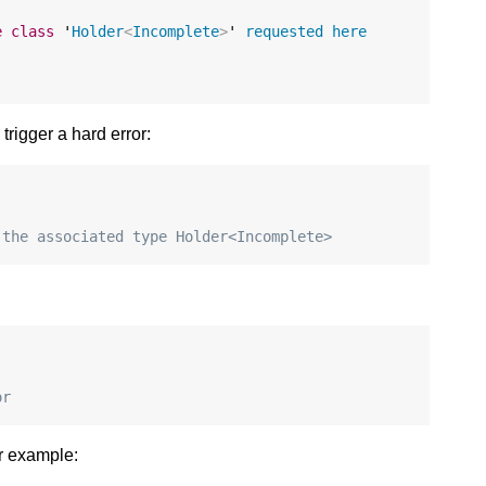
e
class
 '
Holder
<
Incomplete
>
' 
requested
here
trigger a hard error:
 the associated type Holder<Incomplete>
or
or example: