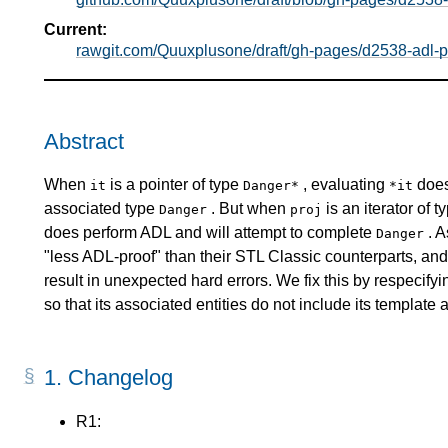
Current:
rawgit.com/Quuxplusone/draft/gh-pages/d2538-adl-pr
Abstract
When
is a pointer of type
, evaluating
does
it
Danger*
*it
associated type
. But when
is an iterator of 
Danger
proj
does perform ADL and will attempt to complete
. A
Danger
"less ADL-proof" than their STL Classic counterparts, a
result in unexpected hard errors. We fix this by respecify
so that its associated entities do not include its template
1.
Changelog
R1: