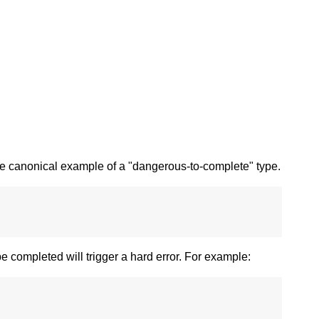
e canonical example of a "dangerous-to-complete" type.
e completed will trigger a hard error. For example: