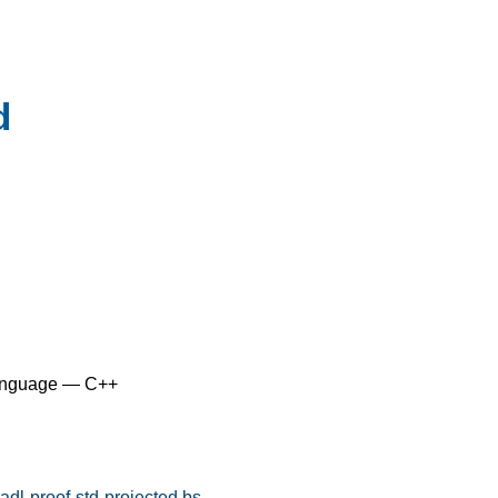
d
anguage — C++
dl-proof-std-projected.bs