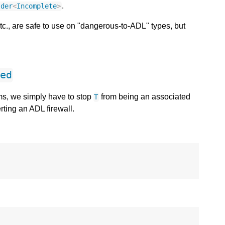
.
lder
<
Incomplete
>
etc., are safe to use on "dangerous-to-ADL" types, but
ted
ms, we simply have to stop
from being an associated
T
rting an ADL firewall.