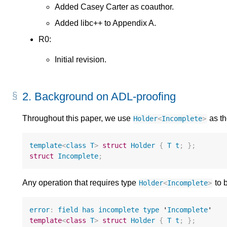
Added Casey Carter as coauthor.
Added libc++ to Appendix A.
R0:
Initial revision.
2.
Background on ADL-proofing
Throughout this paper, we use
as th
Holder
<
Incomplete
>
template
<
class
T
>
struct
Holder
{
T
t
;
};
struct
Incomplete
;
Any operation that requires type
to b
Holder
<
Incomplete
>
error
:
field
has
incomplete
type
 '
Incomplete
template
<
class
T
>
struct
Holder
{
T
t
;
};