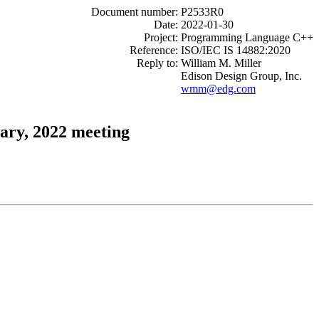
Document number:
P2533R0
Date:
2022-01-30
Project:
Programming Language C++
Reference:
ISO/IEC IS 14882:2020
Reply to:
William M. Miller
Edison Design Group, Inc.
wmm@edg.com
ary, 2022 meeting