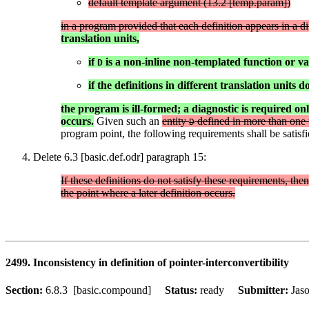
default template argument (13.2 [temp.param])
in a program provided that each definition appears in a dif
translation units,
if
is a non-inline non-templated function or va
D
if the definitions in different translation units 
the program is ill-formed; a diagnostic is required onl
occurs.
Given such an
entity
defined in more than one t
D
program point, the following requirements shall be satisfi
Delete 6.3 [basic.def.odr] paragraph 15:
If these definitions do not satisfy these requirements, the
the point where a later definition occurs.
2499. Inconsistency in definition of pointer-interconvertibility
Section:
6.8.3 [basic.compound]
Status:
ready
Submitter:
Jas