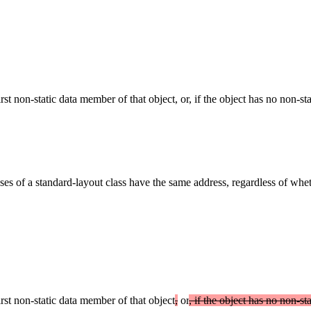
first non-static data member of that object, or, if the object has no non-
ases of a standard-layout class have the same address, regardless of whe
irst non-static data member of that object
,
or
, if the object has no non-s