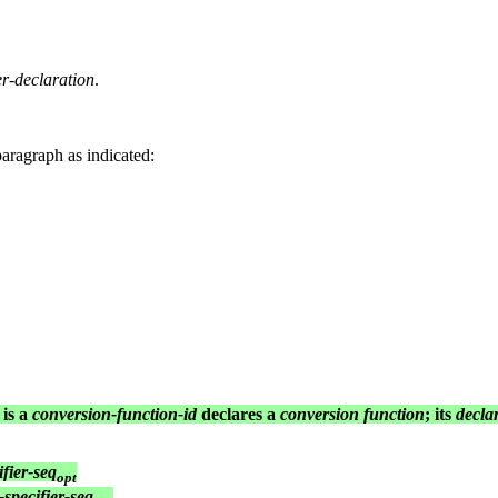
-declaration
.
paragraph as indicated:
 is a
conversion-function-id
declares a
conversion function
; its
decla
ifier-seq
opt
-specifier-seq