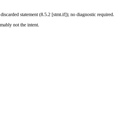
discarded statement (8.5.2 [stmt.if]); no diagnostic required.
mably not the intent.