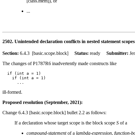
[class.mem]), or
...
2502. Unintended declaration conflicts in nested statement scopes
Section:
6.4.3 [basic.scope.block]
Status:
ready
Submitter:
Je
The changes of P1787R6 inadvertently made constructs like
  if (int a = 1)

    if (int a = 1)

ill-formed.
Proposed resolution (September, 2021):
Change 6.4.3 [basic.scope.block] bullet 2.2 as follows:
If a declaration whose target scope is the block scope
S
of a
compound-statement
of a
lambda-expression
,
function-b