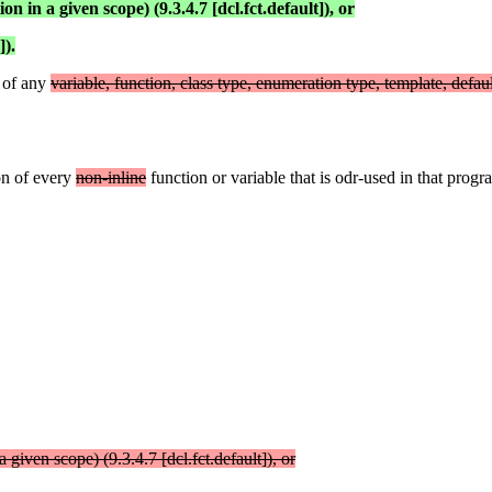
n in a given scope) (9.3.4.7 [dcl.fct.default]), or
]).
n of any
variable, function, class type, enumeration type, template, defau
on of every
non-inline
function or variable that is odr-used in that progra
 given scope) (9.3.4.7 [dcl.fct.default]), or