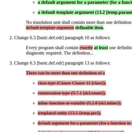
a default argument for a parameter (for a functio
a default template argument (13.2 [temp.param
No translation unit shall contain more than one definitio
default template argument
definable item
.
Change 6.3 [basic.def.odr] paragraph 10 as follows:
Every program shall contain
exactly
at least
one definiti
diagnostic required. The definition...
Change 6.3 [basic.def.odr] paragraph 13 as follows:
There can be more than one definition of a
class type (Clause Clause 11 [class]),
enumeration type (9.7.1 [dcl.enum]),
inline function or variable (9.2.8 [dcl.inline]),
templated entity (13.1 [temp.pre]),
default argument for a parameter (for a function in a