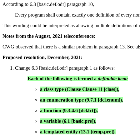
According to 6.3 [basic.def.odr] paragraph 10,
Every program shall contain exactly one definition of every non-i
This wording could be interpreted as allowing multiple definitions of n
Notes from the August, 2021 teleconference:
CWG observed that there is a similar problem in paragraph 13. See al
Proposed resolution, December, 2021:
Change 6.3 [basic.def.odr] paragraph 1 as follows:
Each of the following is termed a
definable item:
a class type (Clause Clause 11 [class]),
an enumeration type (9.7.1 [dcl.enum]),
a function (9.3.4.6 [dcl.fct]),
a variable (6.1 [basic.pre]),
a templated entity (13.1 [temp.pre]),