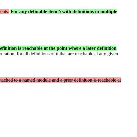
ents.
For any definable item
with definitions in multiple
D
finition is reachable at the point where a later definition
ation, for all definitions of
that are reachable at any given
D
 attached to a named module and a prior definition is reachable at