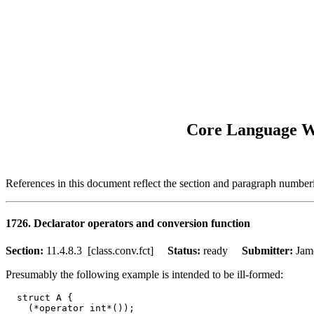
Core Language Wo
References in this document reflect the section and paragraph numbe
1726. Declarator operators and conversion function
Section:
11.4.8.3 [class.conv.fct]
Status:
ready
Submitter:
Ja
Presumably the following example is intended to be ill-formed:
  struct A {

    (*operator int*());
