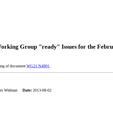
rking Group "ready" Issues for the Febru
ring of document
WG21 N4901
.
mes Widman
Date:
2013-08-02