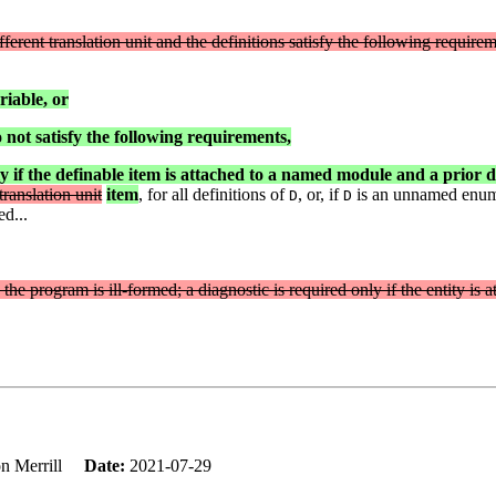
ferent translation unit and the definitions satisfy the following requirem
riable, or
do not satisfy the following requirements,
y if the definable item is attached to a named module and a prior de
ranslation unit
item
, for all definitions of
, or, if
is an unnamed enumer
D
D
ed...
n the program is ill-formed; a diagnostic is required only if the entity is
on Merrill
Date:
2021-07-29