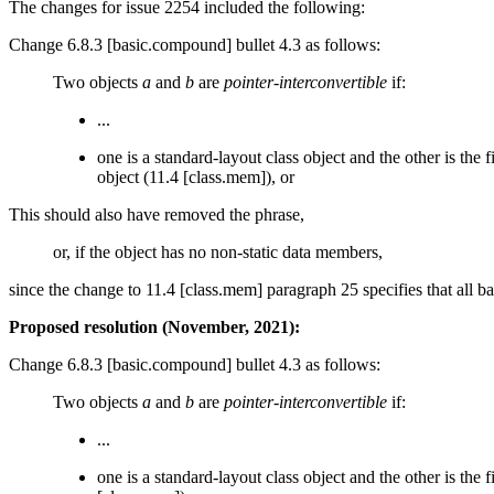
The changes for issue 2254 included the following:
Change 6.8.3 [basic.compound] bullet 4.3 as follows:
Two objects
a
and
b
are
pointer-interconvertible
if:
...
one is a standard-layout class object and the other is the 
object (11.4 [class.mem]), or
This should also have removed the phrase,
or, if the object has no non-static data members,
since the change to 11.4 [class.mem] paragraph 25 specifies that all b
Proposed resolution (November, 2021):
Change 6.8.3 [basic.compound] bullet 4.3 as follows:
Two objects
a
and
b
are
pointer-interconvertible
if:
...
one is a standard-layout class object and the other is the f