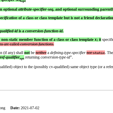
opt
an optional
attribute-specifier-seq
, and optional surrounding parent
cification
of a class or class template but is not a friend declaration
ualified-id
is a
conversion-function-id
.
a non-static member function of a class or class template
; it
specifi
X
ns are called
conversion functions
.
n (if any) shall
not
be
neither
a
defining-type-specifier
nor
. Th
static
ref-qualifier
returning
conversion-type-id
”.
opt
ified) object to the (possibly cv-qualified) same object type (or a refere
 Tong
Date:
2021-07-02