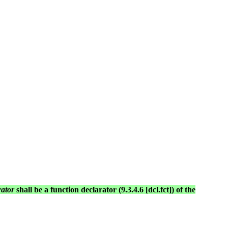
rator
shall be a function declarator (9.3.4.6 [dcl.fct]) of the