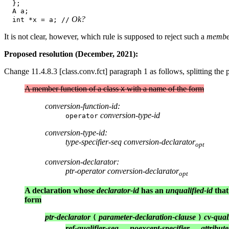
  };

  A a;

 Ok?
  int *x = a; //
It is not clear, however, which rule is supposed to reject such a
member
Proposed resolution (December, 2021):
Change 11.4.8.3 [class.conv.fct] paragraph 1 as follows, splitting the 
A member function of a class
with a name of the form
X
conversion-function-id:
conversion-type-id
operator
conversion-type-id:
type-specifier-seq conversion-declarator
opt
conversion-declarator:
ptr-operator conversion-declarator
opt
A declaration whose
declarator-id
has an
unqualified-id
that
form
ptr-declarator
parameter-declaration-clause
cv-qual
(
)
ref-qualifier-seq
noexcept-specifier
attribute