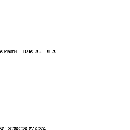
ns Maurer
Date:
2021-08-26
ody
, or
function-try-block
,