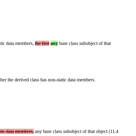
static data members,
the first
any
base class subobject of that
ther the derived class has non-static data members.
tatic data members,
any base class subobject of that object (11.4