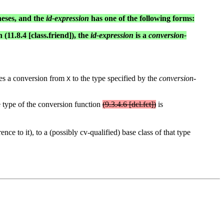
heses, and the
id-expression
has one of the following forms:
 (11.8.4 [class.friend]), the
id-expression
is a
conversion-
es a conversion from
to the type specified by the
conversion-
X
e type of the conversion function
(9.3.4.6 [dcl.fct])
is
nce to it), to a (possibly cv-qualified) base class of that type