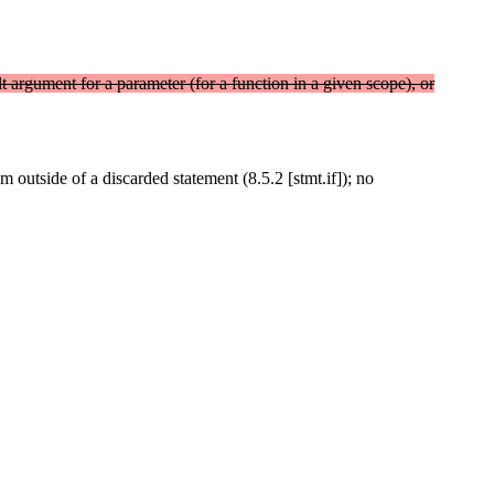
lt argument for a parameter (for a function in a given scope), or
m outside of a discarded statement (8.5.2 [stmt.if]); no