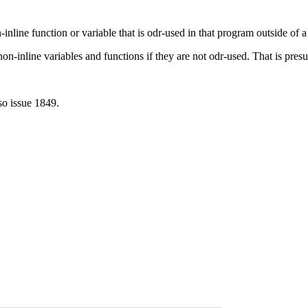
nline function or variable that is odr-used in that program outside of a 
on-inline variables and functions if they are not odr-used. That is presu
so issue 1849.