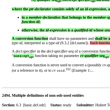
opt
opt
where the
ptr-declarator
consists solely of an
id-expression
, 
in a
member-declaration
that belongs to the
member-spe
function-id
;
otherwise, the
id-expression
is a
qualified-id
whose
unq
A conversion function
shall have no parameters and
shall be 
type-id
, interpreted as a
type-id
(9.3.2 [dcl.name]).
Such functio
A
decl-specifier
in the
decl-specifier-seq
of a conversion functio
“
function taking no parameter
cv-qualifier-seq
noexcept
opt
opt
A conversion function is never used to convert a (possibly cv-qual
102
(or a reference to it), or to
cv
.
[
Example 1
:...
void
2494. Multiple definitions of non-odr-used entities
Section:
6.3 [basic.def.odr]
Status:
ready
Submitter:
Hubert