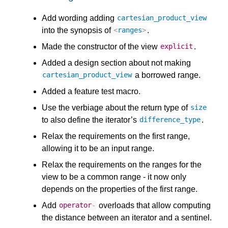
Add wording adding
cartesian_product_view
into the synopsis of
.
<
ranges
>
Made the constructor of the view
.
explicit
Added a design section about not making
a borrowed range.
cartesian_product_view
Added a feature test macro.
Use the verbiage about the return type of
size
to also define the iterator’s
.
difference_type
Relax the requirements on the first range,
allowing it to be an input range.
Relax the requirements on the ranges for the
view to be a common range - it now only
depends on the properties of the first range.
Add
overloads that allow computing
operator
-
the distance between an iterator and a sentinel.