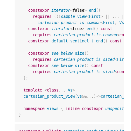
constexpr
iterator
<
false
>
end
()
requires
((
!
simple
-
view
<
First
>
||
...
||
cartesian
-
product
-
is
-
common
<
First
,
Vs
..
constexpr
iterator
<
true
>
end
()
const
requires
cartesian
-
product
-
is
-
common
<
cons
constexpr
default_sentinel_t
end
()
const
no
constexpr
see
below
size
()
requires
cartesian
-
product
-
is
-
sized
<
First
constexpr
see
below
size
()
const
requires
cartesian
-
product
-
is
-
sized
<
const
};
template
<
class
...
Vs
>
cartesian_product_view
(
Vs
&&
...)
->
cartesian_pr
namespace
views
{
inline
constexpr
unspecifie
}