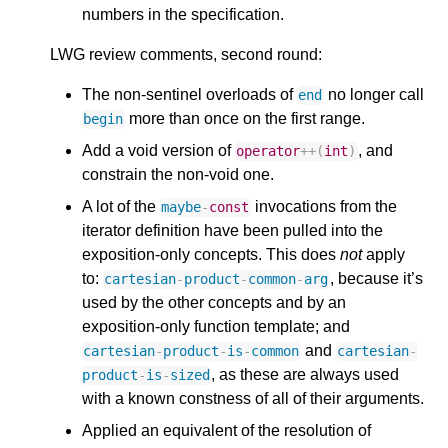
numbers in the specification.
LWG review comments, second round:
The non-sentinel overloads of
no longer call
end
more than once on the first range.
begin
Add a void version of
, and
operator
++
(
int
)
constrain the non-void one.
A lot of the
invocations from the
maybe
-
const
iterator definition have been pulled into the
exposition-only concepts. This does
not
apply
to:
, because it’s
cartesian
-
product
-
common
-
arg
used by the other concepts and by an
exposition-only function template; and
and
cartesian
-
product
-
is
-
common
cartesian
-
, as these are always used
product
-
is
-
sized
with a known constness of all of their arguments.
Applied an equivalent of the resolution of