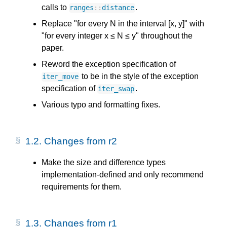
calls to
.
ranges
::
distance
Replace "for every N in the interval [x, y]" with
"for every integer x ≤ N ≤ y" throughout the
paper.
Reword the exception specification of
to be in the style of the exception
iter_move
specification of
.
iter_swap
Various typo and formatting fixes.
1.2.
Changes from r2
Make the size and difference types
implementation-defined and only recommend
requirements for them.
1.3.
Changes from r1