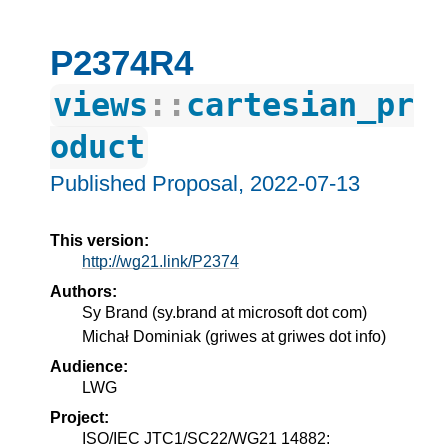
P2374R4
views
::
cartesian_pr
oduct
Published Proposal,
2022-07-13
This version:
http://wg21.link/P2374
Authors:
Sy Brand
(
sy.brand at microsoft dot com
)
Michał Dominiak
(
griwes at griwes dot info
)
Audience:
LWG
Project:
ISO/IEC JTC1/SC22/WG21 14882: