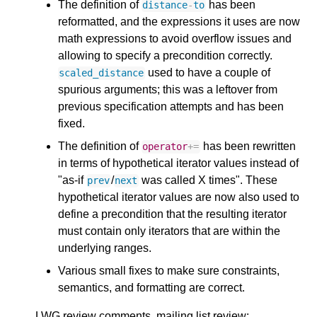
The definition of
has been
distance
-
to
reformatted, and the expressions it uses are now
math expressions to avoid overflow issues and
allowing to specify a precondition correctly.
used to have a couple of
scaled_distance
spurious arguments; this was a leftover from
previous specification attempts and has been
fixed.
The definition of
has been rewritten
operator
+=
in terms of hypothetical iterator values instead of
"as-if
/
was called X times". These
prev
next
hypothetical iterator values are now also used to
define a precondition that the resulting iterator
must contain only iterators that are within the
underlying ranges.
Various small fixes to make sure constraints,
semantics, and formatting are correct.
LWG review comments, mailing list review: