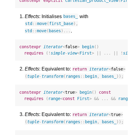
constexpr
explicit
cartesian_product_view
(
First
Effects
: Initialises
with
bases_
std
::
move
(
first_base
),
.
std
::
move
(
bases
)...
constexpr
iterator
<
false
>
begin
()
requires
(
!
simple
-
view
<
First
>
||
...
||
!
simp
Effects
: Equivalent to:
return
iterator
<
false
>
(
tuple
-
transform
(
ranges
::
begin
,
bases_
));
constexpr
iterator
<
true
>
begin
()
const
requires
(
range
<
const
First
>
&&
...
&&
range
<
Effects
: Equivalent to:
return
iterator
<
true
>
(
tuple
-
transform
(
ranges
::
begin
,
bases_
));