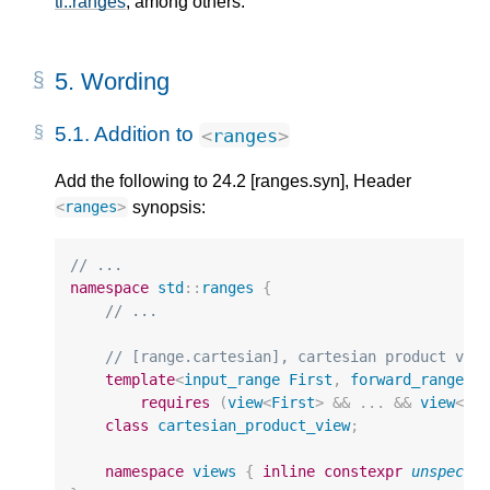
tl::ranges
, among others.
5.
Wording
5.1.
Addition to
<
ranges
>
Add the following to 24.2 [ranges.syn], Header
synopsis:
<
ranges
>
// ...
namespace
std
::
ranges
{
// ...
// [range.cartesian], cartesian product vie
template
<
input_range
First
,
forward_range
..
requires
(
view
<
First
>
&&
...
&&
view
<
Vs
class
cartesian_product_view
;
namespace
views
{
inline
constexpr
unspecif