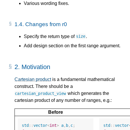
Various wording fixes.
1.4.
Changes from r0
Specify the return type of
.
size
Add design section on the first range argument.
2.
Motivation
Cartesian product
is a fundamental mathematical
construct. There should be a
which generates the
cartesian_product_view
cartesian product of any number of ranges, e.g.:
Before
std
::
vector
<
int
>
a
,
b
,
c
;
std
::
vector