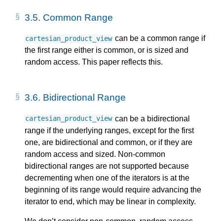
3.5.
Common Range
can be a common range if
cartesian_product_view
the first range either is common, or is sized and
random access. This paper reflects this.
3.6.
Bidirectional Range
can be a bidirectional
cartesian_product_view
range if the underlying ranges, except for the first
one, are bidirectional and common, or if they are
random access and sized. Non-common
bidirectional ranges are not supported because
decrementing when one of the iterators is at the
beginning of its range would require advancing the
iterator to end, which may be linear in complexity.