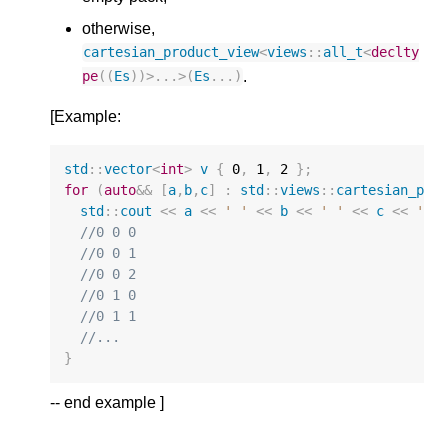
otherwise,
cartesian_product_view
<
views
::
all_t
<
declty
.
pe
((
Es
))
>
...
>
(
Es
...)
[Example:
std
::
vector
<
int
>
v
{
0
,
1
,
2
};
for
(
auto
&&
[
a
,
b
,
c
]
:
std
::
views
::
cartesian_pro
std
::
cout
<<
a
<<
' '
<<
b
<<
' '
<<
c
<<
'\n
//0 0 0
//0 0 1
//0 0 2
//0 1 0
//0 1 1
//...
}
-- end example ]