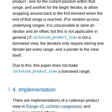
product - one for the current position within that
range, and another for the begin iterator, to allow
wrapping around back to the first element when the
end of that range is reached. (For random access
underlying ranges, it is conceivable to store an
iterator and an offset, but this is not applicable in
general.) If
is not a
cartesian_product_view
borrowed view, the iterators only require storing one
iterator per every range, and a pointer to the view
itself.
Due to this, this paper does not make
a borrowed range.
cartesian_product_view
4.
Implementation
There are implementations of a cartesian product
view in
Range-v3
,
cor3ntin::rangesnext
, and