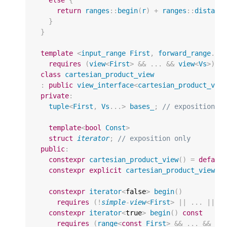
else
{
return
ranges
::
begin
(
r
)
+
ranges
::
distanc
}
}
template
<
input_range
First
,
forward_range
...
requires
(
view
<
First
>
&&
...
&&
view
<
Vs
>
)
class
cartesian_product_view
:
public
view_interface
<
cartesian_product_vie
private
:
tuple
<
First
,
Vs
...
>
bases_
;
// exposition o
template
<
bool
Const
>
struct
iterator
;
// exposition only
public
:
constexpr
cartesian_product_view
()
=
defaul
constexpr
explicit
cartesian_product_view
(
F
constexpr
iterator
<
false
>
begin
()
requires
(
!
simple
-
view
<
First
>
||
...
||
!
constexpr
iterator
<
true
>
begin
()
const
requires
(
range
<
const
First
>
&&
...
&&
ra