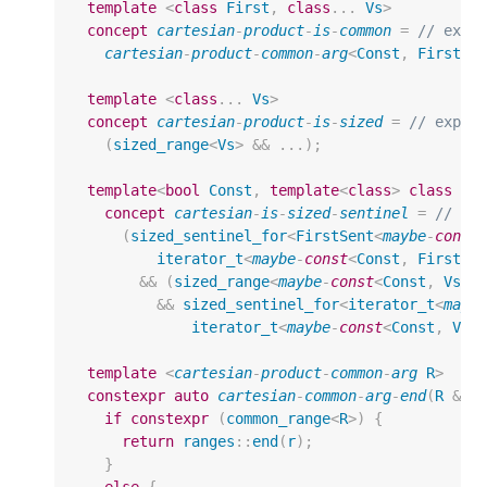
template
<
class
First
,
class
...
Vs
>
concept
cartesian
-
product
-
is
-
common
=
// expo
cartesian
-
product
-
common
-
arg
<
Const
,
First
>>
template
<
class
...
Vs
>
concept
cartesian
-
product
-
is
-
sized
=
// expos
(
sized_range
<
Vs
>
&&
...);
template
<
bool
Const
,
template
<
class
>
class
Fi
concept
cartesian
-
is
-
sized
-
sentinel
=
// ex
(
sized_sentinel_for
<
FirstSent
<
maybe
-
const
iterator_t
<
maybe
-
const
<
Const
,
First
>>
&&
(
sized_range
<
maybe
-
const
<
Const
,
Vs
>>
&&
sized_sentinel_for
<
iterator_t
<
mayb
iterator_t
<
maybe
-
const
<
Const
,
Vs
>
template
<
cartesian
-
product
-
common
-
arg
R
>
constexpr
auto
cartesian
-
common
-
arg
-
end
(
R
&
r
if
constexpr
(
common_range
<
R
>
)
{
return
ranges
::
end
(
r
);
}