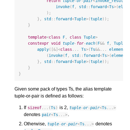
return
tuple
-
or
-
pair
<
invoke_result_
invoke
(
f
,
std
::
forward
<
Ts
>
(
elem
);
},
std
::
forward
<
Tuple
>
(
tuple
));
}
template
<
class
F
,
class
Tuple
>
constexpr
void
tuple
-
for
-
each
(
F
&&
f
,
Tuple
&
apply
([
&
]
<
class
...
Ts
>
(
Ts
&&
...
elements
(
invoke
(
f
,
std
::
forward
<
Ts
>
(
element
},
std
::
forward
<
Tuple
>
(
tuple
));
}
}
Given some pack of types Ts, the alias template
tuple-or-pair is defined as follows:
If
is 2,
sizeof
...(
Ts
)
tuple
-
or
-
pair
<
Ts
...
>
denotes
.
pair
<
Ts
...
>
Otherwise,
denotes
tuple
-
or
-
pair
<
Ts
...
>