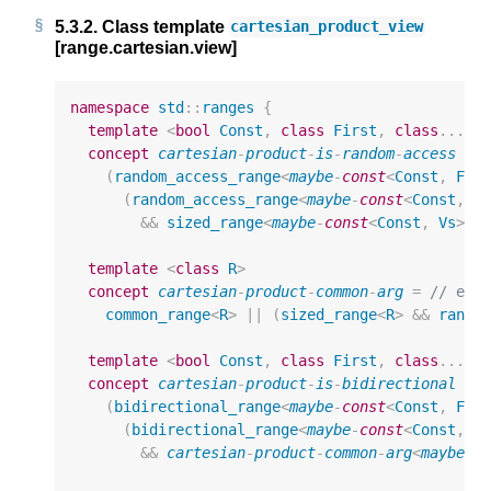
5.3.2.
Class template
cartesian_product_view
[range.cartesian.view]
namespace
std
::
ranges
{
template
<
bool
Const
,
class
First
,
class
...
V
concept
cartesian
-
product
-
is
-
random
-
access
=
(
random_access_range
<
maybe
-
const
<
Const
,
Fir
(
random_access_range
<
maybe
-
const
<
Const
,
V
&&
sized_range
<
maybe
-
const
<
Const
,
Vs
>>
)
template
<
class
R
>
concept
cartesian
-
product
-
common
-
arg
=
// exp
common_range
<
R
>
||
(
sized_range
<
R
>
&&
rando
template
<
bool
Const
,
class
First
,
class
...
V
concept
cartesian
-
product
-
is
-
bidirectional
=
(
bidirectional_range
<
maybe
-
const
<
Const
,
Fir
(
bidirectional_range
<
maybe
-
const
<
Const
,
V
&&
cartesian
-
product
-
common
-
arg
<
maybe
-
c