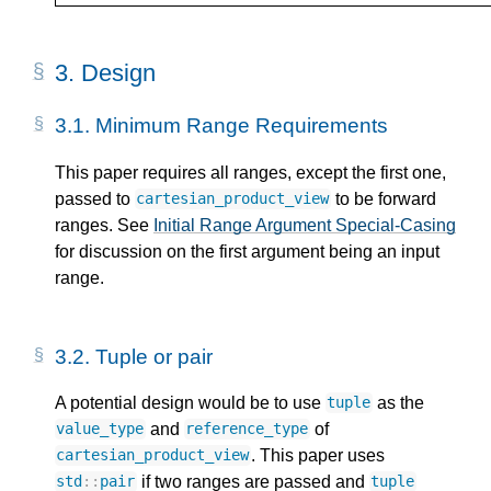
3.
Design
3.1.
Minimum Range Requirements
This paper requires all ranges, except the first one,
passed to
to be forward
cartesian_product_view
ranges. See
Initial Range Argument Special-Casing
for discussion on the first argument being an input
range.
3.2.
Tuple or pair
A potential design would be to use
as the
tuple
and
of
value_type
reference_type
. This paper uses
cartesian_product_view
if two ranges are passed and
std
::
pair
tuple