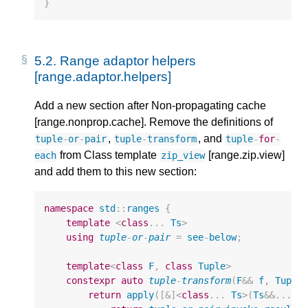
}
5.2.
Range adaptor helpers
[range.adaptor.helpers]
Add a new section after Non-propagating cache
[range.nonprop.cache]. Remove the definitions of
,
, and
tuple
-
or
-
pair
tuple
-
transform
tuple
-
for
-
from Class template
[range.zip.view]
each
zip_view
and add them to this new section:
namespace
std
::
ranges
{
template
<
class
...
Ts
>
using
tuple
-
or
-
pair
=
see
-
below
;
template
<
class
F
,
class
Tuple
>
constexpr
auto
tuple
-
transform
(
F
&&
f
,
Tuple
return
apply
([
&
]
<
class
...
Ts
>
(
Ts
&&
...
e