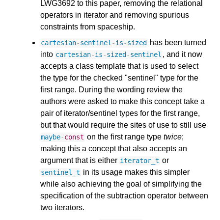
LWG3692 to this paper, removing the relational
operators in iterator and removing spurious
constraints from spaceship.
has been turned
cartesian
-
sentinel
-
is
-
sized
into
, and it now
cartesian
-
is
-
sized
-
sentinel
accepts a class template that is used to select
the type for the checked "sentinel" type for the
first range. During the wording review the
authors were asked to make this concept take a
pair of iterator/sentinel types for the first range,
but that would require the sites of use to still use
on the first range type
twice
;
maybe
-
const
making this a concept that also accepts an
argument that is either
or
iterator_t
in its usage makes this simpler
sentinel_t
while also achieving the goal of simplifying the
specification of the subtraction operator between
two iterators.