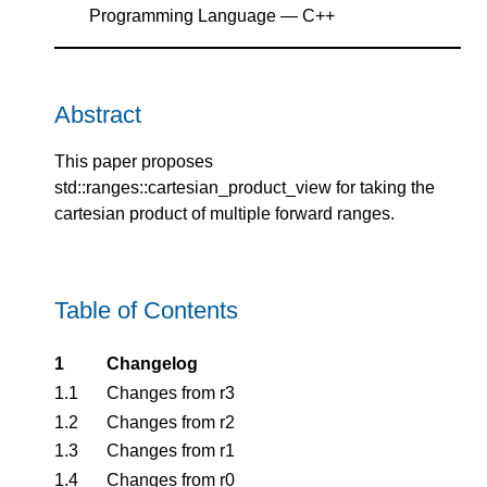
Programming Language — C++
Abstract
This paper proposes
std::ranges::cartesian_product_view for taking the
cartesian product of multiple forward ranges.
Table of Contents
1
Changelog
1.1
Changes from r3
1.2
Changes from r2
1.3
Changes from r1
1.4
Changes from r0