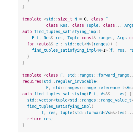
}
}
template
<
std
::
size_t
N
=
0
,
class
F
,
class
Res
,
class
Tuple
,
class
...
Arg
auto
find_tuples_satisfying_impl
(
F
f
,
Res
&
res
,
Tuple
const
&
ranges
,
Args
c
for
(
auto
&&
e
:
std
::
get
<
N
>
(
ranges
))
{
find_tuples_satisfying_impl
<
N
+
1
>
(
f
,
res
,
r
}
}
template
<
class
F
,
std
::
ranges
::
forward_range
.
requires
(
std
::
regular_invocable
<
F
,
std
::
ranges
::
range_reference_t
<
Vs
auto
find_tuples_satisfying
(
F
f
,
Vs
&&
...
vs
)
{
std
::
vector
<
tuple
<
std
::
ranges
::
range_value_t
find_tuples_satisfying_impl
(
f
,
res
,
tuple
(
std
::
forward
<
Vs
&&>
(
vs
)..
return
res
;
}