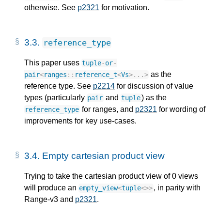
otherwise. See
p2321
for motivation.
3.3.
reference_type
This paper uses
tuple
-
or
-
as the
pair
<
ranges
::
reference_t
<
Vs
>
...
>
reference type. See
p2214
for discussion of value
types (particularly
and
) as the
pair
tuple
for ranges, and
p2321
for wording of
reference_type
improvements for key use-cases.
3.4.
Empty cartesian product view
Trying to take the cartesian product view of 0 views
will produce an
, in parity with
empty_view
<
tuple
<>>
Range-v3 and
p2321
.