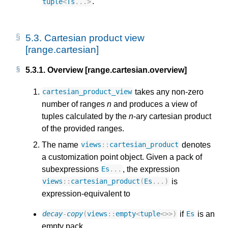
.
tuple
<
Ts
...
>
5.3.
Cartesian product view
[range.cartesian]
5.3.1.
Overview [range.cartesian.overview]
takes any non-zero
cartesian_product_view
number of ranges
n
and produces a view of
tuples calculated by the
n
-ary cartesian product
of the provided ranges.
The name
denotes
views
::
cartesian_product
a customization point object. Given a pack of
subexpressions
, the expression
Es
...
is
views
::
cartesian_product
(
Es
...)
expression-equivalent to
if
is an
decay
-
copy
(
views
::
empty
<
tuple
<>>
)
Es
empty pack,