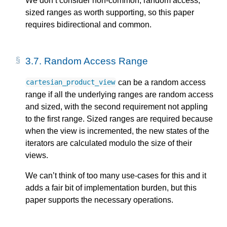
We don’t consider non-common, random access,
sized ranges as worth supporting, so this paper
requires bidirectional and common.
3.7.
Random Access Range
can be a random access
cartesian_product_view
range if all the underlying ranges are random access
and sized, with the second requirement not appling
to the first range. Sized ranges are required because
when the view is incremented, the new states of the
iterators are calculated modulo the size of their
views.
We can’t think of too many use-cases for this and it
adds a fair bit of implementation burden, but this
paper supports the necessary operations.