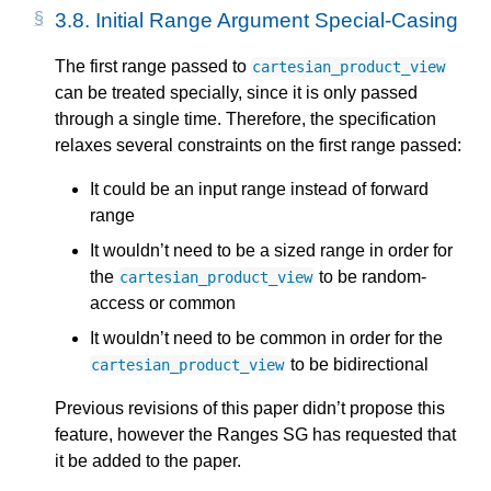
3.8.
Initial Range Argument Special-Casing
The first range passed to
cartesian_product_view
can be treated specially, since it is only passed
through a single time. Therefore, the specification
relaxes several constraints on the first range passed:
It could be an input range instead of forward
range
It wouldn’t need to be a sized range in order for
the
to be random-
cartesian_product_view
access or common
It wouldn’t need to be common in order for the
to be bidirectional
cartesian_product_view
Previous revisions of this paper didn’t propose this
feature, however the Ranges SG has requested that
it be added to the paper.