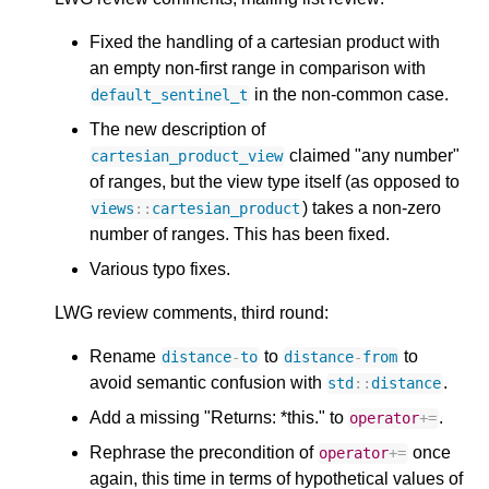
Fixed the handling of a cartesian product with
an empty non-first range in comparison with
in the non-common case.
default_sentinel_t
The new description of
claimed "any number"
cartesian_product_view
of ranges, but the view type itself (as opposed to
) takes a non-zero
views
::
cartesian_product
number of ranges. This has been fixed.
Various typo fixes.
LWG review comments, third round:
Rename
to
to
distance
-
to
distance
-
from
avoid semantic confusion with
.
std
::
distance
Add a missing "Returns: *this." to
.
operator
+=
Rephrase the precondition of
once
operator
+=
again, this time in terms of hypothetical values of