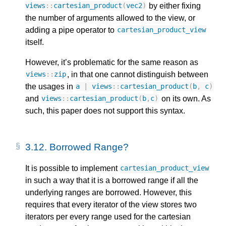
by either fixing
views
::
cartesian_product
(
vec2
)
the number of arguments allowed to the view, or
adding a pipe operator to
cartesian_product_view
itself.
However, it’s problematic for the same reason as
, in that one cannot distinguish between
views
::
zip
the usages in
a
|
views
::
cartesian_product
(
b
,
c
)
and
on its own. As
views
::
cartesian_product
(
b
,
c
)
such, this paper does not support this syntax.
3.12.
Borrowed Range?
It is possible to implement
cartesian_product_view
in such a way that it is a borrowed range if all the
underlying ranges are borrowed. However, this
requires that every iterator of the view stores two
iterators per every range used for the cartesian