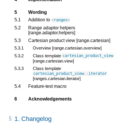
5
Wording
5.1
Addition to
<
ranges
>
5.2
Range adaptor helpers
[range.adaptor.helpers]
5.3
Cartesian product view [range.cartesian]
5.3.1
Overview [range.cartesian.overview]
5.3.2
Class template
cartesian_product_view
[range.cartesian.view]
5.3.3
Class template
cartesian_product_view
::
iterator
[ranges.cartesian.iterator]
5.4
Feature-test macro
6
Acknowledgements
1.
Changelog