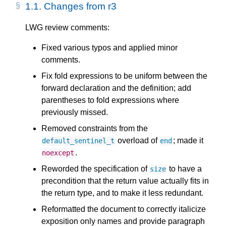
1.1.
Changes from r3
LWG review comments:
Fixed various typos and applied minor
comments.
Fix fold expressions to be uniform between the
forward declaration and the definition; add
parentheses to fold expressions where
previously missed.
Removed constraints from the
overload of
; made it
default_sentinel_t
end
.
noexcept
Reworded the specification of
to have a
size
precondition that the return value actually fits in
the return type, and to make it less redundant.
Reformatted the document to correctly italicize
exposition only names and provide paragraph