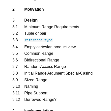
2
Motivation
3
Design
3.1
Minimum Range Requirements
3.2
Tuple or pair
3.3
reference_type
3.4
Empty cartesian product view
3.5
Common Range
3.6
Bidirectional Range
3.7
Random Access Range
3.8
Initial Range Argument Special-Casing
3.9
Sized Range
3.10
Naming
3.11
Pipe Support
3.12
Borrowed Range?
4
Implementation