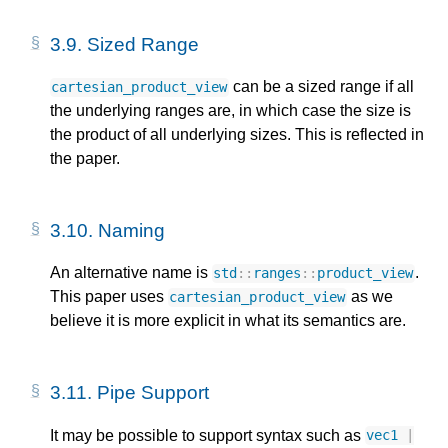
3.9.
Sized Range
can be a sized range if all
cartesian_product_view
the underlying ranges are, in which case the size is
the product of all underlying sizes. This is reflected in
the paper.
3.10.
Naming
An alternative name is
.
std
::
ranges
::
product_view
This paper uses
as we
cartesian_product_view
believe it is more explicit in what its semantics are.
3.11.
Pipe Support
It may be possible to support syntax such as
vec1
|