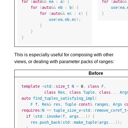
for
(
auto
&&
ea
:
a
)
{
for
(
auto
&&
for
(
auto
&&
eb
:
b
)
{
use
(
ea
,
for
(
auto
&&
ec
:
c
)
{
}
use
(
ea
,
eb
,
ec
);
}
}
}
This is especially useful for composing with other
views, or dealing with parameter packs of ranges:
Before
template
<
std
::
size_t
N
=
0
,
class
F
,
class
Res
,
class
Tuple
,
class
...
Arg
auto
find_tuples_satisfying_impl
(
F
f
,
Res
&
res
,
Tuple
const
&
ranges
,
Args
c
requires
(
N
==
tuple_size_v
<
std
::
remove_cvref_t
if
(
std
::
invoke
(
f
,
args
...))
{
res
.
push_back
(
std
::
make_tuple
(
args
...));