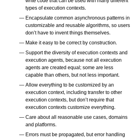
write code that can be used with many different
types of execution contexts.
Encapsulate common asynchronous patterns in
customizable and reusable algorithms, so users
don’t have to invent things themselves.
Make it easy to be correct by construction.
Support the diversity of execution contexts and
execution agents, because not all execution
agents are created equal; some are less
capable than others, but not less important.
Allow everything to be customized by an
execution context, including transfer to other
execution contexts, but don’t require that
execution contexts customize everything.
Care about all reasonable use cases, domains
and platforms.
Errors must be propagated, but error handling