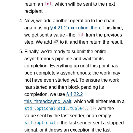
return an
, which will be sent to the next
int
recipient.
Now, we add another operation to the chain,
again using
§ 4.21.2 execution::then
. This time,
we get sent a value - the
from the previous
int
step. We add
to it, and then return the result.
42
Finally, we’re ready to submit the entire
asynchronous pipeline and wait for its
completion. Everything up until this point has
been completely asynchronous; the work may
not have even started yet. To ensure the work
has started and then block pending its
completion, we use
§ 4.22.2
this_thread::sync_wait
, which will either return a
with the
std
::
optional
<
std
::
tuple
<
...
>>
value sent by the last sender, or an empty
if the last sender sent a stopped
std
::
optional
signal, or it throws an exception if the last