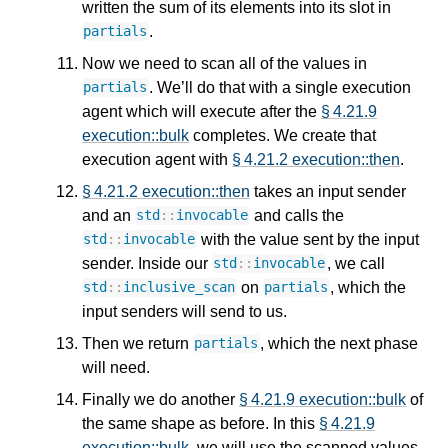
written the sum of its elements into its slot in
.
partials
Now we need to scan all of the values in
. We’ll do that with a single execution
partials
agent which will execute after the
§ 4.21.9
execution::bulk
completes. We create that
execution agent with
§ 4.21.2 execution::then
.
§ 4.21.2 execution::then
takes an input sender
and an
and calls the
std
::
invocable
with the value sent by the input
std
::
invocable
sender. Inside our
, we call
std
::
invocable
on
, which the
std
::
inclusive_scan
partials
input senders will send to us.
Then we return
, which the next phase
partials
will need.
Finally we do another
§ 4.21.9 execution::bulk
of
the same shape as before. In this
§ 4.21.9
execution::bulk
, we will use the scanned values