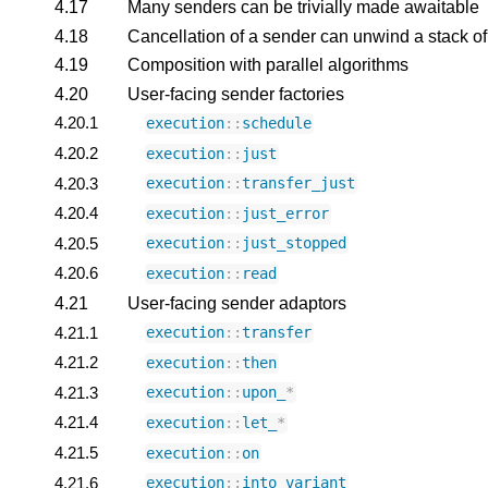
4.17
Many senders can be trivially made awaitable
4.18
Cancellation of a sender can unwind a stack of
4.19
Composition with parallel algorithms
4.20
User-facing sender factories
4.20.1
execution
::
schedule
4.20.2
execution
::
just
4.20.3
execution
::
transfer_just
4.20.4
execution
::
just_error
4.20.5
execution
::
just_stopped
4.20.6
execution
::
read
4.21
User-facing sender adaptors
4.21.1
execution
::
transfer
4.21.2
execution
::
then
4.21.3
execution
::
upon_
*
4.21.4
execution
::
let_
*
4.21.5
execution
::
on
4.21.6
execution
::
into_variant