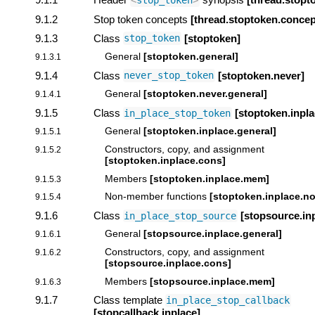
<
stop_token
>
9.1.2
Stop token concepts
[thread.stoptoken.concep
9.1.3
Class
[stoptoken]
stop_token
General
[stoptoken.general]
9.1.3.1
9.1.4
Class
[stoptoken.never]
never_stop_token
General
[stoptoken.never.general]
9.1.4.1
9.1.5
Class
[stoptoken.inpla
in_place_stop_token
General
[stoptoken.inplace.general]
9.1.5.1
Constructors, copy, and assignment
9.1.5.2
[stoptoken.inplace.cons]
Members
[stoptoken.inplace.mem]
9.1.5.3
Non-member functions
[stoptoken.inplace.
9.1.5.4
9.1.6
Class
[stopsource.in
in_place_stop_source
General
[stopsource.inplace.general]
9.1.6.1
Constructors, copy, and assignment
9.1.6.2
[stopsource.inplace.cons]
Members
[stopsource.inplace.mem]
9.1.6.3
9.1.7
Class template
in_place_stop_callback
[stopcallback.inplace]