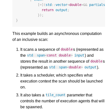
[
=
](
std
::
vector
<
double
>&&
partials
)
return
output
;
});
}
This example builds an asynchronous computation
of an inclusive scan:
It scans a sequence of
s (represented as
double
the
) and
std
::
span
<
const
double
>
input
stores the result in another sequence of
s
double
(represented as
).
std
::
span
<
double
>
output
It takes a scheduler, which specifies what
execution context the scan should be launched
on.
It also takes a
parameter that
tile_count
controls the number of execution agents that will
be spawned.