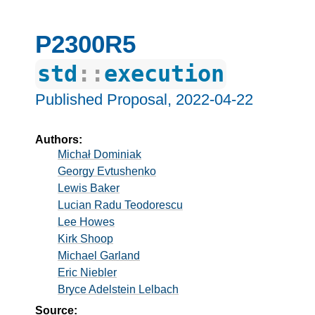
P2300R5
std
::
execution
Published Proposal,
2022-04-22
Authors:
Michał Dominiak
Georgy Evtushenko
Lewis Baker
Lucian Radu Teodorescu
Lee Howes
Kirk Shoop
Michael Garland
Eric Niebler
Bryce Adelstein Lelbach
Source: