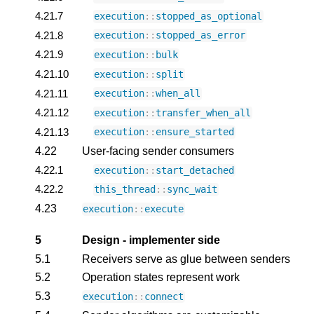
4.21.7
execution
::
stopped_as_optional
4.21.8
execution
::
stopped_as_error
4.21.9
execution
::
bulk
4.21.10
execution
::
split
4.21.11
execution
::
when_all
4.21.12
execution
::
transfer_when_all
4.21.13
execution
::
ensure_started
4.22
User-facing sender consumers
4.22.1
execution
::
start_detached
4.22.2
this_thread
::
sync_wait
4.23
execution
::
execute
5
Design - implementer side
5.1
Receivers serve as glue between senders
5.2
Operation states represent work
5.3
execution
::
connect