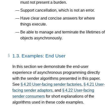
must not present a burden.
Support cancellation, which is not an error.
Have clear and concise answers for where
things execute.
Be able to manage and terminate the lifetimes of
objects asynchronously.
1.3.
Examples: End User
In this section we demonstrate the end-user
experience of asynchronous programming directly
with the sender algorithms presented in this paper.
See
§ 4.20 User-facing sender factories
,
§ 4.21 User-
facing sender adaptors
, and
§ 4.22 User-facing
sender consumers
for short explanations of the
algorithms used in these code examples.