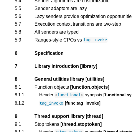
5.4
Sender algorithms are customizable
5.5
Sender adaptors are lazy
5.6
Lazy senders provide optimization opportunitie
5.7
Execution context transitions are two-step
5.8
All senders are typed
5.9
Ranges-style CPOs vs
tag_invoke
6
Specification
7
Library introduction
[library]
8
General utilities library
[utilities]
8.1
Function objects
[function.objects]
8.1.1
Header
synopsis
[functional.sy
<
functional
>
8.1.2
[func.tag_invoke]
tag_invoke
9
Thread support library
[thread]
9.1
Stop tokens
[thread.stoptoken]
9.1.1
Header
synopsis
[thread.stopt