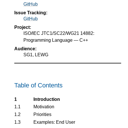
GitHub
Issue Tracking:
GitHub
Project:
ISO/IEC JTC1/SC22/WG21 14882:
Programming Language — C++
Audience:
SG1, LEWG
Table of Contents
1
Introduction
1.1
Motivation
1.2
Priorities
1.3
Examples: End User