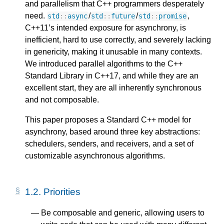
and parallelism that C++ programmers desperately
need.
/
/
,
std
::
async
std
::
future
std
::
promise
C++11’s intended exposure for asynchrony, is
inefficient, hard to use correctly, and severely lacking
in genericity, making it unusable in many contexts.
We introduced parallel algorithms to the C++
Standard Library in C++17, and while they are an
excellent start, they are all inherently synchronous
and not composable.
This paper proposes a Standard C++ model for
asynchrony, based around three key abstractions:
schedulers, senders, and receivers, and a set of
customizable asynchronous algorithms.
1.2.
Priorities
Be composable and generic, allowing users to