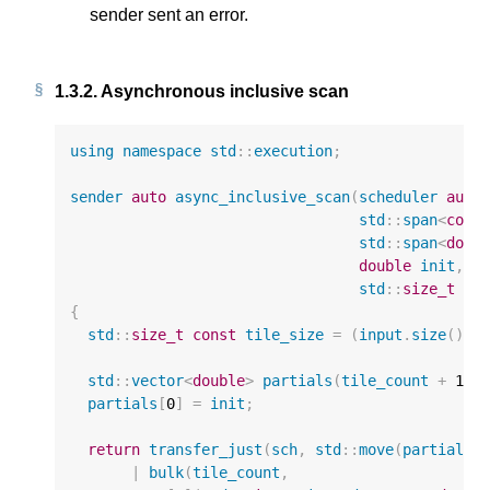
sender sent an error.
1.3.2.
Asynchronous inclusive scan
using
namespace
std
::
execution
;
sender
auto
async_inclusive_scan
(
scheduler
auto
std
::
span
<
cons
std
::
span
<
doub
double
init
,
std
::
size_t
ti
{
std
::
size_t
const
tile_size
=
(
input
.
size
()
+
std
::
vector
<
double
>
partials
(
tile_count
+
1
);
partials
[
0
]
=
init
;
return
transfer_just
(
sch
,
std
::
move
(
partials
)
|
bulk
(
tile_count
,