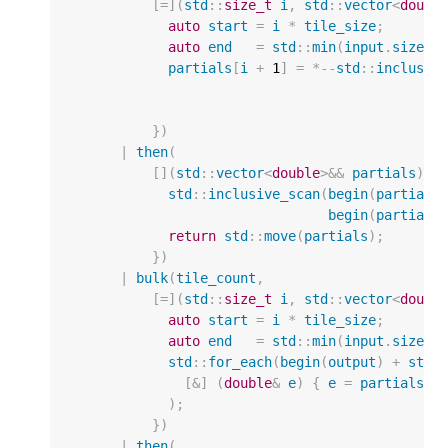
[
=
](
std
::
size_t
i
,
std
::
vector
<
doubl
auto
start
=
i
*
tile_size
;
auto
end
=
std
::
min
(
input
.
size
()
partials
[
i
+
1
]
=
*--
std
::
inclusiv
})
|
then
(
[](
std
::
vector
<
double
>&&
partials
)
{
std
::
inclusive_scan
(
begin
(
partials
begin
(
partials
return
std
::
move
(
partials
);
})
|
bulk
(
tile_count
,
[
=
](
std
::
size_t
i
,
std
::
vector
<
doubl
auto
start
=
i
*
tile_size
;
auto
end
=
std
::
min
(
input
.
size
()
std
::
for_each
(
begin
(
output
)
+
star
[
&
]
(
double
&
e
)
{
e
=
partials
[
i
);
})
|
then
(