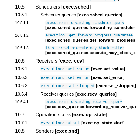
10.5
Schedulers
[exec.sched]
10.5.1
Scheduler queries
[exec.sched_queries]
10.5.1.1
execution
::
forwarding_scheduler_query
[exec.sched_queries.forwarding_scheduler
10.5.1.2
execution
::
get_forward_progress_guarantee
[exec.sched_queries.get_forward_progress
10.5.1.3
this_thread
::
execute_may_block_caller
[exec.sched_queries.execute_may_block_ca
10.6
Receivers
[exec.recv]
10.6.1
[exec.set_value]
execution
::
set_value
10.6.2
[exec.set_error]
execution
::
set_error
10.6.3
[exec.set_stopped]
execution
::
set_stopped
10.6.4
Receiver queries
[exec.recv_queries]
10.6.4.1
execution
::
forwarding_receiver_query
[exec.recv_queries.forwarding_receiver_qu
10.7
Operation states
[exec.op_state]
10.7.1
[exec.op_state.start]
execution
::
start
10.8
Senders
[exec.snd]