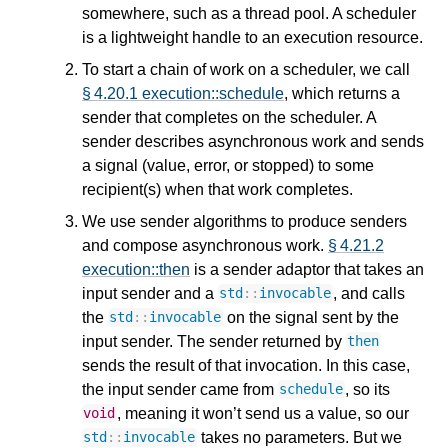
somewhere, such as a thread pool. A scheduler
is a lightweight handle to an execution resource.
To start a chain of work on a scheduler, we call
§ 4.20.1 execution::schedule
, which returns a
sender that completes on the scheduler. A
sender describes asynchronous work and sends
a signal (value, error, or stopped) to some
recipient(s) when that work completes.
We use sender algorithms to produce senders
and compose asynchronous work.
§ 4.21.2
execution::then
is a sender adaptor that takes an
input sender and a
, and calls
std
::
invocable
the
on the signal sent by the
std
::
invocable
input sender. The sender returned by
then
sends the result of that invocation. In this case,
the input sender came from
, so its
schedule
, meaning it won’t send us a value, so our
void
takes no parameters. But we
std
::
invocable