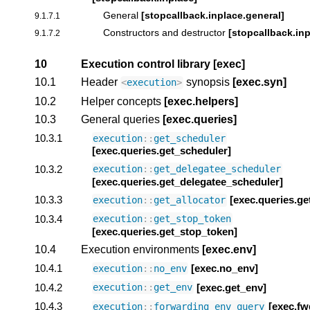
General
[stopcallback.inplace.general]
9.1.7.1
Constructors and destructor
[stopcallback.in
9.1.7.2
10
Execution control library
[exec]
10.1
Header
synopsis
[exec.syn]
<
execution
>
10.2
Helper concepts
[exec.helpers]
10.3
General queries
[exec.queries]
10.3.1
execution
::
get_scheduler
[exec.queries.get_scheduler]
10.3.2
execution
::
get_delegatee_scheduler
[exec.queries.get_delegatee_scheduler]
10.3.3
[exec.queries.ge
execution
::
get_allocator
10.3.4
execution
::
get_stop_token
[exec.queries.get_stop_token]
10.4
Execution environments
[exec.env]
10.4.1
[exec.no_env]
execution
::
no_env
10.4.2
[exec.get_env]
execution
::
get_env
10.4.3
[exec.fw
execution
::
forwarding_env_query