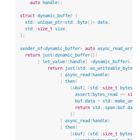
auto
handle
);
struct
dynamic_buffer
{
std
::
unique_ptr
<
std
::
byte
[]
>
data
;
std
::
size_t
size
;
};
sender_of
<
dynamic_buffer
>
auto
async_read_array
return
just
(
dynamic_buffer
{})
|
let_value
([
handle
]
(
dynamic_buffer
&
bu
return
just
(
std
::
as_writeable_bytes
(
|
async_read
(
handle
)
|
then
(
[
&
buf
]
(
std
::
size_t
bytes_r
assert
(
bytes_read
==
size
buf
.
data
=
std
::
make_uniq
return
std
::
span
(
buf
.
data
})
|
async_read
(
handle
)
|
then
(
[
&
buf
]
(
std
::
size_t
bytes_r