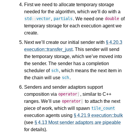
First we need to allocate temporary storage
needed for the algorithm, which we’ll do with a
,
. We need one
of
std
::
vector
partials
double
temporary storage for each execution agent we
create.
Next we’ll create our initial sender with
§ 4.20.3
execution::transfer_just
. This sender will send
the temporary storage, which we’ve moved into
the sender. The sender has a completion
scheduler of
, which means the next item in
sch
the chain will use
.
sch
Senders and sender adaptors support
composition via
, similar to C++
operator
|
ranges. We’ll use
to attach the next
operator
|
piece of work, which will spawn
tile_count
execution agents using
§ 4.21.9 execution::bulk
(see
§ 4.13 Most sender adaptors are pipeable
for details).