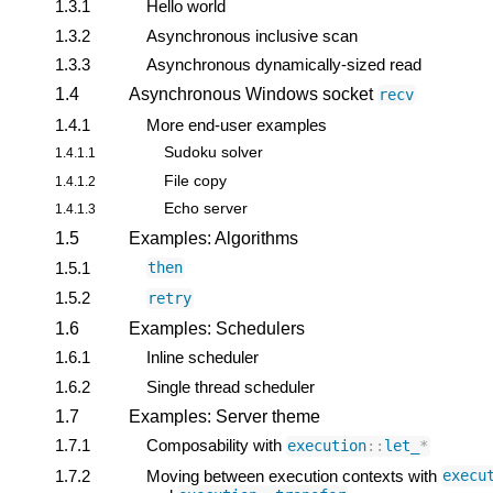
1.3.1
Hello world
1.3.2
Asynchronous inclusive scan
1.3.3
Asynchronous dynamically-sized read
1.4
Asynchronous Windows socket
recv
1.4.1
More end-user examples
Sudoku solver
1.4.1.1
File copy
1.4.1.2
Echo server
1.4.1.3
1.5
Examples: Algorithms
1.5.1
then
1.5.2
retry
1.6
Examples: Schedulers
1.6.1
Inline scheduler
1.6.2
Single thread scheduler
1.7
Examples: Server theme
1.7.1
Composability with
execution
::
let_
*
1.7.2
Moving between execution contexts with
execu