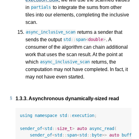
in
to integrate the sums from other
partials
tiles into our elements, completing the inclusive
scan.
returns a sender that
async_inclusive_scan
sends the output
. A
std
::
span
<
double
>
consumer of the algorithm can chain additional
work that uses the scan result. At the point at
which
returns, the
async_inclusive_scan
computation may not have completed. In fact, it
may not have even started.
1.3.3.
Asynchronous dynamically-sized read
using
namespace
std
::
execution
;
sender_of
<
std
::
size_t
>
auto
async_read
(
sender_of
<
std
::
span
<
std
::
byte
>>
auto
buffer