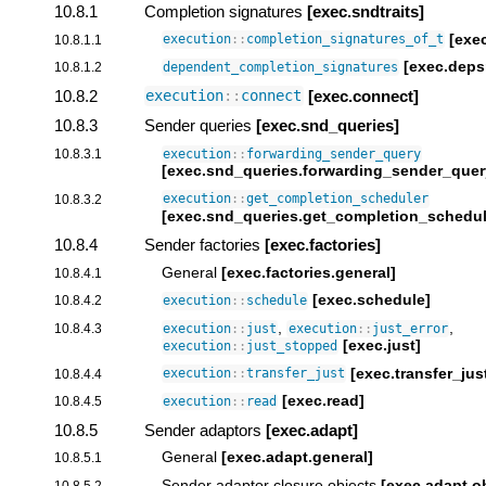
10.8.1
Completion signatures
[exec.sndtraits]
[exec
10.8.1.1
execution
::
completion_signatures_of_t
[exec.deps
10.8.1.2
dependent_completion_signatures
10.8.2
[exec.connect]
execution
::
connect
10.8.3
Sender queries
[exec.snd_queries]
10.8.3.1
execution
::
forwarding_sender_query
[exec.snd_queries.forwarding_sender_quer
10.8.3.2
execution
::
get_completion_scheduler
[exec.snd_queries.get_completion_schedul
10.8.4
Sender factories
[exec.factories]
General
[exec.factories.general]
10.8.4.1
[exec.schedule]
10.8.4.2
execution
::
schedule
,
,
10.8.4.3
execution
::
just
execution
::
just_error
[exec.just]
execution
::
just_stopped
[exec.transfer_jus
10.8.4.4
execution
::
transfer_just
[exec.read]
10.8.4.5
execution
::
read
10.8.5
Sender adaptors
[exec.adapt]
General
[exec.adapt.general]
10.8.5.1
Sender adaptor closure objects
[exec.adapt.o
10.8.5.2