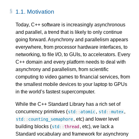
1.1.
Motivation
Today, C++ software is increasingly asynchronous
and parallel, a trend that is likely to only continue
going forward. Asynchrony and parallelism appears
everywhere, from processor hardware interfaces, to
networking, to file I/O, to GUIs, to accelerators. Every
C++ domain and every platform needs to deal with
asynchrony and parallelism, from scientific
computing to video games to financial services, from
the smallest mobile devices to your laptop to GPUs
in the world’s fastest supercomputer.
While the C++ Standard Library has a rich set of
concurrency primitives (
,
,
std
::
atomic
std
::
mutex
, etc) and lower level
std
::
counting_semaphore
building blocks (
, etc), we lack a
std
::
thread
Standard vocabulary and framework for asynchrony