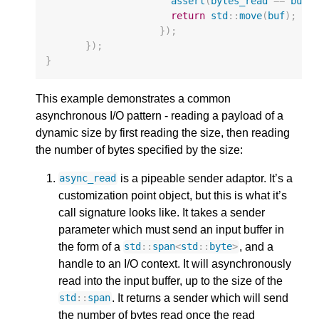
assert
(
bytes_read
==
buf
.
return
std
::
move
(
buf
);
});
});
}
This example demonstrates a common
asynchronous I/O pattern - reading a payload of a
dynamic size by first reading the size, then reading
the number of bytes specified by the size:
is a pipeable sender adaptor. It’s a
async_read
customization point object, but this is what it’s
call signature looks like. It takes a sender
parameter which must send an input buffer in
the form of a
, and a
std
::
span
<
std
::
byte
>
handle to an I/O context. It will asynchronously
read into the input buffer, up to the size of the
. It returns a sender which will send
std
::
span
the number of bytes read once the read