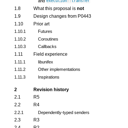
and
execution
::
transfer
1.8
What this proposal is
not
1.9
Design changes from P0443
1.10
Prior art
1.10.1
Futures
1.10.2
Coroutines
1.10.3
Callbacks
1.11
Field experience
1.11.1
libunifex
1.11.2
Other implementations
1.11.3
Inspirations
2
Revision history
2.1
R5
2.2
R4
2.2.1
Dependently-typed senders
2.3
R3
2.4
R2