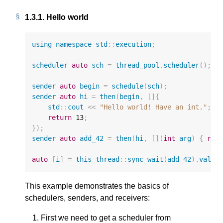
1.3.1.
Hello world
using
namespace
std
::
execution
;
scheduler
auto
sch
=
thread_pool
.
scheduler
();
sender
auto
begin
=
schedule
(
sch
);
sender
auto
hi
=
then
(
begin
,
[]{
std
::
cout
<<
"Hello world! Have an int."
;
return
13
;
});
sender
auto
add_42
=
then
(
hi
,
[](
int
arg
)
{
ret
auto
[
i
]
=
this_thread
::
sync_wait
(
add_42
).
value
This example demonstrates the basics of
schedulers, senders, and receivers:
First we need to get a scheduler from