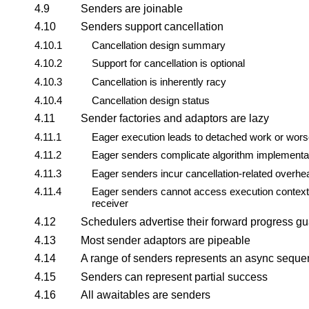
4.9
Senders are joinable
4.10
Senders support cancellation
4.10.1
Cancellation design summary
4.10.2
Support for cancellation is optional
4.10.3
Cancellation is inherently racy
4.10.4
Cancellation design status
4.11
Sender factories and adaptors are lazy
4.11.1
Eager execution leads to detached work or wor
4.11.2
Eager senders complicate algorithm implementa
4.11.3
Eager senders incur cancellation-related overhe
4.11.4
Eager senders cannot access execution context
receiver
4.12
Schedulers advertise their forward progress g
4.13
Most sender adaptors are pipeable
4.14
A range of senders represents an async seque
4.15
Senders can represent partial success
4.16
All awaitables are senders