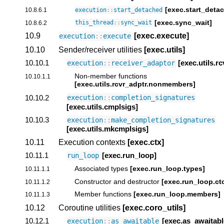
[exec.start_deta
10.8.6.1
execution
::
start_detached
[exec.sync_wait]
10.8.6.2
this_thread
::
sync_wait
10.9
[exec.execute]
execution
::
execute
10.10
Sender/receiver utilities
[exec.utils]
10.10.1
[exec.utils.r
execution
::
receiver_adaptor
Non-member functions
10.10.1.1
[exec.utils.rcvr_adptr.nonmembers]
10.10.2
execution
::
completion_signatures
[exec.utils.cmplsigs]
10.10.3
execution
::
make_completion_signatures
[exec.utils.mkcmplsigs]
10.11
Execution contexts
[exec.ctx]
10.11.1
[exec.run_loop]
run_loop
Associated types
[exec.run_loop.types]
10.11.1.1
Constructor and destructor
[exec.run_loop.ct
10.11.1.2
Member functions
[exec.run_loop.members]
10.11.1.3
10.12
Coroutine utilities
[exec.coro_utils]
10.12.1
[exec.as_awaitabl
execution
::
as_awaitable