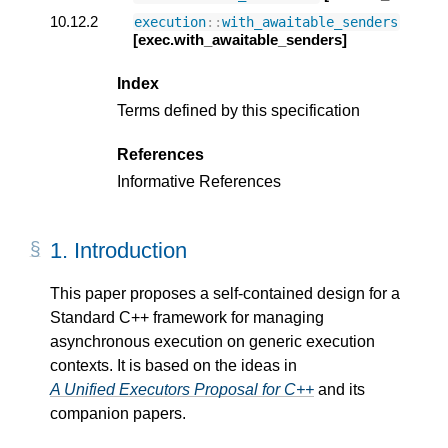
10.12.2
execution
::
with_awaitable_senders
[exec.with_awaitable_senders]
Index
Terms defined by this specification
References
Informative References
1.
Introduction
This paper proposes a self-contained design for a
Standard C++ framework for managing
asynchronous execution on generic execution
contexts. It is based on the ideas in
A Unified Executors Proposal for C++
and its
companion papers.