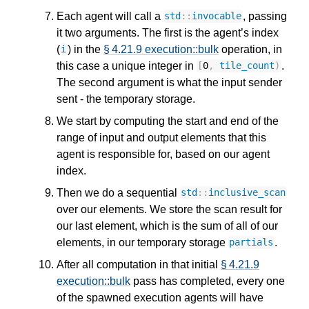
Each agent will call a
, passing
std
::
invocable
it two arguments. The first is the agent’s index
(
) in the
§ 4.21.9 execution::bulk
operation, in
i
this case a unique integer in
.
[
0
,
tile_count
)
The second argument is what the input sender
sent - the temporary storage.
We start by computing the start and end of the
range of input and output elements that this
agent is responsible for, based on our agent
index.
Then we do a sequential
std
::
inclusive_scan
over our elements. We store the scan result for
our last element, which is the sum of all of our
elements, in our temporary storage
.
partials
After all computation in that initial
§ 4.21.9
execution::bulk
pass has completed, every one
of the spawned execution agents will have