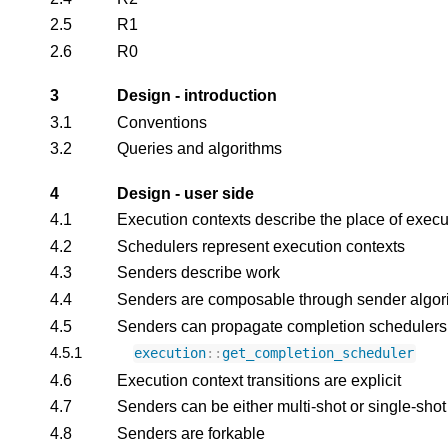
2.5
R1
2.6
R0
3
Design - introduction
3.1
Conventions
3.2
Queries and algorithms
4
Design - user side
4.1
Execution contexts describe the place of execu
4.2
Schedulers represent execution contexts
4.3
Senders describe work
4.4
Senders are composable through sender algor
4.5
Senders can propagate completion schedulers
4.5.1
execution
::
get_completion_scheduler
4.6
Execution context transitions are explicit
4.7
Senders can be either multi-shot or single-shot
4.8
Senders are forkable