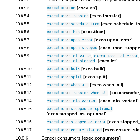
[exec.on]
10.8.5.3
execution
::
on
[exec.transfer]
10.8.5.4
execution
::
transfer
[exec.schedule_f
10.8.5.5
execution
::
schedule_from
[exec.then]
10.8.5.6
execution
::
then
[exec.upon_error]
10.8.5.7
execution
::
upon_error
[exec.upon_stoppe
10.8.5.8
execution
::
upon_stopped
,
,
10.8.5.9
execution
::
let_value
execution
::
let_error
,
[exec.let]
execution
::
let_stopped
[exec.bulk]
10.8.5.10
execution
::
bulk
[exec.split]
10.8.5.11
execution
::
split
[exec.when_all]
10.8.5.12
execution
::
when_all
[exec.transfe
10.8.5.13
execution
::
transfer_when_all
[exec.into_variant]
10.8.5.14
execution
::
into_variant
10.8.5.15
execution
::
stopped_as_optional
[exec.stopped_as_optional]
[exec.stopped_
10.8.5.16
execution
::
stopped_as_error
[exec.ensure_sta
10.8.5.17
execution
::
ensure_started
10.8.6
Sender consumers
[exec.consumers]