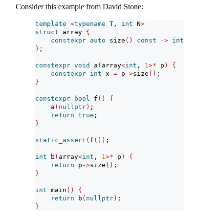
Consider this example from David Stone:
template
<
typename
 T, 
int
 N
>
struct
 array 
{
constexpr
auto
 size
()
const
->
int
{
return
}
;
constexpr
void
 a
(
array
<
int
, 
1
>*
 p
)
{
constexpr
int
 x 
=
 p
->
size
()
;
}
constexpr
bool
 f
()
{
    a
(
nullptr
)
;
return
true
;
}
static_assert
(
f
())
;
int
 b
(
array
<
int
, 
1
>*
 p
)
{
return
 p
->
size
()
;
}
int
 main
()
{
return
 b
(
nullptr
)
;
}