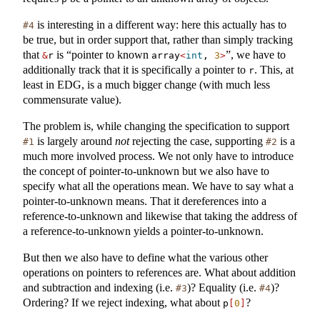
is interesting in a different way: here this actually has to
#4
be true, but in order support that, rather than simply tracking
that
is “pointer to known
”, we have to
&
r
array
<
int
, 
3
>
additionally track that it is specifically a pointer to
. This, at
r
least in EDG, is a much bigger change (with much less
commensurate value).
The problem is, while changing the specification to support
is largely around
not
rejecting the case, supporting
is a
#1
#2
much more involved process. We not only have to introduce
the concept of pointer-to-unknown but we also have to
specify what all the operations mean. We have to say what a
pointer-to-unknown means. That it dereferences into a
reference-to-unknown and likewise that taking the address of
a reference-to-unknown yields a pointer-to-unknown.
But then we also have to define what the various other
operations on pointers to references are. What about addition
and subtraction and indexing (i.e.
)? Equality (i.e.
)?
#3
#4
Ordering? If we reject indexing, what about
?
p
[
0
]