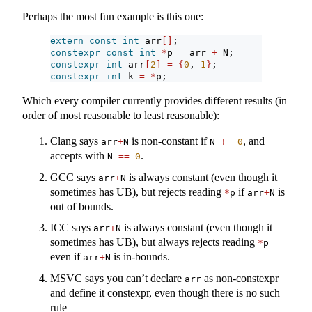
Perhaps the most fun example is this one:
extern
const
int
 arr
[]
;
constexpr
const
int
*
p 
=
 arr 
+
 N;
constexpr
int
 arr
[
2
]
=
{
0
, 
1
}
;
constexpr
int
 k 
=
*
p;
Which every compiler currently provides different results (in
order of most reasonable to least reasonable):
Clang says
is non-constant if
, and
arr
+
N
N 
!=
0
accepts with
.
N 
==
0
GCC says
is always constant (even though it
arr
+
N
sometimes has UB), but rejects reading
if
is
*
p
arr
+
N
out of bounds.
ICC says
is always constant (even though it
arr
+
N
sometimes has UB), but always rejects reading
*
p
even if
is in-bounds.
arr
+
N
MSVC says you can’t declare
as non-constexpr
arr
and define it constexpr, even though there is no such
rule