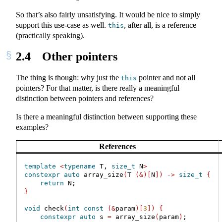
So that’s also fairly unsatisfying. It would be nice to simply
support this use-case as well.
, after all, is a reference
this
(practically speaking).
2.4
Other pointers
The thing is though: why just the
pointer and not all
this
pointers? For that matter, is there really a meaningful
distinction between pointers and references?
Is there a meaningful distinction between supporting these
examples?
References
template
<
typename
 T, 
size_t
 N
>
constexpr
auto
 array_size
(
T 
(&)[
N
])
->
size_t
{
return
 N;
}
void
 check
(
int
const
(&
param
)[
3
])
{
constexpr
auto
 s 
=
 array_size
(
param
)
;