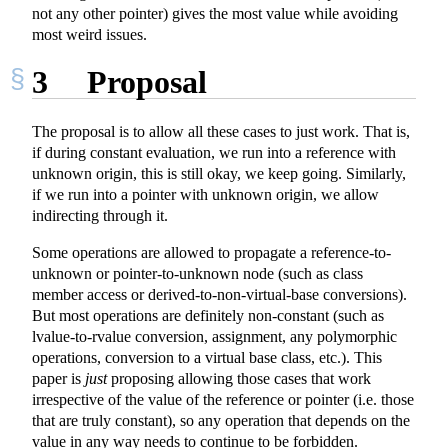
not any other pointer) gives the most value while avoiding
most weird issues.
3
Proposal
The proposal is to allow all these cases to just work. That is,
if during constant evaluation, we run into a reference with
unknown origin, this is still okay, we keep going. Similarly,
if we run into a pointer with unknown origin, we allow
indirecting through it.
Some operations are allowed to propagate a reference-to-
unknown or pointer-to-unknown node (such as class
member access or derived-to-non-virtual-base conversions).
But most operations are definitely non-constant (such as
lvalue-to-rvalue conversion, assignment, any polymorphic
operations, conversion to a virtual base class, etc.). This
paper is
just
proposing allowing those cases that work
irrespective of the value of the reference or pointer (i.e. those
that are truly constant), so any operation that depends on the
value in any way needs to continue to be forbidden.