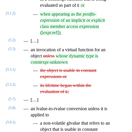
evaluated as part of
or
E
(5.1.2)
when appearing as the
postfix-
expression
of an implicit or explicit
class member access expression
([expr.ref])
;
(5.2)
[…]
(5.5)
an invocation of a virtual function for an
object
unless
whose dynamic type is
constexpr-unknown
(5.5.1)
the object is usable in constant
expressions or
(5.5.2)
its lifetime began within the
evaluation of
;
E
(5.7)
[…]
(5.8)
an lvalue-to-rvalue conversion unless it is
applied to
(5.8.1)
a non-volatile glvalue that refers to an
object that is usable in constant