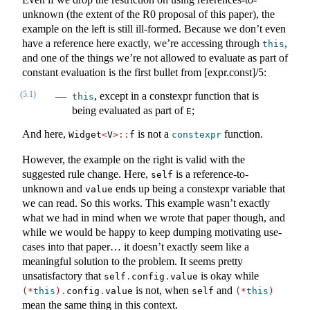
unknown (the extent of the R0 proposal of this paper), the
example on the left is still ill-formed. Because we don’t even
have a reference here exactly, we’re accessing through
,
this
and one of the things we’re not allowed to evaluate as part of
constant evaluation is the first bullet from [expr.const]/5:
(5.1)
, except in a constexpr function that is
this
being evaluated as part of
;
E
And here,
is not a
function.
Widget
<
V
>::
f
constexpr
However, the example on the right is valid with the
suggested rule change. Here,
is a reference-to-
self
unknown and
ends up being a constexpr variable that
value
we can read. So this works. This example wasn’t exactly
what we had in mind when we wrote that paper though, and
while we would be happy to keep dumping motivating use-
cases into that paper… it doesn’t exactly seem like a
meaningful solution to the problem. It seems pretty
unsatisfactory that
is okay while
self
.
config
.
value
is not, when
and
(*
this
).
config
.
value
self
(*
this
)
mean the same thing in this context.