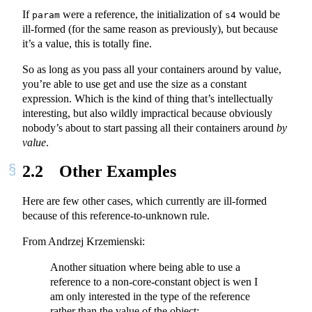
If
were a reference, the initialization of
would be
param
s4
ill-formed (for the same reason as previously), but because
it’s a value, this is totally fine.
So as long as you pass all your containers around by value,
you’re able to use get and use the size as a constant
expression. Which is the kind of thing that’s intellectually
interesting, but also wildly impractical because obviously
nobody’s about to start passing all their containers around
by
value
.
2.2
Other Examples
Here are few other cases, which currently are ill-formed
because of this reference-to-unknown rule.
From Andrzej Krzemienski:
Another situation where being able to use a
reference to a non-core-constant object is wen I
am only interested in the type of the reference
rather than the value of the object: