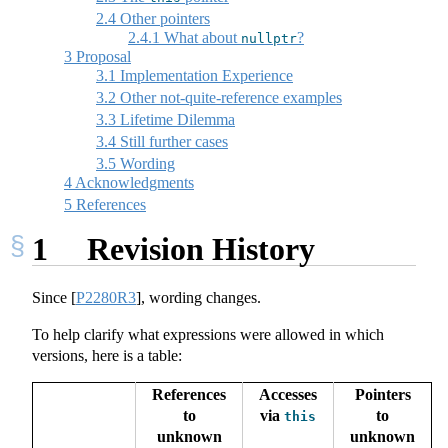
2.4
Other pointers
2.4.1
What about
?
nullptr
3
Proposal
3.1
Implementation Experience
3.2
Other not-quite-reference examples
3.3
Lifetime Dilemma
3.4
Still further cases
3.5
Wording
4
Acknowledgments
5
References
1
Revision History
Since
[
P2280R3
]
, wording changes.
To help clarify what expressions were allowed in which
versions, here is a table:
References
Accesses
Pointers
to
via
to
this
unknown
unknown