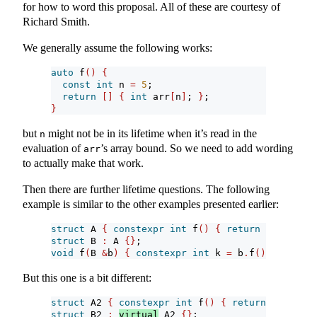
for how to word this proposal. All of these are courtesy of
Richard Smith.
We generally assume the following works:
auto
 f
()
{
const
int
 n 
=
5
;
return
[]
{
int
 arr
[
n
]
; 
}
;
}
but
might not be in its lifetime when it’s read in the
n
evaluation of
’s array bound. So we need to add wording
arr
to actually make that work.
Then there are further lifetime questions. The following
example is similar to the other examples presented earlier:
struct
 A 
{
constexpr
int
 f
()
{
return
0
; 
}
}
;
struct
 B 
:
 A 
{}
;
void
 f
(
B 
&
b
)
{
constexpr
int
 k 
=
 b
.
f
()
; 
}
But this one is a bit different:
struct
 A2 
{
constexpr
int
 f
()
{
return
0
; 
}
}
;
struct
 B2 
:
virtual
 A2 
{}
;