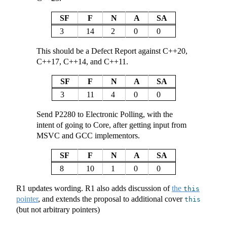
SF
F
N
A
SA
3
14
2
0
0
This should be a Defect Report against C++20,
C++17, C++14, and C++11.
SF
F
N
A
SA
3
11
4
0
0
Send P2280 to Electronic Polling, with the
intent of going to Core, after getting input from
MSVC and GCC implementors.
SF
F
N
A
SA
8
10
1
0
0
R1 updates wording. R1 also adds discussion of
the
this
pointer
, and extends the proposal to additional cover
this
(but not arbitrary pointers)