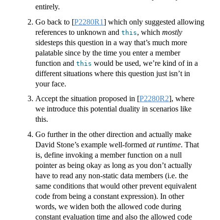
entirely.
Go back to
[
P2280R1
]
which only suggested allowing
references to unknown and
, which
mostly
this
sidesteps this question in a way that’s much more
palatable since by the time you enter a member
function and
would be used, we’re kind of in a
this
different situations where this question just isn’t in
your face.
Accept the situation proposed in
[
P2280R2
]
, where
we introduce this potential duality in scenarios like
this.
Go further in the other direction and actually make
David Stone’s example well-formed
at runtime
. That
is, define invoking a member function on a null
pointer as being okay as long as you don’t actually
have to read any non-static data members (i.e. the
same conditions that would other prevent equivalent
code from being a constant expression). In other
words, we widen both the allowed code during
constant evaluation time and also the allowed code