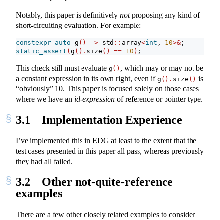
Notably, this paper is definitively
not
proposing any kind of
short-circuiting evaluation. For example:
constexpr
auto
 g
()
->
 std
::
array
<
int
, 
10
>&
;
static_assert
(
g
().
size
()
==
10
)
;
This check still must evaluate
, which may or may not be
g
()
a constant expression in its own right, even if
is
g
().
size
()
“obviously” 10. This paper is focused solely on those cases
where we have an
id-expression
of reference or pointer type.
3.1
Implementation Experience
I’ve implemented this in EDG at least to the extent that the
test cases presented in this paper all pass, whereas previously
they had all failed.
3.2
Other not-quite-reference
examples
There are a few other closely related examples to consider