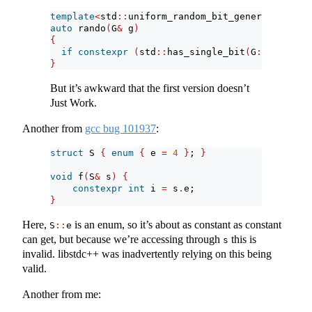
template
<
std
::
uniform_random_bit_generator G
>
auto
 rando
(
G
&
 g
)
{
if
constexpr
(
std
::
has_single_bit
(
G
::
max
()
-
 
}
But it’s awkward that the first version doesn’t
Just Work.
Another from
gcc bug 101937
:
struct
 S 
{
enum
{
 e 
=
4
}
; 
}
void
 f
(
S
&
 s
)
{
constexpr
int
 i 
=
 s
.
e;
}
Here,
is an enum, so it’s about as constant as constant
S
::
e
can get, but because we’re accessing through
this is
s
invalid. libstdc++ was inadvertently relying on this being
valid.
Another from me: