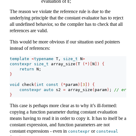
evaluation of
;
E
The reason we violate the reference rule is due to the
underlying principle that the constant evaluator has to reject
all undefined behavior, so the compiler has to check that all
references are valid.
This would be more obvious if our situation used pointers
instead of references:
template
<
typename
 T, 
size_t
 N
>
constexpr
size_t
 array_size
(
T 
(*)[
N
])
{
return
 N;
}
void
 check
(
int
const
(*
param
)[
3
])
{
constexpr
auto
 s2 
=
 array_size
(
param
)
; 
// error
}
This case is perhaps more clear as to why it’s ill-formed:
copying a function parameter during constant evaluation
means having to read it in order to copy it. It has to itself be a
constant expression, and function parameters are not
constant expressions - even in
or
constexpr
consteval