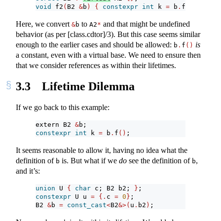
void
 f2
(
B2 
&
b
)
{
constexpr
int
 k 
=
 b
.
f
()
; 
}
Here, we convert
to
and that might be undefined
&
b
A2
*
behavior (as per [class.cdtor]/3). But this case seems similar
enough to the earlier cases and should be allowed:
is
b
.
f
()
a constant, even with a virtual base. We need to ensure then
that we consider references as within their lifetimes.
3.3
Lifetime Dilemma
If we go back to this example:
extern B2 
&
b;
constexpr
int
 k 
=
 b
.
f
()
;
It seems reasonable to allow it, having no idea what the
definition of
is. But what if we
do
see the definition of
,
b
b
and it’s:
union
 U 
{
char
 c; B2 b2; 
}
;
constexpr
 U u 
=
{.
c 
=
0
}
;
B2 
&
b 
=
const_cast
<
B2
&>(
u
.
b2
)
;