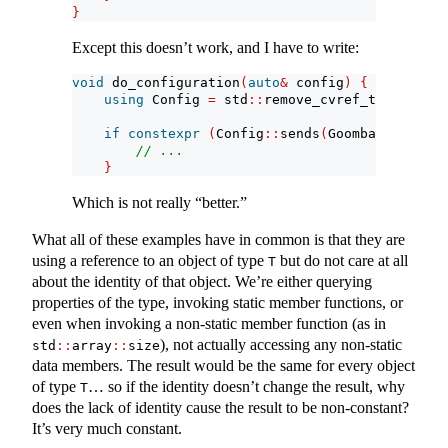
}
Except this doesn’t work, and I have to write:
void
 do_configuration
(
auto
&
 config
)
{
using
 Config 
=
 std
::
remove_cvref_t
<
decltype
if
constexpr
(
Config
::
sends
(
Goomba
{}))
{
// ...
}
Which is not really “better.”
What all of these examples have in common is that they are
using a reference to an object of type
but do not care at all
T
about the identity of that object. We’re either querying
properties of the type, invoking static member functions, or
even when invoking a non-static member function (as in
), not actually accessing any non-static
std
::
array
::
size
data members. The result would be the same for every object
of type
… so if the identity doesn’t change the result, why
T
does the lack of identity cause the result to be non-constant?
It’s very much constant.