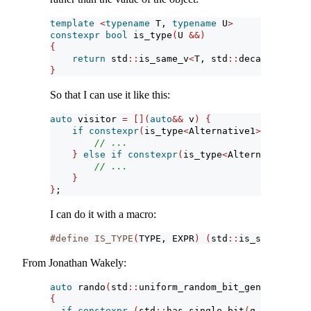
template
<
typename
 T, 
typename
 U
>
constexpr
bool
 is_type
(
U 
&&)
{
return
 std
::
is_same_v
<
T, std
::
decay_t
<
U
>>
;
}
So that I can use it like this:
auto
 visitor 
=
[](
auto
&&
 v
)
{
if
constexpr
(
is_type
<
Alternative1
>(
v
))
{
// ...
}
else
if
constexpr
(
is_type
<
Alternative2
>(
v
// ...
}
}
;
I can do it with a macro:
#define IS_TYPE
(
TYPE,
EXPR
)
(
std
::
is_same_v
<
TYP
From Jonathan Wakely:
auto
 rando
(
std
::
uniform_random_bit_generator 
au
{
if
constexpr
(
std
::
has_single_bit
(
g
.
max
()
-
 g