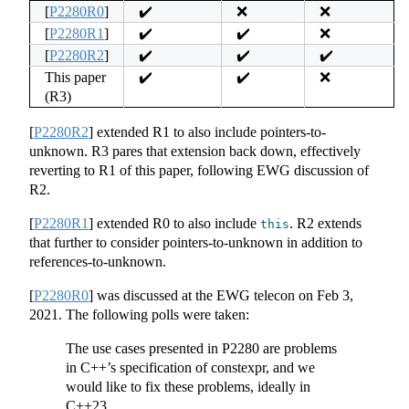
[
P2280R0
]
✔️
❌
❌
[
P2280R1
]
✔️
✔️
❌
[
P2280R2
]
✔️
✔️
✔️
This paper
✔️
✔️
❌
(R3)
[
P2280R2
]
extended R1 to also include pointers-to-
unknown. R3 pares that extension back down, effectively
reverting to R1 of this paper, following EWG discussion of
R2.
[
P2280R1
]
extended R0 to also include
. R2 extends
this
that further to consider pointers-to-unknown in addition to
references-to-unknown.
[
P2280R0
]
was discussed at the EWG telecon on Feb 3,
2021. The following polls were taken:
The use cases presented in P2280 are problems
in C++’s specification of constexpr, and we
would like to fix these problems, ideally in
C++23.