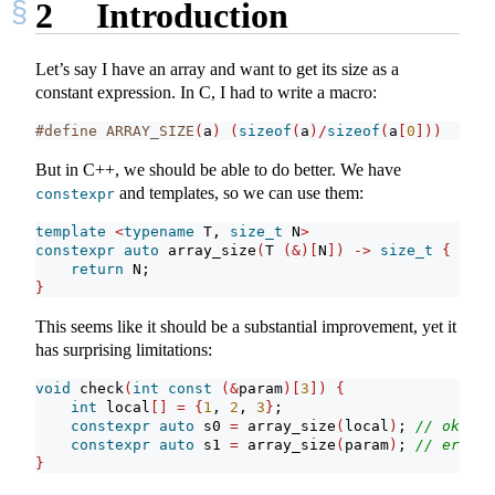
2
Introduction
Let’s say I have an array and want to get its size as a
constant expression. In C, I had to write a macro:
#define ARRAY_SIZE
(
a
)
(
sizeof
(
a
)/
sizeof
(
a
[
0
]))
But in C++, we should be able to do better. We have
and templates, so we can use them:
constexpr
template
<
typename
 T, 
size_t
 N
>
constexpr
auto
 array_size
(
T 
(&)[
N
])
->
size_t
{
return
 N;
}
This seems like it should be a substantial improvement, yet it
has surprising limitations:
void
 check
(
int
const
(&
param
)[
3
])
{
int
 local
[]
=
{
1
, 
2
, 
3
}
;
constexpr
auto
 s0 
=
 array_size
(
local
)
; 
// ok
constexpr
auto
 s1 
=
 array_size
(
param
)
; 
// error
}