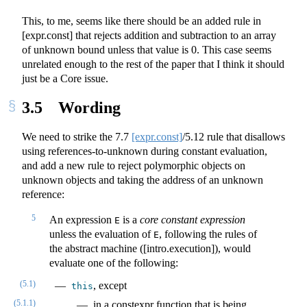
This, to me, seems like there should be an added rule in
[expr.const] that rejects addition and subtraction to an array
of unknown bound unless that value is 0. This case seems
unrelated enough to the rest of the paper that I think it should
just be a Core issue.
3.5
Wording
We need to strike the
7.7
[expr.const]
/5.12 rule that disallows
using references-to-unknown during constant evaluation,
and add a new rule to reject polymorphic objects on
unknown objects and taking the address of an unknown
reference:
5
An expression
is a
core constant expression
E
unless the evaluation of
, following the rules of
E
the abstract machine ([intro.execution]), would
evaluate one of the following:
(5.1)
, except
this
(5.1.1)
in a constexpr function that is being