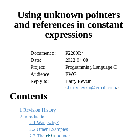
Using unknown pointers
and references in constant
expressions
Document #:
P2280R4
Date:
2022-04-08
Project:
Programming Language C++
Audience:
EWG
Reply-to:
Barry Revzin
<
barry.revzin@gmail.com
>
Contents
1
Revision History
2
Introduction
2.1
Wait, why?
2.2
Other Examples
2.3
The
pointer
this