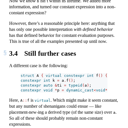
Now we
know
isn’t within its lifetime. We added more
b
information, and turned our constant expression into a non-
constant expression?
However, there’s a reasonable principle here: anything that
has only one possible interpretation
with defined behavior
has that defined behavior for constant evaluation purposes.
This is true of all the examples presented up until now.
3.4
Still further cases
A different case is the following:
struct
 A 
{
virtual
constexpr
int
 f
()
{
return
0
constexpr
int
 k 
=
 a
.
f
()
;
constexpr
auto
&
ti 
=
typeid
(
a
)
;
constexpr
void
*
p 
=
dynamic_cast
<
void
*>(&
a
)
;
Here,
is
. Which might make it seem constant,
A
::
f
virtual
but any number of shenanigans could ensue — like
placement-new-ing a derived type (of the same size) over
.
a
So all of these should probably remain non-constant
expressions.