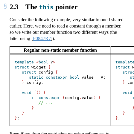
2.3
The
pointer
this
Consider the following example, very similar to one I shared
earlier. Here, we need to read a constant through a member,
so we write our member function two different ways (the
latter using
[
P0847R7
]
):
Regular non-static member function
template
<
bool
 V
>
templat
struct
 Widget 
{
struct
 
struct
 Config 
{
stru
static
constexpr
bool
 value 
=
 V;
s
}
 config;
}
 co
void
 f
()
{
void
if
constexpr
(
config
.
value
)
{
// ...
}
}
}
}
;
}
;
Even if we drop the restriction on using references-to-