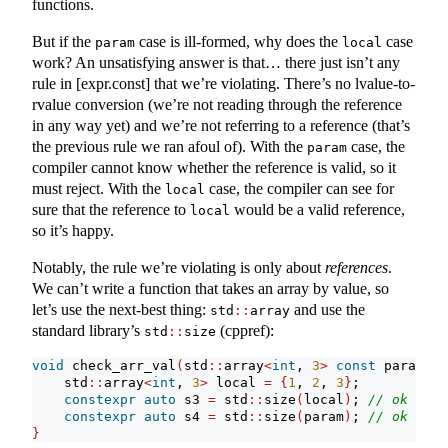
functions.
But if the
case is ill-formed, why does the
case
param
local
work? An unsatisfying answer is that… there just isn’t any
rule in [expr.const] that we’re violating. There’s no lvalue-to-
rvalue conversion (we’re not reading through the reference
in any way yet) and we’re not referring to a reference (that’s
the previous rule we ran afoul of). With the
case, the
param
compiler cannot know whether the reference is valid, so it
must reject. With the
case, the compiler can see for
local
sure that the reference to
would be a valid reference,
local
so it’s happy.
Notably, the rule we’re violating is only about
references
.
We can’t write a function that takes an array by value, so
let’s use the next-best thing:
and use the
std
::
array
standard library’s
(cppref):
std
::
size
void
 check_arr_val
(
std
::
array
<
int
, 
3
>
const
 param
)
{
    std
::
array
<
int
, 
3
>
 local 
=
{
1
, 
2
, 
3
}
;
constexpr
auto
 s3 
=
 std
::
size
(
local
)
; 
// ok
constexpr
auto
 s4 
=
 std
::
size
(
param
)
; 
// ok
}