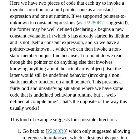
Here we have two pieces of code that each try to invoke a
member function on a null pointer: one as a constant
expression and one at runtime. If we supported pointers-to-
unknown in constant expressions (as
[
P2280R2
]
suggested),
the former may be well-defined (declaring
begins a new
x
constant evaluation in which
has already started its lifetime
p
and is not itself a constant expression, and so we have a
pointer-to-unknown… which we can then invoke a non-
static member on just fine because at no point do we read
through the pointer or do anything else that involves
knowing anything about the actual array object). But the
latter would still be undefined behavior (invoking a non-
static member function on a null pointer). This presents a
fairly odd and unsatisfying situation where we have some
code that is undefined behavior at runtime but… well-
defined at compile time? That’s the opposite of the way this
usually works!
This kind of example suggests four possible directions:
Go back to
[
P2280R0
]
which only suggested allowing
references to unknown, which sidesteps this question