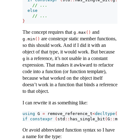
// ...
else
// ...
}
The concept requires that
and
g
.
max
()
are constexpr static member functions,
g
.
min
()
so this should work. And if I did it with an
object of that type, it would work. But because
is a reference, it’s not usable in a constant
g
expression. That makes it awkward to refactor
code into a function (or function template),
because what worked on the object itself
doesn’t work in a function that binds a reference
to that object.
I can rewrite it as something like:
using
 G 
=
 remove_reference_t
<
decltype
(
g
)>
;
if
constexpr
(
std
::
has_single_bit
(
G
::
max
()
-
 G
:
Or avoid abbreviated function syntax so I have
a name for the type: