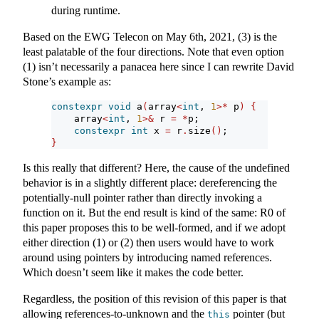
during runtime.
Based on the EWG Telecon on May 6th, 2021, (3) is the
least palatable of the four directions. Note that even option
(1) isn’t necessarily a panacea here since I can rewrite David
Stone’s example as:
constexpr
void
 a
(
array
<
int
, 
1
>*
 p
)
{
    array
<
int
, 
1
>&
 r 
=
*
p;
constexpr
int
 x 
=
 r
.
size
()
;
}
Is this really that different? Here, the cause of the undefined
behavior is in a slightly different place: dereferencing the
potentially-null pointer rather than directly invoking a
function on it. But the end result is kind of the same: R0 of
this paper proposes this to be well-formed, and if we adopt
either direction (1) or (2) then users would have to work
around using pointers by introducing named references.
Which doesn’t seem like it makes the code better.
Regardless, the position of this revision of this paper is that
allowing references-to-unknown and the
pointer (but
this