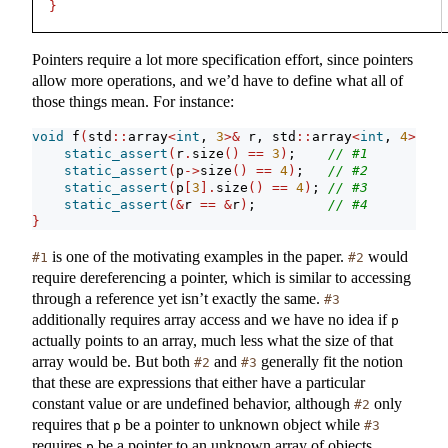
}
Pointers require a lot more specification effort, since pointers
allow more operations, and we’d have to define what all of
those things mean. For instance:
void
 f
(
std
::
array
<
int
, 
3
>&
 r, std
::
array
<
int
, 
4
>*
 p
)
static_assert
(
r
.
size
()
==
3
)
;    
// #1
static_assert
(
p
->
size
()
==
4
)
;   
// #2
static_assert
(
p
[
3
].
size
()
==
4
)
; 
// #3
static_assert
(&
r 
==
&
r
)
;         
// #4
}
is one of the motivating examples in the paper.
would
#1
#2
require dereferencing a pointer, which is similar to accessing
through a reference yet isn’t exactly the same.
#3
additionally requires array access and we have no idea if
p
actually points to an array, much less what the size of that
array would be. But both
and
generally fit the notion
#2
#3
that these are expressions that either have a particular
constant value or are undefined behavior, although
only
#2
requires that
be a pointer to unknown object while
p
#3
requires
be a pointer to an unknown array of objects.
p