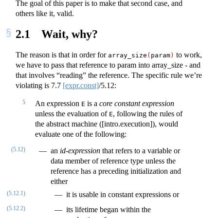
The goal of this paper is to make that second case, and
others like it, valid.
2.1
Wait, why?
The reason is that in order for
to work,
array_size
(
param
)
we have to pass that reference to param into array_size - and
that involves “reading” the reference. The specific rule we’re
violating is
7.7
[expr.const]
/5.12:
5
An expression
is a
core constant expression
E
unless the evaluation of
, following the rules of
E
the abstract machine ([intro.execution]), would
evaluate one of the following:
(5.12)
an
id-expression
that refers to a variable or
data member of reference type unless the
reference has a preceding initialization and
either
(5.12.1)
it is usable in constant expressions or
(5.12.2)
its lifetime began within the