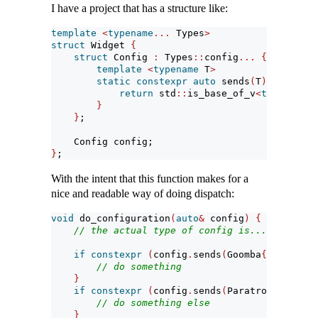
I have a project that has a structure like:
template
<
typename
...
 Types
>
struct
 Widget 
{
struct
 Config 
:
 Types
::
config
...
{
template
<
typename
 T
>
static
constexpr
auto
 sends
(
T
)
->
bool
return
 std
::
is_base_of_v
<
typename
 T
}
}
;
    Config config;
}
;
With the intent that this function makes for a
nice and readable way of doing dispatch:
void
 do_configuration
(
auto
&
 config
)
{
// the actual type of config is... complica
if
constexpr
(
config
.
sends
(
Goomba
{}))
{
// do something
}
if
constexpr
(
config
.
sends
(
Paratroopa
{}))
{
// do something else
}