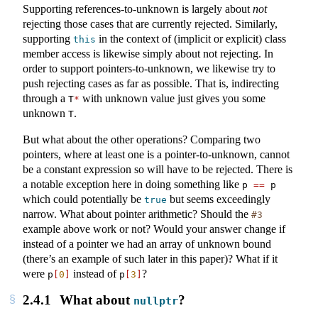
Supporting references-to-unknown is largely about
not
rejecting those cases that are currently rejected. Similarly,
supporting
in the context of (implicit or explicit) class
this
member access is likewise simply about not rejecting. In
order to support pointers-to-unknown, we likewise try to
push rejecting cases as far as possible. That is, indirecting
through a
with unknown value just gives you some
T
*
unknown
.
T
But what about the other operations? Comparing two
pointers, where at least one is a pointer-to-unknown, cannot
be a constant expression so will have to be rejected. There is
a notable exception here in doing something like
p 
==
 p
which could potentially be
but seems exceedingly
true
narrow. What about pointer arithmetic? Should the
#3
example above work or not? Would your answer change if
instead of a pointer we had an array of unknown bound
(there’s an example of such later in this paper)? What if it
were
instead of
?
p
[
0
]
p
[
3
]
2.4.1
What about
?
nullptr