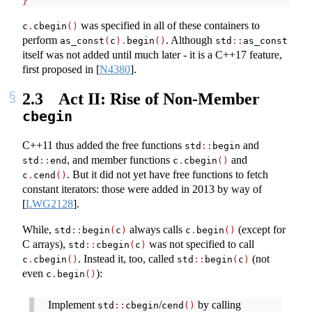
}
was specified in all of these containers to
c
.
cbegin
()
perform
. Although
as_const
(
c
).
begin
()
std
::
as_const
itself was not added until much later - it is a C++17 feature,
first proposed in
[
N4380
]
.
2.3
Act II: Rise of Non-Member
cbegin
C++11 thus added the free functions
and
std
::
begin
, and member functions
and
std
::
end
c
.
cbegin
()
. But it did not yet have free functions to fetch
c
.
cend
()
constant iterators: those were added in 2013 by way of
[
LWG2128
]
.
While,
always calls
(except for
std
::
begin
(
c
)
c
.
begin
()
C arrays),
was not specified to call
std
::
cbegin
(
c
)
. Instead it, too, called
(not
c
.
cbegin
()
std
::
begin
(
c
)
even
):
c
.
begin
()
Implement
/
by calling
std
::
cbegin
cend
()