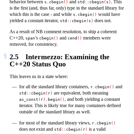
behavior between
and
. This
s
.
cbegin
()
std
::
cbegin
(
s
)
is the first (and, thus far, only) type in the standard library for
which this is the case - and while
would have
s
.
cbegin
()
yielded a constant iterator,
does not.
std
::
cbegin
(
s
)
As a result of NB comment resolution, to ship a coherent
C++20,
’s
and
members were
span
cbegin
()
cend
()
removed, for consistency.
2.5
Intermezzo: Examining the
C++20 Status Quo
This leaves us in a state where:
for all the standard library containers,
and
r
.
cbegin
()
are equivalent, both meaning
std
::
cbegin
(
r
)
, and both yielding a constant
as_const
(
r
).
begin
()
iterator. This is likely true for many containers defined
outside of the standard library as well.
for most of the standard library views,
r
.
cbegin
()
does not exist and
is a valid
std
::
cbegin
(
r
)