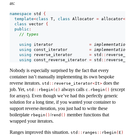
as:
namespace
 std 
{
template
<
class
 T, 
class
 Allocator 
=
 allocator
<
T
>>
class
 vector 
{
public
:
// types
using
 iterator               
=
implementation-de
using
 const_iterator         
=
implementation-de
using
 reverse_iterator       
=
 std
::
reverse_iter
using
 const_reverse_iterator 
=
 std
::
reverse_iter
Nobody is especially surprised by the fact that every
container isn’t manually implementing its own bespoke
reverse iterators.
does the
std
::
reverse_iterator
<
It
>
job. Yet,
always calls
(except
std
::
rbegin
(
c
)
c
.
rbegin
()
for arrays). Even though we’ve had this perfectly generic
solution for a long time, if you wanted your container to
support reverse-iteration, you just had to write these
boilerplate
/
member functions that
rbegin
()
rend
()
wrapped your iterators.
Ranges improved this situation.
std
::
ranges
::
rbegin
(
E
)