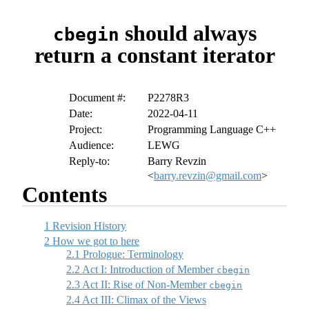
should always
cbegin
return a constant iterator
Document #:
P2278R3
Date:
2022-04-11
Project:
Programming Language C++
Audience:
LEWG
Reply-to:
Barry Revzin
<
barry.revzin@gmail.com
>
Contents
1
Revision History
2
How we got to here
2.1
Prologue: Terminology
2.2
Act I: Introduction of Member
cbegin
2.3
Act II: Rise of Non-Member
cbegin
2.4
Act III: Climax of the Views