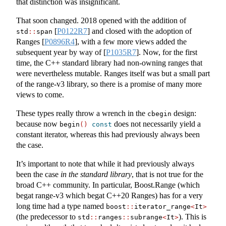
that distinction was insignificant.
That soon changed. 2018 opened with the addition of
[
P0122R7
]
and closed with the adoption of
std
::
span
Ranges
[
P0896R4
]
, with a few more views added the
subsequent year by way of
[
P1035R7
]
. Now, for the first
time, the C++ standard library had non-owning ranges that
were nevertheless mutable. Ranges itself was but a small part
of the range-v3 library, so there is a promise of many more
views to come.
These types really throw a wrench in the
design:
cbegin
because now
does not necessarily yield a
begin
()
const
constant iterator, whereas this had previously always been
the case.
It’s important to note that while it had previously always
been the case
in the standard library
, that is not true for the
broad C++ community. In particular, Boost.Range (which
begat range-v3 which begat C++20 Ranges) has for a very
long time had a type named
boost
::
iterator_range
<
It
>
(the predecessor to
). This is
std
::
ranges
::
subrange
<
It
>