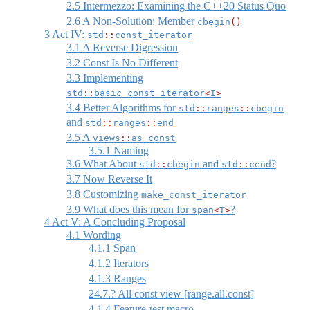
2.5
Intermezzo: Examining the C++20 Status Quo
2.6
A Non-Solution: Member
cbegin
()
3
Act IV:
std
::
const_iterator
3.1
A Reverse Digression
3.2
Const Is No Different
3.3
Implementing
std
::
basic_const_iterator
<
I
>
3.4
Better Algorithms for
std
::
ranges
::
cbegin
and
std
::
ranges
::
end
3.5
A
views
::
as_const
3.5.1
Naming
3.6
What About
and
?
std
::
cbegin
std
::
cend
3.7
Now Reverse It
3.8
Customizing
make_const_iterator
3.9
What does this mean for
?
span
<
T
>
4
Act V: A Concluding Proposal
4.1
Wording
4.1.1
Span
4.1.2
Iterators
4.1.3
Ranges
24.7.? All const view [range.all.const]
4.1.4
Feature-test macro