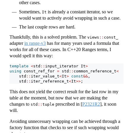
other cases.
Sometimes,
is already a constant iterator, so we
It
would want to actively avoid wrapping in such a case.
The last couple rows are hard.
Thankfully, this is a solved problem. The
views
::
const_
adapter
in range-v3
has for many years used a formula that
works for all of these cases. In C++20 Ranges terms, I
would spell it this way:
template
<
std
::
input_iterator It
>
using
 const_ref_for 
=
 std
::
common_reference_t
<
    std
::
iter_value_t
<
It
>
const
&&
,
    std
::
iter_reference_t
<
It
>>
;
This does not yield the correct result for the last row in my
table at the moment, but now that we are making the
changes to
prescribed in
[
P2321R2
]
, it soon
std
::
tuple
will.
Avoiding unnecessary wrapping can be achieved through a
factory function that checks to see if such wrapping would