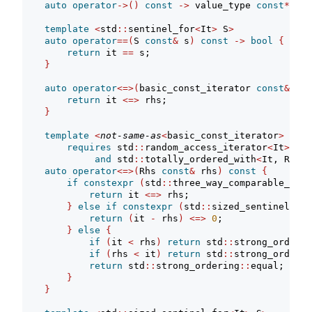
auto
operator
->()
const
->
 value_type 
const
*
req
template
<
std
::
sentinel_for
<
It
>
 S
>
auto
operator
==(
S 
const
&
 s
)
const
->
bool
{
return
 it 
==
 s;
}
auto
operator
<=>(
basic_const_iterator 
const
&
 rhs
return
 it 
<=>
 rhs;
}
template
<
not-same-as
<
basic_const_iterator
>
 Rhs
>
requires
 std
::
random_access_iterator
<
It
>
and
 std
::
totally_ordered_with
<
It, Rhs
>
auto
operator
<=>(
Rhs 
const
&
 rhs
)
const
{
if
constexpr
(
std
::
three_way_comparable_with
return
 it 
<=>
 rhs;
}
else
if
constexpr
(
std
::
sized_sentinel_for
return
(
it 
-
 rhs
)
<=>
0
;
}
else
{
if
(
it 
<
 rhs
)
return
 std
::
strong_orderin
if
(
rhs 
<
 it
)
return
 std
::
strong_orderin
return
 std
::
strong_ordering
::
equal;
}
}