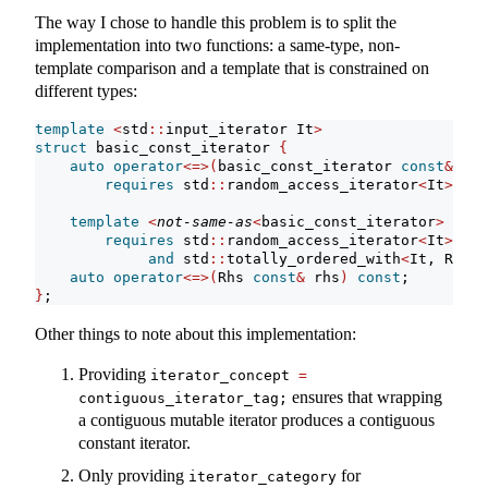
The way I chose to handle this problem is to split the
implementation into two functions: a same-type, non-
template comparison and a template that is constrained on
different types:
template
<
std
::
input_iterator It
>
struct
 basic_const_iterator 
{
auto
operator
<=>(
basic_const_iterator 
const
&
 rhs
requires
 std
::
random_access_iterator
<
It
>
;
template
<
not-same-as
<
basic_const_iterator
>
 Rhs
>
requires
 std
::
random_access_iterator
<
It
>
and
 std
::
totally_ordered_with
<
It, Rhs
>
auto
operator
<=>(
Rhs 
const
&
 rhs
)
const
;
}
;
Other things to note about this implementation:
Providing
iterator_concept 
=
ensures that wrapping
contiguous_iterator_tag;
a contiguous mutable iterator produces a contiguous
constant iterator.
Only providing
for
iterator_category