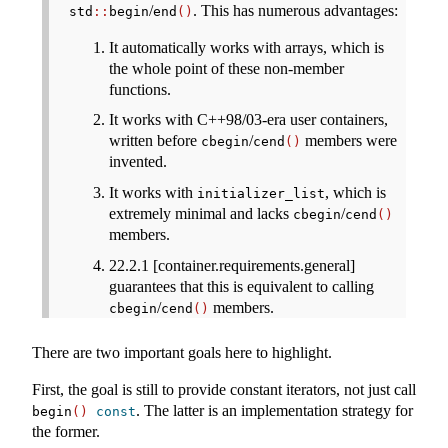
/
. This has numerous advantages:
std
::
begin
end
()
It automatically works with arrays, which is
the whole point of these non-member
functions.
It works with C++98/03-era user containers,
written before
/
members were
cbegin
cend
()
invented.
It works with
, which is
initializer_list
extremely minimal and lacks
/
cbegin
cend
()
members.
22.2.1 [container.requirements.general]
guarantees that this is equivalent to calling
/
members.
cbegin
cend
()
There are two important goals here to highlight.
First, the goal is still to provide constant iterators, not just call
. The latter is an implementation strategy for
begin
()
const
the former.