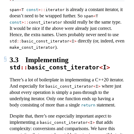
is already a constant iterator, it
span
<
T 
const
>::
iterator
doesn’t need to be wrapped further. So
span
<
T 
should really be the same type.
const
>::
const_iterator
It would be nice if the above were already just correct.
Hence, the extra names. Users probably never need to use
directly (or, indeed, even
std
::
basic_const_iterator
<
I
>
).
make_const_iterator
3.3
Implementing
std
::
basic_const_iterator
<
I
>
There’s a lot of boilerplate in implementing a C++20 iterator.
And especially for
where just
basic_const_iterator
<
I
>
about every operation is simply a pass-through to the
underlying iterator. Only one function ends up having a
body consisting of more than a single
statement.
return
Despite that, there’s one especially important aspect to
implementing a
that adds
basic_const_iterator
<
I
>
complexity: conversions and comparisons. We have this