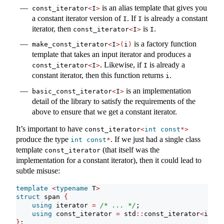
is an alias template that gives you
const_iterator
<
I
>
a constant iterator version of
. If
is already a constant
I
I
iterator, then
is
.
const_iterator
<
I
>
I
is a factory function
make_const_iterator
<
I
>(
i
)
template that takes an input iterator and produces a
. Likewise, if
is already a
const_iterator
<
I
>
I
constant iterator, then this function returns
.
i
is an implementation
basic_const_iterator
<
I
>
detail of the library to satisfy the requirements of the
above to ensure that we get a constant iterator.
It’s important to have
const_iterator
<
int
const
*>
produce the type
. If we just had a single class
int
const
*
template
(that itself was the
const_iterator
implementation for a constant iterator), then it could lead to
subtle misuse:
template
<
typename
 T
>
struct
 span 
{
using
 iterator 
=
/* ... */
;
using
 const_iterator 
=
 std
::
const_iterator
<
itera
}
;