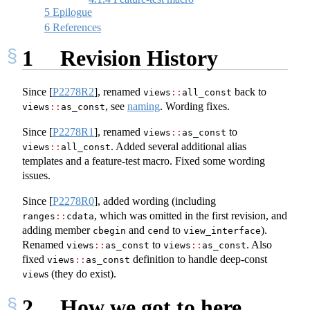
5
Epilogue
6
References
1
Revision History
Since
[
P2278R2
]
, renamed
back to
views
::
all_const
, see
naming
. Wording fixes.
views
::
as_const
Since
[
P2278R1
]
, renamed
to
views
::
as_const
. Added several additional alias
views
::
all_const
templates and a feature-test macro. Fixed some wording
issues.
Since
[
P2278R0
]
, added wording (including
, which was omitted in the first revision, and
ranges
::
cdata
adding member
and
to
).
cbegin
cend
view_interface
Renamed
to
. Also
views
::
as_const
views
::
as_const
fixed
definition to handle deep-const
views
::
as_const
s (they do exist).
view
2
How we got to here