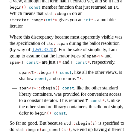
a view, although that term hadn’t existed yet, and so it had a
member function that just returned an
.
begin
()
const
It
Which means that
on an
std
::
cbegin
gives you an
- a mutable
iterator_range
<
int
*>
int
*
iterator.
Where this discrepancy became most apparently visible was
the specification of
during the ballot resolution
std
::
span
(by way of
[
LWG3320
]
). For the sake of simplicity, I am
going to assume that the iterator types of
and
span
<
T
>
are just
and
, respectively.
span
<
T 
const
>
T
*
T 
const
*
, like all the other views, is
span
<
T
>::
begin
()
const
shallow
, and so returns
.
const
T
*
, like the other standard
span
<
T
>::
cbegin
()
const
library containers, was provided for convenient access
to a constant iterator. This returned
. Unlike
T 
const
*
the other standard library containers, this did not simply
defer to
.
begin
()
const
So far so good. But because
is specified to
std
::
cbegin
(
s
)
do
, we end up having different
std
::
begin
(
as_const
(
s
))