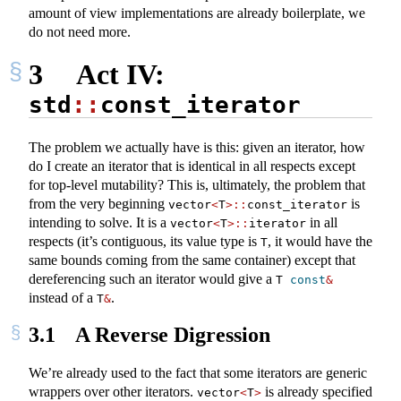
amount of view implementations are already boilerplate, we
do not need more.
3
Act IV:
std
::
const_iterator
The problem we actually have is this: given an iterator, how
do I create an iterator that is identical in all respects except
for top-level mutability? This is, ultimately, the problem that
from the very beginning
is
vector
<
T
>::
const_iterator
intending to solve. It is a
in all
vector
<
T
>::
iterator
respects (it’s contiguous, its value type is
, it would have the
T
same bounds coming from the same container) except that
dereferencing such an iterator would give a
T 
const
&
instead of a
.
T
&
3.1
A Reverse Digression
We’re already used to the fact that some iterators are generic
wrappers over other iterators.
is already specified
vector
<
T
>