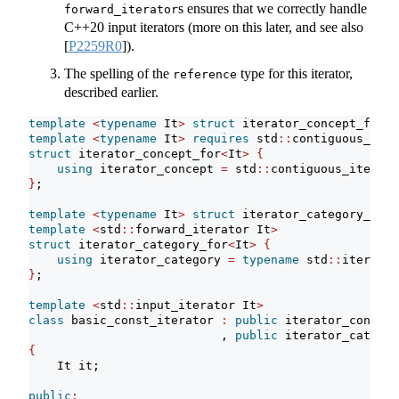
s ensures that we correctly handle
forward_iterator
C++20 input iterators (more on this later, and see also
[
P2259R0
]
).
The spelling of the
type for this iterator,
reference
described earlier.
template
<
typename
 It
>
struct
 iterator_concept_for 
{
template
<
typename
 It
>
requires
 std
::
contiguous_iter
struct
 iterator_concept_for
<
It
>
{
using
 iterator_concept 
=
 std
::
contiguous_iterato
}
;
template
<
typename
 It
>
struct
 iterator_category_for 
template
<
std
::
forward_iterator It
>
struct
 iterator_category_for
<
It
>
{
using
 iterator_category 
=
typename
 std
::
iterator
}
;
template
<
std
::
input_iterator It
>
class
 basic_const_iterator 
:
public
 iterator_concept
                           , 
public
 iterator_categor
{
    It it;
public
: