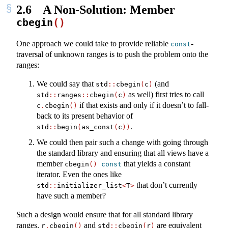
2.6
A Non-Solution: Member
cbegin
()
One approach we could take to provide reliable
-
const
traversal of unknown ranges is to push the problem onto the
ranges:
We could say that
(and
std
::
cbegin
(
c
)
as well) first tries to call
std
::
ranges
::
cbegin
(
c
)
if that exists and only if it doesn’t to fall-
c
.
cbegin
()
back to its present behavior of
.
std
::
begin
(
as_const
(
c
))
We could then pair such a change with going through
the standard library and ensuring that all views have a
member
that yields a constant
cbegin
()
const
iterator. Even the ones like
that don’t currently
std
::
initializer_list
<
T
>
have such a member?
Such a design would ensure that for all standard library
ranges,
and
are equivalent
r
.
cbegin
()
std
::
cbegin
(
r
)