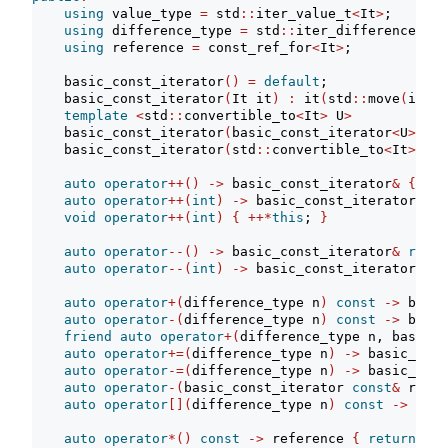
using
 value_type 
=
 std
::
iter_value_t
<
It
>
;
using
 difference_type 
=
 std
::
iter_difference_t
<
I
using
 reference 
=
 const_ref_for
<
It
>
;
    basic_const_iterator
()
=
default
;
    basic_const_iterator
(
It it
)
:
 it
(
std
::
move
(
it
))
template
<
std
::
convertible_to
<
It
>
 U
>
    basic_const_iterator
(
basic_const_iterator
<
U
>
 c
)
    basic_const_iterator
(
std
::
convertible_to
<
It
>
aut
auto
operator
++()
->
 basic_const_iterator
&
{
++
i
auto
operator
++(
int
)
->
 basic_const_iterator 
req
void
operator
++(
int
)
{
++*
this
; 
}
auto
operator
--()
->
 basic_const_iterator
&
requi
auto
operator
--(
int
)
->
 basic_const_iterator 
req
auto
operator
+(
difference_type n
)
const
->
 basic
auto
operator
-(
difference_type n
)
const
->
 basic
friend
auto
operator
+(
difference_type n, basic_c
auto
operator
+=(
difference_type n
)
->
 basic_cons
auto
operator
-=(
difference_type n
)
->
 basic_cons
auto
operator
-(
basic_const_iterator 
const
&
 rhs
)
auto
operator
[](
difference_type n
)
const
->
 refe
auto
operator
*()
const
->
 reference 
{
return
*
it