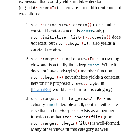
expression that could yield a mutable iterator
(e.g.
). There are three different kinds of
std
::
span
<
T
>
exceptions:
exists and is a
std
::
string_view
::
cbegin
()
constant iterator (since it is
-only).
const
does
std
::
initializer_list
<
T
>::
cbegin
()
not
exist, but
also yields a
std
::
cbegin
(
il
)
constant iterator.
is an owning
std
::
ranges
::
single_view
<
T
>
view and is actually thus deep
. While it
const
does not have a
member function,
cbegin
()
nevertheless yields a constant
std
::
cbegin
(
v
)
iterator (the proposed
in
views
::
maybe
[
P1255R6
]
would also fit into this category).
is not
std
::
ranges
::
filter_view
<
V, F
>
actually
-iterable at all, so it is neither the
const
case that
exists as a member
filt
.
cbegin
()
function nor that
(nor
std
::
cbegin
(
filt
)
) is well-formed.
std
::
ranges
::
cbegin
(
filt
)
Many other views fit this category as well