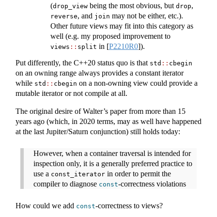
(
being the most obvious, but
,
drop_view
drop
, and
may not be either, etc.).
reverse
join
Other future views may fit into this category as
well (e.g. my proposed improvement to
in
[
P2210R0
]
).
views
::
split
Put differently, the C++20 status quo is that
std
::
cbegin
on an owning range always provides a constant iterator
while
on a non-owning view could provide a
std
::
cbegin
mutable iterator or not compile at all.
The original desire of Walter’s paper from more than 15
years ago (which, in 2020 terms, may as well have happened
at the last Jupiter/Saturn conjunction) still holds today:
However, when a container traversal is intended for
inspection only, it is a generally preferred practice to
use a
in order to permit the
const_iterator
compiler to diagnose
-correctness violations
const
How could we add
-correctness to views?
const