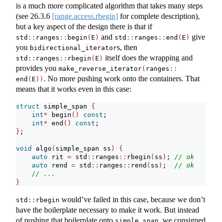
is a much more complicated algorithm that takes many steps
(see
26.3.6
[range.access.rbegin]
for complete description),
but a key aspect of the design there is that if
and
give
std
::
ranges
::
begin
(
E
)
std
::
ranges
::
end
(
E
)
you
s, then
bidirectional_iterator
itself does the wrapping and
std
::
ranges
::
rbegin
(
E
)
provides you
make_reverse_iterator
(
ranges​
::
. No more pushing work onto the containers. That
end
(
E
))
means that it works even in this case:
struct
 simple_span 
{
int
*
 begin
()
const
;
int
*
 end
()
const
;
}
;
void
 algo
(
simple_span ss
)
{
auto
 rit 
=
 std
::
ranges
::
rbegin
(
ss
)
; 
// ok
auto
 rend 
=
 std
::
ranges
::
rend
(
ss
)
;  
// ok
// ...
}
would’ve failed in this case, because we don’t
std
::
rbegin
have the boilerplate necessary to make it work. But instead
of pushing that boilerplate onto
, we consigned
simple_span