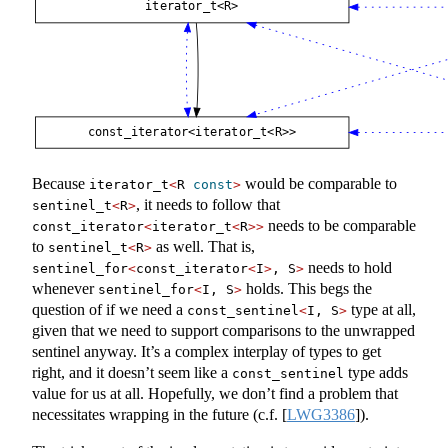
Because
would be comparable to
iterator_t
<
R 
const
>
, it needs to follow that
sentinel_t
<
R
>
needs to be comparable
const_iterator
<
iterator_t
<
R
>>
to
as well. That is,
sentinel_t
<
R
>
needs to hold
sentinel_for
<
const_iterator
<
I
>
, S
>
whenever
holds. This begs the
sentinel_for
<
I, S
>
question of if we need a
type at all,
const_sentinel
<
I, S
>
given that we need to support comparisons to the unwrapped
sentinel anyway. It’s a complex interplay of types to get
right, and it doesn’t seem like a
type adds
const_sentinel
value for us at all. Hopefully, we don’t find a problem that
necessitates wrapping in the future (c.f.
[
LWG3386
]
).