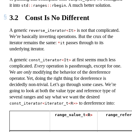
it into
. A much better solution.
std
::
ranges
::
rbegin
3.2
Const Is No Different
A generic
is not that complicated.
reverse_iterator
<
It
>
We’re basically inverting operations. But the crux of the
iterator remains the same:
passes through to its
*
it
underlying iterator.
A generic
at first seems much less
const_iterator
<
It
>
complicated.
Every
operation is passthrough, except for one.
We are
only
modifying the behavior of the dereference
operator. Yet, doing the right thing for dereference is
decidedly non-trivial. Let’s go through some cases. We’re
going to look at both the value type and reference type of
several ranges and say what we want the desired
to dereference into:
const_iterator
<
iterator_t
<
R
>>
range_value_t
<
R
>
range_refer