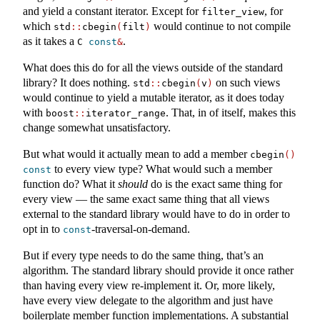
and yield a constant iterator. Except for
, for
filter_view
which
would continue to not compile
std
::
cbegin
(
filt
)
as it takes a
.
C 
const
&
What does this do for all the views outside of the standard
library? It does nothing.
on such views
std
::
cbegin
(
v
)
would continue to yield a mutable iterator, as it does today
with
. That, in of itself, makes this
boost
::
iterator_range
change somewhat unsatisfactory.
But what would it actually mean to add a member
cbegin
()
to every view type? What would such a member
const
function do? What it
should
do is the exact same thing for
every view — the same exact same thing that all views
external to the standard library would have to do in order to
opt in to
-traversal-on-demand.
const
But if every type needs to do the same thing, that’s an
algorithm. The standard library should provide it once rather
than having every view re-implement it. Or, more likely,
have every view delegate to the algorithm and just have
boilerplate member function implementations. A substantial