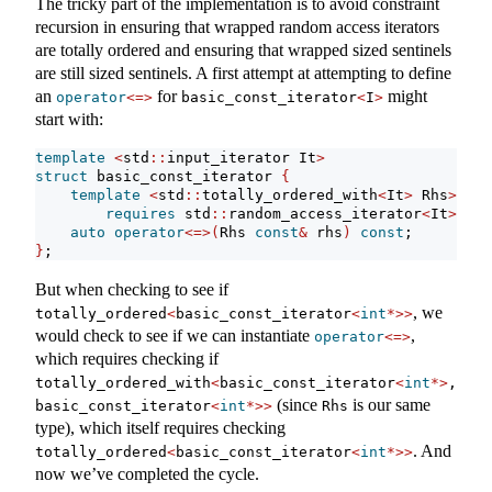
The tricky part of the implementation is to avoid constraint
recursion in ensuring that wrapped random access iterators
are totally ordered and ensuring that wrapped sized sentinels
are still sized sentinels. A first attempt at attempting to define
an
for
might
operator
<=>
basic_const_iterator
<
I
>
start with:
template
<
std
::
input_iterator It
>
struct
 basic_const_iterator 
{
template
<
std
::
totally_ordered_with
<
It
>
 Rhs
>
requires
 std
::
random_access_iterator
<
It
>
auto
operator
<=>(
Rhs 
const
&
 rhs
)
const
;
}
;
But when checking to see if
, we
totally_ordered
<
basic_const_iterator
<
int
*>>
would check to see if we can instantiate
,
operator
<=>
which requires checking if
totally_ordered_with
<
basic_const_iterator
<
int
*>
, 
(since
is our same
basic_const_iterator
<
int
*>>
Rhs
type), which itself requires checking
. And
totally_ordered
<
basic_const_iterator
<
int
*>>
now we’ve completed the cycle.