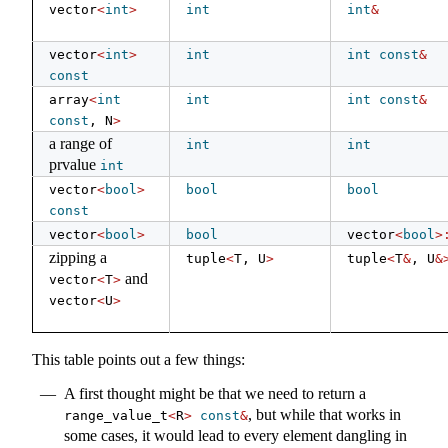
vector
<
int
>
int
int
&
vector
<
int
>
int
int
const
&
const
array
<
int
int
int
const
&
const
, N
>
a range of
int
int
prvalue
int
vector
<
bool
>
bool
bool
const
vector
<
bool
>
bool
vector
<
bool
>
zipping a
tuple
<
T, U
>
tuple
<
T
&
, U
&
and
vector
<
T
>
vector
<
U
>
This table points out a few things:
A first thought might be that we need to return a
, but while that works in
range_value_t
<
R
>
const
&
some cases, it would lead to every element dangling in