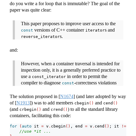
do you write a for loop that is immutable? The goal of the
paper was quite clear:
This paper proposes to improve user access to the
versions of C++ container
s and
const
iterator
s.
reverse_iterator
and:
However, when a container traversal is intended for
inspection only, it is a generally preferred practice to
use a
in order to permit the
const_iterator
compiler to diagnose
-correctness violations
const
The solution proposed in
[
N1674
]
(and later adopted by way
of
[
N1913
]
) was to add members
and
cbegin
()
cend
()
(and
and
) to all the standard library
crbegin
()
crend
()
containers, facilitating this code:
for
(
auto
 it 
=
 v
.
cbegin
()
, end 
=
 v
.
cend
()
; it 
!=
 end
//use *it ...