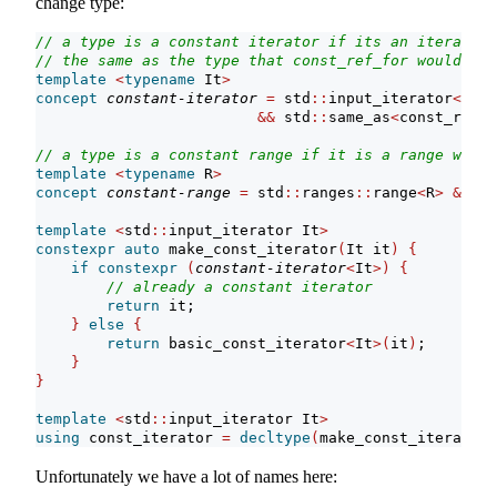
change type:
// a type is a constant iterator if its an iterator 
// the same as the type that const_ref_for would pic
template
<
typename
 It
>
concept
constant-iterator
=
 std
::
input_iterator
<
It
>
&&
 std
::
same_as
<
const_ref_f
// a type is a constant range if it is a range whose
template
<
typename
 R
>
concept
constant-range
=
 std
::
ranges
::
range
<
R
>
&&
co
template
<
std
::
input_iterator It
>
constexpr
auto
 make_const_iterator
(
It it
)
{
if
constexpr
(
constant-iterator
<
It
>)
{
// already a constant iterator
return
 it;
}
else
{
return
 basic_const_iterator
<
It
>(
it
)
;
}
}
template
<
std
::
input_iterator It
>
using
 const_iterator 
=
decltype
(
make_const_iterator
(
Unfortunately we have a lot of names here: