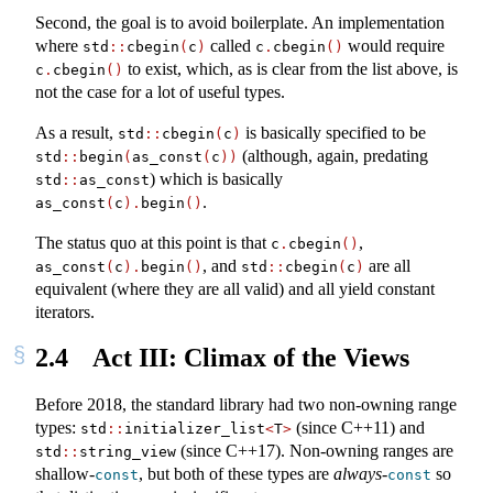
Second, the goal is to avoid boilerplate. An implementation
where
called
would require
std
::
cbegin
(
c
)
c
.
cbegin
()
to exist, which, as is clear from the list above, is
c
.
cbegin
()
not the case for a lot of useful types.
As a result,
is basically specified to be
std
::
cbegin
(
c
)
(although, again, predating
std
::
begin
(
as_const
(
c
))
) which is basically
std
::
as_const
.
as_const
(
c
).
begin
()
The status quo at this point is that
,
c
.
cbegin
()
, and
are all
as_const
(
c
).
begin
()
std
::
cbegin
(
c
)
equivalent (where they are all valid) and all yield constant
iterators.
2.4
Act III: Climax of the Views
Before 2018, the standard library had two non-owning range
types:
(since C++11) and
std
::
initializer_list
<
T
>
(since C++17). Non-owning ranges are
std
::
string_view
shallow-
, but both of these types are
always
-
so
const
const