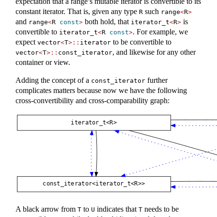
expectation that a range’s mutable iterator is convertible to its
constant iterator. That is, given any type
such
R
range
<
R
>
and
both hold, that
is
range
<
R 
const
>
iterator_t
<
R
>
convertible to
. For example, we
iterator_t
<
R 
const
>
expect
to be convertible to
vector
<
T
>::
iterator
, and likewise for any other
vector
<
T
>::
const_iterator
container or view.
Adding the concept of a
further
const_iterator
complicates matters because now we have the following
cross-convertibility and cross-comparability graph:
A black arrow from
to
indicates that
needs to be
T
U
T