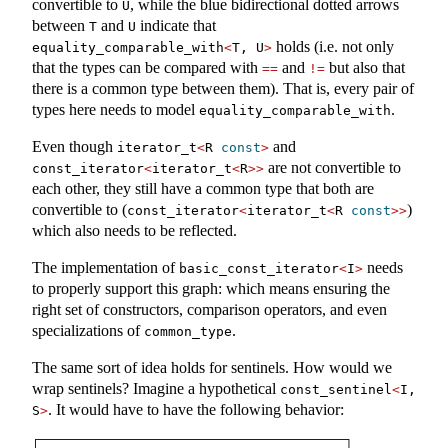
convertible to
, while the blue bidirectional dotted arrows
U
between
and
indicate that
T
U
holds (i.e. not only
equality_comparable_with
<
T, U
>
that the types can be compared with
and
but also that
==
!=
there is a common type between them). That is, every pair of
types here needs to model
.
equality_comparable_with
Even though
and
iterator_t
<
R 
const
>
are not convertible to
const_iterator
<
iterator_t
<
R
>>
each other, they still have a common type that both are
convertible to (
)
const_iterator
<
iterator_t
<
R 
const
>>
which also needs to be reflected.
The implementation of
needs
basic_const_iterator
<
I
>
to properly support this graph: which means ensuring the
right set of constructors, comparison operators, and even
specializations of
.
common_type
The same sort of idea holds for sentinels. How would we
wrap sentinels? Imagine a hypothetical
const_sentinel
<
I, 
. It would have to have the following behavior:
S
>