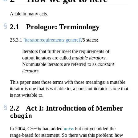
A tale in many acts.
2.1
Prologue: Terminology
25.3.1
[iterator.requirements.general]
/5 states:
Iterators that further meet the requirements of
output iterators are called
mutable iterators
.
Nonmutable iterators are referred to as
constant
iterators
.
This paper uses those terms with those meanings: a mutable
iterator is one that is writable to, a constant iterator is one that
is not writable to.
2.2
Act I: Introduction of Member
cbegin
In 2004, C++0x had added
but not yet added the
auto
range-based for statement. So there was this problem: how