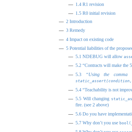
1.4
R1 revision
1.5
R0 initial revision
2
Introduction
3
Remedy
4
Impact on existing code
5
Potential liabilities of the propos
5.1
NDEBUG will allow
ass
5.2
“Contracts will make the 50
5.3
“Using the comma o
static_assert(condition,
5.4
“Teachability is not impro
5.5
Will changing
static_a
fire. (see 2 above)
5.6
Do you have implementati
5.7
Why don’t you use
bool(
5.8
Why don’t you use