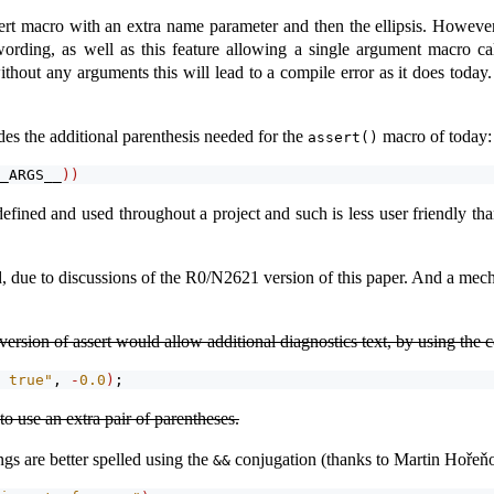
sert macro with an extra name parameter and then the ellipsis. However,
wording, as well as this feature allowing a single argument macro ca
thout any arguments this will lead to a compile error as it does today
es the additional parenthesis needed for the
macro of today:
assert()
_ARGS__
))
fined and used throughout a project and such is less user friendly tha
due to discussions of the R0/N2621 version of this paper. And a mecha
version of assert would allow additional diagnostics text, by using the 
 true"
, 
-
0.0
)
;
o use an extra pair of parentheses.
gs are better spelled using the
conjugation (thanks to Martin Hořeň
&&