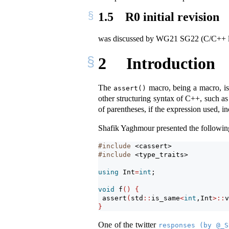
1.5
R0 initial revision
was discussed by WG21 SG22 (C/C++
2
Introduction
The
macro, being a macro, is 
assert()
other structuring syntax of C++, such as 
of parentheses, if the expression used, 
Shafik Yaghmour presented the followin
#include 
<cassert>
#include 
<type_traits>
using
 Int
=
int
;
void
 f
()
{
assert
(
std
::
is_same
<
int
,Int
>::
v
}
One of the twitter
responses (by @_S