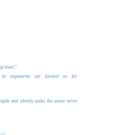
g issue.”
its arguments are formed as for
pile and silently make the assert never
se?