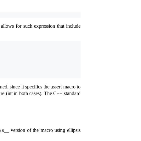
 allows for such expression that include
ned, since it specifies the assert macro to
e (int in both cases). The C++ standard
version of the macro using ellipsis
GS__