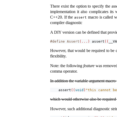
There exist the option to specify the as
implementation it also complicates its 
C++20. If the
macro is called wi
assert
compiler diagnostic
A DIY version can be defined that provid
#define Assert
(...)
assert
((
__VA
However, that would be required to be de
flexibility.
Note: the following
feature
was removed, 
comma operator.
In addition the variable argument macro 
assert
((
void
)
"this cannot be
which would otherwise also be required t
However, such additional diagnostic strin