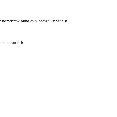
homebrew bundles successfully with it
s to
assert.h