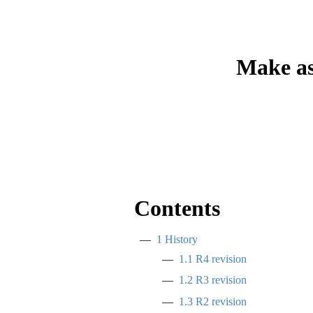
Make as
Contents
1
History
1.1
R4 revision
1.2
R3 revision
1.3
R2 revision