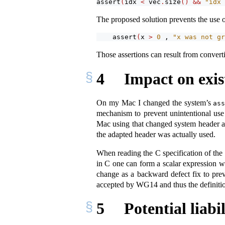
assert
(
idx 
<
 vec
.
size
()
&&
"idx 
The proposed solution prevents the use of
assert
(
x 
>
0
 , 
"x was not gr
Those assertions can result from convert
4
Impact on exis
On my Mac I changed the system’s
as
mechanism to prevent unintentional us
Mac using that changed system header a
the adapted header was actually used.
When reading the C specification of the 
in C one can form a scalar expression 
change as a backward defect fix to prev
accepted by WG14 and thus the definiti
5
Potential liabi