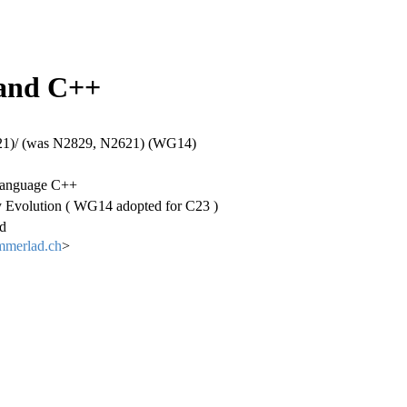
 and C++
)/ (was N2829, N2621) (WG14)
anguage C++
 Evolution ( WG14 adopted for C23 )
d
mmerlad.ch
>