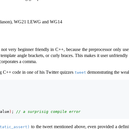
 liason), WG21 LEWG and WG14
not very beginner friendly in C++, because the preprocessor only uses
template angle brackets, or curly braces. This makes it user unfriendly
incorporates a comma.
g C++ code in one of his Twitter quizzes
demonstrating the wea
tweet
alue
)
; 
// a surprisig compile error
to the tweet mentioned above, even provided a definiti
tatic_assert)