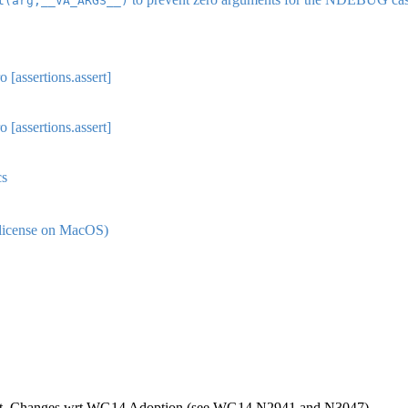
t(arg,__VA_ARGS__)
 [assertions.assert]
 [assertions.assert]
cs
license on MacOS)
nt. Changes wrt WG14 Adoption (see WG14 N2941 and N3047).