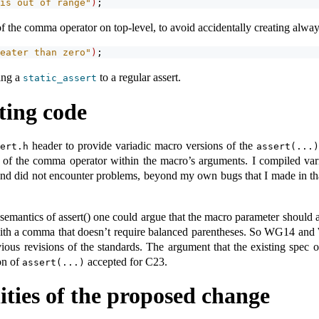
is out of range"
)
;
 the comma operator on top-level, to avoid accidentally creating always
eater than zero"
)
;
ing a
to a regular assert.
static_assert
ting code
header to provide variadic macro versions of the
sert.h
assert(...)
e of the comma operator within the macro’s arguments. I compiled v
nd did not encounter problems, beyond my own bugs that I made in that
semantics of assert() one could argue that the macro parameter should
with a comma that doesn’t require balanced parentheses. So WG14 and
ious revisions of the standards. The argument that the existing spec
on of
accepted for C23.
assert(...)
lities of the proposed change