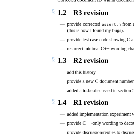
1.2
R3 revision
provide corrected
from u
assert.h
(this is how I found my bugs).
provide test case code showing C 
resurrect minimal C++ wording cha
1.3
R2 revision
add this history
provide a new C document number
added a to-be-discussed in section 
1.4
R1 revision
added implementation experiment w
provide C++-only wording to deco
provide discussion/replies to discu