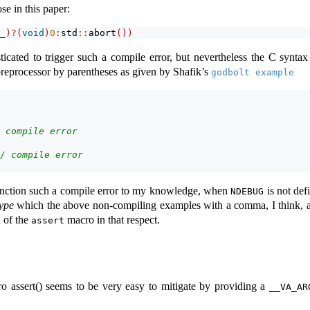
se in this paper:
_
)?(
void
)
0
:
std
::
abort
())
icated to trigger such a compile error, but nevertheless the C syntax
preprocessor by parentheses as given by Shafik’s
godbolt example
 compile error
/ compile error
anction such a compile error to my knowledge, when
is not defi
NDEBUG
type
which the above non-compiling examples with a comma, I think, ar
n of the
macro in that respect.
assert
ro assert() seems to be very easy to mitigate by providing a
__VA_AR