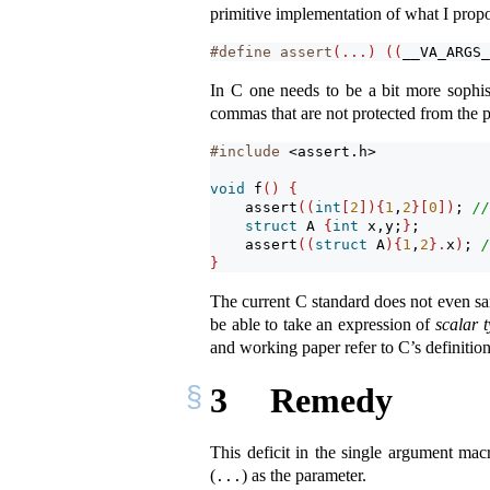
primitive implementation of what I propo
#define assert
(...)
((
__VA_ARGS_
In C one needs to be a bit more sophist
commas that are not protected from the 
#include 
<assert.h>
void
 f
()
{
assert
((
int
[
2
]){
1
,
2
}[
0
])
; 
//
struct
 A 
{
int
 x,y;
}
;
assert
((
struct
 A
){
1
,
2
}.
x
)
; 
/
}
The current C standard does not even s
be able to take an expression of
scalar 
and working paper refer to C’s definitio
3
Remedy
This deficit in the single argument mac
(
) as the parameter.
...