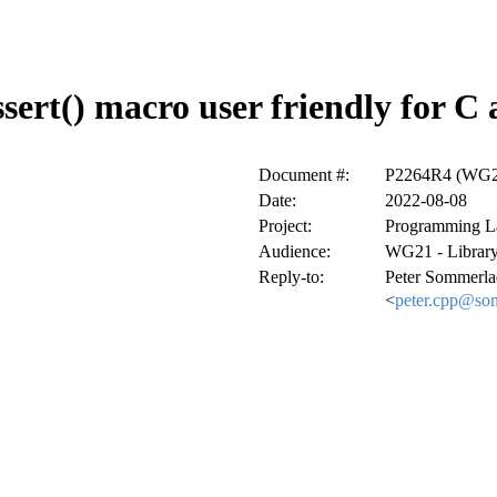
sert() macro user friendly for C
Document #:
P2264R4 (WG21
Date:
2022-08-08
Project:
Programming L
Audience:
WG21 - Library
Reply-to:
Peter Sommerla
<
peter.cpp@so