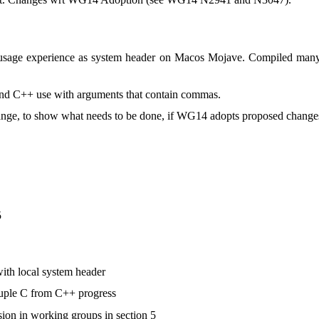
sage experience as system header on Macos Mojave. Compiled many 
and C++ use with arguments that contain commas.
nge, to show what needs to be done, if WG14 adopts proposed change
5
ith local system header
uple C from C++ progress
ssion in working groups in section 5