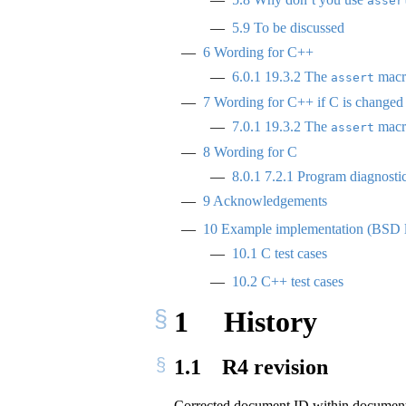
asser
5.9
To be discussed
6
Wording for C++
6.0.1
19.3.2 The
macro
assert
7
Wording for C++ if C is changed
7.0.1
19.3.2 The
macro
assert
8
Wording for C
8.0.1
7.2.1 Program diagnosti
9
Acknowledgements
10
Example implementation (BSD 
10.1
C test cases
10.2
C++ test cases
1
History
1.1
R4 revision
Corrected document ID within docume