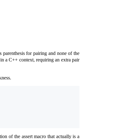
 parenthesis for pairing and none of the
 in a C++ context, requiring an extra pair
kness.
on of the assert macro that actually is a