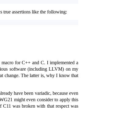
 true assertions like the following:
macro for C++ and C. I implemented a
arious software (including LLVM) on my
 change. The latter is, why I know that
 already have been variadic, because even
 WG21 might even consider to apply this
 of C11 was broken with that respect was