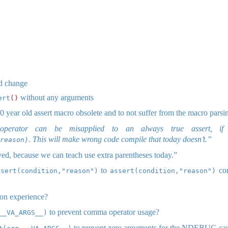
ed change
without any arguments
ert
()
 year old assert macro obsolete and to not suffer from the macro parsin
perator can be misapplied to an always true assert, if 
. This will make wrong code compile that today doesn’t.”
reason)
ved, because we can teach use extra parentheses today.”
to
com
ssert(condition,"reason")
assert(condition,"reason")
on experience?
to prevent comma operator usage?
__VA_ARGS__)
to prevent zero arguments for the NDEBUG ca