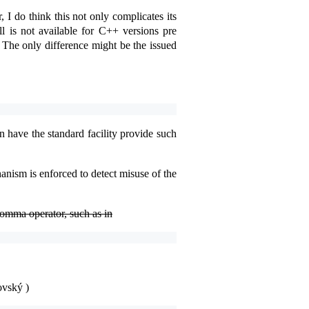
 I do think this not only complicates its
ll is not available for C++ versions pre
. The only difference might be the issued
n have the standard facility provide such
nism is enforced to detect misuse of the
comma operator, such as in
ovský )