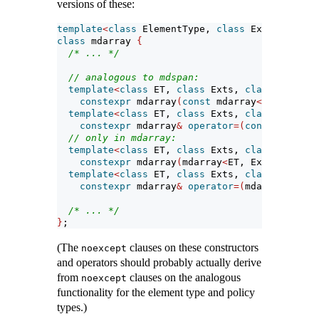
versions of these:
template
<
class
 ElementType, 
class
 Extents, 
cla
class
 mdarray 
{
/* ... */
// analogous to mdspan:
template
<
class
 ET, 
class
 Exts, 
class
 LP, 
cla
constexpr
 mdarray
(
const
 mdarray
<
ET, Exts, 
template
<
class
 ET, 
class
 Exts, 
class
 LP, 
cla
constexpr
 mdarray
&
operator
=(
const
 mdarray
// only in mdarray:
template
<
class
 ET, 
class
 Exts, 
class
 LP, 
cla
constexpr
 mdarray
(
mdarray
<
ET, Exts, LP, CP
template
<
class
 ET, 
class
 Exts, 
class
 LP, 
cla
constexpr
 mdarray
&
operator
=(
mdarray
<
ET, E
/* ... */
}
;
(The
clauses on these constructors
noexcept
and operators should probably actually derive
from
clauses on the analogous
noexcept
functionality for the element type and policy
types.)