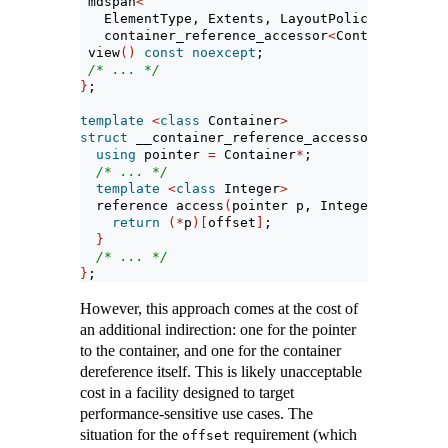
 mdspan
<
   ElementType, Extents, LayoutPolicy,
   container_reference_accessor
<
Container
>>
 view
()
const
noexcept
;
/* ... */
}
;
template
<
class
 Container
>
struct
 __container_reference_accessor 
{
// not
using
 pointer 
=
 Container
*
;
/* ... */
template
<
class
 Integer
>
  reference access
(
pointer p, Integer offset
)
return
(*
p
)[
offset
]
;
}
/* ... */
}
;
However, this approach comes at the cost of
an additional indirection: one for the pointer
to the container, and one for the container
dereference itself. This is likely unacceptable
cost in a facility designed to target
performance-sensitive use cases. The
situation for the
requirement (which
offset