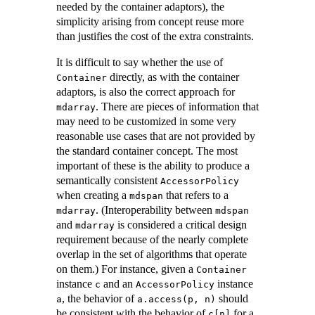
needed by the container adaptors), the
simplicity arising from concept reuse more
than justifies the cost of the extra constraints.
It is difficult to say whether the use of
directly, as with the container
Container
adaptors, is also the correct approach for
. There are pieces of information that
mdarray
may need to be customized in some very
reasonable use cases that are not provided by
the standard container concept. The most
important of these is the ability to produce a
semantically consistent
AccessorPolicy
when creating a
that refers to a
mdspan
. (Interoperability between
mdarray
mdspan
and
is considered a critical design
mdarray
requirement because of the nearly complete
overlap in the set of algorithms that operate
on them.) For instance, given a
Container
instance
and an
instance
c
AccessorPolicy
, the behavior of
should
a
a.access(p, n)
be consistent with the behavior of
for a
c[n]