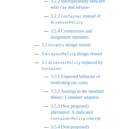
3.2.2
Interoperability between
and
mdarray
mdspan
3.2.3
instead of
Container
AccessorPolicy
3.2.4
Constructors and
assignment operators
3.3
design reused
Extents
3.4
design reused
LayoutPolicy
3.5
replaced by
AccessorPolicy
Container
3.5.1
Expected behavior of
motivating use cases
3.5.2
Analogs in the standard
library: Container adapters
3.5.3
(Not proposed)
alternative: A dedicated
concept
ContainerPolicy
3.5.4
(Not proposed)