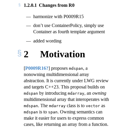
1.2.0.1
Changes from R0
harmonize with P0009R15
don’t use ContainerPolicy, simply use
Container as fourth template argument
added wording
2
Motivation
[
P0009R16?
]
proposes
, a
mdspan
nonowning multidimensional array
abstraction. It is currently under LWG review
and targets C++23. This proposal builds on
by introducing
, an
owning
mdspan
mdarray
multidimensional array that interoperates with
. The
class is to
as
mdspan
mdarray
vector
is to
. Owning semantics can
mdspan
span
make it easier for users to express common
cases, like returning an array from a function.