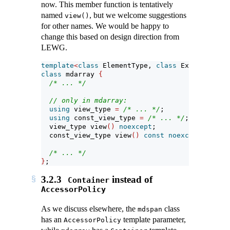
now. This member function is tentatively
named
, but we welcome suggestions
view()
for other names. We would be happy to
change this based on design direction from
LEWG.
template
<
class
 ElementType, 
class
 Extents, 
cla
class
 mdarray 
{
/* ... */
// only in mdarray:
using
 view_type 
=
/* ... */
;
using
 const_view_type 
=
/* ... */
;
  view_type view
()
noexcept
;
  const_view_type view
()
const
noexcept
;
/* ... */
}
;
3.2.3
instead of
Container
AccessorPolicy
As we discuss elsewhere, the
class
mdspan
has an
template parameter,
AccessorPolicy