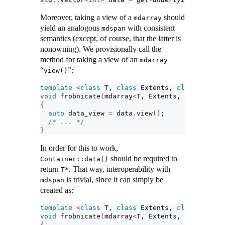
Moreover, taking a view of a
should
mdarray
yield an analogous
with consistent
mdspan
semantics (except, of course, that the latter is
nonowning). We provisionally call the
method for taking a view of an
mdarray
“
”:
view()
template
<
class
 T, 
class
 Extents, 
class
 Layout
void
 frobnicate
(
mdarray
<
T, Extents, LayoutPoli
{
auto
 data_view 
=
 data
.
view
()
;
/* ... */
}
In order for this to work,
should be required to
Container::data()
return
. That way, interoperability with
T*
is trivial, since it can simply be
mdspan
created as:
template
<
class
 T, 
class
 Extents, 
class
 Layout
void
 frobnicate
(
mdarray
<
T, Extents, LayoutPoli
{