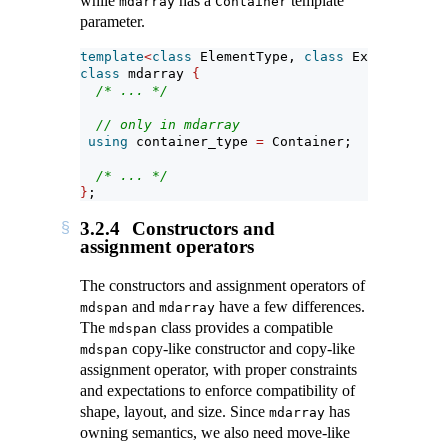
while
has a
template
mdarray
Container
parameter.
template
<
class
 ElementType, 
class
 Extents, 
cla
class
 mdarray 
{
/* ... */
// only in mdarray
using
 container_type 
=
 Container;
/* ... */
}
;
3.2.4
Constructors and
assignment operators
The constructors and assignment operators of
and
have a few differences.
mdspan
mdarray
The
class provides a compatible
mdspan
copy-like constructor and copy-like
mdspan
assignment operator, with proper constraints
and expectations to enforce compatibility of
shape, layout, and size. Since
has
mdarray
owning semantics, we also need move-like