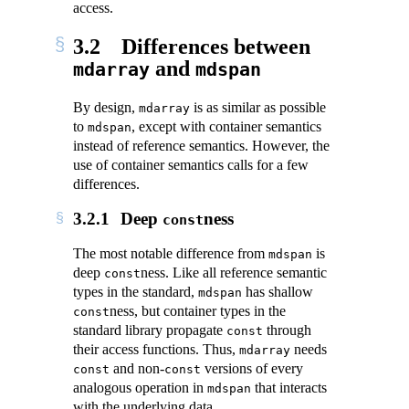
access.
3.2
Differences between
and
mdarray
mdspan
By design,
is as similar as possible
mdarray
to
, except with container semantics
mdspan
instead of reference semantics. However, the
use of container semantics calls for a few
differences.
3.2.1
Deep
ness
const
The most notable difference from
is
mdspan
deep
ness. Like all reference semantic
const
types in the standard,
has shallow
mdspan
ness, but container types in the
const
standard library propagate
through
const
their access functions. Thus,
needs
mdarray
and non-
versions of every
const
const
analogous operation in
that interacts
mdspan
with the underlying data.