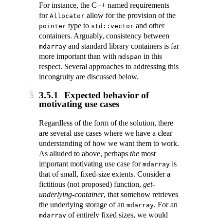
For instance, the C++ named requirements
for
allow for the provision of the
Allocator
type to
and other
pointer
std::vector
containers. Arguably, consistency between
and standard library containers is far
mdarray
more important than with
in this
mdspan
respect. Several approaches to addressing this
incongruity are discussed below.
3.5.1
Expected behavior of
motivating use cases
Regardless of the form of the solution, there
are several use cases where we have a clear
understanding of how we want them to work.
As alluded to above, perhaps
the
most
important motivating use case for
is
mdarray
that of small, fixed-size extents. Consider a
fictitious (not proposed) function,
get-
underlying-container
, that somehow retrieves
the underlying storage of an
. For an
mdarray
of entirely fixed sizes, we would
mdarray