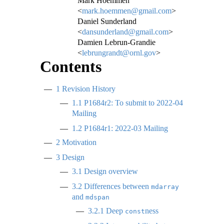
Mark Hoemmen
<
mark.hoemmen@gmail.com
>
Daniel Sunderland
<
dansunderland@gmail.com
>
Damien Lebrun-Grandie
<
lebrungrandt@ornl.gov
>
Contents
1
Revision History
1.1
P1684r2: To submit to 2022-04
Mailing
1.2
P1684r1: 2022-03 Mailing
2
Motivation
3
Design
3.1
Design overview
3.2
Differences between
mdarray
and
mdspan
3.2.1
Deep
ness
const