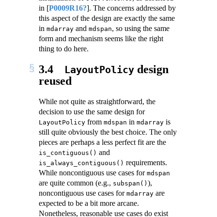
in
[
P0009R16?
]
. The concerns addressed by
this aspect of the design are exactly the same
in
and
, so using the same
mdarray
mdspan
form and mechanism seems like the right
thing to do here.
3.4
design
LayoutPolicy
reused
While not quite as straightforward, the
decision to use the same design for
from
in
is
LayoutPolicy
mdspan
mdarray
still quite obviously the best choice. The only
pieces are perhaps a less perfect fit are the
and
is_contiguous()
requirements.
is_always_contiguous()
While noncontiguous use cases for
mdspan
are quite common (e.g.,
),
subspan()
noncontiguous use cases for
are
mdarray
expected to be a bit more arcane.
Nonetheless, reasonable use cases do exist