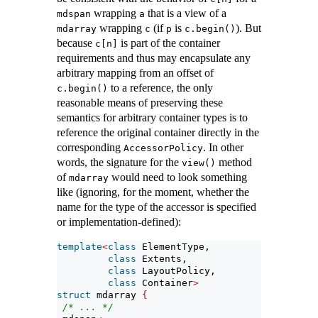
wrapping
that is a view of a
mdspan
a
wrapping
(if
is
). But
mdarray
c
p
c.begin()
because
is part of the container
c[n]
requirements and thus may encapsulate any
arbitrary mapping from an offset of
to a reference, the only
c.begin()
reasonable means of preserving these
semantics for arbitrary container types is to
reference the original container directly in the
corresponding
. In other
AccessorPolicy
words, the signature for the
method
view()
of
would need to look something
mdarray
like (ignoring, for the moment, whether the
name for the type of the accessor is specified
or implementation-defined):
template
<
class
 ElementType,
class
 Extents,
class
 LayoutPolicy,
class
 Container
>
struct
 mdarray 
{
/* ... */