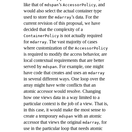
like that of
’s
, and
mdspan
AccessorPolicy
would also select the actual container type
used to store the
’s data. For the
mdarray
current revision of this proposal, we have
decided that the complexity of a
is not actually required
ContainerPolicy
for
. The vast majority of cases
mdarray
where customization of the
AccessorPolicy
is required to modify the access behavior, are
local contextual requirements that are better
served by
. For example, one might
mdspan
have code that creates and uses an
mdarray
in several different ways. One loop over the
array might have write conflicts that an
atomic accessor would resolve. Changing
how one views data in a way limited to a
particular context is the job of a view. That is,
in this case, it would make the most sense to
create a temporary
with an atomic
mdspan
accessor that views the original
, for
mdarray
use in the particular loop that needs atomic