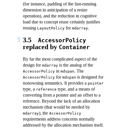
(for instance, padding of the fast-running
dimension in anticipation of a resize
operation), and the reduction in cognitive
load due to concept reuse certainly justifies
reusing
for
.
LayoutPolicy
mdarray
3.5
AccessorPolicy
replaced by
Container
By far the most complicated aspect of the
design for
is the analog of the
mdarray
in
. The
AccessorPolicy
mdspan
for
is designed for
AccessorPolicy
mdspan
nonowning semantics. It provides a
pointer
type, a
type, and a means of
reference
converting from a pointer and an offset to a
reference. Beyond the lack of an allocation
mechanism (that would be needed by
), the
mdarray
AccessorPolicy
requirements address concerns normally
addressed by the allocation mechanism itself.