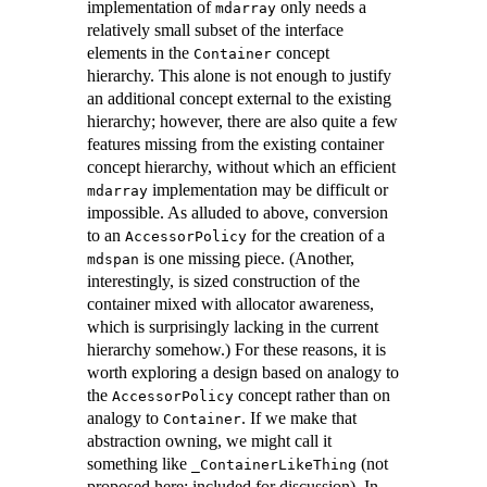
implementation of
only needs a
mdarray
relatively small subset of the interface
elements in the
concept
Container
hierarchy. This alone is not enough to justify
an additional concept external to the existing
hierarchy; however, there are also quite a few
features missing from the existing container
concept hierarchy, without which an efficient
implementation may be difficult or
mdarray
impossible. As alluded to above, conversion
to an
for the creation of a
AccessorPolicy
is one missing piece. (Another,
mdspan
interestingly, is sized construction of the
container mixed with allocator awareness,
which is surprisingly lacking in the current
hierarchy somehow.) For these reasons, it is
worth exploring a design based on analogy to
the
concept rather than on
AccessorPolicy
analogy to
. If we make that
Container
abstraction owning, we might call it
something like
(not
_ContainerLikeThing
proposed here; included for discussion). In