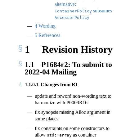
alternative:
subsumes
ContainerPolicy
AccessorPolicy
4
Wording
5
References
1
Revision History
1.1
P1684r2: To submit to
2022-04 Mailing
1.1.0.1
Changes from R1
update and reword non-wording text to
harmonize with P0009R16
fix synopsis missing Alloc argument in
some places
fix constraints on some constructors to
allow
as container
std::array