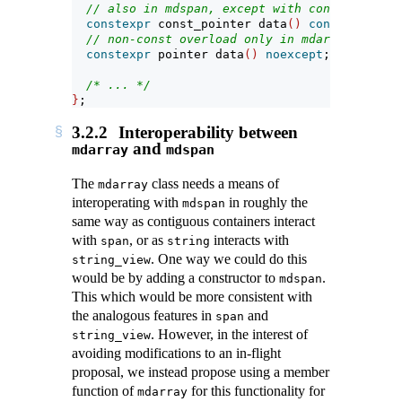
// also in mdspan, except with const_pointer
constexpr
 const_pointer data
()
const
noexcep
// non-const overload only in mdarray:
constexpr
 pointer data
()
noexcept
;
/* ... */
}
;
3.2.2
Interoperability between
and
mdarray
mdspan
The
class needs a means of
mdarray
interoperating with
in roughly the
mdspan
same way as contiguous containers interact
with
, or as
interacts with
span
string
. One way we could do this
string_view
would be by adding a constructor to
.
mdspan
This which would be more consistent with
the analogous features in
and
span
. However, in the interest of
string_view
avoiding modifications to an in-flight
proposal, we instead propose using a member
function of
for this functionality for
mdarray