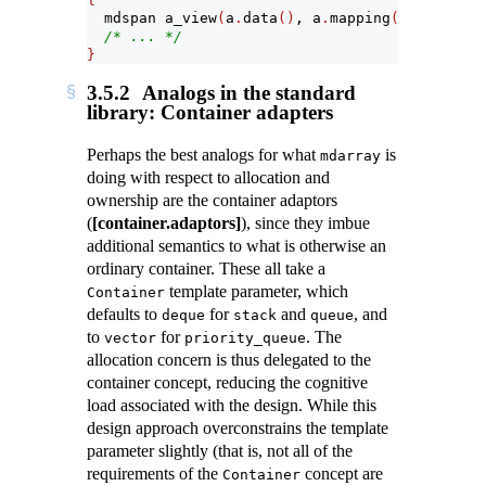
  mdspan a_view
(
a
.
data
()
, a
.
mapping
())
;
/* ... */
}
3.5.2
Analogs in the standard
library: Container adapters
Perhaps the best analogs for what
is
mdarray
doing with respect to allocation and
ownership are the container adaptors
(
[container.adaptors]
), since they imbue
additional semantics to what is otherwise an
ordinary container. These all take a
template parameter, which
Container
defaults to
for
and
, and
deque
stack
queue
to
for
. The
vector
priority_queue
allocation concern is thus delegated to the
container concept, reducing the cognitive
load associated with the design. While this
design approach overconstrains the template
parameter slightly (that is, not all of the
requirements of the
concept are
Container