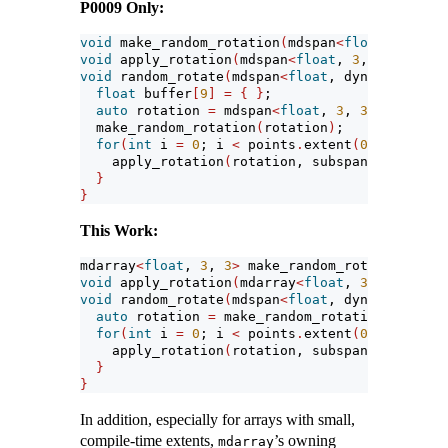
P0009 Only:
void
 make_random_rotation
(
mdspan
<
float
, 
3
, 
3
>
 
void
 apply_rotation
(
mdspan
<
float
, 
3
, 
3
>
, mdspa
void
 random_rotate
(
mdspan
<
float
, dynamic_exten
float
 buffer
[
9
]
=
{
}
;
auto
 rotation 
=
 mdspan
<
float
, 
3
, 
3
>(
buffer
)
;
  make_random_rotation
(
rotation
)
;
for
(
int
 i 
=
0
; i 
<
 points
.
extent
(
0
)
; 
++
i
)
{
    apply_rotation
(
rotation, subspan
(
points, i
}
}
This Work:
mdarray
<
float
, 
3
, 
3
>
 make_random_rotation
()
;
void
 apply_rotation
(
mdarray
<
float
, 
3
, 
3
>&
, 
con
void
 random_rotate
(
mdspan
<
float
, dynamic_exten
auto
 rotation 
=
 make_random_rotation
()
;
for
(
int
 i 
=
0
; i 
<
 points
.
extent
(
0
)
; 
++
i
)
{
    apply_rotation
(
rotation, subspan
(
points, i
}
}
In addition, especially for arrays with small,
compile-time extents,
’s owning
mdarray