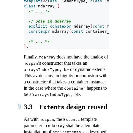
template
<
class
 ElementType, 
class
 Extents, 
cla
class
 mdarray 
{
/* ... */
// only in mdarray
explicit
constexpr
 mdarray
(
const
 mapping_typ
constexpr
 mdarray
(
const
 container_type
&
, 
con
/* ... */
}
;
Finally,
does not have the analog of
mdarray
’s constructor that takes an
mdspan
of dynamic extents.
array<IndexType, N>
This avoids any ambiguity or confusion with
a constructor that takes a container instance,
in the case where the
happens to
container
be an
.
array<IndexType, N>
3.3
design reused
Extents
As with
, the
template
mdspan
Extents
parameter to
shall be a template
mdarray
instantiation of
, as described
std::extents