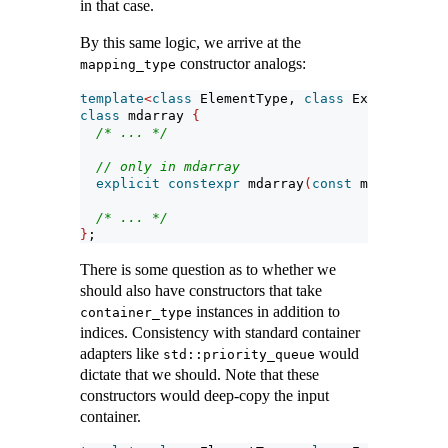
in that case.
By this same logic, we arrive at the
constructor analogs:
mapping_type
template
<
class
 ElementType, 
class
 Extents, 
cla
class
 mdarray 
{
/* ... */
// only in mdarray
explicit
constexpr
 mdarray
(
const
 mapping_typ
/* ... */
}
;
There is some question as to whether we
should also have constructors that take
instances in addition to
container_type
indices. Consistency with standard container
adapters like
would
std::priority_queue
dictate that we should. Note that these
constructors would deep-copy the input
container.