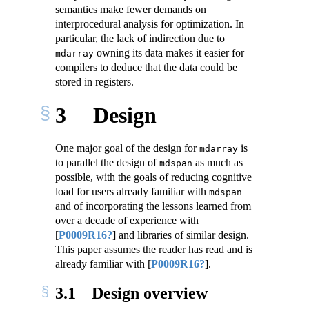
semantics make fewer demands on
interprocedural analysis for optimization. In
particular, the lack of indirection due to
owning its data makes it easier for
mdarray
compilers to deduce that the data could be
stored in registers.
3
Design
One major goal of the design for
is
mdarray
to parallel the design of
as much as
mdspan
possible, with the goals of reducing cognitive
load for users already familiar with
mdspan
and of incorporating the lessons learned from
over a decade of experience with
[
P0009R16?
]
and libraries of similar design.
This paper assumes the reader has read and is
already familiar with
[
P0009R16?
]
.
3.1
Design overview