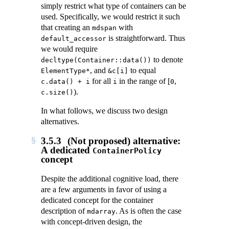
simply restrict what type of containers can be
used. Specifically, we would restrict it such
that creating an
with
mdspan
is straightforward. Thus
default_accessor
we would require
to denote
decltype(Container::data())
, and
to equal
ElementType*
&c[i]
for all
in the range of
[
,
c.data() + i
i
0
)
.
c.size()
In what follows, we discuss two design
alternatives.
3.5.3
(Not proposed) alternative:
A dedicated
ContainerPolicy
concept
Despite the additional cognitive load, there
are a few arguments in favor of using a
dedicated concept for the container
description of
. As is often the case
mdarray
with concept-driven design, the