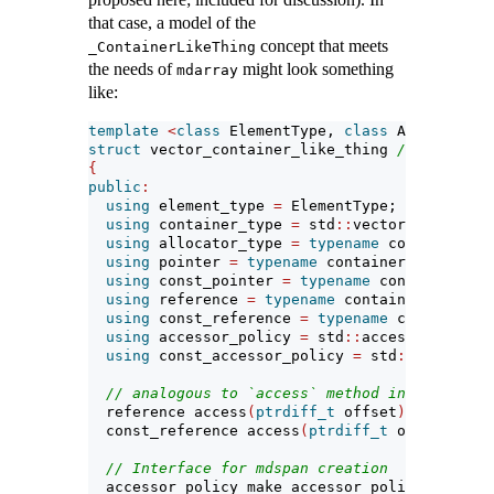
that case, a model of the
concept that meets
_ContainerLikeThing
the needs of
might look something
mdarray
like:
template
<
class
 ElementType, 
class
 Allocator
=
s
struct
 vector_container_like_thing 
// models _
{
public
:
using
 element_type 
=
 ElementType;
using
 container_type 
=
 std
::
vector
<
ElementTy
using
 allocator_type 
=
typename
 container_ty
using
 pointer 
=
typename
 container_type
::
poi
using
 const_pointer 
=
typename
 container_typ
using
 reference 
=
typename
 container_type
::
r
using
 const_reference 
=
typename
 container_t
using
 accessor_policy 
=
 std
::
accessor_basic
<
using
 const_accessor_policy 
=
 std
::
accessor_
// analogous to `access` method in `Accessor
  reference access
(
ptrdiff_t
 offset
)
{
return
 
  const_reference access
(
ptrdiff_t
 offset
)
con
// Interface for mdspan creation
  accessor_policy make_accessor_policy
()
{
ret