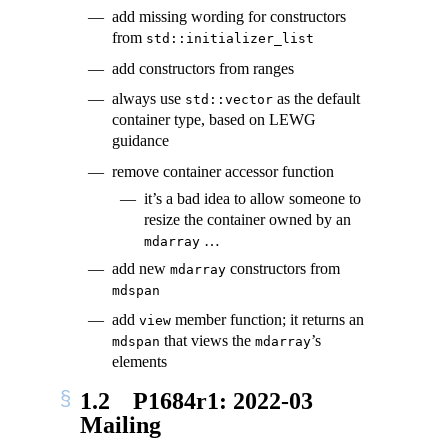
add missing wording for constructors
from
std::initializer_list
add constructors from ranges
always use
as the default
std::vector
container type, based on LEWG
guidance
remove container accessor function
it’s a bad idea to allow someone to
resize the container owned by an
…
mdarray
add new
constructors from
mdarray
mdspan
add
member function; it returns an
view
that views the
’s
mdspan
mdarray
elements
1.2
P1684r1: 2022-03
Mailing