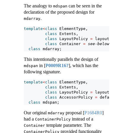
The analogy to
can be seen in the
mdspan
declaration of the proposed design for
.
mdarray
template
<
class
 ElementType,
class
 Extents,
class
 LayoutPolicy 
=
 layout_right,
class
 Container 
=
see-below
>
class
 mdarray;
This intentionally parallels the design of
in
[
P0009R16?
]
, which has the
mdspan
following signature.
template
<
class
 ElementType,
class
 Extents,
class
 LayoutPolicy 
=
 layout_right,
class
 AccessorPolicy 
=
 default_access
class
 mdspan;
Our original
proposal
[
P1684R0
]
mdarray
had a
instead of a
ContainerPolicy
template parameter. The
Container
provided functionality
ContainerPolicy