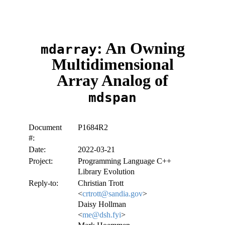
: An Owning
mdarray
Multidimensional
Array Analog of
mdspan
Document
P1684R2
#:
Date:
2022-03-21
Project:
Programming Language C++
Library Evolution
Reply-to:
Christian Trott
<
crtrott@sandia.gov
>
Daisy Hollman
<
me@dsh.fyi
>