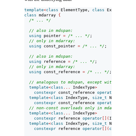
template
<
class
 ElementType, 
class
 Extents, 
cla
class
 mdarray 
{
/* ... */
// also in mdspan:
using
 pointer 
=
/* ... */
;
// only in mdarray:
using
 const_pointer 
=
/* ... */
;
// also in mdspan:
using
 reference 
=
/* ... */
;
// only in mdarray:
using
 const_reference 
=
/* ... */
;
// analogous to mdspan, except with const_re
template
<
class
...
 IndexType
>
constexpr
 const_reference 
operator
[](
Index
template
<
class
 IndexType, 
size_t
 N
>
constexpr
 const_reference 
operator
[](
const
// non-const overloads only in mdarray:
template
<
class
...
 IndexType
>
constexpr
 reference 
operator
[](
IndexType
..
template
<
class
 IndexType, 
size_t
 N
>
constexpr
 reference 
operator
[](
const
 array