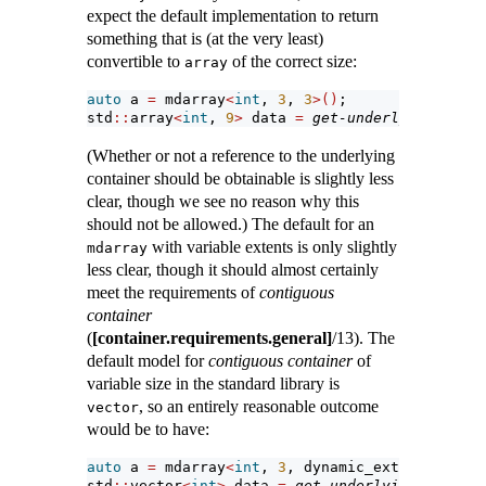
expect the default implementation to return
something that is (at the very least)
convertible to
of the correct size:
array
auto
 a 
=
 mdarray
<
int
, 
3
, 
3
>()
;
std
::
array
<
int
, 
9
>
 data 
=
get-underlying-conta
(Whether or not a reference to the underlying
container should be obtainable is slightly less
clear, though we see no reason why this
should not be allowed.) The default for an
with variable extents is only slightly
mdarray
less clear, though it should almost certainly
meet the requirements of
contiguous
container
(
[container.requirements.general]
/13). The
default model for
contiguous container
of
variable size in the standard library is
, so an entirely reasonable outcome
vector
would be to have:
auto
 a 
=
 mdarray
<
int
, 
3
, dynamic_extent
>()
;
std
::
vector
<
int
>
 data 
=
get-underlying-contain