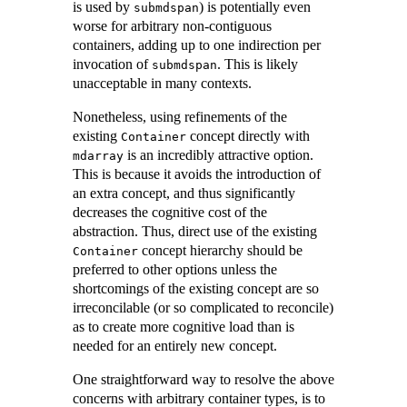
is used by
) is potentially even
submdspan
worse for arbitrary non-contiguous
containers, adding up to one indirection per
invocation of
. This is likely
submdspan
unacceptable in many contexts.
Nonetheless, using refinements of the
existing
concept directly with
Container
is an incredibly attractive option.
mdarray
This is because it avoids the introduction of
an extra concept, and thus significantly
decreases the cognitive cost of the
abstraction. Thus, direct use of the existing
concept hierarchy should be
Container
preferred to other options unless the
shortcomings of the existing concept are so
irreconcilable (or so complicated to reconcile)
as to create more cognitive load than is
needed for an entirely new concept.
One straightforward way to resolve the above
concerns with arbitrary container types, is to