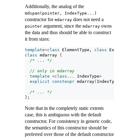
Additionally, the analog of the
mdspan(pointer, IndexType...)
constructor for
does not need a
mdarray
argument, since the
owns
pointer
mdarray
the data and thus should be able to construct
it from sizes:
template
<
class
 ElementType, 
class
 Extents, 
cla
class
 mdarray 
{
/* ... */
// only in mdarray
template
<
class
...
 IndexType
>
explicit
constexpr
 mdarray
(
IndexType
...)
;
/* ... */
}
;
Note that in the completely static extents
case, this is ambiguous with the default
constructor. For consistency in generic code,
the semantics of this constructor should be
preferred over those of the default constructor