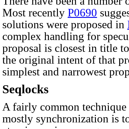
There have been a number of
Most recently
P0690
sugges
solutions were proposed in
complex handling for specu
proposal is closest in title t
the original intent of that p
simplest and narrowest prop
Seqlocks
A fairly common technique 
mostly synchronization is to