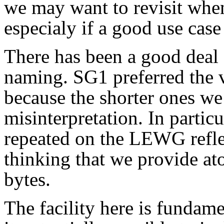
we may want to revisit when
especialy if a good use case
There has been a good deal 
naming. SG1 preferred the 
because the shorter ones we
misinterpretation. In particu
repeated on the LEWG reflec
thinking that we provide ato
bytes.
The facility here is fundame