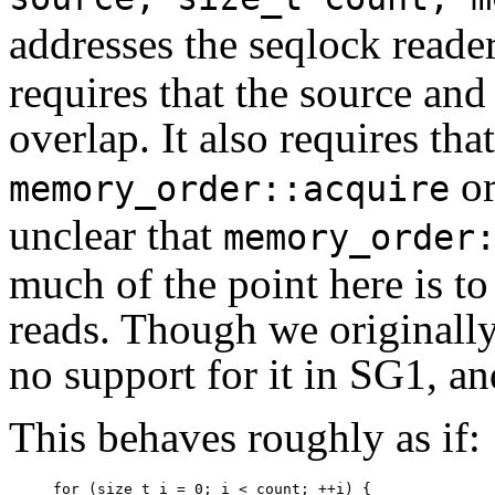
addresses the seqlock read
requires that the source and
overlap. It also requires tha
o
memory_order::acquire
unclear that
memory_order
much of the point here is to
reads. Though we originally
no support for it in SG1, an
This behaves roughly as if:
for (size_t i = 0; i < count; ++i) {
