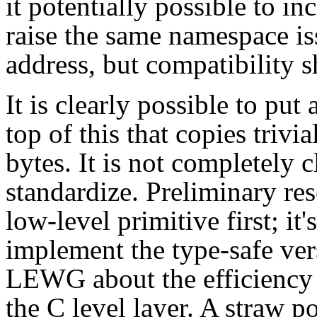
it potentially possible to in
raise the same namespace is
address, but compatibility s
It is clearly possible to put
top of this that copies trivi
bytes. It is not completely 
standardize. Preliminary re
low-level primitive first; it'
implement the type-safe ver
LEWG about the efficiency o
the C level layer. A straw p