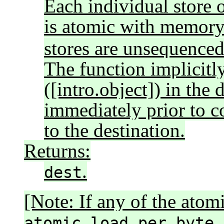
Each individual store o
is atomic with memor
stores are unsequenced 
The function implicitly
([intro.object]) in the 
immediately prior to c
to the destination.
Returns:
.
dest
[Note: If any of the atom
atomic_load_per_byte_