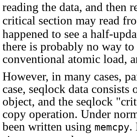
reading the data, and then 
critical section may read fr
happened to see a half-updat
there is probably no way to
conventional atomic load, an
However, in many cases, par
case, seqlock data consists o
object, and the seqlock "crit
copy operation. Under norm
been written using
.
memcpy