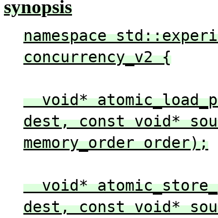
synopsis
namespace std::experi
concurrency_v2 {
void* atomic_load_pe
dest, const void* sou
memory_order order);
void* atomic_store_p
dest, const void* sou