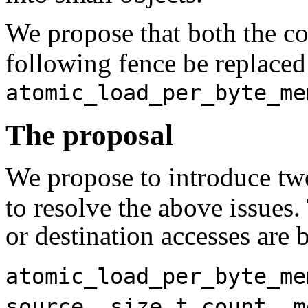
We propose that both the 
following fence be replace
atomic_load_per_byte_me
The proposal
We propose to introduce tw
to resolve the above issues.
or destination accesses are 
atomic_load_per_byte_me
source, size_t count, m