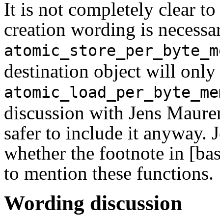
It is not completely clear t
creation wording is necessa
atomic_store_per_byte_m
destination object will only
atomic_load_per_byte_me
discussion with Jens Maurer,
safer to include it anyway. 
whether the footnote in [ba
to mention these functions.
Wording discussion