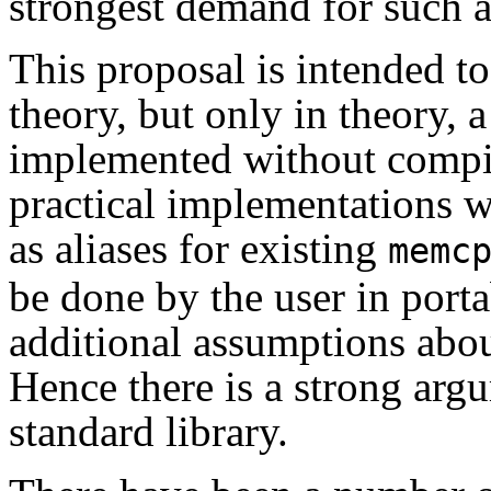
strongest demand for such a
This proposal is intended to 
theory, but only in theory, a
implemented without compil
practical implementations w
as aliases for existing
memc
be done by the user in porta
additional assumptions abo
Hence there is a strong argu
standard library.