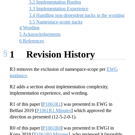
3.2
Implementation Burden
3.3
Implementation Experience
3.4
Handling non-dependent packs in the wording
3.5
Namespace-scope packs
4
Wording
5
Acknowledgements
6
References
1
Revision History
R3 removes the exclusion of namespace-scope per
EWG
guidance
.
R2 adds a section about implementation complexity,
implementation experience, and wording.
R1 of this paper
[
P1061R1
]
was presented to EWG in
Belfast 2019
[
P1061R1.Minutes
]
which approved the
direction as presented (12-5-2-0-1).
R0 of this paper
[
P1061R0
]
was presented to EWGI in
Kona 2019
[
P1061R0.Minutes
]
, who reviewed it favorably