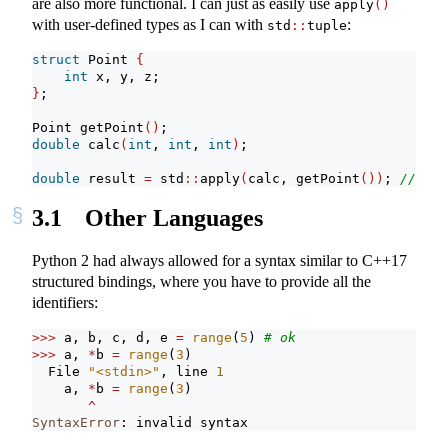
are also more functional. I can just as easily use
apply
()
with user-defined types as I can with
:
std
::
tuple
struct
 Point 
{
int
 x, y, z;
}
;
Point getPoint
()
;
double
 calc
(
int
, 
int
, 
int
)
;
double
 result 
=
 std
::
apply
(
calc, getPoint
())
; 
// ill
3.1
Other Languages
Python 2 had always allowed for a syntax similar to C++17
structured bindings, where you have to provide all the
identifiers:
>>>
 a, b, c, d, e 
=
range
(
5
) 
# ok
>>>
 a, 
*
b 
=
range
(
3
)
  File 
"<stdin>"
, line 
1
    a, 
*
b 
=
range
(
3
)
^
SyntaxError
: invalid syntax