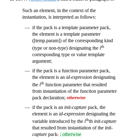
Such an element, in the context of the
instantiation, is interpreted as follows:
if the pack is a template parameter pack,
the element is a template parameter
([temp.param]) of the corresponding kind
th
(type or non-type) designating the
i
corresponding type or value template
argument;
if the pack is a function parameter pack,
the element is an
id-expression
designating
th
the
i
function parameter that resulted
from instantiation of the function parameter
pack declaration;
otherwise
if the pack is an
init-capture
pack, the
element is an
id-expression
designating the
th
variable introduced by the
i
th
init-capture
that resulted from instantiation of the
init-
capture
pack
.
; otherwise