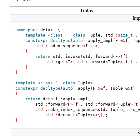
Today
Imp
namespace
 detail 
{
template
<
class
 F, 
class
 Tuple, std
::
size_t
..
constexpr
decltype
(
auto
)
 apply_impl
(
F 
&&
f, Tu
        std
::
index_sequence
<
I
...>)
{
return
 std
::
invoke
(
std
::
forward
<
F
>(
f
)
,
            std
::
get
<
I
>(
std
::
forward
<
Tuple
>(
t
))..
}
}
template
<
class
 F, 
class
 Tuple
>
constexpr
decltype
(
auto
)
 apply
(
F 
&&
f, Tuple 
&&
t
)
{
return
 detail
::
apply_impl
(
        std
::
forward
<
F
>(
f
)
, std
::
forward
<
Tuple
>(
t
        std
::
make_index_sequence
<
std
::
tuple_size_
            std
::
decay_t
<
Tuple
>>>{})
;
}