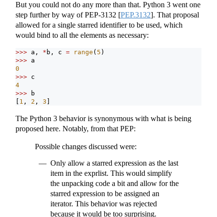
But you could not do any more than that. Python 3 went one
step further by way of PEP-3132
[
PEP.3132
]
. That proposal
allowed for a single starred identifier to be used, which
would bind to all the elements as necessary:
>>>
 a, 
*
b, c 
=
range
(
5
)
>>>
 a
0
>>>
 c
4
>>>
 b
[
1
, 
2
, 
3
]
The Python 3 behavior is synonymous with what is being
proposed here. Notably, from that PEP:
Possible changes discussed were:
Only allow a starred expression as the last
item in the exprlist. This would simplify
the unpacking code a bit and allow for the
starred expression to be assigned an
iterator. This behavior was rejected
because it would be too surprising.