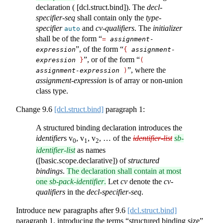
declaration ( [dcl.struct.bind]). The
decl-
specifier-seq
shall contain only the
type-
specifier
and
cv-qualifiers
. The
initializer
auto
shall be of the form “
=
assignment-
”, of the form “
expression
{
assignment-
”, or of the form “
expression
}
(
”, where the
assignment-expression
)
assignment-expression
is of array or non-union
class type.
Change
9.6
[dcl.struct.bind]
paragraph 1:
A structured binding declaration introduces the
identifier
s v
, v
, v
, … of the
identifier-list
sb-
0
1
2
identifier-list
as names
([basic.scope.declarative]) of
structured
bindings
.
The declaration shall contain at most
one
sb-pack-identifier
.
Let
cv
denote the
cv-
qualifiers
in the
decl-specifier-seq
.
Introduce new paragraphs after
9.6
[dcl.struct.bind]
paragraph 1, introducing the terms “structured binding size”