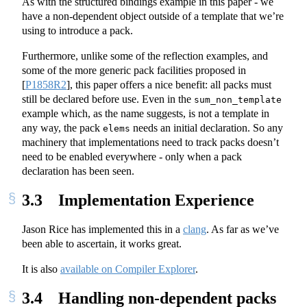
As with the structured bindings example in this paper - we
have a non-dependent object outside of a template that we’re
using to introduce a pack.
Furthermore, unlike some of the reflection examples, and
some of the more generic pack facilities proposed in
[
P1858R2
]
, this paper offers a nice benefit: all packs must
still be declared before use. Even in the
sum_non_template
example which, as the name suggests, is not a template in
any way, the pack
needs an initial declaration. So any
elems
machinery that implementations need to track packs doesn’t
need to be enabled everywhere - only when a pack
declaration has been seen.
3.3
Implementation Experience
Jason Rice has implemented this in a
clang
. As far as we’ve
been able to ascertain, it works great.
It is also
available on Compiler Explorer
.
3.4
Handling non-dependent packs