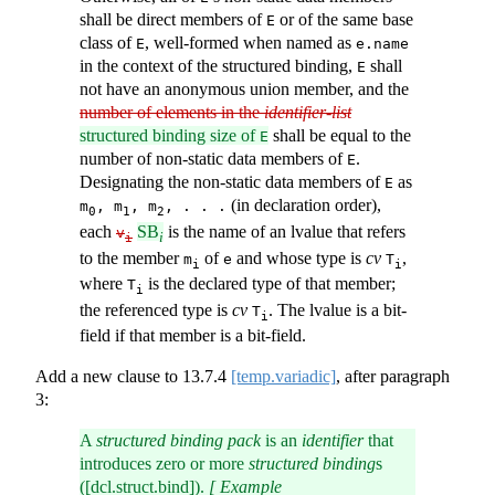
shall be direct members of
or of the same base
E
class of
, well-formed when named as
E
e.name
in the context of the structured binding,
shall
E
not have an anonymous union member, and the
number of elements in the
identifier-list
structured binding size of
shall be equal to the
E
number of non-static data members of
.
E
Designating the non-static data members of
as
E
(in declaration order),
m
, m
, m
, . . .
0
1
2
each
SB
is the name of an lvalue that refers
v
i
i
to the member
of
and whose type is
cv
,
m
e
T
i
i
where
is the declared type of that member;
T
i
the referenced type is
cv
. The lvalue is a bit-
T
i
field if that member is a bit-field.
Add a new clause to
13.7.4
[temp.variadic]
, after paragraph
3:
A
structured binding pack
is an
identifier
that
introduces zero or more
structured binding
s
([dcl.struct.bind]).
[ Example