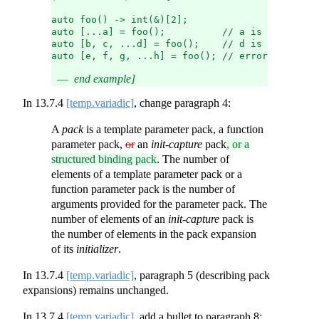
auto foo() -> int(&)[2];
auto [...a] = foo();          // a is a structu
auto [b, c, ...d] = foo();    // d is a structu
auto [e, f, g, ...h] = foo(); // error: too man
end example]
In
13.7.4
[temp.variadic]
, change paragraph 4:
A
pack
is a template parameter pack, a function
parameter pack,
or
an
init-capture
pack
, or a
structured binding pack
. The number of
elements of a template parameter pack or a
function parameter pack is the number of
arguments provided for the parameter pack. The
number of elements of an
init-capture
pack is
the number of elements in the pack expansion
of its
initializer
.
In
13.7.4
[temp.variadic]
, paragraph 5 (describing pack
expansions) remains unchanged.
In
13.7.4
[temp.variadic]
, add a bullet to paragraph 8: