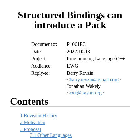
Structured Bindings can
introduce a Pack
Document #:
P1061R3
Date:
2022-10-13
Project:
Programming Language C++
Audience:
EWG
Reply-to:
Barry Revzin
<
barry.revzin@gmail.com
>
Jonathan Wakely
<
cxx@kayari.org
>
Contents
1
Revision History
2
Motivation
3
Proposal
3.1
Other Languages