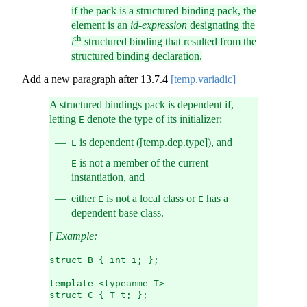
if the pack is a structured binding pack, the
element is an
id-expression
designating the
th
i
structured binding that resulted from the
structured binding declaration.
Add a new paragraph after
13.7.4
[temp.variadic]
A structured bindings pack is dependent if,
letting
denote the type of its initializer:
E
is dependent ([temp.dep.type]), and
E
is not a member of the current
E
instantiation, and
either
is not a local class or
has a
E
E
dependent base class.
[
Example:
struct B { int i; };
template <typeanme T>
struct C { T t; };