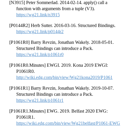
[N3915] Peter Sommerlad. 2014-02-14. apply() call a
function with arguments from a tuple (V3).
https://wg21.link/n3915
[P0144R2] Herb Sutter. 2016-03-16. Structured Bindings.
https://wg21.link/p0144r2
[P1061R0] Barry Revzin, Jonathan Wakely. 2018-05-01.
Structured Bindings can introduce a Pack.
https://wg21.link/p1061r0
[P1061R0.Minutes] EWGI. 2019. Kona 2019 EWGI:
P1061R0.
http://wiki.edg.com/bin/view/Wg21kona2019/P1061
[P1061R1] Barry Revzin, Jonathan Wakely. 2019-10-07.
Structured Bindings can introduce a Pack.
https://wg21.link/p1061r1
[P1061R1.Minutes] EWG. 2019. Belfast 2020 EWG:
P1061R1.
https://wiki.edg.com/bin/view/Wg21belfast/P1061-EWG