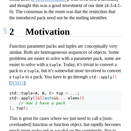
and thought this was a good investment of our time (4-3-4-1-
0). The consensus in the room was that the restriction that
the introduced pack need not be the trailing identifier.
2
Motivation
Function parameter packs and tuples are conceptually very
similar. Both are heterogeneous sequences of objects. Some
problems are easier to solve with a parameter pack, some are
easier to solve with a
. Today, it’s trivial to convert a
tuple
pack to a
, but it’s somewhat more involved to convert
tuple
a
to a pack. You have to go through
tuple
std
::
apply
()
[
N3915
]
:
std
::
tuple
<
A, B, C
>
 tup 
=
...
;
std
::
apply
([&](
auto
&&...
 elems
){
// now I have a pack
}
, tup
)
;
This is great for cases where we just need to call a [non-
overloaded] function or function object, but rapidly becomes
much more awkward as we dial up the complexity. Not to