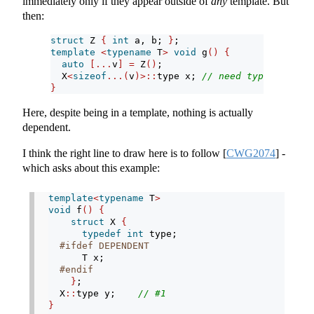
immediately only if they appear outside of
any
template. But
then:
struct
 Z 
{
int
 a, b; 
}
;
template
<
typename
 T
>
void
 g
()
{
auto
[...
v
]
=
 Z
()
;
  X
<
sizeof
...(
v
)>::
type x; 
// need typename or 
}
Here, despite being in a template, nothing is actually
dependent.
I think the right line to draw here is to follow
[
CWG2074
]
-
which asks about this example:
template
<
typename
 T
>
void
 f
()
{
struct
 X 
{
typedef
int
 type;
#ifdef DEPENDENT
      T x;
#endif
}
;
  X
::
type y;    
// #1
}