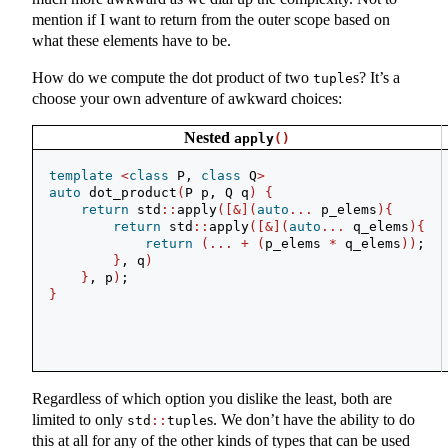
mention if I want to return from the outer scope based on
what these elements have to be.
How do we compute the dot product of two
s? It’s a
tuple
choose your own adventure of awkward choices:
Nested
apply
()
template
<
class
 P, 
class
 Q
>
auto
 dot_product
(
P p, Q q
)
{
return
 std
::
apply
([&](
auto
...
 p_elems
){
return
 std
::
apply
([&](
auto
...
 q_elems
){
return
(...
+
(
p_elems 
*
 q_elems
))
;
}
, q
)
}
, p
)
;
}
Regardless of which option you dislike the least, both are
limited to only
s. We don’t have the ability to do
std
::
tuple
this at all for any of the other kinds of types that can be used