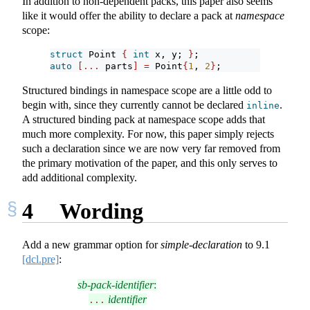
In addition to non-dependent packs, this paper also seems
like it would offer the ability to declare a pack at
namespace
scope:
struct
 Point 
{
int
 x, y; 
}
;
auto
[...
 parts
]
=
 Point
{
1
, 
2
}
;
Structured bindings in namespace scope are a little odd to
begin with, since they currently cannot be declared
.
inline
A structured binding pack at namespace scope adds that
much more complexity. For now, this paper simply rejects
such a declaration since we are now very far removed from
the primary motivation of the paper, and this only serves to
add additional complexity.
4
Wording
Add a new grammar option for
simple-declaration
to
9.1
[dcl.pre]
:
sb-pack-identifier
:
identifier
...