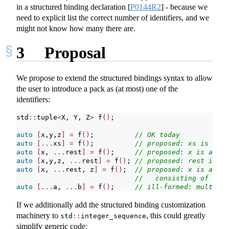
in a structured binding declaration
[
P0144R2
]
- because we
need to explicit list the correct number of identifiers, and we
might not know how many there are.
3
Proposal
We propose to extend the structured bindings syntax to allow
the user to introduce a pack as (at most) one of the
identifiers:
std
::
tuple
<
X, Y, Z
>
 f
()
;
auto
[
x,y,z
]
=
 f
()
;          
// OK today
auto
[...
xs
]
=
 f
()
;          
// proposed: xs is a pa
auto
[
x, 
...
rest
]
=
 f
()
;     
// proposed: x is an X,
auto
[
x,y,z, 
...
rest
]
=
 f
()
; 
// proposed: rest is an
auto
[
x, 
...
rest, z
]
=
 f
()
;  
// proposed: x is an X,
//   consisting of the 
auto
[...
a, 
...
b
]
=
 f
()
;     
// ill-formed: multiple
If we additionally add the structured binding customization
machinery to
, this could greatly
std
::
integer_sequence
simplify generic code: