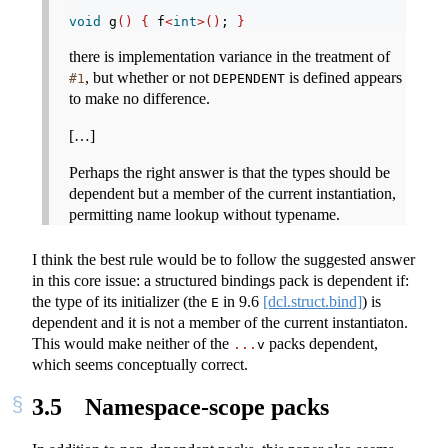
void
 g
()
{
 f
<
int
>()
; 
}
there is implementation variance in the treatment of
, but whether or not
is defined appears
#1
DEPENDENT
to make no difference.
[…]
Perhaps the right answer is that the types should be
dependent but a member of the current instantiation,
permitting name lookup without typename.
I think the best rule would be to follow the suggested answer
in this core issue: a structured bindings pack is dependent if:
the type of its initializer (the
in
9.6
[dcl.struct.bind]
) is
E
dependent and it is not a member of the current instantiaton.
This would make neither of the
packs dependent,
...
v
which seems conceptually correct.
3.5
Namespace-scope packs