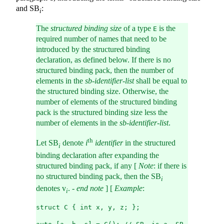
and SB
:
i
The
structured binding size
of a type
is the
E
required number of names that need to be
introduced by the structured binding
declaration, as defined below. If there is no
structured binding pack, then the number of
elements in the
sb-identifier-list
shall be equal to
the structured binding size. Otherwise, the
number of elements of the structured binding
pack is the structured binding size less the
number of elements in the
sb-identifier-list
.
th
Let SB
denote
i
identifier
in the structured
i
binding declaration after expanding the
structured binding pack, if any [
Note
: if there is
no structured binding pack, then the SB
i
denotes v
. -
end note
] [
Example
:
i
struct C { int x, y, z; };