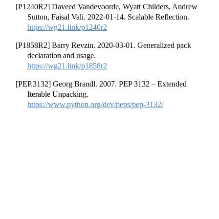
[P1240R2] Daveed Vandevoorde, Wyatt Childers, Andrew
Sutton, Faisal Vali. 2022-01-14. Scalable Reflection.
https://wg21.link/p1240r2
[P1858R2] Barry Revzin. 2020-03-01. Generalized pack
declaration and usage.
https://wg21.link/p1858r2
[PEP.3132] Georg Brandl. 2007. PEP 3132 – Extended
Iterable Unpacking.
https://www.python.org/dev/peps/pep-3132/