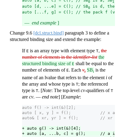
auto [a, b, c] = C(); // SB
 is a, SB
 is b, an
0
1
auto [d, ...e] = C(); // SB
 is d, the pack e (
0
auto [...f, g] = C(); // the pack f (v
) contai
0
end example
]
Change
9.6
[dcl.struct.bind]
paragraph 3 to define a
structured binding size and extend the example:
If
is an array type with element type
,
the
E
T
number of elements in the
identifier-list
the
structured binding size of
shall be equal to the
E
number of elements of
. Each
v
SB
is the
E
i
i
name of an lvalue that refers to the element
i
of
the array and whose type is
; the referenced
T
type is
. [
Note
: The top-level
cv
-qualifiers of
T
T
are
cv
. —
end note
] [
Example
:
auto f() -> int(&)[2];
auto [ x, y ] = f();            // x and y refe
auto& [ xr, yr ] = f();         // xr and yr re
+ auto g() -> int(&)[4];
+ auto [a, ...b, c] = g();      // a is the fir