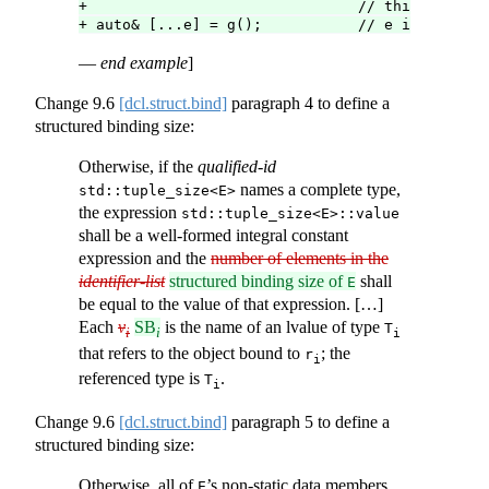
+                               // third elemen
+ auto& [...e] = g();           // e is a pack 
—
end example
]
Change
9.6
[dcl.struct.bind]
paragraph 4 to define a
structured binding size:
Otherwise, if the
qualified-id
names a complete type,
std::tuple_size<E>
the expression
std::tuple_size<E>::value
shall be a well-formed integral constant
expression and the
number of elements in the
identifier-list
structured binding size of
shall
E
be equal to the value of that expression. […]
Each
v
SB
is the name of an lvalue of type
T
i
i
i
that refers to the object bound to
; the
r
i
referenced type is
.
T
i
Change
9.6
[dcl.struct.bind]
paragraph 5 to define a
structured binding size:
Otherwise, all of
’s non-static data members
E