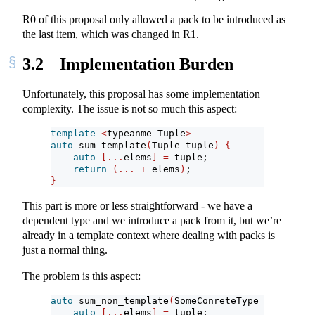
R0 of this proposal only allowed a pack to be introduced as
the last item, which was changed in R1.
3.2
Implementation Burden
Unfortunately, this proposal has some implementation
complexity. The issue is not so much this aspect:
template
<
typeanme Tuple
>
auto
 sum_template
(
Tuple tuple
)
{
auto
[...
elems
]
=
 tuple;
return
(...
+
 elems
)
;
}
This part is more or less straightforward - we have a
dependent type and we introduce a pack from it, but we’re
already in a template context where dealing with packs is
just a normal thing.
The problem is this aspect:
auto
 sum_non_template
(
SomeConreteType tuple
)
{
auto
[...
elems
]
=
 tuple;