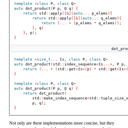
template
<
class
 P, 
class
 Q
>
auto
 dot_product
(
P p, Q q
)
{
return
 std
::
apply
([&](
auto
...
 p_elems
){
return
 std
::
apply
([&](
auto
...
 q_elems
){
return
(...
+
(
p_elems 
*
 q_elems
))
;
}
, q
)
}
, p
)
;
}
dot_pro
template
<
size_t
...
 Is, 
class
 P, 
class
 Q
>
auto
 dot_product
(
std
::
index_sequence
<
Is
...>
, P p,
return
(...
+
(
std
::
get
<
Is
>(
p
)
*
 std
::
get
<
Is
>
}
template
<
class
 P, 
class
 Q
>
auto
 dot_product
(
P p, Q q
)
{
return
 dot_product
(
        std
::
make_index_sequence
<
std
::
tuple_size_
        p, q
)
;
}
Not only are these implementations more concise, but they