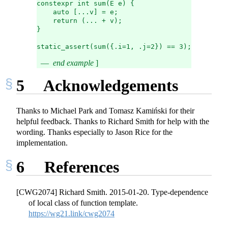
constexpr int sum(E e) {
    auto [...v] = e;
    return (... + v);
}
static_assert(sum({.i=1, .j=2}) == 3); // ok
end example
]
5
Acknowledgements
Thanks to Michael Park and Tomasz Kamiński for their
helpful feedback. Thanks to Richard Smith for help with the
wording. Thanks especially to Jason Rice for the
implementation.
6
References
[CWG2074] Richard Smith. 2015-01-20. Type-dependence
of local class of function template.
https://wg21.link/cwg2074