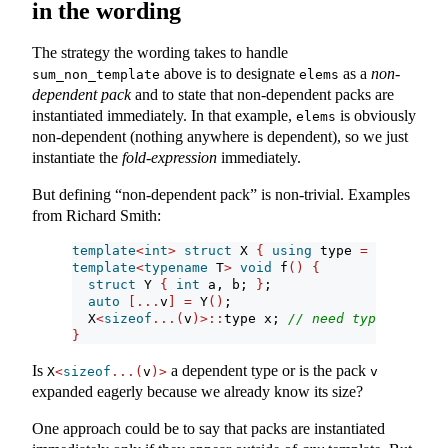
in the wording
The strategy the wording takes to handle
above is to designate
as a
non-
sum_non_template
elems
dependent pack
and to state that non-dependent packs are
instantiated immediately. In that example,
is obviously
elems
non-dependent (nothing anywhere is dependent), so we just
instantiate the
fold-expression
immediately.
But defining “non-dependent pack” is non-trivial. Examples
from Richard Smith:
template
<
int
>
struct
 X 
{
using
 type 
=
int
; 
}
;
template
<
typename
 T
>
void
 f
()
{
struct
 Y 
{
int
 a, b; 
}
;
auto
[...
v
]
=
 Y
()
;
  X
<
sizeof
...(
v
)>::
type x; 
// need typename or 
}
Is
a dependent type or is the pack
X
<
sizeof
...(
v
)>
v
expanded eagerly because we already know its size?
One approach could be to say that packs are instantiated