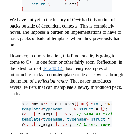
return
(...
+
 elems
)
;
}
We have not yet in the history of C++ had this notion of
packs outside of dependent contexts. This is completely
novel, and imposes a burden on implementations to have to
track packs outside of templates where they previously had
not.
However, in our estimation, this functionality is going to
come to C++ in one form or other fairly soon. Reflection, in
the latest form of
[
P1240R2
]
, has many examples of
introducing packs in non-template contexts as well - through
the notion of a
reflection range
. That paper introduces
several reifiers that can manipilate a newly-introduced pack,
such as:
std
::
meta
::
info t_args
[]
=
{
^
int
, 
^
42
}
;
template
<
typename
 T, T
>
struct
 X 
{}
;
X
<...[:
t_args
:]...>
 x; 
// Same as "X<int, 42> x
template
<
typename
, 
typename
>
struct
 Y 
{}
;
Y
<...[:
t_args
:]...>
 y; 
// Error: same as "Y<int