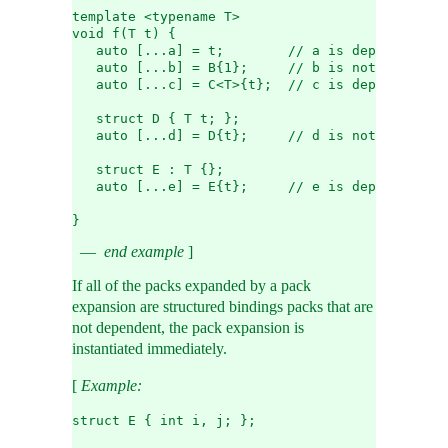
template <typename T>
void f(T t) {
   auto [...a] = t;        // a is dependent
   auto [...b] = B{1};     // b is not dependen
   auto [...c] = C<T>{t};  // c is dependent
   struct D { T t; };
   auto [...d] = D{t};     // d is not dependen
   struct E : T {};
   auto [...e] = E{t};     // e is dependent
}
end example
]
If all of the packs expanded by a pack
expansion are structured bindings packs that are
not dependent, the pack expansion is
instantiated immediately.
[
Example:
struct E { int i, j; };