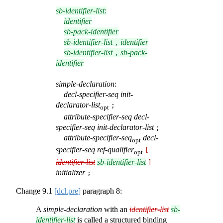
sb-identifier-list
:
identifier
sb-pack-identifier
sb-identifier-list
identifier
,
sb-identifier-list
sb-pack-
,
identifier
simple-declaration
:
decl-specifier-seq
init-
declarator-list
;
opt
attribute-specifier-seq
decl-
specifier-seq
init-declarator-list
;
attribute-specifier-seq
decl-
opt
specifier-seq
ref-qualifier
[
opt
identifier-list
sb-identifier-list
]
initializer
;
Change
9.1
[dcl.pre]
paragraph 8:
A
simple-declaration
with an
identifier-list
sb-
identifier-list
is called a structured binding