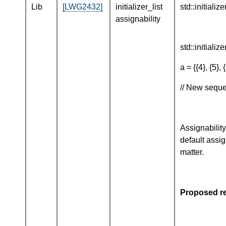
Lib
[LWG2432]
initializer_list
std::initializ
assignability
std::initialize
a = {{4}, {5}, {
// New seque
Assignability
default assig
matter.
Proposed re