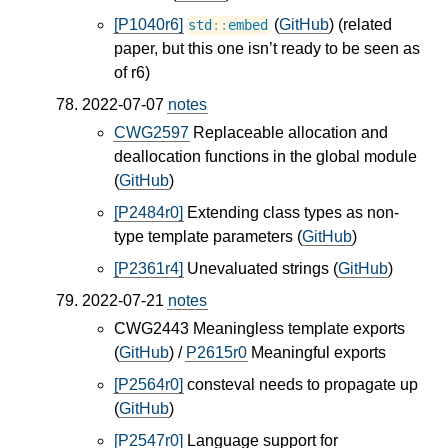
[P1040r6]
(
GitHub
) (related
std
::
embed
paper, but this one isn’t ready to be seen as
of r6)
2022-07-07
notes
CWG2597
Replaceable allocation and
deallocation functions in the global module
(
GitHub
)
[P2484r0]
Extending class types as non-
type template parameters (
GitHub
)
[P2361r4]
Unevaluated strings (
GitHub
)
2022-07-21
notes
CWG2443 Meaningless template exports
(
GitHub
) /
P2615r0
Meaningful exports
[P2564r0]
consteval needs to propagate up
(
GitHub
)
[P2547r0]
Language support for