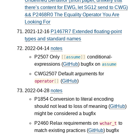
Undefined Behavior (short paper, unlikely that
there’s content for EWG, let SG12 send to CWG)
&& P2468R0 The Equality Operator You Are
Looking For
2021-12-16
P1467R7 Extended floating-point
types and standard names
2022-04-14
notes
P2507 Only
conditional-
[[
assume
]]
expressions (
GitHub
) bugfix on
assume
CWG2507 Default arguments for
(
GitHub
)
operator
[]
2022-04-28
notes
P1854 Conversion to literal encoding
should not lead to loss of meaning (
GitHub
)
might be considered a bugfix
P2460 Relax requirements on
to
wchar_t
match existing practices (
GitHub
) bugfix