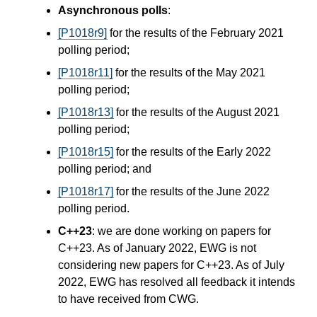
Asynchronous polls
:
[P1018r9]
for the results of the February 2021
polling period;
[P1018r11]
for the results of the May 2021
polling period;
[P1018r13]
for the results of the August 2021
polling period;
[P1018r15]
for the results of the Early 2022
polling period; and
[P1018r17]
for the results of the June 2022
polling period.
C++23
: we are done working on papers for
C++23. As of January 2022, EWG is not
considering new papers for C++23. As of July
2022, EWG has resolved all feedback it intends
to have received from CWG.