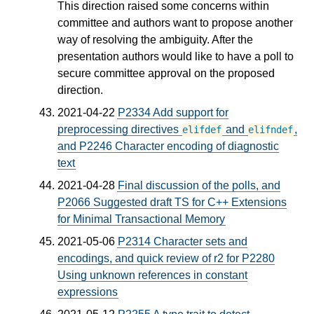
This direction raised some concerns within
committee and authors want to propose another
way of resolving the ambiguity. After the
presentation authors would like to have a poll to
secure committee approval on the proposed
direction.
2021-04-22
P2334 Add support for
preprocessing directives
and
,
elifdef
elifndef
and P2246 Character encoding of diagnostic
text
2021-04-28
Final discussion of the polls, and
P2066 Suggested draft TS for C++ Extensions
for Minimal Transactional Memory
2021-05-06
P2314 Character sets and
encodings, and quick review of r2 for P2280
Using unknown references in constant
expressions