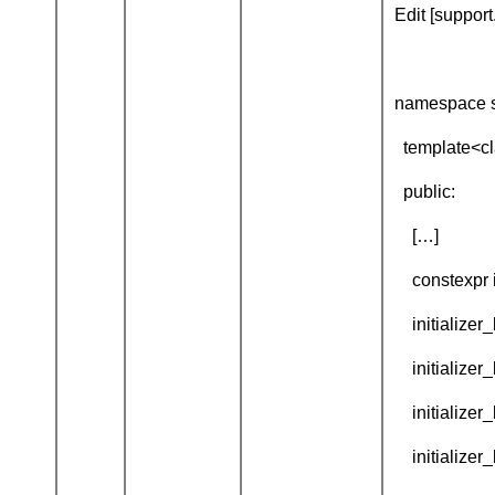
Edit [support.
namespace s
template<clas
public:
[…]
constexpr ini
initializer_li
initializer_li
initializer_l
initializer_l