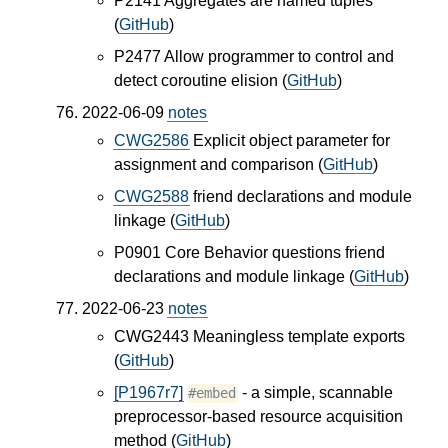
P2141 Aggregates are named tuples
(
GitHub
)
P2477 Allow programmer to control and
detect coroutine elision (
GitHub
)
2022-06-09
notes
CWG2586
Explicit object parameter for
assignment and comparison (
GitHub
)
CWG2588
friend declarations and module
linkage (
GitHub
)
P0901 Core Behavior questions friend
declarations and module linkage (
GitHub
)
2022-06-23
notes
CWG2443 Meaningless template exports
(
GitHub
)
[P1967r7]
- a simple, scannable
#embed
preprocessor-based resource acquisition
method (
GitHub
)