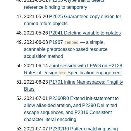
2021-05-12
P2255 A type trait to detect
reference binding to temporary
2021-05-20
P2025 Guaranteed copy elision for
named return objects
2021-05-26
P2041 Deleting variable templates
2021-06-03
P1967
— a simple,
#embed
scannable preprocessor-based resource
acquisition method
2021-06-14
Joint session with LEWG on P2138
Rules of Design
Specification engagement
<=>
2021-06-23
P1701 Inline Namespaces: Fragility
Bites
2021-07-01
P2360R0 Extend init-statement to
allow alias-declaration, and P2290 Delimited
escape sequences, and P2316 Consistent
character literal encoding
2021-07-07
P2392R0 Pattern matching using