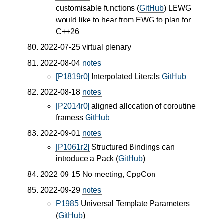
customisable functions (
GitHub
) LEWG
would like to hear from EWG to plan for
C++26
2022-07-25 virtual plenary
2022-08-04
notes
[P1819r0]
Interpolated Literals
GitHub
2022-08-18
notes
[P2014r0]
aligned allocation of coroutine
framess
GitHub
2022-09-01
notes
[P1061r2]
Structured Bindings can
introduce a Pack (
GitHub
)
2022-09-15 No meeting, CppCon
2022-09-29
notes
P1985
Universal Template Parameters
(
GitHub
)