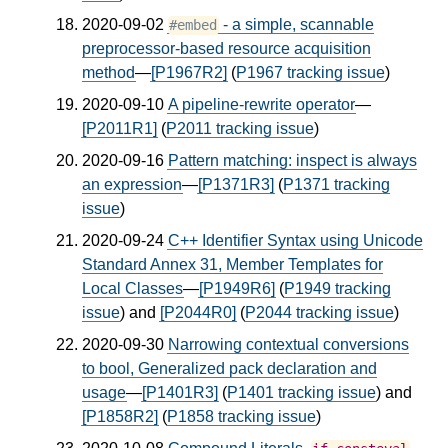
2020-09-02
- a simple, scannable
#embed
preprocessor-based resource acquisition
method
—
[P1967R2]
(
P1967 tracking issue
)
2020-09-10
A pipeline-rewrite operator
—
[P2011R1]
(
P2011 tracking issue
)
2020-09-16
Pattern matching: inspect is always
an expression
—
[P1371R3]
(
P1371 tracking
issue
)
2020-09-24
C++ Identifier Syntax using Unicode
Standard Annex 31, Member Templates for
Local Classes
—
[P1949R6]
(
P1949 tracking
issue
) and
[P2044R0]
(
P2044 tracking issue
)
2020-09-30
Narrowing contextual conversions
to bool, Generalized pack declaration and
usage
—
[P1401R3]
(
P1401 tracking issue
) and
[P1858R2]
(
P1858 tracking issue
)