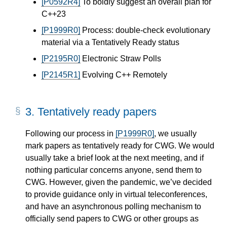
[P0592R4]
To boldly suggest an overall plan for
C++23
[P1999R0]
Process: double-check evolutionary
material via a Tentatively Ready status
[P2195R0]
Electronic Straw Polls
[P2145R1]
Evolving C++ Remotely
3.
Tentatively ready papers
Following our process in
[P1999R0]
, we usually
mark papers as tentatively ready for CWG. We would
usually take a brief look at the next meeting, and if
nothing particular concerns anyone, send them to
CWG. However, given the pandemic, we’ve decided
to provide guidance only in virtual teleconferences,
and have an asynchronous polling mechanism to
officially send papers to CWG or other groups as