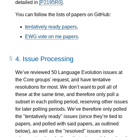
detailed in
[P2195R0]
.
You can follow the lists of papers on GitHub:
tentatively ready papers
,
EWG vote on me papers
.
4.
Issue Processing
We’ve reviewed 50 Language Evolution issues at
the Core groups' request, and have tentative
resolutions for most. We don’t want to poll all of
these at the same time, and therefore only poll a
subset in each polling period, reserving other issues
for later polling periods. We’ve therefore only polled
the "tentatively ready" issues (since they’re tied to
papers, and polled with said papers, as outlined
below), as well as the "resolved" issues since