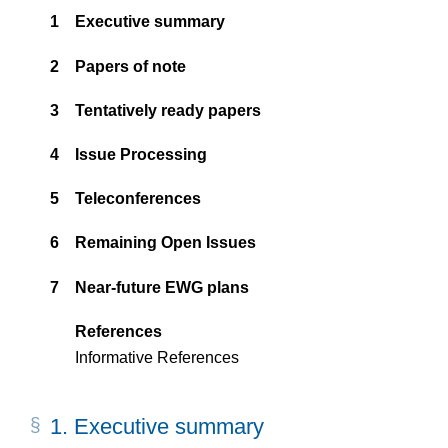
1
Executive summary
2
Papers of note
3
Tentatively ready papers
4
Issue Processing
5
Teleconferences
6
Remaining Open Issues
7
Near-future EWG plans
References
Informative References
1.
Executive summary