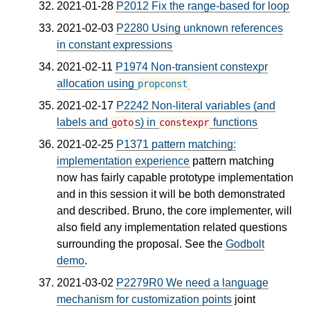
2021-01-28
P2012 Fix the range‐based for loop
2021-02-03
P2280 Using unknown references
in constant expressions
2021-02-11
P1974 Non-transient constexpr
allocation using
propconst
2021-02-17
P2242 Non-literal variables (and
labels and
s) in
functions
goto
constexpr
2021-02-25
P1371 pattern matching:
implementation experience
pattern matching
now has fairly capable prototype implementation
and in this session it will be both demonstrated
and described. Bruno, the core implementer, will
also field any implementation related questions
surrounding the proposal. See the
Godbolt
demo
.
2021-03-02
P2279R0 We need a language
mechanism for customization points
joint