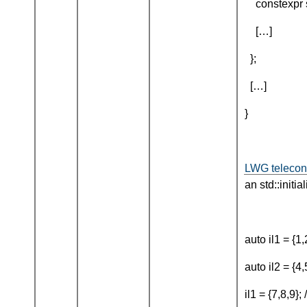
constexpr si
[…]
};
[…]
}
LWG telecon
an std::initia
auto il1 = {1,
auto il2 = {4,
il1 = {7,8,9}