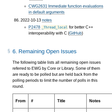
CWG2631 Immediate function evaluations
in default arguments
2022-10-13
notes
P2478
for better C++
_Thread_local
interoperability with C (
GitHub
)
6.
Remaining Open Issues
The following table lists all remaining open issues
referred to EWG by Core or Library. Some of them
are ready to be polled but are held back from the
polling periods to limit the number of polls in this
round.
From
#
Title
Notes