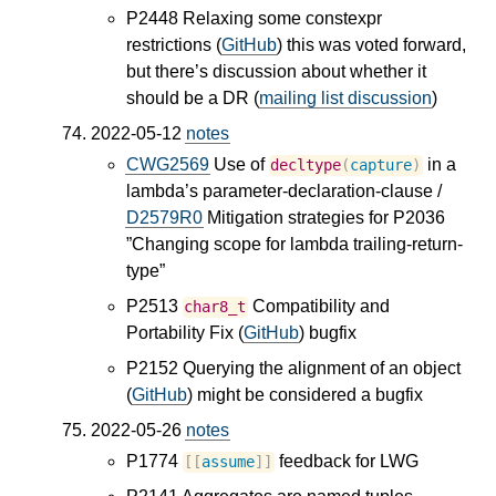
P2448 Relaxing some constexpr
restrictions (
GitHub
) this was voted forward,
but there’s discussion about whether it
should be a DR (
mailing list discussion
)
2022-05-12
notes
CWG2569
Use of
in a
decltype
(
capture
)
lambda’s parameter-declaration-clause /
D2579R0
Mitigation strategies for P2036
”Changing scope for lambda trailing-return-
type”
P2513
Compatibility and
char8_t
Portability Fix (
GitHub
) bugfix
P2152 Querying the alignment of an object
(
GitHub
) might be considered a bugfix
2022-05-26
notes
P1774
feedback for LWG
[[
assume
]]