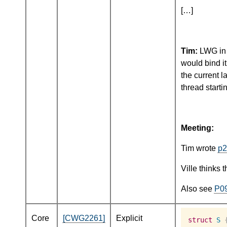
[…]
Tim:
LWG in B
would bind i
the current 
thread starti
Meeting:
Tim wrote
p2
Ville thinks 
Also see
P0
Core
[CWG2261]
Explicit
struct
S