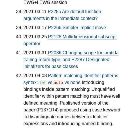
EWG+LEWG session
2021-03-11
P2285 Are default function
arguments in the immediate context?
2021-03-17
P2266 Simpler implicit move
2021-03-25
P2128 Multidimensional subscript
operator
2021-03-31
P2036 Changing scope for lambda
trailing-return-type, and P2287 Designated-
initializers for base classes
2021-04-08
Pattern matching identifier patterns
syntax:
vs
vs none
Introducing
let
auto
bindings inside pattern matching: Unqualified
identifier within pattern matching must have well
defined meaning. Published version of the
paper (P1371R4) proposed using case keyword
to disambiguate names between identifier
expressions and introducing named binding.