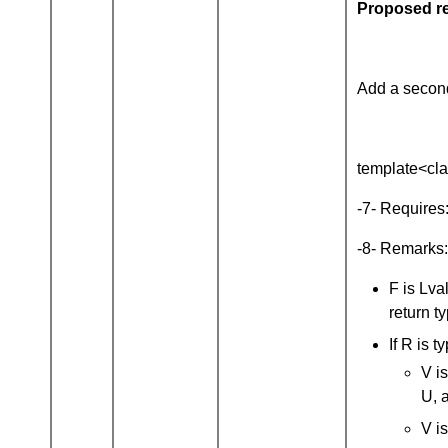
Proposed re
Add a second
template<clas
-7- Requires
-8- Remarks: 
F is Lva
return t
If R is 
V is
U, 
V is