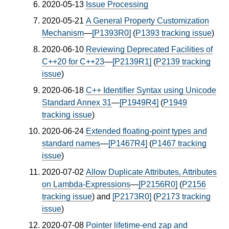
2020-05-13
Issue Processing
2020-05-21
A General Property Customization
Mechanism
—
[P1393R0]
(
P1393 tracking issue
)
2020-06-10
Reviewing Deprecated Facilities of
C++20 for C++23
—
[P2139R1]
(
P2139 tracking
issue
)
2020-06-18
C++ Identifier Syntax using Unicode
Standard Annex 31
—
[P1949R4]
(
P1949
tracking issue
)
2020-06-24
Extended floating-point types and
standard names
—
[P1467R4]
(
P1467 tracking
issue
)
2020-07-02
Allow Duplicate Attributes, Attributes
on Lambda-Expressions
—
[P2156R0]
(
P2156
tracking issue
) and
[P2173R0]
(
P2173 tracking
issue
)
2020-07-08
Pointer lifetime-end zap and