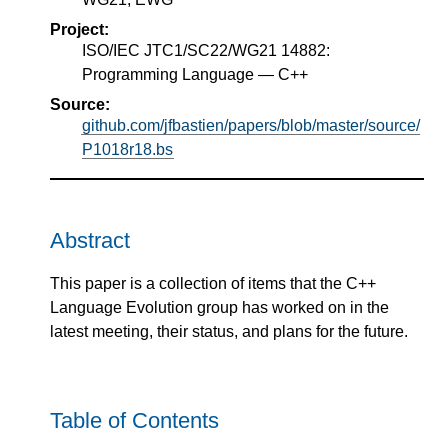
Project:
ISO/IEC JTC1/SC22/WG21 14882:
Programming Language — C++
Source:
github.com/jfbastien/papers/blob/master/source/
P1018r18.bs
Abstract
This paper is a collection of items that the C++
Language Evolution group has worked on in the
latest meeting, their status, and plans for the future.
Table of Contents