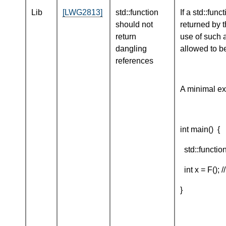
Lib
[LWG2813]
std::function
If a std::fun
should not
returned by t
return
use of such a
dangling
allowed to be
references
A minimal ex
int main() {
std::function<
int x = F(); /
}