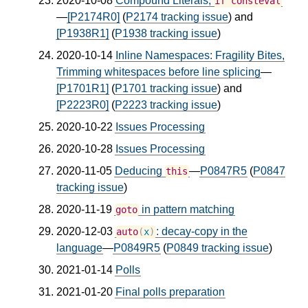
2020-10-08
Compound Literals,
if
consteval
—
[P2174R0]
(
P2174 tracking issue
) and
[P1938R1]
(
P1938 tracking issue
)
2020-10-14
Inline Namespaces: Fragility Bites,
Trimming whitespaces before line splicing
—
[P1701R1]
(
P1701 tracking issue
) and
[P2223R0]
(
P2223 tracking issue
)
2020-10-22
Issues Processing
2020-10-28
Issues Processing
2020-11-05
Deducing
—
P0847R5
(
P0847
this
tracking issue
)
2020-11-19
in pattern matching
goto
2020-12-03
: decay-copy in the
auto
(
x
)
language
—
P0849R5
(
P0849 tracking issue
)
2021-01-14
Polls
2021-01-20
Final polls preparation