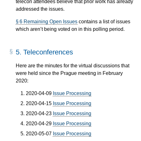
telecon attendees believe that prior work has already
addressed the issues.
§ 6 Remaining Open Issues
contains a list of issues
which aren’t being voted on in this polling period.
5.
Teleconferences
Here are the minutes for the virtual discussions that
were held since the Prague meeting in February
2020:
2020-04-09
Issue Processing
2020-04-15
Issue Processing
2020-04-23
Issue Processing
2020-04-29
Issue Processing
2020-05-07
Issue Processing