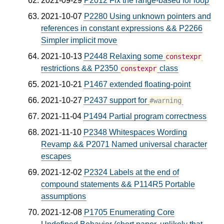
2021-09-29
P2012 Fix the range-based for loop
2021-10-07
P2280 Using unknown pointers and
references in constant expressions && P2266
Simpler implicit move
2021-10-13
P2448 Relaxing some
constexpr
restrictions && P2350
class
constexpr
2021-10-21
P1467 extended floating-point
2021-10-27
P2437 support for
#warning
2021-11-04
P1494 Partial program correctness
2021-11-10
P2348 Whitespaces Wording
Revamp && P2071 Named universal character
escapes
2021-12-02
P2324 Labels at the end of
compound statements && P114R5 Portable
assumptions
2021-12-08
P1705 Enumerating Core