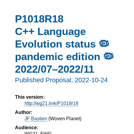
P1018R18
C++ Language
Evolution status 🦠
pandemic edition 🦠
2022/07–2022/11
Published Proposal,
2022-10-24
This version:
http://wg21.link/P1018r18
Author:
JF Bastien
(
Woven Planet
)
Audience:
WG21, EWG