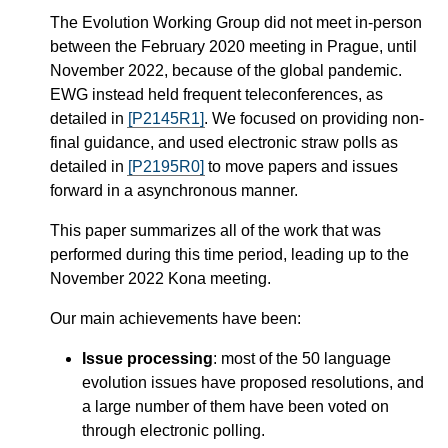
The Evolution Working Group did not meet in-person
between the February 2020 meeting in Prague, until
November 2022, because of the global pandemic.
EWG instead held frequent teleconferences, as
detailed in
[P2145R1]
. We focused on providing non-
final guidance, and used electronic straw polls as
detailed in
[P2195R0]
to move papers and issues
forward in a asynchronous manner.
This paper summarizes all of the work that was
performed during this time period, leading up to the
November 2022 Kona meeting.
Our main achievements have been:
Issue processing
: most of the 50 language
evolution issues have proposed resolutions, and
a large number of them have been voted on
through electronic polling.