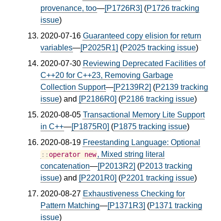
provenance, too
—
[P1726R3]
(
P1726 tracking
issue
)
2020-07-16
Guaranteed copy elision for return
variables
—
[P2025R1]
(
P2025 tracking issue
)
2020-07-30
Reviewing Deprecated Facilities of
C++20 for C++23, Removing Garbage
Collection Support
—
[P2139R2]
(
P2139 tracking
issue
) and
[P2186R0]
(
P2186 tracking issue
)
2020-08-05
Transactional Memory Lite Support
in C++
—
[P1875R0]
(
P1875 tracking issue
)
2020-08-19
Freestanding Language: Optional
, Mixed string literal
::
operator
new
concatenation
—
[P2013R2]
(
P2013 tracking
issue
) and
[P2201R0]
(
P2201 tracking issue
)
2020-08-27
Exhaustiveness Checking for
Pattern Matching
—
[P1371R3]
(
P1371 tracking
issue
)