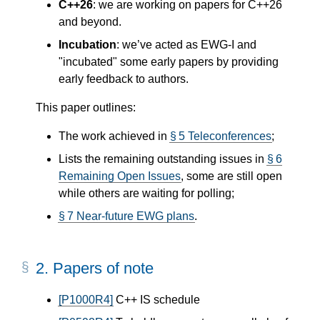
C++26
: we are working on papers for C++26
and beyond.
Incubation
: we’ve acted as EWG-I and
"incubated" some early papers by providing
early feedback to authors.
This paper outlines:
The work achieved in
§ 5 Teleconferences
;
Lists the remaining outstanding issues in
§ 6
Remaining Open Issues
, some are still open
while others are waiting for polling;
§ 7 Near-future EWG plans
.
2.
Papers of note
[P1000R4]
C++ IS schedule