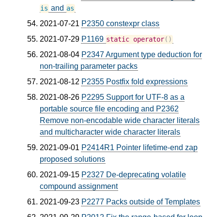
and
is
as
2021-07-21
P2350 constexpr class
2021-07-29
P1169
static
operator
()
2021-08-04
P2347 Argument type deduction for
non-trailing parameter packs
2021-08-12
P2355 Postfix fold expressions
2021-08-26
P2295 Support for UTF-8 as a
portable source file encoding and P2362
Remove non-encodable wide character literals
and multicharacter wide character literals
2021-09-01
P2414R1 Pointer lifetime-end zap
proposed solutions
2021-09-15
P2327 De-deprecating volatile
compound assignment
2021-09-23
P2277 Packs outside of Templates