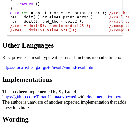
return
 {};

auto
res
 = doit(1).or_else( print_error ); 
//
res.ha
res = doit(5).or_else( print_error );      
//
call p
res = doit(1).and_then( doit2 );           
//
call d
//
res = doit(5).transform(doit(5));        //compil
//
res = doit(5).value_or({});              //compil
Other Languages
Rust provides a result type with similar functions monadic functions.
https://doc.rust-lang.org/std/result/enum.Result.html
Implementations
This has been implemented by Sy Brand
https://github.com/TartanLlama/expected
with
documentation here
.
The author is unaware of another expected implementation that adds
these functions.
Wording