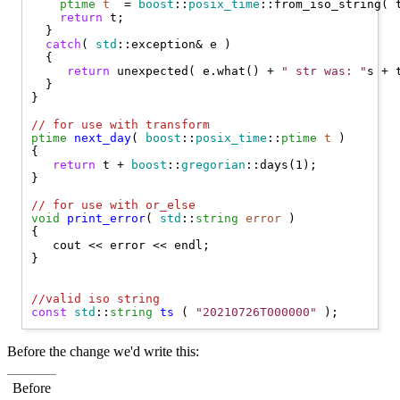
ptime
t
  = 
boost
::
posix_time
::from_iso_string( t
return
 t;

  }

catch
( 
std
::exception& e )

  {

return
 unexpected( e.what() + 
" str was: "
s + t
  }

}

// 
for use with transform
ptime
next_day
( 
boost
::
posix_time
::
ptime
t
 )

{

return
 t + 
boost
::
gregorian
::days(1);

}

// 
for use with or_else
void
print_error
( 
std
::
string
error
 )

{

   cout << error << endl;

}

//
valid iso string
const
std
::
string
ts
 ( 
"20210726T000000"
Before the change we'd write this:
Before