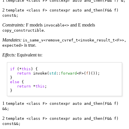
1
template <class F> constexpr auto and_then(F&& f) &;
2
template <class F> constexpr auto and_then(F&& f)
const&;
Constraints:
F models
and E models
invocable<>
.
copy_constructible
Mandates:
is_same_v<remove_cvref_t<invoke_result_t<F>>,
is true.
expected>
Effects:
Equivalent to:
if
 (*
this
) { 

return
 invoke(
std
::
forward
<F>(
f
)());

else
 { 

return
 *
this
;

1
template <class F> constexpr auto and_then(F&& f)
&&;
2
template <class F> constexpr auto and_then(F&& f)
const&&;