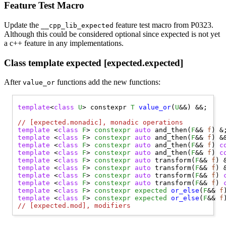
Feature Test Macro
Update the
feature test macro from P0323.
__cpp_lib_expected
Although this could be considered optional since expected is not yet
a c++ feature in any implementations.
Class template expected [expected.expected]
After
functions add the new functions:
value_or
template
<
class
U
> constexpr 
T
value_or
(
U
&&) &&;

// 
[expected.monadic], monadic operations
template
 <
class
F
> 
constexpr
auto
 and_then(
F
&& 
f
template
 <
class
F
> 
constexpr
auto
 and_then(
F
&& 
f
template
 <
class
F
> 
constexpr
auto
 and_then(
F
&& 
f
) 
c
template
 <
class
F
> 
constexpr
auto
 and_then(
F
&& 
f
) 
c
template
 <
class
F
> 
constexpr
auto
 transform(
F
&& 
f
template
 <
class
F
> 
constexpr
auto
 transform(
F
&& 
f
template
 <
class
F
> 
constexpr
auto
 transform(
F
&& 
f
) 
template
 <
class
F
> 
constexpr
auto
 transform(
F
&& 
f
) 
template
 <
class
F
> 
constexpr
expected
or_else
(
F
&& 
f
template
 <
class
F
> 
constexpr
expected
or_else
(
F
&& 
f
// 
[expected.mod], modifiers