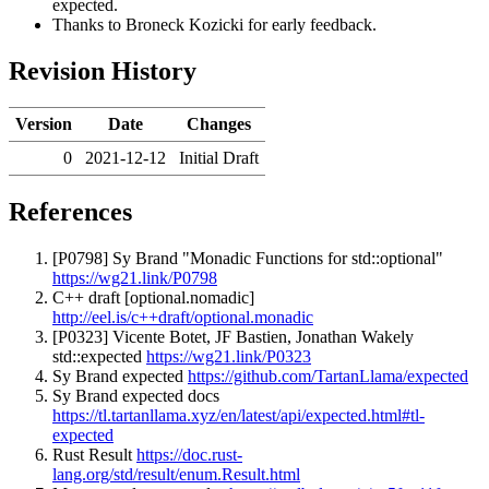
expected.
Thanks to Broneck Kozicki for early feedback.
Revision History
Version
Date
Changes
0
2021-12-12
Initial Draft
References
[P0798] Sy Brand "Monadic Functions for std::optional"
https://wg21.link/P0798
C++ draft [optional.nomadic]
http://eel.is/c++draft/optional.monadic
[P0323] Vicente Botet, JF Bastien, Jonathan Wakely
std::expected
https://wg21.link/P0323
Sy Brand expected
https://github.com/TartanLlama/expected
Sy Brand expected docs
https://tl.tartanllama.xyz/en/latest/api/expected.html#tl-
expected
Rust Result
https://doc.rust-
lang.org/std/result/enum.Result.html