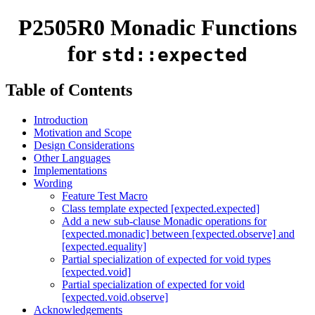
P2505R0 Monadic Functions
for
std::expected
Table of Contents
Introduction
Motivation and Scope
Design Considerations
Other Languages
Implementations
Wording
Feature Test Macro
Class template expected [expected.expected]
Add a new sub-clause Monadic operations for
[expected.monadic] between [expected.observe] and
[expected.equality]
Partial specialization of expected for void types
[expected.void]
Partial specialization of expected for void
[expected.void.observe]
Acknowledgements