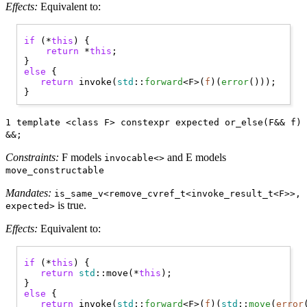
Effects:
Equivalent to:
if
 (*
this
) { 

return
 *
this
;

else
 { 

return
 invoke(
std
::
forward
<F>(
f
)(
error
()));

1 template <class F> constexpr expected or_else(F&& f)
&&;
Constraints:
F models
and E models
invocable<>
move_constructable
Mandates:
is_same_v<remove_cvref_t<invoke_result_t<F>>,
is true.
expected>
Effects:
Equivalent to:
if
 (*
this
) { 

return
std
::move(*
this
);

else
 { 

return
 invoke(
std
::
forward
<F>(
f
)(
std
::
move
(
error