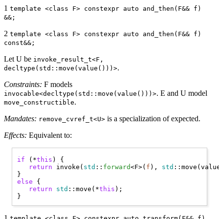
1
template <class F> constexpr auto and_then(F&& f)
&&;
2
template <class F> constexpr auto and_then(F&& f)
const&&;
Let U be
invoke_result_t<F,
.
decltype(std::move(value()))>
Constraints:
F models
. E and U model
invocable<decltype(std::move(value()))>
.
move_constructible
Mandates:
is a specialization of expected.
remove_cvref_t<U>
Effects:
Equivalent to:
if
 (*
this
) { 

return
 invoke(
std
::
forward
<F>(
f
), 
std
::move(value
else
 { 

return
std
::move(*
this
);

1
template <class F> constexpr auto transform(F&& f)