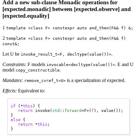
Add a new sub-clause Monadic operations for
[expected.monadic] between [expected.observe] and
[expected.equality]
1
template <class F> constexpr auto and_then(F&& f) &;
2
template <class F> constexpr auto and_then(F&& f)
const&;
Let U be
.
invoke_result_t<F, decltype(value())>
Constraints:
F models
. E and U
invocable<decltype(value())>
model
.
copy_constructible
Mandates:
is a specialization of expected.
remove_cvref_t<U>
Effects:
Equivalent to:
if
 (*
this
) { 

return
 invoke(
std
::
forward
<F>(
f
), value());

else
 { 

return
 *
this
;
