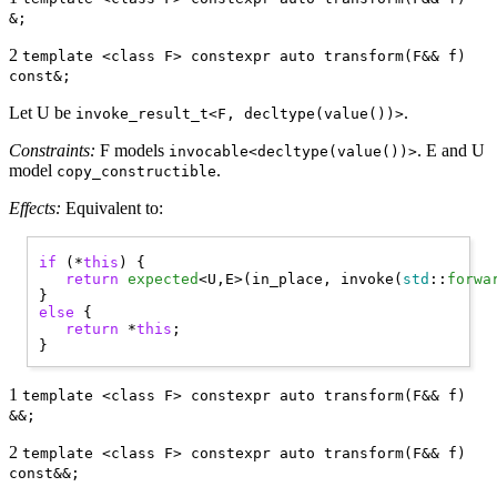
&;
2
template <class F> constexpr auto transform(F&& f)
const&;
Let U be
.
invoke_result_t<F, decltype(value())>
Constraints:
F models
. E and U
invocable<decltype(value())>
model
.
copy_constructible
Effects:
Equivalent to:
if
 (*
this
) { 

return
expected
<U,E>(in_place, invoke(
std
::
forwa
else
 { 

return
 *
this
;

1
template <class F> constexpr auto transform(F&& f)
&&;
2
template <class F> constexpr auto transform(F&& f)
const&&;