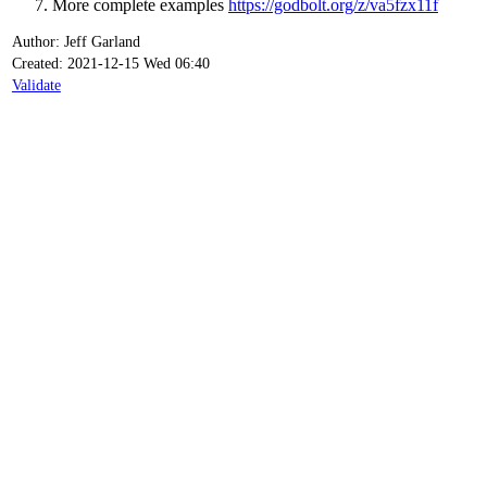
More complete examples
https://godbolt.org/z/va5fzx11f
Author: Jeff Garland
Created: 2021-12-15 Wed 06:40
Validate