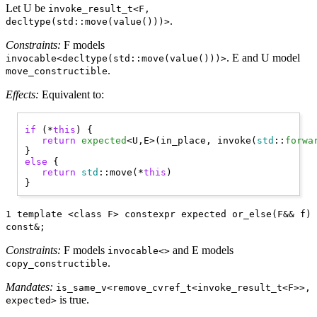
Let U be
invoke_result_t<F,
.
decltype(std::move(value()))>
Constraints:
F models
. E and U model
invocable<decltype(std::move(value()))>
.
move_constructible
Effects:
Equivalent to:
if
 (*
this
) { 

return
expected
<U,E>(in_place, invoke(
std
::
forwa
else
 { 

return
std
::move(*
this
)

1 template <class F> constexpr expected or_else(F&& f)
const&;
Constraints:
F models
and E models
invocable<>
.
copy_constructible
Mandates:
is_same_v<remove_cvref_t<invoke_result_t<F>>,
is true.
expected>