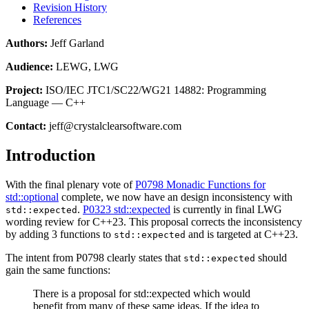
Revision History
References
Authors:
Jeff Garland
Audience:
LEWG, LWG
Project:
ISO/IEC JTC1/SC22/WG21 14882: Programming
Language — C++
Contact:
jeff@crystalclearsoftware.com
Introduction
With the final plenary vote of
P0798 Monadic Functions for
std::optional
complete, we now have an design inconsistency with
.
P0323 std::expected
is currently in final LWG
std::expected
wording review for C++23. This proposal corrects the inconsistency
by adding 3 functions to
and is targeted at C++23.
std::expected
The intent from P0798 clearly states that
should
std::expected
gain the same functions:
There is a proposal for std::expected which would
benefit from many of these same ideas. If the idea to