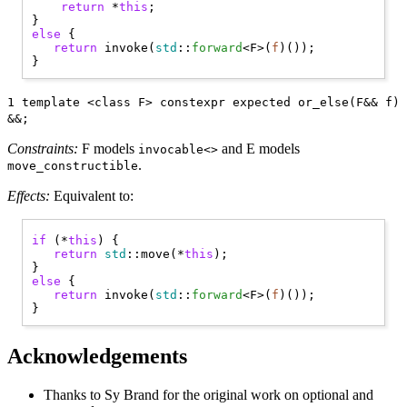
return
 *
this
;

else
 { 

return
 invoke(
std
::
forward
<F>(
f
)());

1 template <class F> constexpr expected or_else(F&& f)
&&;
Constraints:
F models
and E models
invocable<>
.
move_constructible
Effects:
Equivalent to:
if
 (*
this
) { 

return
std
::move(*
this
);

else
 { 

return
 invoke(
std
::
forward
<F>(
f
)());

Acknowledgements
Thanks to Sy Brand for the original work on optional and