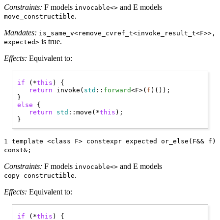
Constraints:
F models
and E models
invocable<>
.
move_constructible
Mandates:
is_same_v<remove_cvref_t<invoke_result_t<F>>,
is true.
expected>
Effects:
Equivalent to:
if
 (*
this
) { 

return
 invoke(
std
::
forward
<F>(
f
)());

else
 { 

return
std
::move(*
this
);

1 template <class F> constexpr expected or_else(F&& f)
const&;
Constraints:
F models
and E models
invocable<>
.
copy_constructible
Effects:
Equivalent to:
if
 (*
this
) { 
