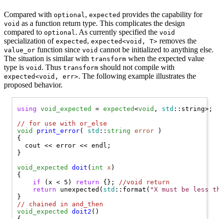
Compared with
,
provides the capability for
optional
expected
as a function return type. This complicates the design
void
compared to
. As currently specified the
optional
void
specialization of
,
removes the
expected
expected<void, T>
function since
cannot be initialized to anything else.
value_or
void
The situation is similar with
when the expected value
transform
type is
. Thus
should not compile with
void
transform
. The following example illustrates the
expected<void, err>
proposed behavior.
using
void_expected
 = 
expected
<
void
, 
std
::string>;

// 
for use with or_else
void
print_error
( 
std
::
string
error
 )

{

  cout << error << endl;

}

void_expected
doit
(
int
x
) 

{

if
 (x < 5) 
return
 {}; 
//
void return
return
 unexpected(
std
::format(
"X must be less t
// 
chained in and_then
void_expected
doit2
() 

{
