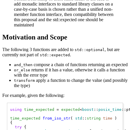
add monadic interfaces to standard library classes on a
case-by-case basis is chosen rather than a unified non-
member function interface, then compatibility between
this proposal and the std::expected one should be
maintained
Motivation and Scope
The following 3 functions are added to
, but are
std::optional
currently not part of
.
std::expected
compose a chain of functions returning an expected
and_then
returns if it has a value, otherwise it calls a function
or_else
with the error type
apply a function to change the value (and possibly
transform
the type)
For example, given the following:
using
time_expected
 = 
expected
<
boost
::
posix_time
::p
time_expected
from_iso_str
( 
std
::
string
time
 )

{

try
 {
