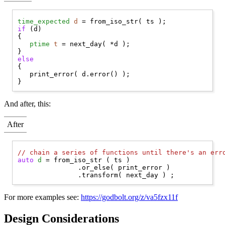
time_expected
d
if
 (d)

{

ptime
t
 = next_day( *d );

else
{

   print_error( d.error() );

And after, this:
After
// 
chain a series of functions until there's an err
auto
d
 = from_iso_str ( ts )

               .or_else( print_error )

For more examples see:
https://godbolt.org/z/va5fzx11f
Design Considerations