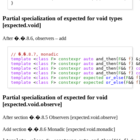
Partial specialization of expected for void types
[expected.void]
After �.�.8.6, observers – add
// 
�.�.8.7, monadic
template
 <
class
F
> 
constexpr
auto
 and_then(
F
&& 
f
template
 <
class
F
> 
constexpr
auto
 and_then(
F
&& 
f
template
 <
class
F
> 
constexpr
auto
 and_then(
F
&& 
f
) 
c
template
 <
class
F
> 
constexpr
auto
 and_then(
F
&& 
f
) 
c
template
 <
class
F
> 
constexpr
expected
or_else
(
F
&& 
f
template
 <
class
F
> 
constexpr
expected
or_else
(
F
&& 
f
Partial specialization of expected for void
[expected.void.observe]
After section �.�.8.5 Observers [expected.void.observe]
Add section �.�.8.6 Monadic [expected.void.monadic]