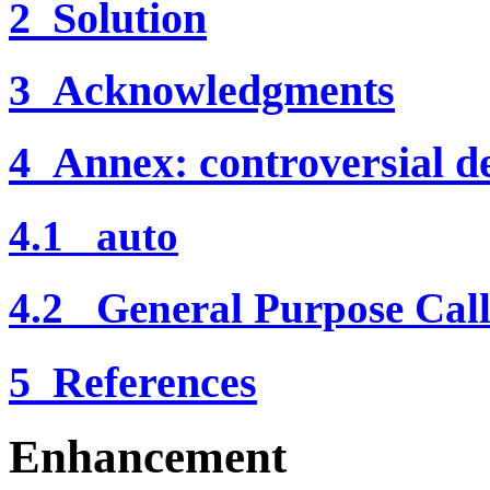
2 Solution
3 Acknowledgments
4 Annex: controversial de
4.1 auto
4.2 General Purpose Call
5 References
Enhancement