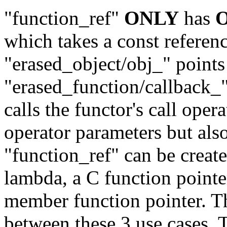
"function_ref"
ONLY
has
which takes a const referenc
"erased_object/obj_" points 
"erased_function/callback_"
calls the functor's call oper
operator parameters but als
"function_ref" can be create
lambda, a C function pointe
member function pointer. Th
between these 3 use cases. 