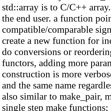
std::array is to C/C++ array.
the end user. a function poi
compatible/comparable sign
create a new function for in
do conversions or reorderin
functors, adding more para
construction is more verbos
and the same name regardless
also similar to make_pair, 
single step make functions; 