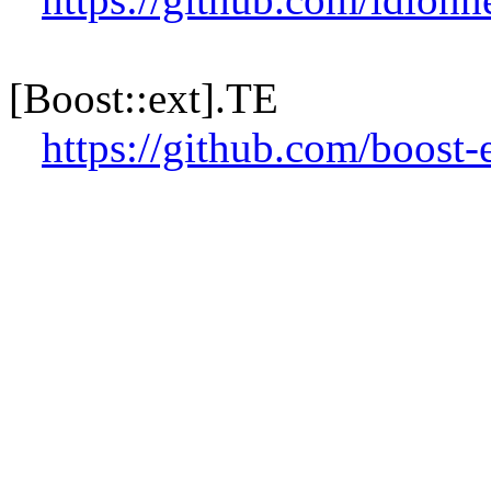
[Boost::ext].TE
https://github.com/boost-e