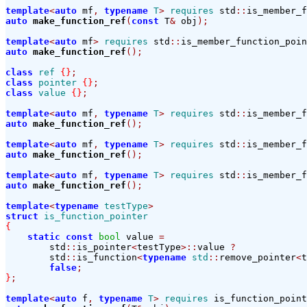
template
<
auto
 mf
,
typename
T
>
requires
 std
::
is_member_f
auto
make_function_ref
(
const
 T
&
 obj
);
template
<
auto
 mf
>
requires
 std
::
is_member_function_poin
auto
make_function_ref
();
class
ref
{}
;
class
pointer
{}
;
class
value
{}
;
template
<
auto
 mf
,
typename
T
>
requires
 std
::
is_member_f
auto
make_function_ref
();
template
<
auto
 mf
,
typename
T
>
requires
 std
::
is_member_f
auto
make_function_ref
();
template
<
auto
 mf
,
typename
T
>
requires
 std
::
is_member_f
auto
make_function_ref
();
template
<
typename
testType
>
struct
is_function_pointer
{
static
const
bool
 value 
=
        std
::
is_pointer
<
testType
>::
value 
?
        std
::
is_function
<
typename
std
::
remove_pointer
<
t
false
;
}
;
template
<
auto
 f
,
typename
T
>
requires
 is_function_point