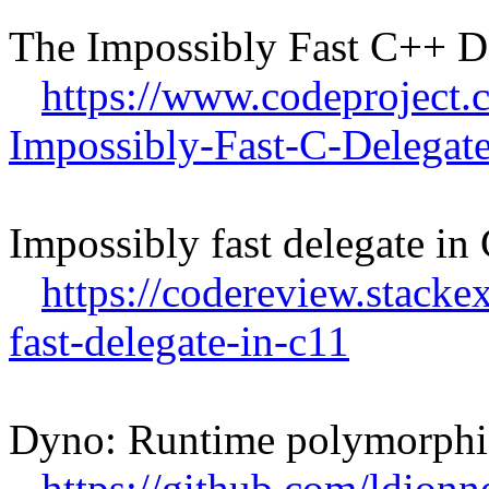
The Impossibly Fast C++ D
https://www.codeproject.
Impossibly-Fast-C-Delegat
Impossibly fast delegate i
https://codereview.stack
fast-delegate-in-c11
Dyno: Runtime polymorphi
https://github.com/ldion