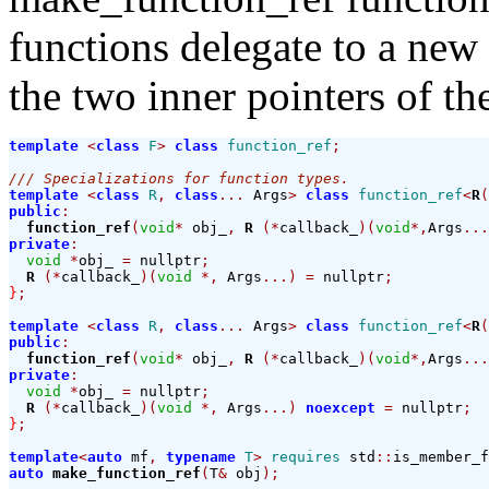
functions delegate to a new
the two inner pointers of t
template
<
class
F
>
class
function_ref
;
/// Specializations for function types.
template
<
class
R
,
class
...
 Args
>
class
function_ref
<
R
(
public
:
function_ref
(
void
*
 obj_
,
R
(*
callback_
)(
void
*,
Args
...
private
:
void
*
obj_ 
=
 nullptr
;
R
(*
callback_
)(
void
*,
 Args
...)
=
 nullptr
;
}
;
template
<
class
R
,
class
...
 Args
>
class
function_ref
<
R
(
public
:
function_ref
(
void
*
 obj_
,
R
(*
callback_
)(
void
*,
Args
...
private
:
void
*
obj_ 
=
 nullptr
;
R
(*
callback_
)(
void
*,
 Args
...)
noexcept
=
 nullptr
;
}
;
template
<
auto
 mf
,
typename
T
>
requires
 std
::
is_member_f
auto
make_function_ref
(
T
&
 obj
);