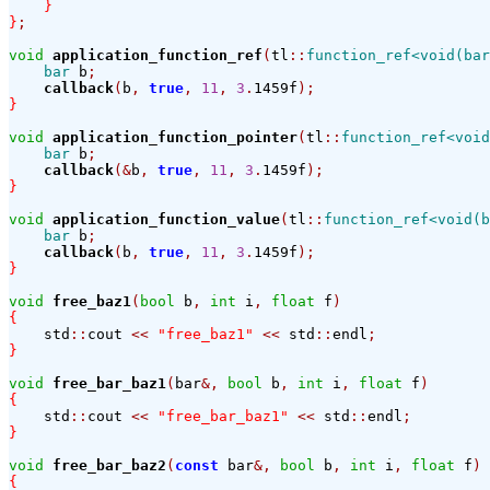
}
}
;
void
application_function_ref
(
tl
::
function_ref<void(bar
bar
 b
;
callback
(
b
,
true
,
11
,
3
.
1459f
);
}
void
application_function_pointer
(
tl
::
function_ref<void
bar
 b
;
callback
(&
b
,
true
,
11
,
3
.
1459f
);
}
void
application_function_value
(
tl
::
function_ref<void(b
bar
 b
;
callback
(
b
,
true
,
11
,
3
.
1459f
);
}
void
free_baz1
(
bool
 b
,
int
 i
,
float
 f
)
{
    std
::
cout 
<<
"free_baz1"
<<
 std
::
endl
;
}
void
free_bar_baz1
(
bar
&,
bool
 b
,
int
 i
,
float
 f
)
{
    std
::
cout 
<<
"free_bar_baz1"
<<
 std
::
endl
;
}
void
free_bar_baz2
(
const
 bar
&,
bool
 b
,
int
 i
,
float
 f
)
{