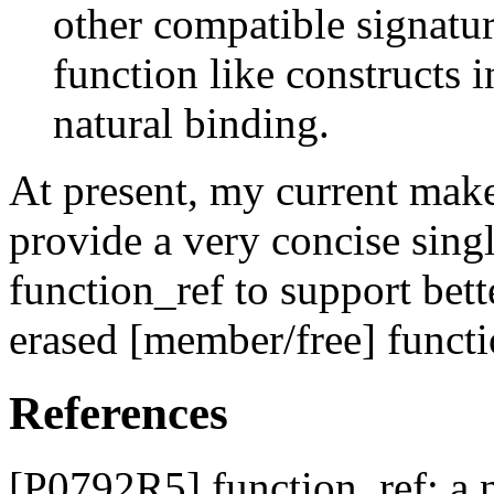
other compatible signatur
function like constructs 
natural binding.
At present, my current make
provide a very concise sing
function_ref to support bett
erased [member/free] functi
References
[P0792R5] function_ref: a 