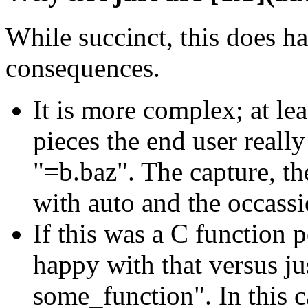
While succinct, this does h
consequences.
It is more complex; at le
pieces the end user really
"=b.baz". The capture, t
with auto and the occassi
If this was a C function 
happy with that versus ju
some_function". In this c