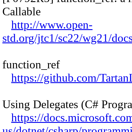
Callable
http://www.open-
std.org/jtc1/sc22/wg21/doc
function_ref
https://github.com/Tartan
Using Delegates (C# Prog
https://docs.microsoft.co
us/dotnet/csharp/programmi