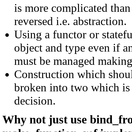
is more complicated than 
reversed i.e. abstraction.
Using a functor or statef
object and type even if a
must be managed making 
Construction which shou
broken into two which is
decision.
Why not just use bind_fr