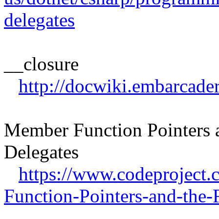
delegates
__closure
http://docwiki.embarcad
Member Function Pointers a
Delegates
https://www.codeproject
Function-Pointers-and-the-F