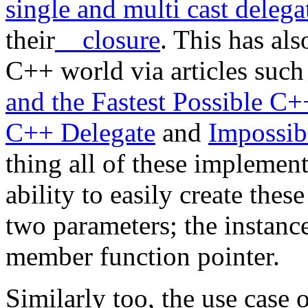
single and multi cast delega
their
__closure
. This has al
C++ world via articles such
and the Fastest Possible C+
C++ Delegate
and
Impossib
thing all of these implemen
ability to easily create thes
two parameters; the instance
member function pointer.
Similarly too, the use case 