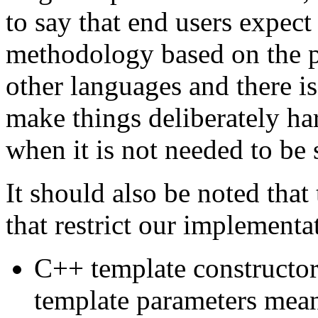
to say that end users expect
methodology based on the pr
other languages and there 
make things deliberately ha
when it is not needed to be 
It should also be noted that
that restrict our implementa
C++ template constructors
template parameters meani