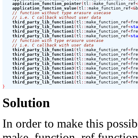
application_function_pointer
(
tl
::
make_function_ref
<
application_function_value
(
tl
::
make_function_ref
<&
b
// function without type erasure usecase
// i.e. C callback without user data
third_party_lib_function1
(
tl
::
make_function_ref
<
fre
third_party_lib_function1
(
tl
::
make_function_ref
<
sta
third_party_lib_function1
(
tl
::
make_function_ref
<
fre
third_party_lib_function1
(
tl
::
make_function_ref
<
sta
// function with type erasure usecase
// i.e. C callback with user data
third_party_lib_function1
(
tl
::
make_function_ref
<
fre
third_party_lib_function1
(
tl
::
make_function_ref
<
fre
third_party_lib_function1
(
tl
::
make_function_ref
<
fre
third_party_lib_function1
(
tl
::
make_function_ref
<
fre
third_party_lib_function3
(
tl
::
make_function_ref
<
fre
third_party_lib_function1
(
tl
::
make_function_ref
<
fre
third_party_lib_function1
(
tl
::
make_function_ref
<
fre
third_party_lib_function1
(
tl
::
make_function_ref
<
fre
}
Solution
In order to make this possi
make_function_ref functions