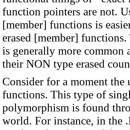
function pointers are not.
[member] functions is easier
erased [member] functions.
is generally more common a
their NON type erased count
Consider for a moment the 
functions. This type of sing
polymorphism is found th
world. For instance, in the