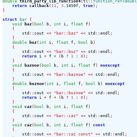
double
third_party_lib_function4
(
tl
::
function_ref<doubl
return
callback
(
11
,
3
.
1459f
,
true
);
}
struct
bar
{
void
baz
(
bool
 b
,
int
 i
,
float
 f
)
{
        std
::
cout 
<<
"bar::baz"
<<
 std
::
endl
;
}
double
buz
(
int
 i
,
float
 f
,
bool
 b
)
{
        std
::
cout 
<<
"bar::buz"
<<
 std
::
endl
;
return
 i 
+
 f 
+
(
b 
?
1
:
0
);
}
void
baznoe
(
bool
 b
,
int
 i
,
float
 f
)
noexcept
{
        std
::
cout 
<<
"bar::baznoe"
<<
 std
::
endl
;
}
double
buznoe
(
int
 i
,
float
 f
,
bool
 b
)
noexcept
{
        std
::
cout 
<<
"bar::buznoe"
<<
 std
::
endl
;
return
 i 
+
 f 
+
(
b 
?
1
:
0
);
}
void
caz
(
bool
 b
,
int
 i
,
float
 f
)
{
        std
::
cout 
<<
"bar::caz"
<<
 std
::
endl
;
}
void
caz
(
bool
 b
,
int
 i
,
float
 f
)
const
{
        std
::
cout 
<<
"bar::caz const"
<<
 std
::
endl
;