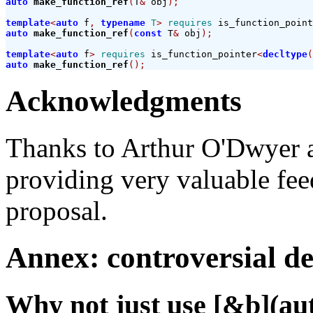
auto
make_function_ref
(
T
&
 obj
);
template
<
auto
 f
,
typename
T
>
requires
 is_function_point
auto
make_function_ref
(
const
 T
&
 obj
);
template
<
auto
 f
>
requires
 is_function_pointer
<
decltype
(
auto
make_function_ref
();
Acknowledgments
Thanks to Arthur O'Dwyer 
providing very valuable feed
proposal.
Annex: controversial de
Why not just use [&b](auto