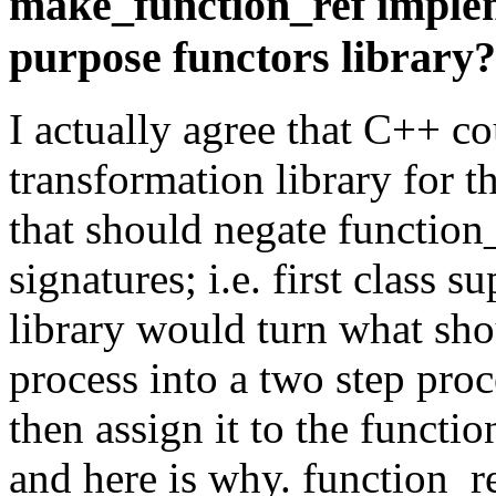
make_function_ref implem
purpose functors library?
I actually agree that C++ co
transformation library for th
that should negate function
signatures; i.e. first class 
library would turn what sho
process into a two step proce
then assign it to the functio
and here is why. function_ref