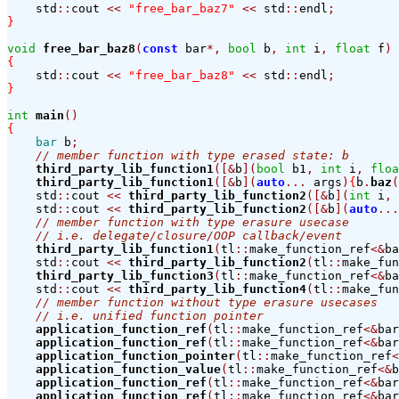
    std
::
cout 
<<
"free_bar_baz7"
<<
 std
::
endl
;
}
void
free_bar_baz8
(
const
 bar
*,
bool
 b
,
int
 i
,
float
 f
)
{
    std
::
cout 
<<
"free_bar_baz8"
<<
 std
::
endl
;
}
int
main
()
{
bar
 b
;
// member function with type erased state: b
third_party_lib_function1
([&
b
](
bool
 b1
,
int
 i
,
floa
third_party_lib_function1
([&
b
](
auto
...
 args
)
{
b
.
baz
(
    std
::
cout 
<<
third_party_lib_function2
([&
b
](
int
 i
,
    std
::
cout 
<<
third_party_lib_function2
([&
b
](
auto
...
// member function with type erasure usecase
// i.e. delegate/closure/OOP callback/event
third_party_lib_function1
(
tl
::
make_function_ref
<&
ba
    std
::
cout 
<<
third_party_lib_function2
(
tl
::
make_fun
third_party_lib_function3
(
tl
::
make_function_ref
<&
ba
    std
::
cout 
<<
third_party_lib_function4
(
tl
::
make_fun
// member function without type erasure usecases
// i.e. unified function pointer
application_function_ref
(
tl
::
make_function_ref
<&
bar
application_function_ref
(
tl
::
make_function_ref
<&
bar
application_function_pointer
(
tl
::
make_function_ref
<
application_function_value
(
tl
::
make_function_ref
<&
b
application_function_ref
(
tl
::
make_function_ref
<&
bar
application_function_ref
(
tl
::
make_function_ref
<&
bar