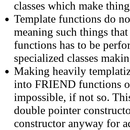
classes which make thing
Template functions do not
meaning such things that
functions has to be perfo
specialized classes maki
Making heavily templati
into FRIEND functions of
impossible, if not so. Thi
double pointer constructor
constructor anyway for a