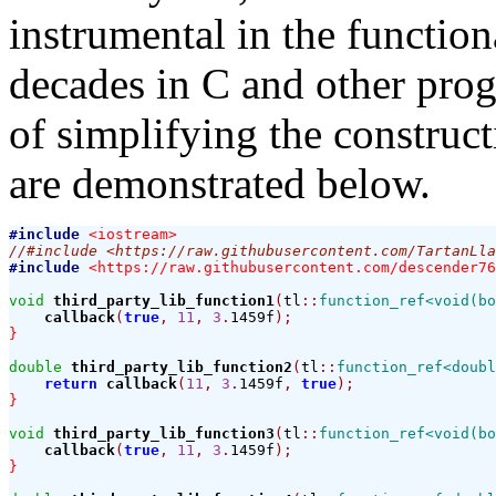
instrumental in the functio
decades in C and other pro
of simplifying the construc
are demonstrated below.
#include
<iostream>
//#include <https://raw.githubusercontent.com/TartanLla
#include
<https://raw.githubusercontent.com/descender76
void
third_party_lib_function1
(
tl
::
function_ref<void(bo
callback
(
true
,
11
,
3
.
1459f
);
}
double
third_party_lib_function2
(
tl
::
function_ref<doubl
return
callback
(
11
,
3
.
1459f
,
true
);
}
void
third_party_lib_function3
(
tl
::
function_ref<void(bo
callback
(
true
,
11
,
3
.
1459f
);
}