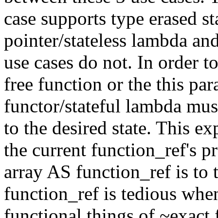
case supports type erased st
pointer/stateless lambda a
use cases do not. In order t
free function or the this pa
functor/stateful lambda must
to the desired state. This e
the current function_ref's pr
array AS function_ref is to 
function_ref is tedious when
functional things of ~exact