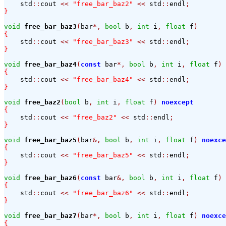
    std
::
cout 
<<
"free_bar_baz2"
<<
 std
::
endl
;
}
void
free_bar_baz3
(
bar
*,
bool
 b
,
int
 i
,
float
 f
)
{
    std
::
cout 
<<
"free_bar_baz3"
<<
 std
::
endl
;
}
void
free_bar_baz4
(
const
 bar
*,
bool
 b
,
int
 i
,
float
 f
)
{
    std
::
cout 
<<
"free_bar_baz4"
<<
 std
::
endl
;
}
void
free_baz2
(
bool
 b
,
int
 i
,
float
 f
)
noexcept
{
    std
::
cout 
<<
"free_baz2"
<<
 std
::
endl
;
}
void
free_bar_baz5
(
bar
&,
bool
 b
,
int
 i
,
float
 f
)
noexce
{
    std
::
cout 
<<
"free_bar_baz5"
<<
 std
::
endl
;
}
void
free_bar_baz6
(
const
 bar
&,
bool
 b
,
int
 i
,
float
 f
)
{
    std
::
cout 
<<
"free_bar_baz6"
<<
 std
::
endl
;
}
void
free_bar_baz7
(
bar
*,
bool
 b
,
int
 i
,
float
 f
)
noexce
{