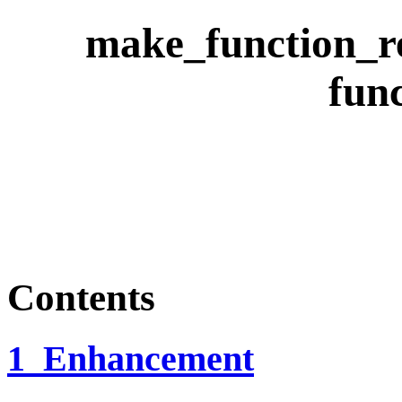
make_function_re
fun
Contents
1 Enhancement