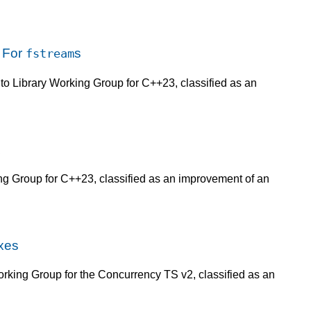
 For
s
fstream
 to Library Working Group for C++23, classified as an
ing Group for C++23, classified as an improvement of an
xes
rking Group for the Concurrency TS v2, classified as an