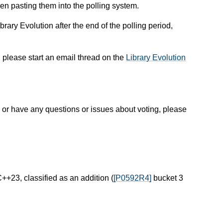
en pasting them into the polling system.
rary Evolution after the end of the polling period,
, please start an email thread on the
Library Evolution
or have any questions or issues about voting, please
C++23, classified as an addition (
[P0592R4]
bucket 3