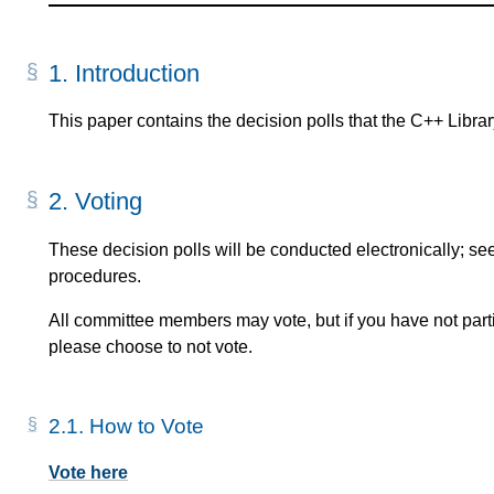
1.
Introduction
This paper contains the decision polls that the C++ Libra
2.
Voting
These decision polls will be conducted electronically; se
procedures.
All committee members may vote, but if you have not partic
please choose to not vote.
2.1.
How to Vote
Vote here