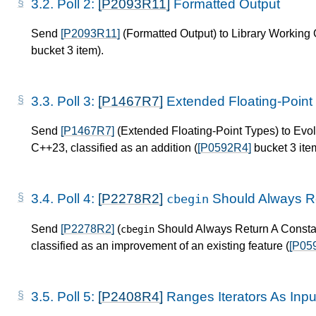
3.2.
Poll 2:
[P2093R11]
Formatted Output
Send
[P2093R11]
(Formatted Output) to Library Working G
bucket 3 item).
3.3.
Poll 3:
[P1467R7]
Extended Floating-Point
Send
[P1467R7]
(Extended Floating-Point Types) to Evo
C++23, classified as an addition (
[P0592R4]
bucket 3 ite
3.4.
Poll 4:
[P2278R2]
Should Always Re
cbegin
Send
[P2278R2]
(
Should Always Return A Constant
cbegin
classified as an improvement of an existing feature (
[P05
3.5.
Poll 5:
[P2408R4]
Ranges Iterators As Inp