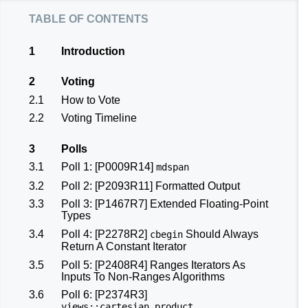
table of contents
1
Introduction
2
Voting
2.1
How to Vote
2.2
Voting Timeline
3
Polls
3.1
Poll 1:
[P0009R14]
mdspan
3.2
Poll 2:
[P2093R11]
Formatted Output
3.3
Poll 3:
[P1467R7]
Extended Floating-Point
Types
3.4
Poll 4:
[P2278R2]
Should Always
cbegin
Return A Constant Iterator
3.5
Poll 5:
[P2408R4]
Ranges Iterators As
Inputs To Non-Ranges Algorithms
3.6
Poll 6:
[P2374R3]
views
::
cartesian_product