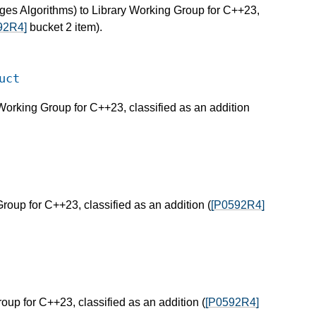
ges Algorithms) to Library Working Group for C++23,
92R4]
bucket 2 item).
uct
 Working Group for C++23, classified as an addition
Group for C++23, classified as an addition (
[P0592R4]
roup for C++23, classified as an addition (
[P0592R4]