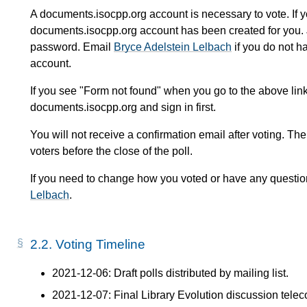
A documents.isocpp.org account is necessary to vote. If 
documents.isocpp.org account has been created for you. 
password. Email
Bryce Adelstein Lelbach
if you do not h
account.
If you see "Form not found" when you go to the above link
documents.isocpp.org and sign in first.
You will not receive a confirmation email after voting. The
voters before the close of the poll.
If you need to change how you voted or have any questio
Lelbach
.
2.2.
Voting Timeline
2021-12-06: Draft polls distributed by mailing list.
2021-12-07: Final Library Evolution discussion teleco