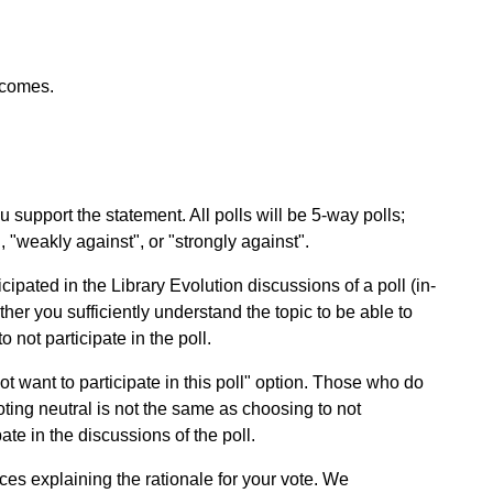
tcomes.
 support the statement. All polls will be 5-way polls;
", "weakly against", or "strongly against".
ipated in the Library Evolution discussions of a poll (in-
her you sufficiently understand the topic to be able to
 not participate in the poll.
 not want to participate in this poll" option. Those who do
Voting neutral is not the same as choosing to not
pate in the discussions of the poll.
es explaining the rationale for your vote. We