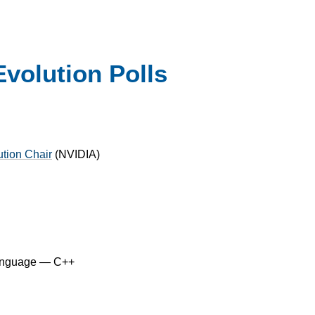
volution Polls
ution Chair
(
NVIDIA
)
anguage — C++