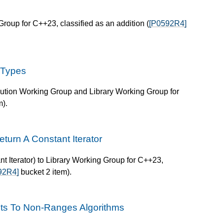
roup for C++23, classified as an addition (
[P0592R4]
 Types
lution Working Group and Library Working Group for
m).
turn A Constant Iterator
 Iterator) to Library Working Group for C++23,
92R4]
bucket 2 item).
uts To Non-Ranges Algorithms