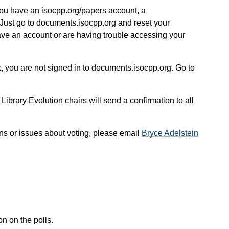
you have an isocpp.org/papers account, a
Just go to documents.isocpp.org and reset your
ave an account or are having trouble accessing your
, you are not signed in to documents.isocpp.org. Go to
 Library Evolution chairs will send a confirmation to all
ns or issues about voting, please email
Bryce Adelstein
n on the polls.