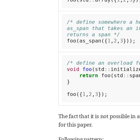
/* define somewhere a he
as_span that takes an i
returns a span */
foo
(
as_span
({
1
,
2
,
3
}));
/* define an overload f
void
foo
(
std
::
initializ
return
foo
(
std
::
spa
}
foo
({
1
,
2
,
3
});
The fact that it is not possible i
for this paper.
Following pattern: