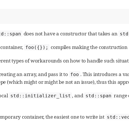
does not have a constructor that takes an
td::span
std
 container,
compiles making the construction o
foo({});
ferent types of workarounds on how to handle such situat
eating an array, and pass it to
. This introduces a va
foo
pe (which might or might be not an issue), thus this app
local
, and
range c
std::initializer_list
std::span
mporary container, the easiest one to write ist
std::ve