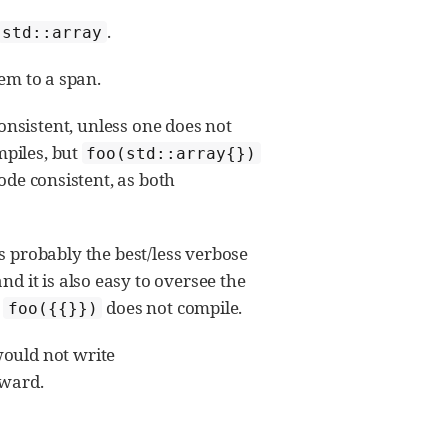
.
std::array
hem to a span.
onsistent, unless one does not
piles, but
foo(std::array{})
ode consistent, as both
is probably the best/less verbose
 it is also easy to oversee the
s
does not compile.
foo({{}})
ould not write
kward.