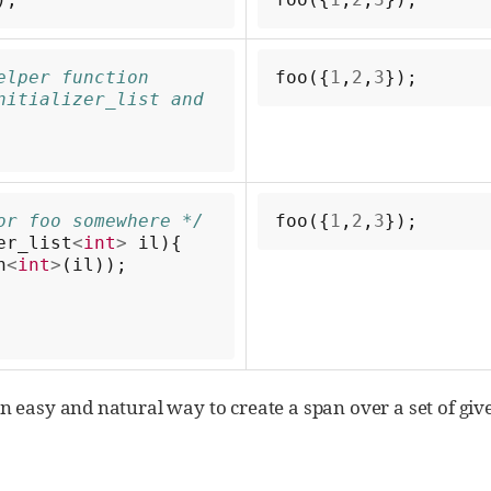
lper function 
foo
({
1
,
2
,
3
});
nitializer_list and 
or foo somewhere */
foo
({
1
,
2
,
3
});
er_list
<
int
>
il
){
n
<
int
>
(
il
));
n an easy and natural way to create a span over a set of g