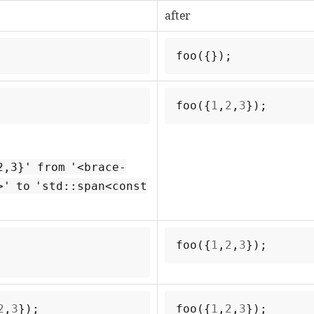
after
foo
({});
foo
({
1
,
2
,
3
});
2,3}' from '<brace-
>' to 'std::span<const
foo
({
1
,
2
,
3
});
2
,
3
});
foo
({
1
,
2
,
3
});