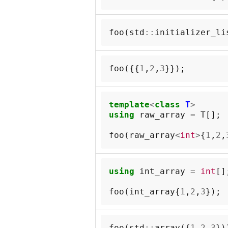
foo
(
std
::
initializer_li
foo
({{
1
,
2
,
3
}});
template
<
class
T
>
using
raw_array
=
T
[];
foo
(
raw_array
<
int
>
{
1
,
2
,
using
int_array
=
int
[]
foo
(
int_array
{
1
,
2
,
3
});
foo
(
std
::
array
({
1
,
2
,
3
})