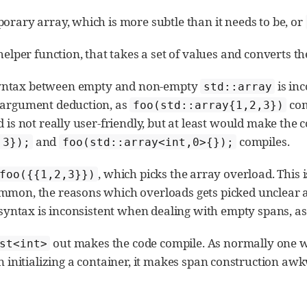
orary array, which is more subtle than it needs to be, or
helper function, that takes a set of values and converts t
syntax between empty and non-empty
is inc
std::array
e argument deduction, as
com
foo(std::array{1,2,3})
 is not really user-friendly, but at least would make the c
and
compiles.
,3});
foo(std::array<int,0>{});
, which picks the array overload. This 
foo({{1,2,3}})
mmon, the reasons which overloads gets picked unclear and
s syntax is inconsistent when dealing with empty spans, a
out makes the code compile. As normally one w
st<int>
initializing a container, it makes span construction aw