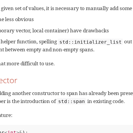
given set of values, it is necessary to manually add some 
he less obvious
orary vector, local container) have drawbacks
 helper function, spelling
out
std::initializer_list
tent between empty and non-empty spans.
 more difficult to use.
ector
ding another constructor to span has already been presen
per is the introduction of
in existing code.
std::span
ature:
or
<
int
>&
);