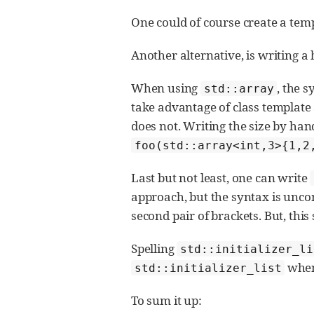
One could of course create a temp
Another alternative, is writing a 
When using
, the 
std::array
take advantage of class templat
does not. Writing the size by hand
foo(std::array<int,3>{1,2
Last but not least, one can write
approach, but the syntax is unco
second pair of brackets. But, thi
Spelling
std::initializer_li
when 
std::initializer_list
To sum it up: