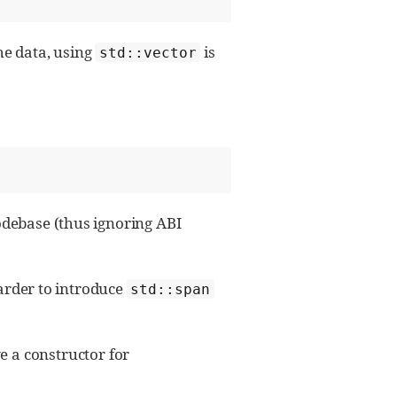
he data, using
is
std::vector
odebase (thus ignoring ABI
harder to introduce
std::span
 a constructor for