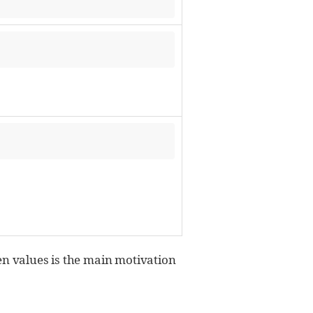
iven values is the main motivation