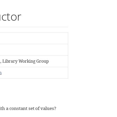
uctor
 Library Working Group
m
th a constant set of values?