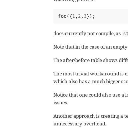
foo
({
1
,
2
,
3
});
does currently not compile, as
s
Note that in the case of an empty
The after/before table shows dif
The most trivial workaround is cr
which also has a much bigger sco
Notice that one could also use a 
issues.
Another approach is creating a te
unnecessary overhead.