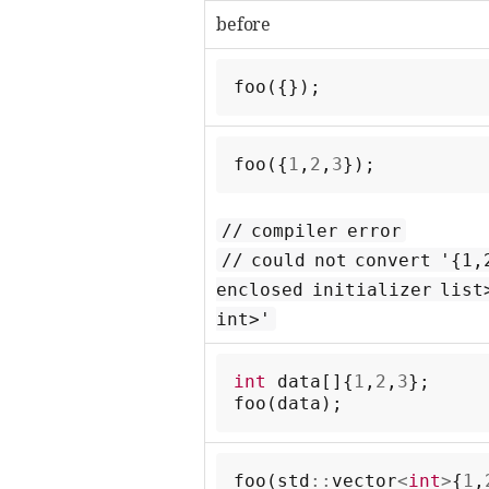
before
foo
({});
foo
({
1
,
2
,
3
});
// compiler error
// could not convert '{1,
enclosed initializer list
int>'
int
data
[]{
1
,
2
,
3
};
foo
(
data
);
foo
(
std
::
vector
<
int
>
{
1
,