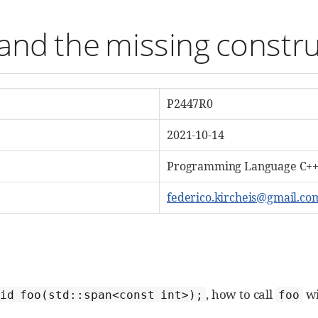
and the missing constr
P2447R0
2021-10-14
Programming Language C++,
federico.kircheis@gmail.co
, how to call
wi
oid foo(std::span<const int>);
foo