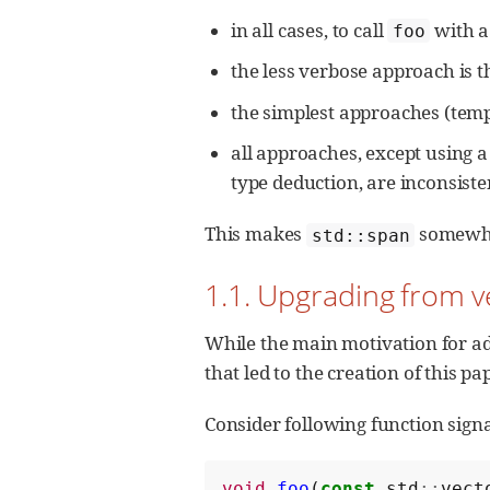
in all cases, to call
with a 
foo
the less verbose approach is t
the simplest approaches (temp
all approaches, except using a
type deduction, are inconsis
This makes
somewhat
std::span
1.1. Upgrading from v
While the main motivation for ad
that led to the creation of this pa
Consider following function sign
void
foo
(
const
std
::
vect