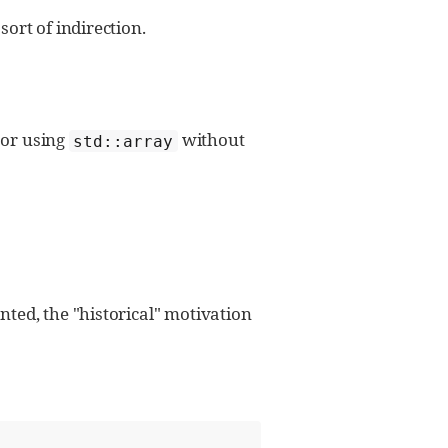
sort of indirection.
 or using
without
std::array
ted, the "historical" motivation