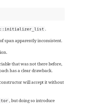
.
::initializer_list
f span apparently inconsistent.
ion.
riable that was not there before,
roach has a clear drawback.
onstructor will accept it without
, but doing so introduce
ctor