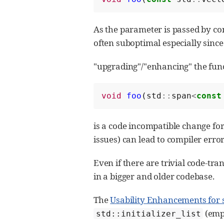
As the parameter is passed by co
often suboptimal especially sinc
"upgrading"/"enhancing" the func
void
foo
(
std
::
span
<
const
is a code incompatible change fo
issues) can lead to compiler error
Even if there are trivial code-tra
in a bigger and older codebase.
The
Usability Enhancements for 
(emp
std::initializer_list