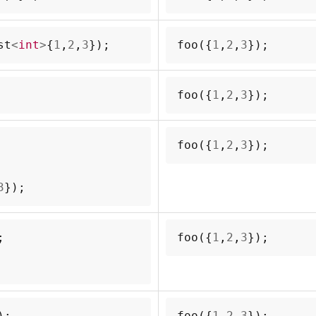
st
<
int
>
{
1
,
2
,
3
});
foo
({
1
,
2
,
3
});
foo
({
1
,
2
,
3
});
foo
({
1
,
2
,
3
});
3
});
;
foo
({
1
,
2
,
3
});
);
foo
({
1
,
2
,
3
});