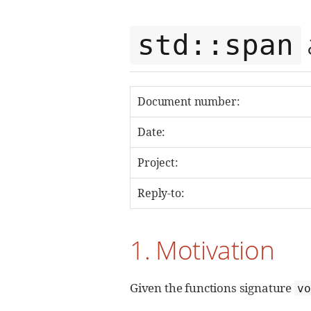
std::span
Document number:
Date:
Project:
Reply-to:
1. Motivation
Given the functions signature
v