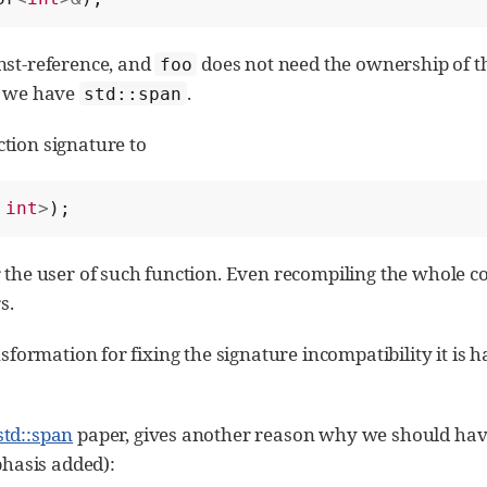
nst-reference, and
does not need the ownership of t
foo
e we have
.
std::span
tion signature to
int
>
);
r the user of such function. Even recompiling the whole c
s.
nsformation for fixing the signature incompatibility it is 
std::span
paper, gives another reason why we should have
hasis added):