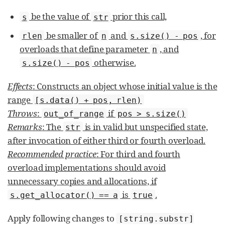
be the value of
prior this call,
s
str
be smaller of
and
, for
rlen
n
s.size() - pos
overloads that define parameter
, and
n
otherwise.
s.size() - pos
Effects
: Constructs an object whose initial value is the
range
[s.data() + pos, rlen)
Throws
:
if
out_­of_­range
pos > s.size()
Remarks
: The
is in valid but unspecified state,
str
after invocation of either third or fourth overload.
Recommended practice
: For third and fourth
overload implementations should avoid
unnecessary copies and allocations, if
is
.
s.get_allocator() == a
true
Apply following changes to
[string.substr]