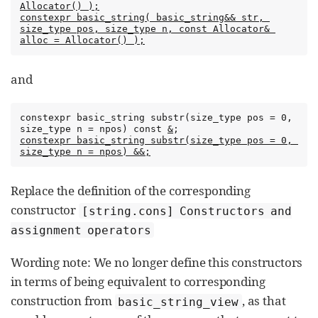
Allocator() );
constexpr basic_string( basic_string&& str, 
size_type pos, size_type n, const Allocator& 
alloc = Allocator() );
and
constexpr basic_string substr(size_type pos = 0, 
size_type n = npos) const 
&
constexpr basic_string substr(size_type pos = 0, 
size_type n = npos) &&;
Replace the definition of the corresponding
constructor
[string.cons] Constructors and
assignment operators
Wording note: We no longer define this constructors
in terms of being equivalent to corresponding
construction from
, as that
basic_string_view