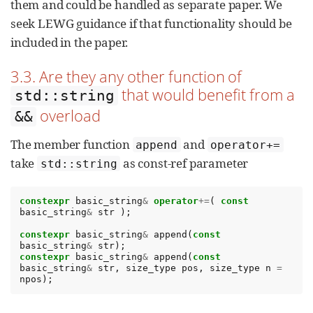
them and could be handled as separate paper. We
seek LEWG guidance if that functionality should be
included in the paper.
3.3. Are they any other function of
that would benefit from a
std::string
overload
&&
The member function
and
append
operator+=
take
as const-ref parameter
std::string
constexpr
basic_string
&
operator
+=
(
const
basic_string
&
str
);
constexpr
basic_string
&
append
(
const
basic_string
&
str
);
constexpr
basic_string
&
append
(
const
basic_string
&
str
,
size_type
pos
,
size_type
n
=
npos
);