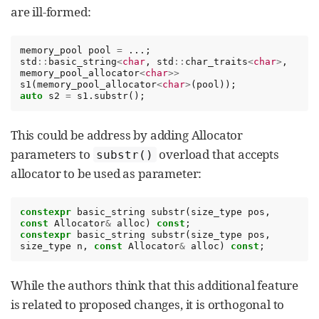
are ill-formed:
memory_pool
pool
=
...;
std
::
basic_string
<
char
,
std
::
char_traits
<
char
>
,
memory_pool_allocator
<
char
>>
s1
(
memory_pool_allocator
<
char
>
(
pool
));
auto
s2
=
s1
.
substr
();
This could be address by adding Allocator
parameters to
overload that accepts
substr()
allocator to be used as parameter:
constexpr
basic_string
substr
(
size_type
pos
,
const
Allocator
&
alloc
)
const
;
constexpr
basic_string
substr
(
size_type
pos
,
size_type
n
,
const
Allocator
&
alloc
)
const
;
While the authors think that this additional feature
is related to proposed changes, it is orthogonal to