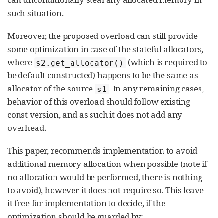
such situation.
Moreover, the proposed overload can still provide
some optimization in case of the stateful allocators,
where
(which is required to
s2.get_allocator()
be default constructed) happens to be the same as
allocator of the source
. In any remaining cases,
s1
behavior of this overload should follow existing
const version, and as such it does not add any
overhead.
This paper, recommends implementation to avoid
additional memory allocation when possible (note if
no-allocation would be performed, there is nothing
to avoid), however it does not require so. This leave
it free for implementation to decide, if the
optimization should be guarded by: