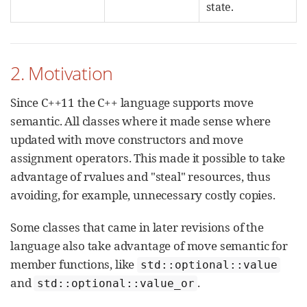
state.
2. Motivation
Since C++11 the C++ language supports move
semantic. All classes where it made sense where
updated with move constructors and move
assignment operators. This made it possible to take
advantage of rvalues and "steal" resources, thus
avoiding, for example, unnecessary costly copies.
Some classes that came in later revisions of the
language also take advantage of move semantic for
member functions, like
std::optional::value
and
.
std::optional::value_or