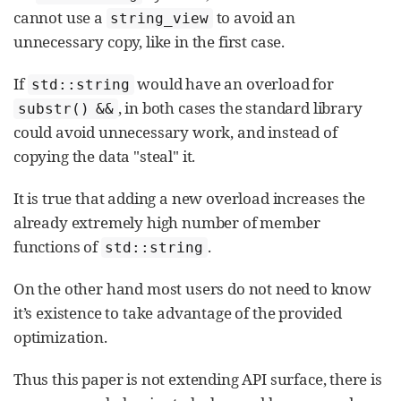
cannot use a
to avoid an
string_view
unnecessary copy, like in the first case.
If
would have an overload for
std::string
, in both cases the standard library
substr() &&
could avoid unnecessary work, and instead of
copying the data "steal" it.
It is true that adding a new overload increases the
already extremely high number of member
functions of
.
std::string
On the other hand most users do not need to know
it’s existence to take advantage of the provided
optimization.
Thus this paper is not extending API surface, there is