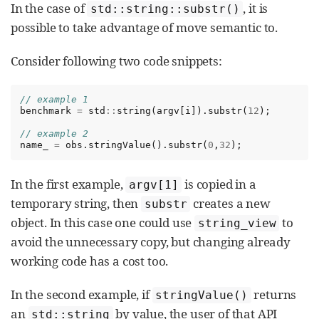
In the case of
, it is
std::string::substr()
possible to take advantage of move semantic to.
Consider following two code snippets:
// example 1
benchmark
=
std
::
string
(
argv
[
i
]).
substr
(
12
);
// example 2
name_
=
obs
.
stringValue
().
substr
(
0
,
32
);
In the first example,
is copied in a
argv[1]
temporary string, then
creates a new
substr
object. In this case one could use
to
string_view
avoid the unnecessary copy, but changing already
working code has a cost too.
In the second example, if
returns
stringValue()
an
by value, the user of that API
std::string