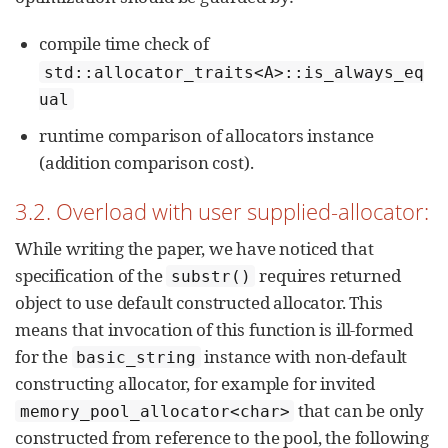
compile time check of
std::allocator_traits<A>::is_always_eq
ual
runtime comparison of allocators instance
(addition comparison cost).
3.2. Overload with user supplied-allocator:
While writing the paper, we have noticed that
specification of the
requires returned
substr()
object to use default constructed allocator. This
means that invocation of this function is ill-formed
for the
instance with non-default
basic_string
constructing allocator, for example for invited
that can be only
memory_pool_allocator<char>
constructed from reference to the pool, the following