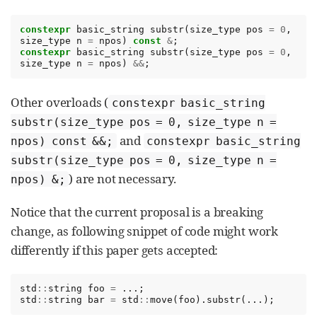
constexpr
basic_string
substr
(
size_type
pos
=
0
,
size_type
n
=
npos
)
const
&
;
constexpr
basic_string
substr
(
size_type
pos
=
0
,
size_type
n
=
npos
)
&&
;
Other overloads (
constexpr basic_string
substr(size_type pos = 0, size_type n =
and
npos) const &&;
constexpr basic_string
substr(size_type pos = 0, size_type n =
) are not necessary.
npos) &;
Notice that the current proposal is a breaking
change, as following snippet of code might work
differently if this paper gets accepted:
std
::
string
foo
=
...;
std
::
string
bar
=
std
::
move
(
foo
).
substr
(...);