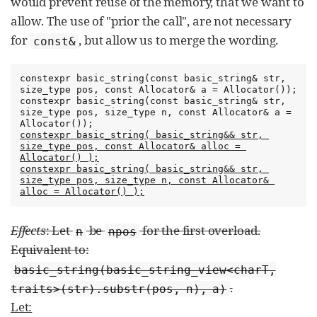
would prevent reuse of the memory, that we want to
allow. The use of "prior the call", are not necessary
for
, but allow us to merge the wording.
const&
constexpr basic_string(const basic_string& str, 
size_type pos, const Allocator& a = Allocator());

constexpr basic_string(const basic_string& str, 
size_type pos, size_type n, const Allocator& a = 
constexpr basic_string( basic_string&& str, 
size_type pos, const Allocator& alloc = 
Allocator() );
constexpr basic_string( basic_string&& str, 
size_type pos, size_type n, const Allocator& 
alloc = Allocator() );
Effects
: Let
be
for the first overload.
n
npos
Equivalent to:
basic_string(basic_string_view<charT,
.
traits>(str).substr(pos, n), a)
Let: