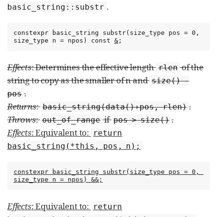
.
basic_­string​::​substr
constexpr basic_string substr(size_type pos = 0, 
size_type n = npos) const 
&
;
Effects
: Determines the effective length
of the
rlen
string to copy as the smaller of n and
size() -
.
pos
Returns
:
.
basic_­string(data()+pos, rlen)
Throws
:
if
.
out_­of_­range
pos > size()
Effects
: Equivalent to:
return
basic_string(*this, pos, n);
constexpr basic_string substr(size_type pos = 0, 
size_type n = npos) &&;
Effects
: Equivalent to:
return