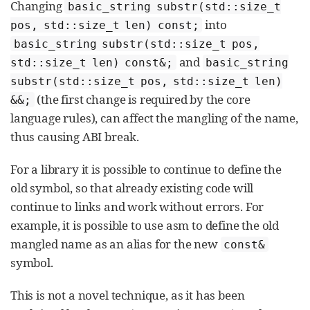
Changing
basic_string substr(std::size_t
into
pos, std::size_t len) const;
basic_string substr(std::size_t pos,
and
std::size_t len) const&;
basic_string
substr(std::size_t pos, std::size_t len)
(the first change is required by the core
&&;
language rules), can affect the mangling of the name,
thus causing ABI break.
For a library it is possible to continue to define the
old symbol, so that already existing code will
continue to links and work without errors. For
example, it is possible to use asm to define the old
mangled name as an alias for the new
const&
symbol.
This is not a novel technique, as it has been