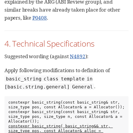
explained by the ARG (ABI Review group), and
similar breaks have already taken place for other
papers, like
P0408
.
4. Technical Specifications
Suggested wording (against
N4892
):
Apply following modifications to definition of
basic_string class template in
.
[basic.string.general] General
constexpr basic_string(const basic_string& str, 
size_type pos, const Allocator& a = Allocator());

constexpr basic_string(const basic_string& str, 
size_type pos, size_type n, const Allocator& a = 
constexpr basic_string( basic_string&& str, 
size_type pos, const Allocator& alloc = 