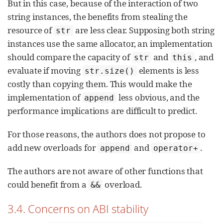
But in this case, because of the interaction of two
string instances, the benefits from stealing the
resource of
are less clear. Supposing both string
str
instances use the same allocator, an implementation
should compare the capacity of
and
, and
str
this
evaluate if moving
elements is less
str.size()
costly than copying them. This would make the
implementation of
less obvious, and the
append
performance implications are difficult to predict.
For those reasons, the authors does not propose to
add new overloads for
and
.
append
operator+
The authors are not aware of other functions that
could benefit from a
overload.
&&
3.4. Concerns on ABI stability