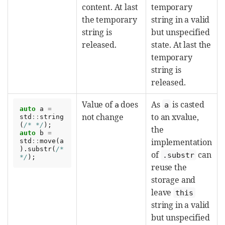
content. At last
temporary
the temporary
string in a valid
string is
but unspecified
released.
state. At last the
temporary
string is
released.
Value of
does
As
is casted
a
a
auto
a
=
not change
to an xvalue,
std
::
string
(
/* */
);
the
auto
b
=
implementation
std
::
move
(
a
).
substr
(
/* 
of
can
.substr
*/
);
reuse the
storage and
leave
this
string in a valid
but unspecified