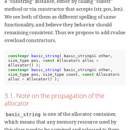
a "substring" instance, either by calling "substr"
method or via constructor that accepts (str, pos, len).
We see both of them as different spelling of same
functionality, and believe they behavior should
remaining consistent. Thus we propose to add rvalue
overload constructors.
constexpr
basic_string
(
basic_string
&&
other
,
size_type
pos
,
const
Allocator
&
alloc
=
Allocator
()
);
constexpr
basic_string
(
basic_string
&&
other
,
size_type
pos
,
size_type
count
,
const
Allocator
&
alloc
=
Allocator
()
);
3.1. Note on the propagation of the
allocator
is one of the allocator-container,
basic_string
which means that any memory resource used by
this class need to be acquired and released to from