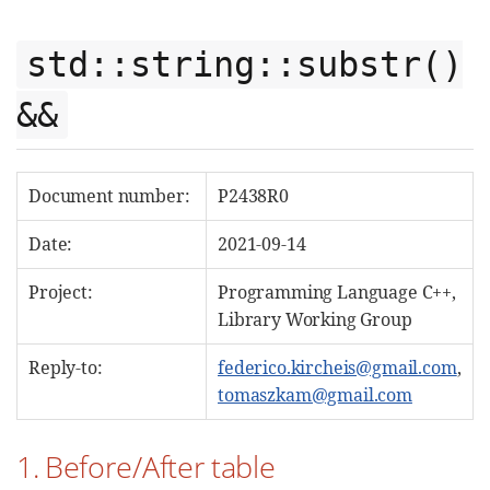
std::string::substr()
&&
Document number:
P2438R0
Date:
2021-09-14
Project:
Programming Language C++,
Library Working Group
Reply-to:
federico.kircheis@gmail.com
,
tomaszkam@gmail.com
1. Before/After table