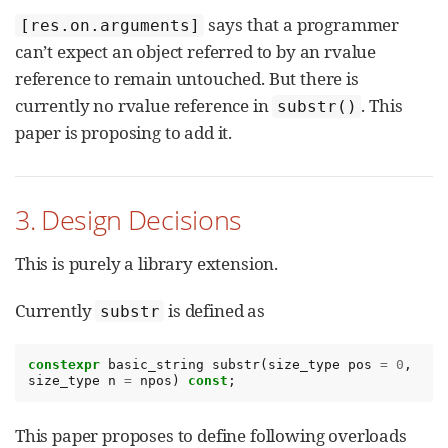
says that a programmer
[res.on.arguments]
can’t expect an object referred to by an rvalue
reference to remain untouched. But there is
currently no rvalue reference in
. This
substr()
paper is proposing to add it.
3. Design Decisions
This is purely a library extension.
Currently
is defined as
substr
constexpr
basic_string
substr
(
size_type
pos
=
0
,
size_type
n
=
npos
)
const
;
This paper proposes to define following overloads