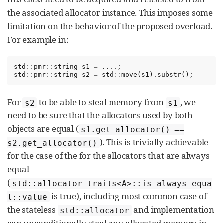
the associated allocator instance. This imposes some
limitation on the behavior of the proposed overload.
For example in:
std
::
pmr
::
string
s1
=
....;
std
::
pmr
::
string
s2
=
std
::
move
(
s1
).
substr
();
For
to be able to steal memory from
, we
s2
s1
need to be sure that the allocators used by both
objects are equal (
s1.get_allocator() ==
). This is trivially achievable
s2.get_allocator()
for the case of the for the allocators that are always
equal
(
std::allocator_traits<A>::is_always_equa
is true), including most common case of
l::value
the stateless
and implementation
std::allocator
can unconditionally steal any allocated memory in