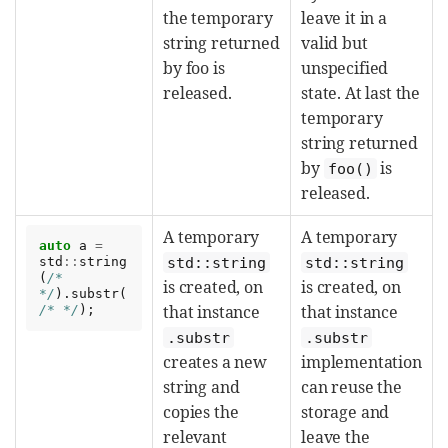
the temporary
leave it in a
string returned
valid but
by foo is
unspecified
released.
state. At last the
temporary
string returned
by
is
foo()
released.
A temporary
A temporary
auto
a
=
std
::
string
std::string
std::string
(
/* 
is created, on
is created, on
*/
).
substr
(
that instance
that instance
/* */
);
.substr
.substr
creates a new
implementation
string and
can reuse the
copies the
storage and
relevant
leave the