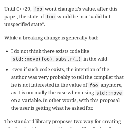
Until C++20,
wont change it’s value, after this
foo
paper, the state of
would be in a "valid but
foo
unspecified state".
While a breaking change is generally bad:
I do not think there exists code like
in the wild
std::move(foo).substr(…​)
Even if such code exists, the intention of the
author was very probably to tell the compiler that
he is not interested in the value of
anymore,
foo
as it is normally the case when using
std::move
on a variable. In other words, with this proposal
the user is getting what he asked for.
The standard library proposes two way for creating