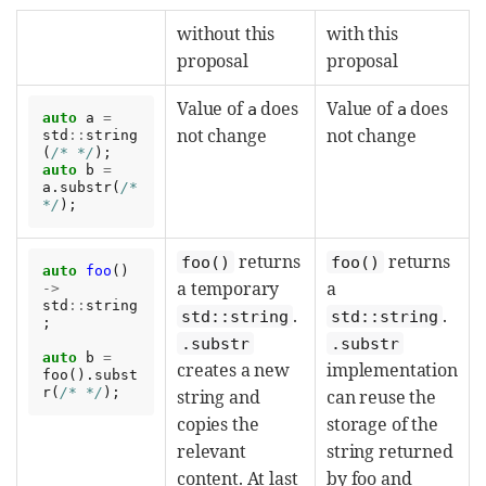
without this
with this
proposal
proposal
Value of
does
Value of
does
a
a
auto
a
=
not change
not change
std
::
string
(
/* */
);
auto
b
=
a
.
substr
(
/*  
*/
);
returns
returns
foo()
foo()
auto
foo
()
a temporary
a
->
std
::
string
.
.
std::string
std::string
;
.substr
.substr
auto
b
=
creates a new
implementation
foo
().
subst
r
(
/* */
);
string and
can reuse the
copies the
storage of the
relevant
string returned
content. At last
by foo and