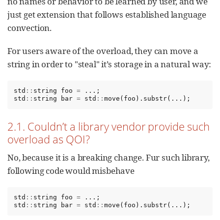
no names or behavior to be learned by user, and we
just get extension that follows established language
convection.
For users aware of the overload, they can move a
string in order to "steal" it’s storage in a natural way:
std
::
string
foo
=
...;
std
::
string
bar
=
std
::
move
(
foo
).
substr
(...);
2.1. Couldn’t a library vendor provide such
overload as QOI?
No, because it is a breaking change. Fur such library,
following code would misbehave
std
::
string
foo
=
...;
std
::
string
bar
=
std
::
move
(
foo
).
substr
(...);