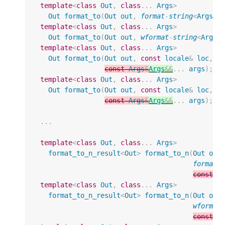
template
<
class
Out
,
class
...
Args
>
Out
format_to
(
Out
out
,
format
-
string
<
Args
..
template
<
class
Out
,
class
...
Args
>
Out
format_to
(
Out
out
,
wformat
-
string
<
Args
.
template
<
class
Out
,
class
...
Args
>
Out
format_to
(
Out
out
,
const
locale
&
loc
,
f
const
Args
&
Args
&&
...
args
);
template
<
class
Out
,
class
...
Args
>
Out
format_to
(
Out
out
,
const
locale
&
loc
,
w
const
Args
&
Args
&&
...
args
);
...
template
<
class
Out
,
class
...
Args
>
format_to_n_result
<
Out
>
format_to_n
(
Out
out
format
-
const
A
template
<
class
Out
,
class
...
Args
>
format_to_n_result
<
Out
>
format_to_n
(
Out
out
wformat
const
A