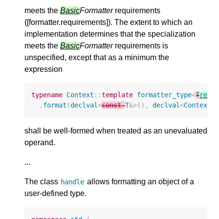
meets the
Basic
Formatter
requirements
([formatter.requirements]). The extent to which an
implementation determines that the specialization
meets the
Basic
Formatter
requirements is
unspecified, except that as a minimum the
expression
typename
Context
::
template
formatter_type
<
T
remo
.
format
(
declval
<
const
T
&>
(),
declval
<
Context
&
shall be well-formed when treated as an unevaluated
operand.
...
The class
allows formatting an object of a
handle
user-defined type.