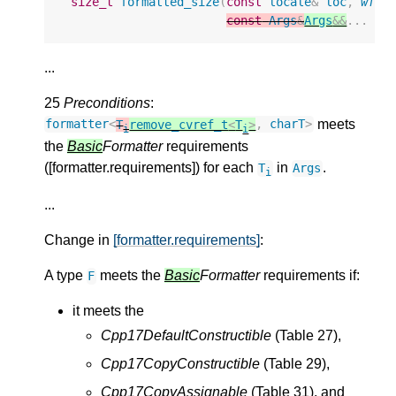
size_t
formatted_size
(
const
locale
&
loc
,
wfor
const
Args
&
Args
&&
...
ar
...
25
Preconditions
:
meets
formatter
<
T
remove_cvref_t
<
T
>
,
charT
>
i
i
the
Basic
Formatter
requirements
([formatter.requirements]) for each
in
.
T
Args
i
...
Change in
[formatter.requirements]
:
A type
meets the
Basic
Formatter
requirements if:
F
it meets the
Cpp17DefaultConstructible
(Table 27),
Cpp17CopyConstructible
(Table 29),
Cpp17CopyAssignable
(Table 31), and