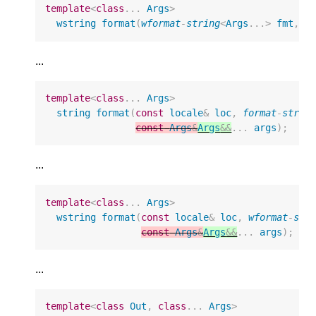
template
<
class
...
Args
>
wstring
format
(
wformat
-
string
<
Args
...
>
fmt
,
c
...
template
<
class
...
Args
>
string
format
(
const
locale
&
loc
,
format
-
strin
const
Args
&
Args
&&
...
args
);
...
template
<
class
...
Args
>
wstring
format
(
const
locale
&
loc
,
wformat
-
str
const
Args
&
Args
&&
...
args
);
...
template
<
class
Out
,
class
...
Args
>