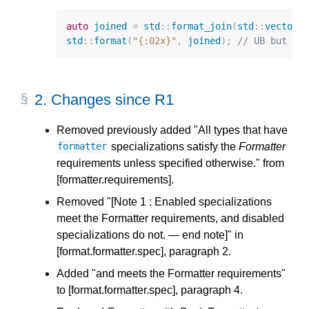
auto
joined
=
std
::
format_join
(
std
::
vector
{
std
::
format
(
"{:02x}"
,
joined
);
// UB but ca
2.
Changes since R1
Removed previously added "All types that have
specializations satisfy the
Formatter
formatter
requirements unless specified otherwise." from
[formatter.requirements].
Removed "[Note 1 : Enabled specializations
meet the Formatter requirements, and disabled
specializations do not. — end note]" in
[format.formatter.spec], paragraph 2.
Added "and meets the Formatter requirements"
to [format.formatter.spec], paragraph 4.