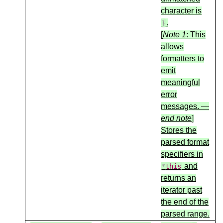
character is
.
}
[
Note 1
: This
allows
formatters to
emit
meaningful
error
messages. —
end note
]
Stores the
parsed format
specifiers in
and
*
this
returns an
iterator past
the end of the
parsed range.