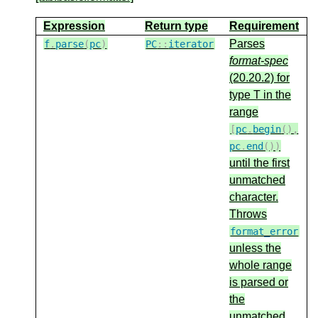
Expression
Return type
Requirement
Parses
f
.
parse
(
pc
)
PC
::
iterator
format-spec
(20.20.2) for
type T in the
range
[
pc
.
begin
(),
pc
.
end
())
until the first
unmatched
character.
Throws
format_error
unless the
whole range
is parsed or
the
unmatched