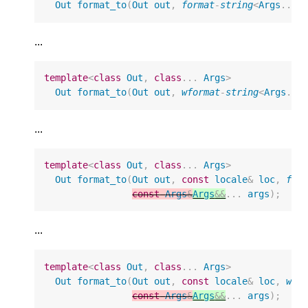
Out
format_to
(
Out
out
,
format
-
string
<
Args
...
>
...
template
<
class
Out
,
class
...
Args
>
Out
format_to
(
Out
out
,
wformat
-
string
<
Args
...
...
template
<
class
Out
,
class
...
Args
>
Out
format_to
(
Out
out
,
const
locale
&
loc
,
for
const
Args
&
Args
&&
...
args
);
...
template
<
class
Out
,
class
...
Args
>
Out
format_to
(
Out
out
,
const
locale
&
loc
,
wfo
const
Args
&
Args
&&
...
args
);