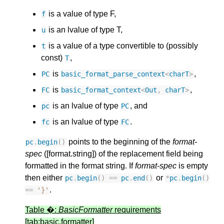
is a value of type F,
f
is an lvalue of type T,
u
is a value of a type convertible to (possibly
t
const)
,
T
is
,
PC
basic_
format_
parse_
context
<
charT
>
is
,
FC
basic_
format_
context
<
Out
,
charT
>
is an lvalue of type
, and
pc
PC
is an lvalue of type
.
fc
FC
points to the beginning of the
format-
pc
.
begin
()
spec
([format.string]) of the replacement field being
formatted in the format string. If
format-spec
is empty
then either
or
pc
.
begin
()
==
pc
.
end
()
*
pc
.
begin
()
.
==
'}'
Table �:
BasicFormatter
requirements
[tab:basic.formatter]