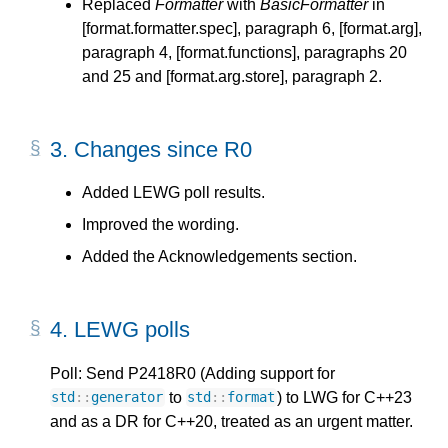
Replaced
Formatter
with
BasicFormatter
in
[format.formatter.spec], paragraph 6, [format.arg],
paragraph 4, [format.functions], paragraphs 20
and 25 and [format.arg.store], paragraph 2.
3.
Changes since R0
Added LEWG poll results.
Improved the wording.
Added the Acknowledgements section.
4.
LEWG polls
Poll: Send P2418R0 (Adding support for
to
) to LWG for C++23
std
::
generator
std
::
format
and as a DR for C++20, treated as an urgent matter.