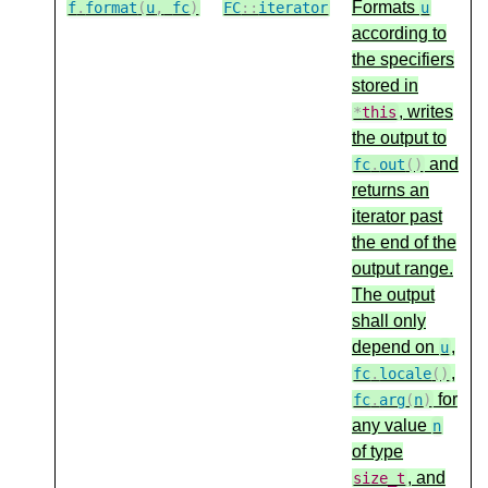
Formats
f
.
format
(
u
,
fc
)
FC
::
iterator
u
according to
the specifiers
stored in
, writes
*
this
the output to
and
fc
.
out
()
returns an
iterator past
the end of the
output range.
The output
shall only
depend on
,
u
,
fc
.
locale
()
for
fc
.
arg
(
n
)
any value
n
of type
, and
size_t