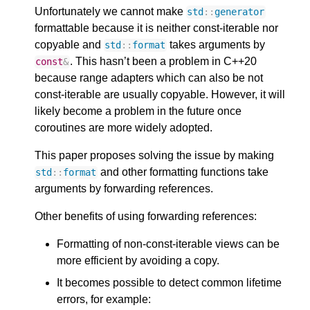
Unfortunately we cannot make
std
::
generator
formattable because it is neither const-iterable nor
copyable and
takes arguments by
std
::
format
. This hasn’t been a problem in C++20
const
&
because range adapters which can also be not
const-iterable are usually copyable. However, it will
likely become a problem in the future once
coroutines are more widely adopted.
This paper proposes solving the issue by making
and other formatting functions take
std
::
format
arguments by forwarding references.
Other benefits of using forwarding references:
Formatting of non-const-iterable views can be
more efficient by avoiding a copy.
It becomes possible to detect common lifetime
errors, for example: