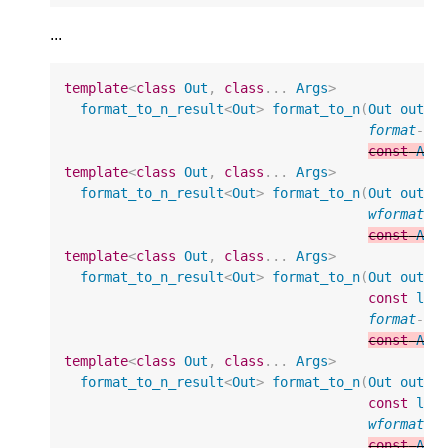
...
template
<
class
Out
,
class
...
Args
>
format_to_n_result
<
Out
>
format_to_n
(
Out
out
,
format
-
st
const
Arg
template
<
class
Out
,
class
...
Args
>
format_to_n_result
<
Out
>
format_to_n
(
Out
out
,
wformat
-
s
const
Arg
template
<
class
Out
,
class
...
Args
>
format_to_n_result
<
Out
>
format_to_n
(
Out
out
,
const
loc
format
-
st
const
Arg
template
<
class
Out
,
class
...
Args
>
format_to_n_result
<
Out
>
format_to_n
(
Out
out
,
const
loc
wformat
-
s
const
Arg