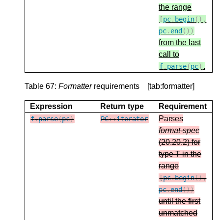
the range
[
pc
.
begin
(),
pc
.
end
())
from the last
call to
.
f
.
parse
(
pc
)
Table 67:
Formatter
requirements [tab:formatter]
Expression
Return type
Requirement
Parses
f
.
parse
(
pc
)
PC
::
iterator
format-spec
(20.20.2) for
type T in the
range
[
pc
.
begin
(),
pc
.
end
())
until the first
unmatched