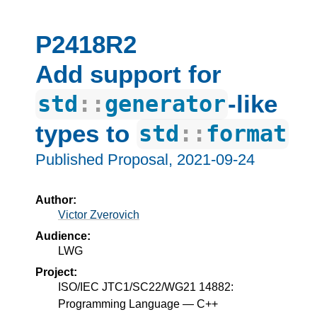
P2418R2
Add support for
-like
std
::
generator
types to
std
::
format
Published Proposal,
2021-09-24
Author:
Victor Zverovich
Audience:
LWG
Project:
ISO/IEC JTC1/SC22/WG21 14882:
Programming Language — C++