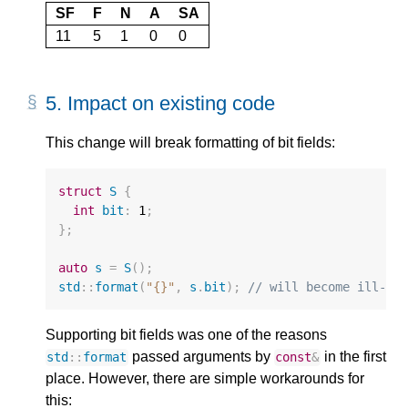
SF
F
N
A
SA
11
5
1
0
0
5.
Impact on existing code
This change will break formatting of bit fields:
struct
S
{
int
bit
:
1
;
};
auto
s
=
S
();
std
::
format
(
"{}"
,
s
.
bit
);
// will become ill-fo
Supporting bit fields was one of the reasons
passed arguments by
in the first
std
::
format
const
&
place. However, there are simple workarounds for
this: