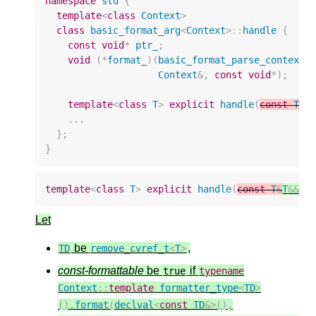
namespace
std
{
template
<
class
Context
>
class
basic_format_arg
<
Context
>::
handle
{
const
void
*
ptr_
;
void
(
*
format_
)(
basic_format_parse_context
<
Context
&
,
const
void
*
);
template
<
class
T
>
explicit
handle
(
const
T
&
T
...
};
}
template
<
class
T
>
explicit
handle
(
const
T
&
T
&&
v
Let
be
,
TD
remove_cvref_t
<
T
>
const-formattable
be
if
true
typename
Context
::
template
formatter_type
<
TD
>
().
format
(
declval
<
const
TD
&>
(),