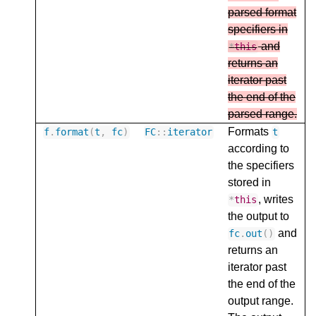
parsed format
specifiers in
and
*
this
returns an
iterator past
the end of the
parsed range.
Formats
f
.
format
(
t
,
fc
)
FC
::
iterator
t
according to
the specifiers
stored in
, writes
*
this
the output to
and
fc
.
out
()
returns an
iterator past
the end of the
output range.