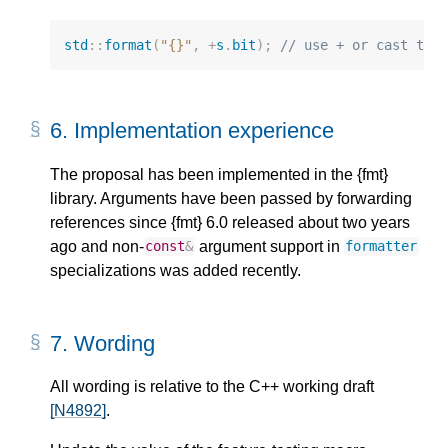
std
::
format
(
"{}"
,
+
s
.
bit
);
// use + or cast to 
6.
Implementation experience
The proposal has been implemented in the {fmt}
library. Arguments have been passed by forwarding
references since {fmt} 6.0 released about two years
ago and non-
argument support in
const
&
formatter
specializations was added recently.
7.
Wording
All wording is relative to the C++ working draft
[N4892]
.