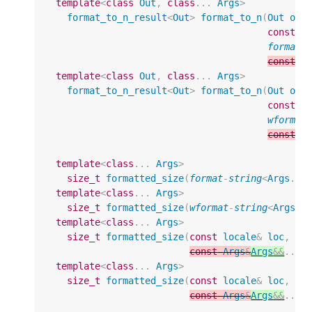
template
<
class
Out
,
class
...
Args
>
format_to_n_result
<
Out
>
format_to_n
(
Out
out
const
l
format
-
const
A
template
<
class
Out
,
class
...
Args
>
format_to_n_result
<
Out
>
format_to_n
(
Out
out
const
l
wformat
const
A
template
<
class
...
Args
>
size_t
formatted_size
(
format
-
string
<
Args
...
template
<
class
...
Args
>
size_t
formatted_size
(
wformat
-
string
<
Args
..
template
<
class
...
Args
>
size_t
formatted_size
(
const
locale
&
loc
,
fo
const
Args
&
Args
&&
...
template
<
class
...
Args
>
size_t
formatted_size
(
const
locale
&
loc
,
wf
const
Args
&
Args
&&
...