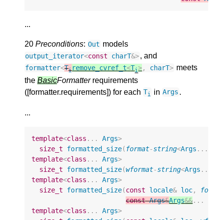
...
20
Preconditions
:
models
Out
, and
output_iterator
<
const
charT
&>
meets
formatter
<
T
remove_cvref_t
<
T
>
,
charT
>
i
i
the
Basic
Formatter
requirements
([formatter.requirements]) for each
in
.
T
Args
i
...
template
<
class
...
Args
>
size_t
formatted_size
(
format
-
string
<
Args
...
>
template
<
class
...
Args
>
size_t
formatted_size
(
wformat
-
string
<
Args
...
>
template
<
class
...
Args
>
size_t
formatted_size
(
const
locale
&
loc
,
form
const
Args
&
Args
&&
...
ar
template
<
class
...
Args
>