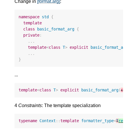
Change in
[format.arg]
:
namespace
std
{
template
class
basic_format_arg
{
private
:
...
template
<
class
T
>
explicit
basic_format_arg
...
}
...
template
<
class
T
>
explicit
basic_format_arg
(
con
4
Constraints
: The template specialization
typename
Context
::
template
formatter_type
<
T
remo