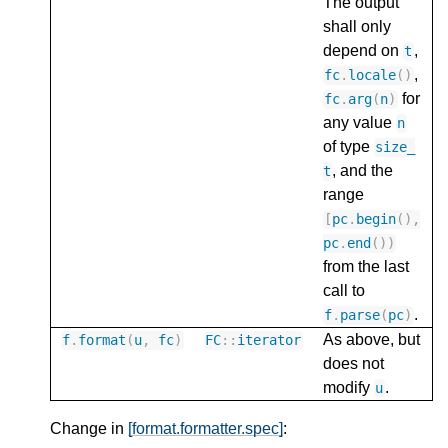
The output
shall only
depend on
,
t
,
fc
.
locale
()
for
fc
.
arg
(
n
)
any value
n
of type
size_
, and the
t
range
[
pc
.
begin
(),
pc
.
end
())
from the last
call to
.
f
.
parse
(
pc
)
As above, but
f
.
format
(
u
,
fc
)
FC
::
iterator
does not
modify
.
u
Change in
[format.formatter.spec]
: