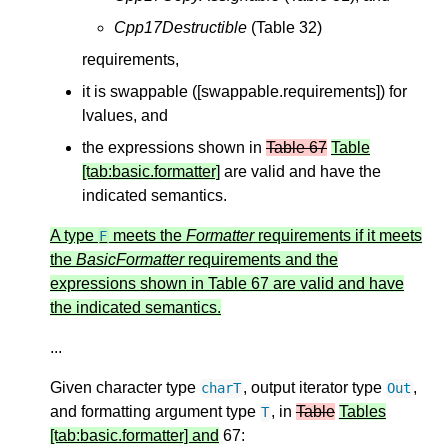
Cpp17Destructible
(Table 32)
requirements,
it is swappable ([swappable.requirements]) for
lvalues, and
the expressions shown in
Table 67
Table
[tab:basic.formatter]
are valid and have the
indicated semantics.
A type
meets the
Formatter
requirements if it meets
F
the
BasicFormatter
requirements and the
expressions shown in Table 67 are valid and have
the indicated semantics.
...
Given character type
, output iterator type
,
charT
Out
and formatting argument type
, in
Table
Tables
T
[tab:basic.formatter] and
67: