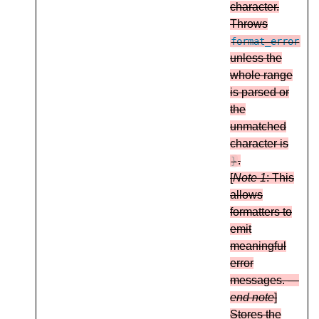
character.
Throws
format_error
unless the
whole range
is parsed or
the
unmatched
character is
.
}
[
Note 1
: This
allows
formatters to
emit
meaningful
error
messages. —
end note
]
Stores the