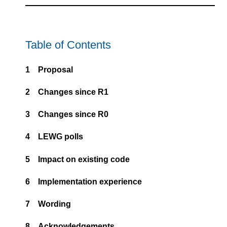
Table of Contents
1
Proposal
2
Changes since R1
3
Changes since R0
4
LEWG polls
5
Impact on existing code
6
Implementation experience
7
Wording
8
Acknowledgements