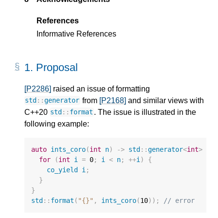
References
Informative References
1.
Proposal
[P2286]
raised an issue of formatting
from
[P2168]
and similar views with
std
::
generator
C++20
. The issue is illustrated in the
std
::
format
following example:
auto
ints_coro
(
int
n
)
->
std
::
generator
<
int
>
{
for
(
int
i
=
0
;
i
<
n
;
++
i
)
{
co_yield
i
;
}
}
std
::
format
(
"{}"
,
ints_coro
(
10
));
// error