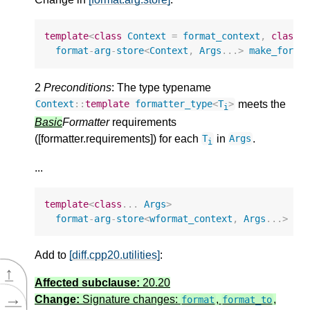
template
<
class
Context
=
format_context
,
class
.
format
-
arg
-
store
<
Context
,
Args
...
>
make_forma
2
Preconditions
: The type typename
meets the
Context
::
template
formatter_type
<
T
>
i
Basic
Formatter
requirements
([formatter.requirements]) for each
in
.
T
Args
i
...
template
<
class
...
Args
>
format
-
arg
-
store
<
wformat_context
,
Args
...
>
ma
Add to
[diff.cpp20.utilities]
:
↑
Affected subclause:
20.20
→
Change:
Signature changes:
,
,
format
format_to