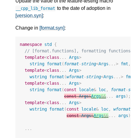
Update the value of the feature-testing macro
to the date of adoption in
__cpp_lib_format
[version.syn]
:
Change in
[format.syn]
:
namespace
std
{
// [format.functions], formatting functions
template
<
class
...
Args
>
string
format
(
format
-
string
<
Args
...
>
fmt
,
c
template
<
class
...
Args
>
wstring
format
(
wformat
-
string
<
Args
...
>
fmt
,
template
<
class
...
Args
>
string
format
(
const
locale
&
loc
,
format
-
str
const
Args
&
Args
&&
...
args
);
template
<
class
...
Args
>
wstring
format
(
const
locale
&
loc
,
wformat
-
s
const
Args
&
Args
&&
...
args
);
...