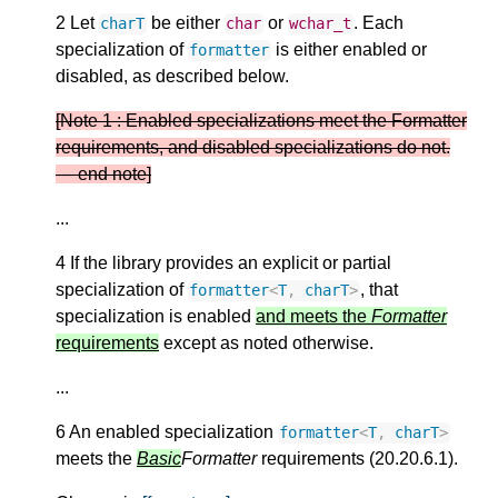
2 Let
be either
or
. Each
charT
char
wchar_t
specialization of
is either enabled or
formatter
disabled, as described below.
[Note 1 : Enabled specializations meet the Formatter
requirements, and disabled specializations do not.
— end note]
...
4 If the library provides an explicit or partial
specialization of
, that
formatter
<
T
,
charT
>
specialization is enabled
and meets the
Formatter
requirements
except as noted otherwise.
...
6 An enabled specialization
formatter
<
T
,
charT
>
meets the
Basic
Formatter
requirements (20.20.6.1).