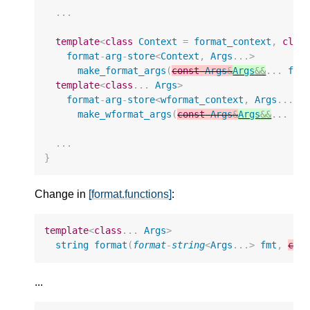
...
template
<
class
Context
=
format_context
,
clas
format
-
arg
-
store
<
Context
,
Args
...
>
make_format_args
(
const
Args
&
Args
&&
...
fmt
template
<
class
...
Args
>
format
-
arg
-
store
<
wformat_context
,
Args
...
>
make_wformat_args
(
const
Args
&
Args
&&
...
ar
...
}
Change in
[format.functions]
:
template
<
class
...
Args
>
string
format
(
format
-
string
<
Args
...
>
fmt
,
con
...