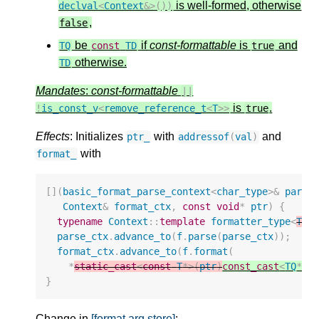
is well-formed, otherwise
declval
<
Context
&>
())
,
false
be
if
const-formattable
is
and
TQ
const
TD
true
otherwise.
TD
Mandates
:
const-formattable
||
is
.
!
is_const_v
<
remove_reference_t
<
T
>>
true
Effects
: Initializes
­ with
and
ptr_
addressof
(
val
)
­ with
format_
[](
basic_format_parse_context
<
char_type
>&
parse
Context
&
format_ctx
,
const
void
*
ptr
)
{
typename
Context
::
template
formatter_type
<
T
TD
parse_ctx
.
advance_to
(
f
.
parse
(
parse_ctx
));
format_ctx
.
advance_to
(
f
.
format
(
*
static_cast
<
const
T
*>
(
ptr
)
const_cast
<
TQ
*>
(
}
Change in
[format.arg.store]
: