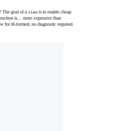
? The goal of a
is to enable cheap
view
onstruction is… more expensive than
draw for ill-formed, no diagnostic required.