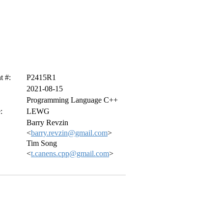
 #:
P2415R1
2021-08-15
Programming Language C++
:
LEWG
Barry Revzin
<
barry.revzin@gmail.com
>
Tim Song
<
t.canens.cpp@gmail.com
>