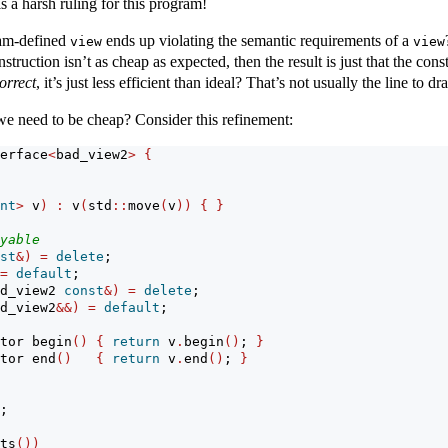
s a harsh ruling for this program!
ram-defined
ends up violating the semantic requirements of a
view
view
nstruction isn’t as cheap as expected, then the result is just that the c
orrect
, it’s just less efficient than ideal? That’s not usually the line to 
we need to be cheap? Consider this refinement:
erface
<
bad_view2
>
{
nt
>
 v
)
:
 v
(
std
::
move
(
v
))
{
}
yable
st
&)
=
delete
;
=
default
;
d_view2 
const
&)
=
delete
;
d_view2
&&)
=
default
;
tor begin
()
{
return
 v
.
begin
()
; 
}
tor end
()
{
return
 v
.
end
()
; 
}
;
ts
())