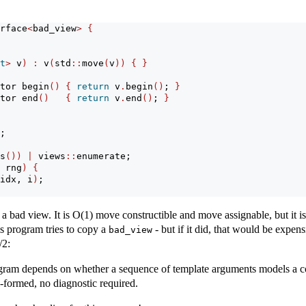
rface
<
bad_view
>
{
t
>
 v
)
:
 v
(
std
::
move
(
v
))
{
}
tor begin
()
{
return
 v
.
begin
()
; 
}
tor end
()
{
return
 v
.
end
()
; 
}
;
s
())
|
 views
::
enumerate;
 rng
)
{
idx, i
)
;
a bad view. It is O(1) move constructible and move assignable, but it is 
s program tries to copy a
- but if it did, that would be expens
bad_view
/2:
rogram depends on whether a sequence of template arguments models a con
l-formed, no diagnostic required.