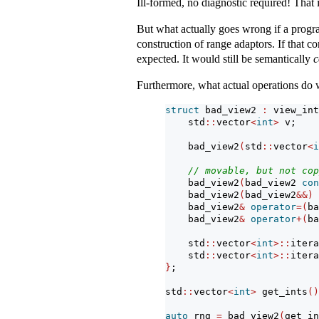
Ill-formed, no diagnostic required! That i
But what actually goes wrong if a prog
construction of range adaptors. If that co
expected. It would still be semantically
c
Furthermore, what actual operations do 
struct
 bad_view2 
:
 view_int
    std
::
vector
<
int
>
 v;
    bad_view2
(
std
::
vector
<
i
// movable, but not cop
    bad_view2
(
bad_view2 
con
    bad_view2
(
bad_view2
&&)
    bad_view2
&
operator
=(
ba
    bad_view2
&
operator
+(
ba
    std
::
vector
<
int
>::
itera
    std
::
vector
<
int
>::
itera
}
;
std
::
vector
<
int
>
 get_ints
()
auto
 rng 
=
 bad_view2
(
get_in