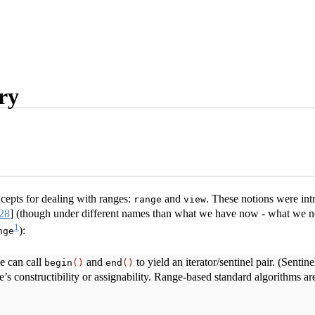
ry
epts for dealing with ranges:
and
. These notions were int
range
view
28
]
(though under different names than what we have now - what we
1
):
nge
e can call
and
to yield an iterator/sentinel pair. (Senti
begin
()
end
()
’s constructibility or assignability. Range-based standard algorithms a