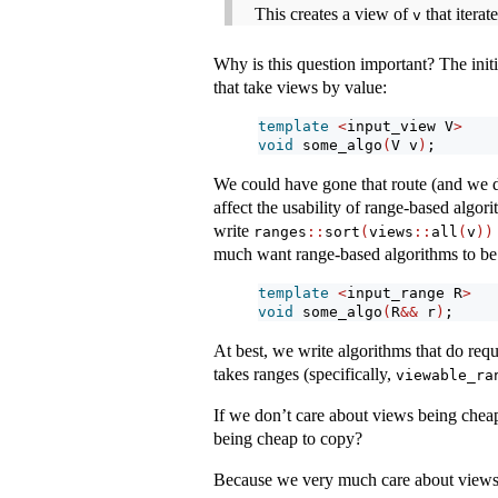
This creates a view of
that iterat
v
Why is this question important? The init
that take views by value:
template
<
input_view V
>
void
 some_algo
(
V v
)
;
We could have gone that route (and we d
affect the usability of range-based algor
write
ranges
::
sort
(
views
::
all
(
v
))
much want range-based algorithms to be a
template
<
input_range R
>
void
 some_algo
(
R
&&
 r
)
;
At best, we write algorithms that do requi
takes ranges (specifically,
viewable_ra
If we don’t care about views being cheap
being cheap to copy?
Because we very much care about views