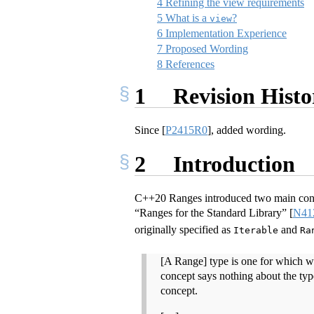
4
Refining the view requirements
5
What is a
?
view
6
Implementation Experience
7
Proposed Wording
8
References
1
Revision Histo
Since
[
P2415R0
]
, added wording.
2
Introduction
C++20 Ranges introduced two main conc
“Ranges for the Standard Library”
[
N41
originally specified as
and
Iterable
Ra
[A Range] type is one for which w
concept says nothing about the type
concept.