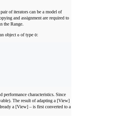
air of iterators can be a model of
Copying and assignment are required to
 in the Range.
 an object
of type
:
o
O
d performance characteristics. Since
vable). The result of adapting a [View]
lready a [View] – is first converted to a