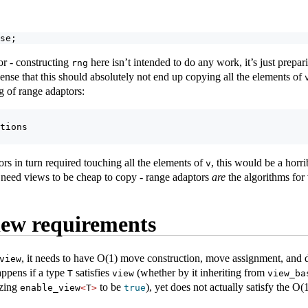
se;
or - constructing
here isn’t intended to do any work, it’s just prepari
rng
 sense that this should absolutely not end up copying all the elements of
ng of range adaptors:
tions
ors in turn required touching all the elements of
, this would be a horr
v
need views to be cheap to copy - range adaptors
are
the algorithms for
iew requirements
, it needs to have O(1) move construction, move assignment, and d
view
appens if a type
satisfies
(whether by it inheriting from
T
view
view_ba
izing
to be
), yet does not actually satisfy the O(1
enable_view
<
T
>
true