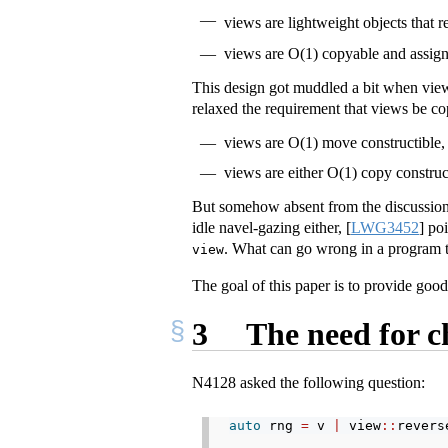
views are lightweight objects that 
views are O(1) copyable and assig
This design got muddled a bit when view
relaxed the requirement that views be co
views are O(1) move constructible,
views are either O(1) copy construc
But somehow absent from the discussion 
idle navel-gazing either,
[
LWG3452
]
poi
. What can go wrong in a program t
view
The goal of this paper is to provide good
3
The need for c
N4128 asked the following question:
auto
 rng 
=
 v 
|
 view
::
revers