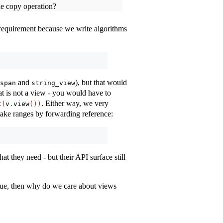
he copy operation?
 requirement because we write algorithms
and
), but that would
span
string_view
hat is not a view - you would have to
. Either way, we very
t
(
v
.
view
())
 take ranges by forwarding reference:
at they need - but their API surface still
alue, then why do we care about views