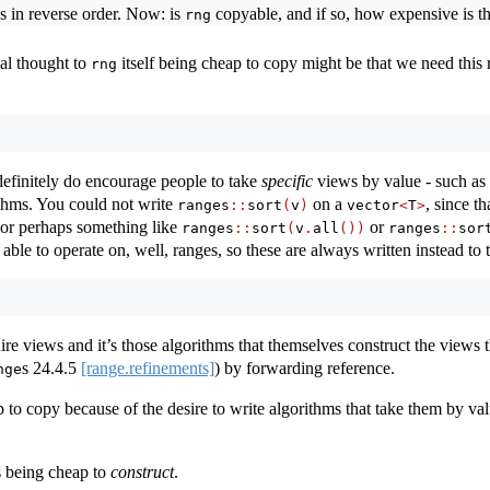
es in reverse order. Now: is
copyable, and if so, how expensive is t
rng
ial thought to
itself being cheap to copy might be that we need this
rng
efinitely do encourage people to take
specific
views by value - such as
ithms. You could not write
on a
, since t
ranges
::
sort
(
v
)
vector
<
T
>
or perhaps something like
or
ranges
::
sort
(
v
.
all
())
ranges
::
sor
ble to operate on, well, ranges, so these are always written instead to
re views and it’s those algorithms that themselves construct the views th
s
24.4.5
[range.refinements]
) by forwarding reference.
nge
 to copy because of the desire to write algorithms that take them by v
 being cheap to
construct
.