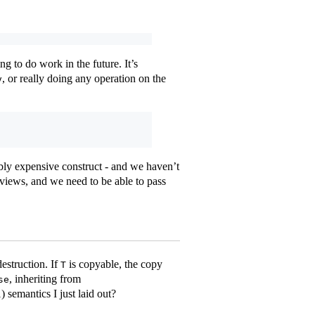
ng to do work in the future. It’s
, or really doing any operation on the
v
ibly expensive construct - and we haven’t
 views, and we need to be able to pass
estruction. If
is copyable, the copy
T
, inheriting from
se
) semantics I just laid out?