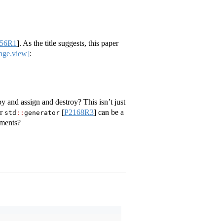
56R1
]
. As the title suggests, this paper
nge.view]
:
 and assign and destroy? This isn’t just
er
[
P2168R3
]
can be a
std
::
generator
ements?