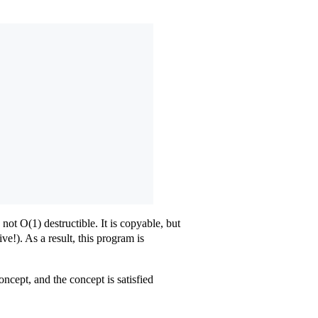
not O(1) destructible. It is copyable, but
ive!). As a result, this program is
cept, and the concept is satisfied