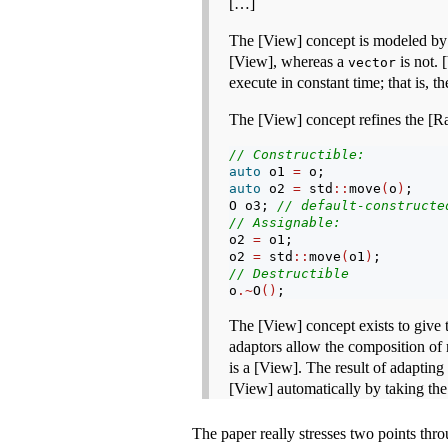
[…]
The [View] concept is modeled by l
[View], whereas a
is not. 
vector
execute in constant time; that is, t
The [View] concept refines the [Ra
// Constructible:
auto
 o1 
=
 o;
auto
 o2 
=
 std
::
move
(
o
)
;
O o3; 
// default-constructe
// Assignable:
o2 
=
 o1;
o2 
=
 std
::
move
(
o1
)
;
// Destructible
o
.~
O
()
;
The [View] concept exists to give 
adaptors allow the composition of r
is a [View]. The result of adapting 
[View] automatically by taking the
The paper really stresses two points thr