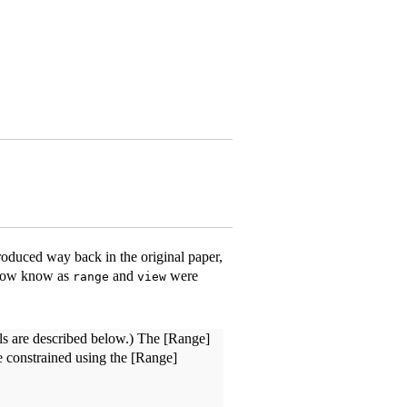
roduced way back in the original paper,
 now know as
and
were
range
view
nels are described below.) The [Range]
re constrained using the [Range]