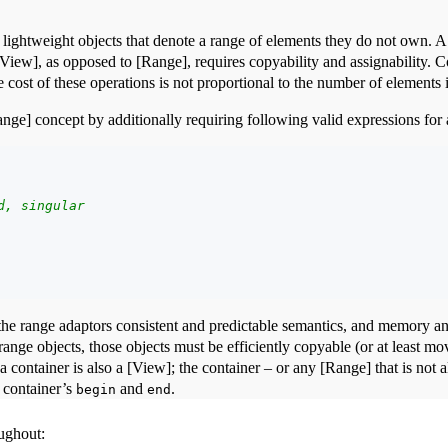
ightweight objects that denote a range of elements they do not own. A p
[View], as opposed to [Range], requires copyability and assignability. 
he cost of these operations is not proportional to the number of elements
nge] concept by additionally requiring following valid expressions for
d, singular
the range adaptors consistent and predictable semantics, and memory an
ange objects, those objects must be efficiently copyable (or at least mo
a container is also a [View]; the container – or any [Range] that is not a
 container’s
and
.
begin
end
oughout: