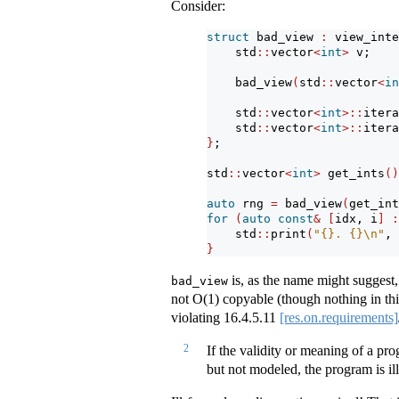
Consider:
struct
 bad_view 
:
 view_inte
    std
::
vector
<
int
>
 v;
    bad_view
(
std
::
vector
<
in
    std
::
vector
<
int
>::
itera
    std
::
vector
<
int
>::
itera
}
;
std
::
vector
<
int
>
 get_ints
()
auto
 rng 
=
 bad_view
(
get_int
for
(
auto
const
&
[
idx, i
]
:
    std
::
print
(
"{}. {}
\n
"
, 
}
is, as the name might suggest, 
bad_view
not O(1) copyable (though nothing in thi
violating
16.4.5.11
[res.on.requirements]
2
If the validity or meaning of a p
but not modeled, the program is il