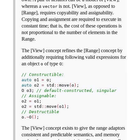
whereas a
is not. [View], as opposed to
vector
[Range], requires copyability and assignability.
Copying and assignment are required to execute in
constant time; that is, the cost of these operations is
not proportional to the number of elements in the
Range.
The [View] concept refines the [Range] concept by
additionally requiring following valid expressions for
an object
of type
:
o
O
// Constructible:
auto
 o1 
=
 o;
auto
 o2 
=
 std
::
move
(
o
)
;
O o3; 
// default-constructed, singular
// Assignable:
o2 
=
 o1;
o2 
=
 std
::
move
(
o1
)
;
// Destructible
o
.~
O
()
;
The [View] concept exists to give the range adaptors
consistent and predictable semantics, and memory