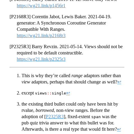
https://wg21.link/p1456r1
[P2168R3] Corentin Jabot, Lewis Baker. 2021-04-19.
generator: A Synchronous Coroutine Generator
Compatible With Ranges.
https://wg21.link/p2168r3
[P2325R3] Barry Revzin. 2021-05-14. Views should not be
required to be default constructible.
https://wg21.link/p2325r3
This is why they’re called
range
adaptors rather than
view
adaptors, perhaps that should change as well?
↩︎
except
↩︎
views
::
single
the existing third bullet could only have been hit by
rvalue,
borrowed
, non-view ranges. Before the
adoption of
[
P2325R3
]
, fixed-extent
was the
span
pub quiz trivia answer to what this bullet was for.
Afterwards, is there a real type that would fit here?
↩︎