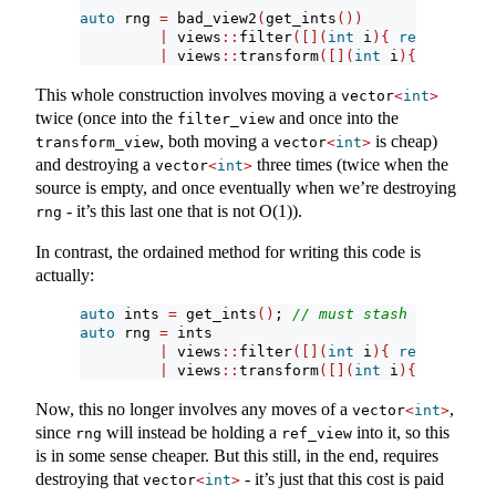
auto
 rng 
=
 bad_view2
(
get_ints
())
|
 views
::
filter
([](
int
 i
){
return
 i 
>
|
 views
::
transform
([](
int
 i
){
return
 i
This whole construction involves moving a
vector
<
int
>
twice (once into the
and once into the
filter_view
, both moving a
is cheap)
transform_view
vector
<
int
>
and destroying a
three times (twice when the
vector
<
int
>
source is empty, and once eventually when we’re destroying
- it’s this last one that is not O(1)).
rng
In contrast, the ordained method for writing this code is
actually:
auto
 ints 
=
 get_ints
()
; 
// must stash this into
auto
 rng 
=
 ints
|
 views
::
filter
([](
int
 i
){
return
 i 
>
|
 views
::
transform
([](
int
 i
){
return
 i
Now, this no longer involves any moves of a
,
vector
<
int
>
since
will instead be holding a
into it, so this
rng
ref_view
is in some sense cheaper. But this still, in the end, requires
destroying that
- it’s just that this cost is paid
vector
<
int
>