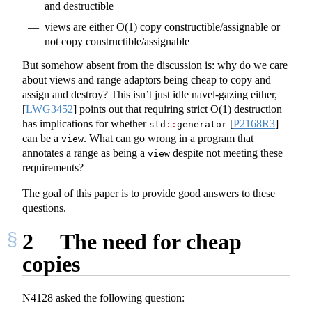
and destructible
views are either O(1) copy constructible/assignable or
not copy constructible/assignable
But somehow absent from the discussion is: why do we care
about views and range adaptors being cheap to copy and
assign and destroy? This isn’t just idle navel-gazing either,
[
LWG3452
]
points out that requiring strict O(1) destruction
has implications for whether
[
P2168R3
]
std
::
generator
can be a
. What can go wrong in a program that
view
annotates a range as being a
despite not meeting these
view
requirements?
The goal of this paper is to provide good answers to these
questions.
2
The need for cheap
copies
N4128 asked the following question: