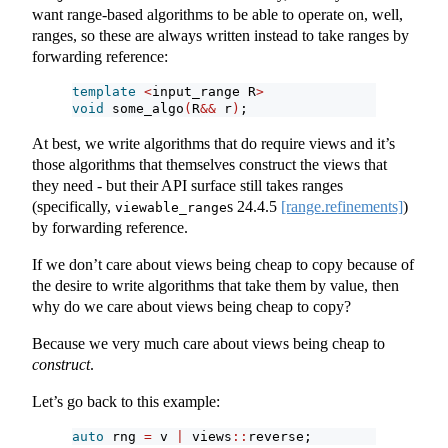
want range-based algorithms to be able to operate on, well,
ranges, so these are always written instead to take ranges by
forwarding reference:
template
<
input_range R
>
void
 some_algo
(
R
&&
 r
)
;
At best, we write algorithms that do require views and it’s
those algorithms that themselves construct the views that
they need - but their API surface still takes ranges
(specifically,
s
24.4.5
[range.refinements]
)
viewable_range
by forwarding reference.
If we don’t care about views being cheap to copy because of
the desire to write algorithms that take them by value, then
why do we care about views being cheap to copy?
Because we very much care about views being cheap to
construct
.
Let’s go back to this example:
auto
 rng 
=
 v 
|
 views
::
reverse;