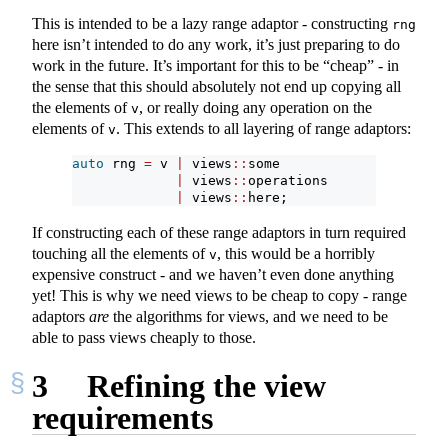
This is intended to be a lazy range adaptor - constructing
rng
here isn’t intended to do any work, it’s just preparing to do
work in the future. It’s important for this to be “cheap” - in
the sense that this should absolutely not end up copying all
the elements of
, or really doing any operation on the
v
elements of
. This extends to all layering of range adaptors:
v
auto
 rng 
=
 v 
|
 views
::
some
|
 views
::
operations
|
 views
::
here;
If constructing each of these range adaptors in turn required
touching all the elements of
, this would be a horribly
v
expensive construct - and we haven’t even done anything
yet! This is why we need views to be cheap to copy - range
adaptors
are
the algorithms for views, and we need to be
able to pass views cheaply to those.
3
Refining the view
requirements