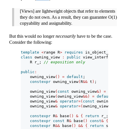
[Views] are lightweight objects that refer to elements
they do not own. As a result, they can guarantee O(1)
copyability and assignability.
But this would no longer
necessarily
have to be the case.
Consider the following:
template
<
range R
>
requires
 is_object_v
<
R
>
&&
 m
class
 owning_view 
:
public
 view_interface
<
ownin
    R r_; 
// exposition only
public
:
    owning_view
()
=
default
;
constexpr
 owning_view
(
R
&&
 t
)
;
    owning_view
(
const
 owning_view
&)
=
delete
;
    owning_view
(
owning_view
&&)
=
default
;
    owning_view
&
operator
=(
const
 owning_view
&)
    owning_view
&
operator
=(
owning_view
&&)
=
def
constexpr
 R
&
 base
()
&
{
return
 r_; 
}
constexpr
const
 R
&
 base
()
const
&
{
return
 r
constexpr
 R
&&
 base
()
&&
{
return
 std
::
move
(