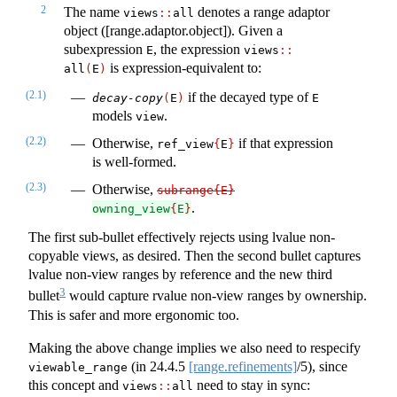
2
The name
denotes a range adaptor
views​
::
​all
object ([range.adaptor.object]). Given a
subexpression
, the expression
E
views​
::
is expression-equivalent to:
all
(
E
)
(2.1)
if the decayed type of
decay-copy
(
E
)
E
models
.
view
(2.2)
Otherwise,
if that expression
ref_view
{
E
}
is well-formed.
(2.3)
Otherwise,
subrange{E}
.
owning_view
{
E
}
The first sub-bullet effectively rejects using lvalue non-
copyable views, as desired. Then the second bullet captures
lvalue non-view ranges by reference and the new third
3
bullet
would capture rvalue non-view ranges by ownership.
This is safer and more ergonomic too.
Making the above change implies we also need to respecify
(in
24.4.5
[range.refinements]
/5), since
viewable_range
this concept and
need to stay in sync:
views
::
all