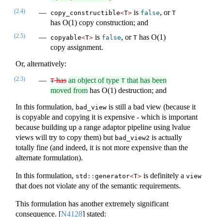
(2.4)
is
, or
copy_constructible
<
T
>
false
T
has O(1) copy construction; and
(2.5)
is
, or
has O(1)
copyable
<
T
>
false
T
copy assignment.
Or, alternatively:
(2.3)
has
an object of type
that has been
T
T
moved from
has O(1) destruction; and
In this formulation,
is still a bad view (because it
bad_view
is copyable and copying it is expensive - which is important
because building up a range adaptor pipeline using lvalue
views will try to copy them) but
is actually
bad_view2
totally fine (and indeed, it is not more expensive than the
alternate formulation).
In this formulation,
is definitely a
std
::
generator
<
T
>
view
that does not violate any of the semantic requirements.
This formulation has another extremely significant
consequence.
[
N4128
]
stated: