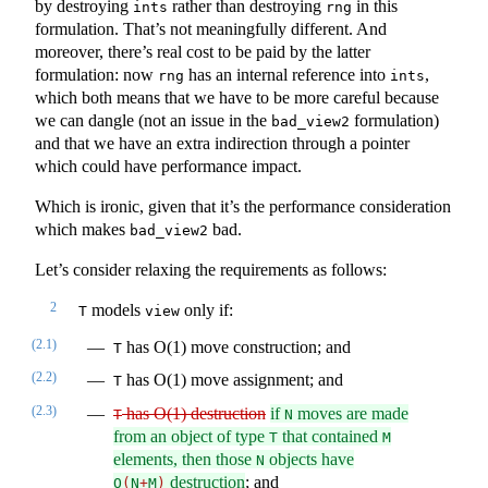
by destroying
rather than destroying
in this
ints
rng
formulation. That’s not meaningfully different. And
moreover, there’s real cost to be paid by the latter
formulation: now
has an internal reference into
,
rng
ints
which both means that we have to be more careful because
we can dangle (not an issue in the
formulation)
bad_view2
and that we have an extra indirection through a pointer
which could have performance impact.
Which is ironic, given that it’s the performance consideration
which makes
bad.
bad_view2
Let’s consider relaxing the requirements as follows:
2
models
only if:
T
view
(2.1)
has O(1) move construction; and
T
(2.2)
has O(1) move assignment; and
T
(2.3)
has O(1) destruction
if
moves are made
T
N
from an object of type
that contained
T
M
elements, then those
objects have
N
destruction
; and
O
(
N
+
M
)