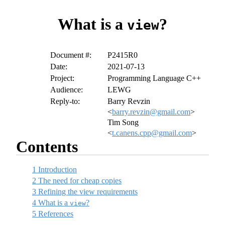
What is a
?
view
Document #:
P2415R0
Date:
2021-07-13
Project:
Programming Language C++
Audience:
LEWG
Reply-to:
Barry Revzin
<
barry.revzin@gmail.com
>
Tim Song
<
t.canens.cpp@gmail.com
>
Contents
1
Introduction
2
The need for cheap copies
3
Refining the view requirements
4
What is a
?
view
5
References