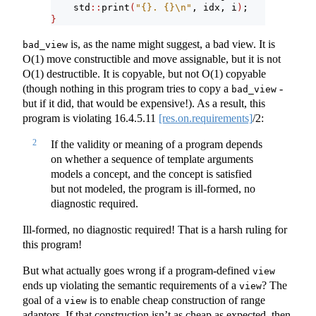
    std
::
print
(
"{}. {}
\n
"
, idx, i
)
;
}
is, as the name might suggest, a bad view. It is
bad_view
O(1) move constructible and move assignable, but it is not
O(1) destructible. It is copyable, but not O(1) copyable
(though nothing in this program tries to copy a
-
bad_view
but if it did, that would be expensive!). As a result, this
program is violating
16.4.5.11
[res.on.requirements]
/2:
2
If the validity or meaning of a program depends
on whether a sequence of template arguments
models a concept, and the concept is satisfied
but not modeled, the program is ill-formed, no
diagnostic required.
Ill-formed, no diagnostic required! That is a harsh ruling for
this program!
But what actually goes wrong if a program-defined
view
ends up violating the semantic requirements of a
? The
view
goal of a
is to enable cheap construction of range
view
adaptors. If that construction isn’t as cheap as expected, then