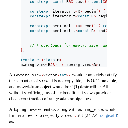
constexpr
const
 R
&&
 base
()
const
&&
{
return
constexpr
 iterator_t
<
R
>
 begin
()
{
return
 ra
constexpr
 iterator_t
<
const
 R
>
 begin
()
const
constexpr
 sentinel_t
<
R
>
 end
()
{
return
 rang
constexpr
 sentinel_t
<
const
 R
>
 end
()
const
r
// + overloads for empty, size, data
}
;
template
<
class
 R
>
owning_view
(
R
&&)
->
 owning_view
<
R
>
;
An
would completely satisfy
owning_view
<
vector
<
int
>>
the semantics of
: it is not copyable, it is O(1) movable,
view
and moved-from object would be O(1) destructible. All
without sacrificing any of the benefit that views provide:
cheap construction of range adaptor pipelines.
Adopting these semantics, along with
, would
owning_view
further allow us to respecify
(
24.7.4
[range.all]
)
views
::
all
as: