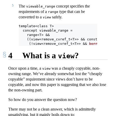
5
The
concept specifies the
viewable_range
requirements of a
type that can be
range
converted to a
safely.
view
template<class T>
  concept viewable_range =
    range<T> &&
    ((view<remove_cvref_t<T>> && constructible_
     (!view<remove_cvref_t<T>> && 
borrowed_rang
4
What is a
?
view
Once upon a time, a
was a cheaply copyable, non-
view
owning range. We’ve already somewhat lost the “cheaply
copyable” requirement since views don’t have to be
copyable, and now this paper is suggesting that we also lose
the non-owning part.
So how do you answer the question now?
There may not be a clean answer, which is admittedly
unsatisfying, but it mainly boils down to: