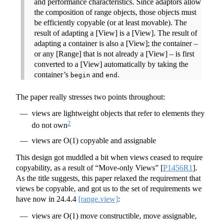
and performance characteristics. Since adaptors allow
the composition of range objects, those objects must
be efficiently copyable (or at least movable). The
result of adapting a [View] is a [View]. The result of
adapting a container is also a [View]; the container –
or any [Range] that is not already a [View] – is first
converted to a [View] automatically by taking the
container’s
and
.
begin
end
The paper really stresses two points throughout:
views are lightweight objects that refer to elements they
2
do not own
views are O(1) copyable and assignable
This design got muddled a bit when views ceased to require
copyability, as a result of “Move-only Views”
[
P1456R1
]
.
As the title suggests, this paper relaxed the requirement that
views be copyable, and got us to the set of requirements we
have now in
24.4.4
[range.view]
:
views are O(1) move constructible, move assignable,