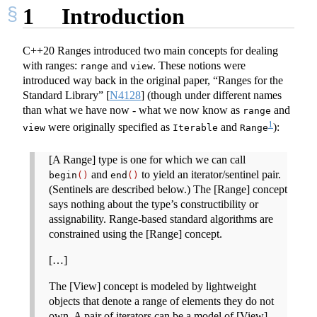
1
Introduction
C++20 Ranges introduced two main concepts for dealing
with ranges:
and
. These notions were
range
view
introduced way back in the original paper, “Ranges for the
Standard Library”
[
N4128
]
(though under different names
than what we have now - what we now know as
and
range
1
were originally specified as
and
):
view
Iterable
Range
[A Range] type is one for which we can call
and
to yield an iterator/sentinel pair.
begin
()
end
()
(Sentinels are described below.) The [Range] concept
says nothing about the type’s constructibility or
assignability. Range-based standard algorithms are
constrained using the [Range] concept.
[…]
The [View] concept is modeled by lightweight
objects that denote a range of elements they do not
own. A pair of iterators can be a model of [View],