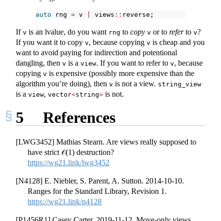
auto
 rng 
=
 v 
|
 views
::
reverse;
If
is an lvalue, do you want
to
copy
or to
refer
to
?
v
rng
v
v
If you want it to copy
, because copying
is cheap and you
v
v
want to avoid paying for indirection and potentional
dangling, then
is a
. If you want to refer to
, because
v
view
v
copying
is expensive (possibly more expensive than the
v
algorithm you’re doing), then
is not a view.
v
string_view
is a
,
is not.
view
vector
<
string
>
5
References
[LWG3452] Mathias Stearn. Are views really supposed to
have strict 𝒪(1) destruction?
https://wg21.link/lwg3452
[N4128] E. Niebler, S. Parent, A. Sutton. 2014-10-10.
Ranges for the Standard Library, Revision 1.
https://wg21.link/n4128
[P1456R1] Casey Carter. 2019-11-12. Move-only views.