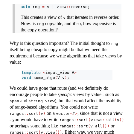
auto
 rng 
=
 v 
|
 view
::
reverse;
This creates a view of
that iterates in reverse order.
v
Now: is
copyable, and if so, how expensive is
rng
the copy operation?
Why is this question important? The initial thought to
rng
itself being cheap to copy might be that we need this
requirement because we write algorithms that take views by
value:
template
<
input_view V
>
void
 some_algo
(
V v
)
;
We could have gone that route (and we definitely do
encourage people to take
specific
views by value - such as
and
), but that would affect the usability
span
string_view
of range-based algorithms. You could not write
on a
, since that is not a view
ranges
::
sort
(
v
)
vector
<
T
>
- you would have to write
ranges
::
sort
(
views
::
all
(
v
))
or perhaps something like
or
ranges
::
sort
(
v
.
all
())
. Either way, we very much
ranges
::
sort
(
v
.
view
())