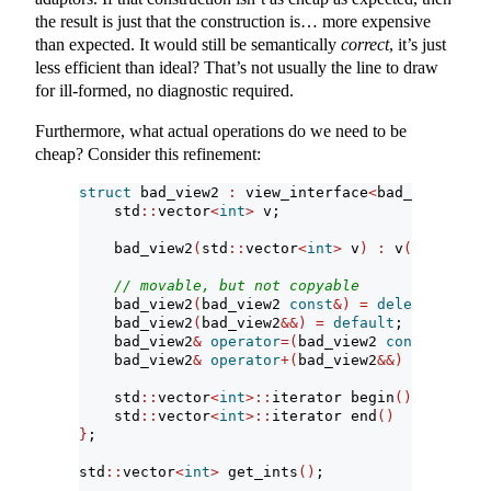
the result is just that the construction is… more expensive
than expected. It would still be semantically
correct
, it’s just
less efficient than ideal? That’s not usually the line to draw
for ill-formed, no diagnostic required.
Furthermore, what actual operations do we need to be
cheap? Consider this refinement:
struct
 bad_view2 
:
 view_interface
<
bad_view2
>
{
    std
::
vector
<
int
>
 v;
    bad_view2
(
std
::
vector
<
int
>
 v
)
:
 v
(
std
::
move
// movable, but not copyable
    bad_view2
(
bad_view2 
const
&)
=
delete
;
    bad_view2
(
bad_view2
&&)
=
default
;
    bad_view2
&
operator
=(
bad_view2 
const
&)
=
de
    bad_view2
&
operator
+(
bad_view2
&&)
=
default
    std
::
vector
<
int
>::
iterator begin
()
{
return
    std
::
vector
<
int
>::
iterator end
()
{
return
}
;
std
::
vector
<
int
>
 get_ints
()
;