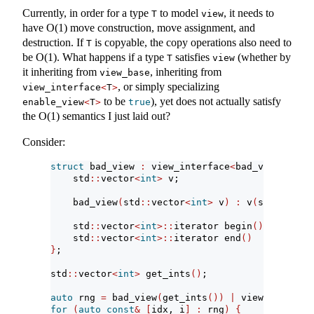
Currently, in order for a type
to model
, it needs to
T
view
have O(1) move construction, move assignment, and
destruction. If
is copyable, the copy operations also need to
T
be O(1). What happens if a type
satisfies
(whether by
T
view
it inheriting from
, inheriting from
view_base
, or simply specializing
view_interface
<
T
>
to be
), yet does not actually satisfy
enable_view
<
T
>
true
the O(1) semantics I just laid out?
Consider:
struct
 bad_view 
:
 view_interface
<
bad_view
>
{
    std
::
vector
<
int
>
 v;
    bad_view
(
std
::
vector
<
int
>
 v
)
:
 v
(
std
::
move
(
    std
::
vector
<
int
>::
iterator begin
()
{
return
    std
::
vector
<
int
>::
iterator end
()
{
return
}
;
std
::
vector
<
int
>
 get_ints
()
;
auto
 rng 
=
 bad_view
(
get_ints
())
|
 views
::
enumer
for
(
auto
const
&
[
idx, i
]
:
 rng
)
{