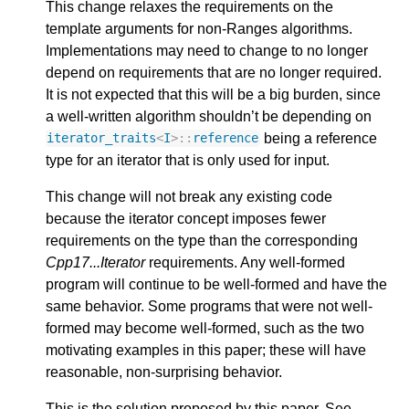
This change relaxes the requirements on the
template arguments for non-Ranges algorithms.
Implementations may need to change to no longer
depend on requirements that are no longer required.
It is not expected that this will be a big burden, since
a well-written algorithm shouldn’t be depending on
being a reference
iterator_traits
<
I
>::
reference
type for an iterator that is only used for input.
This change will not break any existing code
because the iterator concept imposes fewer
requirements on the type than the corresponding
Cpp17...Iterator
requirements. Any well-formed
program will continue to be well-formed and have the
same behavior. Some programs that were not well-
formed may become well-formed, such as the two
motivating examples in this paper; these will have
reasonable, non-surprising behavior.
This is the solution proposed by this paper. See