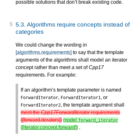
possible solutions that don’t break existing code.
5.3.
Algorithms require concepts instead of
categories
We could change the wording in
[algorithms.requirements]
to say that the template
arguments of the algorithms shall model an iterator
concept rather than meet a set of
Cpp17
requirements. For example:
If an algorithm’s template parameter is named
,
, or
ForwardIterator
ForwardIterator1
, the template argument shall
ForwardIterator2
meet the
Cpp17ForwardIterator
requirements
([forward.iterators])
model
forward_iterator
([iterator.concept.forward])
.