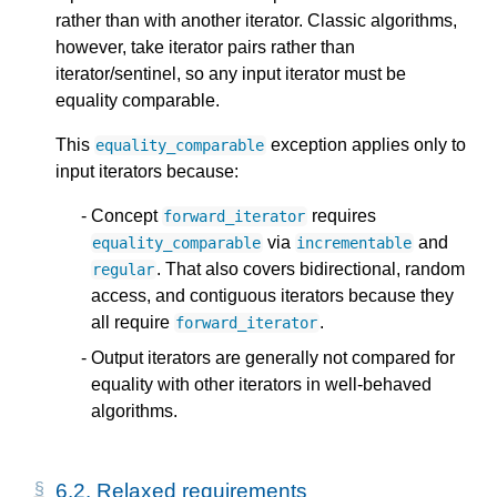
rather than with another iterator. Classic algorithms,
however, take iterator pairs rather than
iterator/sentinel, so any input iterator must be
equality comparable.
This
exception applies only to
equality_comparable
input iterators because:
Concept
requires
forward_iterator
via
and
equality_comparable
incrementable
. That also covers bidirectional, random
regular
access, and contiguous iterators because they
all require
.
forward_iterator
Output iterators are generally not compared for
equality with other iterators in well-behaved
algorithms.
6.2.
Relaxed requirements