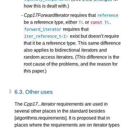
how this is dealt with.)
Cpp17ForwardIterator
requires that
reference
be a reference type, either
or
.
T
&
const
T
&
requires that
forward_iterator
exist but doesn’t require
iter_reference_t
<
I
>
that it be a reference type. This same difference
also applies to bidirectional iterators and
random access iterators. (This difference is the
root cause of the problems, and the reason for
this paper.)
6.3.
Other uses
The
Cpp17...Iterator
requirements are used in
several other places in the standard besides
[algorithms.requirements]. It is proposed that in
places where the requirements are on iterator types