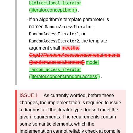
bidirectional_iterator
([iterator.concept.bidir])
.
If an algorithm’s template parameter is
named
,
RandomAccessIterator
, or
RandomAccessIterator1
, the template
RandomAccessIterator2
argument shall
meet the
Cpp17RandomAccessIterator
requirements
([random.access.iterators])
model
random_access_iterator
([iterator.concept.random.access])
.
As currently worded, before these
changes, the implementation is required to issue
a diagnostic if the iterator type doesn’t meet the
given requirements. The requirements contain
some semantic elements, which the
implementation cannot reliably check at compile