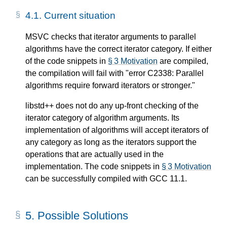
4.1.
Current situation
MSVC checks that iterator arguments to parallel
algorithms have the correct iterator category. If either
of the code snippets in
§ 3 Motivation
are compiled,
the compilation will fail with "error C2338: Parallel
algorithms require forward iterators or stronger."
libstd++ does not do any up-front checking of the
iterator category of algorithm arguments. Its
implementation of algorithms will accept iterators of
any category as long as the iterators support the
operations that are actually used in the
implementation. The code snippets in
§ 3 Motivation
can be successfully compiled with GCC 11.1.
5.
Possible Solutions