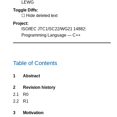
LEWG
Toggle Diffs:
Hide deleted text
Project:
ISO/IEC JTC1/SC22/WG21 14882:
Programming Language — C++
Table of Contents
1
Abstract
2
Revision history
2.1
R0
2.2
R1
3
Motivation