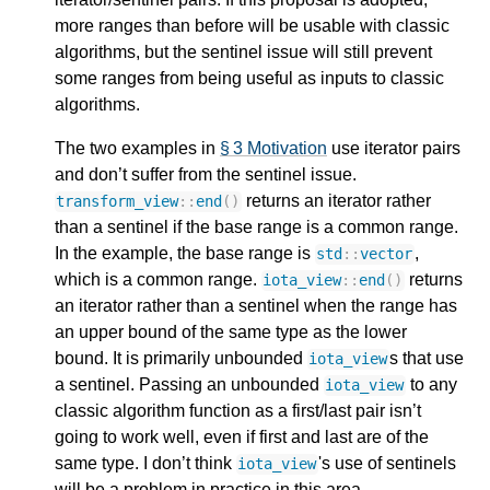
more ranges than before will be usable with classic
algorithms, but the sentinel issue will still prevent
some ranges from being useful as inputs to classic
algorithms.
The two examples in
§ 3 Motivation
use iterator pairs
and don’t suffer from the sentinel issue.
returns an iterator rather
transform_view
::
end
()
than a sentinel if the base range is a common range.
In the example, the base range is
,
std
::
vector
which is a common range.
returns
iota_view
::
end
()
an iterator rather than a sentinel when the range has
an upper bound of the same type as the lower
bound. It is primarily unbounded
s that use
iota_view
a sentinel. Passing an unbounded
to any
iota_view
classic algorithm function as a first/last pair isn’t
going to work well, even if first and last are of the
same type. I don’t think
's use of sentinels
iota_view
will be a problem in practice in this area.