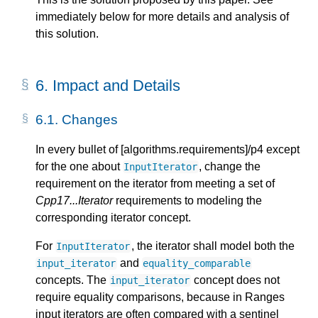
immediately below for more details and analysis of
this solution.
6.
Impact and Details
6.1.
Changes
In every bullet of [algorithms.requirements]/p4 except
for the one about
, change the
InputIterator
requirement on the iterator from meeting a set of
Cpp17...Iterator
requirements to modeling the
corresponding iterator concept.
For
, the iterator shall model both the
InputIterator
and
input_iterator
equality_comparable
concepts. The
concept does not
input_iterator
require equality comparisons, because in Ranges
input iterators are often compared with a sentinel