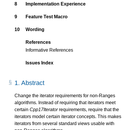
8
Implementation Experience
9
Feature Test Macro
10
Wording
References
Informative References
Issues Index
1.
Abstract
Change the iterator requirements for non-Ranges
algorithms. Instead of requiring that iterators meet
certain
Cpp17Iterator
requirements, require that the
iterators model certain iterator concepts. This makes
iterators from several standard views usable with