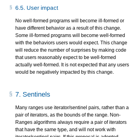
6.5.
User impact
No well-formed programs will become ill-formed or
have different behavior as a result of this change.
Some ill-formed programs will become well-formed
with the behaviors users would expect. This change
will reduce the number of surprises by making code
that users reasonably expect to be well-formed
actually well-formed. It is not expected that any users
would be negatively impacted by this change.
7.
Sentinels
Many ranges use iterator/sentinel pairs, rather than a
pair of iterators, as the bounds of the range. Non-
Ranges algorithms always require a pair of iterators
that have the same type, and will not work with
iterator/sentinel pairs. If this proposal is adopted,