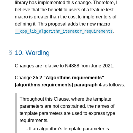
library has implemented this change. Therefore, I
believe that the benefit to users of a feature test
macro is greater than the cost to implementers of
defining it. This proposal adds the new macro
.
__cpp_lib_algorithm_iterator_requirements
10.
Wording
Changes are relative to N4888 from June 2021.
Change
25.2 "Algorithms requirements"
[algorithms.requirements] paragraph 4
as follows:
Throughout this Clause, where the template
parameters are not constrained, the names of
template parameters are used to express type
requirements.
If an algorithm’s template parameter is