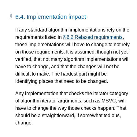
6.4.
Implementation impact
If any standard algorithm implementations rely on the
requirements listed in
§ 6.2 Relaxed requirements
,
those implementations will have to change to not rely
on those requirements. It is assumed, though not yet
verified, that not many algorithm implementations will
have to change, and that the changes will not be
difficult to make. The hardest part might be
identifying places that need to be changed.
Any implementation that checks the iterator category
of algorithm iterator arguments, such as MSVC, will
have to change the way those checks happen. That
should be a straightforward, if somewhat tedious,
change.