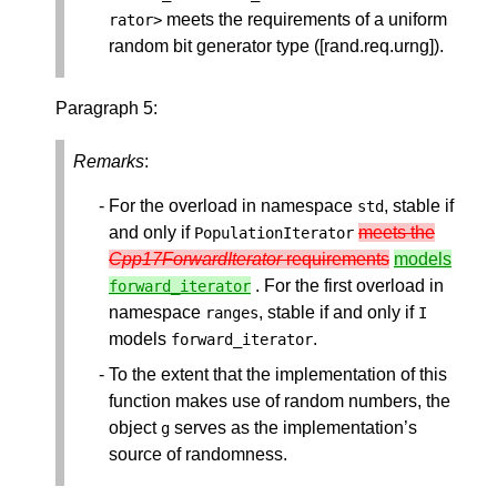
meets the requirements of a uniform
rator
>
random bit generator type ([rand.req.urng]).
Paragraph 5:
Remarks
:
For the overload in namespace
, stable if
std
and only if
meets the
PopulationIterator
Cpp17ForwardIterator
requirements
models
. For the first overload in
forward_iterator
namespace
, stable if and only if
ranges
I
models
.
forward_iterator
To the extent that the implementation of this
function makes use of random numbers, the
object
serves as the implementation’s
g
source of randomness.