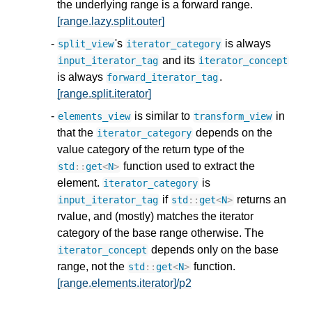
the underlying range is a forward range.
[range.lazy.split.outer]
's
is always
split_view
iterator_category
and its
input_iterator_tag
iterator_concept
is always
.
forward_iterator_tag
[range.split.iterator]
is similar to
in
elements_view
transform_view
that the
depends on the
iterator_category
value category of the return type of the
function used to extract the
std
::
get
<
N
>
element.
is
iterator_category
if
returns an
input_iterator_tag
std
::
get
<
N
>
rvalue, and (mostly) matches the iterator
category of the base range otherwise. The
depends only on the base
iterator_concept
range, not the
function.
std
::
get
<
N
>
[range.elements.iterator]/p2