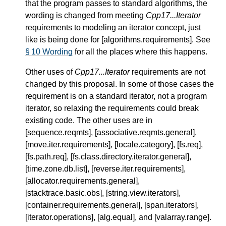
that the program passes to standard algorithms, the
wording is changed from meeting
Cpp17...Iterator
requirements to modeling an iterator concept, just
like is being done for [algorithms.requirements]. See
§ 10 Wording
for all the places where this happens.
Other uses of
Cpp17...Iterator
requirements are not
changed by this proposal. In some of those cases the
requirement is on a standard iterator, not a program
iterator, so relaxing the requirements could break
existing code. The other uses are in
[sequence.reqmts], [associative.reqmts.general],
[move.iter.requirements], [locale.category], [fs.req],
[fs.path.req], [fs.class.directory.iterator.general],
[time.zone.db.list], [reverse.iter.requirements],
[allocator.requirements.general],
[stacktrace.basic.obs], [string.view.iterators],
[container.requirements.general], [span.iterators],
[iterator.operations], [alg.equal], and [valarray.range].