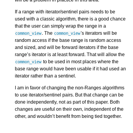
If a range with iterator/sentinel pairs needs to be
used with a classic algorithm, there is a good chance
that the user can simply wrap the range in a
. The
's iterators will be
common_view
common_view
random access if the base range is random access
and sized, and will be forward iterators if the base
range’s iterator is at least forward. That will allow the
to be used in most places where the
common_view
base range would have been usable if it had used an
iterator rather than a sentinel.
I am in favor of changing the non-Ranges algorithms
to use iterator/sentinel pairs. But that change can be
done independently, not as part of this paper. Both
changes are useful on their own, independent of the
other, and wouldn’t benefit from being tied together.