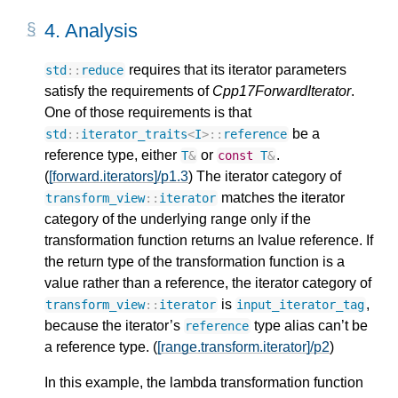
4.
Analysis
requires that its iterator parameters
std
::
reduce
satisfy the requirements of
Cpp17ForwardIterator
.
One of those requirements is that
be a
std
::
iterator_traits
<
I
>::
reference
reference type, either
or
.
T
&
const
T
&
(
[forward.iterators]/p1.3
) The iterator category of
matches the iterator
transform_view
::
iterator
category of the underlying range only if the
transformation function returns an lvalue reference. If
the return type of the transformation function is a
value rather than a reference, the iterator category of
is
,
transform_view
::
iterator
input_iterator_tag
because the iterator’s
type alias can’t be
reference
a reference type. (
[range.transform.iterator]/p2
)
In this example, the lambda transformation function