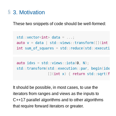
3.
Motivation
These two snippets of code should be well-formed:
std
::
vector
<
int
>
data
=
...;
auto
v
=
data
|
std
::
views
::
transform
([](
int
x
)
int
sum_of_squares
=
std
::
reduce
(
std
::
execution
auto
idxs
=
std
::
views
::
iota
(
0
,
N
);
std
::
transform
(
std
::
execution
::
par
,
begin
(
idxs
)
[](
int
x
)
{
return
std
::
sqrt
(
flo
It should be possible, in most cases, to use the
iterators from ranges and views as the inputs to
C++17 parallel algorithms and to other algorithms
that require forward iterators or greater.