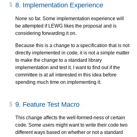
8.
Implementation Experience
None so far. Some implementation experience will
be attempted if LEWG likes the proposal and is
considering forwarding it on.
Because this is a change to a specification that is not
directly implemented in code, it is not a simple matter
to make the change to a standard library
implementation and test it. I want to find out if the
committee is at all interested in this idea before
spending much time on implementing it.
9.
Feature Test Macro
This change affects the well-formed-ness of certain
code. Some users might want to write their code two
different ways based on whether or not a standard