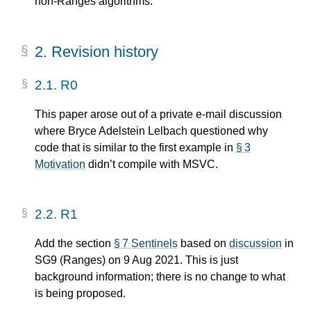
non-Ranges algorithms.
2.
Revision history
2.1.
R0
This paper arose out of a private e-mail discussion
where Bryce Adelstein Lelbach questioned why
code that is similar to the first example in
§ 3
Motivation
didn’t compile with MSVC.
2.2.
R1
Add the section
§ 7 Sentinels
based on
discussion
in
SG9 (Ranges) on 9 Aug 2021. This is just
background information; there is no change to what
is being proposed.