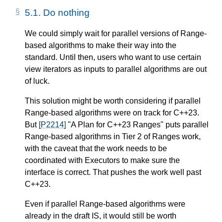
5.1.
Do nothing
We could simply wait for parallel versions of Range-
based algorithms to make their way into the
standard. Until then, users who want to use certain
view iterators as inputs to parallel algorithms are out
of luck.
This solution might be worth considering if parallel
Range-based algorithms were on track for C++23.
But
[P2214]
"A Plan for C++23 Ranges" puts parallel
Range-based algorithms in Tier 2 of Ranges work,
with the caveat that the work needs to be
coordinated with Executors to make sure the
interface is correct. That pushes the work well past
C++23.
Even if parallel Range-based algorithms were
already in the draft IS, it would still be worth