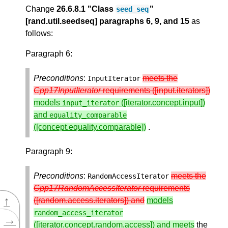
Change
26.6.8.1 "Class
"
seed_seq
[rand.util.seedseq] paragraphs 6, 9, and 15
as
follows:
Paragraph 6:
Preconditions
:
meets the
InputIterator
Cpp17InputIterator
requirements ([input.iterators])
models
([iterator.concept.input])
input_iterator
and
equality_comparable
([concept.equality.comparable])
.
Paragraph 9:
Preconditions
:
meets the
RandomAccessIterator
Cpp17RandomAccessIterator
requirements
↑
([random.access.iterators]) and
models
random_access_iterator
→
([iterator.concept.random.access]) and meets
the