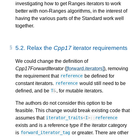
investigating how to get Ranges iterators to work
better with non-Ranges algorithms, in the interest of
having the various parts of the Standard work well
together.
5.2.
Relax the
Cpp17
iterator requirements
We could change the definition of
Cpp17ForwardIterator
(
[forward.iterators]
), removing
the requirement that
be defined for
reference
constant iterators.
would still need to be
reference
defined, and be
, for mutable iterators.
T
&
The authors do not consider this option to be
feasible. This change would break existing code that
assumes that
iterator_traits
<
I
>::
reference
exists and is a reference type if the iterator category
is
or greater. There are other
forward_iterator_tag