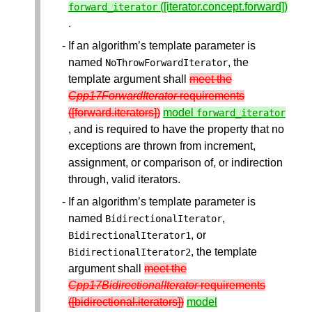
([iterator.concept.forward])
forward_iterator
.
If an algorithm’s template parameter is
named
, the
NoThrowForwardIterator
template argument shall
meet the
Cpp17ForwardIterator
requirements
([forward.iterators])
model
forward_iterator
, and is required to have the property that no
exceptions are thrown from increment,
assignment, or comparison of, or indirection
through, valid iterators.
If an algorithm’s template parameter is
named
,
BidirectionalIterator
, or
BidirectionalIterator1
, the template
BidirectionalIterator2
argument shall
meet the
Cpp17BidirectionalIterator
requirements
([bidirectional.iterators])
model