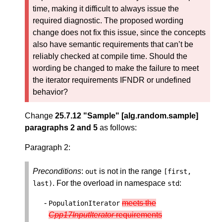
time, making it difficult to always issue the
required diagnostic. The proposed wording
change does not fix this issue, since the concepts
also have semantic requirements that can’t be
reliably checked at compile time. Should the
wording be changed to make the failure to meet
the iterator requirements IFNDR or undefined
behavior?
Change
25.7.12 "Sample" [alg.random.sample]
paragraphs 2 and 5
as follows:
Paragraph 2:
Preconditions
:
is not in the range
out
[
first
,
. For the overload in namespace
:
last
)
std
meets the
PopulationIterator
Cpp17InputIterator
requirements