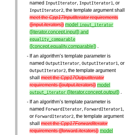
named
,
, or
InputIterator
InputIterator1
, the template argument shall
InputIterator2
meet the
Cpp17InputIterator
requirements
([input.iterators])
model
input_iterator
([iterator.concept.input]) and
equality_comparable
([concept.equality.comparable])
.
If an algorithm’s template parameter is
named
,
, or
OutputIterator
OutputIterator1
, the template argument
OutputIterator2
shall
meet the
Cpp17OutputIterator
requirements ([output.iterators])
model
([iterator.concept.output])
.
output_iterator
If an algorithm’s template parameter is
named
,
,
ForwardIterator
ForwardIterator1
or
, the template argument
ForwardIterator2
shall
meet the
Cpp17ForwardIterator
requirements ([forward.iterators])
model