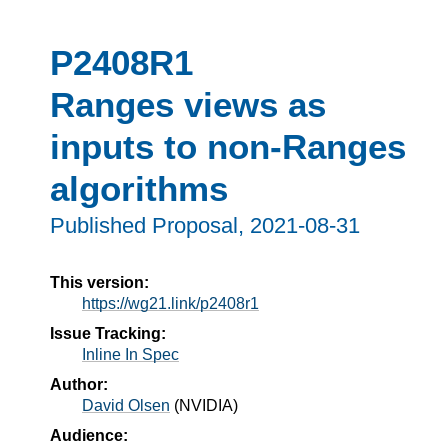
P2408R1
Ranges views as
inputs to non-Ranges
algorithms
Published Proposal,
2021-08-31
This version:
https://wg21.link/p2408r1
Issue Tracking:
Inline In Spec
Author:
David Olsen
(
NVIDIA
)
Audience: