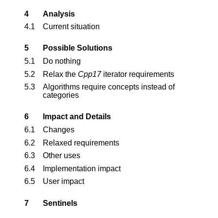
4
Analysis
4.1
Current situation
5
Possible Solutions
5.1
Do nothing
5.2
Relax the
Cpp17
iterator requirements
5.3
Algorithms require concepts instead of
categories
6
Impact and Details
6.1
Changes
6.2
Relaxed requirements
6.3
Other uses
6.4
Implementation impact
6.5
User impact
7
Sentinels