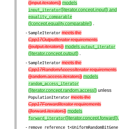
([input.iterators])
models
([iterator.concept.input]) and
input_iterator
equality_comparable
([concept.equality.comparable])
.
meets the
SampleIterator
Cpp17OutputIterator
requirements
([output.iterators])
models
output_iterator
([iterator.concept.output])
.
meets the
SampleIterator
Cpp17RandomAccessIterator
requirements
([random.access.iterators])
models
random_access_iterator
([iterator.concept.random.access])
unless
meets the
PopulationIterator
Cpp17ForwardIterator
requirements
([forward.iterators])
models
([iterator.concept.forward]).
forward_iterator
remove_reference_t
<
UniformRandomBitGene