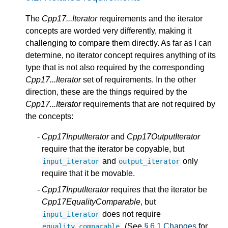
The
Cpp17...Iterator
requirements and the iterator
concepts are worded very differently, making it
challenging to compare them directly. As far as I can
determine, no iterator concept requires anything of its
type that is not also required by the corresponding
Cpp17...Iterator
set of requirements. In the other
direction, these are the things required by the
Cpp17...Iterator
requirements that are not required by
the concepts:
Cpp17InputIterator
and
Cpp17OutputIterator
require that the iterator be copyable, but
and
only
input_iterator
output_iterator
require that it be movable.
Cpp17InputIterator
requires that the iterator be
Cpp17EqualityComparable
, but
does not require
input_iterator
. (See
§ 6.1 Changes
for
equality_comparable