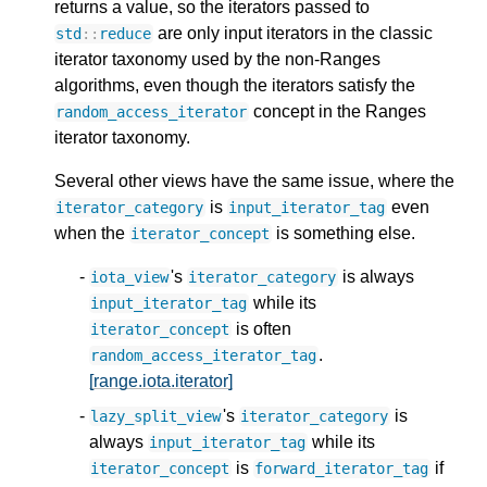
returns a value, so the iterators passed to
are only input iterators in the classic
std
::
reduce
iterator taxonomy used by the non-Ranges
algorithms, even though the iterators satisfy the
concept in the Ranges
random_access_iterator
iterator taxonomy.
Several other views have the same issue, where the
is
even
iterator_category
input_iterator_tag
when the
is something else.
iterator_concept
's
is always
iota_view
iterator_category
while its
input_iterator_tag
is often
iterator_concept
.
random_access_iterator_tag
[range.iota.iterator]
's
is
lazy_split_view
iterator_category
always
while its
input_iterator_tag
is
if
iterator_concept
forward_iterator_tag