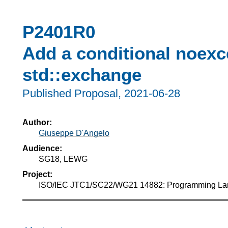
P2401R0
Add a conditional noexce
std::exchange
Published Proposal,
2021-06-28
Author:
Giuseppe D'Angelo
Audience:
SG18, LEWG
Project:
ISO/IEC JTC1/SC22/WG21 14882: Programming L