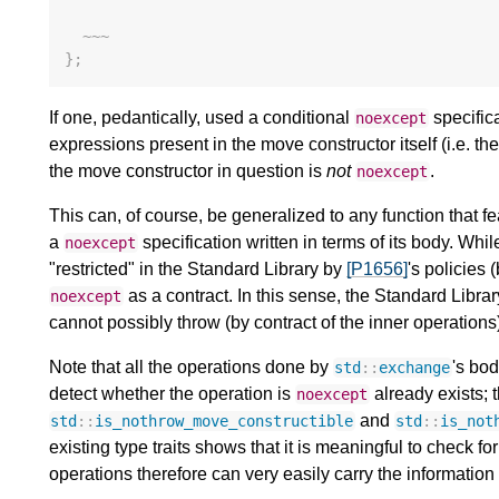
~~~
};
If one, pedantically, used a conditional
specifica
noexcept
expressions present in the move constructor itself (i.e. th
the move constructor in question is
not
.
noexcept
This can, of course, be generalized to any function that 
a
specification written in terms of its body. Whi
noexcept
"restricted" in the Standard Library by
[P1656]
's policies 
as a contract. In this sense, the Standard Librar
noexcept
cannot possibly throw (by contract of the inner operations
Note that all the operations done by
's bod
std
::
exchange
detect whether the operation is
already exists; t
noexcept
and
std
::
is_nothrow_move_constructible
std
::
is_not
existing type traits shows that it is meaningful to check for
operations therefore can very easily carry the information