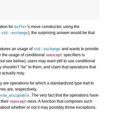
tion for
's move constructor, using the
buffer
e
), the surprising answer would be that
std
::
exchange
features an usage of
and wants to provide
std
::
exchange
le the usage of conditional
specifiers is
noexcept
(but see below), users may want still to use conditional
y shouldn’t "lie" to them, and claim that operations that
) actually may.
y are operations for which a standardized type trait to
hey are, respectively,
. The very fact that the operations have
hrow_assignable
 their
-ness. A function that composes such
noexcept
 about whether or not it may possibly throw exceptions.