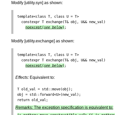
Modify [utility.syn] as shown:
template
<
class
T
,
class
U
=
T
>
constexpr
T
exchange
(
T
&
obj
,
U
&&
new_val
)
noexcept
(
see
below
)
;
Modify [utility.exchange] as shown:
template
<
class
T
,
class
U
=
T
>
constexpr
T
exchange
(
T
&
obj
,
U
&&
new_val
)
noexcept
(
see
below
)
;
Effects:
Equivalent to:
T
old_val
=
std
::
move
(
obj
);
obj
=
std
::
forward
<
U
>
(
new_val
);
return
old_val
;
Remarks:
The exception specification is equivalent to: