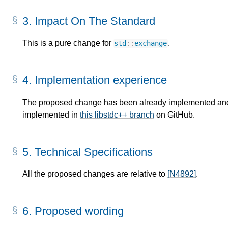
3.
Impact On The Standard
This is a pure change for
.
std
::
exchange
4.
Implementation experience
The proposed change has been already implemented an
implemented in
this libstdc++ branch
on GitHub.
5.
Technical Specifications
All the proposed changes are relative to
[N4892]
.
6.
Proposed wording