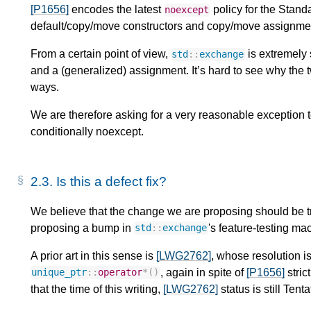
[P1656]
encodes the latest
policy for the Stand
noexcept
default/copy/move constructors and copy/move assignmen
From a certain point of view,
is extremely 
std
::
exchange
and a (generalized) assignment. It’s hard to see why the t
ways.
We are therefore asking for a very reasonable exception 
conditionally noexcept.
2.3.
Is this a defect fix?
We believe that the change we are proposing should be tre
proposing a bump in
's feature-testing mac
std
::
exchange
A prior art in this sense is
[LWG2762]
, whose resolution i
, again in spite of
[P1656]
stric
unique_ptr
::
operator
*
()
that the time of this writing,
[LWG2762]
status is still Tent