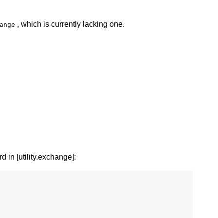
, which is currently lacking one.
ange
d in [utility.exchange]: