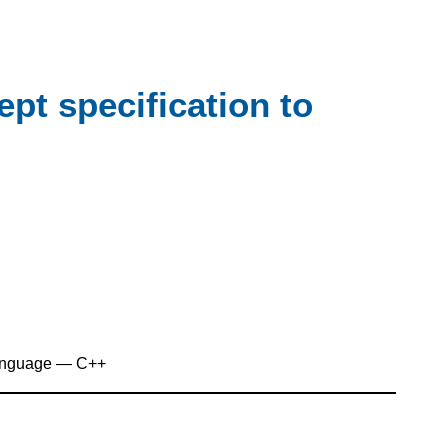
pt specification to
anguage — C++