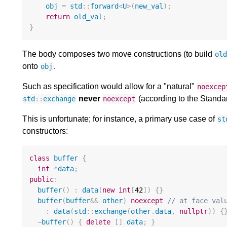
obj
=
std
::
forward
<
U
>
(
new_val
);
return
old_val
;
}
The body composes two move constructions (to build
ol
onto
.
obj
Such as specification would allow for a "natural"
noexcep
never
(according to the Standar
std
::
exchange
noexcept
This is unfortunate; for instance, a primary use case of
st
constructors:
class
buffer
{
int
*
data
;
public
:
buffer
()
:
data
(
new
int
[
42
])
{}
buffer
(
buffer
&&
other
)
noexcept
// at face val
:
data
(
std
::
exchange
(
other
.
data
,
nullptr
))
{
~
buffer
()
{
delete
[]
data
;
}