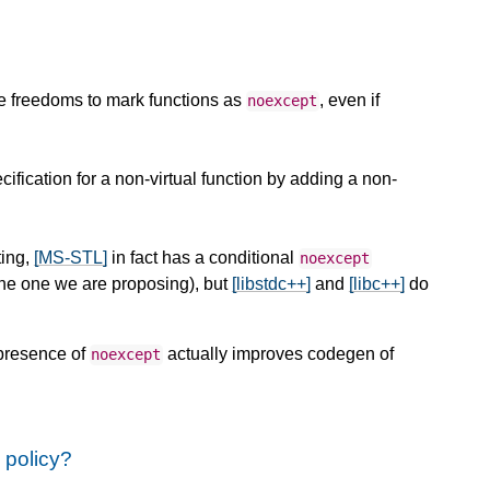
e freedoms to mark functions as
, even if
noexcept
fication for a non-virtual function by adding a non-
ting,
[MS-STL]
in fact has a conditional
noexcept
 the one we are proposing), but
[libstdc++]
and
[libc++]
do
 presence of
actually improves codegen of
noexcept
policy?