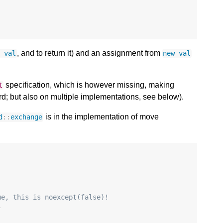
, and to return it) and an assignment from
d_val
new_val
specification, which is however missing, making
t
d; but also on multiple implementations, see below).
is in the implementation of move
d
::
exchange
ue, this is noexcept(false)!
}