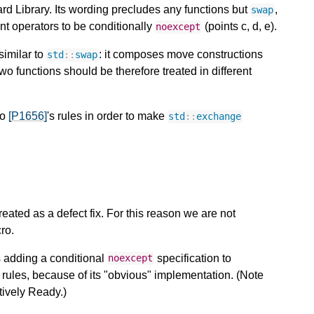
ard Library. Its wording precludes any functions but
,
swap
t operators to be conditionally
(points c, d, e).
noexcept
similar to
: it composes move constructions
std
::
swap
wo functions should be therefore treated in different
to
[P1656]
's rules in order to make
std
::
exchange
ated as a defect fix. For this reason we are not
ro.
s adding a conditional
specification to
noexcept
t rules, because of its "obvious" implementation. (Note
atively Ready.)