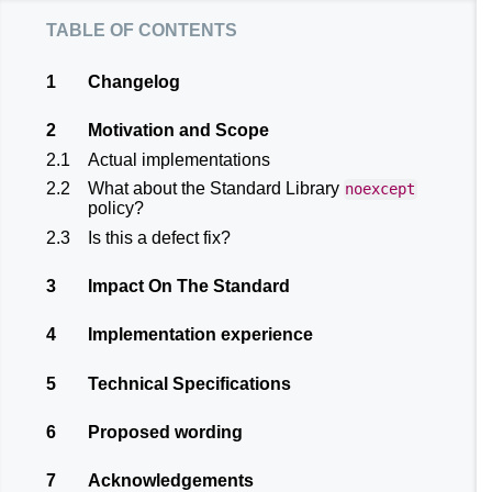
table of contents
1
Changelog
2
Motivation and Scope
2.1
Actual implementations
2.2
What about the Standard Library
noexcept
policy?
2.3
Is this a defect fix?
3
Impact On The Standard
4
Implementation experience
5
Technical Specifications
6
Proposed wording
7
Acknowledgements