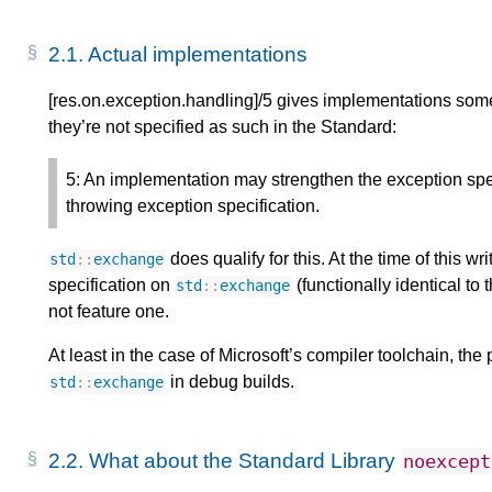
2.1.
Actual implementations
[res.on.exception.handling]/5 gives implementations som
they’re not specified as such in the Standard:
5: An implementation may strengthen the exception speci
throwing exception specification.
does qualify for this. At the time of this wri
std
::
exchange
specification on
(functionally identical to
std
::
exchange
not feature one.
At least in the case of Microsoft’s compiler toolchain, the
in debug builds.
std
::
exchange
2.2.
What about the Standard Library
noexcept