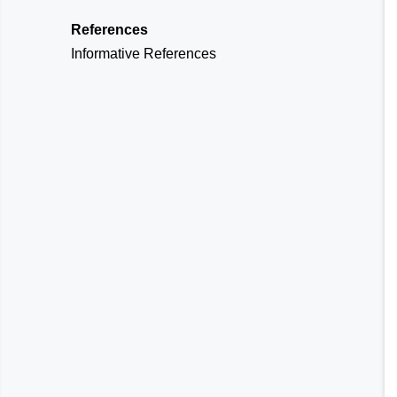
References
Informative References