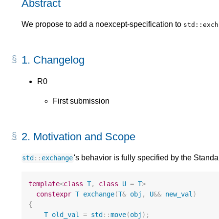
Abstract
We propose to add a noexcept-specification to
std::exch
1.
Changelog
R0
First submission
2.
Motivation and Scope
's behavior is fully specified by the Standar
std
::
exchange
template
<
class
T
,
class
U
=
T
>
constexpr
T
exchange
(
T
&
obj
,
U
&&
new_val
)
{
T
old_val
=
std
::
move
(
obj
);