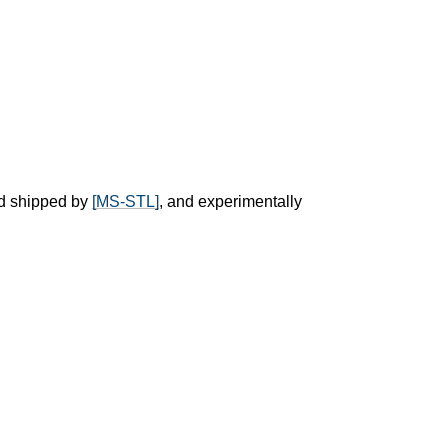
d shipped by
[MS-STL]
, and experimentally