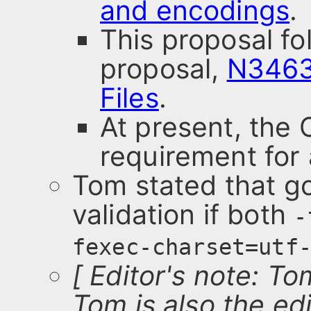
and encodings
.
This proposal f
proposal,
N3463
Files
.
At present, the
requirement for 
Tom stated that g
validation if both
-
fexec-charset=utf
[ Editor's note: T
Tom is also the edi