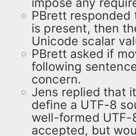
impose any requir
PBrett responded t
is present, then t
Unicode scalar val
PBrett asked if mo
following sentence
concern.
Jens replied that i
define a UTF-8 sou
well-formed UTF-8
accepted, but wou