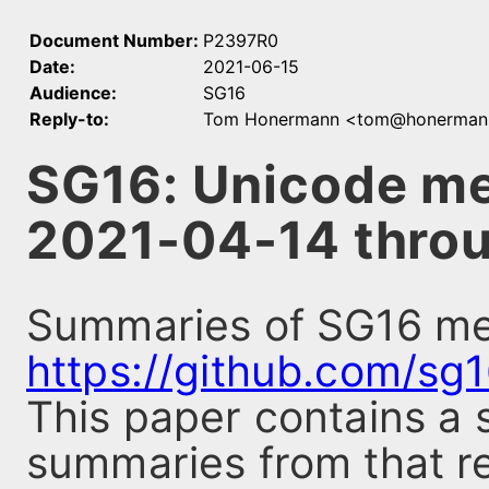
Document Number:
P2397R0
Date:
2021-06-15
Audience:
SG16
Reply-to:
Tom Honermann <tom@honerman
SG16: Unicode m
2021-04-14 thro
Summaries of SG16 mee
https://github.com/sg
This paper contains a 
summaries from that re