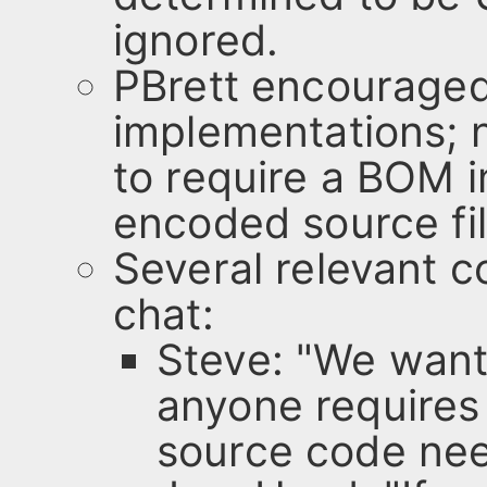
ignored.
PBrett encouraged
implementations; 
to require a BOM i
encoded source fi
Several relevant
chat:
Steve: "We want
anyone requires
source code nee