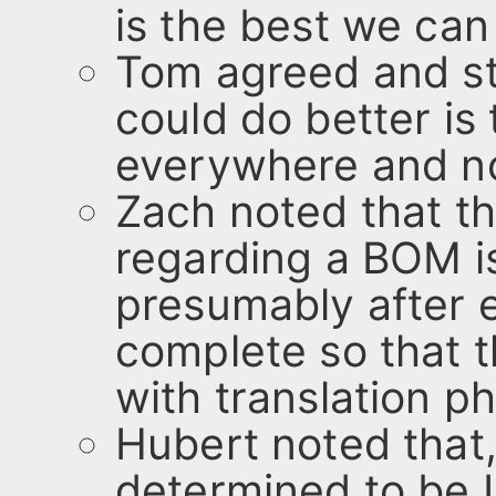
is the best we can
Tom agreed and st
could do better is
everywhere and n
Zach noted that t
regarding a BOM is
presumably after 
complete so that 
with translation p
Hubert noted that,
determined to be 