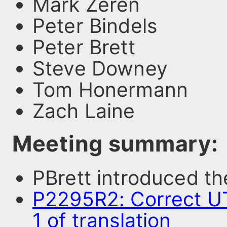
Mark Zeren
Peter Bindels
Peter Brett
Steve Downey
Tom Honermann
Zach Laine
Meeting summary:
PBrett introduced t
P2295R2: Correct UT
1 of translation