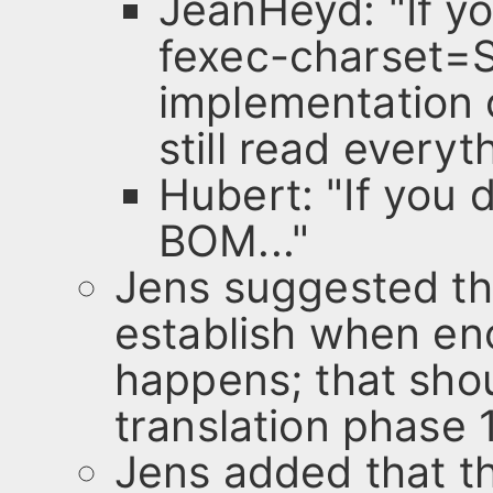
JeanHeyd: "If y
fexec-charset=S
implementation 
still read everyt
Hubert: "If you 
BOM..."
Jens suggested th
establish when en
happens; that shou
translation phase 1
Jens added that t