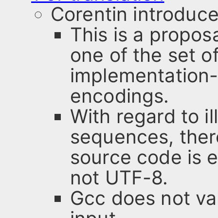
Corentin introduce
This is a propos
one of the set o
implementation-
encodings.
With regard to i
sequences, there
source code is ei
not UTF-8.
Gcc does not va