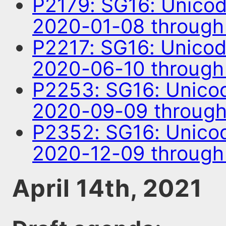
P2179: SG16: Unico
2020-01-08 through
P2217: SG16: Unico
2020-06-10 throug
P2253: SG16: Unico
2020-09-09 through
P2352: SG16: Unico
2020-12-09 through
April 14th, 2021