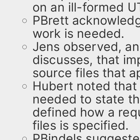
on an ill-formed U
PBrett acknowledg
work is needed.
Jens observed, an
discusses, that i
source files that 
Hubert noted that
needed to state th
defined how a req
files is specified.
PBindels suggeste