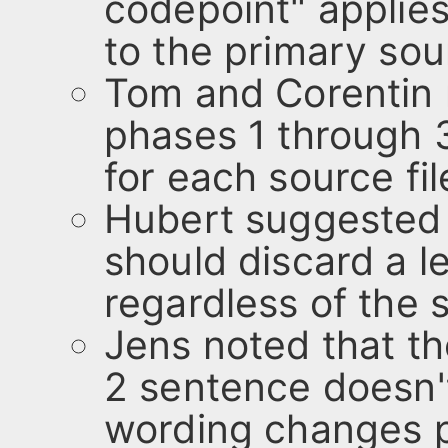
codepoint" applies 
to the primary sour
Tom and Corentin r
phases 1 through 
for each source fil
Hubert suggested 
should discard a 
regardless of the 
Jens noted that t
2 sentence doesn'
wording changes 