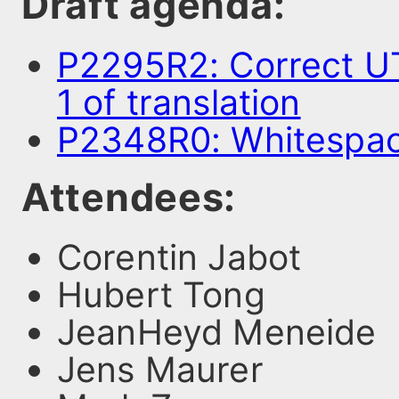
Draft agenda:
P2295R2: Correct UT
1 of translation
P2348R0: Whitespa
Attendees:
Corentin Jabot
Hubert Tong
JeanHeyd Meneide
Jens Maurer