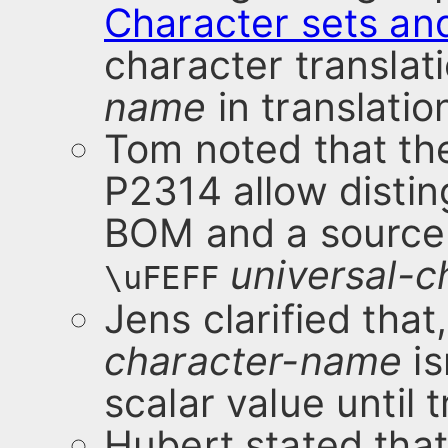
Character sets an
character translat
name
in translatio
Tom noted that th
P2314 allow distin
BOM and a source f
universal-
\uFEFF
Jens clarified that
character-name
is
scalar value until 
Hubert stated that 