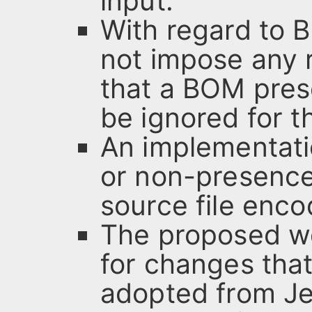
input.
With regard to 
not impose any 
that a BOM prese
be ignored for t
An implementati
or non-presence 
source file enco
The proposed wo
for changes that
adopted from J