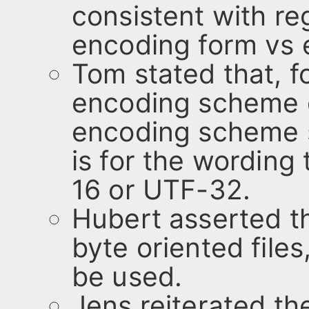
consistent with re
encoding form vs
Tom stated that, 
encoding scheme d
encoding scheme s
is for the wording
16 or UTF-32.
Hubert asserted th
byte oriented fil
be used.
Jens reiterated t