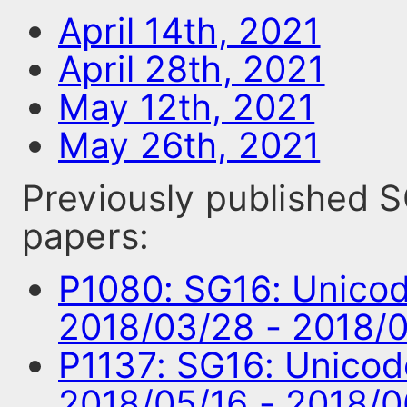
April 14th, 2021
April 28th, 2021
May 12th, 2021
May 26th, 2021
Previously published
papers:
P1080: SG16: Unico
2018/03/28 - 2018/
P1137: SG16: Unico
2018/05/16 - 2018/