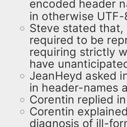
encoded header n
in otherwise UTF-
Steve stated that,
required to be rep
requiring strictly
have unanticipate
JeanHeyd asked in
in header-names a
Corentin replied in
Corentin explained 
diagnosis of ill-f