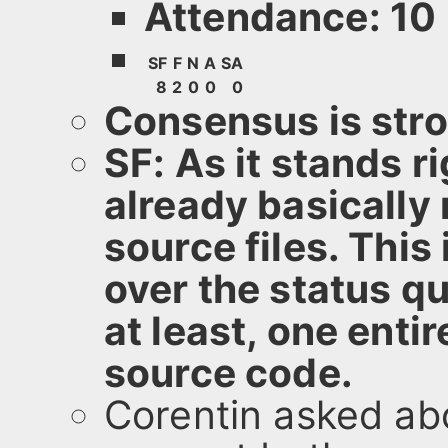
Attendance: 10
SF
F
N
A
SA
8
2
0
0
0
Consensus is stron
SF: As it stands r
already basically r
source files. This
over the status q
at least, one enti
source code.
Corentin asked ab