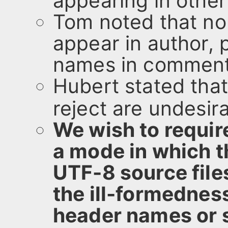
appearing in other
Tom noted that no
appear in author,
names in comment
Hubert stated that
reject are undesira
We wish to requir
a mode in which t
UTF-8 source file
the ill-formednes
header names or st