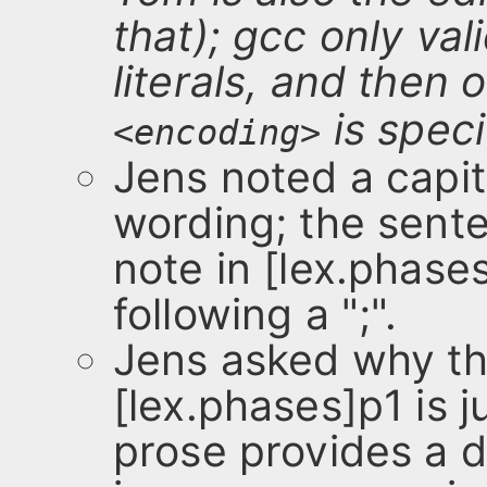
that); gcc only val
literals, and then o
is speci
<encoding>
Jens noted a capita
wording; the sent
note in [lex.phase
following a ";".
Jens asked why th
[lex.phases]p1 is j
prose provides a d