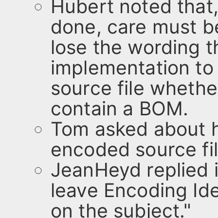
Hubert noted that
done, care must b
lose the wording t
implementation t
source file whether
contain a BOM.
Tom asked about ha
encoded source fil
JeanHeyd replied in
leave Encoding Ide
on the subject."