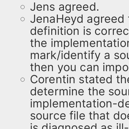
Jens agreed.
JenaHeyd agreed f
definition is corre
the implementatio
mark/identify a so
then you can impo
Corentin stated th
determine the sou
implementation-de
source file that d
is diagnosed as ill