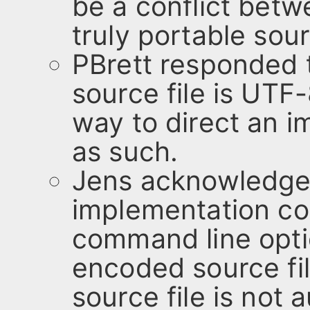
be a conflict bet
truly portable sour
PBrett responded th
source file is UTF
way to direct an i
as such.
Jens acknowledge
implementation cou
command line opti
encoded source fil
source file is not 