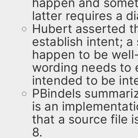
happen and somethi
latter requires a d
Hubert asserted t
establish intent; 
happen to be well
wording needs to 
intended to be int
PBindels summariz
is an implementat
that a source file 
8.