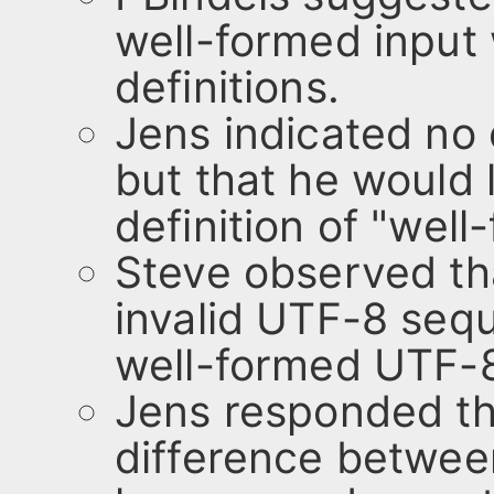
well-formed input 
definitions.
Jens indicated no o
but that he would 
definition of "well
Steve observed tha
invalid UTF-8 seq
well-formed UTF-8 
Jens responded tha
difference betwee