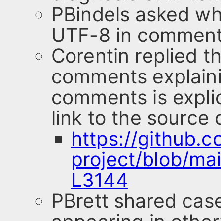
PBindels asked why 
UTF-8 in comment
Corentin replied t
comments explaini
comments is explic
link to the source
https://github.c
project/blob/ma
L3144
PBrett shared cas