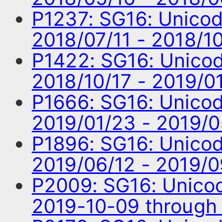
P1237: SG16: Unico
2018/07/11 - 2018/1
P1422: SG16: Unico
2018/10/17 - 2019/0
P1666: SG16: Unico
2019/01/23 - 2019/
P1896: SG16: Unico
2019/06/12 - 2019/
P2009: SG16: Unico
2019-10-09 through