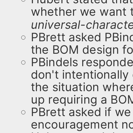
whether we want t
universal-charact
PBrett asked PBinde
the BOM design fol
PBindels responded
don't intentionally
the situation wher
up requiring a BOM
PBrett asked if w
encouragement not