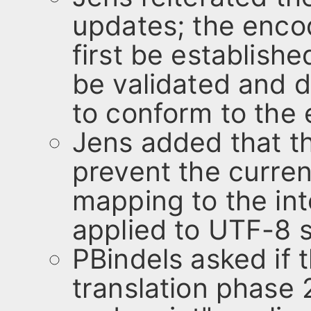
updates; the enco
first be establishe
be validated and di
to conform to the
Jens added that t
prevent the curre
mapping to the in
applied to UTF-8 s
PBindels asked if 
translation phase 2