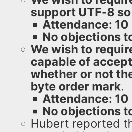
support UTF-8 sou
Attendance: 10
No objections 
We wish to requir
capable of accept
whether or not th
byte order mark
.
Attendance: 10
No objections 
Hubert reported t