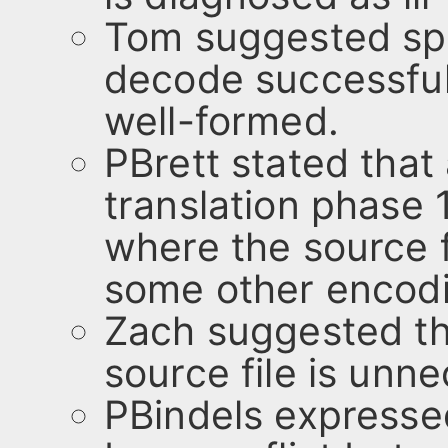
Tom suggested spec
decode successful
well-formed.
PBrett stated that
translation phase 
where the source 
some other encod
Zach suggested tha
source file is unn
PBindels expresse