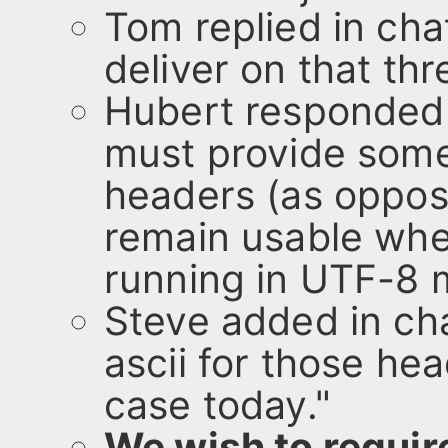
Tom replied in cha
deliver on that thre
Hubert responded 
must provide some
headers (as oppose
remain usable whe
running in UTF-8 
Steve added in cha
ascii for those hea
case today."
We wish to requir