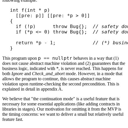
following example.
int f(int * p)

  [[pre: p]] [[pre: *p > 0]]

{

  if (!p)      throw Bug{};  
// safety do
  if (*p <= 0) throw Bug{};  
// safety do
  return *p - 1;             
// (*) busin
}
p == nullptr
This program upon
behaves in a way that (1)
does not cause abstract machine violation and (2) guarantees that the
business logic, indicated with *, is never reached. This happens for
both
Ignore
and
Check_and_abort
mode. However, in a mode that
allows the program to continue, this causes abstract machine
violation upon runtime-checking the second precondition. This is
explained in detail in appendix A.
We believe that "the continuation mode" is a useful feature that is
necessary for some essential applications (like adding contracts in
libraries in stages). Our motivation for omitting it from the MVP is
the timing concerns: we want to deliver a small but relatively useful
feature fast.