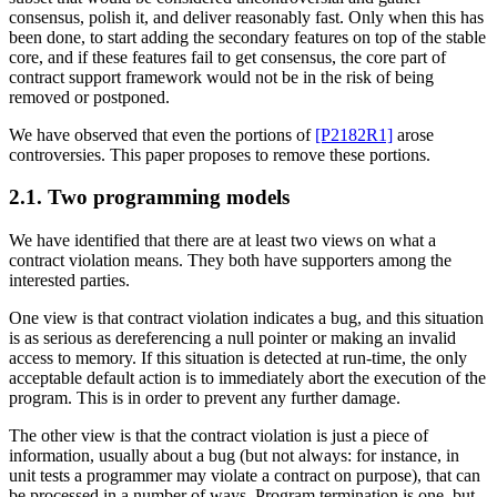
consensus, polish it, and deliver reasonably fast. Only when this has
been done, to start adding the secondary features on top of the stable
core, and if these features fail to get consensus, the core part of
contract support framework would not be in the risk of being
removed or postponed.
We have observed that even the portions of
[P2182R1]
arose
controversies. This paper proposes to remove these portions.
2.1. Two programming models
We have identified that there are at least two views on what a
contract violation means. They both have supporters among the
interested parties.
One view is that contract violation indicates a bug, and this situation
is as serious as dereferencing a null pointer or making an invalid
access to memory. If this situation is detected at run-time, the only
acceptable default action is to immediately abort the execution of the
program. This is in order to prevent any further damage.
The other view is that the contract violation is just a piece of
information, usually about a bug (but not always: for instance, in
unit tests a programmer may violate a contract on purpose), that can
be processed in a number of ways. Program termination is one, but