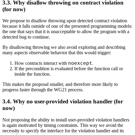
3.3. Why disallow throwing on contract violation
(for now)
We propose to disallow throwing upon detected contract violation
because it falls outside of one of the presented programming models:
the one that says that it is unacceptable to allow the program with a
detected bug to continue.
By disallowing throwing we also avoid exploring and describing
many aspects observable behavior that this would trigger:
noexcept
How contracts interact with
.
If the precondition is evaluated before the function call or
inside the function.
This makes the proposal smaller, and therefore more likely to
progress faster through the WG21 process.
3.4. Why no user-provided violation handler (for
now)
Not proposing the ability to install user-provided violation handlers
is again motivated by timing constraints. This way we avoid the
necessity to specify the interface for the violation handler and its