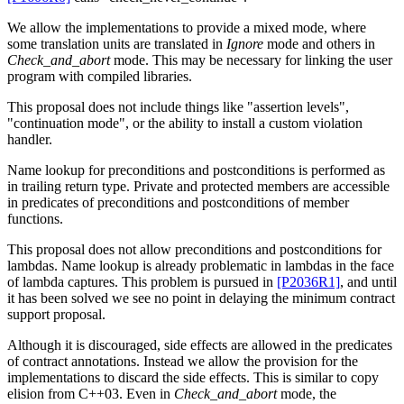
We allow the implementations to provide a mixed mode, where
some translation units are translated in
Ignore
mode and others in
Check_and_abort
mode. This may be necessary for linking the user
program with compiled libraries.
This proposal does not include things like "assertion levels",
"continuation mode", or the ability to install a custom violation
handler.
Name lookup for preconditions and postconditions is performed as
in trailing return type. Private and protected members are accessible
in predicates of preconditions and postconditions of member
functions.
This proposal does not allow preconditions and postconditions for
lambdas. Name lookup is already problematic in lambdas in the face
of lambda captures. This problem is pursued in
[P2036R1]
, and until
it has been solved we see no point in delaying the minimum contract
support proposal.
Although it is discouraged, side effects are allowed in the predicates
of contract annotations. Instead we allow the provision for the
implementations to discard the side effects. This is similar to copy
elision from C++03. Even in
Check_and_abort
mode, the