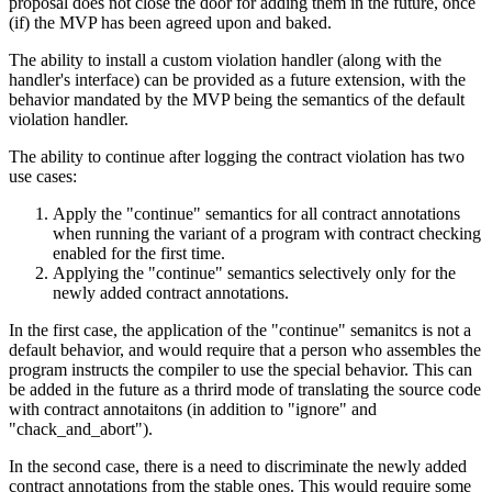
proposal does not close the door for adding them in the future, once
(if) the MVP has been agreed upon and baked.
The ability to install a custom violation handler (along with the
handler's interface) can be provided as a future extension, with the
behavior mandated by the MVP being the semantics of the default
violation handler.
The ability to continue after logging the contract violation has two
use cases:
Apply the "continue" semantics for all contract annotations
when running the variant of a program with contract checking
enabled for the first time.
Applying the "continue" semantics selectively only for the
newly added contract annotations.
In the first case, the application of the "continue" semanitcs is not a
default behavior, and would require that a person who assembles the
program instructs the compiler to use the special behavior. This can
be added in the future as a thrird mode of translating the source code
with contract annotaitons (in addition to "ignore" and
"chack_and_abort").
In the second case, there is a need to discriminate the newly added
contract annotations from the stable ones. This would require some