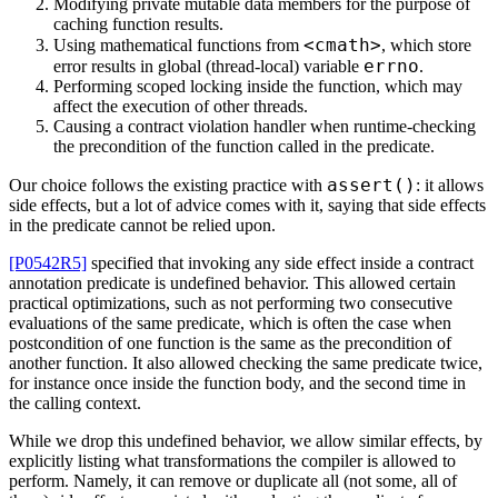
Modifying private mutable data members for the purpose of
caching function results.
<cmath>
Using mathematical functions from
, which store
errno
error results in global (thread-local) variable
.
Performing scoped locking inside the function, which may
affect the execution of other threads.
Causing a contract violation handler when runtime-checking
the precondition of the function called in the predicate.
assert()
Our choice follows the existing practice with
: it allows
side effects, but a lot of advice comes with it, saying that side effects
in the predicate cannot be relied upon.
[P0542R5]
specified that invoking any side effect inside a contract
annotation predicate is undefined behavior. This allowed certain
practical optimizations, such as not performing two consecutive
evaluations of the same predicate, which is often the case when
postcondition of one function is the same as the precondition of
another function. It also allowed checking the same predicate twice,
for instance once inside the function body, and the second time in
the calling context.
While we drop this undefined behavior, we allow similar effects, by
explicitly listing what transformations the compiler is allowed to
perform. Namely, it can remove or duplicate all (not some, all of