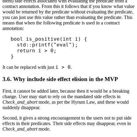
them) side effects associated with evaluating the predicate from a
contract annotation. From this it follows that if you know what value
would be returned by the predicate without evaluating the predicate,
you can just use this value rather than evaluating the predicate. This
means that when the following predicate is used in a contract
annotation:
bool is_positive(int i) {

  std::printf("eval");

  return i > 0;

}
i > 0
It can be replaced with just
.
3.6. Why include side effect elision in the MVP
First, it cannot be added later, because then it would be a breaking
change. User may start to rely on the mandated side effects in
Check_and_abort
mode, as per the Hyrum Law, and these would
suddenly disappear.
Second, it gives a strong encouragement to the users not to put side
effects in their predicates. Their side effects may disappear, even in
Check_and_abort
mode.