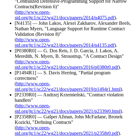
"Centralized Defensive-Programming Support for Narrow
Contracts(Revision 6)"
(
http://www.open-
std.org/jtc1/sc22/wg21/docs/papers/2014/n4075.pdf
).
[N4135] — John Lakos, Alexei Zakharov, Alexander Beels,
Nathan Myers, "Language Support for Runtime Contract
Validation (Revision 8)"
(
http://www.open-
std.org/jtc1/sc22/wg21/docs/papers/2014/n4135.pdf
).
[P0380R0] — G. Dos Reis, J. D. Garcia, J. Lakos, A.
Meredith, N. Myers, B. Stroustrup, "A Contract Design"
(
http://www.open-
std.org/jtc1/sc22/wg21/docs/papers/2016/p0380r0.pdf
).
[P1494R1] — S. Davis Herring, "Partial program
correctness"
(
http://www.open-
std.org/jtc1/sc22/wg21/docs/papers/2019/p1494r1.html
).
[P2339R0] — Andrzej Krzemieński, "Contract violation
handlers"
(
http://www.open-
std.org/jtc1/sc22/wg21/docs/papers/2021/p2339r0.html
).
[P2358R0] — Gašper Ažman, John McFarlane, Bronek
Kozicki, "Defining Contracts"
(
http://www.open-
std.org/jtc1/sc22/wg21/docs/papers/2021/p2358r0.pdf
).