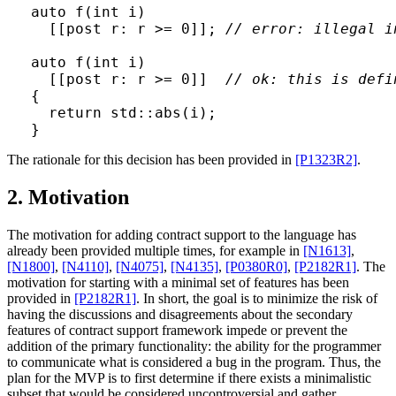
auto f(int i)

  [[post r: r >= 0]]; 
// error: illegal i
auto f(int i)

  [[post r: r >= 0]]  
// ok: this is defi
{

  return std::abs(i);

The rationale for this decision has been provided in
[P1323R2]
.
2. Motivation
The motivation for adding contract support to the language has
already been provided multiple times, for example in
[N1613]
,
[N1800]
,
[N4110]
,
[N4075]
,
[N4135]
,
[P0380R0]
,
[P2182R1]
. The
motivation for starting with a minimal set of features has been
provided in
[P2182R1]
. In short, the goal is to minimize the risk of
having the discussions and disagreements about the secondary
features of contract support framework impede or prevent the
addition of the primary functionality: the ability for the programmer
to communicate what is considered a bug in the program. Thus, the
plan for the MVP is to first determine if there exists a minimalistic
subset that would be considered uncontroversial and gather