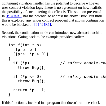
continuing violation handler has the potential to deceive whoever
uses contract violation logs. There is no agreement on how realistic
the possibility of encountering this effect is. The solution presented
in
[P1494R1]
has the potential to address the above issue. But until
this is explored, any wider contract proposal that allows continuation
would be blocked on
[P1494R1]
.
Second, the continuation mode can introduce new abstract machine
violations. Going back to the example provided earlier:
int f(int * p)

  [[pre: p]]

  [[pre: *p > 0]]

{

  if (!p)             
// safety double-ch
    throw Bug{};

  if (*p <= 0)        
// safety double-ch
    throw Bug{};

  return *p - 1;

}
If this function is invoked in a program that doesn't runtime-check