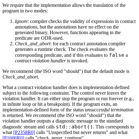
We require that the implementation allows the translation of the
program in two modes:
Ignore
: compiler checks the validity of expressions in contract
annotations, but the annotations have no effect on the
generated binary. However, functions appearing in the
predicate are ODR-used.
Check_and_abort
: for each contract annotation compiler
generates a runtime check. The check evaluates the
false
corresponding predicate, and if this evaluates to
a
contract violation handler
is invoked.
We recommend (the ISO word "should") that the default mode is
Check_and_abort
.
What a contract violation handler does is implementation-defined
subject to the following constraint. The control never leaves the
violation handler. It can either stop the program or run forever (e.g.,
in infinite loop or hit a breakpoint). If the program exits, an
implementation-defined form of the status
unsuccessful termination
is returned. We recommend (the ISO word "should") that the
violation handler outputs a diagnostic message to the standard
std::abort()
diagnostic stream and calls
. This corresponds to
what
[P2358R0]
calls "Unspecified but never returns" and what
[P1606R0]
calls "check_never_continue".