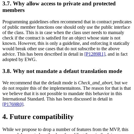
3.7. Why allow access to private and protected
members
Programming guidelines often recommend that in contract predicates
of public member functions one should only use the public interface
of the class. This is in case when the class user needs to manualy
check if the contract is satisfied for an object whose state is not
known. However, this is only a guideline, and enforcing it statically
would break other use cases that do not subscribe to the above
advice. This has been described in detail in
[P1289R1]
, and in fact
adopted by EWG.
3.8. Why not mandate a defaut translation mode
We recommend that the default mode is
Check_and_abort
, but we
do not require this of the implementaitons. The reason for that is that
we believe that it is not possible to mandate this behavior in this
International Standard. This has been discussed in detail in
[P1769R0]
.
4. Future compatibility
While we propose to drop a number of features from the MVP, this