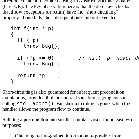
dereference the null pointer causing an Abstract Machine Violation
(hard UB). The key observation here is that the defensive checks
that throw exceptions (or return) have the "short circuiting"
property: if one fails, the subsequent ones are not executed:
int f(int * p)

{  

  if (!p)

    throw Bug{};

  if (*p <= 0)        
// null `p` never d
    throw Bug{};

  return *p - 1;

}
Short-circuiting is also guaranteed for subsequent precondition
annotations, provided that the contract violation logging ends in
std::abort()
calling
. But short-circuiting is gone, when the
handler allows the program flow to continue.
Splitting a precondition into smaller chunks is used for at least two
purposes:
Obtaining as fine-grained information as possible from