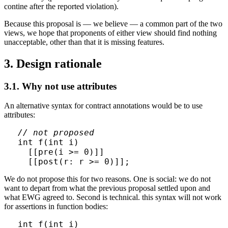
contine after the reported violation).
Because this proposal is — we believe — a common part of the two
views, we hope that proponents of either view should find nothing
unacceptable, other than that it is missing features.
3. Design rationale
3.1. Why not use attributes
An alternative syntax for contract annotations would be to use
attributes:
// not proposed
int f(int i)

  [[pre(i >= 0)]]

We do not propose this for two reasons. One is social: we do not
want to depart from what the previous proposal settled upon and
what EWG agreed to. Second is technical. this syntax will not work
for assertions in function bodies:
int f(int i)
