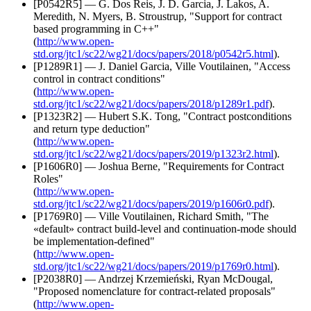
[P0542R5] — G. Dos Reis, J. D. Garcia, J. Lakos, A.
Meredith, N. Myers, B. Stroustrup, "Support for contract
based programming in C++"
(
http://www.open-
std.org/jtc1/sc22/wg21/docs/papers/2018/p0542r5.html
).
[P1289R1] — J. Daniel Garcia, Ville Voutilainen, "Access
control in contract conditions"
(
http://www.open-
std.org/jtc1/sc22/wg21/docs/papers/2018/p1289r1.pdf
).
[P1323R2] — Hubert S.K. Tong, "Contract postconditions
and return type deduction"
(
http://www.open-
std.org/jtc1/sc22/wg21/docs/papers/2019/p1323r2.html
).
[P1606R0] — Joshua Berne, "Requirements for Contract
Roles"
(
http://www.open-
std.org/jtc1/sc22/wg21/docs/papers/2019/p1606r0.pdf
).
[P1769R0] — Ville Voutilainen, Richard Smith, "The
«default» contract build-level and continuation-mode should
be implementation-defined"
(
http://www.open-
std.org/jtc1/sc22/wg21/docs/papers/2019/p1769r0.html
).
[P2038R0] — Andrzej Krzemieński, Ryan McDougal,
"Proposed nomenclature for contract-related proposals"
(
http://www.open-