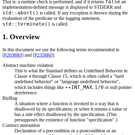
false
That is: a runtime check is performed, and if it returns
an
implementation-defined message is displayed to STDERR and
std::abort()
is called. If any exception is thrown during the
evaluation of the predicate or the logging statement,
std::terminate()
is called.
1. Overview
In this document we use the following terms recommended in
[P2038R0]
and
[P2358R0]
:
Abstract machine violation
This is what the Standard defines as Undefined Behavior in
Clause 4 through Clause 15, which is often called a "hard
undefined behavior" or "language undefined behavior",
++INT_MAX
1/0
which includes things like
,
or null pointer
dereference.
BizBug
A situation where a function is invoked in a way that is
disallowed by its specification; or when it returns a value or
has a side effect disallowed by the specification. (This
presupposes the existence of function "specification".)
Contract annotation
Declaration of a precondition or a postcondition or an