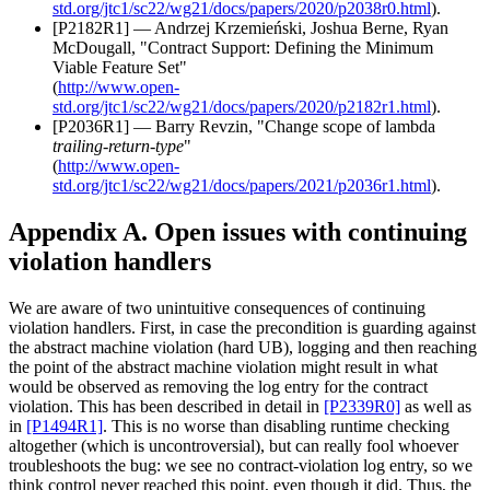
std.org/jtc1/sc22/wg21/docs/papers/2020/p2038r0.html
).
[P2182R1] — Andrzej Krzemieński, Joshua Berne, Ryan
McDougall, "Contract Support: Defining the Minimum
Viable Feature Set"
(
http://www.open-
std.org/jtc1/sc22/wg21/docs/papers/2020/p2182r1.html
).
[P2036R1] — Barry Revzin, "Change scope of lambda
trailing-return-type
"
(
http://www.open-
std.org/jtc1/sc22/wg21/docs/papers/2021/p2036r1.html
).
Appendix A. Open issues with continuing
violation handlers
We are aware of two unintuitive consequences of continuing
violation handlers. First, in case the precondition is guarding against
the abstract machine violation (hard UB), logging and then reaching
the point of the abstract machine violation might result in what
would be observed as removing the log entry for the contract
violation. This has been described in detail in
[P2339R0]
as well as
in
[P1494R1]
. This is no worse than disabling runtime checking
altogether (which is uncontroversial), but can really fool whoever
troubleshoots the bug: we see no contract-violation log entry, so we
think control never reached this point, even though it did. Thus, the