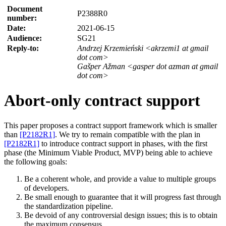
Document
P2388R0
number:
Date:
2021-06-15
Audience:
SG21
Reply-to:
Andrzej Krzemieński <akrzemi1 at gmail
dot com>
Gašper Ažman <gasper dot azman at gmail
dot com>
Abort-only contract support
This paper proposes a contract support framework which is smaller
than
[P2182R1]
. We try to remain compatible with the plan in
[P2182R1]
to introduce contract support in phases, with the first
phase (the Minimum Viable Product, MVP) being able to achieve
the following goals:
Be a coherent whole, and provide a value to multiple groups
of developers.
Be small enough to guarantee that it will progress fast through
the standardization pipeline.
Be devoid of any controversial design issues; this is to obtain
the maximum consensus.