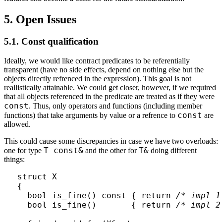
5. Open Issues
5.1. Const qualification
Ideally, we would like contract predicates to be referentially
transparent (have no side effects, depend on nothing else but the
objects directly refrenced in the expression). This goal is not
reallistically attainable. We could get closer, however, if we required
that all objects referenced in the predicate are treated as if they were
const
. Thus, only operators and functions (including member
const
functions) that take arguments by value or a refrence to
are
allowed.
This could cause some discrepancies in case we have two overloads:
T const&
T&
one for type
and the other for
doing different
things:
struct X 

{

  bool is_fine() const { return 
/* impl 1
  bool is_fine()       { return 
/* impl 2