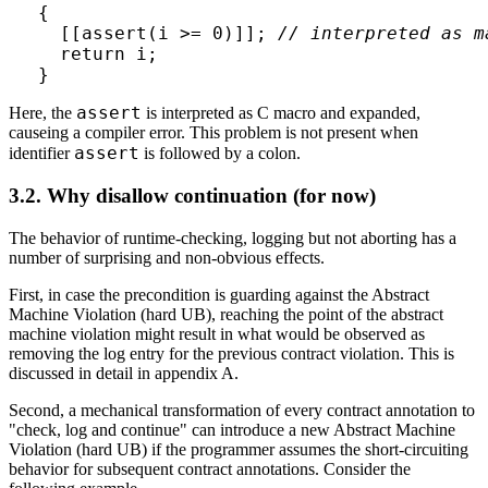
{

  [[assert(i >= 0)]]; 
// interpreted as m
  return i;

assert
Here, the
is interpreted as C macro and expanded,
causeing a compiler error. This problem is not present when
assert
identifier
is followed by a colon.
3.2. Why disallow continuation (for now)
The behavior of runtime-checking, logging but not aborting has a
number of surprising and non-obvious effects.
First, in case the precondition is guarding against the Abstract
Machine Violation (hard UB), reaching the point of the abstract
machine violation might result in what would be observed as
removing the log entry for the previous contract violation. This is
discussed in detail in appendix A.
Second, a mechanical transformation of every contract annotation to
"check, log and continue" can introduce a new Abstract Machine
Violation (hard UB) if the programmer assumes the short-circuiting
behavior for subsequent contract annotations. Consider the