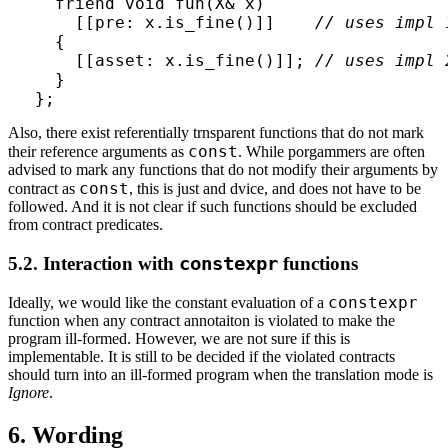
  friend void fun(X& x)

    [[pre: x.is_fine()]]    
// uses impl 
  {

    [[asset: x.is_fine()]]; 
// uses impl 
  }  

};
Also, there exist referentially trnsparent functions that do not mark
const
their reference arguments as
. While porgammers are often
advised to mark any functions that do not modify their arguments by
const
contract as
, this is just and dvice, and does not have to be
followed. And it is not clear if such functions should be excluded
from contract predicates.
5.2. Interaction with
constexpr
functions
constexpr
Ideally, we would like the constant evaluation of a
function when any contract annotaiton is violated to make the
program ill-formed. However, we are not sure if this is
implementable. It is still to be decided if the violated contracts
should turn into an ill-formed program when the translation mode is
Ignore
.
6. Wording