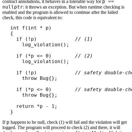
p ==
contract annotations, it behaves in a tolerable way for
nullptr
: it throws an exception. But when runtime checking is
enabled and the program is allowed to continue after the failed
check, this code is equivalent to:
int f(int * p)

{

  if (!p)             
// (1)
    log_violation();

  if (*p <= 0)        
// (2)
    log_violation();

  if (!p)             
// safety double-ch
    throw Bug{};

  if (*p <= 0)        
// safety double-ch
    throw Bug{};

  return *p - 1;

}
p
If
happens to be null, check (1) will fail and the violation will get
logged. The program will proceed to check (2) and there, it will