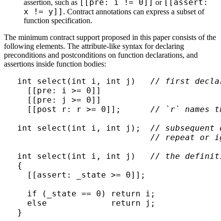
[[pre: i != 0]]
[[assert:
assertion, such as
or
x != y]]
. Contract annotations can express a subset of
function specification.
The minimum contract support proposed in this paper consists of the
following elements. The attribute-like syntax for declaring
preconditions and postconditions on function declarations, and
assertions inside function bodies:
int select(int i, int j)   
// first decla
  [[pre: i >= 0]]

  [[pre: j >= 0]]

  [[post r: r >= 0]];      
// `r` names t
int select(int i, int j);  
// subsequent 
// repeat or i
int select(int i, int j)   
// the definit
{

  [[assert: _state >= 0]];

  if (_state == 0) return i;

  else             return j;
