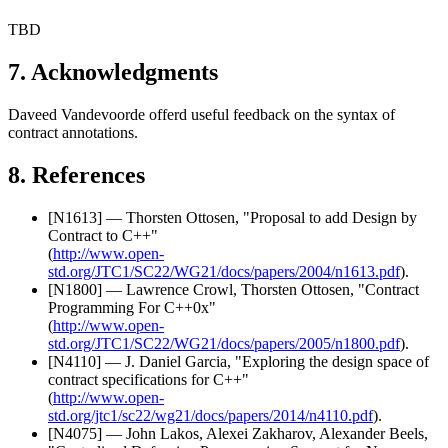
TBD
7. Acknowledgments
Daveed Vandevoorde offerd useful feedback on the syntax of
contract annotations.
8. References
[N1613] — Thorsten Ottosen, "Proposal to add Design by
Contract to C++"
(
http://www.open-
std.org/JTC1/SC22/WG21/docs/papers/2004/n1613.pdf
).
[N1800] — Lawrence Crowl, Thorsten Ottosen, "Contract
Programming For C++0x"
(
http://www.open-
std.org/JTC1/SC22/WG21/docs/papers/2005/n1800.pdf
).
[N4110] — J. Daniel Garcia, "Exploring the design space of
contract specifications for C++"
(
http://www.open-
std.org/jtc1/sc22/wg21/docs/papers/2014/n4110.pdf
).
[N4075] — John Lakos, Alexei Zakharov, Alexander Beels,