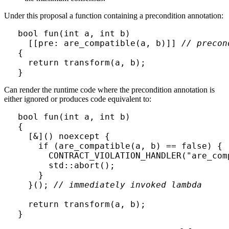
Under this proposal a function containing a precondition annotation:
bool fun(int a, int b) 

  [[pre: are_compatible(a, b)]] 
// precon
{

  return transform(a, b);

}
Can render the runtime code where the precondition annotation is
either ignored or produces code equivalent to:
bool fun(int a, int b)

{

  [&]() noexcept { 

    if (are_compatible(a, b) == false) { 
      CONTRACT_VIOLATION_HANDLER("are_comp
      std::abort();

    }

  }(); 
// immediately invoked lambda
  return transform(a, b);

}