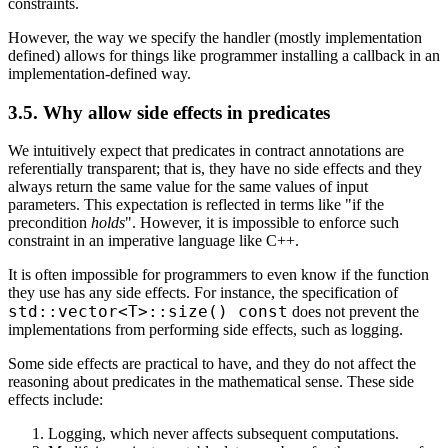
constraints.
However, the way we specify the handler (mostly implementation
defined) allows for things like programmer installing a callback in an
implementation-defined way.
3.5. Why allow side effects in predicates
We intuitively expect that predicates in contract annotations are
referentially transparent; that is, they have no side effects and they
always return the same value for the same values of input
parameters. This expectation is reflected in terms like "if the
precondition
holds
". However, it is impossible to enforce such
constraint in an imperative language like C++.
It is often impossible for programmers to even know if the function
they use has any side effects. For instance, the specification of
std::vector<T>::size() const
does not prevent the
implementations from performing side effects, such as logging.
Some side effects are practical to have, and they do not affect the
reasoning about predicates in the mathematical sense. These side
effects include:
Logging, which never affects subsequent computations.