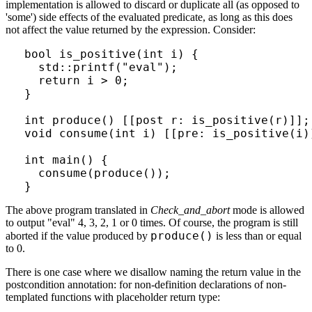
implementation is allowed to discard or duplicate all (as opposed to
'some') side effects of the evaluated predicate, as long as this does
not affect the value returned by the expression. Consider:
bool is_positive(int i) {

  std::printf("eval");

  return i > 0;

}

int produce() [[post r: is_positive(r)]];

void consume(int i) [[pre: is_positive(i)]
int main() {

  consume(produce());

}
The above program translated in
Check_and_abort
mode is allowed
to output "eval" 4, 3, 2, 1 or 0 times. Of course, the program is still
produce()
aborted if the value produced by
is less than or equal
to 0.
There is one case where we disallow naming the return value in the
postcondition annotation: for non-definition declarations of non-
templated functions with placeholder return type: