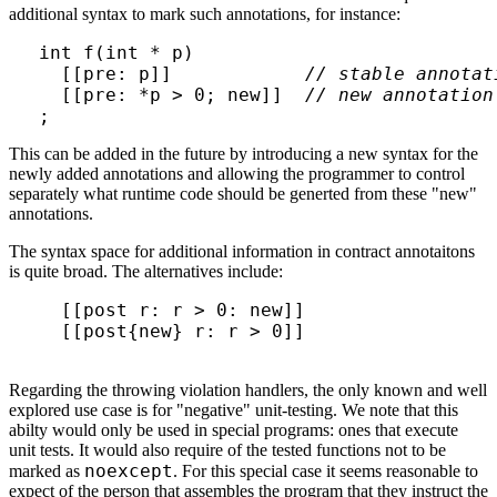
additional syntax to mark such annotations, for instance:
int f(int * p)

  [[pre: p]]            
// stable annotat
  [[pre: *p > 0; new]]  
// new annotation
;
This can be added in the future by introducing a new syntax for the
newly added annotations and allowing the programmer to control
separately what runtime code should be generted from these "new"
annotations.
The syntax space for additional information in contract annotaitons
is quite broad. The alternatives include:
  [[post r: r > 0: new]]

  [[post{new} r: r > 0]]

Regarding the throwing violation handlers, the only known and well
explored use case is for "negative" unit-testing. We note that this
abilty would only be used in special programs: ones that execute
unit tests. It would also require of the tested functions not to be
noexcept
marked as
. For this special case it seems reasonable to
expect of the person that assembles the program that they instruct the