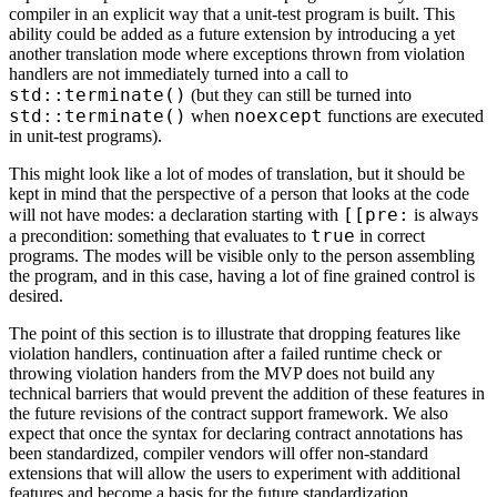
compiler in an explicit way that a unit-test program is built. This
ability could be added as a future extension by introducing a yet
another translation mode where exceptions thrown from violation
handlers are not immediately turned into a call to
std::terminate()
(but they can still be turned into
std::terminate()
noexcept
when
functions are executed
in unit-test programs).
This might look like a lot of modes of translation, but it should be
kept in mind that the perspective of a person that looks at the code
[[pre:
will not have modes: a declaration starting with
is always
true
a precondition: something that evaluates to
in correct
programs. The modes will be visible only to the person assembling
the program, and in this case, having a lot of fine grained control is
desired.
The point of this section is to illustrate that dropping features like
violation handlers, continuation after a failed runtime check or
throwing violation handers from the MVP does not build any
technical barriers that would prevent the addition of these features in
the future revisions of the contract support framework. We also
expect that once the syntax for declaring contract annotations has
been standardized, compiler vendors will offer non-standard
extensions that will allow the users to experiment with additional
features and become a basis for the future standardization.