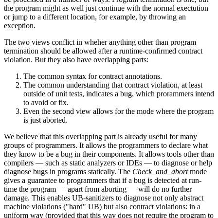
the program might as well just continue with the normal exectution
or jump to a different location, for example, by throwing an
exception.
The two views conflict in wheher anything other than program
termination should be allowed after a runtime-confirmed contract
violation. But they also have overlapping parts:
The common syntax for contract annotations.
The common understanding that contract violation, at least
outside of unit tests, indicates a bug, which prorammers intend
to avoid or fix.
Even the second view allows for the mode where the program
is just aborted.
We believe that this overlapping part is already useful for many
groups of programmers. It allows the programmers to declare what
they know to be a bug in their components. It allows tools other than
compilers — such as static analyzers or IDEs — to diagnose or help
diagnose bugs in programs statically. The
Check_and_abort
mode
gives a guarantee to programmers that if a bug is detected at run-
time the program — apart from aborting — will do no further
damage. This enables UB-sanitizers to diagnose not only abstract
machine violations ("hard" UB) but also contract violations: in a
uniform way (provided that this way does not require the program to