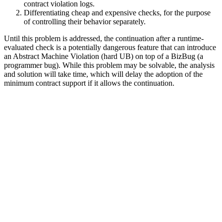
contract violation logs.
Differentiating cheap and expensive checks, for the purpose
of controlling their behavior separately.
Until this problem is addressed, the continuation after a runtime-
evaluated check is a potentially dangerous feature that can introduce
an Abstract Machine Violation (hard UB) on top of a BizBug (a
programmer bug). While this problem may be solvable, the analysis
and solution will take time, which will delay the adoption of the
minimum contract support if it allows the continuation.