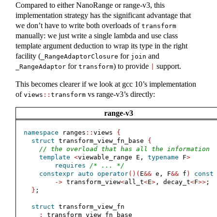
Compared to either NanoRange or range-v3, this
implementation strategy has the significant advantage that
we don’t have to write both overloads of
transform
manually: we just write a single lambda and use class
template argument deduction to wrap its type in the right
facility (
for
and
_RangeAdaptorClosure
join
for
) to provide
support.
_RangeAdaptor
transform
|
This becomes clearer if we look at gcc 10’s implementation
of
vs range-v3’s directly:
views
::
transform
range-v3
namespace
 ranges
::
views 
{
struct
 transform_view_fn_base 
{
// the overload that has all the information
template
<
viewable_range E, 
typename
 F
>
requires
/* ... */
constexpr
auto
operator
()(
E
&&
 e, F
&&
 f
)
const
->
 transform_view
<
all_t
<
E
>
, decay_t
<
F
>>
;
}
;
struct
 transform_view_fn
:
 transform_view_fn_base