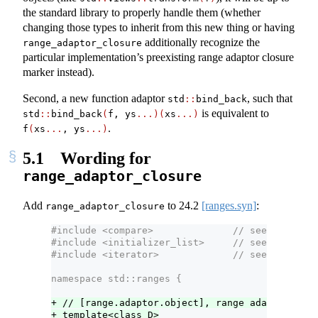
the standard library to properly handle them (whether
changing those types to inherit from this new thing or having
additionally recognize the
range_adaptor_closure
particular implementation’s preexisting range adaptor closure
marker instead).
Second, a new function adaptor
, such that
std
::
bind_back
is equivalent to
std
::
bind_back
(
f, ys
...)(
xs
...)
.
f
(
xs
...
, ys
...)
5.1
Wording for
range_adaptor_closure
Add
to
24.2
[ranges.syn]
:
range_adaptor_closure
#include <compare>              // see [compare
#include <initializer_list>     // see [initial
#include <iterator>             // see [iterato
namespace std::ranges {
+ // [range.adaptor.object], range adaptor obje
+ template<class D>