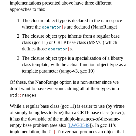
implementations presented above have three different
approaches to this:
The closure object type is declared in the namespace
where the
s are declared (NanoRange)
operator
|
The closure object type inherits from a regular base
class (gcc 11) or CRTP base class (MSVC) which
defines those
s.
operator
|
The closure object type is a specialization of a library
class template, with the actual function object type as a
template parameter (range-v3, gcc 10).
Of these, the NanoRange option is a non-starter since we
don’t want to have everyone adding all of their types into
.
std
::
ranges
While a regular base class (gcc 11) is easier to use (by virtue
of simply being less to type) than a CRTP base class (msvc),
it has the downside of the multiple-instances-of-the-same-
empty-base problem (see also
[
LWG3549
]
). In gcc 11’s
implementation, the
overload produces an object that
C 
|
 D