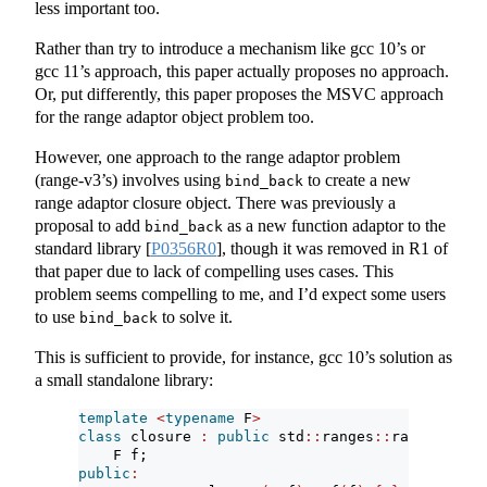
less important too.
Rather than try to introduce a mechanism like gcc 10’s or
gcc 11’s approach, this paper actually proposes no approach.
Or, put differently, this paper proposes the MSVC approach
for the range adaptor object problem too.
However, one approach to the range adaptor problem
(range-v3’s) involves using
to create a new
bind_back
range adaptor closure object. There was previously a
proposal to add
as a new function adaptor to the
bind_back
standard library
[
P0356R0
]
, though it was removed in R1 of
that paper due to lack of compelling uses cases. This
problem seems compelling to me, and I’d expect some users
to use
to solve it.
bind_back
This is sufficient to provide, for instance, gcc 10’s solution as
a small standalone library:
template
<
typename
 F
>
class
 closure 
:
public
 std
::
ranges
::
range_adapt
    F f;
public
: