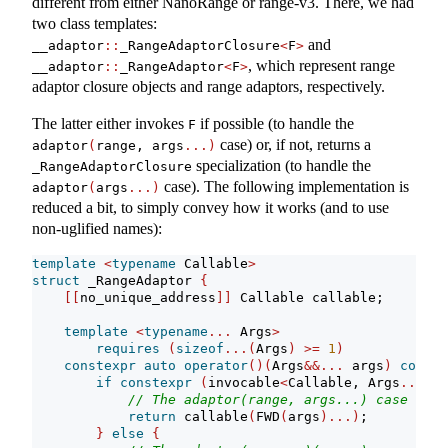
different from either NanoRange or range-v3. There, we had
two class templates:
and
__adaptor
::
_RangeAdaptorClosure
<
F
>
, which represent range
__adaptor
::
_RangeAdaptor
<
F
>
adaptor closure objects and range adaptors, respectively.
The latter either invokes
if possible (to handle the
F
case) or, if not, returns a
adaptor
(
range, args
...)
specialization (to handle the
_RangeAdaptorClosure
case). The following implementation is
adaptor
(
args
...)
reduced a bit, to simply convey how it works (and to use
non-uglified names):
template
<
typename
 Callable
>
struct
 _RangeAdaptor 
{
[[
no_unique_address
]]
 Callable callable;
template
<
typename
...
 Args
>
requires
(
sizeof
...(
Args
)
>=
1
)
constexpr
auto
operator
()(
Args
&&...
 args
)
const
if
constexpr
(
invocable
<
Callable, Args
...>)
// The adaptor(range, args...) case
return
 callable
(
FWD
(
args
)...)
;
}
else
{