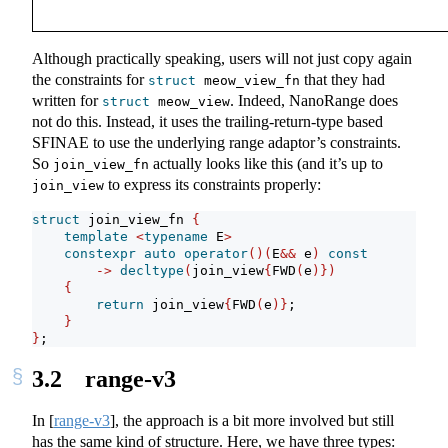
Although practically speaking, users will not just copy again
the constraints for
that they had
struct
 meow_view_fn
written for
. Indeed, NanoRange does
struct
 meow_view
not do this. Instead, it uses the trailing-return-type based
SFINAE to use the underlying range adaptor’s constraints.
So
actually looks like this (and it’s up to
join_view_fn
to express its constraints properly:
join_view
struct
 join_view_fn 
{
template
<
typename
 E
>
constexpr
auto
operator
()(
E
&&
 e
)
const
->
decltype
(
join_view
{
FWD
(
e
)})
{
return
 join_view
{
FWD
(
e
)}
;
}
}
;
3.2
range-v3
In
[
range-v3
]
, the approach is a bit more involved but still
has the same kind of structure. Here, we have three types: