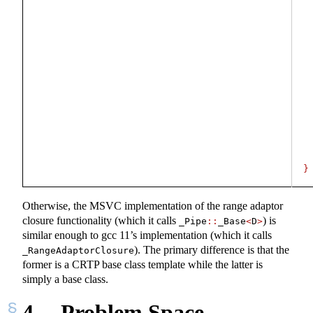
}
Otherwise, the MSVC implementation of the range adaptor
closure functionality (which it calls
) is
_Pipe
::
_Base
<
D
>
similar enough to gcc 11’s implementation (which it calls
). The primary difference is that the
_RangeAdaptorClosure
former is a CRTP base class template while the latter is
simply a base class.
4
Problem Space