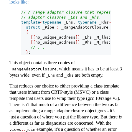
looks like
:
// A range adaptor closure that represents comp
// adaptor closures _Lhs and _Rhs.
template
<
typename
 _Lhs, 
typename
 _Rhs
>
struct
 _Pipe 
:
 _RangeAdaptorClosure
{
[[
no_unique_address
]]
 _Lhs _M_lhs;
[[
no_unique_address
]]
 _Rhs _M_rhs;
// ...
}
;
This object contains three copies of
, which means it has to be at least 3
_RangeAdaptorClosure
bytes wide, even if
and
are both empty.
_Lhs
_Rhs
That reduces our choice to either providing a class template
that users inherit from CRTP-style (MSVC) or a class
template that users use to wrap their type (gcc 10/range-v3).
There isn’t that much of a difference between the two as far
as implementing a range adaptor closure object goes - it’s
just a question of where you put the library type. But there
is
a different as far as diagnostics are concerned. With the
example, it’s a question of whether an error
views
::
join