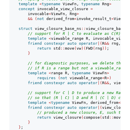
template
<
typename
 ViewFn, 
typename
 Rng
>
concept
 invocable_view_closure 
=
        invocable
<
ViewFn, Rng
>
&&
(
not
 derived_from
<
invoke_result_t
<
ViewFn,
struct
 view_closure_base_ns
::
view_closure_base 
:
// support for R | C to evaluate as C(R)
template
<
viewable_range R, invocable_view_c
friend
constexpr
auto
operator
|(
R
&&
 rng, vie
return
 std
::
move
(
vw
)(
FWD
(
rng
))
;
}
// for diagnostic purposes, we delete the ov
// if R is a range but not a viewable_range
template
<
range R, 
typename
 ViewFn
>
requires
(
not
 viewable_range
<
R
>)
friend
constexpr
auto
operator
|(
R
&&
, view_cl
// support for C | D to produce a new Range 
// so that (R | C) | D and R | (C | D) can b
template
<
typename
 ViewFn, derived_from
<
deta
friend
constexpr
auto
operator
|(
view_closure
// produced a new closure, E, such that 
return
 view_closure
(
compose
(
std
::
move
(
pi
}
}
;