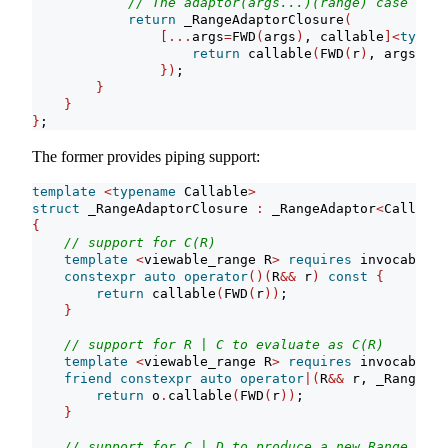
// The adaptor(args...)(range) case
return
 _RangeAdaptorClosure
(
[...
args
=
FWD
(
args
)
, callable
]<
typena
return
 callable
(
FWD
(
r
)
, args
...)
})
;
}
}
}
;
The former provides piping support:
template
<
typename
 Callable
>
struct
 _RangeAdaptorClosure 
:
 _RangeAdaptor
<
Callable
{
// support for C(R)
template
<
viewable_range R
>
requires
 invocable
<
C
constexpr
auto
operator
()(
R
&&
 r
)
const
{
return
 callable
(
FWD
(
r
))
;
}
// support for R | C to evaluate as C(R)
template
<
viewable_range R
>
requires
 invocable
<
C
friend
constexpr
auto
operator
|(
R
&&
 r, _RangeAda
return
 o
.
callable
(
FWD
(
r
))
;
}
// support for C | D to produce a new Range Adap