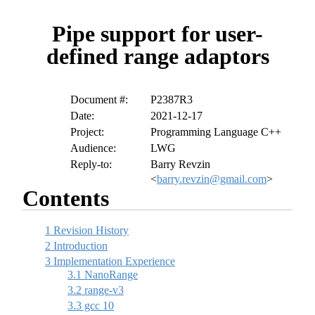
Pipe support for user-
defined range adaptors
Document #:
P2387R3
Date:
2021-12-17
Project:
Programming Language C++
Audience:
LWG
Reply-to:
Barry Revzin
<
barry.revzin@gmail.com
>
Contents
1
Revision History
2
Introduction
3
Implementation Experience
3.1
NanoRange
3.2
range-v3
3.3
gcc 10