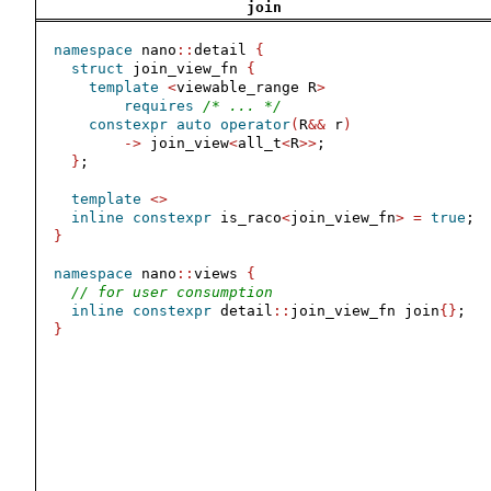
join
namespace
 nano
::
detail 
{
struct
 join_view_fn 
{
template
<
viewable_range R
>
requires
/* ... */
constexpr
auto
operator
(
R
&&
 r
)
->
 join_view
<
all_t
<
R
>>
;
}
;
template
<>
inline
constexpr
 is_raco
<
join_view_fn
>
=
true
;
}
namespace
 nano
::
views 
{
// for user consumption
inline
constexpr
 detail
::
join_view_fn join
{}
;
}