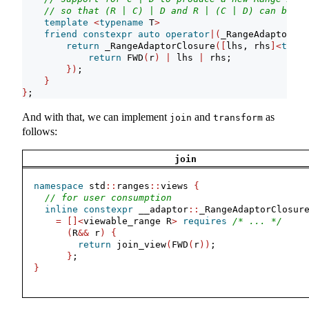
// so that (R | C) | D and R | (C | D) can be eq
template
<
typename
 T
>
friend
constexpr
auto
operator
|(
_RangeAdaptorClo
return
 _RangeAdaptorClosure
([
lhs, rhs
]<
typen
return
 FWD
(
r
)
|
 lhs 
|
 rhs;
})
;
}
}
;
And with that, we can implement
and
as
join
transform
follows:
join
namespace
 std
::
ranges
::
views 
{
// for user consumption
inline
constexpr
 __adaptor
::
_RangeAdaptorClosur
=
[]<
viewable_range R
>
requires
/* ... */
(
R
&&
 r
)
{
return
 join_view
(
FWD
(
r
))
;
}
;
}