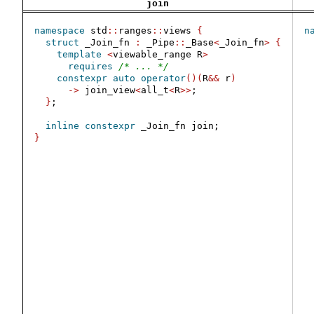
join
namespace
 std
::
ranges
::
views 
{
n
struct
 _Join_fn 
:
 _Pipe
::
_Base
<
_Join_fn
>
{
template
<
viewable_range R
>
requires
/* ... */
constexpr
auto
operator
()(
R
&&
 r
)
 
->
 join_view
<
all_t
<
R
>>
;
}
;
inline
constexpr
 _Join_fn join;
}