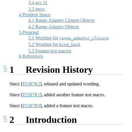
3.4
gcc 11
3.5
msvc
4
Problem Space
4.1
Range Adaptor Closure Objects
4.2
Range Adaptor Objects
5
Proposal
5.1
Wording for
range_adaptor_closure
5.2
Wording for
bind_back
5.3
Feature-test macros
6
References
1
Revision History
Since
[
P2387R2
]
, rebased and updated wording.
Since
[
P2387R1
]
, added another feature test macro.
Since
[
P2387R0
]
, added a feature test macro.
2
Introduction