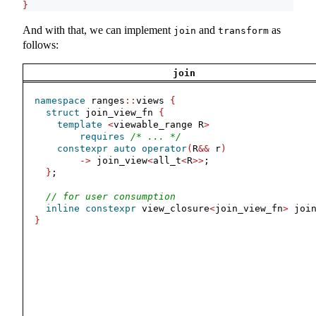
}
And with that, we can implement
and
as
join
transform
follows:
join
namespace
 ranges
::
views 
{
struct
 join_view_fn 
{
template
<
viewable_range R
>
requires
/* ... */
constexpr
auto
operator
(
R
&&
 r
)
->
 join_view
<
all_t
<
R
>>
;
}
;
// for user consumption
inline
constexpr
 view_closure
<
join_view_fn
>
 joi
}