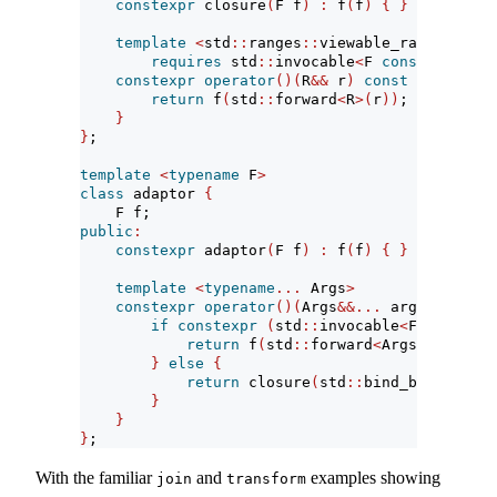
constexpr
 closure
(
F f
)
:
 f
(
f
)
{
}
template
<
std
::
ranges
::
viewable_range R
>
requires
 std
::
invocable
<
F 
const
&
, R
>
constexpr
operator
()(
R
&&
 r
)
const
{
return
 f
(
std
::
forward
<
R
>(
r
))
;
}
}
;
template
<
typename
 F
>
class
 adaptor 
{
    F f;
public
:
constexpr
 adaptor
(
F f
)
:
 f
(
f
)
{
}
template
<
typename
...
 Args
>
constexpr
operator
()(
Args
&&...
 args
)
const
if
constexpr
(
std
::
invocable
<
F 
const
&
, 
return
 f
(
std
::
forward
<
Args
>(
args
)..
}
else
{
return
 closure
(
std
::
bind_back
(
f, st
}
}
}
;
With the familiar
and
examples showing
join
transform