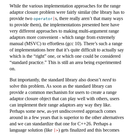
While the various implementation approaches for the range
adaptor closure problem were fairly similar (the library has to
provide two
s, there really aren’t that many ways
operator
|
to provide them), the implementations presented here have
very different approaches to making multi-argument range
adaptors more convenient - which range from extremely
manual (MSVC) to effortless (gcc 10). There’s such a range
of implementations here that it’s quite difficult to actually say
which is the “right” one, or which one could be considered
“standard practice.” This is still an area being experimented
on.
But importantly, the standard library also doesn’t
need
to
solve this problem. As soon as the standard library can
provide a common mechanism for users to create a range
adaptor closure object that can play well with others, users
can implement their range adaptors any way they like.
Perhaps some new, as-yet undiscovered approach comes
around in a few years that is superior to the other alternatives
and we can standardize that one for C++26. Perhaps a
language solution (like
) gets finalized and this becomes
|>