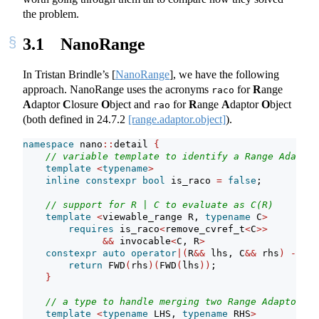
the problem.
3.1
NanoRange
In Tristan Brindle’s
[
NanoRange
]
, we have the following
approach. NanoRange uses the acronyms
for
R
ange
raco
A
daptor
C
losure
O
bject and
for
R
ange
A
daptor
O
bject
rao
(both defined in
24.7.2
[range.adaptor.object]
).
namespace
 nano
::
detail 
{
// variable template to identify a Range Adaptor
template
<
typename
>
inline
constexpr
bool
 is_raco 
=
false
;
// support for R | C to evaluate as C(R)
template
<
viewable_range R, 
typename
 C
>
requires
 is_raco
<
remove_cvref_t
<
C
>>
&&
 invocable
<
C, R
>
constexpr
auto
operator
|(
R
&&
 lhs, C
&&
 rhs
)
->
de
return
 FWD
(
rhs
)(
FWD
(
lhs
))
;
}
// a type to handle merging two Range Adaptor Cl
template
<
typename
 LHS, 
typename
 RHS
>