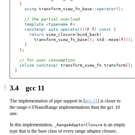
{
using
 transform_view_fn_base
::
operator
()
;
// the partial overload
template
<
typename
 F
>
constexpr
auto
operator
()(
F f
)
const
{
return
 view_closure
(
bind_back
(
        transform_view_fn_base
()
, std
::
move
(
f
)))
;
}
}
;
// for user consumption
inline
constexpr
 transform_view_fn transform
{}
;
}
3.4
gcc 11
The implementation of pipe support in
[
gcc-11
]
is closer to
the range-v3/NanoRange implementations than the gcc 10
one.
In this implementation,
is an empty
_RangeAdaptorClosure
type that is the base class of every range adaptor closure,