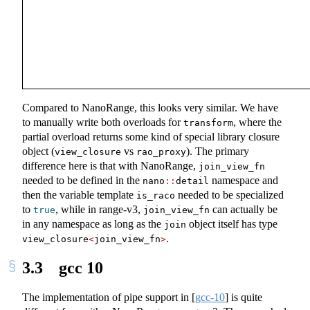
Compared to NanoRange, this looks very similar. We have
to manually write both overloads for
, where the
transform
partial overload returns some kind of special library closure
object (
vs
). The primary
view_closure
rao_proxy
difference here is that with NanoRange,
join_view_fn
needed to be defined in the
namespace and
nano
::
detail
then the variable template
needed to be specialized
is_raco
to
, while in range-v3,
can actually be
true
join_view_fn
in any namespace as long as the
object itself has type
join
.
view_closure
<
join_view_fn
>
3.3
gcc 10
The implementation of pipe support in
[
gcc-10
]
is quite