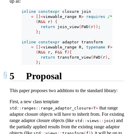
up as:
inline
constexpr
 closure join
=
[]<
viewable_range R
>
requires
/* ... */
(
R
&&
 r
)
{
return
 join_view
(
FWD
(
r
))
;
}
;
inline
constexpr
 adaptor transform
=
[]<
viewable_range R, 
typename
 F
>
requires
(
R
&&
 r, F
&&
 f
){
return
 transform_view
(
FWD
(
r
)
, FWD
(
f
))
;
}
;
5
Proposal
This paper proposes two additions to the standard library:
First, a new class template
that range
std
::
ranges
::
range_adaptor_closure
<
T
>
adaptor closure objects will have to inherit from. For existing
range adaptor closure objects (like
) and
std
::
views
::
join
the partially applied results from the existing range adaptor
objects (like
), it will be up to
std
::
views
::
transform
(
f
)