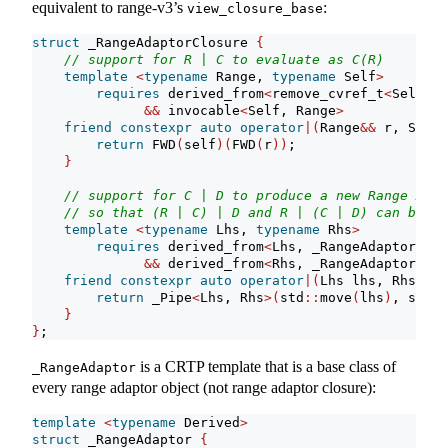
equivalent to range-v3’s
:
view_closure_base
struct
 _RangeAdaptorClosure 
{
// support for R | C to evaluate as C(R)
template
<
typename
 Range, 
typename
 Self
>
requires
 derived_from
<
remove_cvref_t
<
Self
>
, 
&&
 invocable
<
Self, Range
>
friend
constexpr
auto
operator
|(
Range
&&
 r, Self
&
return
 FWD
(
self
)(
FWD
(
r
))
;
}
// support for C | D to produce a new Range Adap
// so that (R | C) | D and R | (C | D) can be eq
template
<
typename
 Lhs, 
typename
 Rhs
>
requires
 derived_from
<
Lhs, _RangeAdaptorClos
&&
 derived_from
<
Rhs, _RangeAdaptorClos
friend
constexpr
auto
operator
|(
Lhs lhs, Rhs rhs
return
 _Pipe
<
Lhs, Rhs
>(
std
::
move
(
lhs
)
, std
::
}
}
;
is a CRTP template that is a base class of
_RangeAdaptor
every range adaptor object (not range adaptor closure):
template
<
typename
 Derived
>
struct
 _RangeAdaptor 
{