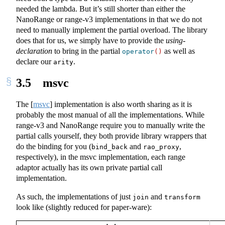
needed the lambda. But it’s still shorter than either the
NanoRange or range-v3 implementations in that we do not
need to manually implement the partial overload. The library
does that for us, we simply have to provide the
using-
declaration
to bring in the partial
as well as
operator
()
declare our
.
arity
3.5
msvc
The
[
msvc
]
implementation is also worth sharing as it is
probably the most manual of all the implementations. While
range-v3 and NanoRange require you to manually write the
partial calls yourself, they both provide library wrappers that
do the binding for you (
and
,
bind_back
rao_proxy
respectively), in the msvc implementation, each range
adaptor actually has its own private partial call
implementation.
As such, the implementations of just
and
join
transform
look like (slightly reduced for paper-ware):