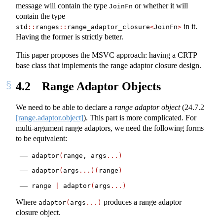
message will contain the type
or whether it will
JoinFn
contain the type
in it.
std
::
ranges
::
range_adaptor_closure
<
JoinFn
>
Having the former is strictly better.
This paper proposes the MSVC approach: having a CRTP
base class that implements the range adaptor closure design.
4.2
Range Adaptor Objects
We need to be able to declare a
range adaptor object
(
24.7.2
[range.adaptor.object]
). This part is more complicated. For
multi-argument range adaptors, we need the following forms
to be equivalent:
adaptor
(
range, args
...)
adaptor
(
args
...)(
range
)
range 
|
 adaptor
(
args
...)
Where
produces a range adaptor
adaptor
(
args
...)
closure object.