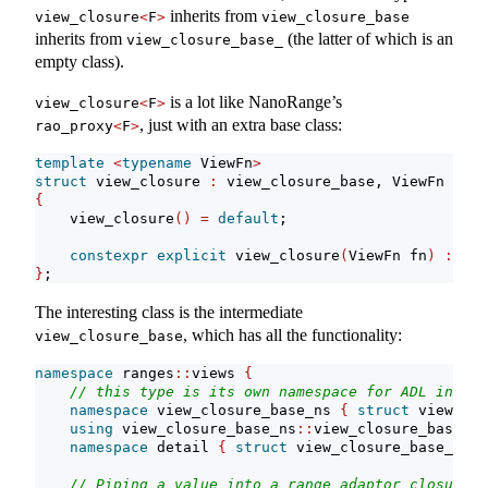
inherits from
view_closure
<
F
>
view_closure_base
inherits from
(the latter of which is an
view_closure_base_
empty class).
is a lot like NanoRange’s
view_closure
<
F
>
, just with an extra base class:
rao_proxy
<
F
>
template
<
typename
 ViewFn
>
struct
 view_closure 
:
 view_closure_base, ViewFn
{
    view_closure
()
=
default
;
constexpr
explicit
 view_closure
(
ViewFn fn
)
:
 Vie
}
;
The interesting class is the intermediate
, which has all the functionality:
view_closure_base
namespace
 ranges
::
views 
{
// this type is its own namespace for ADL inhibi
namespace
 view_closure_base_ns 
{
struct
 view_clo
using
 view_closure_base_ns
::
view_closure_base;
namespace
 detail 
{
struct
 view_closure_base_; 
}
// Piping a value into a range adaptor closure o