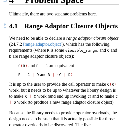
Ultimately, there are two separate problems here.
4.1
Range Adaptor Closure Objects
We need to be able to declare a
range adaptor closure object
(
24.7.2
[range.adaptor.object]
), which has the following
requirements (where
is some
, and
and
R
viewable_range
C
are range adaptor closure objects):
D
and
are equivalent
C
(
R
)
R 
|
 C
and
R 
|
 C 
|
 D
R 
|
(
C 
|
 D
)
It is up to the user to provide the call operator to make
C
(
R
)
work, but it needs to be up to whatever the library design is
to make
work (and end up invoking
) and to make
R 
|
 C
C
C 
work (to produce a new range adaptor closure object).
|
 D
Because the library needs to provide operator overloads, the
design needs to be such that it is actually possible for those
operator overloads to be discovered. The five