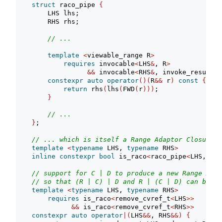
struct
 raco_pipe 
{
        LHS lhs;
        RHS rhs;
// ...
template
<
viewable_range R
>
requires
 invocable
<
LHS
&
, R
>
&&
 invocable
<
RHS
&
, invoke_result_t
constexpr
auto
operator
()(
R
&&
 r
)
const
{
return
 rhs
(
lhs
(
FWD
(
r
)))
;
}
// ...
}
;
// ... which is itself a Range Adaptor Closure O
template
<
typename
 LHS, 
typename
 RHS
>
inline
constexpr
bool
 is_raco
<
raco_pipe
<
LHS, RHS
// support for C | D to produce a new Range Adap
// so that (R | C) | D and R | (C | D) can be eq
template
<
typename
 LHS, 
typename
 RHS
>
requires
 is_raco
<
remove_cvref_t
<
LHS
>>
&&
 is_raco
<
remove_cvref_t
<
RHS
>>
constexpr
auto
operator
|(
LHS
&&
, RHS
&&)
{