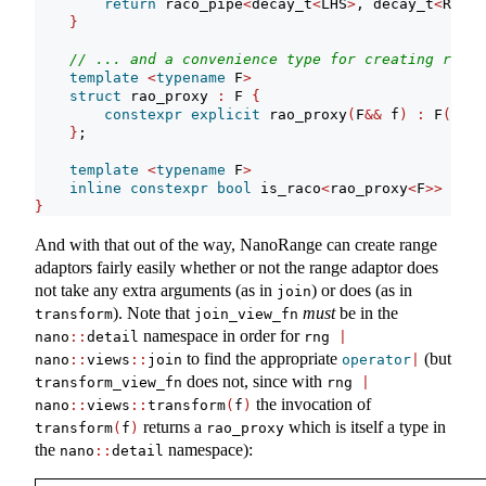
return
 raco_pipe
<
decay_t
<
LHS
>
, decay_t
<
RHS
>>
}
// ... and a convenience type for creating range
template
<
typename
 F
>
struct
 rao_proxy 
:
 F 
{
constexpr
explicit
 rao_proxy
(
F
&&
 f
)
:
 F
(
std
:
}
;
template
<
typename
 F
>
inline
constexpr
bool
 is_raco
<
rao_proxy
<
F
>>
=
tr
}
And with that out of the way, NanoRange can create range
adaptors fairly easily whether or not the range adaptor does
not take any extra arguments (as in
) or does (as in
join
). Note that
must
be in the
transform
join_view_fn
namespace in order for
nano
::
detail
rng 
|
to find the appropriate
(but
nano
::
views
::
join
operator
|
does not, since with
transform_view_fn
rng 
|
the invocation of
nano
::
views
::
transform
(
f
)
returns a
which is itself a type in
transform
(
f
)
rao_proxy
the
namespace):
nano
::
detail