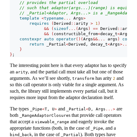
// provides the partial overload
// such that adaptor(args...)(range) is equivale
// _Partial<Adaptor, Args...> is a _RangeAdaptor
template
<
typename
...
 Args
>
requires
(
Derived
::
arity 
>
1
)
&&
(
sizeof
...(
Args
)
==
 Derived
::
arity 
&&
(
constructible_from
<
decay_t
<
Args
>
, 
constexpr
auto
operator
()(
Args
&&...
 args
)
const
return
 _Partial
<
Derived, decay_t
<
Args
>...>(
F
}
}
;
The interesting point here is that every adaptor has to specify
an
, and the partial call must take all but one of those
arity
arguments. As we’ll see shortly,
has arity
and
transform
2
so this call operator is only viable for a single argument. As
such, the library still implements every partial call, but it
requires more input from the adaptor declaration itself.
The types
and
are
_Pipe
<
T, U
>
_Partial
<
D, Args
...>
both
s that provide call operators
_RangeAdaptorClosure
that accept a
and eagerly invoke the
viewable_range
appropriate functions (both, in the case of
, and a
_Pipe
, in the case of
). Both types have
bind_back
_Partial