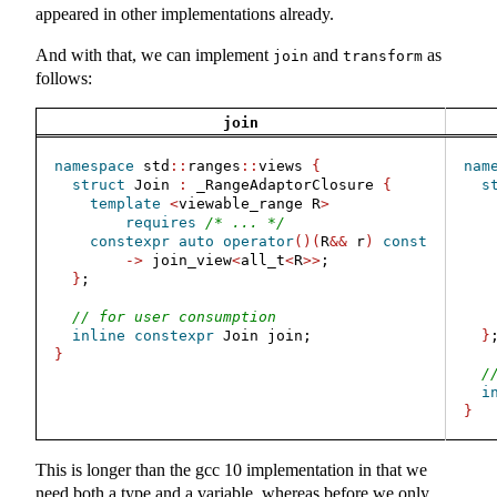
appeared in other implementations already.
And with that, we can implement
and
as
join
transform
follows:
join
namespace
 std
::
ranges
::
views 
{
nam
struct
 Join 
:
 _RangeAdaptorClosure 
{
s
template
<
viewable_range R
>
requires
/* ... */
constexpr
auto
operator
()(
R
&&
 r
)
const
->
 join_view
<
all_t
<
R
>>
;
}
;
// for user consumption
inline
constexpr
 Join join;
}
}
/
i
}
This is longer than the gcc 10 implementation in that we
need both a type and a variable, whereas before we only