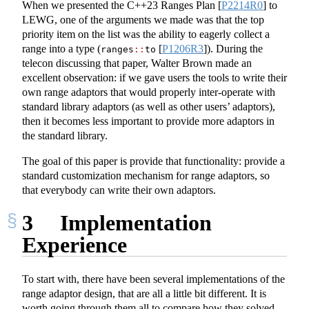
When we presented the C++23 Ranges Plan
[
P2214R0
]
to
LEWG, one of the arguments we made was that the top
priority item on the list was the ability to eagerly collect a
range into a type (
[
P1206R3
]
). During the
ranges
::
to
telecon discussing that paper, Walter Brown made an
excellent observation: if we gave users the tools to write their
own range adaptors that would properly inter-operate with
standard library adaptors (as well as other users’ adaptors),
then it becomes less important to provide more adaptors in
the standard library.
The goal of this paper is provide that functionality: provide a
standard customization mechanism for range adaptors, so
that everybody can write their own adaptors.
3
Implementation
Experience
To start with, there have been several implementations of the
range adaptor design, that are all a little bit different. It is
worth going through them all to compare how they solved