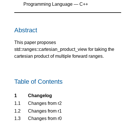
Programming Language — C++
Abstract
This paper proposes
std::ranges::cartesian_product_view for taking the
cartesian product of multiple forward ranges.
Table of Contents
1
Changelog
1.1
Changes from r2
1.2
Changes from r1
1.3
Changes from r0