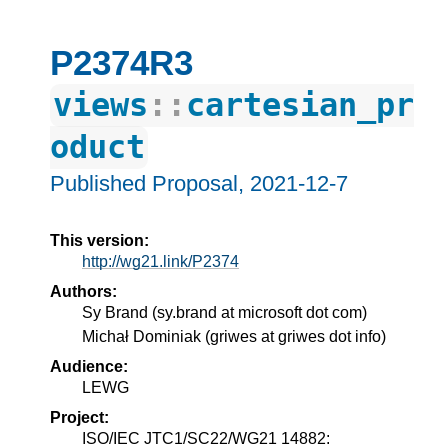
P2374R3
views
::
cartesian_pr
oduct
Published Proposal,
2021-12-7
This version:
http://wg21.link/P2374
Authors:
Sy Brand
(
sy.brand at microsoft dot com
)
Michał Dominiak
(
griwes at griwes dot info
)
Audience:
LEWG
Project:
ISO/IEC JTC1/SC22/WG21 14882: