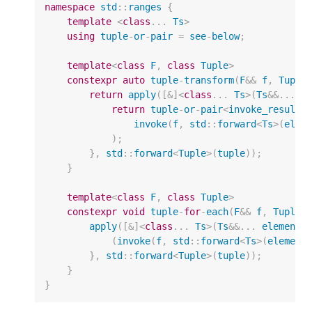
namespace
std
::
ranges
{
template
<
class
...
Ts
>
using
tuple
-
or
-
pair
=
see
-
below
;
template
<
class
F
,
class
Tuple
>
constexpr
auto
tuple
-
transform
(
F
&&
f
,
Tuple
return
apply
([
&
]
<
class
...
Ts
>
(
Ts
&&
...
e
return
tuple
-
or
-
pair
<
invoke_result_
invoke
(
f
,
std
::
forward
<
Ts
>
(
elem
);
},
std
::
forward
<
Tuple
>
(
tuple
));
}
template
<
class
F
,
class
Tuple
>
constexpr
void
tuple
-
for
-
each
(
F
&&
f
,
Tuple
&
apply
([
&
]
<
class
...
Ts
>
(
Ts
&&
...
elements
(
invoke
(
f
,
std
::
forward
<
Ts
>
(
element
},
std
::
forward
<
Tuple
>
(
tuple
));
}
}