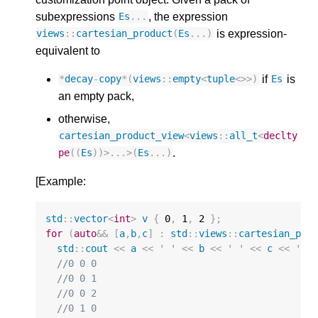
subexpressions
, the expression
Es
...
is expression-
views
::
cartesian_product
(
Es
...)
equivalent to
if
is
*
decay
-
copy
*
(
views
::
empty
<
tuple
<>>
)
Es
an empty pack,
otherwise,
cartesian_product_view
<
views
::
all_t
<
declty
.
pe
((
Es
))
>
...
>
(
Es
...)
[Example:
std
::
vector
<
int
>
v
{
0
,
1
,
2
};
for
(
auto
&&
[
a
,
b
,
c
]
:
std
::
views
::
cartesian_pro
std
::
cout
<<
a
<<
' '
<<
b
<<
' '
<<
c
<<
'\n
//0 0 0
//0 0 1
//0 0 2
//0 1 0