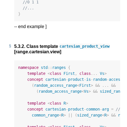
//0 1 1
//...
}
-- end example ]
5.3.2.
Class template
cartesian_product_view
[range.cartesian.view]
namespace
std
::
ranges
{
template
<
class
First
,
class
...
Vs
>
concept
cartesian
-
product
-
is
-
random
-
access
(
random_access_range
<
First
>
&&
...
&&
(
random_access_range
<
Vs
>
&&
sized_range
template
<
class
R
>
concept
cartesian
-
product
-
common
-
arg
=
// e
common_range
<
R
>
||
(
sized_range
<
R
>
&&
ran
template
<
class
First
,
class
...
Vs
>