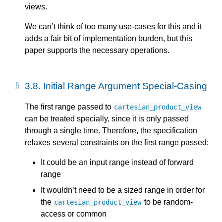
views.
We can’t think of too many use-cases for this and it
adds a fair bit of implementation burden, but this
paper supports the necessary operations.
3.8.
Initial Range Argument Special-Casing
The first range passed to
cartesian_product_view
can be treated specially, since it is only passed
through a single time. Therefore, the specification
relaxes several constraints on the first range passed:
It could be an input range instead of forward
range
It wouldn’t need to be a sized range in order for
the
to be random-
cartesian_product_view
access or common