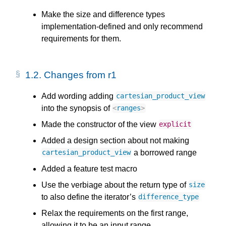
Make the size and difference types
implementation-defined and only recommend
requirements for them.
1.2.
Changes from r1
Add wording adding
cartesian_product_view
into the synopsis of
<
ranges
>
Made the constructor of the view
explicit
Added a design section about not making
a borrowed range
cartesian_product_view
Added a feature test macro
Use the verbiage about the return type of
size
to also define the iterator’s
difference_type
Relax the requirements on the first range,
allowing it to be an input range