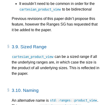
It wouldn’t need to be common in order for the
to be bidirectional
cartesian_product_view
Previous revisions of this paper didn’t propose this
feature, however the Ranges SG has requested that
it be added to the paper.
3.9.
Sized Range
can be a sized range if all
cartesian_product_view
the underlying ranges are, in which case the size is
the product of all underlying sizes. This is reflected in
the paper.
3.10.
Naming
An alternative name is
.
std
::
ranges
::
product_view