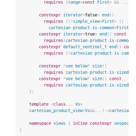
requires
(
range
<
const
First
>
&&
...
&
constexpr
iterator
<
false
>
end
()
requires
((
!
simple_view
<
First
>
||
...
cartesian
-
product
-
is
-
common
<
First
,
constexpr
iterator
<
true
>
end
()
const
requires
(
cartesian
-
product
-
is
-
common
<
constexpr
default_sentinel_t
end
()
cons
requires
(
!
cartesian
-
product
-
is
-
commo
constexpr
*
see
below
*
size
()
requires
cartesian
-
product
-
is
-
sized
<
F
constexpr
*
see
below
*
size
()
const
requires
cartesian
-
product
-
is
-
sized
<
c
};
template
<
class
...
Vs
>
cartesian_product_view
(
Vs
&&
...)
->
cartesian_
namespace
views
{
inline
constexpr
unspecif
}