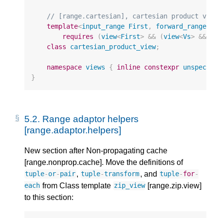
// [range.cartesian], cartesian product vie
template
<
input_range
First
,
forward_range
..
requires
(
view
<
First
>
&&
(
view
<
Vs
>
&&
.
class
cartesian_product_view
;
namespace
views
{
inline
constexpr
unspecif
}
5.2.
Range adaptor helpers
[range.adaptor.helpers]
New section after Non-propagating cache
[range.nonprop.cache]. Move the definitions of
,
, and
tuple
-
or
-
pair
tuple
-
transform
tuple
-
for
-
from Class template
[range.zip.view]
each
zip_view
to this section: