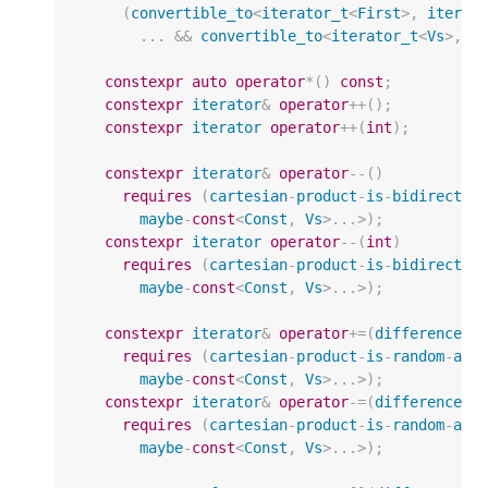
(
convertible_to
<
iterator_t
<
First
>
,
iterat
...
&&
convertible_to
<
iterator_t
<
Vs
>
,
i
constexpr
auto
operator
*
()
const
;
constexpr
iterator
&
operator
++
();
constexpr
iterator
operator
++
(
int
);
constexpr
iterator
&
operator
--
()
requires
(
cartesian
-
product
-
is
-
bidirectio
maybe
-
const
<
Const
,
Vs
>
...
>
);
constexpr
iterator
operator
--
(
int
)
requires
(
cartesian
-
product
-
is
-
bidirectio
maybe
-
const
<
Const
,
Vs
>
...
>
);
constexpr
iterator
&
operator
+=
(
difference_t
requires
(
cartesian
-
product
-
is
-
random
-
acc
maybe
-
const
<
Const
,
Vs
>
...
>
);
constexpr
iterator
&
operator
-=
(
difference_t
requires
(
cartesian
-
product
-
is
-
random
-
acc
maybe
-
const
<
Const
,
Vs
>
...
>
);