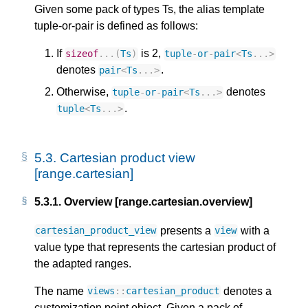
Given some pack of types Ts, the alias template
tuple-or-pair is defined as follows:
If
is 2,
sizeof
...(
Ts
)
tuple
-
or
-
pair
<
Ts
...
>
denotes
.
pair
<
Ts
...
>
Otherwise,
denotes
tuple
-
or
-
pair
<
Ts
...
>
.
tuple
<
Ts
...
>
5.3.
Cartesian product view
[range.cartesian]
5.3.1.
Overview [range.cartesian.overview]
presents a
with a
cartesian_product_view
view
value type that represents the cartesian product of
the adapted ranges.
The name
denotes a
views
::
cartesian_product
customization point object. Given a pack of