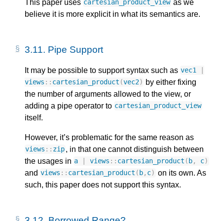
This paper uses
as we
cartesian_product_view
believe it is more explicit in what its semantics are.
3.11.
Pipe Support
It may be possible to support syntax such as
vec1
|
by either fixing
views
::
cartesian_product
(
vec2
)
the number of arguments allowed to the view, or
adding a pipe operator to
cartesian_product_view
itself.
However, it’s problematic for the same reason as
, in that one cannot distinguish between
views
::
zip
the usages in
a
|
views
::
cartesian_product
(
b
,
c
)
and
on its own. As
views
::
cartesian_product
(
b
,
c
)
such, this paper does not support this syntax.
3.12.
Borrowed Range?