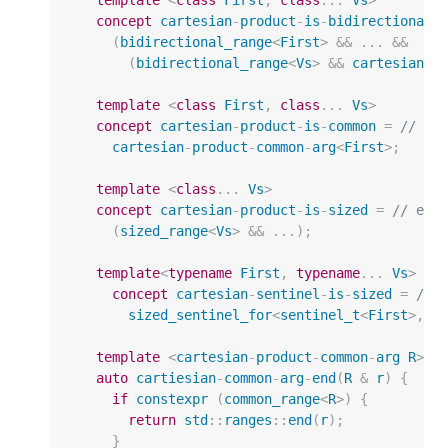
concept
cartesian
-
product
-
is
-
bidirectional
(
bidirectional_range
<
First
>
&&
...
&&
(
bidirectional_range
<
Vs
>
&&
cartesian
-
p
template
<
class
First
,
class
...
Vs
>
concept
cartesian
-
product
-
is
-
common
=
// ex
cartesian
-
product
-
common
-
arg
<
First
>
;
template
<
class
...
Vs
>
concept
cartesian
-
product
-
is
-
sized
=
// exp
(
sized_range
<
Vs
>
&&
...);
template
<
typename
First
,
typename
...
Vs
>
concept
cartesian
-
sentinel
-
is
-
sized
=
// 
sized_sentinel_for
<
sentinel_t
<
First
>
,
i
template
<
cartesian
-
product
-
common
-
arg
R
>
auto
cartiesian
-
common
-
arg
-
end
(
R
&
r
)
{
if
constexpr
(
common_range
<
R
>
)
{
return
std
::
ranges
::
end
(
r
);
}