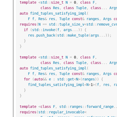
template
<
std
::
size_t
N
=
0
,
class
F
,
class
Res
,
class
Tuple
,
class
...
Arg
auto
find_tuples_satisfying_impl
(
F
f
,
Res
&
res
,
Tuple
const
&
ranges
,
Args
c
requires
(
N
==
std
::
tuple_size_v
<
std
::
remove_cv
if
(
std
::
invoke
(
f
,
args
...))
{
res
.
push_back
(
std
::
make_tuple
(
args
...));
}
}
template
<
std
::
size_t
N
=
0
,
class
F
,
class
Res
,
class
Tuple
,
class
...
Arg
auto
find_tuples_satisfying_impl
(
F
f
,
Res
&
res
,
Tuple
const
&
ranges
,
Args
c
for
(
auto
&&
e
:
std
::
get
<
N
>
(
ranges
))
{
find_tuples_satisfying_impl
<
N
+
1
>
(
f
,
res
,
r
}
}
template
<
class
F
,
std
::
ranges
::
forward_range
.
requires
(
std
::
regular_invocable
<