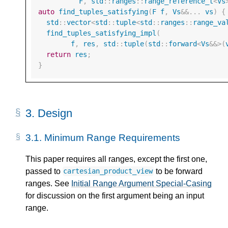
F
,
std
::
ranges
::
range_reference_t
<
Vs
auto
find_tuples_satisfying
(
F
f
,
Vs
&&
...
vs
)
{
std
::
vector
<
std
::
tuple
<
std
::
ranges
::
range_va
find_tuples_satisfying_impl
(
f
,
res
,
std
::
tuple
(
std
::
forward
<
Vs
&&>
(
return
res
;
}
3.
Design
3.1.
Minimum Range Requirements
This paper requires all ranges, except the first one,
passed to
to be forward
cartesian_product_view
ranges. See
Initial Range Argument Special-Casing
for discussion on the first argument being an input
range.