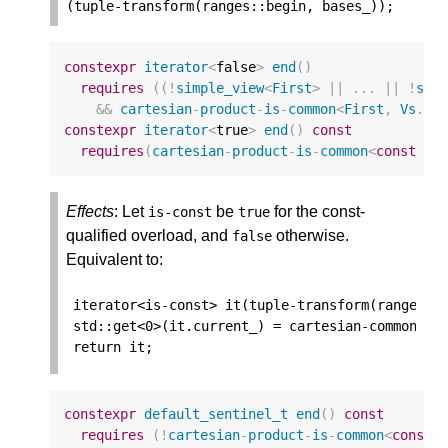
(
tuple
-
transform
(
ranges
::
begin
,
bases_
));
constexpr
iterator
<
false
>
end
()
requires
((
!
simple_view
<
First
>
||
...
||
!
sim
&&
cartesian
-
product
-
is
-
common
<
First
,
Vs
...
constexpr
iterator
<
true
>
end
()
const
requires
(
cartesian
-
product
-
is
-
common
<
const
Fi
Effects
: Let
be
for the const-
is
-
const
true
qualified overload, and
otherwise.
false
Equivalent to:
iterator
<
is
-
const
>
it
(
tuple
-
transform
(
ranges
::
std
::
get
<
0
>
(
it
.
current_
)
=
cartesian
-
common
-
ar
return
it
;
constexpr
default_sentinel_t
end
()
const
requires
(
!
cartesian
-
product
-
is
-
common
<
const