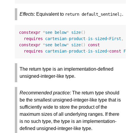
Effects
: Equivalent to
.
return
default_sentinel
;
constexpr
*
see
below
*
size
()
requires
cartesian
-
product
-
is
-
sized
<
First
,
Vs
constexpr
*
see
below
*
size
()
const
requires
cartesian
-
product
-
is
-
sized
<
const
Fir
The return type is an implementation-defined
unsigned-integer-like type.
Recommended practice:
The return type should
be the smallest unsigned-integer-like type that is
sufficiently wide to store the product of the
maximum sizes of all underlying ranges. If there
is no such type, the type is an implementation-
defined unsigned-integer-like type.