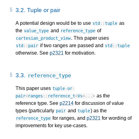
3.2.
Tuple or pair
A potential design would be to use
as
std
::
tuple
the
and
of
value_type
reference_type
. This paper uses
cartesian_product_view
if two ranges are passed and
std
::
pair
std
::
tuple
otherwise. See
p2321
for motivation.
3.3.
reference_type
This paper uses
tuple
-
or
-
as the
pair
<
ranges
::
reference_t
<
Vs
>
...
>
reference type. See
p2214
for discussion of value
types (particularly
and
) as the
pair
tuple
for ranges, and
p2321
for wording of
reference_type
improvements for key use-cases.