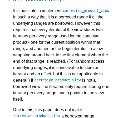
It is possible to implement
cartesian_product_view
in such a way that it is a borrowed range if all the
underlying ranges are borrowed. However, this
requires that every iterator of the view stores two
iterators per every range used for the cartesian
product - one for the current position within that
range, and another for the begin iterator, to allow
wrapping around back to the first element when the
end of that range is reached. (For random access
underlying ranges, it is conceivable to store an
iterator and an offset, but this is not applicable in
general.) If
is not a
cartesian_product_view
borrowed view, the iterators only require storing one
iterator per every range, and a pointer to the view
itself.
Due to this, this paper does not make
a borrowed range.
cartesian_product_view