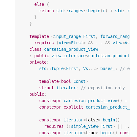
else
{
return
std
::
ranges
::
begin
(
r
)
+
std
::
ran
}
}
template
<
input_range
First
,
forward_range
.
requires
(
view
<
First
>
&&
...
&&
view
<
Vs
>
)
class
cartesian_product_view
:
public
view_interface
<
cartesian_product_v
private
:
std
::
tuple
<
First
,
Vs
...
>
bases_
;
// exp
template
<
bool
Const
>
struct
iterator
;
// exposition only
public
:
constexpr
cartesian_product_view
()
=
de
constexpr
explicit
cartesian_product_vi
constexpr
iterator
<
false
>
begin
()
requires
(
!
simple_view
<
First
>
||
...
constexpr
iterator
<
true
>
begin
()
const