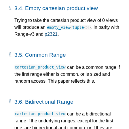
3.4.
Empty cartesian product view
Trying to take the cartesian product view of 0 views
will produce an
, in parity with
empty_view
<
tuple
<>>
Range-v3 and
p2321
.
3.5.
Common Range
can be a common range if
cartesian_product_view
the first range either is common, or is sized and
random access. This paper reflects this.
3.6.
Bidirectional Range
can be a bidirectional
cartesian_product_view
range if the underlying ranges, except for the first
one, are bidirectional and common, or if they are