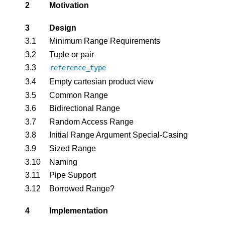
2
Motivation
3
Design
3.1
Minimum Range Requirements
3.2
Tuple or pair
3.3
reference_type
3.4
Empty cartesian product view
3.5
Common Range
3.6
Bidirectional Range
3.7
Random Access Range
3.8
Initial Range Argument Special-Casing
3.9
Sized Range
3.10
Naming
3.11
Pipe Support
3.12
Borrowed Range?
4
Implementation