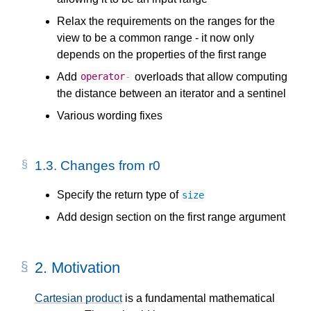
Relax the requirements on the ranges for the
view to be a common range - it now only
depends on the properties of the first range
Add
overloads that allow computing
operator
-
the distance between an iterator and a sentinel
Various wording fixes
1.3.
Changes from r0
Specify the return type of
size
Add design section on the first range argument
2.
Motivation
Cartesian product
is a fundamental mathematical