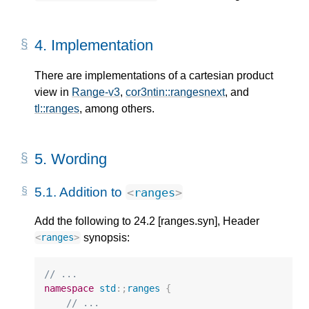
4.
Implementation
There are implementations of a cartesian product
view in
Range-v3
,
cor3ntin::rangesnext
, and
tl::ranges
, among others.
5.
Wording
5.1.
Addition to
<
ranges
>
Add the following to 24.2 [ranges.syn], Header
synopsis:
<
ranges
>
// ...
namespace
std
:;
ranges
{
// ...