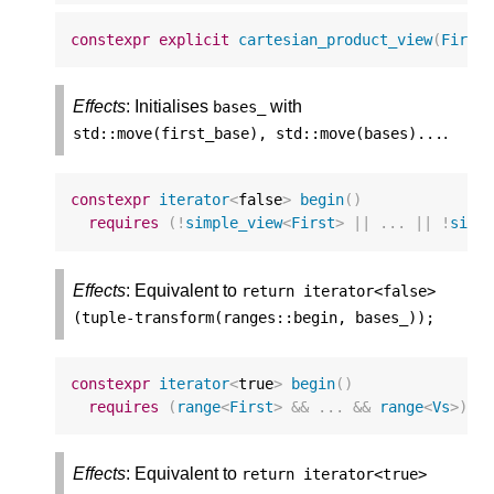
constexpr
explicit
cartesian_product_view
(
First
Effects
: Initialises
with
bases_
.
std
::
move
(
first_base
),
std
::
move
(
bases
)...
constexpr
iterator
<
false
>
begin
()
requires
(
!
simple_view
<
First
>
||
...
||
!
simp
Effects
: Equivalent to
return
iterator
<
false
>
(
tuple
-
transform
(
ranges
::
begin
,
bases_
));
constexpr
iterator
<
true
>
begin
()
requires
(
range
<
First
>
&&
...
&&
range
<
Vs
>
);
Effects
: Equivalent to
return
iterator
<
true
>