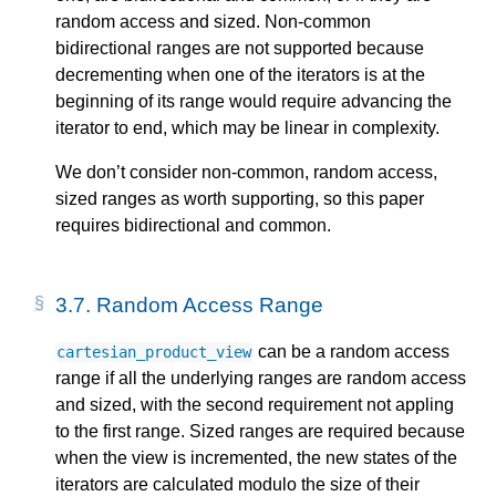
random access and sized. Non-common
bidirectional ranges are not supported because
decrementing when one of the iterators is at the
beginning of its range would require advancing the
iterator to end, which may be linear in complexity.
We don’t consider non-common, random access,
sized ranges as worth supporting, so this paper
requires bidirectional and common.
3.7.
Random Access Range
can be a random access
cartesian_product_view
range if all the underlying ranges are random access
and sized, with the second requirement not appling
to the first range. Sized ranges are required because
when the view is incremented, the new states of the
iterators are calculated modulo the size of their