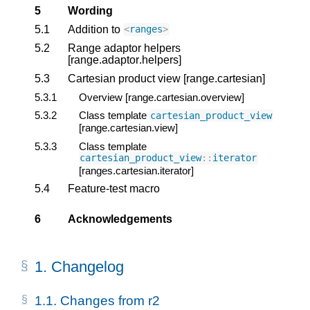
5
Wording
5.1
Addition to
<
ranges
>
5.2
Range adaptor helpers
[range.adaptor.helpers]
5.3
Cartesian product view [range.cartesian]
5.3.1
Overview [range.cartesian.overview]
5.3.2
Class template
cartesian_product_view
[range.cartesian.view]
5.3.3
Class template
cartesian_product_view
::
iterator
[ranges.cartesian.iterator]
5.4
Feature-test macro
6
Acknowledgements
1.
Changelog
1.1.
Changes from r2