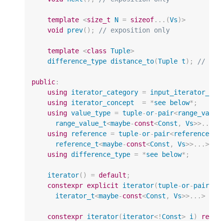
template
<
size_t
N
=
sizeof
...(
Vs
)
>
void
prev
();
// exposition only
template
<
class
Tuple
>
difference_type
distance_to
(
Tuple
t
);
// ex
public
:
using
iterator_category
=
input_iterator_ta
using
iterator_concept
=
*
see
below
*
;
using
value_type
=
tuple
-
or
-
pair
<
range_valu
range_value_t
<
maybe
-
const
<
Const
,
Vs
>>
...
>
using
reference
=
tuple
-
or
-
pair
<
reference_t
reference_t
<
maybe
-
const
<
Const
,
Vs
>>
...
>
;
using
difference_type
=
*
see
below
*
;
iterator
()
=
default
;
constexpr
explicit
iterator
(
tuple
-
or
-
pair
<
i
iterator_t
<
maybe
-
const
<
Const
,
Vs
>>
...
>
cu
constexpr
iterator
(
iterator
<!
Const
>
i
)
requ