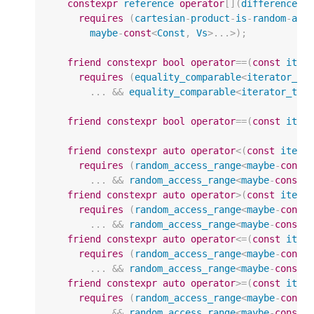
constexpr
reference
operator
[](
difference_t
requires
(
cartesian
-
product
-
is
-
random
-
acc
maybe
-
const
<
Const
,
Vs
>
...
>
);
friend
constexpr
bool
operator
==
(
const
iter
requires
(
equality_comparable
<
iterator_t
<
...
&&
equality_comparable
<
iterator_t
<
m
friend
constexpr
bool
operator
==
(
const
iter
friend
constexpr
auto
operator
<
(
const
itera
requires
(
random_access_range
<
maybe
-
const
...
&&
random_access_range
<
maybe
-
const
<
friend
constexpr
auto
operator
>
(
const
itera
requires
(
random_access_range
<
maybe
-
const
...
&&
random_access_range
<
maybe
-
const
<
friend
constexpr
auto
operator
<=
(
const
iter
requires
(
random_access_range
<
maybe
-
const
...
&&
random_access_range
<
maybe
-
const
<
friend
constexpr
auto
operator
>=
(
const
iter
requires
(
random_access_range
<
maybe
-
const
...
&&
random_access_range
<
maybe
-
const
<