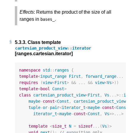
Effects
: Returns the product of the size of all
ranges in
.
bases_
5.3.3.
Class template
cartesian_product_view
::
iterator
[ranges.cartesian.iterator]
namespace
std
::
ranges
{
template
<
input_range
First
,
forward_range
...
Vs
requires
(
view
<
First
>
&&
...
&&
view
<
Vs
>
))
template
<
bool
Const
>
class
cartesian_product_view
<
First
,
Vs
...
>::
ite
maybe
-
const
<
Const
,
cartesian_product_view
>*
tuple
-
or
-
pair
<
iterator_t
<
maybe
-
const
<
Const
,
iterator_t
<
maybe
-
const
<
Const
,
Vs
>>
...
>
cu
template
<
size_t
N
=
sizeof
...(
Vs
)
>
void
next
();
// exposition only