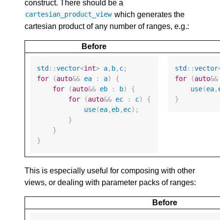
construct. There should be a
which generates the
cartesian_product_view
cartesian product of any number of ranges, e.g.:
Before
std
::
vector
<
int
>
a
,
b
,
c
;
std
::
vector
for
(
auto
&&
ea
:
a
)
{
for
(
auto
&&
for
(
auto
&&
eb
:
b
)
{
use
(
ea
,
for
(
auto
&&
ec
:
c
)
{
}
use
(
ea
,
eb
,
ec
);
}
}
}
This is especially useful for composing with other
views, or dealing with parameter packs of ranges:
Before