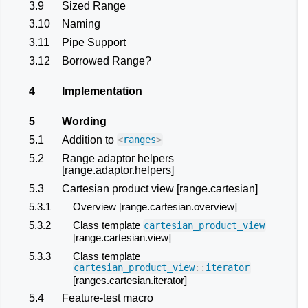
3.9
Sized Range
3.10
Naming
3.11
Pipe Support
3.12
Borrowed Range?
4
Implementation
5
Wording
5.1
Addition to
<
ranges
>
5.2
Range adaptor helpers
[range.adaptor.helpers]
5.3
Cartesian product view [range.cartesian]
5.3.1
Overview [range.cartesian.overview]
5.3.2
Class template
cartesian_product_view
[range.cartesian.view]
5.3.3
Class template
cartesian_product_view
::
iterator
[ranges.cartesian.iterator]
5.4
Feature-test macro