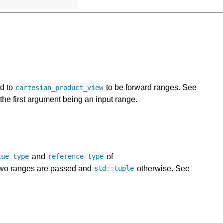
ed to
to be forward ranges. See
cartesian_product_view
the first argument being an input range.
and
of
lue_type
reference_type
two ranges are passed and
otherwise. See
std
::
tuple