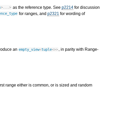
as the reference type. See
p2214
for discussion
s
>
...
>
for ranges, and
p2321
for wording of
ence_type
 produce an
, in parity with Range-
empty_view
<
tuple
<>>
rst range either is common, or is sized and random