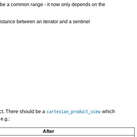
o be a common range - it now only depends on the
istance between an iterator and a sentinel
ct. There should be a
which
cartesian_product_view
e.g.:
After