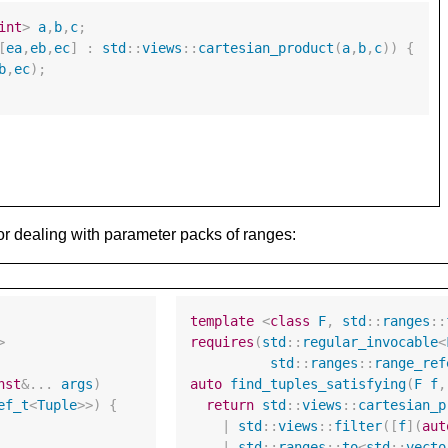
int
>
a
,
b
,
c
;
[
ea
,
eb
,
ec
]
:
std
::
views
::
cartesian_product
(
a
,
b
,
c
))
{
b
,
ec
);
 or dealing with parameter packs of ranges:
template
<
class
F
,
std
::
ranges
::
>
requires
(
std
::
regular_invocable
<
std
::
ranges
::
range_ref
nst
&
...
args
)
auto
find_tuples_satisfying
(
F
f
,
ef_t
<
Tuple
>>
)
{
return
std
::
views
::
cartesian_p
|
std
::
views
::
filter
([
f
](
aut
|
std
::
ranges
::
to
<
std
::
vecto