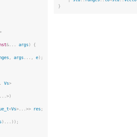
}
>
nst
&
...
args
)
{
nges
,
args
...,
e
);
.
Vs
>
...
>
)
ue_t
<
Vs
>
...
>>
res
;
s
)...));