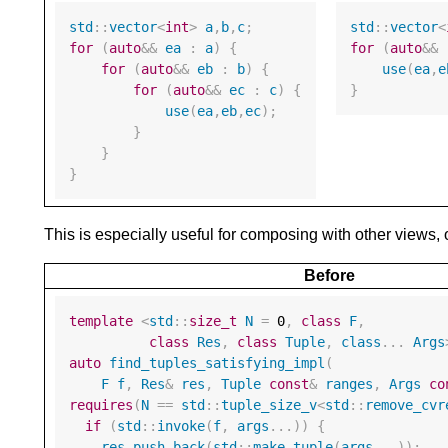
std
::
vector
<
int
>
a
,
b
,
c
;
std
::
vector
<
for
(
auto
&&
ea
:
a
)
{
for
(
auto
&&
for
(
auto
&&
eb
:
b
)
{
use
(
ea
,
e
for
(
auto
&&
ec
:
c
)
{
}
use
(
ea
,
eb
,
ec
);
}
}
}
This is especially useful for composing with other views,
Before
template
<
std
::
size_t
N
=
0
,
class
F
,
class
Res
,
class
Tuple
,
class
...
Args
auto
find_tuples_satisfying_impl
(
F
f
,
Res
&
res
,
Tuple
const
&
ranges
,
Args
co
requires
(
N
==
std
::
tuple_size_v
<
std
::
remove_cvr
if
(
std
::
invoke
(
f
,
args
...))
{
res
.
push_back
(
std
::
make_tuple
(
args
...));