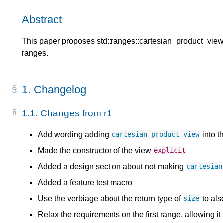
Abstract
This paper proposes std::ranges::cartesian_product_view f
ranges.
1.
Changelog
1.1.
Changes from r1
Add wording adding
into t
cartesian_product_view
Made the constructor of the view
explicit
Added a design section about not making
cartesian
Added a feature test macro
Use the verbiage about the return type of
to als
size
Relax the requirements on the first range, allowing it