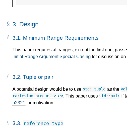
3.
Design
3.1.
Minimum Range Requirements
This paper requires all ranges, except the first one, pass
Initial Range Argument Special-Casing
for discussion on 
3.2.
Tuple or pair
A potential design would be to use
as the
std
::
tuple
va
. This paper uses
if 
cartesian_product_view
std
::
pair
p2321
for motivation.
3.3.
reference_type