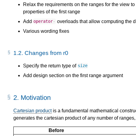
Relax the requirements on the ranges for the view t
properties of the first range
Add
overloads that allow computing the d
operator
-
Various wording fixes
1.2.
Changes from r0
Specify the return type of
size
Add design section on the first range argument
2.
Motivation
Cartesian product
is a fundamental mathematical constru
generates the cartesian product of any number of ranges, 
Before