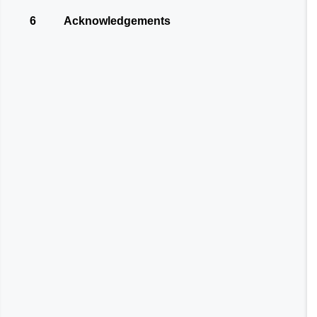
6
Acknowledgements