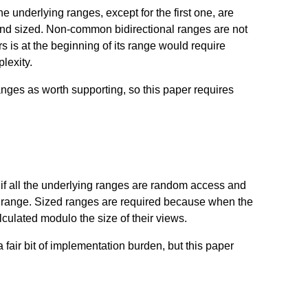
he underlying ranges, except for the first one, are
and sized. Non-common bidirectional ranges are not
 is at the beginning of its range would require
lexity.
ges as worth supporting, so this paper requires
f all the underlying ranges are random access and
st range. Sized ranges are required because when the
lculated modulo the size of their views.
 fair bit of implementation burden, but this paper