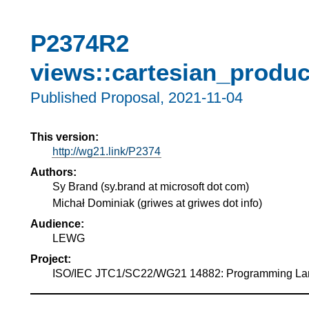
P2374R2
views::cartesian_produc
Published Proposal,
2021-11-04
This version:
http://wg21.link/P2374
Authors:
Sy Brand
(
sy.brand at microsoft dot com
)
Michał Dominiak
(
griwes at griwes dot info
)
Audience:
LEWG
Project:
ISO/IEC JTC1/SC22/WG21 14882: Programming L