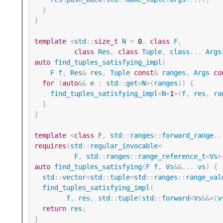
}
}
template
<
std
::
size_t
N
=
0
,
class
F
,
class
Res
,
class
Tuple
,
class
...
Args
auto
find_tuples_satisfying_impl
(
F
f
,
Res
&
res
,
Tuple
const
&
ranges
,
Args
co
for
(
auto
&&
e
:
std
::
get
<
N
>
(
ranges
))
{
find_tuples_satisfying_impl
<
N
+
1
>
(
f
,
res
,
ra
}
}
template
<
class
F
,
std
::
ranges
::
forward_range
..
requires
(
std
::
regular_invocable
<
F
,
std
::
ranges
::
range_reference_t
<
Vs
>
auto
find_tuples_satisfying
(
F
f
,
Vs
&&
...
vs
)
{
std
::
vector
<
std
::
tuple
<
std
::
ranges
::
range_val
find_tuples_satisfying_impl
(
f
,
res
,
std
::
tuple
(
std
::
forward
<
Vs
&&>
(
v
return
res
;
}