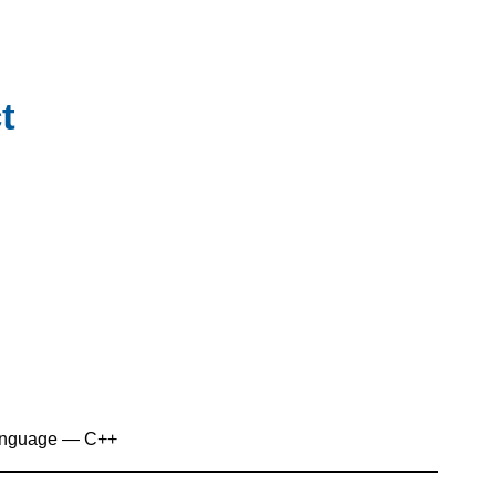
t
anguage — C++