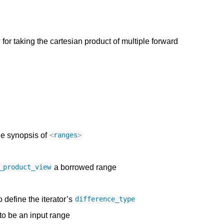
or taking the cartesian product of multiple forward
he synopsis of
<
ranges
>
a borrowed range
_product_view
o define the iterator’s
difference_type
 to be an input range