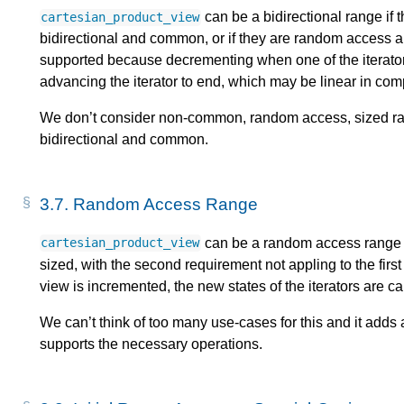
can be a bidirectional range if t
cartesian_product_view
bidirectional and common, or if they are random access 
supported because decrementing when one of the iterators
advancing the iterator to end, which may be linear in comp
We don’t consider non-common, random access, sized ran
bidirectional and common.
3.7.
Random Access Range
can be a random access range i
cartesian_product_view
sized, with the second requirement not appling to the fir
view is incremented, the new states of the iterators are ca
We can’t think of too many use-cases for this and it adds a
supports the necessary operations.