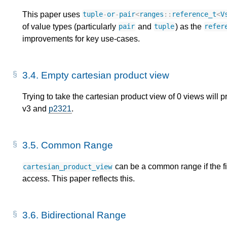
This paper uses
tuple
-
or
-
pair
<
ranges
::
reference_t
<
V
of value types (particularly
and
) as the
pair
tuple
refer
improvements for key use-cases.
3.4.
Empty cartesian product view
Trying to take the cartesian product view of 0 views will
v3 and
p2321
.
3.5.
Common Range
can be a common range if the fi
cartesian_product_view
access. This paper reflects this.
3.6.
Bidirectional Range