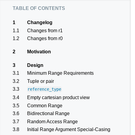
table of contents
1
Changelog
1.1
Changes from r1
1.2
Changes from r0
2
Motivation
3
Design
3.1
Minimum Range Requirements
3.2
Tuple or pair
3.3
reference_type
3.4
Empty cartesian product view
3.5
Common Range
3.6
Bidirectional Range
3.7
Random Access Range
3.8
Initial Range Argument Special-Casing