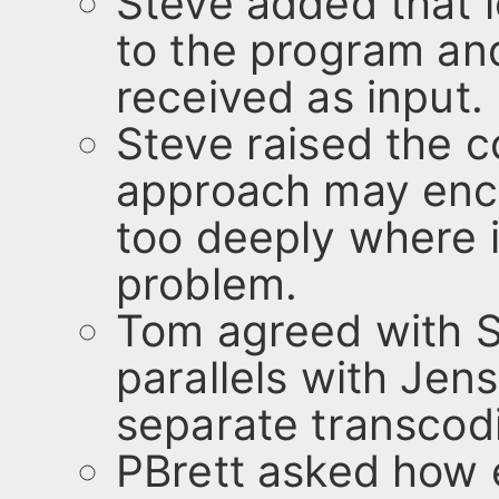
Steve added that l
to the program and
received as input.
Steve raised the 
approach may encl
too deeply where it
problem.
Tom agreed with S
parallels with Jens
separate transcodi
PBrett asked how 