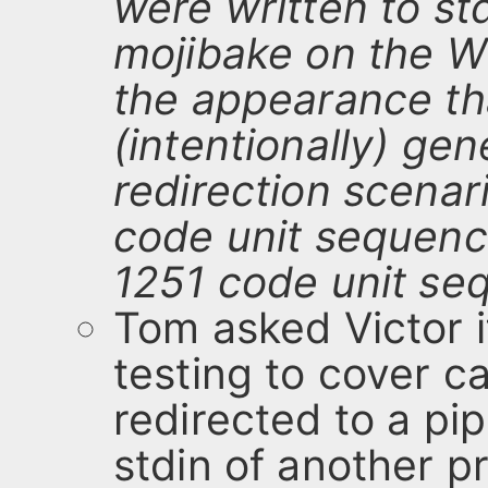
were written to st
mojibake on the 
the appearance th
(intentionally) gen
redirection scenari
code unit sequenc
1251 code unit se
Tom asked Victor i
testing to cover 
redirected to a pi
stdin of another p