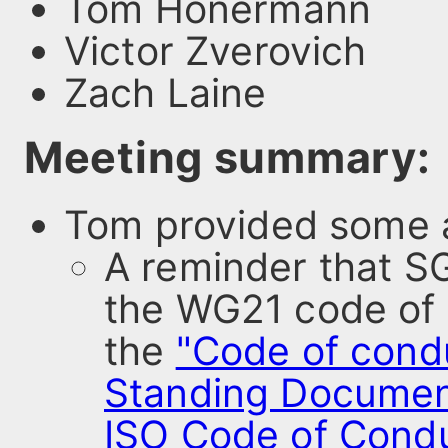
Tom Honermann
Victor Zverovich
Zach Laine
Meeting summary:
Tom provided some a
A reminder that S
the WG21 code of 
the
"Code of cond
Standing Documen
ISO Code of Cond