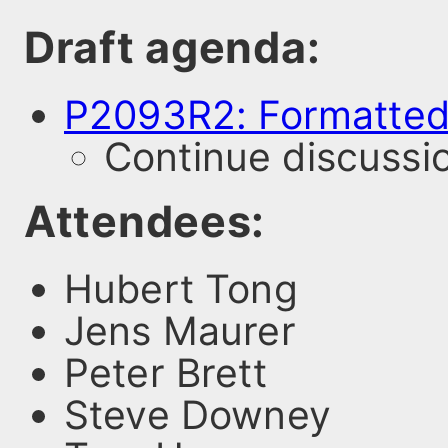
Draft agenda:
P2093R2: Formatted
Continue discussi
Attendees:
Hubert Tong
Jens Maurer
Peter Brett
Steve Downey