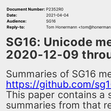
Document Number:
P2352R0
Date:
2021-04-04
Audience:
SG16
Reply-to:
Tom Honermann <tom@honerman
SG16: Unicode m
2020-12-09 thro
Summaries of SG16 mee
https://github.com/sg
This paper contains a 
summaries from that re