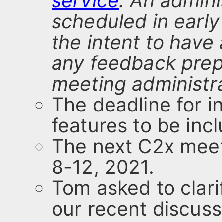
service
. An admini
scheduled in early
the intent to have 
any feedback prep
meeting administra
The deadline for in
features to be inc
The next C2x meet
8-12, 2021.
Tom asked to clari
our recent discuss