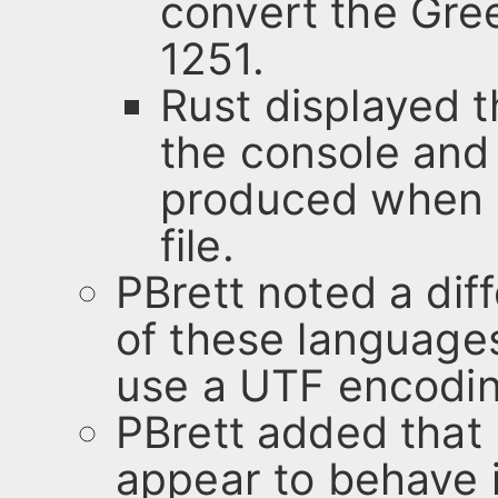
convert the Gre
1251.
Rust displayed t
the console and
produced when s
file.
PBrett noted a di
of these language
use a UTF encoding
PBrett added that
appear to behave i