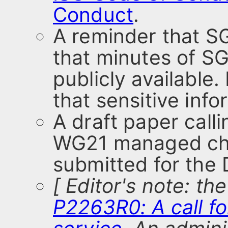
Conduct
.
A reminder that SG
that minutes of S
publicly available
that sensitive inf
A draft paper calli
WG21 managed chat
submitted for the
[ Editor's note: th
P2263R0: A call f