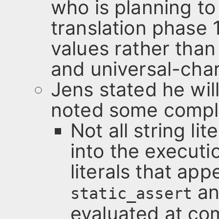
who is planning to
translation phase 
values rather than
and universal-cha
Jens stated he will
noted some compli
Not all string li
into the execut
literals that ap
an
static_assert
evaluated at co