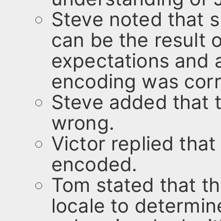
Steve noted that s
can be the result
expectations and a
encoding was corr
Steve added that t
wrong.
Victor replied that
encoded.
Tom stated that t
locale to determin