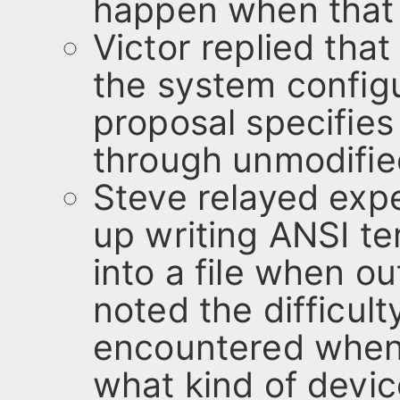
happen when that o
Victor replied tha
the system configu
proposal specifies
through unmodified
Steve relayed expe
up writing ANSI t
into a file when ou
noted the difficul
encountered when
what kind of devic