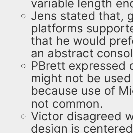
variable length en
Jens stated that, 
platforms support
that he would pref
an abstract conso
PBrett expressed co
might not be use
because use of Mi
not common.
Victor disagreed w
design is centere