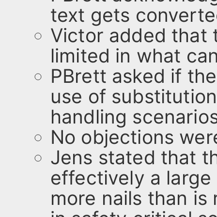
text gets converte
Victor added that t
limited in what ca
PBrett asked if th
use of substitution
handling scenarios
No objections were
Jens stated that t
effectively a larg
more nails than is 