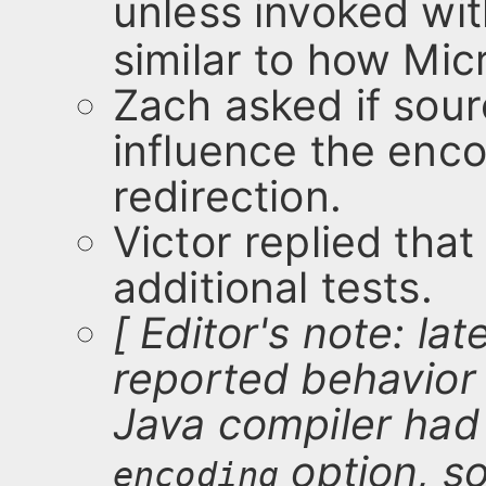
unless invoked wi
similar to how Mic
Zach asked if sour
influence the enco
redirection.
Victor replied tha
additional tests.
[ Editor's note: la
reported behavior 
Java compiler had
option, s
encoding