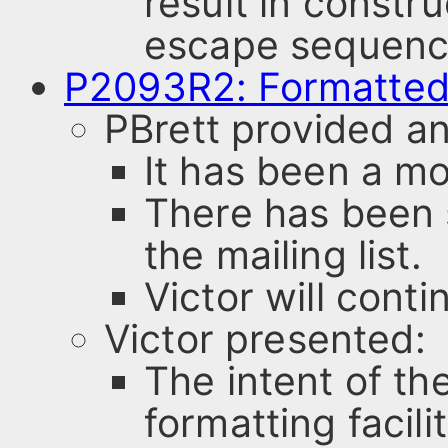
result in constr
escape sequenc
P2093R2: Formatted
PBrett provided an
It has been a mo
There has been
the mailing list.
Victor will conti
Victor presented:
The intent of the
formatting facili