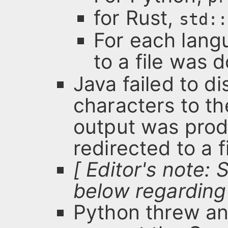
for Rust,
std::
For each langu
to a file was 
Java failed to di
characters to t
output was pro
redirected to a fi
[ Editor's note:
below regarding 
Python threw an