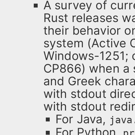
A survey of curr
Rust releases w
their behavior 
system (Active 
Windows-1251; c
CP866) when a s
and Greek charac
with stdout dire
with stdout redir
For Java,
java
For Python,
pr