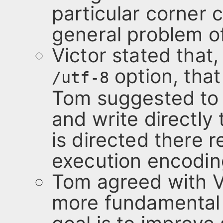
particular corner c
general problem of
Victor stated that,
option, that
/utf-8
Tom suggested to
and write directly
is directed there 
execution encoding
Tom agreed with V
more fundamental 