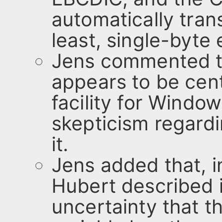
automatically tran
least, single-byte
Jens commented th
appears to be cen
facility for Windo
skepticism regardi
it.
Jens added that, i
Hubert described i
uncertainty that th