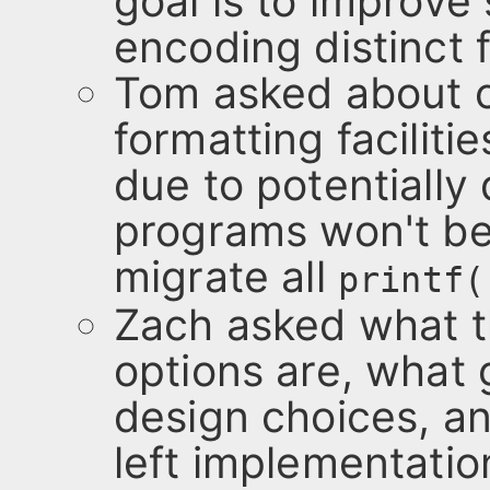
goal is to improve 
encoding distinct 
Tom asked about c
formatting facilit
due to potentially
programs won't be 
migrate all
printf(
Zach asked what t
options are, what
design choices, a
left implementatio