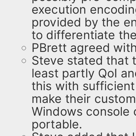
execution encoding
provided by the en
to differentiate th
PBrett agreed wit
Steve stated that 
least partly QoI an
this with sufficient
make their custom
Windows console ca
portable.