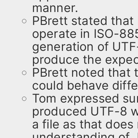
manner.
PBrett stated that
operate in ISO-8
generation of UTF
produce the expec
PBrett noted that th
could behave diffe
Tom expressed surp
produced UTF-8 w
a file as that does
understanding of J