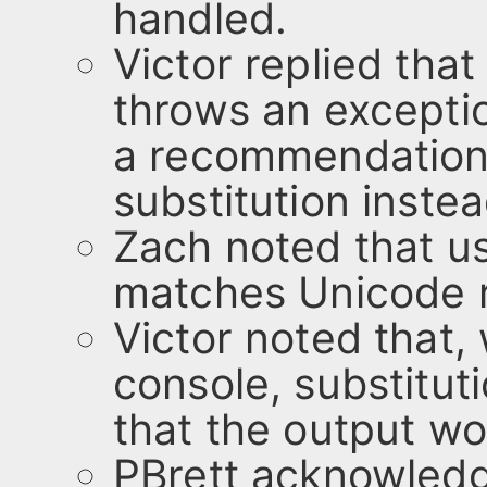
handled.
Victor replied tha
throws an exceptio
a recommendation
substitution instea
Zach noted that us
matches Unicode 
Victor noted that,
console, substituti
that the output wo
PBrett acknowledg