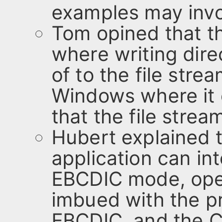
examples may invo
Tom opined that th
where writing dire
of to the file str
Windows where it 
that the file strea
Hubert explained t
application can int
EBCDIC mode, open
imbued with the pr
EBCDIC, and the C-