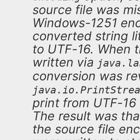
source file was mi
Windows-1251 enc
converted string l
to UTF-16. When t
written via
java.la
conversion was r
java.io.PrintStre
print from UTF-16
The result was tha
the source file enc