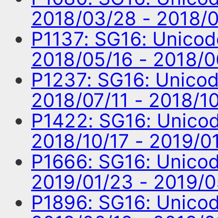
2018/03/28 - 2018/
P1137: SG16: Unico
2018/05/16 - 2018/
P1237: SG16: Unico
2018/07/11 - 2018/1
P1422: SG16: Unico
2018/10/17 - 2019/0
P1666: SG16: Unico
2019/01/23 - 2019/
P1896: SG16: Unico