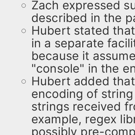
Zach expressed su
described in the p
Hubert stated tha
in a separate faci
because it assume
"console" in the e
Hubert added that
encoding of string 
strings received f
example, regex lib
possibly pre-comp