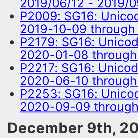
2019/06/12 - 2019/
P2009: SG16: Unico
2019-10-09 through
P2179: SG16: Unico
2020-01-08 through
P2217: SG16: Unico
2020-06-10 throug
P2253: SG16: Unico
2020-09-09 through
December 9th, 2