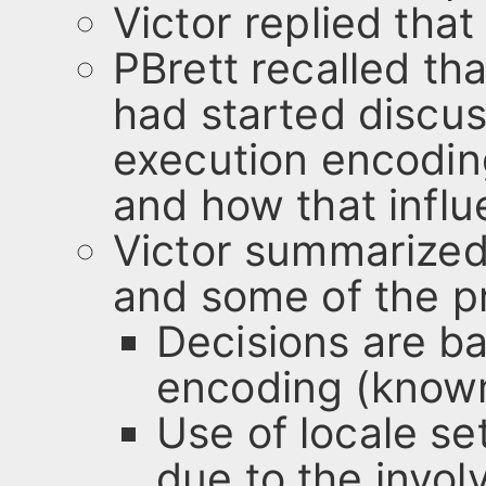
Victor replied that
PBrett recalled tha
had started discus
execution encodin
and how that influ
Victor summarized
and some of the pr
Decisions are b
encoding (known
Use of locale se
due to the invol