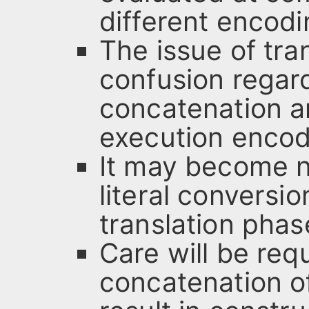
different encodi
The issue of tra
confusion regardi
concatenation a
execution encod
It may become n
literal conversi
translation phas
Care will be req
concatenation of