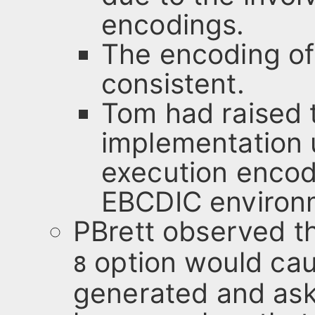
encodings.
The encoding of
consistent.
Tom had raised 
implementation 
execution encodi
EBCDIC environ
PBrett observed th
option would cau
8
generated and as