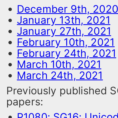
December 9th, 202
January 13th, 2021
January 27th, 2021
February 10th, 2021
February 24th, 2021
March 10th, 2021
March 24th, 2021
Previously published
papers:
P1080: SG16: Unico