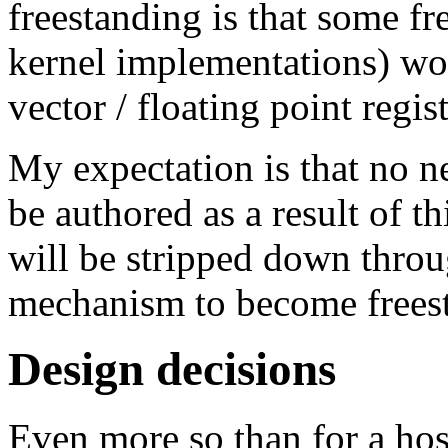
freestanding is that some f
kernel implementations) w
vector / floating point regist
My expectation is that no n
be authored as a result of th
will be stripped down throu
mechanism to become frees
Design decisions
Even more so than for a hos