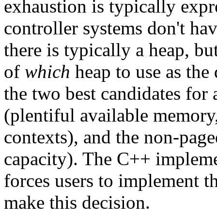
exhaustion is typically exp
controller systems don't ha
there is typically a heap, bu
of
which
heap to use as the 
the two best candidates for 
(plentiful available memory
contexts), and the non-paged
capacity). The C++ impleme
forces users to implement t
make this decision.