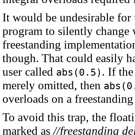
It would be undesirable for 
program to silently change 
freestanding implementatio
though. That could easily ha
user called
. If th
abs(0.5)
merely omitted, then
abs(0
overloads on a freestanding
To avoid this trap, the floa
marked as
//freestanding de