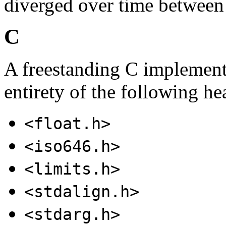
diverged over time betwee
C
A freestanding C implementa
entirety of the following he
<float.h>
<iso646.h>
<limits.h>
<stdalign.h>
<stdarg.h>