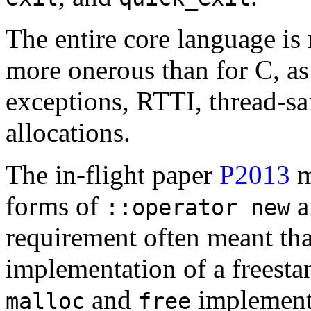
The entire core language is
more onerous than for C, as
exceptions, RTTI, thread-saf
allocations.
The in-flight paper
P2013
m
forms of
a
::operator new
requirement often meant tha
implementation of a freesta
and
implement
malloc
free