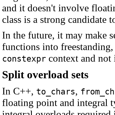
and it doesn't involve floati
class is a strong candidate 
In the future, it may make s
functions into freestanding,
context and not 
constexpr
Split overload sets
In C++,
,
to_chars
from_ch
floating point and integral 
integral overloads required