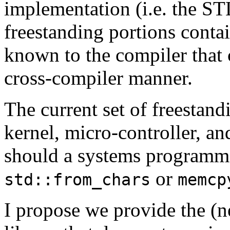
implementation (i.e. the ST
freestanding portions conta
known to the compiler that c
cross-compiler manner.
The current set of freestandi
kernel, micro-controller,
should a systems programme
or
std::from_chars
memcp
I propose we provide the (n