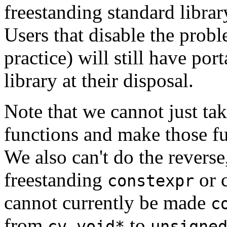
freestanding standard librar
Users that disable the proble
practice) will still have por
library at their disposal.
Note that we cannot just tak
functions and make those fu
We also can't do the revers
freestanding
or 
constexpr
cannot currently be made
c
from
to
cv void*
unsigne