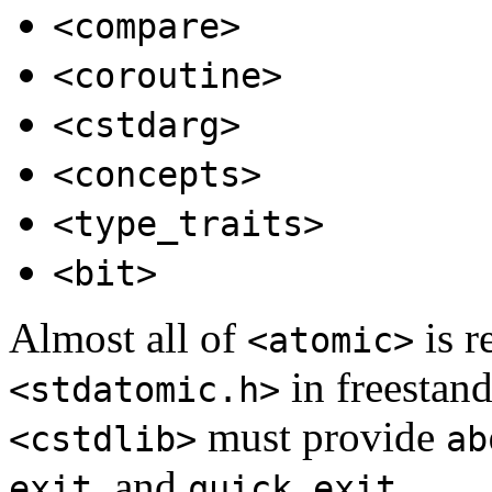
<compare>
<coroutine>
<cstdarg>
<concepts>
<type_traits>
<bit>
Almost all of
is r
<atomic>
in freestan
<stdatomic.h>
must provide
<cstdlib>
ab
, and
.
exit
quick_exit