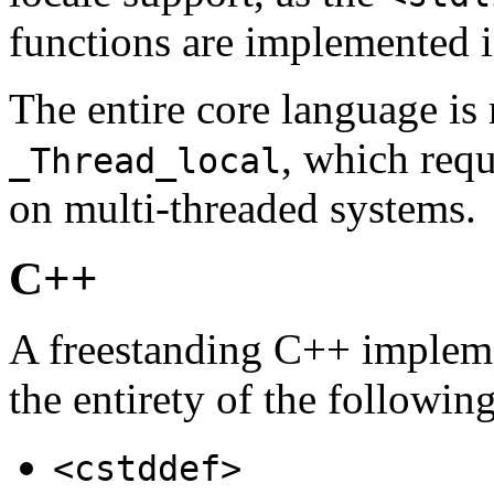
functions are implemented 
The entire core language is 
, which requ
_Thread_local
on multi-threaded systems.
C++
A freestanding C++ impleme
the entirety of the followin
<cstddef>