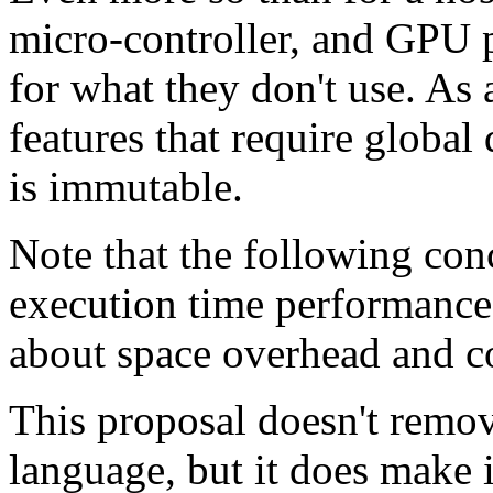
micro-controller, and GPU 
for what they don't use. As
features that require global 
is immutable.
Note that the following con
execution time performance
about space overhead and co
This proposal doesn't remov
language, but it does make i