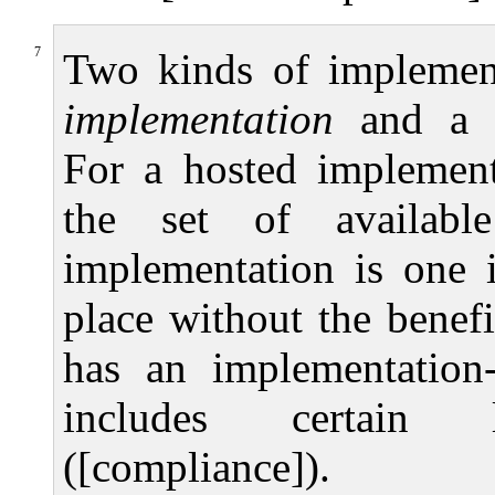
7
Two kinds of implement
implementation
and a
For a hosted implement
the set of available 
implementation is one 
place without the benef
has an implementation-d
includes certain la
([compliance]).