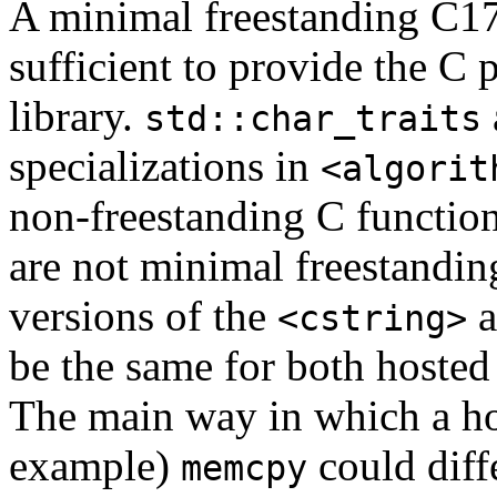
A minimal freestanding C17 
sufficient to provide the C 
library.
std::char_traits
specializations in
<algorit
non-freestanding C functions
are not minimal freestandin
versions of the
a
<cstring>
be the same for both hosted
The main way in which a ho
example)
could diff
memcpy