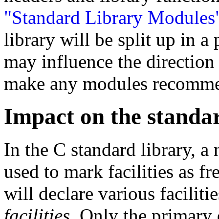
"Standard Library Modules
library will be split up in 
may influence the direction
make any modules recomme
Impact on the standa
In the C standard library, a 
used to mark facilities as f
will declare various faciliti
facilities
. Only the primary 