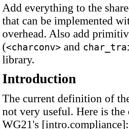
Add everything to the share
that can be implemented wi
overhead. Also add primitiv
(
and
<charconv>
char_tra
library.
Introduction
The current definition of t
not very useful. Here is the
WG21's [intro.compliance]: