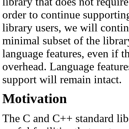
library that does not requir
order to continue supportin
library users, we will conti
minimal subset of the librar
language features, even if t
overhead. Language feature
support will remain intact.
Motivation
The C and C++ standard lib