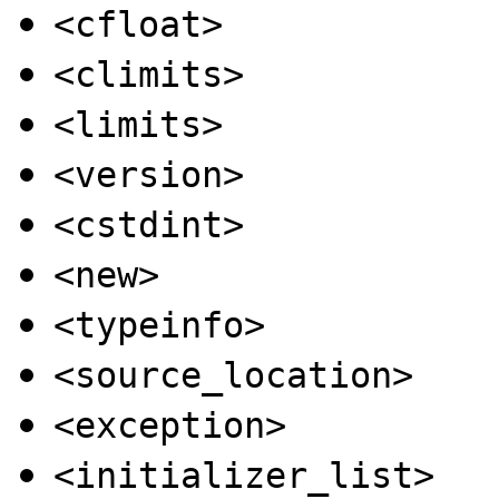
<cfloat>
<climits>
<limits>
<version>
<cstdint>
<new>
<typeinfo>
<source_location>
<exception>
<initializer_list>