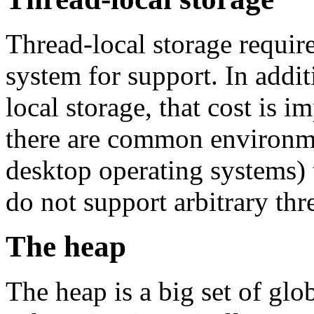
Thread-local storage require
system for support. In addit
local storage, that cost is 
there are common environmen
desktop operating systems) 
do not support arbitrary thr
The heap
The heap is a big set of glo