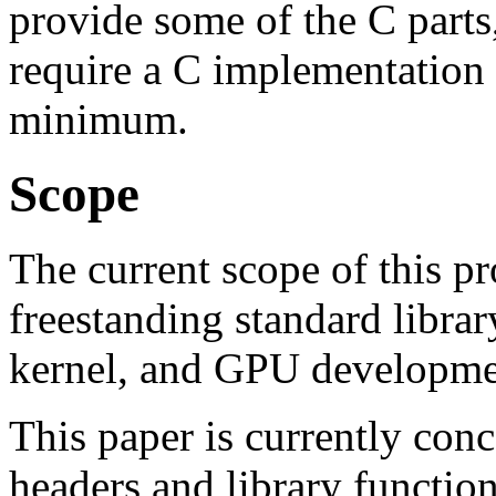
provide some of the C parts
require a C implementation 
minimum.
Scope
The current scope of this pr
freestanding standard librar
kernel, and GPU developme
This paper is currently conc
headers and library functio