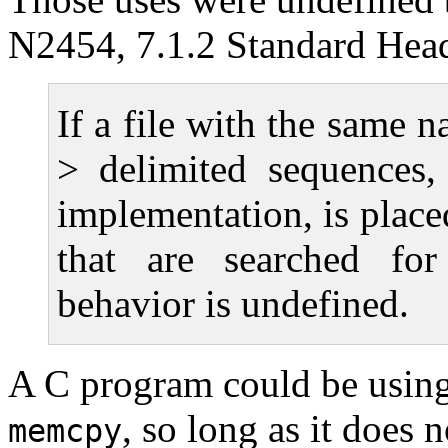
N2454, 7.1.2 Standard Hea
If a file with the same 
> delimited sequences,
implementation, is place
that are searched for
behavior is undefined.
A C program could be using i
, so long as it does 
memcpy