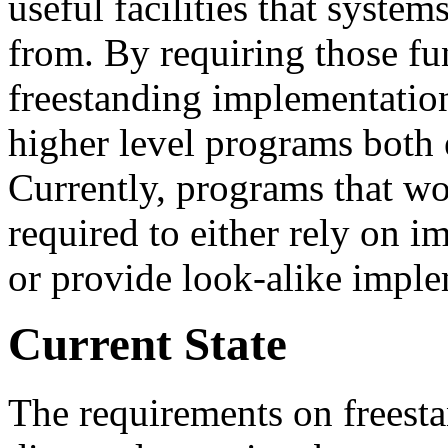
useful facilities that syste
from. By requiring those fun
freestanding implementatio
higher level programs both e
Currently, programs that wou
required to either rely on 
or provide look-alike imple
Current State
The requirements on freest