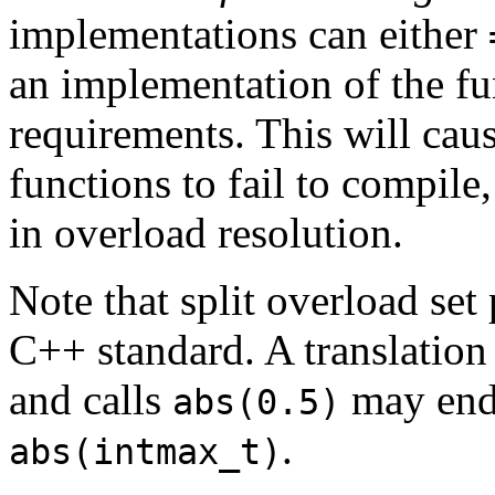
implementations can either
an implementation of the fu
requirements. This will caus
functions to fail to compile
in overload resolution.
Note that split overload set
C++ standard. A translation
and calls
may end 
abs(0.5)
.
abs(intmax_t)