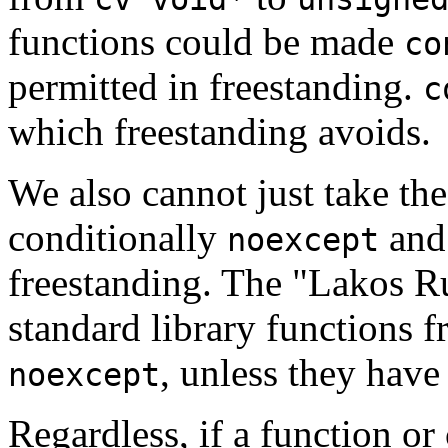
functions could be made
co
permitted in freestanding.
c
which freestanding avoids.
We also cannot just take the 
conditionally
and 
noexcept
freestanding. The "Lakos R
standard library functions 
, unless they have
noexcept
Regardless, if a function or 