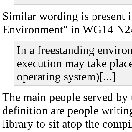
Similar wording is present 
Environment" in WG14 N2
In a freestanding envir
execution may take place
operating system)[...]
The main people served by 
definition are people writi
library to sit atop the compi