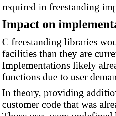
required in freestanding im
Impact on implement
C freestanding libraries wo
facilities than they are curr
Implementations likely alr
functions due to user dema
In theory, providing additio
customer code that was alre
Those uses were undefined