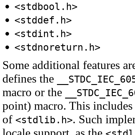
<stdbool.h>
<stddef.h>
<stdint.h>
<stdnoreturn.h>
Some additional features ar
defines the
__STDC_IEC_60
macro or the
__STDC_IEC_6
point) macro. This include
of
. Such implem
<stdlib.h>
locale support, as the
<stdl