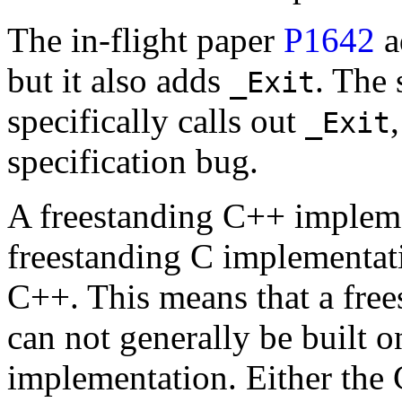
The in-flight paper
P1642
a
but it also adds
. The 
_Exit
specifically calls out
_Exit
specification bug.
A freestanding C++ implemen
freestanding C implementati
C++. This means that a fre
can not generally be built 
implementation. Either the