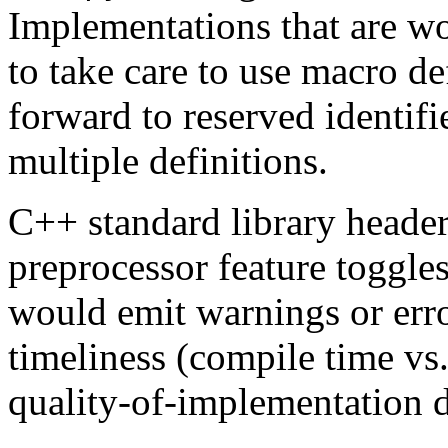
Implementations that are wo
to take care to use macro de
forward to reserved identifi
multiple definitions.
C++ standard library header
preprocessor feature toggles
would emit warnings or err
timeliness (compile time vs.
quality-of-implementation d