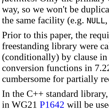
way, so we won't be duplicat
the same facility (e.g.
NULL
Prior to this paper, the requ
freestanding library were ca
(conditionally) by clause in
conversion functions in 7.22
cumbersome for partially re
In the C++ standard library,
in WG21
P1642
will be use