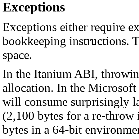
Exceptions
Exceptions either require ex
bookkeeping instructions. 
space.
In the Itanium ABI, throwin
allocation. In the Microsof
will consume surprisingly l
(2,100 bytes for a re-throw
bytes in a 64-bit environme