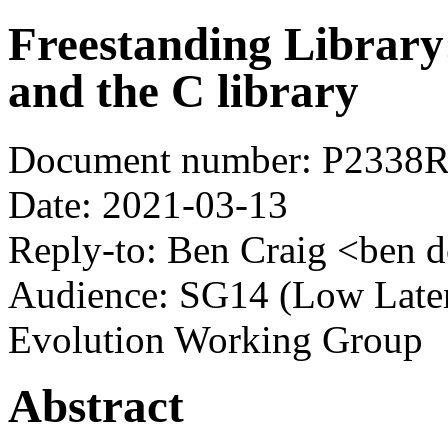
Freestanding Library
and the C library
Document number: P2338
Date: 2021-03-13
Reply-to: Ben Craig <ben d
Audience: SG14 (Low Laten
Evolution Working Group
Abstract