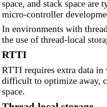
space, and stack space are t
micro-controller developme
In environments with thread
the use of thread-local stora
RTTI
RTTI requires extra data in 
difficult to optimize away,
space.
Thread-local storage