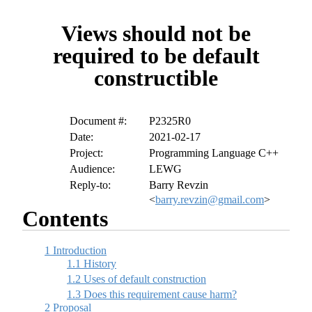
Views should not be
required to be default
constructible
Document #:
P2325R0
Date:
2021-02-17
Project:
Programming Language C++
Audience:
LEWG
Reply-to:
Barry Revzin
<
barry.revzin@gmail.com
>
Contents
1
Introduction
1.1
History
1.2
Uses of default construction
1.3
Does this requirement cause harm?
2
Proposal