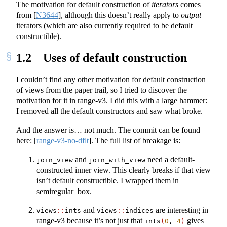
The motivation for default construction of
iterators
comes
from
[
N3644
]
, although this doesn’t really apply to
output
iterators (which are also currently required to be default
constructible).
1.2
Uses of default construction
I couldn’t find any other motivation for default construction
of views from the paper trail, so I tried to discover the
motivation for it in range-v3. I did this with a large hammer:
I removed all the default constructors and saw what broke.
And the answer is… not much. The commit can be found
here:
[
range-v3-no-dflt
]
. The full list of breakage is:
and
need a default-
join_view
join_with_view
constructed inner view. This clearly breaks if that view
isn’t default constructible. I wrapped them in
semiregular_box.
and
are interesting in
views
::
ints
views
::
indices
range-v3 because it’s not just that
gives
ints
(
0
, 
4
)