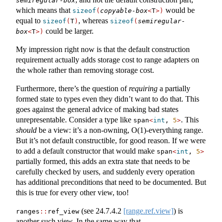
semiregular-box
which means that
would be
sizeof
(
copyable-box
<
T
>)
equal to
, whereas
sizeof
(
T
)
sizeof
(
semiregular-
could be larger.
box
<
T
>)
My impression right now is that the default construction
requirement actually adds storage cost to range adapters on
the whole rather than removing storage cost.
Furthermore, there’s the question of
requiring
a partially
formed state to types even they didn’t want to do that. This
goes against the general advice of making bad states
unrepresentable. Consider a type like
. This
span
<
int
, 
5
>
should
be a view: it’s a non-owning, O(1)-everything range.
But it’s not default constructible, for good reason. If we were
to add a default constructor that would make
span
<
int
, 
5
>
partially formed, this adds an extra state that needs to be
carefully checked by users, and suddenly every operation
has additional preconditions that need to be documented. But
this is true for every other view, too!
(see
24.7.4.2
[range.ref.view]
) is
ranges
::
ref_view
another such view. In the same way that