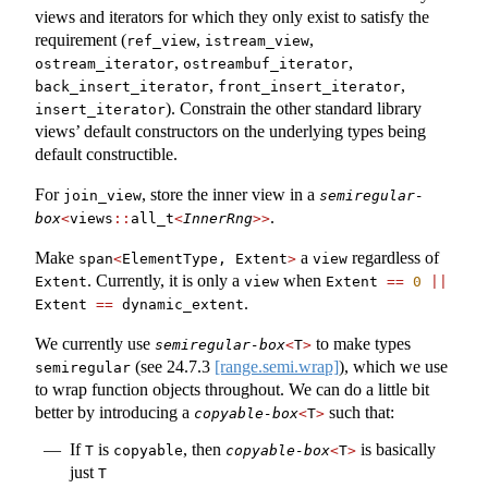
views and iterators for which they only exist to satisfy the
requirement (
,
,
ref_view
istream_view
,
,
ostream_iterator
ostreambuf_iterator
,
,
back_insert_iterator
front_insert_iterator
). Constrain the other standard library
insert_iterator
views’ default constructors on the underlying types being
default constructible.
For
, store the inner view in a
join_view
semiregular-
.
box
<
views
::
all_t
<
InnerRng
>>
Make
a
regardless of
span
<
ElementType, Extent
>
view
. Currently, it is only a
when
Extent
view
Extent 
==
0
||
.
Extent 
==
 dynamic_extent
We currently use
to make types
semiregular-box
<
T
>
(see
24.7.3
[range.semi.wrap]
), which we use
semiregular
to wrap function objects throughout. We can do a little bit
better by introducing a
such that:
copyable-box
<
T
>
If
is
, then
is basically
T
copyable
copyable-box
<
T
>
just
T