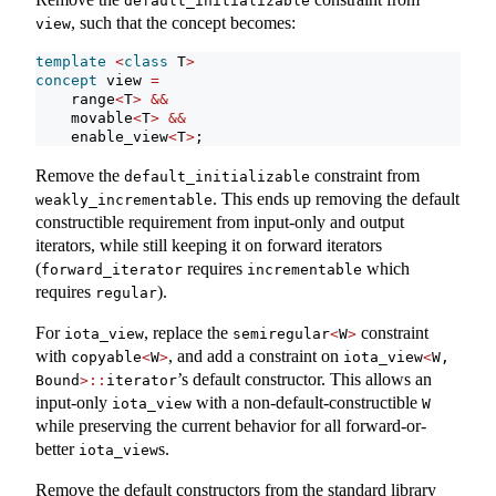
default_initializable
, such that the concept becomes:
view
template
<
class
 T
>
concept
 view 
=
    range
<
T
>
&&
    movable
<
T
>
&&
    enable_view
<
T
>
;
Remove the
constraint from
default_initializable
. This ends up removing the default
weakly_incrementable
constructible requirement from input-only and output
iterators, while still keeping it on forward iterators
(
requires
which
forward_iterator
incrementable
requires
).
regular
For
, replace the
constraint
iota_view
semiregular
<
W
>
with
, and add a constraint on
copyable
<
W
>
iota_view
<
W, 
’s default constructor. This allows an
Bound
>::
iterator
input-only
with a non-default-constructible
iota_view
W
while preserving the current behavior for all forward-or-
better
s.
iota_view
Remove the default constructors from the standard library