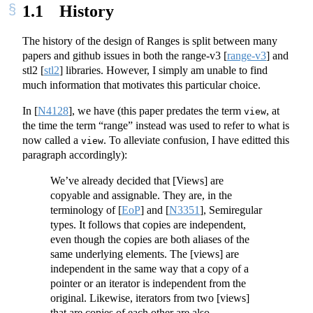
1.1
History
The history of the design of Ranges is split between many
papers and github issues in both the range-v3
[
range-v3
]
and
stl2
[
stl2
]
libraries. However, I simply am unable to find
much information that motivates this particular choice.
In
[
N4128
]
, we have (this paper predates the term
, at
view
the time the term “range” instead was used to refer to what is
now called a
. To alleviate confusion, I have editted this
view
paragraph accordingly):
We’ve already decided that [Views] are
copyable and assignable. They are, in the
terminology of
[
EoP
]
and
[
N3351
]
, Semiregular
types. It follows that copies are independent,
even though the copies are both aliases of the
same underlying elements. The [views] are
independent in the same way that a copy of a
pointer or an iterator is independent from the
original. Likewise, iterators from two [views]
that are copies of each other are also