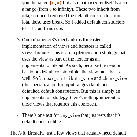
you the range
but also that
by itself is also
[
0
,
4
)
ints
a range (from
to infinity). These two inherit from
0
iota, so once I removed the default constructor from
iota, these uses break. So I added default constructors
to
and
.
ints
indices
One of range-v3’s mechanisms for easier
implementation of views and iterators is called
. This is an implementation strategy that
view_facade
uses the view as part of the iterator as an
implementation detail. As such, because the iterator
has to be default constructible, the view must be as
well. So
and
linear_distribute_view
chunk_view
(the specialization for input ranges) kept their
defaulted default constructors. But this is simply an
implementation strategy, there’s nothing inherent to
these views that requires this approach.
There’s one test for
that just tests that it’s
any_view
default constructible.
That’s it. Broadly, just a few views that actually need default