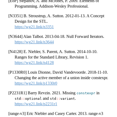
[EoP] Stepanov, A. and McJones, P. 2009. Elements of
Programming. Addison-Wesley Professional.
[N3351] B. Stroustrup, A. Sutton. 2012-01-13. A Concept
Design for the STL.
https://wg21.link/n3351
[N3644] Alan Talbot. 2013-04-18. Null Forward Iterators.
https://wg21.link/n3644
[N4128] E. Niebler, S. Parent, A. Sutton. 2014-10-10.
Ranges for the Standard Library, Revision 1.
https://wg21.link/n4128
[P1330R0] Louis Dionne, David Vandevoorde. 2018-11-10.
Changing the active member of a union inside constexpr.
https://wg21.link/p1330r0
[P2231R1] Barry Revzin. 2021. Missing
in
constexpr
and
.
std
::
optional
std
::
variant
https://wg21.link/p2231r1
[range-v3] Eric Niebler and Casey Carter. 2013. range-v3