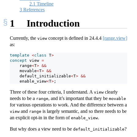
2.1
Timeline
3
References
1
Introduction
Currently, the
concept is defined in
24.4.4
[range.view]
view
as:
template
<
class
 T
>
concept
 view 
=
    range
<
T
>
&&
    movable
<
T
>
&&
    default_initializable
<
T
>
&&
    enable_view
<
T
>
;
Three of these four criteria, I understand. A
clearly
view
needs to be a
, and it’s important that they be
range
movable
for various operations to work. And the difference between a
and
is largely semantic, and so there needs to be
view
range
an explicit opt-in in the form of
.
enable_view
But why does a view need to be
?
default_initializable