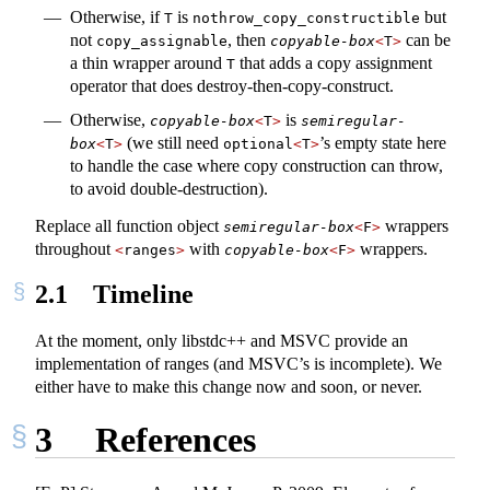
Otherwise, if
is
but
T
nothrow_copy_constructible
not
, then
can be
copy_assignable
copyable-box
<
T
>
a thin wrapper around
that adds a copy assignment
T
operator that does destroy-then-copy-construct.
Otherwise,
is
copyable-box
<
T
>
semiregular-
(we still need
’s empty state here
box
<
T
>
optional
<
T
>
to handle the case where copy construction can throw,
to avoid double-destruction).
Replace all function object
wrappers
semiregular-box
<
F
>
throughout
with
wrappers.
<
ranges
>
copyable-box
<
F
>
2.1
Timeline
At the moment, only libstdc++ and MSVC provide an
implementation of ranges (and MSVC’s is incomplete). We
either have to make this change now and soon, or never.
3
References