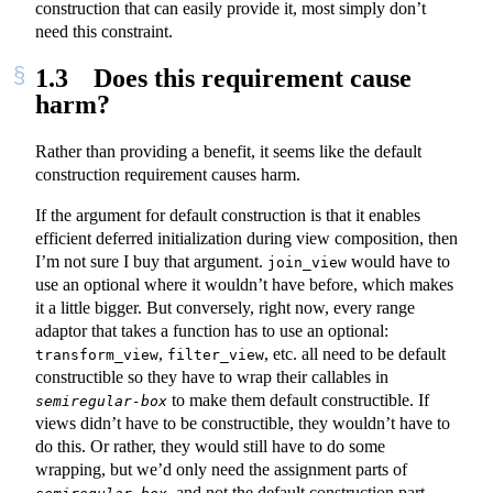
construction that can easily provide it, most simply don’t
need this constraint.
1.3
Does this requirement cause
harm?
Rather than providing a benefit, it seems like the default
construction requirement causes harm.
If the argument for default construction is that it enables
efficient deferred initialization during view composition, then
I’m not sure I buy that argument.
would have to
join_view
use an optional where it wouldn’t have before, which makes
it a little bigger. But conversely, right now, every range
adaptor that takes a function has to use an optional:
,
, etc. all need to be default
transform_view
filter_view
constructible so they have to wrap their callables in
to make them default constructible. If
semiregular-box
views didn’t have to be constructible, they wouldn’t have to
do this. Or rather, they would still have to do some
wrapping, but we’d only need the assignment parts of
, and not the default construction part,