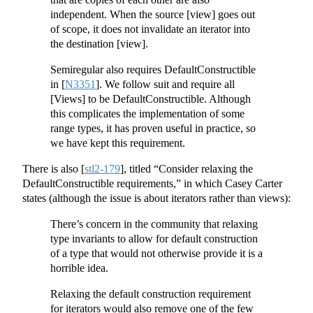
independent. When the source [view] goes out
of scope, it does not invalidate an iterator into
the destination [view].
Semiregular also requires DefaultConstructible
in
[
N3351
]
. We follow suit and require all
[Views] to be DefaultConstructible. Although
this complicates the implementation of some
range types, it has proven useful in practice, so
we have kept this requirement.
There is also
[
stl2-179
]
, titled “Consider relaxing the
DefaultConstructible requirements,” in which Casey Carter
states (although the issue is about iterators rather than views):
There’s concern in the community that relaxing
type invariants to allow for default construction
of a type that would not otherwise provide it is a
horrible idea.
Relaxing the default construction requirement
for iterators would also remove one of the few