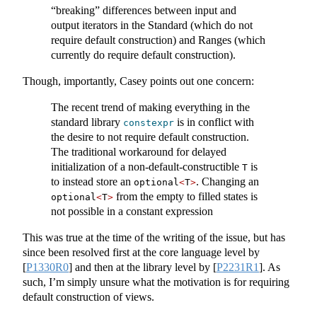
“breaking” differences between input and
output iterators in the Standard (which do not
require default construction) and Ranges (which
currently do require default construction).
Though, importantly, Casey points out one concern:
The recent trend of making everything in the
standard library
is in conflict with
constexpr
the desire to not require default construction.
The traditional workaround for delayed
initialization of a non-default-constructible
is
T
to instead store an
. Changing an
optional
<
T
>
from the empty to filled states is
optional
<
T
>
not possible in a constant expression
This was true at the time of the writing of the issue, but has
since been resolved first at the core language level by
[
P1330R0
]
and then at the library level by
[
P2231R1
]
. As
such, I’m simply unsure what the motivation is for requiring
default construction of views.