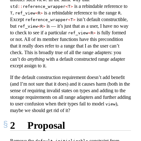
is a rebindable reference to
std
::
reference_wrapper
<
T
>
,
is a rebindable reference to the range
.
T
ref_view
<
R
>
R
Except
isn’t default constructible,
reference_wrapper
<
T
>
but
is — it’s just that as a user, I have no way
ref_view
<
R
>
to check to see if a particular
is fully formed
ref_view
<
R
>
or not. All of its member functions have this precondition
that it really does refer to a range that I as the user can’t
check. This is broadly true of all the range adapters: you
can’t do
anything
with a default constructed range adapter
except assign to it.
If the default construction requirement doesn’t add benefit
(and I’m not sure that it does) and it causes harm (both in the
sense of requiring invalid states on types and adding to the
storage requirements on all range adapters and further adding
to user confusion when their types fail to model
),
view
maybe we should get rid of it?
2
Proposal
Remove the
constraint from