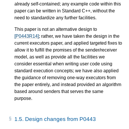
already self-contained; any example code within this
paper can be written in Standard C++, without the
need to standardize any further facilities.
This paper is not an alternative design to
[P0443R14]
; rather, we have taken the design in the
current executors paper, and applied targeted fixes to
allow it to fulfill the promises of the sender/receiver
model, as well as provide all the facilities we
consider essential when writing user code using
standard execution concepts; we have also applied
the guidance of removing one-way executors from
the paper entirely, and instead provided an algorithm
based around senders that serves the same
purpose.
1.5.
Design changes from P0443