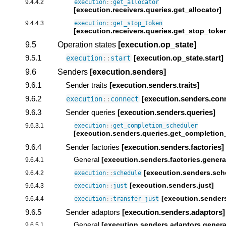
9.4.4.2
execution
::
get_allocator
[execution.receivers.queries.get_allocator]
9.4.4.3
execution
::
get_stop_token
[execution.receivers.queries.get_stop_toke
9.5
Operation states
[execution.op_state]
9.5.1
[execution.op_state.start]
execution
::
start
9.6
Senders
[execution.senders]
9.6.1
Sender traits
[execution.senders.traits]
9.6.2
[execution.senders.con
execution
::
connect
9.6.3
Sender queries
[execution.senders.queries]
9.6.3.1
execution
::
get_completion_scheduler
[execution.senders.queries.get_completion
9.6.4
Sender factories
[execution.senders.factories]
General
[execution.senders.factories.genera
9.6.4.1
[execution.senders.sch
9.6.4.2
execution
::
schedule
[execution.senders.just]
9.6.4.3
execution
::
just
[execution.senders
9.6.4.4
execution
::
transfer_just
9.6.5
Sender adaptors
[execution.senders.adaptors]
General
[execution.senders.adaptors.genera
9.6.5.1