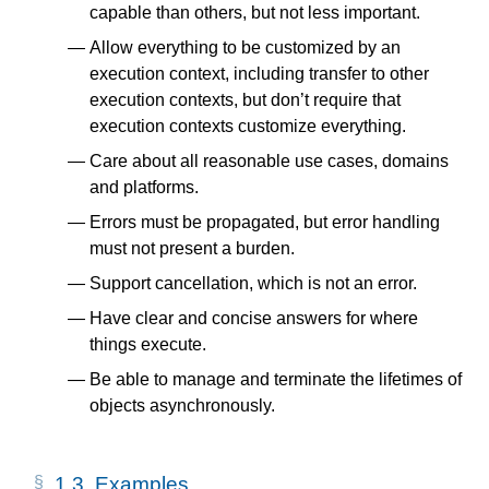
capable than others, but not less important.
Allow everything to be customized by an
execution context, including transfer to other
execution contexts, but don’t require that
execution contexts customize everything.
Care about all reasonable use cases, domains
and platforms.
Errors must be propagated, but error handling
must not present a burden.
Support cancellation, which is not an error.
Have clear and concise answers for where
things execute.
Be able to manage and terminate the lifetimes of
objects asynchronously.
1.3.
Examples