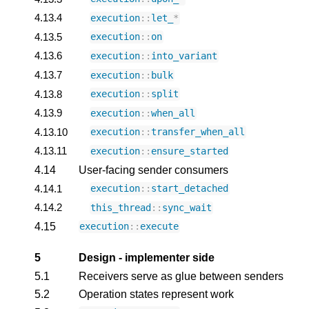
4.13.4
execution
::
let_
*
4.13.5
execution
::
on
4.13.6
execution
::
into_variant
4.13.7
execution
::
bulk
4.13.8
execution
::
split
4.13.9
execution
::
when_all
4.13.10
execution
::
transfer_when_all
4.13.11
execution
::
ensure_started
4.14
User-facing sender consumers
4.14.1
execution
::
start_detached
4.14.2
this_thread
::
sync_wait
4.15
execution
::
execute
5
Design - implementer side
5.1
Receivers serve as glue between senders
5.2
Operation states represent work