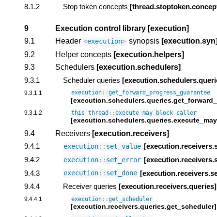
8.1.2
Stop token concepts
[thread.stoptoken.concep
9
Execution control library
[execution]
9.1
Header
synopsis
[execution.syn
<
execution
>
9.2
Helper concepts
[execution.helpers]
9.3
Schedulers
[execution.schedulers]
9.3.1
Scheduler queries
[execution.schedulers.queri
9.3.1.1
execution
::
get_forward_progress_guarantee
[execution.schedulers.queries.get_forward
9.3.1.2
this_thread
::
execute_may_block_caller
[execution.schedulers.queries.execute_may
9.4
Receivers
[execution.receivers]
9.4.1
[execution.receivers.
execution
::
set_value
9.4.2
[execution.receivers.
execution
::
set_error
9.4.3
[execution.receivers.s
execution
::
set_done
9.4.4
Receiver queries
[execution.receivers.queries]
9.4.4.1
execution
::
get_scheduler
[execution.receivers.queries.get_scheduler]