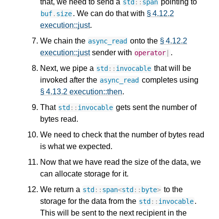
that, we need to send a
pointing to
std
::
span
. We can do that with
§ 4.12.2
buf
.
size
execution::just
.
We chain the
onto the
§ 4.12.2
async_read
execution::just
sender with
.
operator
|
Next, we pipe a
that will be
std
::
invocable
invoked after the
completes using
async_read
§ 4.13.2 execution::then
.
That
gets sent the number of
std
::
invocable
bytes read.
We need to check that the number of bytes read
is what we expected.
Now that we have read the size of the data, we
can allocate storage for it.
We return a
to the
std
::
span
<
std
::
byte
>
storage for the data from the
.
std
::
invocable
This will be sent to the next recipient in the