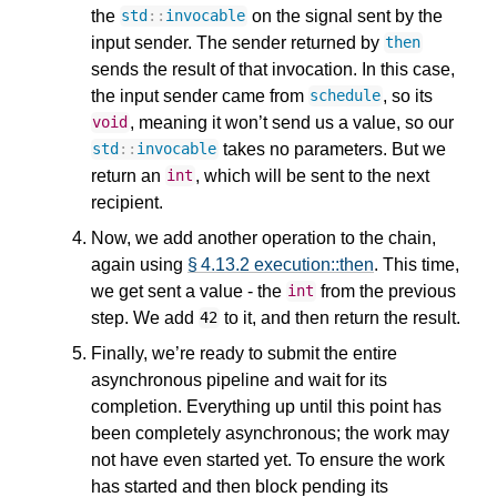
the
on the signal sent by the
std
::
invocable
input sender. The sender returned by
then
sends the result of that invocation. In this case,
the input sender came from
, so its
schedule
, meaning it won’t send us a value, so our
void
takes no parameters. But we
std
::
invocable
return an
, which will be sent to the next
int
recipient.
Now, we add another operation to the chain,
again using
§ 4.13.2 execution::then
. This time,
we get sent a value - the
from the previous
int
step. We add
to it, and then return the result.
42
Finally, we’re ready to submit the entire
asynchronous pipeline and wait for its
completion. Everything up until this point has
been completely asynchronous; the work may
not have even started yet. To ensure the work
has started and then block pending its