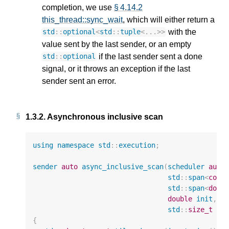
completion, we use
§ 4.14.2
this_thread::sync_wait
, which will either return a
with the
std
::
optional
<
std
::
tuple
<
...
>>
value sent by the last sender, or an empty
if the last sender sent a done
std
::
optional
signal, or it throws an exception if the last
sender sent an error.
1.3.2.
Asynchronous inclusive scan
using
namespace
std
::
execution
;
sender
auto
async_inclusive_scan
(
scheduler
auto
std
::
span
<
cons
std
::
span
<
doub
double
init
,
std
::
size_t
ti
{