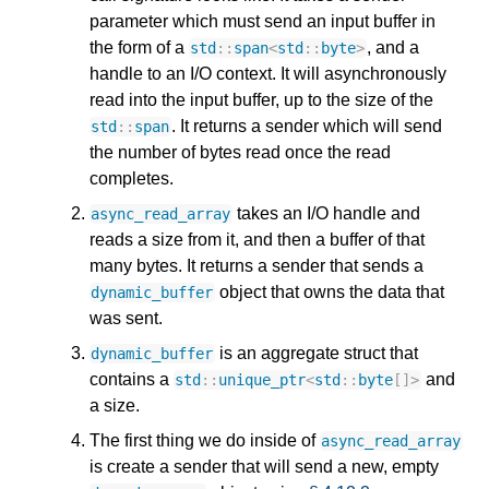
parameter which must send an input buffer in
the form of a
, and a
std
::
span
<
std
::
byte
>
handle to an I/O context. It will asynchronously
read into the input buffer, up to the size of the
. It returns a sender which will send
std
::
span
the number of bytes read once the read
completes.
takes an I/O handle and
async_read_array
reads a size from it, and then a buffer of that
many bytes. It returns a sender that sends a
object that owns the data that
dynamic_buffer
was sent.
is an aggregate struct that
dynamic_buffer
contains a
and
std
::
unique_ptr
<
std
::
byte
[]
>
a size.
The first thing we do inside of
async_read_array
is create a sender that will send a new, empty