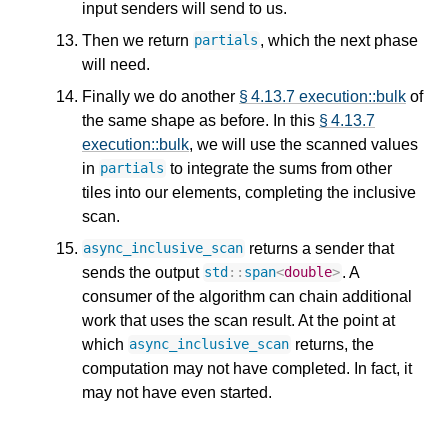
input senders will send to us.
Then we return
, which the next phase
partials
will need.
Finally we do another
§ 4.13.7 execution::bulk
of
the same shape as before. In this
§ 4.13.7
execution::bulk
, we will use the scanned values
in
to integrate the sums from other
partials
tiles into our elements, completing the inclusive
scan.
returns a sender that
async_inclusive_scan
sends the output
. A
std
::
span
<
double
>
consumer of the algorithm can chain additional
work that uses the scan result. At the point at
which
returns, the
async_inclusive_scan
computation may not have completed. In fact, it
may not have even started.