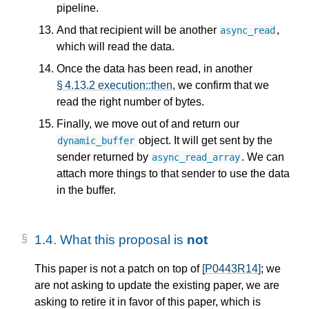
pipeline.
And that recipient will be another
,
async_read
which will read the data.
Once the data has been read, in another
§ 4.13.2 execution::then
, we confirm that we
read the right number of bytes.
Finally, we move out of and return our
object. It will get sent by the
dynamic_buffer
sender returned by
. We can
async_read_array
attach more things to that sender to use the data
in the buffer.
1.4.
What this proposal is
not
This paper is not a patch on top of
[P0443R14]
; we
are not asking to update the existing paper, we are
asking to retire it in favor of this paper, which is