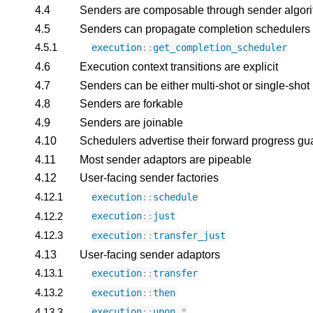
4.4
Senders are composable through sender algor
4.5
Senders can propagate completion schedulers
4.5.1
execution
::
get_completion_scheduler
4.6
Execution context transitions are explicit
4.7
Senders can be either multi-shot or single-shot
4.8
Senders are forkable
4.9
Senders are joinable
4.10
Schedulers advertise their forward progress gu
4.11
Most sender adaptors are pipeable
4.12
User-facing sender factories
4.12.1
execution
::
schedule
4.12.2
execution
::
just
4.12.3
execution
::
transfer_just
4.13
User-facing sender adaptors
4.13.1
execution
::
transfer
4.13.2
execution
::
then
4.13.3
execution
::
upon_
*