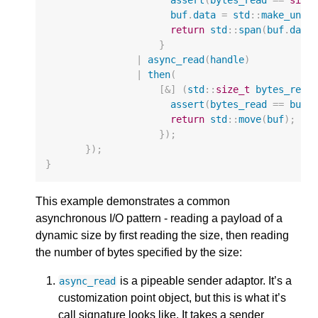
buf
.
data
=
std
::
make_uniq
return
std
::
span
(
buf
.
data
}
|
async_read
(
handle
)
|
then
(
[
&
]
(
std
::
size_t
bytes_read
assert
(
bytes_read
==
buf
.
return
std
::
move
(
buf
);
});
});
}
This example demonstrates a common
asynchronous I/O pattern - reading a payload of a
dynamic size by first reading the size, then reading
the number of bytes specified by the size:
is a pipeable sender adaptor. It’s a
async_read
customization point object, but this is what it’s
call signature looks like. It takes a sender