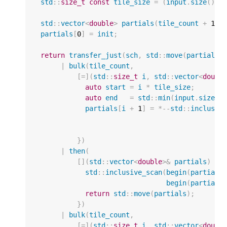
std
::
size_t
const
tile_size
=
(
input
.
size
()
+
std
::
vector
<
double
>
partials
(
tile_count
+
1
);
partials
[
0
]
=
init
;
return
transfer_just
(
sch
,
std
::
move
(
partials
)
|
bulk
(
tile_count
,
[
=
](
std
::
size_t
i
,
std
::
vector
<
doubl
auto
start
=
i
*
tile_size
;
auto
end
=
std
::
min
(
input
.
size
()
partials
[
i
+
1
]
=
*--
std
::
inclusiv
})
|
then
(
[](
std
::
vector
<
double
>&
partials
)
{
std
::
inclusive_scan
(
begin
(
partials
begin
(
partials
return
std
::
move
(
partials
);
})
|
bulk
(
tile_count
,
[
=
](
std
::
size_t
i
,
std
::
vector
<
doubl