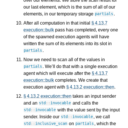
over our elements. We store the scan result for
our last element, which is the sum of all of our
elements, in our temporary storage
.
partials
After all computation in that initial
§ 4.13.7
execution::bulk
pass has completed, every one
of the spawned execution agents will have
written the sum of its elements into its slot in
.
partials
Now we need to scan all of the values in
. We’ll do that with a single execution
partials
agent which will execute after the
§ 4.13.7
execution::bulk
completes. We create that
execution agent with
§ 4.13.2 execution::then
.
§ 4.13.2 execution::then
takes an input sender
and an
and calls the
std
::
invocable
with the value sent by the input
std
::
invocable
sender. Inside our
, we call
std
::
invocable
on
, which the
std
::
inclusive_scan
partials