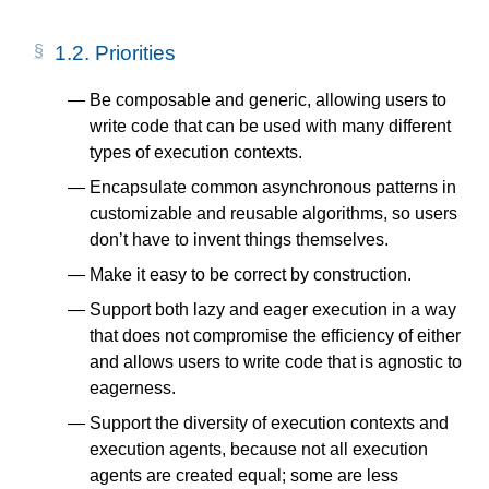
1.2.
Priorities
Be composable and generic, allowing users to
write code that can be used with many different
types of execution contexts.
Encapsulate common asynchronous patterns in
customizable and reusable algorithms, so users
don’t have to invent things themselves.
Make it easy to be correct by construction.
Support both lazy and eager execution in a way
that does not compromise the efficiency of either
and allows users to write code that is agnostic to
eagerness.
Support the diversity of execution contexts and
execution agents, because not all execution
agents are created equal; some are less