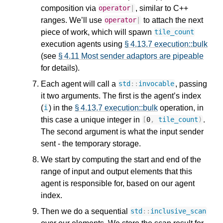
composition via
, similar to C++
operator
|
ranges. We’ll use
to attach the next
operator
|
piece of work, which will spawn
tile_count
execution agents using
§ 4.13.7 execution::bulk
(see
§ 4.11 Most sender adaptors are pipeable
for details).
Each agent will call a
, passing
std
::
invocable
it two arguments. The first is the agent’s index
(
) in the
§ 4.13.7 execution::bulk
operation, in
i
this case a unique integer in
.
[
0
,
tile_count
)
The second argument is what the input sender
sent - the temporary storage.
We start by computing the start and end of the
range of input and output elements that this
agent is responsible for, based on our agent
index.
Then we do a sequential
std
::
inclusive_scan