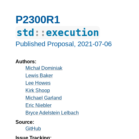
P2300R1
std
::
execution
Published Proposal,
2021-07-06
Authors:
Michał Dominiak
Lewis Baker
Lee Howes
Kirk Shoop
Michael Garland
Eric Niebler
Bryce Adelstein Lelbach
Source:
GitHub
Issue Tracking: