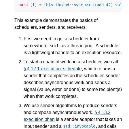
auto
[
i
]
=
this_thread
::
sync_wait
(
add_42
).
value
This example demonstrates the basics of
schedulers, senders, and receivers:
First we need to get a scheduler from
somewhere, such as a thread pool. A scheduler
is a lightweight handle to an execution resource.
To start a chain of work on a scheduler, we call
§ 4.12.1 execution::schedule
, which returns a
sender that completes on the scheduler. sender
describes asynchronous work and sends a
signal (value, error, or done) to some recipient(s)
when that work completes.
We use sender algorithms to produce senders
and compose asynchronous work.
§ 4.13.2
execution::then
is a sender adaptor that takes an
input sender and a
, and calls
std
::
invocable