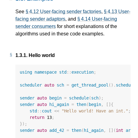
See
§ 4.12 User-facing sender factories
,
§ 4.13 User-
facing sender adaptors
, and
§ 4.14 User-facing
sender consumers
for short explanations of the
algorithms used in these code examples.
1.3.1.
Hello world
using
namespace
std
::
execution
;
scheduler
auto
sch
=
get_thread_pool
().
schedule
sender
auto
begin
=
schedule
(
sch
);
sender
auto
hi_again
=
then
(
begin
,
[]{
std
::
cout
<<
"Hello world! Have an int."
;
return
13
;
});
sender
auto
add_42
=
then
(
hi_again
,
[](
int
arg
)