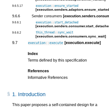
9.6.5.17
execution
::
ensure_started
[execution.senders.adaptors.ensure_started
9.6.6
Sender consumers
[execution.senders.consu
9.6.6.1
execution
::
start_detached
[execution.senders.consumer.start_detache
9.6.6.2
this_thread
::
sync_wait
[execution.senders.consumers.sync_wait]
9.7
[execution.execute]
execution
::
execute
Index
Terms defined by this specification
References
Informative References
1.
Introduction
This paper proposes a self-contained design for a