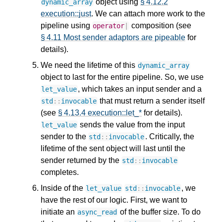
object using
§ 4.12.2
dynamic_array
execution::just
. We can attach more work to the
pipeline using
composition (see
operator
|
§ 4.11 Most sender adaptors are pipeable
for
details).
We need the lifetime of this
dynamic_array
object to last for the entire pipeline. So, we use
, which takes an input sender and a
let_value
that must return a sender itself
std
::
invocable
(see
§ 4.13.4 execution::let_*
for details).
sends the value from the input
let_value
sender to the
. Critically, the
std
::
invocable
lifetime of the sent object will last until the
sender returned by the
std
::
invocable
completes.
Inside of the
, we
let_value
std
::
invocable
have the rest of our logic. First, we want to
initiate an
of the buffer size. To do
async_read