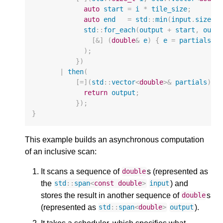
auto
start
=
i
*
tile_size
;
auto
end
=
std
::
min
(
input
.
size
()
std
::
for_each
(
output
+
start
,
outp
[
&
]
(
double
&
e
)
{
e
=
partials
[
i
);
})
|
then
(
[
=
](
std
::
vector
<
double
>&
partials
)
{
return
output
;
});
}
This example builds an asynchronous computation
of an inclusive scan:
It scans a sequence of
s (represented as
double
the
) and
std
::
span
<
const
double
>
input
stores the result in another sequence of
s
double
(represented as
).
std
::
span
<
double
>
output