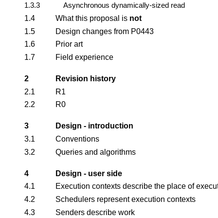
1.3.3
Asynchronous dynamically-sized read
1.4
What this proposal is
not
1.5
Design changes from P0443
1.6
Prior art
1.7
Field experience
2
Revision history
2.1
R1
2.2
R0
3
Design - introduction
3.1
Conventions
3.2
Queries and algorithms
4
Design - user side
4.1
Execution contexts describe the place of execu
4.2
Schedulers represent execution contexts
4.3
Senders describe work