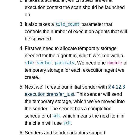
It takes a scheduler, which specifies what
execution context the scan should be launched
on.
It also takes a
parameter that
tile_count
controls the number of execution agents that will
be spawned.
First we need to allocate temporary storage
needed for the algorithm, which we’ll do with a
,
. We need one
of
std
::
vector
partials
double
temporary storage for each execution agent we
create.
Next we’ll create our initial sender with
§ 4.12.3
execution::transfer_just
. This sender will send
the temporary storage, which we’ve moved into
the sender. The sender has a completion
scheduler of
, which means the next item in
sch
the chain will use
.
sch
Senders and sender adaptors support