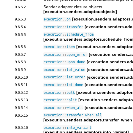
Sender adaptor closure objects
9.6.5.2
[execution.senders.adaptor.objects]
[execution.senders.adaptors.
9.6.5.3
execution
::
on
[execution.senders.adap
9.6.5.4
execution
::
transfer
9.6.5.5
execution
::
schedule_from
[execution.senders.adaptors.schedule_from
[execution.senders.adaptor
9.6.5.6
execution
::
then
[execution.senders.a
9.6.5.7
execution
::
upon_error
[execution.senders.a
9.6.5.8
execution
::
upon_done
[execution.senders.ada
9.6.5.9
execution
::
let_value
[execution.senders.ada
9.6.5.10
execution
::
let_error
[execution.senders.ada
9.6.5.11
execution
::
let_done
[execution.senders.adaptor
9.6.5.12
execution
::
bulk
[execution.senders.adaptor
9.6.5.13
execution
::
split
[execution.senders.ada
9.6.5.14
execution
::
when_all
9.6.5.15
execution
::
transfer_when_all
[execution.senders.adaptors.transfer_when_
9.6.5.16
execution
::
into_variant
[execution.senders.adaptors.into_variant]