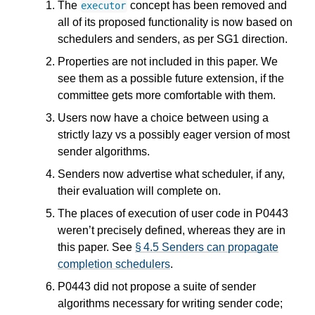
The
concept has been removed and
executor
all of its proposed functionality is now based on
schedulers and senders, as per SG1 direction.
Properties are not included in this paper. We
see them as a possible future extension, if the
committee gets more comfortable with them.
Users now have a choice between using a
strictly lazy vs a possibly eager version of most
sender algorithms.
Senders now advertise what scheduler, if any,
their evaluation will complete on.
The places of execution of user code in P0443
weren’t precisely defined, whereas they are in
this paper. See
§ 4.5 Senders can propagate
completion schedulers
.
P0443 did not propose a suite of sender
algorithms necessary for writing sender code;