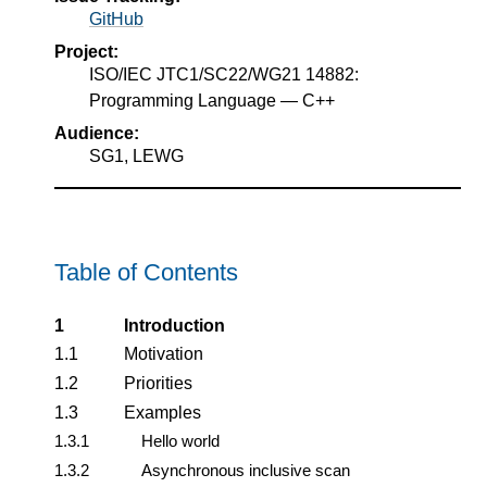
GitHub
Project:
ISO/IEC JTC1/SC22/WG21 14882:
Programming Language — C++
Audience:
SG1, LEWG
Table of Contents
1
Introduction
1.1
Motivation
1.2
Priorities
1.3
Examples
1.3.1
Hello world
1.3.2
Asynchronous inclusive scan