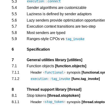
5.3
execution
::
connect
5.4
Sender algorithms are customizable
5.5
Laziness is defined by sender adaptors
5.6
Lazy senders provide optimization opportunitie
5.7
Execution context transitions are two-step
5.8
Most senders are typed
5.9
Ranges-style CPOs vs
tag_invoke
6
Specification
7
General utilities library
[utilities]
7.1
Function objects
[function.objects]
7.1.1
Header
synopsis
[functional.sy
<
functional
>
7.1.2
[func.tag_invoke]
execution
::
tag_invoke
8
Thread support library
[thread]
8.1
Stop tokens
[thread.stoptoken]
8.1.1
Header
synopsis
[thread.stopt
<
stop_token
>