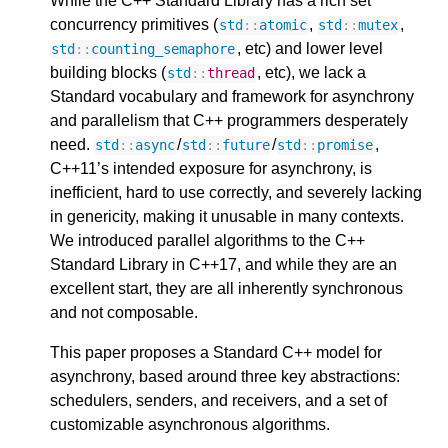
While the C++ Standard Library has a rich set
concurrency primitives (
,
,
std
::
atomic
std
::
mutex
, etc) and lower level
std
::
counting_semaphore
building blocks (
, etc), we lack a
std
::
thread
Standard vocabulary and framework for asynchrony
and parallelism that C++ programmers desperately
need.
/
/
,
std
::
async
std
::
future
std
::
promise
C++11’s intended exposure for asynchrony, is
inefficient, hard to use correctly, and severely lacking
in genericity, making it unusable in many contexts.
We introduced parallel algorithms to the C++
Standard Library in C++17, and while they are an
excellent start, they are all inherently synchronous
and not composable.
This paper proposes a Standard C++ model for
asynchrony, based around three key abstractions:
schedulers, senders, and receivers, and a set of
customizable asynchronous algorithms.