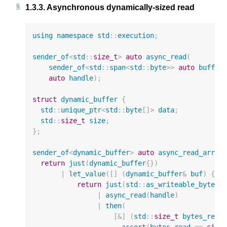
1.3.3.
Asynchronous dynamically-sized read
using
namespace
std
::
execution
;
sender_of
<
std
::
size_t
>
auto
async_read
(
sender_of
<
std
::
span
<
std
::
byte
>>
auto
buffer
auto
handle
);
struct
dynamic_buffer
{
std
::
unique_ptr
<
std
::
byte
[]
>
data
;
std
::
size_t
size
;
};
sender_of
<
dynamic_buffer
>
auto
async_read_array
return
just
(
dynamic_buffer
{})
|
let_value
([]
(
dynamic_buffer
&
buf
)
{
return
just
(
std
::
as_writeable_bytes
(
|
async_read
(
handle
)
|
then
(
[
&
]
(
std
::
size_t
bytes_read
assert
(
bytes_read
==
size