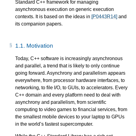
Standard C++ framework for managing
asynchronous execution on generic execution
contexts. It is based on the ideas in
[P0443R14]
and
its companion papers.
1.1.
Motivation
Today, C++ software is increasingly asynchronous
and parallel, a trend that is likely to only continue
going forward. Asynchrony and parallelism appears
everywhere, from processor hardware interfaces, to
networking, to file I/O, to GUIs, to accelerators. Every
C++ domain and every platform need to deal with
asynchrony and parallelism, from scientific
computing to video games to financial services, from
the smallest mobile devices to your laptop to GPUs
in the world’s fastest supercomputer.