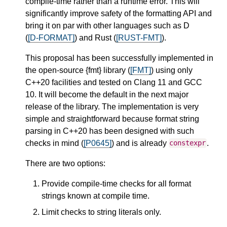
compile-time rather than a runtime error. This will
significantly improve safety of the formatting API and
bring it on par with other languages such as D
(
[D-FORMAT]
) and Rust (
[RUST-FMT]
).
This proposal has been successfully implemented in
the open-source {fmt} library (
[FMT]
) using only
C++20 facilities and tested on Clang 11 and GCC
10. It will become the default in the next major
release of the library. The implementation is very
simple and straightforward because format string
parsing in C++20 has been designed with such
checks in mind (
[P0645]
) and is already
.
constexpr
There are two options:
Provide compile-time checks for all format
strings known at compile time.
Limit checks to string literals only.