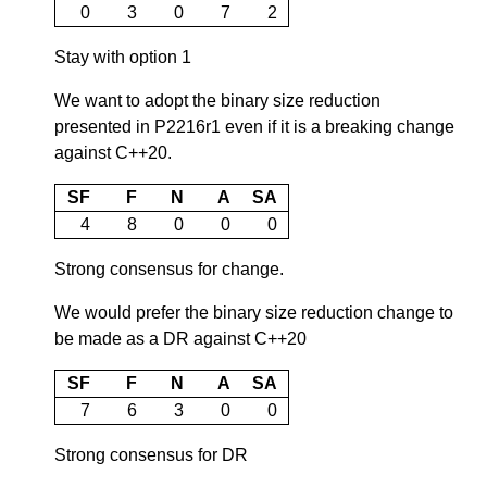
0
3
0
7
2
Stay with option 1
We want to adopt the binary size reduction
presented in P2216r1 even if it is a breaking change
against C++20.
SF
F
N
A
SA
4
8
0
0
0
Strong consensus for change.
We would prefer the binary size reduction change to
be made as a DR against C++20
SF
F
N
A
SA
7
6
3
0
0
Strong consensus for DR