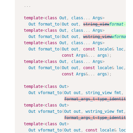
...
template
<
class
Out
,
class
...
Args
>
Out
format_to
(
Out
out
,
string_view
format
-
st
template
<
class
Out
,
class
...
Args
>
Out
format_to
(
Out
out
,
wstring_view
wformat
-
template
<
class
Out
,
class
...
Args
>
Out
format_to
(
Out
out
,
const
locale
&
loc
,
s
const
Args
&
...
args
);
template
<
class
Out
,
class
...
Args
>
Out
format_to
(
Out
out
,
const
locale
&
loc
,
w
const
Args
&
...
args
);
template
<
class
Out
>
Out
vformat_to
(
Out
out
,
string_view
fmt
,
format_args_t
<
type_identity_
template
<
class
Out
>
Out
vformat_to
(
Out
out
,
wstring_view
fmt
,
format_args_t
<
type_identity_
template
<
class
Out
>
Out
vformat_to
(
Out
out
,
const
locale
&
loc
,