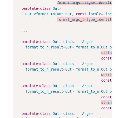
format_args_t
<
type_identity_
template
<
class
Out
>
Out
vformat_to
(
Out
out
,
const
locale
&
loc
,
format_args_t
<
type_identity_
...
template
<
class
Out
,
class
...
Args
>
format_to_n_result
<
Out
>
format_to_n
(
Out
out
string_
const
A
template
<
class
Out
,
class
...
Args
>
format_to_n_result
<
Out
>
format_to_n
(
Out
out
wstring
const
A
template
<
class
Out
,
class
...
Args
>
format_to_n_result
<
Out
>
format_to_n
(
Out
out
const
l
string_
const
A
template
<
class
Out
,
class
...
Args
>