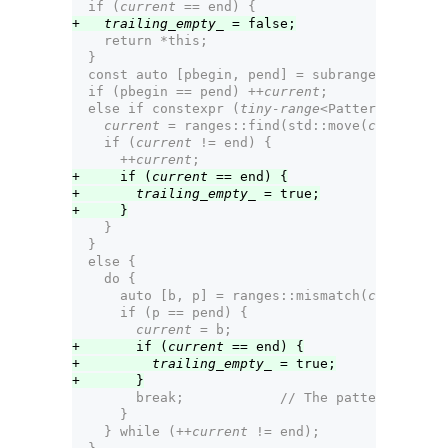
  if (
current
 == end) {
+   
trailing_empty_
 = false;
    return *this;
  }
  const auto [pbegin, pend] = subrange{
parent_
-
  if (pbegin == pend) ++
current
;
  else if constexpr (
tiny-range
<Pattern>) {
current
 = ranges::find(std::move(
current
), 
    if (
current
 != end) {
      ++
current
;
+     if (
current
 == end) {
+       
trailing_empty_
 = true;
+     }
    }
  }
  else {
    do {
      auto [b, p] = ranges::mismatch(
current
, e
      if (p == pend) {
current
 = b;
+       if (
current
 == end) {
+         
trailing_empty_
 = true;
+       }
        break;            // The pattern matche
      }
    } while (++
current
 != end);