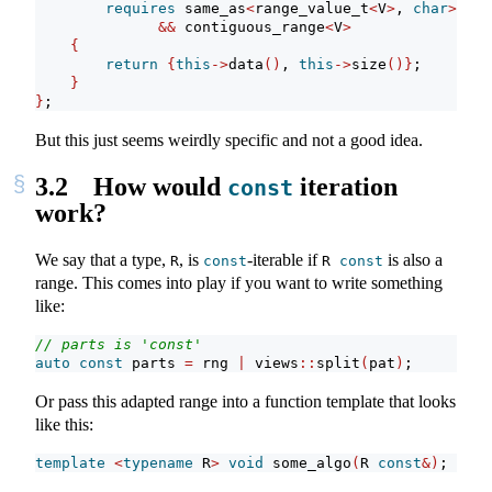
requires
 same_as
<
range_value_t
<
V
>
, 
char
>
&&
 contiguous_range
<
V
>
{
return
{
this
->
data
()
, 
this
->
size
()}
;
}
}
;
But this just seems weirdly specific and not a good idea.
3.2
How would
iteration
const
work?
We say that a type,
, is
-iterable if
is also a
R
const
R 
const
range. This comes into play if you want to write something
like:
// parts is 'const'
auto
const
 parts 
=
 rng 
|
 views
::
split
(
pat
)
;
Or pass this adapted range into a function template that looks
like this:
template
<
typename
 R
>
void
 some_algo
(
R 
const
&)
;