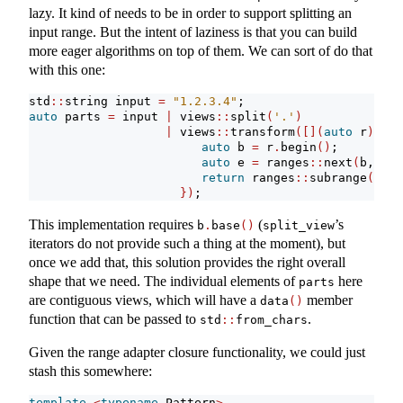
lazy. It kind of needs to be in order to support splitting an
input range. But the intent of laziness is that you can build
more eager algorithms on top of them. We can sort of do that
with this one:
std
::
string input 
=
"1.2.3.4"
;
auto
 parts 
=
 input 
|
 views
::
split
(
'.'
)
|
 views
::
transform
([](
auto
 r
){
auto
 b 
=
 r
.
begin
()
;
auto
 e 
=
 ranges
::
next
(
b, r
.
e
return
 ranges
::
subrange
(
b
.
ba
})
;
This implementation requires
(
’s
b
.
base
()
split_view
iterators do not provide such a thing at the moment), but
once we add that, this solution provides the right overall
shape that we need. The individual elements of
here
parts
are contiguous views, which will have a
member
data
()
function that can be passed to
.
std
::
from_chars
Given the range adapter closure functionality, we could just
stash this somewhere:
template
<
typename
 Pattern
>