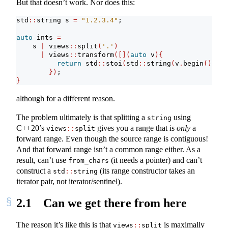
But that doesn’t work. Nor does this:
std
::
string s 
=
"1.2.3.4"
;
auto
 ints 
=
    s 
|
 views
::
split
(
'.'
)
|
 views
::
transform
([](
auto
 v
){
return
 std
::
stoi
(
std
::
string
(
v
.
begin
()
, v
.
})
;
}
although for a different reason.
The problem ultimately is that splitting a
using
string
C++20’s
gives you a range that is
only
a
views
::
split
forward range. Even though the source range is contiguous!
And that forward range isn’t a common range either. As a
result, can’t use
(it needs a pointer) and can’t
from_chars
construct a
(its range constructor takes an
std
::
string
iterator pair, not iterator/sentinel).
2.1
Can we get there from here
The reason it’s like this is that
is maximally
views
::
split