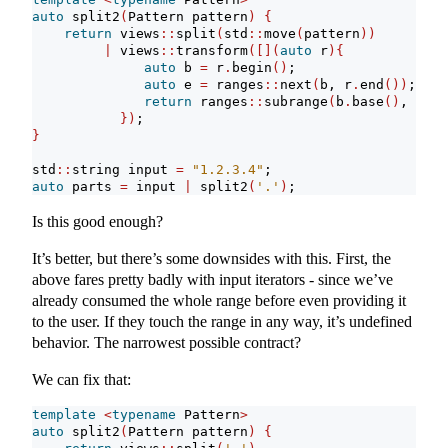
auto
 split2
(
Pattern pattern
)
{
return
 views
::
split
(
std
::
move
(
pattern
))
|
 views
::
transform
([](
auto
 r
){
auto
 b 
=
 r
.
begin
()
;
auto
 e 
=
 ranges
::
next
(
b, r
.
end
())
;
return
 ranges
::
subrange
(
b
.
base
()
, e
.
ba
})
;    
}
std
::
string input 
=
"1.2.3.4"
;
auto
 parts 
=
 input 
|
 split2
(
'.'
)
;
Is this good enough?
It’s better, but there’s some downsides with this. First, the
above fares pretty badly with input iterators - since we’ve
already consumed the whole range before even providing it
to the user. If they touch the range in any way, it’s undefined
behavior. The narrowest possible contract?
We can fix that:
template
<
typename
 Pattern
>
auto
 split2
(
Pattern pattern
)
{