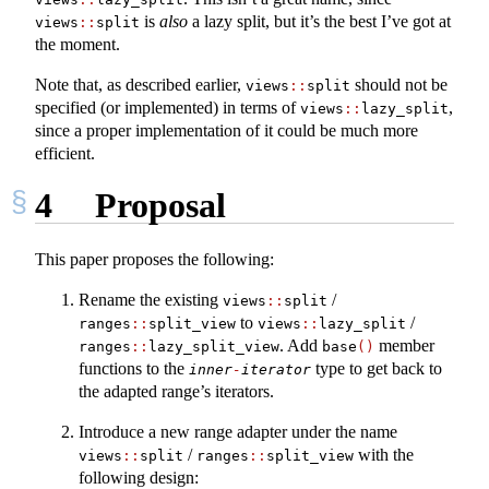
is
also
a lazy split, but it’s the best I’ve got at
views
::
split
the moment.
Note that, as described earlier,
should not be
views
::
split
specified (or implemented) in terms of
,
views
::
lazy_split
since a proper implementation of it could be much more
efficient.
4
Proposal
This paper proposes the following:
Rename the existing
/
views
::
split
to
/
ranges
::
split_view
views
::
lazy_split
. Add
member
ranges
::
lazy_split_view
base
()
functions to the
type to get back to
inner
-
iterator
the adapted range’s iterators.
Introduce a new range adapter under the name
/
with the
views
::
split
ranges
::
split_view
following design: