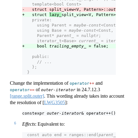
    template<bool Const>
-   struct split_view<V, Pattern>::
outer-iterat
+   struct 
lazy_
split_view<V, Pattern>::
outer-i
    private:
      using Parent = 
maybe-const
<Const, split_
      using Base = 
maybe-const
<Const, V>;      
      Parent* 
parent_
 = nullptr;               
      iterator_t<Base> 
current_
 = iterator_t<Ba
+     bool 
trailing_empty_
 = false;            
    public:
      // ...
    };
  }
Change the implementation of
and
operator
++
of
in
24.7.12.3
operator
==
outer-iterator
[range.split.outer]
. This wording already takes into account
the resolution of
[
LWG3505
]
:
constexpr 
outer-iterator
& operator++();
6
Effects
: Equivalent to:
  const auto end = ranges::end(
parent_
->
base_
);