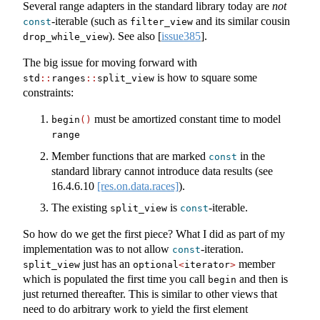
Several range adapters in the standard library today are
not
-iterable (such as
and its similar cousin
const
filter_view
). See also
[
issue385
]
.
drop_while_view
The big issue for moving forward with
is how to square some
std
::
ranges
::
split_view
constraints:
must be amortized constant time to model
begin
()
range
Member functions that are marked
in the
const
standard library cannot introduce data results (see
16.4.6.10
[res.on.data.races]
).
The existing
is
-iterable.
split_view
const
So how do we get the first piece? What I did as part of my
implementation was to not allow
-iteration.
const
just has an
member
split_view
optional
<
iterator
>
which is populated the first time you call
and then is
begin
just returned thereafter. This is similar to other views that
need to do arbitrary work to yield the first element