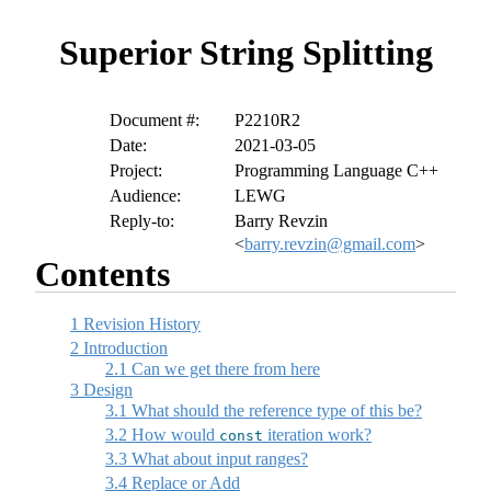
Superior String Splitting
Document #:
P2210R2
Date:
2021-03-05
Project:
Programming Language C++
Audience:
LEWG
Reply-to:
Barry Revzin
<
barry.revzin@gmail.com
>
Contents
1
Revision History
2
Introduction
2.1
Can we get there from here
3
Design
3.1
What should the reference type of this be?
3.2
How would
iteration work?
const
3.3
What about input ranges?
3.4
Replace or Add