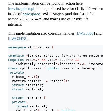
The implementation can be found in action here
[
revzin.split.impl
]
, but reproduced here for clarity. It’s written
inside of
(and thus has to be
namespace
 std
::
ranges
named
) and makes use of libstdc++’s
split_view2
internals.
This implementation also correctly handles
[
LWG3505
]
and
[
LWG3478
]
.
namespace
 std
::
ranges 
{
template
<
forward_range V, forward_range Pattern
>
requires
 view
<
V
>
&&
 view
<
Pattern
>
&&
    indirectly_comparable
<
iterator_t
<
V
>
, iterator_t
<
class
 split_view2 
:
public
 view_interface
<
split_view
private
:
  V base_ 
=
 V
()
;
  Pattern pattern_ 
=
 Pattern
()
;
struct
 iterator;
struct
 sentinel;
struct
 iterator 
{
private
:
friend
 sentinel;
    split_view2
*
 parent_ 
=
nullptr
;