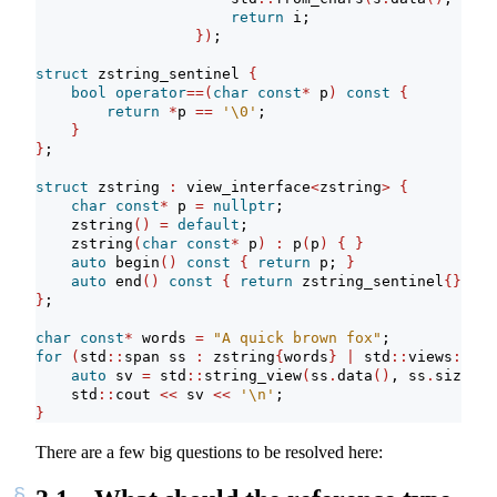
return
 i;
})
;
struct
 zstring_sentinel 
{
bool
operator
==(
char
const
*
 p
)
const
{
return
*
p 
==
'
\0
'
;
}
}
;
struct
 zstring 
:
 view_interface
<
zstring
>
{
char
const
*
 p 
=
nullptr
;
    zstring
()
=
default
;
    zstring
(
char
const
*
 p
)
:
 p
(
p
)
{
}
auto
 begin
()
const
{
return
 p; 
}
auto
 end
()
const
{
return
 zstring_sentinel
{}
; 
}
}
;
char
const
*
 words 
=
"A quick brown fox"
;
for
(
std
::
span ss 
:
 zstring
{
words
}
|
 std
::
views
::
spl
auto
 sv 
=
 std
::
string_view
(
ss
.
data
()
, ss
.
size
())
    std
::
cout 
<<
 sv 
<<
'
\n
'
;
}
There are a few big questions to be resolved here: