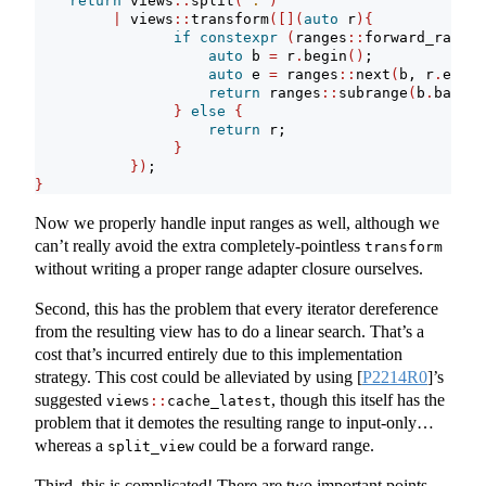
return
 views
::
split
(
'.'
)
|
 views
::
transform
([](
auto
 r
){
if
constexpr
(
ranges
::
forward_range
<
auto
 b 
=
 r
.
begin
()
;
auto
 e 
=
 ranges
::
next
(
b, r
.
end
()
return
 ranges
::
subrange
(
b
.
base
()
}
else
{
return
 r;
}
})
;    
}
Now we properly handle input ranges as well, although we
can’t really avoid the extra completely-pointless
transform
without writing a proper range adapter closure ourselves.
Second, this has the problem that every iterator dereference
from the resulting view has to do a linear search. That’s a
cost that’s incurred entirely due to this implementation
strategy. This cost could be alleviated by using
[
P2214R0
]
’s
suggested
, though this itself has the
views
::
cache_latest
problem that it demotes the resulting range to input-only…
whereas a
could be a forward range.
split_view
Third, this is complicated! There are two important points