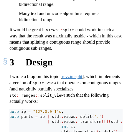
bidirectional range.
Many text and unicode algorithms require a
bidirectional range.
It would be great if
could work in such a
views
::
split
way that the result was maximally usable - which in this case
means that splitting a contiguous range should provide
contiguous sub-ranges.
3
Design
I wrote a blog on this topic
[
revzin.split
]
, which implements
a version of
that operates on contiguous ranges
split_view
(and naughtily partially specializes
) such that the following
std
::
ranges
::
split_view
actually works:
auto
 ip 
=
"127.0.0.1"
s
;
auto
 parts 
=
 ip 
|
 std
::
views
::
split
(
'.'
)
|
 std
::
views
::
transform
([](
std
::
span
int
 i;
                      std
::
from_chars
(
s
.
data
()
, s
.
da