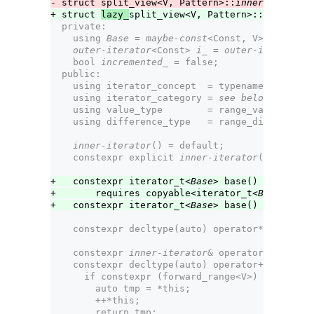
- struct split_view<V, Pattern>::
inner-iterator
+ struct 
lazy_
split_view<V, Pattern>::
inner-ite
  private:
    using 
Base
 = 
maybe-const
<Const, V>;        
outer-iterator
<Const> 
i_
 = 
outer-iterator
<C
    bool 
incremented_
 = false;                 
  public:
    using iterator_concept  = typename 
outer-it
    using iterator_category = 
see below
;
    using value_type        = range_value_t<
Bas
    using difference_type   = range_difference_
inner-iterator
() = default;
    constexpr explicit 
inner-iterator
(
outer-ite
+   constexpr iterator_t<
Base
> base() const&
+       requires copyable<iterator_t<
Base
>>;
+   constexpr iterator_t<
Base
> base() &&;
    constexpr decltype(auto) operator*() const 
    constexpr 
inner-iterator
& operator++();
    constexpr decltype(auto) operator++(int) {
      if constexpr (forward_range<V>) {
        auto tmp = *this;
        ++*this;
        return tmp;