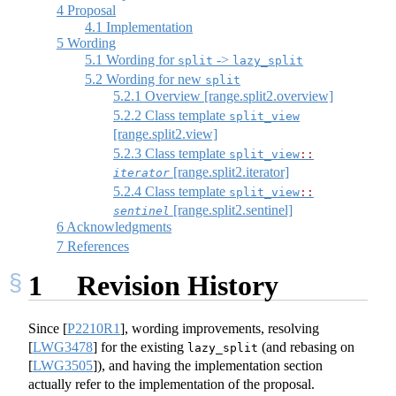
4
Proposal
4.1
Implementation
5
Wording
5.1
Wording for
->
split
lazy_split
5.2
Wording for new
split
5.2.1
Overview [range.split2.overview]
5.2.2
Class template
split_view
[range.split2.view]
5.2.3
Class template
split_view​
::
[range.split2.iterator]
iterator
5.2.4
Class template
split_view​
::
[range.split2.sentinel]
sentinel
6
Acknowledgments
7
References
1
Revision History
Since
[
P2210R1
]
, wording improvements, resolving
[
LWG3478
]
for the existing
(and rebasing on
lazy_split
[
LWG3505
]
), and having the implementation section
actually refer to the implementation of the proposal.