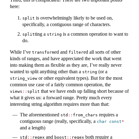
here:
is overwhelmingly likely to be used on,
split
specifically, a contiguous range of characters.
ting a
is a common operation to want to
split
string
do.
While I’ve
ed and
ed all sorts of other
transform
filter
kinds of ranges, and have appreciated the work that went
into making them as flexible as they are, I’ve really never
wanted to split anything other than a
(or a
string
or other equivalent types). But for the most
string_view
common use case of a fairly common operation, the
that we have ends up falling short because of
views
::
split
what it gives us: a forward range. Pretty much every
interesting string algorithm requires more than that:
The aforementioned
requires a
std
::
from_chars
contiguous range (really, specifically, a
char
const
*
and a length)
and
both require a
std
::
regex
boost
::
regex