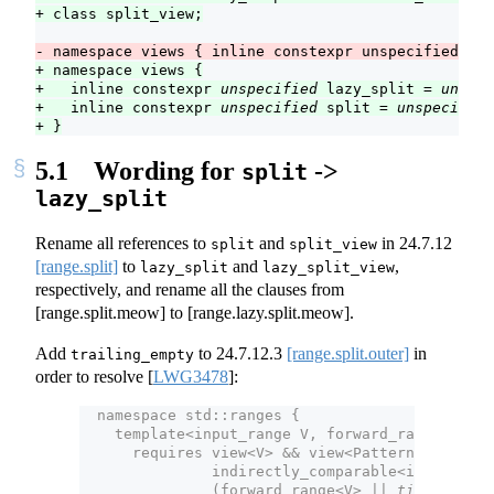
+ class split_view;
- namespace views { inline constexpr unspecified spl
+ namespace views {
+   inline constexpr 
unspecified
 lazy_split = 
unspec
+   inline constexpr 
unspecified
 split = 
unspecified
+ }
5.1
Wording for
->
split
lazy_split
Rename all references to
and
in
24.7.12
split
split_view
[range.split]
to
and
,
lazy_split
lazy_split_view
respectively, and rename all the clauses from
[range.split.meow] to [range.lazy.split.meow].
Add
to
24.7.12.3
[range.split.outer]
in
trailing_empty
order to resolve
[
LWG3478
]
:
  namespace std::ranges {
    template<input_range V, forward_range Patte
      requires view<V> && view<Pattern> &&
               indirectly_comparable<iterator_t
               (forward_range<V> || 
tiny-range
<