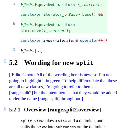
a
Effects
: Equivalent to:
return
i_
.
current
;
constexpr
 iterator_t
<
Base
>
 base
()
&&
;
b
Effects
: Equivalent to:
return
std
::
move
(
i_
.
current
)
;
constexpr
inner-iterator
&
operator
++()
;
3
Effects
: […]
5.2
Wording for new
split
[ Editor's note: All of the wording here is new, so I’m not
going to highlight it in green. To help differentiate that these
are all new clauses, I’m going to refer to them as
[range.split2] but the intent here is that they would be added
under the name [range.split] throughout ]
5.2.1
Overview [range.split2.overview]
1
takes a
and a delimiter, and
split_view
view
splits the
into
s on the delimiter.
view
subrange