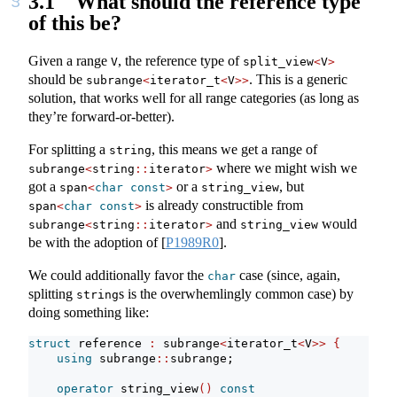
3.1
What should the reference type
of this be?
Given a range
, the reference type of
V
split_view
<
V
>
should be
. This is a generic
subrange
<
iterator_t
<
V
>>
solution, that works well for all range categories (as long as
they’re forward-or-better).
For splitting a
, this means we get a range of
string
where we might wish we
subrange
<
string
::
iterator
>
got a
or a
, but
span
<
char
const
>
string_view
is already constructible from
span
<
char
const
>
and
would
subrange
<
string
::
iterator
>
string_view
be with the adoption of
[
P1989R0
]
.
We could additionally favor the
case (since, again,
char
splitting
s is the overwhemlingly common case) by
string
doing something like:
struct
 reference 
:
 subrange
<
iterator_t
<
V
>>
{
using
 subrange
::
subrange;
operator
 string_view
()
const