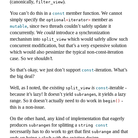
(canonically,
).
filter_view
You can’t do this in a
member function. We cannot
const
simply specify the
member as
optional
<
iterator
>
, since two threads couldn’t safely update it
mutable
concurrently. We
could
introduce a synchronization
mechanism into
which would safely allow such
split_view
concurrent modification, but that’s a very expensive solution
which would also pessimize the typical non-const-iteration
case. So we
shouldn’t
.
So that’s okay, we just don’t support
-iteration. What’s
const
the big deal?
Well, as I noted, the
existing
is
-iterable -
split_view
const
because it’s lazy! It doesn’t yield
s, it yields a lazy
subrange
range. So it doesn’t actually need to do work in
-
begin
()
this is a non-issue.
On the other hand, any kind of implementation that eagerly
produces
s for splitting a
subrange
string 
const
necessarily has to do work to get that first
and that
subrange
ends up being a clash with the existing design.