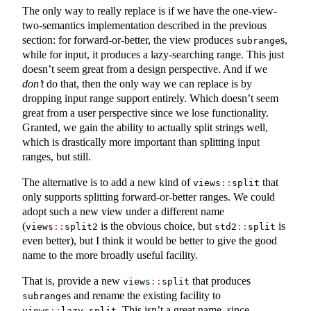
The only way to really replace is if we have the one-view-
two-semantics implementation described in the previous
section: for forward-or-better, the view produces
s,
subrange
while for input, it produces a lazy-searching range. This just
doesn’t seem great from a design perspective. And if we
don’t
do that, then the only way we can replace is by
dropping input range support entirely. Which doesn’t seem
great from a user perspective since we lose functionality.
Granted, we gain the ability to actually split strings well,
which is drastically more important than splitting input
ranges, but still.
The alternative is to add a new kind of
that
views
::
split
only supports splitting forward-or-better ranges. We could
adopt such a new view under a different name
(
is the obvious choice, but
is
views
::
split2
std2
::
split
even better), but I think it would be better to give the good
name to the more broadly useful facility.
That is, provide a new
that produces
views
::
split
s and rename the existing facility to
subrange
. This isn’t a great name, since
views
::
lazy_split