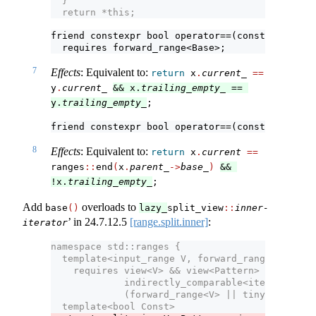
  }
  return *this;
friend constexpr bool operator==(const 
outer-it
  requires forward_range<Base>;
7
Effects
: Equivalent to:
return
 x
.
current_
==
y
.
current_
&& x.
trailing_empty_
 == 
y.
trailing_empty_
;
friend constexpr bool operator==(const 
outer-it
8
Effects
: Equivalent to:
return
 x
.
current
==
ranges​
::
​end
(
x
.
parent_
->
base_
)
&& 
!x.
trailing_empty_
;
Add
overloads to
base
()
lazy_
split_view
::
inner-
’ in
24.7.12.5
[range.split.inner]
:
iterator
namespace std::ranges {
  template<input_range V, forward_range Pattern
    requires view<V> && view<Pattern> &&
             indirectly_comparable<iterator_t<V
             (forward_range<V> || tiny-range<Pa
  template<bool Const>