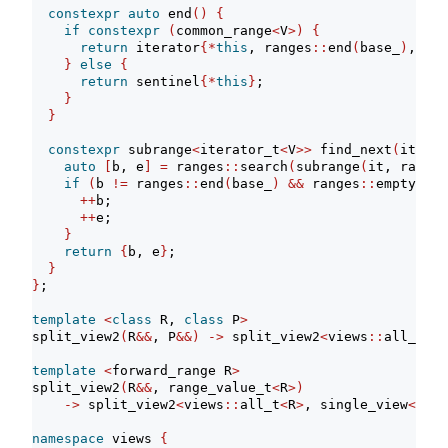
constexpr
auto
 end
()
{
if
constexpr
(
common_range
<
V
>)
{
return
 iterator
{*
this
, ranges
::
end
(
base_
)
, 
{}}
}
else
{
return
 sentinel
{*
this
}
;
}
}
constexpr
 subrange
<
iterator_t
<
V
>>
 find_next
(
iterat
auto
[
b, e
]
=
 ranges
::
search
(
subrange
(
it, ranges
if
(
b 
!=
 ranges
::
end
(
base_
)
&&
 ranges
::
empty
(
pat
++
b;
++
e;
}
return
{
b, e
}
;
}
}
;
template
<
class
 R, 
class
 P
>
split_view2
(
R
&&
, P
&&)
->
 split_view2
<
views
::
all_t
<
R
>
template
<
forward_range R
>
split_view2
(
R
&&
, range_value_t
<
R
>)
->
 split_view2
<
views
::
all_t
<
R
>
, single_view
<
rang
namespace
 views 
{