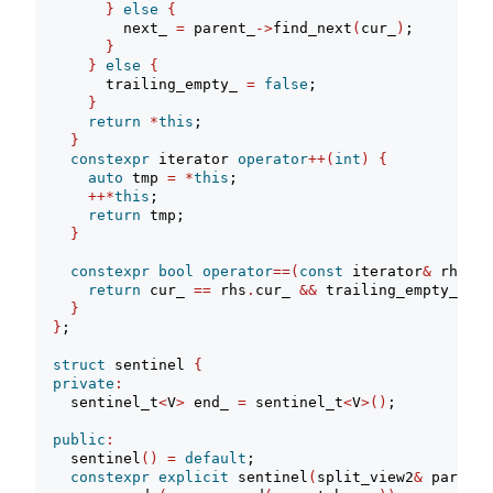
}
else
{
          next_ 
=
 parent_
->
find_next
(
cur_
)
;
}
}
else
{
        trailing_empty_ 
=
false
;
}
return
*
this
;
}
constexpr
 iterator 
operator
++(
int
)
{
auto
 tmp 
=
*
this
;
++*
this
;
return
 tmp;
}
constexpr
bool
operator
==(
const
 iterator
&
 rhs
)
c
return
 cur_ 
==
 rhs
.
cur_ 
&&
 trailing_empty_ 
==
 
}
}
;
struct
 sentinel 
{
private
:
    sentinel_t
<
V
>
 end_ 
=
 sentinel_t
<
V
>()
;
public
:
    sentinel
()
=
default
;
constexpr
explicit
 sentinel
(
split_view2
&
 parent
)