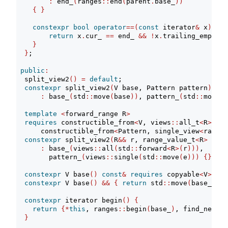
:
 end_
(
ranges
::
end
(
parent
.
base_
))
{
}
constexpr
bool
operator
==(
const
 iterator
&
 x
)
con
return
 x
.
cur_ 
==
 end_ 
&&
!
x
.
trailing_empty_;
}
}
;
public
:
  split_view2
()
=
default
;
constexpr
 split_view2
(
V base, Pattern pattern
)
:
 base_
(
std
::
move
(
base
))
, pattern_
(
std
::
move
(
p
template
<
forward_range R
>
requires
 constructible_from
<
V, views
::
all_t
<
R
>>
&&
      constructible_from
<
Pattern, single_view
<
range_
constexpr
 split_view2
(
R
&&
 r, range_value_t
<
R
>
 e
)
:
 base_
(
views
::
all
(
std
::
forward
<
R
>(
r
)))
,
        pattern_
(
views
::
single
(
std
::
move
(
e
)))
{}
constexpr
 V base
()
const
&
requires
 copyable
<
V
>
{
r
constexpr
 V base
()
&&
{
return
 std
::
move
(
base_
)
; 
}
constexpr
 iterator begin
()
{
return
{*
this
, ranges
::
begin
(
base_
)
, find_next
(
r
}