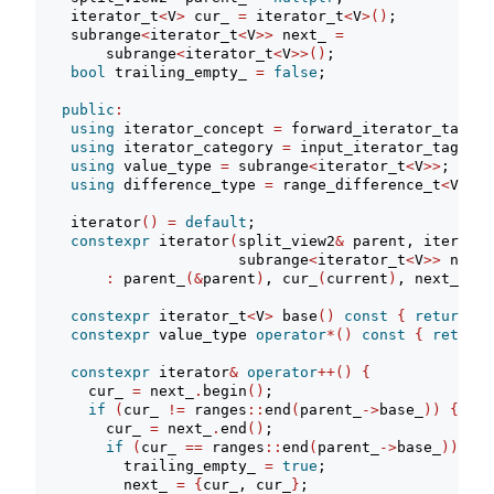
    iterator_t
<
V
>
 cur_ 
=
 iterator_t
<
V
>()
;
    subrange
<
iterator_t
<
V
>>
 next_ 
=
        subrange
<
iterator_t
<
V
>>()
;
bool
 trailing_empty_ 
=
false
;
public
:
using
 iterator_concept 
=
 forward_iterator_tag;
using
 iterator_category 
=
 input_iterator_tag;
using
 value_type 
=
 subrange
<
iterator_t
<
V
>>
;
using
 difference_type 
=
 range_difference_t
<
V
>
;
    iterator
()
=
default
;
constexpr
 iterator
(
split_view2
&
 parent, iterator
                       subrange
<
iterator_t
<
V
>>
 next
)
:
 parent_
(&
parent
)
, cur_
(
current
)
, next_
(
nex
constexpr
 iterator_t
<
V
>
 base
()
const
{
return
 cu
constexpr
 value_type 
operator
*()
const
{
return
constexpr
 iterator
&
operator
++()
{
      cur_ 
=
 next_
.
begin
()
;
if
(
cur_ 
!=
 ranges
::
end
(
parent_
->
base_
))
{
        cur_ 
=
 next_
.
end
()
;
if
(
cur_ 
==
 ranges
::
end
(
parent_
->
base_
))
{
          trailing_empty_ 
=
true
;
          next_ 
=
{
cur_, cur_
}
;