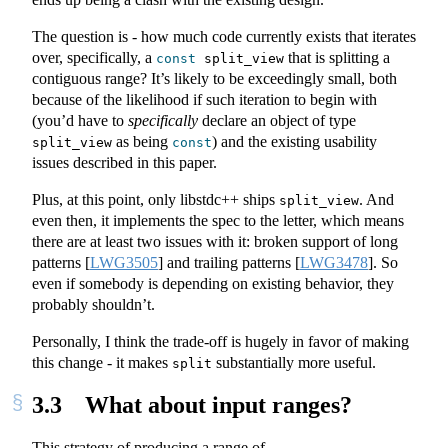
The question is - how much code currently exists that iterates
over, specifically, a
that is splitting a
const
 split_view
contiguous range? It’s likely to be exceedingly small, both
because of the likelihood if such iteration to begin with
(you’d have to
specifically
declare an object of type
as being
) and the existing usability
split_view
const
issues described in this paper.
Plus, at this point, only libstdc++ ships
. And
split_view
even then, it implements the spec to the letter, which means
there are at least two issues with it: broken support of long
patterns
[
LWG3505
]
and trailing patterns
[
LWG3478
]
. So
even if somebody is depending on existing behavior, they
probably shouldn’t.
Personally, I think the trade-off is hugely in favor of making
this change - it makes
substantially more useful.
split
3.3
What about input ranges?
This strategy of producing a range of