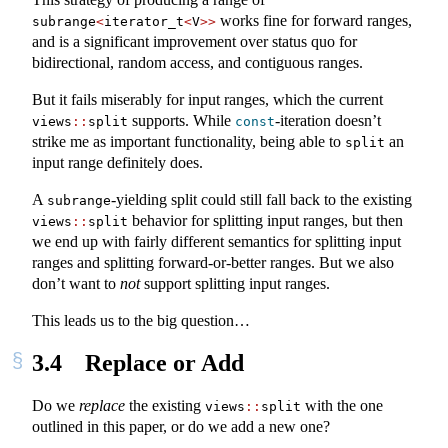
works fine for forward ranges,
subrange
<
iterator_t
<
V
>>
and is a significant improvement over status quo for
bidirectional, random access, and contiguous ranges.
But it fails miserably for input ranges, which the current
supports. While
-iteration doesn’t
views
::
split
const
strike me as important functionality, being able to
an
split
input range definitely does.
A
-yielding split could still fall back to the existing
subrange
behavior for splitting input ranges, but then
views
::
split
we end up with fairly different semantics for splitting input
ranges and splitting forward-or-better ranges. But we also
don’t want to
not
support splitting input ranges.
This leads us to the big question…
3.4
Replace or Add
Do we
replace
the existing
with the one
views
::
split
outlined in this paper, or do we add a new one?