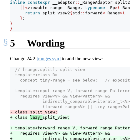
inline
constexpr
 __adaptor
::
_RangeAdaptor split2 
=
[]<
viewable_range _Range, 
typename
 _Fp
>(
_Range
&&
return
 split_view2
{
std
::
forward
<
_Range
>(
__r
)
, 
}
;
}
}
5
Wording
Change
24.2
[ranges.syn]
to add the new view:
  // [range.split], split view
  template<class R>
    concept tiny-range = see below;   // exposition 
  template<input_range V, forward_range Pattern>
    requires view<V> && view<Pattern> &&
             indirectly_comparable<iterator_t<V>, it
             (forward_range<V> || tiny-range<Pattern
- class split_view;
+ class 
lazy_
split_view;
+ template<forward_range V, forward_range Pattern>
+   requires view<V> && view<Pattern> &&
+            indirectly_comparable<iterator_t<V>, it