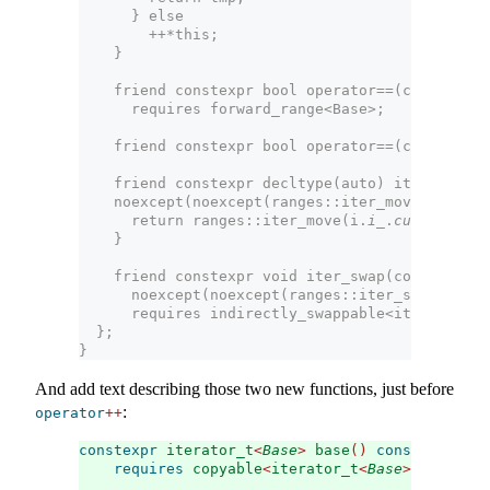
      } else
        ++*this;
    }
    friend constexpr bool operator==(const 
inne
      requires forward_range<Base>;
    friend constexpr bool operator==(const 
inne
    friend constexpr decltype(auto) iter_move(c
    noexcept(noexcept(ranges::iter_move(i.
i_
.
cu
      return ranges::iter_move(i.
i_
.
current
);
    }
    friend constexpr void iter_swap(const 
inner
      noexcept(noexcept(ranges::iter_swap(x.
i_
.
      requires indirectly_swappable<iterator_t<
  };
}
And add text describing those two new functions, just before
:
operator
++
constexpr
 iterator_t
<
Base
>
 base
()
const
&
requires
 copyable
<
iterator_t
<
Base
>>
;