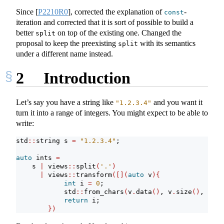
Since
[
P2210R0
]
, corrected the explanation of
-
const
iteration and corrected that it is sort of possible to build a
better
on top of the existing one. Changed the
split
proposal to keep the preexisting
with its semantics
split
under a different name instead.
2
Introduction
Let’s say you have a string like
and you want it
"1.2.3.4"
turn it into a range of integers. You might expect to be able to
write:
std
::
string s 
=
"1.2.3.4"
;
auto
 ints 
=
    s 
|
 views
::
split
(
'.'
)
|
 views
::
transform
([](
auto
 v
){
int
 i 
=
0
;
            std
::
from_chars
(
v
.
data
()
, v
.
size
()
, 
&
i
)
;
return
 i;
})