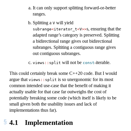
It can only support splitting forward-or-better
ranges.
Splitting a
will yield
V
s, ensuring that the
subrange
<
iterator_t
<
V
>>
adapted range’s category is preserved. Splitting
a bidirectional range gives out bidirectional
subranges. Spltiting a contiguous range gives
out contiguous subranges.
will not be
-iterable.
views
::
split
const
This could certainly break some C++20 code. But I would
argue that
is so unergonomic for its most
views
::
split
common intended use-case that the benefit of making it
actually usable for that case far outweighs the cost of
potentially breaking some code (which itself is likely to be
small given both the usability issues and lack of
implementations thus far).
4.1
Implementation