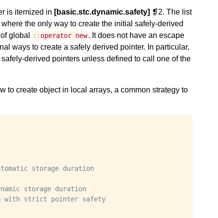
er is itemized in
[basic.stc.dynamic.safety]
❡2. The list
 where the only way to create the initial safely-derived
 of global
. It does not have an escape
::
operator
new
l ways to create a safely derived pointer. In particular,
 safely-derived pointers unless defined to call one of the
 to create object in local arrays, a common strategy to
utomatic storage duration
ynamic storage duration
B with strict pointer safety