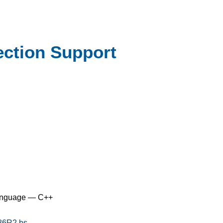
ction Support
anguage — C++
186R2.bs