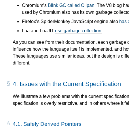
Chromium’s
Blink GC called Oilpan
. The V8 blog h
used by Chromium also has its own garbage collecto
Firefox’s SpiderMonkey JavaScript engine also
has 
Lua and LuaJIT
use garbage collection
.
As you can see from their documentation, each garbage col
influence how the language itself is implemented, and ho
These languages use similar ideas, but the design is diff
different.
4.
Issues with the Current Specification
We illustrate a few problems with the current specificatio
specification is overly restrictive, and in others where it fal
4.1.
Safely Derived Pointers