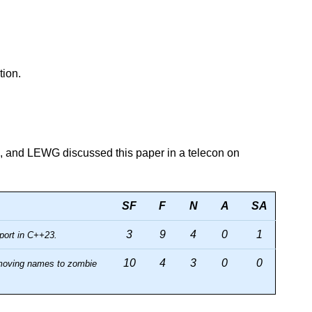
tion.
, and LEWG discussed this paper in a telecon on
SF
F
N
A
SA
3
9
4
0
1
port in C++23.
10
4
3
0
0
 moving names to zombie