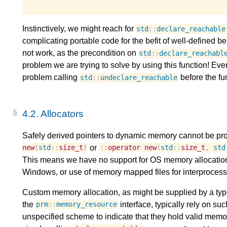
Instinctively, we might reach for
std
::
declare_reachable
complicating portable code for the befit of well-defined be
not work, as the precondition on
std
::
declare_reachabl
problem we are trying to solve by using this function! Eve
problem calling
before the fun
std
::
undeclare_reachable
4.2.
Allocators
Safely derived pointers to dynamic memory cannot be pro
or
new
(
std
::
size_t
)
::
operator
new
(
std
::
size_t
,
std
This means we have no support for OS memory allocation
Windows, or use of memory mapped files for interproces
Custom memory allocation, as might be supplied by a type
the
interface, typically rely on s
prm
::
memory_resource
unspecified scheme to indicate that they hold valid memory