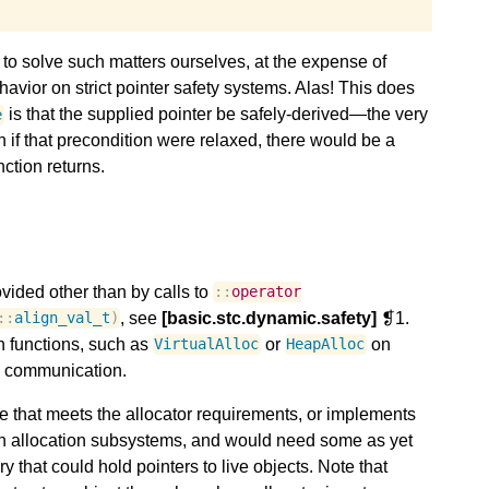
to solve such matters ourselves, at the expense of
havior on strict pointer safety systems. Alas! This does
is that the supplied pointer be safely-derived—the very
e
n if that precondition were relaxed, there would be a
ction returns.
vided other than by calls to
::
operator
, see
[basic.stc.dynamic.safety]
❡1.
::
align_val_t
)
 functions, such as
or
on
VirtualAlloc
HeapAlloc
s communication.
 that meets the allocator requirements, or implements
uch allocation subsystems, and would need some as yet
 that could hold pointers to live objects. Note that