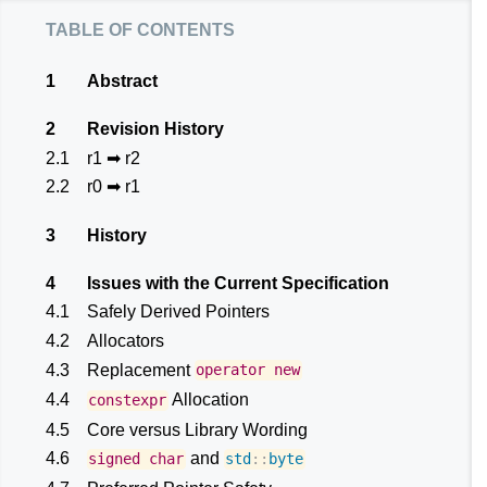
table of contents
1
Abstract
2
Revision History
2.1
r1 ➡ r2
2.2
r0 ➡ r1
3
History
4
Issues with the Current Specification
4.1
Safely Derived Pointers
4.2
Allocators
4.3
Replacement
operator
new
4.4
Allocation
constexpr
4.5
Core versus Library Wording
4.6
and
signed
char
std
::
byte