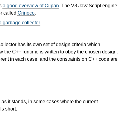
as
a good overview of Oilpan
. The V8 JavaScript engine
r called
Orinoco
.
a garbage collector
.
lector has its own set of design criteria which
w the C++ runtime is written to obey the chosen design.
erent in each case, and the constraints on C++ code are
n as it stands, in some cases where the current
ls short.