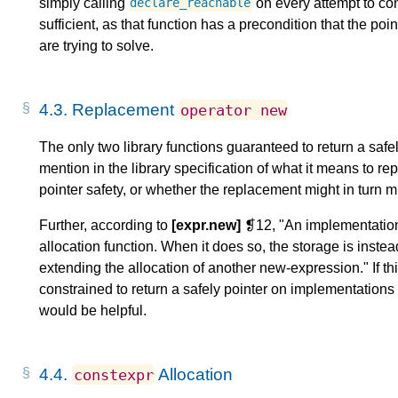
simply calling
on every attempt to con
declare_reachable
sufficient, as that function has a precondition that the p
are trying to solve.
4.3.
Replacement
operator
new
The only two library functions guaranteed to return a safe
mention in the library specification of what it means to re
pointer safety, or whether the replacement might in turn mi
Further, according to
[expr.new]
❡12, "An implementation 
allocation function. When it does so, the storage is inst
extending the allocation of another new-expression." If th
constrained to return a safely pointer on implementations wi
would be helpful.
4.4.
Allocation
constexpr