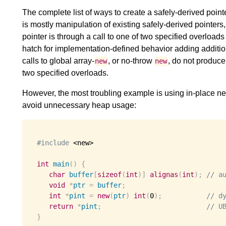
The complete list of ways to create a safely-derived point
is mostly manipulation of existing safely-derived pointers,
pointer is through a call to one of two specified overloads
hatch for implementation-defined behavior adding additiona
calls to global array-
, or no-throw
, do not produce
new
new
two specified overloads.
However, the most troubling example is using in-place new
avoid unnecessary heap usage:
#include
 <new>

int
main
()
{
char
buffer
[
sizeof
(
int
)]
alignas
(
int
);
// a
void
*
ptr
=
buffer
;
int
*
pint
=
new
(
ptr
)
int
(
0
);
// d
return
*
pint
;
// U
}