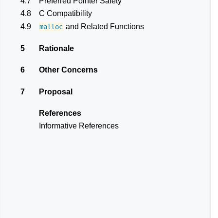
4.7
Preferred Pointer Safety
4.8
C Compatibility
4.9
and Related Functions
malloc
5
Rationale
6
Other Concerns
7
Proposal
References
Informative References