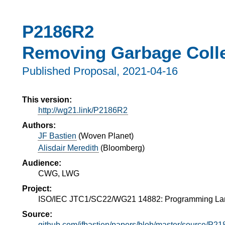
P2186R2
Removing Garbage Colle
Published Proposal,
2021-04-16
This version:
http://wg21.link/P2186R2
Authors:
JF Bastien
(
Woven Planet
)
Alisdair Meredith
(
Bloomberg
)
Audience:
CWG, LWG
Project:
ISO/IEC JTC1/SC22/WG21 14882: Programming L
Source:
github.com/jfbastien/papers/blob/master/source/P2