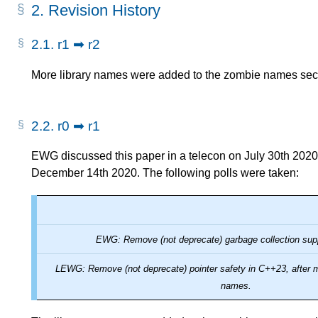
2.
Revision History
2.1.
r1 ➡ r2
More library names were added to the zombie names sec
2.2.
r0 ➡ r1
EWG discussed this paper in a telecon on July 30th 2020
December 14th 2020. The following polls were taken:
EWG: Remove (not deprecate) garbage collection sup
LEWG: Remove (not deprecate) pointer safety in C++23, after
names.