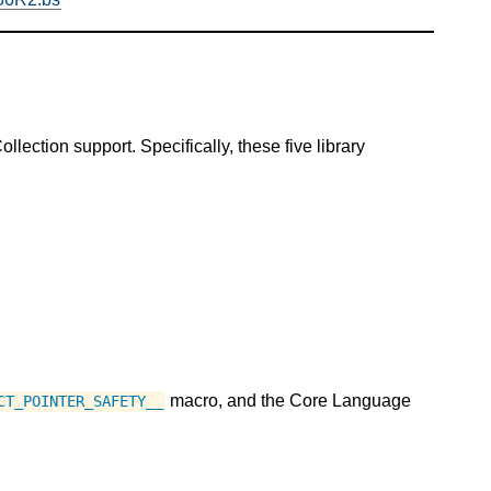
ection support. Specifically, these five library
macro, and the Core Language
CT_POINTER_SAFETY__