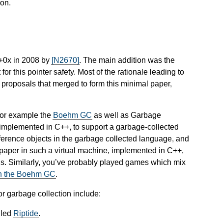
on.
++0x in 2008 by
[N2670]
. The main addition was the
 for this pointer safety. Most of the rationale leading to
g proposals that merged to form this minimal paper,
for example the
Boehm GC
as well as Garbage
 implemented in C++, to support a garbage-collected
ference objects in the garbage collected language, and
is paper in such a virtual machine, implemented in C++,
his. Similarly, you’ve probably played games which mix
on the Boehm GC
.
or garbage collection include:
lled
Riptide
.