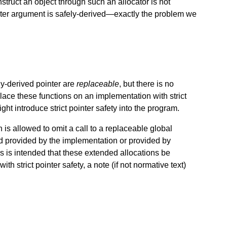
struct an object through such an allocator is not
ointer argument is safely-derived—exactly the problem we
ly-derived pointer are
replaceable
, but there is no
place these functions on an implementation with strict
ght introduce strict pointer safety into the program.
is allowed to omit a call to a replaceable global
ead provided by the implementation or provided by
is is intended that these extended allocations be
th strict pointer safety, a note (if not normative text)