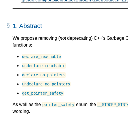
1.
Abstract
We propose removing (
not
deprecating) C++'s Garbage Coll
functions:
declare_reachable
undeclare_reachable
declare_no_pointers
undeclare_no_pointers
get_pointer_safety
As well as the
enum, the
pointer_safety
__STDCPP_STRI
wording.