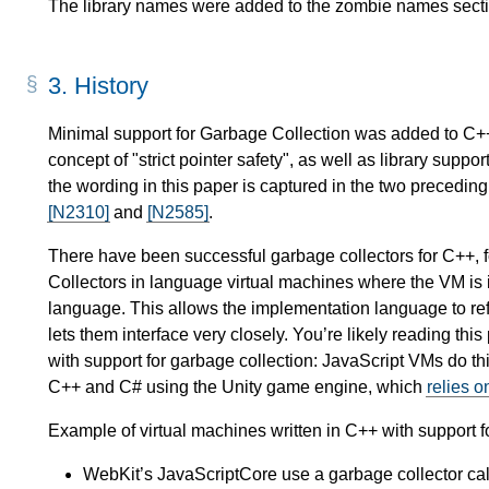
The library names were added to the zombie names secti
3.
History
Minimal support for Garbage Collection was added to C
concept of "strict pointer safety", as well as library support
the wording in this paper is captured in the two precedin
[N2310]
and
[N2585]
.
There have been successful garbage collectors for C++, 
Collectors in language virtual machines where the VM is
language. This allows the implementation language to re
lets them interface very closely. You’re likely reading th
with support for garbage collection: JavaScript VMs do t
C++ and C# using the Unity game engine, which
relies 
Example of virtual machines written in C++ with support f
WebKit’s JavaScriptCore use a garbage collector ca