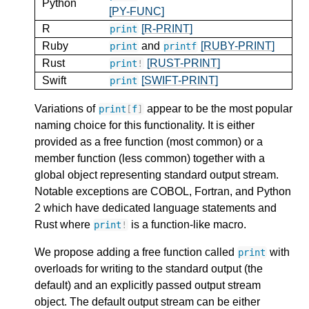
Python
[PY-FUNC]
R
[R-PRINT]
print
Ruby
and
[RUBY-PRINT]
print
printf
Rust
[RUST-PRINT]
print
!
Swift
[SWIFT-PRINT]
print
Variations of
appear to be the most popular
print
[
f
]
naming choice for this functionality. It is either
provided as a free function (most common) or a
member function (less common) together with a
global object representing standard output stream.
Notable exceptions are COBOL, Fortran, and Python
2 which have dedicated language statements and
Rust where
is a function-like macro.
print
!
We propose adding a free function called
with
print
overloads for writing to the standard output (the
default) and an explicitly passed output stream
object. The default output stream can be either