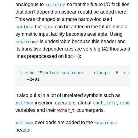
analogous to
so that the future I/O facilities
<
cstdio
>
that don’t depend on ostream could be added there.
This was changed to a more narrow-focused
but
can be added in the future once a
<
print
>
<
io
>
symmetric input facility becomes available. Using
is undesirable because this header and
<
ostream
>
its transitive dependencies are very big (42 thousand
lines preprocessed on libc++):
%
echo
 '#
include
<
ostream
>
' 
|
clang
++
-
E
-
x
c
++
42491
It also pulls in a lot of unrelated symbols such as
insertion operators, global
,
,
ostream
cout
cerr
clog
variables and their
counterparts.
wchar_t
overloads are added to the
ostream
<
ostream
>
header.