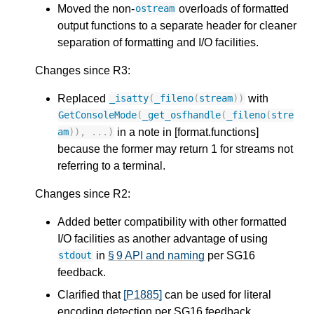
Moved the non-
overloads of formatted
ostream
output functions to a separate header for cleaner
separation of formatting and I/O facilities.
Changes since R3:
Replaced
with
_isatty
(
_fileno
(
stream
))
GetConsoleMode
(
_get_osfhandle
(
_fileno
(
stre
in a note in [format.functions]
am
)),
...)
because the former may return 1 for streams not
referring to a terminal.
Changes since R2:
Added better compatibility with other formatted
I/O facilities as another advantage of using
in
§ 9 API and naming
per SG16
stdout
feedback.
Clarified that
[P1885]
can be used for literal
encoding detection per SG16 feedback.