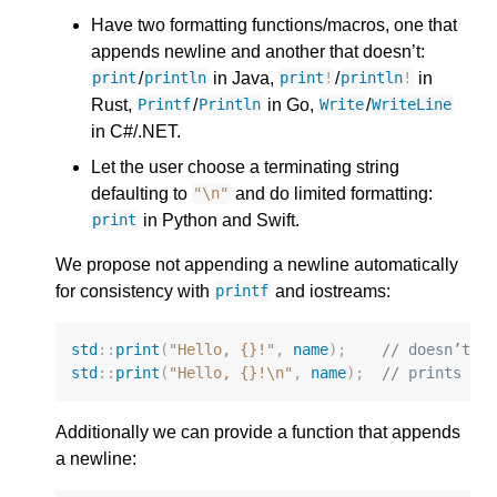
Have two formatting functions/macros, one that
appends newline and another that doesn’t:
/
in Java,
/
in
print
println
print
!
println
!
Rust,
/
in Go,
/
Printf
Println
Write
WriteLine
in C#/.NET.
Let the user choose a terminating string
defaulting to
and do limited formatting:
"
\n
"
in Python and Swift.
print
We propose not appending a newline automatically
for consistency with
and iostreams:
printf
std
::
print
(
"Hello, {}!"
,
name
);
// doesn’t p
std
::
print
(
"Hello, {}!
\n
"
,
name
);
// prints a 
Additionally we can provide a function that appends
a newline: