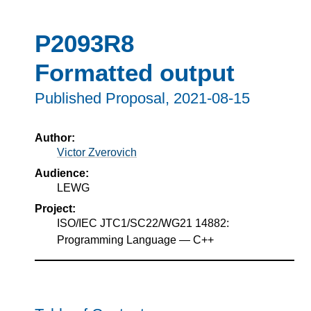
P2093R8
Formatted output
Published Proposal,
2021-08-15
Author:
Victor Zverovich
Audience:
LEWG
Project:
ISO/IEC JTC1/SC22/WG21 14882:
Programming Language — C++