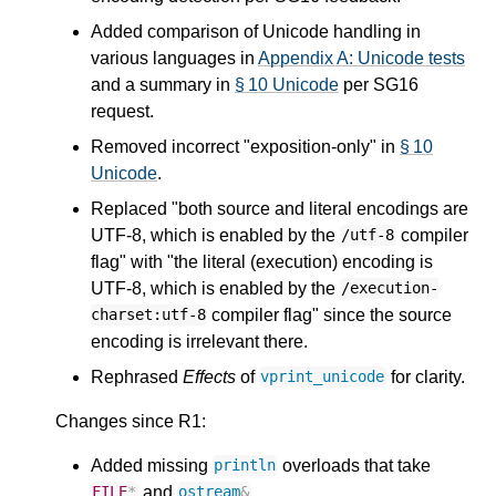
Added comparison of Unicode handling in
various languages in
Appendix A: Unicode tests
and a summary in
§ 10 Unicode
per SG16
request.
Removed incorrect "exposition-only" in
§ 10
Unicode
.
Replaced "both source and literal encodings are
UTF-8, which is enabled by the
compiler
/utf-8
flag" with "the literal (execution) encoding is
UTF-8, which is enabled by the
/execution-
compiler flag" since the source
charset:utf-8
encoding is irrelevant there.
Rephrased
Effects
of
for clarity.
vprint_unicode
Changes since R1:
Added missing
overloads that take
println
and
.
FILE
*
ostream
&