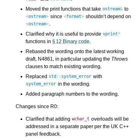
Moved the print functions that take
to
ostream
&
since
shouldn’t depend on
<
ostream
>
<
format
>
.
<
ostream
>
Clarified why it is useful to provide
vprint
*
functions in
§ 12 Binary code
.
Rebased the wording onto the latest working
draft, N4861, in particular updating the
Throws
clauses to match existing wording.
Replaced
with
std
::
system_error
in the wording.
system_error
Added paragraph numbers to the wording.
Changes since R0:
Clarified that adding
overloads will be
wchar_t
addressed in a separate paper per the UK C++
panel feedback.