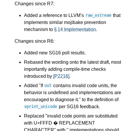
Changes since R7:
Added a reference to LLVM’s
that
raw_ostream
implements similar mojibake prevention
mechanism to
§ 14 Implementation
.
Changes since R6:
Added new SG16 poll results.
Rebased the wording onto the latest draft, most
importantly adding compile-time checks
introduced by
[P2216]
.
Added "If
contains invalid code units, the
out
behavior is undefined and implementations are
encouraged to diagnose it." to the definition of
per SG16 feedback.
vprint_unicode
Replaced "invalid code points are substituted
with U+FFFD � REPLACEMENT
CHARACTER" with " implementations should