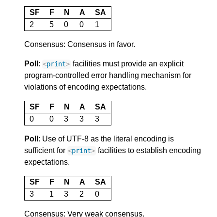
SF
F
N
A
SA
2
5
0
0
1
Consensus: Consensus in favor.
Poll
:
facilities must provide an explicit
<
print
>
program-controlled error handling mechanism for
violations of encoding expectations.
SF
F
N
A
SA
0
0
3
3
3
Poll
: Use of UTF-8 as the literal encoding is
sufficient for
facilities to establish encoding
<
print
>
expectations.
SF
F
N
A
SA
3
1
3
2
0
Consensus: Very weak consensus.