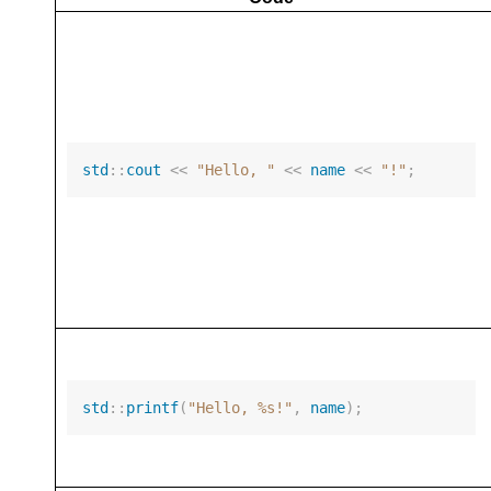
std
::
cout
<<
"Hello, "
<<
name
<<
"!"
;
std
::
printf
(
"Hello, %s!"
,
name
);