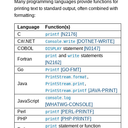
Many programming languages provide functions for
printing text to standard output, often combined with
formatting:
Language
Function(s)
C
[N2176]
printf
C#/.NET
[DOTNET-WRITE]
Console
.
Write
COBOL
statement
[N0147]
DISPLAY
and
statements
print
write
Fortran
[N2162]
Go
[GO-FMT]
Printf
,
PrintStream
.
format
Java
,
PrintStream
.
print
[JAVA-PRINT]
PrintStream
.
printf
console
.
log
JavaScript
[WHATWG-CONSOLE]
Perl
[PERL-PRINTF]
printf
PHP
[PHP-PRINTF]
printf
statement or function
print