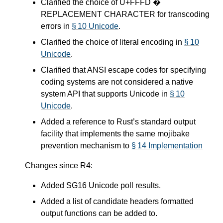
Clarified the choice of U+FFFD �
REPLACEMENT CHARACTER for transcoding
errors in
§ 10 Unicode
.
Clarified the choice of literal encoding in
§ 10
Unicode
.
Clarified that ANSI escape codes for specifying
coding systems are not considered a native
system API that supports Unicode in
§ 10
Unicode
.
Added a reference to Rust’s standard output
facility that implements the same mojibake
prevention mechanism to
§ 14 Implementation
Changes since R4:
Added SG16 Unicode poll results.
Added a list of candidate headers formatted
output functions can be added to.