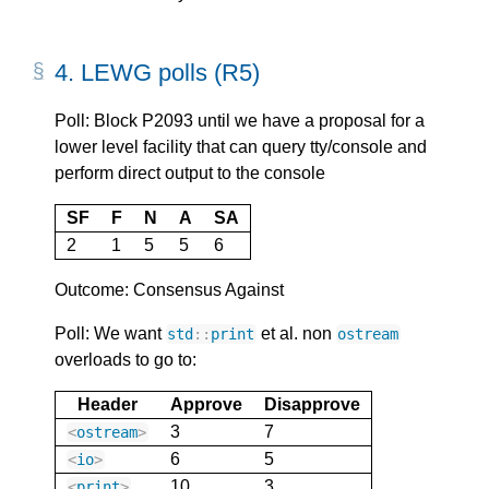
4.
LEWG polls (R5)
Poll: Block P2093 until we have a proposal for a
lower level facility that can query tty/console and
perform direct output to the console
SF
F
N
A
SA
2
1
5
5
6
Outcome: Consensus Against
Poll: We want
et al. non
std
::
print
ostream
overloads to go to:
Header
Approve
Disapprove
3
7
<
ostream
>
6
5
<
io
>
10
3
<
print
>