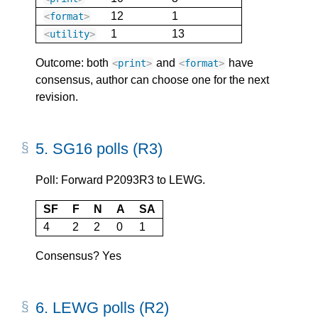
12
1
<
format
>
1
13
<
utility
>
Outcome: both
and
have
<
print
>
<
format
>
consensus, author can choose one for the next
revision.
5.
SG16 polls (R3)
Poll: Forward P2093R3 to LEWG.
SF
F
N
A
SA
4
2
2
0
1
Consensus? Yes
6.
LEWG polls (R2)