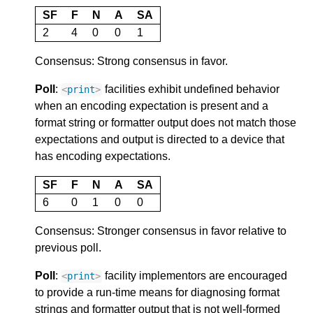
SF
F
N
A
SA
2
4
0
0
1
Consensus: Strong consensus in favor.
Poll
:
facilities exhibit undefined behavior
<
print
>
when an encoding expectation is present and a
format string or formatter output does not match those
expectations and output is directed to a device that
has encoding expectations.
SF
F
N
A
SA
6
0
1
0
0
Consensus: Stronger consensus in favor relative to
previous poll.
Poll
:
facility implementors are encouraged
<
print
>
to provide a run-time means for diagnosing format
strings and formatter output that is not well-formed