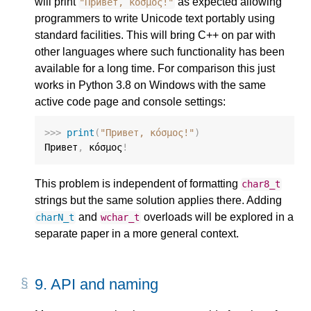
will print
as expected allowing
"Привет, κόσμος!"
programmers to write Unicode text portably using
standard facilities. This will bring C++ on par with
other languages where such functionality has been
available for a long time. For comparison this just
works in Python 3.8 on Windows with the same
active code page and console settings:
>>>
print
(
"Привет, κόσμος!"
)
Привет
,
 κόσμος
!
This problem is independent of formatting
char8_t
strings but the same solution applies there. Adding
and
overloads will be explored in a
charN_t
wchar_t
separate paper in a more general context.
9.
API and naming