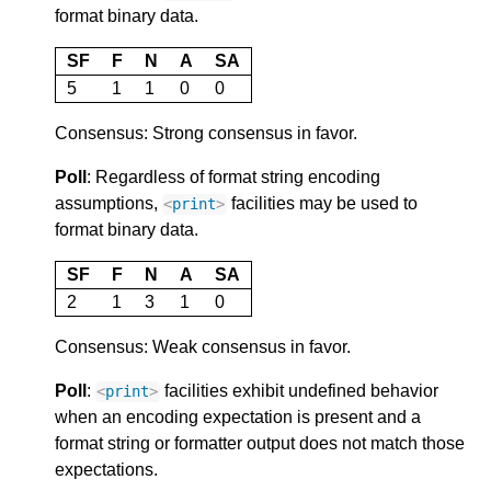
format binary data.
SF
F
N
A
SA
5
1
1
0
0
Consensus: Strong consensus in favor.
Poll
: Regardless of format string encoding
assumptions,
facilities may be used to
<
print
>
format binary data.
SF
F
N
A
SA
2
1
3
1
0
Consensus: Weak consensus in favor.
Poll
:
facilities exhibit undefined behavior
<
print
>
when an encoding expectation is present and a
format string or formatter output does not match those
expectations.