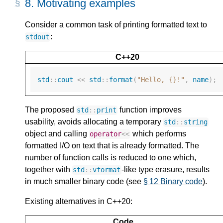
8.
Motivating examples
Consider a common task of printing formatted text to
:
stdout
C++20
std
::
cout
<<
std
::
format
(
"Hello, {}!"
,
name
);
The proposed
function improves
std
::
print
usability, avoids allocating a temporary
std
::
string
object and calling
which performs
operator
<<
formatted I/O on text that is already formatted. The
number of function calls is reduced to one which,
together with
-like type erasure, results
std
::
vformat
in much smaller binary code (see
§ 12 Binary code
).
Existing alternatives in C++20:
Code