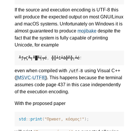
If the source and execution encoding is UTF-8 this
will produce the expected output on most GNU/Linux
and macOS systems. Unfortunately on Windows it is
almost guaranteed to produce
mojibake
despite the
fact that the system is fully capable of printing
Unicode, for example
╨ƒ╤Ç╨╕╨▓╨╡╤é
,
 ╬║╧î╧â╬╝╬┐╧é
!
even when compiled with
using Visual C++
/utf-8
(
[MSVC-UTF8]
). This happens because the terminal
assumes code page 437 in this case independently
of the execution encoding.
With the proposed paper
std
::
print
(
"Привет, κόσμος!"
);