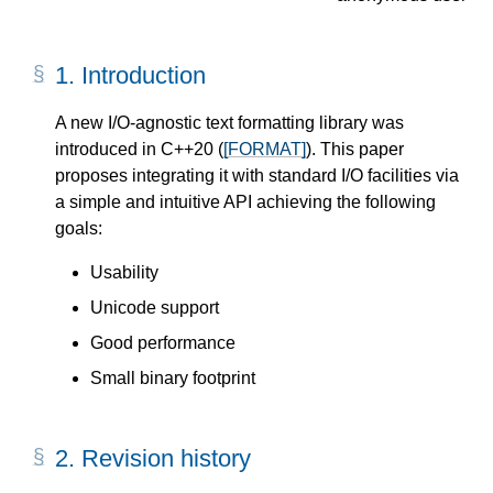
1.
Introduction
A new I/O-agnostic text formatting library was
introduced in C++20 (
[FORMAT]
). This paper
proposes integrating it with standard I/O facilities via
a simple and intuitive API achieving the following
goals:
Usability
Unicode support
Good performance
Small binary footprint
2.
Revision history