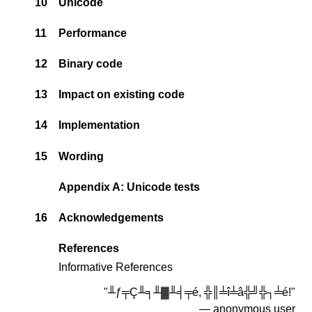
10
Unicode
11
Performance
12
Binary code
13
Impact on existing code
14
Implementation
15
Wording
Appendix A: Unicode tests
16
Acknowledgements
References
Informative References
"╨ƒ╤Ç╨╕╨▓╨╡╤é, ╬║╧î╧â╬╝╬┐╧é!"
― anonymous user