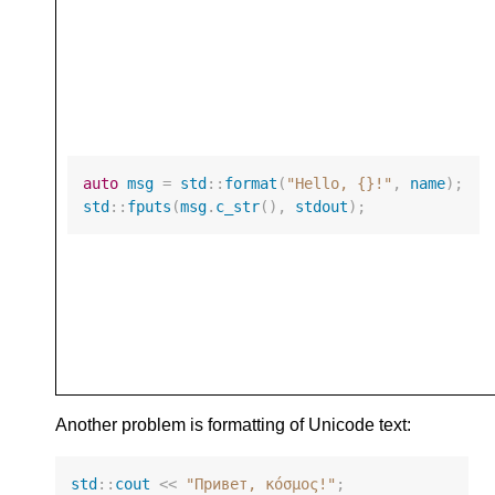
auto
msg
=
std
::
format
(
"Hello, {}!"
,
name
);
std
::
fputs
(
msg
.
c_str
(),
stdout
);
Another problem is formatting of Unicode text:
std
::
cout
<<
"Привет, κόσμος!"
;