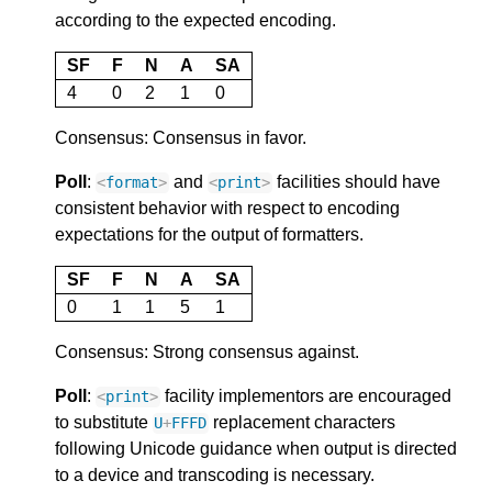
according to the expected encoding.
SF
F
N
A
SA
4
0
2
1
0
Consensus: Consensus in favor.
Poll
:
and
facilities should have
<
format
>
<
print
>
consistent behavior with respect to encoding
expectations for the output of formatters.
SF
F
N
A
SA
0
1
1
5
1
Consensus: Strong consensus against.
Poll
:
facility implementors are encouraged
<
print
>
to substitute
replacement characters
U
+
FFFD
following Unicode guidance when output is directed
to a device and transcoding is necessary.