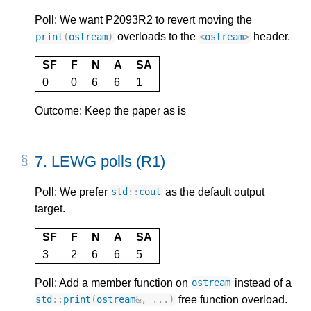
Poll: We want P2093R2 to revert moving the
overloads to the
header.
print
(
ostream
)
<
ostream
>
SF
F
N
A
SA
0
0
6
6
1
Outcome: Keep the paper as is
7.
LEWG polls (R1)
Poll: We prefer
as the default output
std
::
cout
target.
SF
F
N
A
SA
3
2
6
6
5
Poll: Add a member function on
instead of a
ostream
free function overload.
std
::
print
(
ostream
&
,
...)