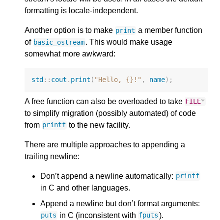
formatting is locale-independent.
Another option is to make
a member function
print
of
. This would make usage
basic_ostream
somewhat more awkward:
std
::
cout
.
print
(
"Hello, {}!"
,
name
);
A free function can also be overloaded to take
FILE
*
to simplify migration (possibly automated) of code
from
to the new facility.
printf
There are multiple approaches to appending a
trailing newline:
Don’t append a newline automatically:
printf
in C and other languages.
Append a newline but don’t format arguments:
in C (inconsistent with
).
puts
fputs