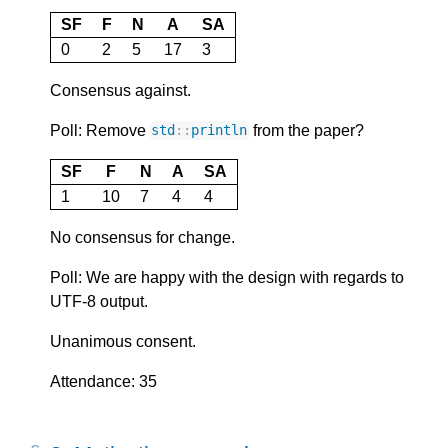
SF
F
N
A
SA
0
2
5
17
3
Consensus against.
Poll: Remove
from the paper?
std
::
println
SF
F
N
A
SA
1
10
7
4
4
No consensus for change.
Poll: We are happy with the design with regards to
UTF-8 output.
Unanimous consent.
Attendance: 35