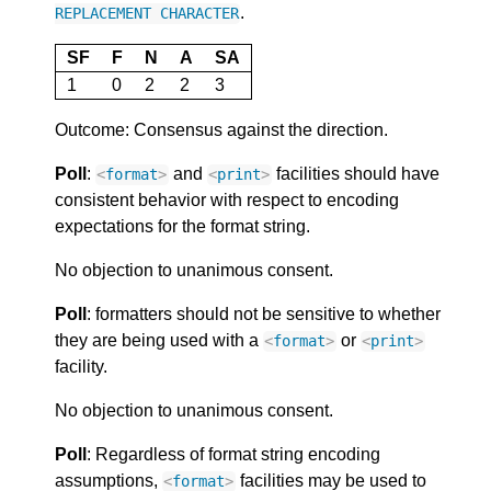
.
REPLACEMENT
CHARACTER
SF
F
N
A
SA
1
0
2
2
3
Outcome: Consensus against the direction.
Poll
:
and
facilities should have
<
format
>
<
print
>
consistent behavior with respect to encoding
expectations for the format string.
No objection to unanimous consent.
Poll
: formatters should not be sensitive to whether
they are being used with a
or
<
format
>
<
print
>
facility.
No objection to unanimous consent.
Poll
: Regardless of format string encoding
assumptions,
facilities may be used to
<
format
>