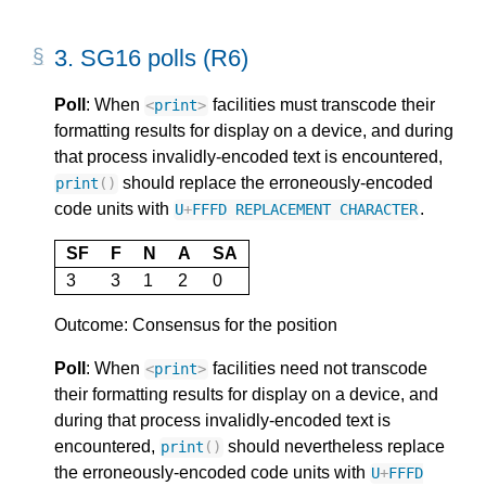
3.
SG16 polls (R6)
Poll
: When
facilities must transcode their
<
print
>
formatting results for display on a device, and during
that process invalidly-encoded text is encountered,
should replace the erroneously-encoded
print
()
code units with
.
U
+
FFFD
REPLACEMENT
CHARACTER
SF
F
N
A
SA
3
3
1
2
0
Outcome: Consensus for the position
Poll
: When
facilities need not transcode
<
print
>
their formatting results for display on a device, and
during that process invalidly-encoded text is
encountered,
should nevertheless replace
print
()
the erroneously-encoded code units with
U
+
FFFD