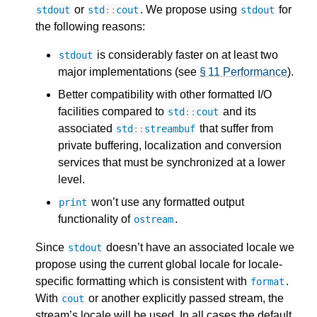
or
. We propose using
for
stdout
std
::
cout
stdout
the following reasons:
is considerably faster on at least two
stdout
major implementations (see
§ 11 Performance
).
Better compatibility with other formatted I/O
facilities compared to
and its
std
::
cout
associated
that suffer from
std
::
streambuf
private buffering, localization and conversion
services that must be synchronized at a lower
level.
won’t use any formatted output
print
functionality of
.
ostream
Since
doesn’t have an associated locale we
stdout
propose using the current global locale for locale-
specific formatting which is consistent with
.
format
With
or another explicitly passed stream, the
cout
stream’s locale will be used. In all cases the default