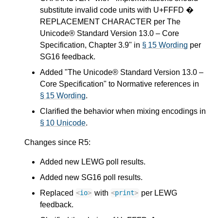
substitute invalid code units with U+FFFD �
REPLACEMENT CHARACTER per The
Unicode® Standard Version 13.0 – Core
Specification, Chapter 3.9" in
§ 15 Wording
per
SG16 feedback.
Added "The Unicode® Standard Version 13.0 –
Core Specification" to Normative references in
§ 15 Wording
.
Clarified the behavior when mixing encodings in
§ 10 Unicode
.
Changes since R5:
Added new LEWG poll results.
Added new SG16 poll results.
Replaced
with
per LEWG
<
io
>
<
print
>
feedback.