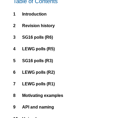
Table of Contents
1
Introduction
2
Revision history
3
SG16 polls (R6)
4
LEWG polls (R5)
5
SG16 polls (R3)
6
LEWG polls (R2)
7
LEWG polls (R1)
8
Motivating examples
9
API and naming