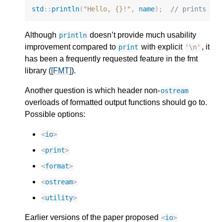
std
::
println
(
"Hello, {}!"
,
name
);
// prints a 
Although
doesn’t provide much usability
println
improvement compared to
with explicit
, it
print
'\n'
has been a frequently requested feature in the fmt
library (
[FMT]
).
Another question is which header non-
ostream
overloads of formatted output functions should go to.
Possible options:
<
io
>
<
print
>
<
format
>
<
ostream
>
<
utility
>
Earlier versions of the paper proposed
<
io
>