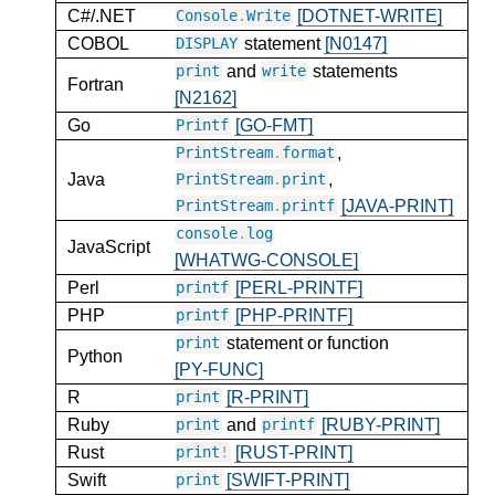
C#/.NET
[DOTNET-WRITE]
Console
.
Write
COBOL
statement
[N0147]
DISPLAY
and
statements
print
write
Fortran
[N2162]
Go
[GO-FMT]
Printf
,
PrintStream
.
format
Java
,
PrintStream
.
print
[JAVA-PRINT]
PrintStream
.
printf
console
.
log
JavaScript
[WHATWG-CONSOLE]
Perl
[PERL-PRINTF]
printf
PHP
[PHP-PRINTF]
printf
statement or function
print
Python
[PY-FUNC]
R
[R-PRINT]
print
Ruby
and
[RUBY-PRINT]
print
printf
Rust
[RUST-PRINT]
print
!
Swift
[SWIFT-PRINT]
print