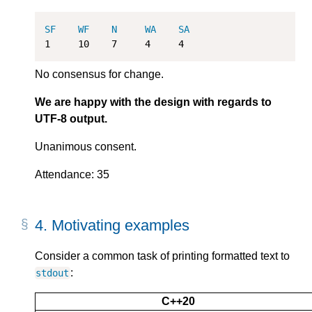
SF
WF
N
WA
SA
1
10
7
4
4
No consensus for change.
We are happy with the design with regards to
UTF-8 output.
Unanimous consent.
Attendance: 35
4.
Motivating examples
Consider a common task of printing formatted text to
:
stdout
C++20