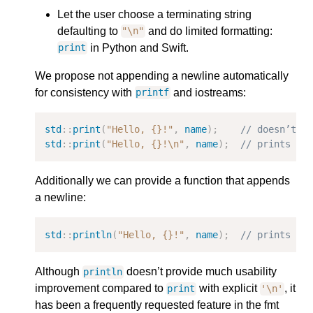
Let the user choose a terminating string
defaulting to
and do limited formatting:
"
\n
"
in Python and Swift.
print
We propose not appending a newline automatically
for consistency with
and iostreams:
printf
std
::
print
(
"Hello, {}!"
,
name
);
// doesn’t p
std
::
print
(
"Hello, {}!
\n
"
,
name
);
// prints a 
Additionally we can provide a function that appends
a newline:
std
::
println
(
"Hello, {}!"
,
name
);
// prints a 
Although
doesn’t provide much usability
println
improvement compared to
with explicit
, it
print
'\n'
has been a frequently requested feature in the fmt