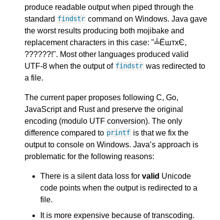
produce readable output when piped through the
standard
command on Windows. Java gave
findstr
the worst results producing both mojibake and
replacement characters in this case: "╧ЁштхЄ,
??????!". Most other languages produced valid
UTF-8 when the output of
was redirected to
findstr
a file.
The current paper proposes following C, Go,
JavaScript and Rust and preserve the original
encoding (modulo UTF conversion). The only
difference compared to
is that we fix the
printf
output to console on Windows. Java’s approach is
problematic for the following reasons:
There is a silent data loss for
valid
Unicode
code points when the output is redirected to a
file.
It is more expensive because of transcoding.