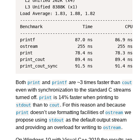
  L2 Unified 262K (x4)

  L3 Unified 8388K (x1)

Load Average: 1.83, 1.88, 1.82

-------------------------------------------------
Benchmark                Time             CPU   
-------------------------------------------------
printf                87.0 ns         86.9 ns   
ostream                255 ns          255 ns   
print                 78.4 ns         78.3 ns   
print_cout            89.4 ns         89.4 ns   
Both
and
are ~3 times faster than
print
printf
cout
even with synchronization to the standard C streams
turned off.
is 14% faster when printing to
print
than to
. For this reason and because
stdout
cout
doesn’t use formatting facilities of
we
print
ostream
propose using
as the default output stream
stdout
and providing an overload for writing to
.
ostream
On Windows 10 with Visual C++ 2019 the results are