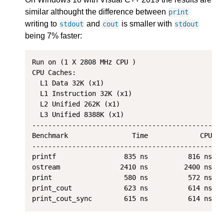
similar althought the difference between
print
writing to
and
is smaller with
stdout
cout
stdout
being 7% faster:
Run on (1 X 2808 MHz CPU )

CPU Caches:

  L1 Data 32K (x1)

  L1 Instruction 32K (x1)

  L2 Unified 262K (x1)

  L3 Unified 8388K (x1)

-------------------------------------------------
Benchmark                Time             CPU   
-------------------------------------------------
printf                 835 ns          816 ns   
ostream               2410 ns         2400 ns   
print                  580 ns          572 ns   
print_cout             623 ns          614 ns   