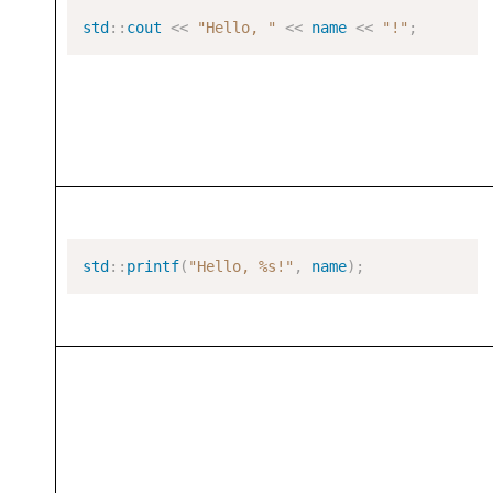
std
::
cout
<<
"Hello, "
<<
name
<<
"!"
;
std
::
printf
(
"Hello, %s!"
,
name
);