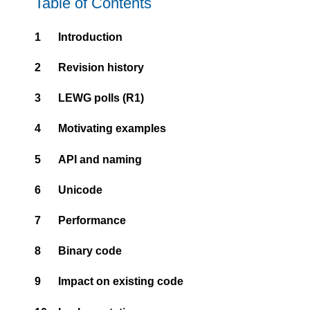
Table of Contents
1
Introduction
2
Revision history
3
LEWG polls (R1)
4
Motivating examples
5
API and naming
6
Unicode
7
Performance
8
Binary code
9
Impact on existing code