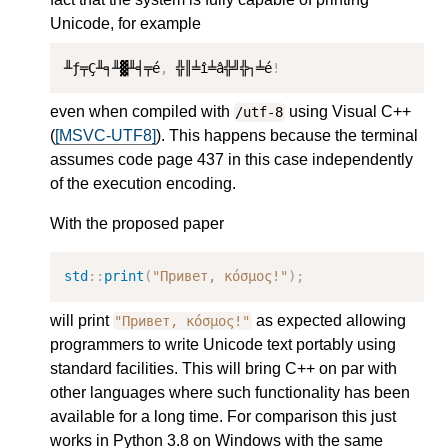
Unicode, for example
╨ƒ╤Ç╨╕╨▓╨╡╤é
,
 ╬║╧î╧â╬╝╬┐╧é
!
even when compiled with
using Visual C++
/utf-8
(
[MSVC-UTF8]
). This happens because the terminal
assumes code page 437 in this case independently
of the execution encoding.
With the proposed paper
std
::
print
(
"Привет, κόσμος!"
);
will print
as expected allowing
"Привет, κόσμος!"
programmers to write Unicode text portably using
standard facilities. This will bring C++ on par with
other languages where such functionality has been
available for a long time. For comparison this just
works in Python 3.8 on Windows with the same