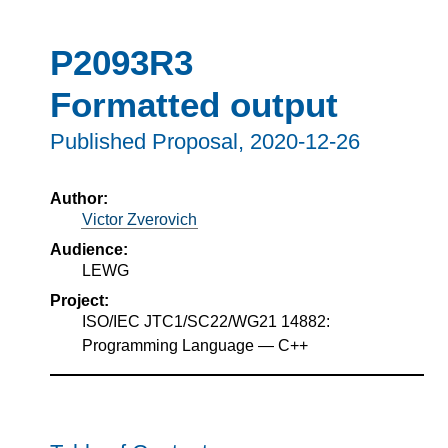
P2093R3
Formatted output
Published Proposal,
2020-12-26
Author:
Victor Zverovich
Audience:
LEWG
Project:
ISO/IEC JTC1/SC22/WG21 14882:
Programming Language — C++