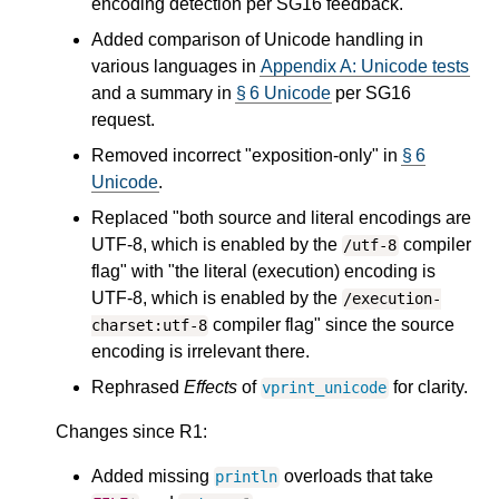
encoding detection per SG16 feedback.
Added comparison of Unicode handling in
various languages in
Appendix A: Unicode tests
and a summary in
§ 6 Unicode
per SG16
request.
Removed incorrect "exposition-only" in
§ 6
Unicode
.
Replaced "both source and literal encodings are
UTF-8, which is enabled by the
compiler
/utf-8
flag" with "the literal (execution) encoding is
UTF-8, which is enabled by the
/execution-
compiler flag" since the source
charset:utf-8
encoding is irrelevant there.
Rephrased
Effects
of
for clarity.
vprint_unicode
Changes since R1:
Added missing
overloads that take
println