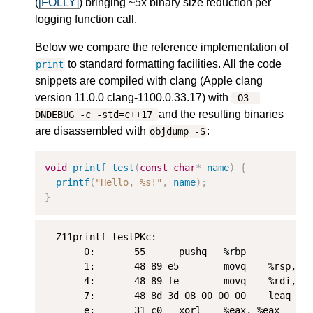
(
[FOLLY]
) bringing ~5x binary size reduction per
logging function call.
Below we compare the reference implementation of
to standard formatting facilities. All the code
print
snippets are compiled with clang (Apple clang
version 11.0.0 clang-1100.0.33.17) with
-O3 -
and the resulting binaries
DNDEBUG -c -std=c++17
are disassembled with
:
objdump -S
void
printf_test
(
const
char
*
name
)
{
printf
(
"Hello, %s!"
,
name
);
}
__Z11printf_testPKc:

       0:       55      pushq   %rbp

       1:       48 89 e5        movq    %rsp, %r
       4:       48 89 fe        movq    %rdi, %r
       7:       48 8d 3d 08 00 00 00    leaq    
       e:       31 c0   xorl    %eax, %eax
