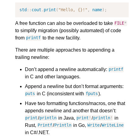
std
::
cout
.
print
(
"Hello, {}!"
,
name
);
A free function can also be overloaded to take
FILE
*
to simplify migration (possibly automated) of code
from
to the new facility.
printf
There are multiple approaches to appending a
trailing newline:
Don’t append a newline automatically:
printf
in C and other languages.
Append a newline but don’t format arguments:
in C (inconsistent with
).
puts
fputs
Have two formatting functions/macros, one that
appends newline and another that doesn’t:
/
in Java,
/
in
print
println
print
!
println
!
Rust,
/
in Go,
/
Printf
Println
Write
WriteLine
in C#/.NET.