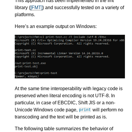
This approach has been implemented in the fmt
library (
[FMT]
) and successfully tested on a variety of
platforms.
Here’s an example output on Windows:
At the same time interoperability with legacy code is
preserved when literal encoding is not UTF-8. In
particular, in case of EBCDIC, Shift JIS or a non-
Unicode Windows code page,
will perform no
print
transcoding and the text will be printed as is.
The following table summarizes the behavior of