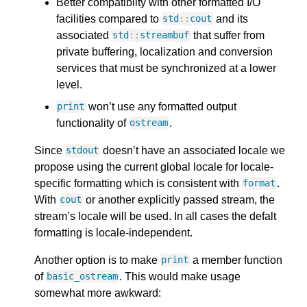
Better compatibilty with other formatted I/O
facilities compared to
and its
std
::
cout
associated
that suffer from
std
::
streambuf
private buffering, localization and conversion
services that must be synchronized at a lower
level.
won’t use any formatted output
print
functionality of
.
ostream
Since
doesn’t have an associated locale we
stdout
propose using the current global locale for locale-
specific formatting which is consistent with
.
format
With
or another explicitly passed stream, the
cout
stream’s locale will be used. In all cases the defalt
formatting is locale-independent.
Another option is to make
a member function
print
of
. This would make usage
basic_ostream
somewhat more awkward: