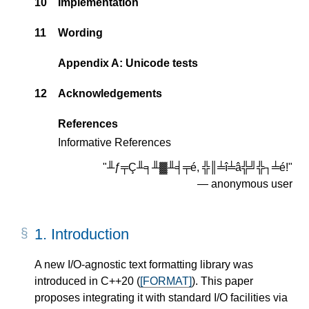
10
Implementation
11
Wording
Appendix A: Unicode tests
12
Acknowledgements
References
Informative References
"╨ƒ╤Ç╨╕╨▓╨╡╤é, ╬║╧î╧â╬╝╬┐╧é!"
― anonymous user
1.
Introduction
A new I/O-agnostic text formatting library was
introduced in C++20 (
[FORMAT]
). This paper
proposes integrating it with standard I/O facilities via