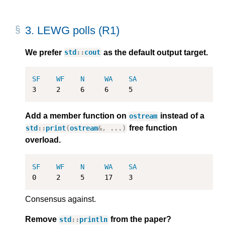
3.
LEWG polls (R1)
We prefer
as the default output target.
std
::
cout
SF
WF
N
WA
SA
3
2
6
6
5
Add a member function on
instead of a
ostream
free function
std
::
print
(
ostream
&
,
...)
overload.
SF
WF
N
WA
SA
0
2
5
17
3
Consensus against.
Remove
from the paper?
std
::
println