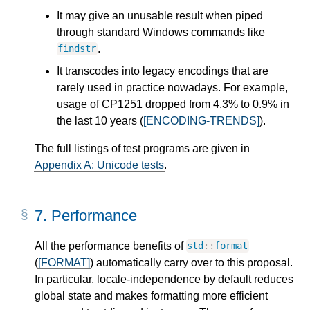
It may give an unusable result when piped
through standard Windows commands like
.
findstr
It transcodes into legacy encodings that are
rarely used in practice nowadays. For example,
usage of CP1251 dropped from 4.3% to 0.9% in
the last 10 years (
[ENCODING-TRENDS]
).
The full listings of test programs are given in
Appendix A: Unicode tests
.
7.
Performance
All the performance benefits of
std
::
format
(
[FORMAT]
) automatically carry over to this proposal.
In particular, locale-independence by default reduces
global state and makes formatting more efficient