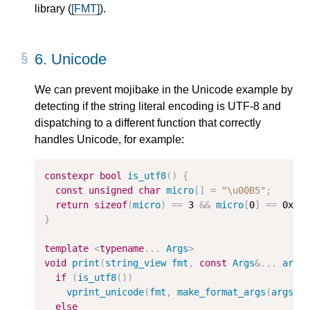
library (
[FMT]
).
6.
Unicode
We can prevent mojibake in the Unicode example by
detecting if the string literal encoding is UTF-8 and
dispatching to a different function that correctly
handles Unicode, for example:
constexpr
bool
is_utf8
()
{
const
unsigned
char
micro
[]
=
"
\u00B5
"
;
return
sizeof
(
micro
)
==
3
&&
micro
[
0
]
==
0xC2
}
template
<
typename
...
Args
>
void
print
(
string_view
fmt
,
const
Args
&
...
args
if
(
is_utf8
())
vprint_unicode
(
fmt
,
make_format_args
(
args
..
else