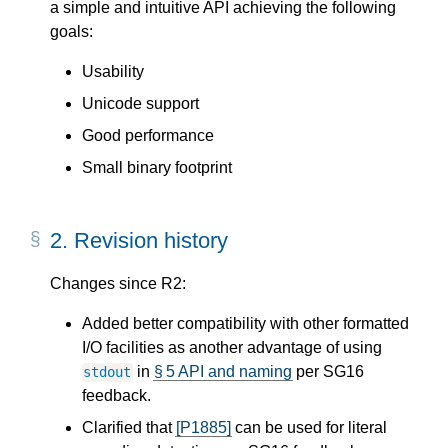
a simple and intuitive API achieving the following
goals:
Usability
Unicode support
Good performance
Small binary footprint
2.
Revision history
Changes since R2:
Added better compatibility with other formatted
I/O facilities as another advantage of using
in
§ 5 API and naming
per SG16
stdout
feedback.
Clarified that
[P1885]
can be used for literal