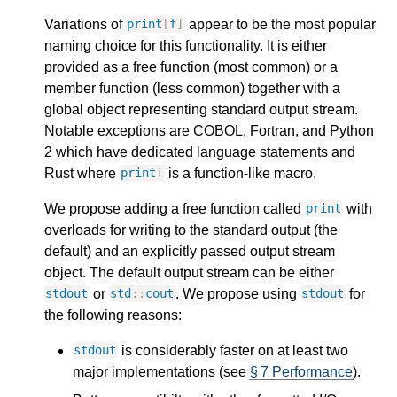
Variations of
appear to be the most popular
print
[
f
]
naming choice for this functionality. It is either
provided as a free function (most common) or a
member function (less common) together with a
global object representing standard output stream.
Notable exceptions are COBOL, Fortran, and Python
2 which have dedicated language statements and
Rust where
is a function-like macro.
print
!
We propose adding a free function called
with
print
overloads for writing to the standard output (the
default) and an explicitly passed output stream
object. The default output stream can be either
or
. We propose using
for
stdout
std
::
cout
stdout
the following reasons:
is considerably faster on at least two
stdout
major implementations (see
§ 7 Performance
).