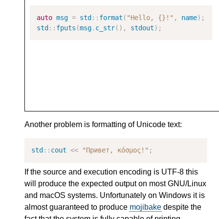
auto
msg
=
std
::
format
(
"Hello, {}!"
,
name
);
std
::
fputs
(
msg
.
c_str
(),
stdout
);
Another problem is formatting of Unicode text:
std
::
cout
<<
"Привет, κόσμος!"
;
If the source and execution encoding is UTF-8 this
will produce the expected output on most GNU/Linux
and macOS systems. Unfortunately on Windows it is
almost guaranteed to produce
mojibake
despite the
fact that the system is fully capable of printing