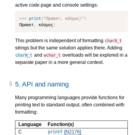
active code page and console settings:
>>>
print
(
"Привет, κόσμος!"
)
Привет
,
 κόσμος
!
This problem is independent of formatting
char8_t
strings but the same solution applies there. Adding
and
overloads will be explored in a
charN_t
wchar_t
separate paper in a more general context.
5.
API and naming
Many programming languages provide functions for
printing text to standard output, often combined with
formatting:
Language
Function(s)
C
[N2176]
printf