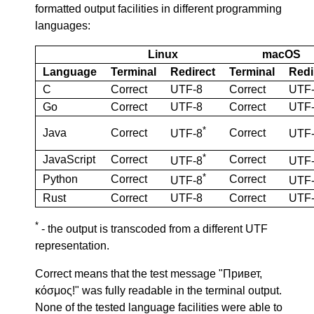
formatted output facilities in different programming
languages:
Linux
macOS
Language
Terminal
Redirect
Terminal
Redi
C
Correct
UTF-8
Correct
UTF
Go
Correct
UTF-8
Correct
UTF
*
Java
Correct
Correct
UTF-8
UTF
*
JavaScript
Correct
Correct
UTF-8
UTF
*
Python
Correct
Correct
UTF-8
UTF
Rust
Correct
UTF-8
Correct
UTF
*
- the output is transcoded from a different UTF
representation.
Correct means that the test message "Привет,
κόσμος!" was fully readable in the terminal output.
None of the tested language facilities were able to