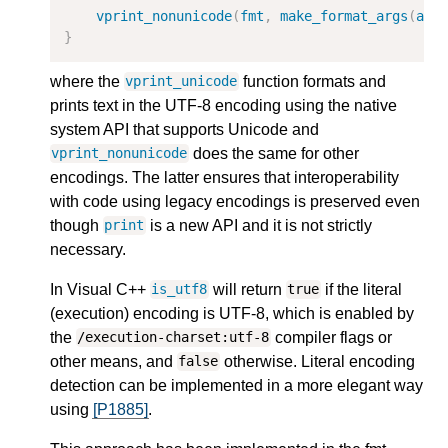
vprint_nonunicode
(
fmt
,
make_format_args
(
arg
}
where the
function formats and
vprint_unicode
prints text in the UTF-8 encoding using the native
system API that supports Unicode and
does the same for other
vprint_nonunicode
encodings. The latter ensures that interoperability
with code using legacy encodings is preserved even
though
is a new API and it is not strictly
print
necessary.
In Visual C++
will return
if the literal
is_utf8
true
(execution) encoding is UTF-8, which is enabled by
the
compiler flags or
/execution-charset:utf-8
other means, and
otherwise. Literal encoding
false
detection can be implemented in a more elegant way
using
[P1885]
.