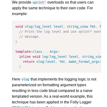
We provide
overloads so that users can
vprint
*
apply the same technique to their own code. For
example:
void
vlog
(
log_level
level
,
string_view
fmt
,
for
// Print the log level and use vprint* overlo
// message.
}
template
<
class
...
Args
>
inline
void
log
(
log_level
level
,
string_view
return
vlog
(
level
,
fmt
,
make_format_args
(
ar
}
Here
that implements the logging logic is not
vlog
parameterized on formatting argument types
resulting in less code bloat compared to a naive
templated version. As a real-world example, this
technique has been applied in the Folly Logger