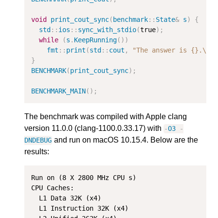
void
print_cout_sync
(
benchmark
::
State
&
s
)
{
std
::
ios
::
sync_with_stdio
(
true
);
while
(
s
.
KeepRunning
())
fmt
::
print
(
std
::
cout
,
"The answer is {}.
\n
"
}
BENCHMARK
(
print_cout_sync
);
BENCHMARK_MAIN
();
The benchmark was compiled with Apple clang
version 11.0.0 (clang-1100.0.33.17) with
-
O3
-
and run on macOS 10.15.4. Below are the
DNDEBUG
results:
Run on (8 X 2800 MHz CPU s)

CPU Caches:

  L1 Data 32K (x4)

  L1 Instruction 32K (x4)
