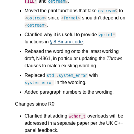
and
.
FILE
*
ostream
&
Moved the print functions that take
to
ostream
&
since
shouldn’t depend on
<
ostream
>
<
format
>
.
<
ostream
>
Clarified why it is useful to provide
vprint
*
functions in
§ 8 Binary code
.
Rebased the wording onto the latest working
draft, N4861, in particular updating the
Throws
clauses to match existing wording.
Replaced
with
std
::
system_error
in the wording.
system_error
Added paragraph numbers to the wording.
Changes since R0:
Clarified that adding
overloads will be
wchar_t
addressed in a separate paper per the UK C++
panel feedback.