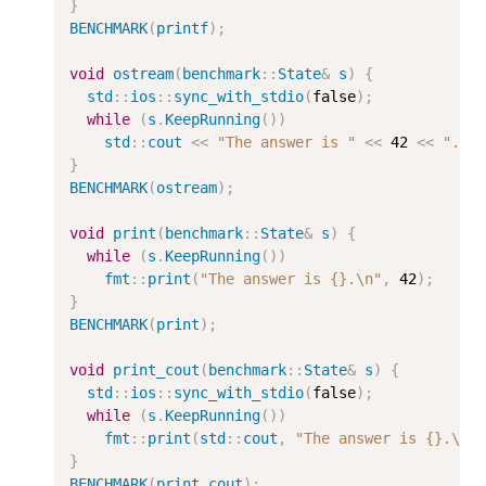
}
BENCHMARK
(
printf
);
void
ostream
(
benchmark
::
State
&
s
)
{
std
::
ios
::
sync_with_stdio
(
false
);
while
(
s
.
KeepRunning
())
std
::
cout
<<
"The answer is "
<<
42
<<
".
\n
}
BENCHMARK
(
ostream
);
void
print
(
benchmark
::
State
&
s
)
{
while
(
s
.
KeepRunning
())
fmt
::
print
(
"The answer is {}.
\n
"
,
42
);
}
BENCHMARK
(
print
);
void
print_cout
(
benchmark
::
State
&
s
)
{
std
::
ios
::
sync_with_stdio
(
false
);
while
(
s
.
KeepRunning
())
fmt
::
print
(
std
::
cout
,
"The answer is {}.
\n
"
}
BENCHMARK
(
print_cout
);