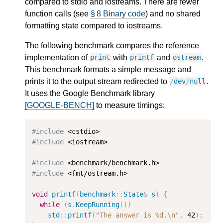
compared to stdio and iostreams. There are fewer
function calls (see
§ 8 Binary code
) and no shared
formatting state compared to iostreams.
The following benchmark compares the reference
implementation of
with
and
.
print
printf
ostream
This benchmark formats a simple message and
prints it to the output stream redirected to
.
/
dev
/
null
It uses the Google Benchmark library
[GOOGLE-BENCH]
to measure timings:
#include
#include
 <iostream>

#include
#include
 <fmt/ostream.h>

void
printf
(
benchmark
::
State
&
s
)
{
while
(
s
.
KeepRunning
())
std
::
printf
(
"The answer is %d.
\n
"
,
42
);