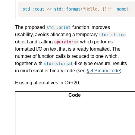
std
::
cout
<<
std
::
format
(
"Hello, {}!"
,
name
);
The proposed
function improves
std
::
print
usability, avoids allocating a temporary
std
::
string
object and calling
which performs
operator
<<
formatted I/O on text that is already formatted. The
number of function calls is reduced to one which,
together with
-like type erasure, results
std
::
vformat
in much smaller binary code (see
§ 8 Binary code
).
Existing alternatives in C++20:
Code