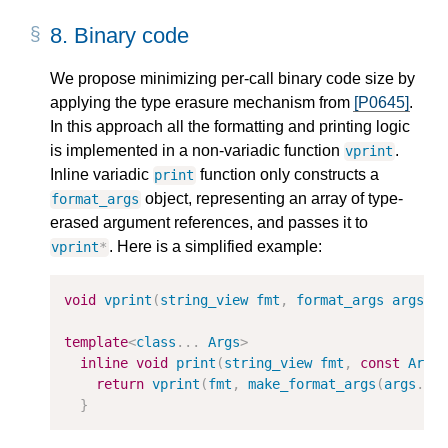
8.
Binary code
We propose minimizing per-call binary code size by
applying the type erasure mechanism from
[P0645]
.
In this approach all the formatting and printing logic
is implemented in a non-variadic function
.
vprint
Inline variadic
function only constructs a
print
object, representing an array of type-
format_args
erased argument references, and passes it to
. Here is a simplified example:
vprint
*
void
vprint
(
string_view
fmt
,
format_args
args
);
template
<
class
...
Args
>
inline
void
print
(
string_view
fmt
,
const
Args
return
vprint
(
fmt
,
make_format_args
(
args
...
}