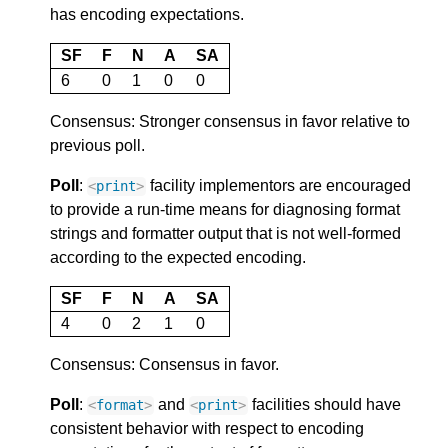
has encoding expectations.
SF
F
N
A
SA
6
0
1
0
0
Consensus: Stronger consensus in favor relative to
previous poll.
Poll
:
facility implementors are encouraged
<
print
>
to provide a run-time means for diagnosing format
strings and formatter output that is not well-formed
according to the expected encoding.
SF
F
N
A
SA
4
0
2
1
0
Consensus: Consensus in favor.
Poll
:
and
facilities should have
<
format
>
<
print
>
consistent behavior with respect to encoding