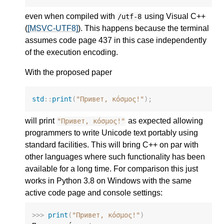
even when compiled with
using Visual C++
/utf-8
(
[MSVC-UTF8]
). This happens because the terminal
assumes code page 437 in this case independently
of the execution encoding.
With the proposed paper
std
::
print
(
"Привет, κόσμος!"
);
will print
as expected allowing
"Привет, κόσμος!"
programmers to write Unicode text portably using
standard facilities. This will bring C++ on par with
other languages where such functionality has been
available for a long time. For comparison this just
works in Python 3.8 on Windows with the same
active code page and console settings:
>>>
print
(
"Привет, κόσμος!"
)