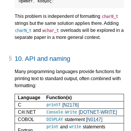
Привет
,
 κόσμος
!
This problem is independent of formatting
char8_t
strings but the same solution applies there. Adding
and
overloads will be explored in a
charN_t
wchar_t
separate paper in a more general context.
10.
API and naming
Many programming languages provide functions for
printing text to standard output, often combined with
formatting:
Language
Function(s)
C
[N2176]
printf
C#/.NET
[DOTNET-WRITE]
Console
.
Write
COBOL
statement
[N0147]
DISPLAY
and
statements
print
write
Fortran