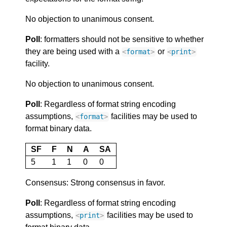
No objection to unanimous consent.
Poll
: formatters should not be sensitive to whether
they are being used with a
or
<
format
>
<
print
>
facility.
No objection to unanimous consent.
Poll
: Regardless of format string encoding
assumptions,
facilities may be used to
<
format
>
format binary data.
SF
F
N
A
SA
5
1
1
0
0
Consensus: Strong consensus in favor.
Poll
: Regardless of format string encoding
assumptions,
facilities may be used to
<
print
>