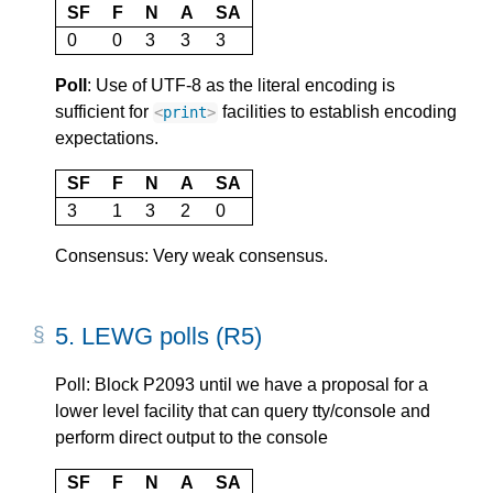
SF
F
N
A
SA
0
0
3
3
3
Poll
: Use of UTF-8 as the literal encoding is
sufficient for
facilities to establish encoding
<
print
>
expectations.
SF
F
N
A
SA
3
1
3
2
0
Consensus: Very weak consensus.
5.
LEWG polls (R5)
Poll: Block P2093 until we have a proposal for a
lower level facility that can query tty/console and
perform direct output to the console
SF
F
N
A
SA