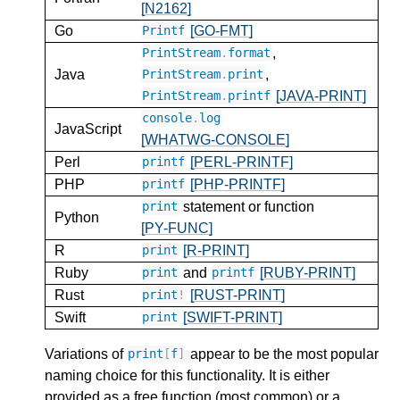
[N2162]
Go
[GO-FMT]
Printf
,
PrintStream
.
format
Java
,
PrintStream
.
print
[JAVA-PRINT]
PrintStream
.
printf
console
.
log
JavaScript
[WHATWG-CONSOLE]
Perl
[PERL-PRINTF]
printf
PHP
[PHP-PRINTF]
printf
statement or function
print
Python
[PY-FUNC]
R
[R-PRINT]
print
Ruby
and
[RUBY-PRINT]
print
printf
Rust
[RUST-PRINT]
print
!
Swift
[SWIFT-PRINT]
print
Variations of
appear to be the most popular
print
[
f
]
naming choice for this functionality. It is either
provided as a free function (most common) or a