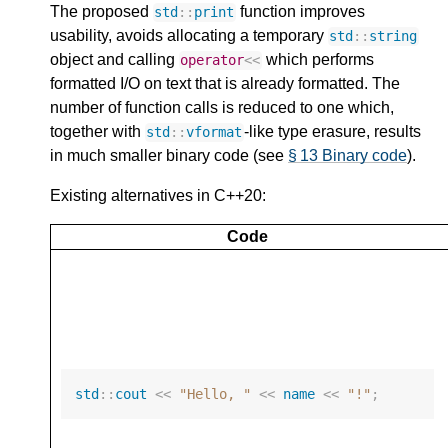
The proposed
function improves
std
::
print
usability, avoids allocating a temporary
std
::
string
object and calling
which performs
operator
<<
formatted I/O on text that is already formatted. The
number of function calls is reduced to one which,
together with
-like type erasure, results
std
::
vformat
in much smaller binary code (see
§ 13 Binary code
).
Existing alternatives in C++20:
Code
std
::
cout
<<
"Hello, "
<<
name
<<
"!"
;