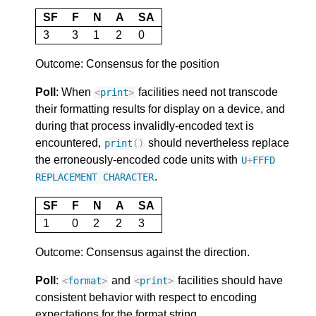
SF
F
N
A
SA
3
3
1
2
0
Outcome: Consensus for the position
Poll
: When
facilities need not transcode
<
print
>
their formatting results for display on a device, and
during that process invalidly-encoded text is
encountered,
should nevertheless replace
print
()
the erroneously-encoded code units with
U
+
FFFD
.
REPLACEMENT
CHARACTER
SF
F
N
A
SA
1
0
2
2
3
Outcome: Consensus against the direction.
Poll
:
and
facilities should have
<
format
>
<
print
>
consistent behavior with respect to encoding
expectations for the format string.