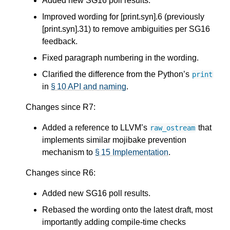
Added new SG16 poll results.
Improved wording for [print.syn].6 (previously
[print.syn].31) to remove ambiguities per SG16
feedback.
Fixed paragraph numbering in the wording.
Clarified the difference from the Python’s
print
in
§ 10 API and naming
.
Changes since R7:
Added a reference to LLVM’s
that
raw_ostream
implements similar mojibake prevention
mechanism to
§ 15 Implementation
.
Changes since R6:
Added new SG16 poll results.
Rebased the wording onto the latest draft, most
importantly adding compile-time checks