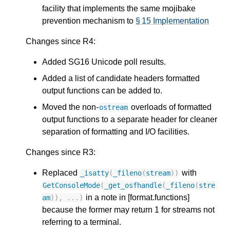
facility that implements the same mojibake
prevention mechanism to
§ 15 Implementation
Changes since R4:
Added SG16 Unicode poll results.
Added a list of candidate headers formatted
output functions can be added to.
Moved the non-
overloads of formatted
ostream
output functions to a separate header for cleaner
separation of formatting and I/O facilities.
Changes since R3:
Replaced
with
_isatty
(
_fileno
(
stream
))
GetConsoleMode
(
_get_osfhandle
(
_fileno
(
stre
in a note in [format.functions]
am
)),
...)
because the former may return 1 for streams not
referring to a terminal.