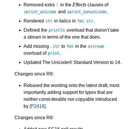
Removed extra
in the
Effects
clauses of
)
and
.
vprint_unicode
vprint_nonunicode
Rendered
in italics in
.
str
fmt
.
str
Defined the
overload that doesn’t take
println
a stream in terms of the one that does.
Add missing
to
in the
.
str
fmt
ostream
overload of
.
print
Updated The Unicode® Standard Version to 14.
Changes since R9:
Rebased the wording onto the latest draft, most
importantly adding support for types that are
neither const-iterable nor copyable introduced
by
[P2418]
.
Changes since R8: