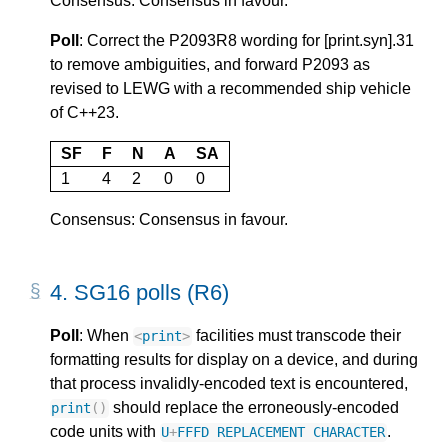
Consensus: Consensus in favour.
Poll
: Correct the P2093R8 wording for [print.syn].31
to remove ambiguities, and forward P2093 as
revised to LEWG with a recommended ship vehicle
of C++23.
SF
F
N
A
SA
1
4
2
0
0
Consensus: Consensus in favour.
4.
SG16 polls (R6)
Poll
: When
facilities must transcode their
<
print
>
formatting results for display on a device, and during
that process invalidly-encoded text is encountered,
should replace the erroneously-encoded
print
()
code units with
.
U
+
FFFD
REPLACEMENT
CHARACTER