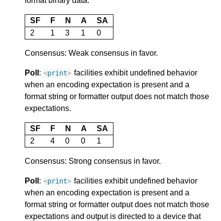
format binary data.
SF
F
N
A
SA
2
1
3
1
0
Consensus: Weak consensus in favor.
Poll
:
facilities exhibit undefined behavior
<
print
>
when an encoding expectation is present and a
format string or formatter output does not match those
expectations.
SF
F
N
A
SA
2
4
0
0
1
Consensus: Strong consensus in favor.
Poll
:
facilities exhibit undefined behavior
<
print
>
when an encoding expectation is present and a
format string or formatter output does not match those
expectations and output is directed to a device that