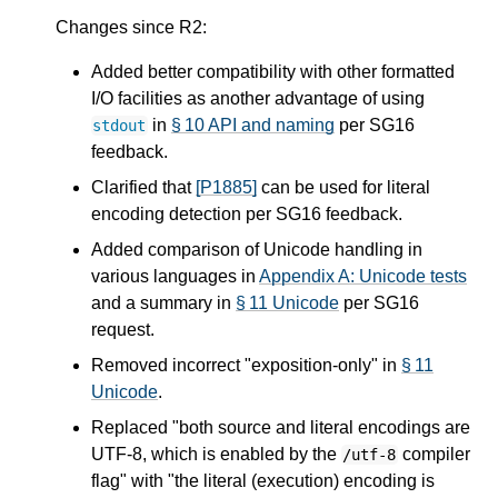
Changes since R2:
Added better compatibility with other formatted
I/O facilities as another advantage of using
in
§ 10 API and naming
per SG16
stdout
feedback.
Clarified that
[P1885]
can be used for literal
encoding detection per SG16 feedback.
Added comparison of Unicode handling in
various languages in
Appendix A: Unicode tests
and a summary in
§ 11 Unicode
per SG16
request.
Removed incorrect "exposition-only" in
§ 11
Unicode
.
Replaced "both source and literal encodings are
UTF-8, which is enabled by the
compiler
/utf-8
flag" with "the literal (execution) encoding is