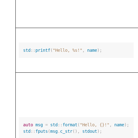
std
::
printf
(
"Hello, %s!"
,
name
);
auto
msg
=
std
::
format
(
"Hello, {}!"
,
name
);
std
::
fputs
(
msg
.
c_str
(),
stdout
);