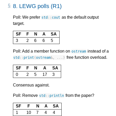
8.
LEWG polls (R1)
Poll: We prefer
as the default output
std
::
cout
target.
SF
F
N
A
SA
3
2
6
6
5
Poll: Add a member function on
instead of a
ostream
free function overload.
std
::
print
(
ostream
&
,
...)
SF
F
N
A
SA
0
2
5
17
3
Consensus against.
Poll: Remove
from the paper?
std
::
println
SF
F
N
A
SA
1
10
7
4
4