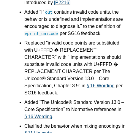
introduced by
[P2216]
.
Added "If
contains invalid code units, the
out
behavior is undefined and implementations are
encouraged to diagnose it." to the definition of
per SG16 feedback.
vprint_unicode
Replaced "invalid code points are substituted
with U+FFFD � REPLACEMENT
CHARACTER" with " implementations should
substitute invalid code units with U+FFFD �
REPLACEMENT CHARACTER per The
Unicode® Standard Version 13.0 – Core
Specification, Chapter 3.9" in
§ 16 Wording
per
SG16 feedback.
Added "The Unicode® Standard Version 13.0 –
Core Specification" to Normative references in
§ 16 Wording
.
Clarified the behavior when mixing encodings in