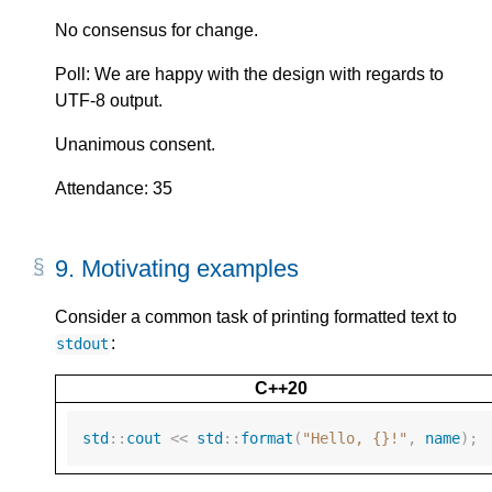
No consensus for change.
Poll: We are happy with the design with regards to
UTF-8 output.
Unanimous consent.
Attendance: 35
9.
Motivating examples
Consider a common task of printing formatted text to
:
stdout
C++20
std
::
cout
<<
std
::
format
(
"Hello, {}!"
,
name
);