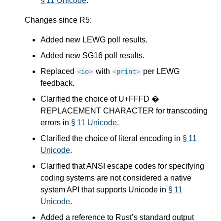
§ 11 Unicode
.
Changes since R5:
Added new LEWG poll results.
Added new SG16 poll results.
Replaced
with
per LEWG
<
io
>
<
print
>
feedback.
Clarified the choice of U+FFFD �
REPLACEMENT CHARACTER for transcoding
errors in
§ 11 Unicode
.
Clarified the choice of literal encoding in
§ 11
Unicode
.
Clarified that ANSI escape codes for specifying
coding systems are not considered a native
system API that supports Unicode in
§ 11
Unicode
.
Added a reference to Rust’s standard output