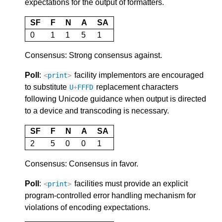
expectations for the output of formatters.
SF
F
N
A
SA
0
1
1
5
1
Consensus: Strong consensus against.
Poll
:
facility implementors are encouraged
<
print
>
to substitute
replacement characters
U
+
FFFD
following Unicode guidance when output is directed
to a device and transcoding is necessary.
SF
F
N
A
SA
2
5
0
0
1
Consensus: Consensus in favor.
Poll
:
facilities must provide an explicit
<
print
>
program-controlled error handling mechanism for
violations of encoding expectations.