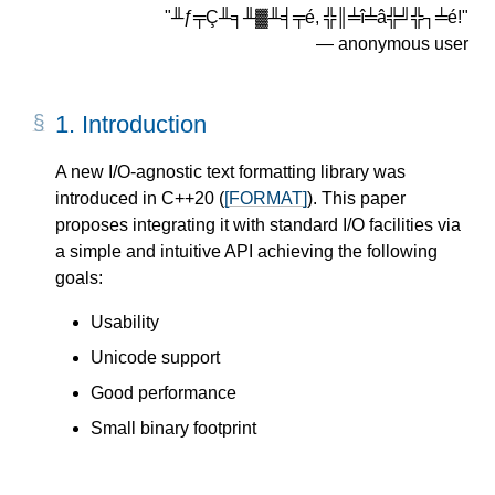
"╨ƒ╤Ç╨╕╨▓╨╡╤é, ╬║╧î╧â╬╝╬┐╧é!"
― anonymous user
1.
Introduction
A new I/O-agnostic text formatting library was
introduced in C++20 (
[FORMAT]
). This paper
proposes integrating it with standard I/O facilities via
a simple and intuitive API achieving the following
goals:
Usability
Unicode support
Good performance
Small binary footprint