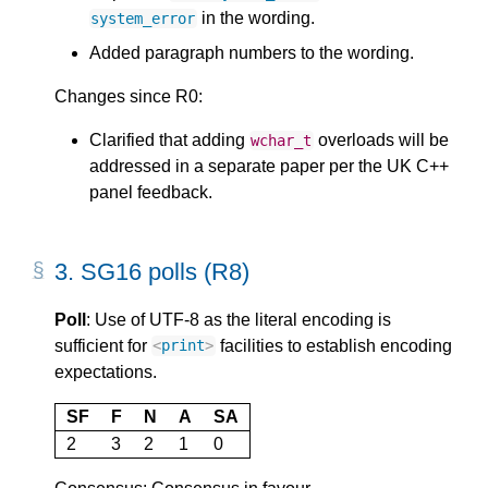
in the wording.
system_error
Added paragraph numbers to the wording.
Changes since R0:
Clarified that adding
overloads will be
wchar_t
addressed in a separate paper per the UK C++
panel feedback.
3.
SG16 polls (R8)
Poll
: Use of UTF-8 as the literal encoding is
sufficient for
facilities to establish encoding
<
print
>
expectations.
SF
F
N
A
SA
2
3
2
1
0