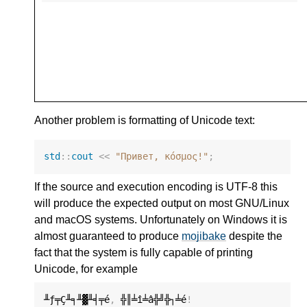
Another problem is formatting of Unicode text:
std
::
cout
<<
"Привет, κόσμος!"
;
If the source and execution encoding is UTF-8 this
will produce the expected output on most GNU/Linux
and macOS systems. Unfortunately on Windows it is
almost guaranteed to produce
mojibake
despite the
fact that the system is fully capable of printing
Unicode, for example
╨ƒ╤Ç╨╕╨▓╨╡╤é
,
 ╬║╧î╧â╬╝╬┐╧é
!