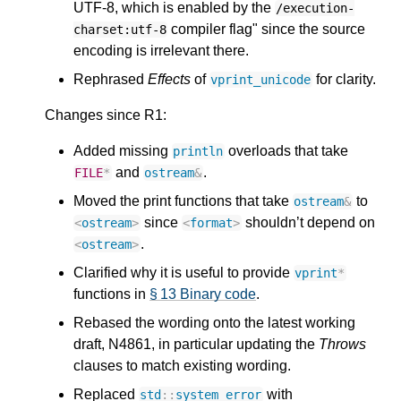
UTF-8, which is enabled by the
/execution-
compiler flag" since the source
charset:utf-8
encoding is irrelevant there.
Rephrased
Effects
of
for clarity.
vprint_unicode
Changes since R1:
Added missing
overloads that take
println
and
.
FILE
*
ostream
&
Moved the print functions that take
to
ostream
&
since
shouldn’t depend on
<
ostream
>
<
format
>
.
<
ostream
>
Clarified why it is useful to provide
vprint
*
functions in
§ 13 Binary code
.
Rebased the wording onto the latest working
draft, N4861, in particular updating the
Throws
clauses to match existing wording.
Replaced
with
std
::
system_error