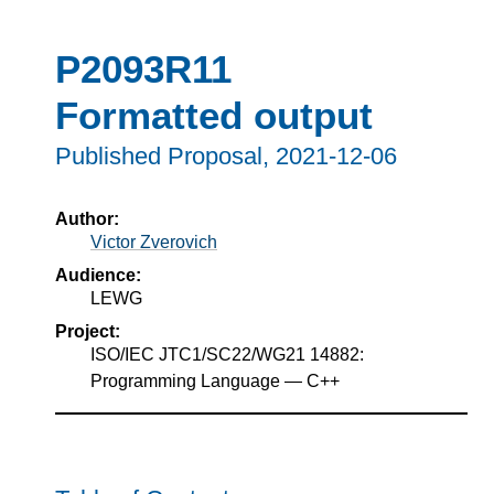
P2093R11
Formatted output
Published Proposal,
2021-12-06
Author:
Victor Zverovich
Audience:
LEWG
Project:
ISO/IEC JTC1/SC22/WG21 14882:
Programming Language — C++