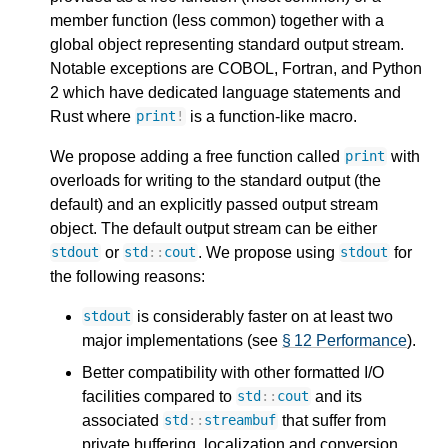
member function (less common) together with a
global object representing standard output stream.
Notable exceptions are COBOL, Fortran, and Python
2 which have dedicated language statements and
Rust where
is a function-like macro.
print
!
We propose adding a free function called
with
print
overloads for writing to the standard output (the
default) and an explicitly passed output stream
object. The default output stream can be either
or
. We propose using
for
stdout
std
::
cout
stdout
the following reasons:
is considerably faster on at least two
stdout
major implementations (see
§ 12 Performance
).
Better compatibility with other formatted I/O
facilities compared to
and its
std
::
cout
associated
that suffer from
std
::
streambuf
private buffering, localization and conversion