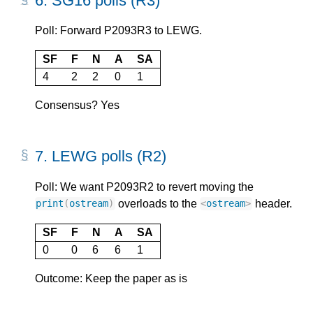
6.
SG16 polls (R3)
Poll: Forward P2093R3 to LEWG.
SF
F
N
A
SA
4
2
2
0
1
Consensus? Yes
7.
LEWG polls (R2)
Poll: We want P2093R2 to revert moving the
overloads to the
header.
print
(
ostream
)
<
ostream
>
SF
F
N
A
SA
0
0
6
6
1
Outcome: Keep the paper as is