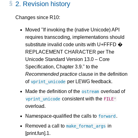
2.
Revision history
Changes since R10:
Moved "If invoking the (native Unicode) API
requires transcoding, implementations should
substitute invalid code units with U+FFFD �
REPLACEMENT CHARACTER per The
Unicode Standard Version 13.0 – Core
Specification, Chapter 3.9." to the
Recommended practice
clause in the definition
of
per LEWG feedback.
vprint_unicode
Made the definition of the
overload of
ostream
consistent with the
vprint_unicode
FILE
*
overload.
Namespace-qualified the calls to
.
forward
Removed a call to
in
make_format_args
[print.fun].1.