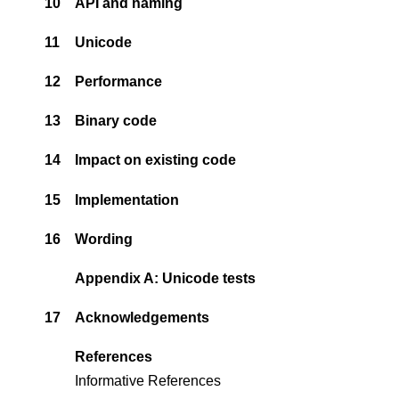
10
API and naming
11
Unicode
12
Performance
13
Binary code
14
Impact on existing code
15
Implementation
16
Wording
Appendix A: Unicode tests
17
Acknowledgements
References
Informative References