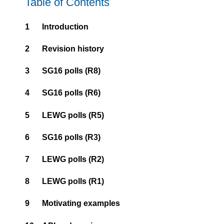
Table of Contents
1
Introduction
2
Revision history
3
SG16 polls (R8)
4
SG16 polls (R6)
5
LEWG polls (R5)
6
SG16 polls (R3)
7
LEWG polls (R2)
8
LEWG polls (R1)
9
Motivating examples