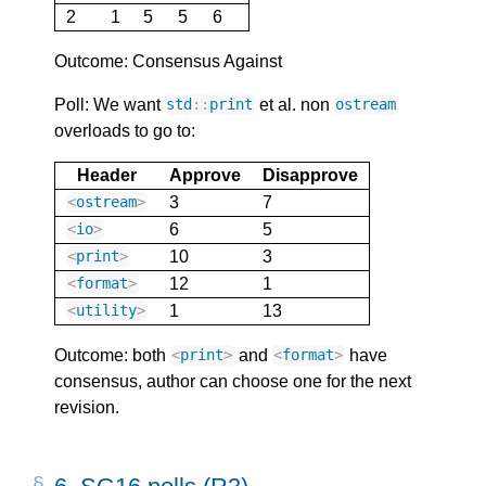
2
1
5
5
6
Outcome: Consensus Against
Poll: We want
et al. non
std
::
print
ostream
overloads to go to:
Header
Approve
Disapprove
3
7
<
ostream
>
6
5
<
io
>
10
3
<
print
>
12
1
<
format
>
1
13
<
utility
>
Outcome: both
and
have
<
print
>
<
format
>
consensus, author can choose one for the next
revision.