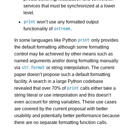
services that must be synchronized at a lower
level.
won’t use any formatted output
print
functionality of
.
ostream
In some languages like Python
only provides
print
the default formatting although some formatting
control may be achieved by other means such as
named arguments and/or doing formatting manually
via
or string interpolation. The current
str
.
format
paper doesn’t propose such a default formatting
facility. A search in a large Python codebase
revealed that over 70% of
calls either take a
print
string literal or use interpolation and this doesn’t
even account for string variables. These use cases
are covered by the current proposal with better
usability and potentially better performance because
there are no separate formatting function calls.