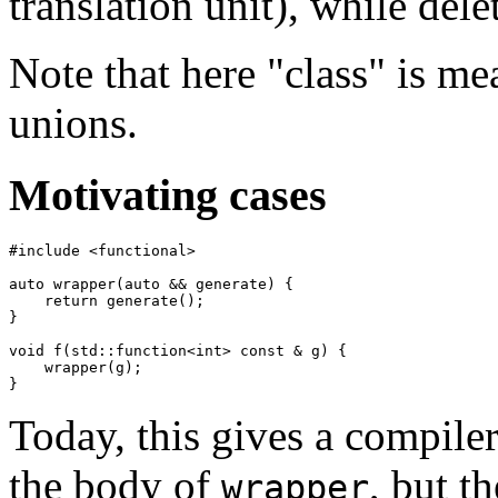
translation unit), while dele
Note that here "class" is me
unions.
Motivating cases
#include <functional>

auto wrapper(auto && generate) {

    return generate();

}

void f(std::function<int> const & g) {

    wrapper(g);

Today, this gives a compiler 
the body of
, but t
wrapper