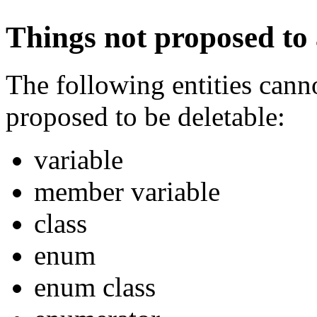
Things not proposed to 
The following entities canno
proposed to be deletable:
variable
member variable
class
enum
enum class