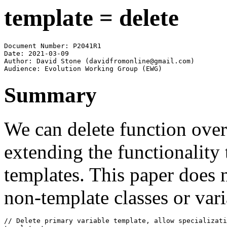
template = delete
Document Number: P2041R1

Date: 2021-03-09

Author: David Stone (davidfromonline@gmail.com)

Audience: Evolution Working Group (EWG)
Summary
We can delete function over
extending the functionality 
templates. This paper does 
non-template classes or vari
// Delete primary variable template, allow specializati