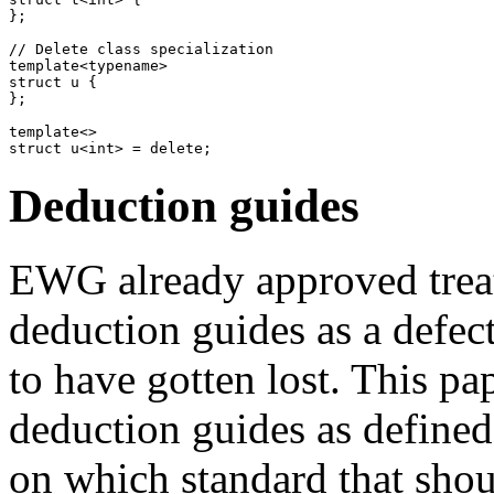
};

// Delete class specialization

template<typename>

struct u {

};

template<>

Deduction guides
EWG already approved treati
deduction guides as a defec
to have gotten lost. This p
deduction guides as define
on which standard that shou