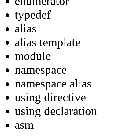
enumerator
typedef
alias
alias template
module
namespace
namespace alias
using directive
using declaration
asm