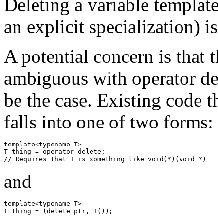
Deleting a variable template
an explicit specialization) i
A potential concern is that 
ambiguous with operator del
be the case. Existing code t
falls into one of two forms:
template<typename T>

T thing = operator delete;

and
template<typename T>
