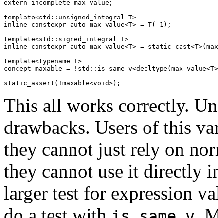
extern incomplete max_value;

template<std::unsigned_integral T>

inline constexpr auto max_value<T> = T(-1);

template<std::signed_integral T>

inline constexpr auto max_value<T> = static_cast<T>(max
template<typename T>

concept maxable = !std::is_same_v<decltype(max_value<T>
This all works correctly. Unf
drawbacks. Users of this va
they cannot just rely on nor
they cannot use it directly i
larger test for expression val
do a test with
. M
is_same_v