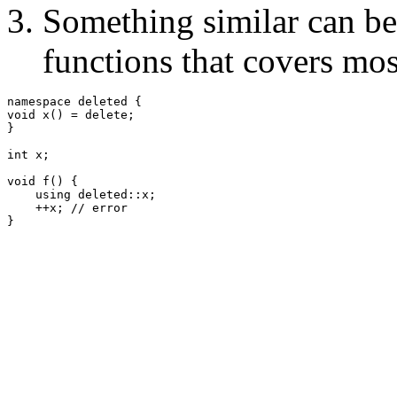
Something similar can be
functions that covers mos
namespace deleted {

void x() = delete;

}

int x;

void f() {

    using deleted::x;

    ++x; // error
