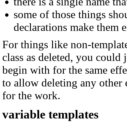
there is a single name th
some of those things shou
declarations make them e
For things like non-template
class as deleted, you could j
begin with for the same effe
to allow deleting any other 
for the work.
variable templates