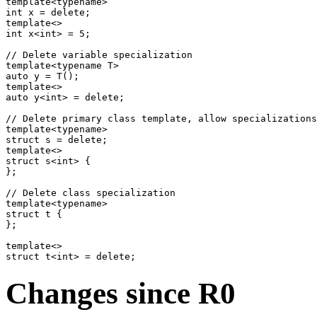
template<typename>

int x = delete;

template<>

int x<int> = 5;

// Delete variable specialization

template<typename T>

auto y = T();

template<>

auto y<int> = delete;

// Delete primary class template, allow specializations

template<typename>

struct s = delete;

template<>

struct s<int> {

};

// Delete class specialization

template<typename>

struct t {

};

template<>

Changes since R0