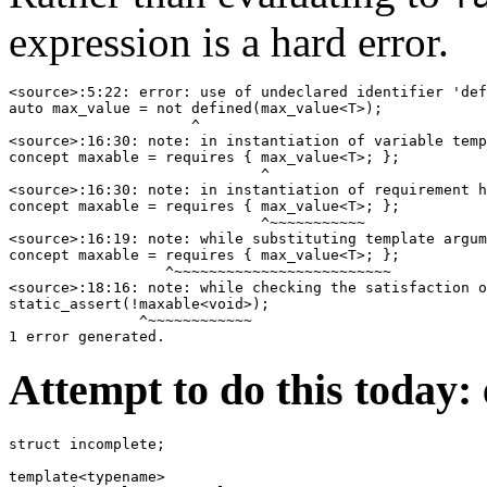
expression is a hard error.
<source>:5:22: error: use of undeclared identifier 'def
auto max_value = not defined(max_value<T>);

                     ^

<source>:16:30: note: in instantiation of variable temp
concept maxable = requires { max_value<T>; };

                             ^

<source>:16:30: note: in instantiation of requirement h
concept maxable = requires { max_value<T>; };

                             ^~~~~~~~~~~~

<source>:16:19: note: while substituting template argum
concept maxable = requires { max_value<T>; };

                  ^~~~~~~~~~~~~~~~~~~~~~~~~~

<source>:18:16: note: while checking the satisfaction o
static_assert(!maxable<void>);

               ^~~~~~~~~~~~~

Attempt to do this today:
struct incomplete;

template<typename>
