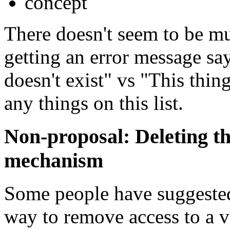
concept
There doesn't seem to be m
getting an error message s
doesn't exist" vs "This thin
any things on this list.
Non-proposal: Deleting th
mechanism
Some people have suggested 
way to remove access to a v