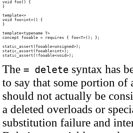
void foo() {

}

template<>

void foo<int>() {

}

template<typename T>

concept fooable = requires { foo<T>(); };

static_assert(fooable<unsigned>);

static_assert(fooable<int>);

The
syntax has be
= delete
to say that some portion of 
should not actually be cons
a deleted overloads or speci
substitution failure and in