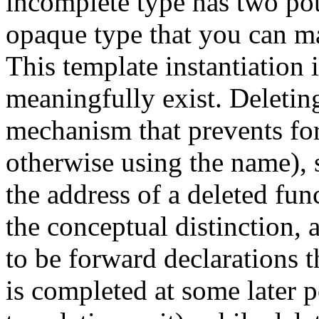
incomplete type has two pot
opaque type that you can ma
This template instantiation 
meaningfully exist. Deleting
mechanism that prevents for
otherwise using the name), 
the address of a deleted fun
the conceptual distinction, 
to be forward declarations th
is completed at some later p