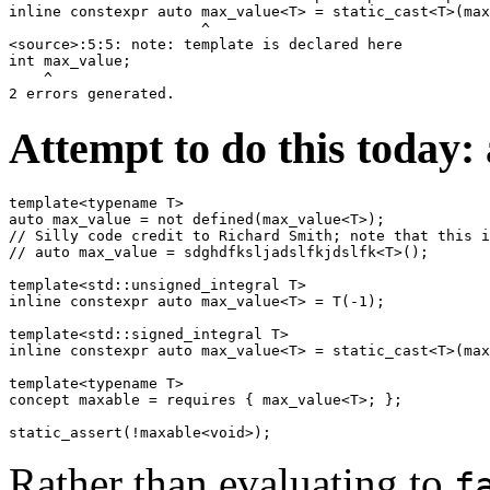
inline constexpr auto max_value<T> = static_cast<T>(max
                      ^

<source>:5:5: note: template is declared here

int max_value;

    ^

Attempt to do this today:
template<typename T>

auto max_value = not defined(max_value<T>);

// Silly code credit to Richard Smith; note that this i
// auto max_value = sdghdfksljadslfkjdslfk<T>();

template<std::unsigned_integral T>

inline constexpr auto max_value<T> = T(-1);

template<std::signed_integral T>

inline constexpr auto max_value<T> = static_cast<T>(max
template<typename T>

concept maxable = requires { max_value<T>; };

Rather than evaluating to
f