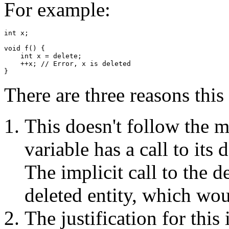
For example:
int x;

void f() {

    int x = delete;

    ++x; // Error, x is deleted

There are three reasons this
This doesn't follow the m
variable has a call to its 
The implicit call to the d
deleted entity, which wo
The justification for this