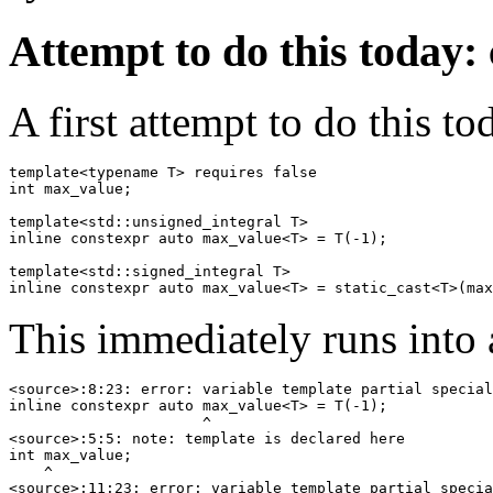
Attempt to do this today: 
A first attempt to do this to
template<typename T> requires false

int max_value;

template<std::unsigned_integral T>

inline constexpr auto max_value<T> = T(-1);

template<std::signed_integral T>

This immediately runs into 
<source>:8:23: error: variable template partial special
inline constexpr auto max_value<T> = T(-1);

                      ^

<source>:5:5: note: template is declared here

int max_value;

    ^

<source>:11:23: error: variable template partial specia