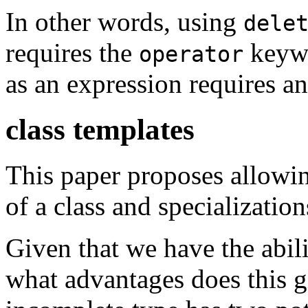
In other words, using
dele
requires the
keywo
operator
as an expression requires an
class templates
This paper proposes allowin
of a class and specialization
Given that we have the abili
what advantages does this g