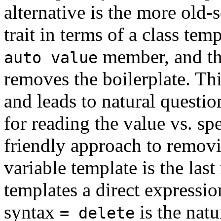
alternative is the more old-
trait in terms of a class tem
member, and the
auto value
removes the boilerplate. Th
and leads to natural questi
for reading the value vs. s
friendly approach to removi
variable template is the las
templates a direct expression
syntax
is the natu
= delete