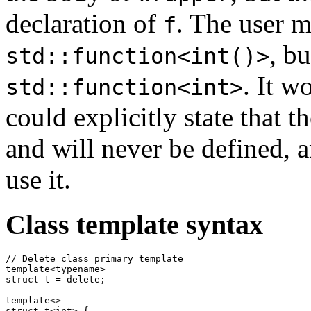
declaration of
. The user m
f
, b
std::function<int()>
. It w
std::function<int>
could explicitly state that 
and will never be defined, a
use it.
Class template syntax
// Delete class primary template

template<typename>

struct t = delete;

template<>

struct t<int> {
