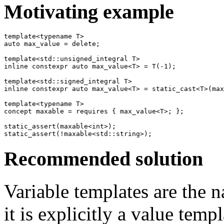
Motivating example
template<typename T>

auto max_value = delete;

template<std::unsigned_integral T>

inline constexpr auto max_value<T> = T(-1);

template<std::signed_integral T>

inline constexpr auto max_value<T> = static_cast<T>(max
template<typename T>

concept maxable = requires { max_value<T>; };

static_assert(maxable<int>);

Recommended solution
Variable templates are the na
it is explicitly a value tem