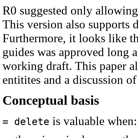
R0 suggested only allowin
This version also supports d
Furthermore, it looks like t
guides was approved long ag
working draft. This paper al
entitites and a discussion o
Conceptual basis
is valuable when:
= delete