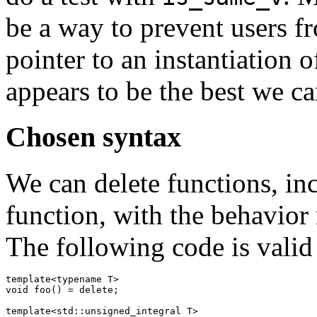
be a way to prevent users f
pointer to an instantiation 
appears to be the best we ca
Chosen syntax
We can delete functions, in
function, with the behavior 
The following code is valid
template<typename T>

void foo() = delete;

template<std::unsigned_integral T>
