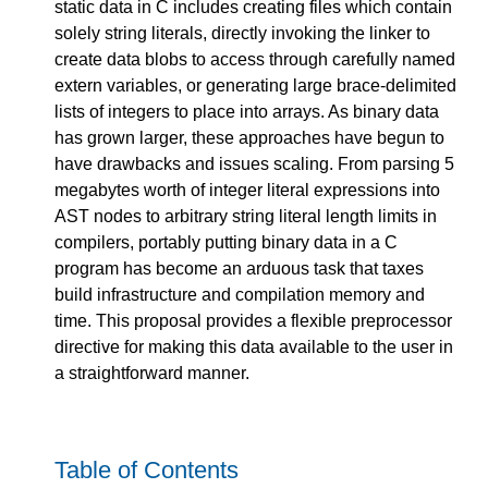
static data in C includes creating files which contain
solely string literals, directly invoking the linker to
create data blobs to access through carefully named
extern variables, or generating large brace-delimited
lists of integers to place into arrays. As binary data
has grown larger, these approaches have begun to
have drawbacks and issues scaling. From parsing 5
megabytes worth of integer literal expressions into
AST nodes to arbitrary string literal length limits in
compilers, portably putting binary data in a C
program has become an arduous task that taxes
build infrastructure and compilation memory and
time. This proposal provides a flexible preprocessor
directive for making this data available to the user in
a straightforward manner.
Table of Contents