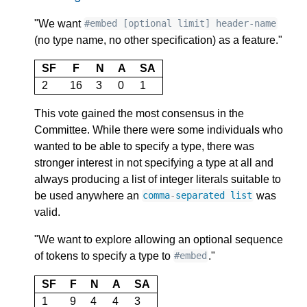
"We want
#embed [optional limit] header-name
(no type name, no other specification) as a feature."
SF
F
N
A
SA
2
16
3
0
1
This vote gained the most consensus in the
Committee. While there were some individuals who
wanted to be able to specify a type, there was
stronger interest in not specifying a type at all and
always producing a list of integer literals suitable to
be used anywhere an
was
comma
-
separated
list
valid.
"We want to explore allowing an optional sequence
of tokens to specify a type to
."
#embed
SF
F
N
A
SA
1
9
4
4
3