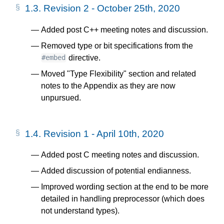
1.3.
Revision 2 - October 25th, 2020
Added post C++ meeting notes and discussion.
Removed type or bit specifications from the
directive.
#embed
Moved "Type Flexibility" section and related
notes to the Appendix as they are now
unpursued.
1.4.
Revision 1 - April 10th, 2020
Added post C meeting notes and discussion.
Added discussion of potential endianness.
Improved wording section at the end to be more
detailed in handling preprocessor (which does
not understand types).