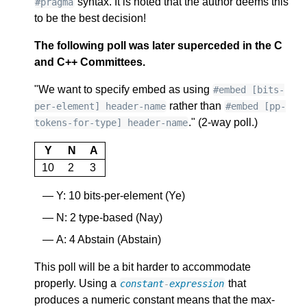
syntax. It is noted that the author deems this
#pragma
to be the best decision!
The following poll was later superceded in the C
and C++ Committees.
"We want to specify embed as using
#embed [bits-
rather than
per-element] header-name
#embed [pp-
." (2-way poll.)
tokens-for-type] header-name
Y
N
A
10
2
3
Y: 10 bits-per-element (Ye)
N: 2 type-based (Nay)
A: 4 Abstain (Abstain)
This poll will be a bit harder to accommodate
properly. Using a
that
constant
-
expression
produces a numeric constant means that the max-