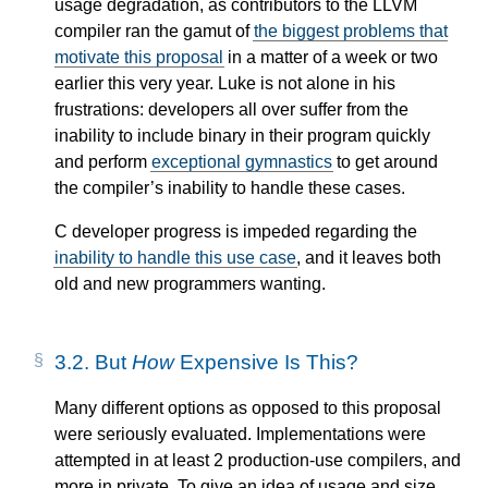
usage degradation, as contributors to the LLVM
compiler ran the gamut of
the biggest problems that
motivate this proposal
in a matter of a week or two
earlier this very year. Luke is not alone in his
frustrations: developers all over suffer from the
inability to include binary in their program quickly
and perform
exceptional gymnastics
to get around
the compiler’s inability to handle these cases.
C developer progress is impeded regarding the
inability to handle this use case
, and it leaves both
old and new programmers wanting.
3.2.
But
How
Expensive Is This?
Many different options as opposed to this proposal
were seriously evaluated. Implementations were
attempted in at least 2 production-use compilers, and
more in private. To give an idea of usage and size,