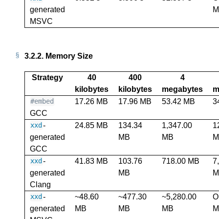
generated
M
MSVC
3.2.2.
Memory Size
Strategy
40
400
4
kilobytes
kilobytes
megabytes
m
17.26 MB
17.96 MB
53.42 MB
3
#embed
GCC
-
24.85 MB
134.34
1,347.00
1
xxd
generated
MB
MB
M
GCC
-
41.83 MB
103.76
718.00 MB
7
xxd
generated
MB
M
Clang
-
~48.60
~477.30
~5,280.00
O
xxd
generated
MB
MB
MB
M