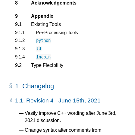
8
Acknowledgements
9
Appendix
9.1
Existing Tools
9.1.1
Pre-Processing Tools
9.1.2
python
9.1.3
ld
9.1.4
incbin
9.2
Type Flexibility
1.
Changelog
1.1.
Revision 4 - June 15th, 2021
Vastly improve C++ wording after June 3rd,
2021 discussion.
Change syntax after comments from