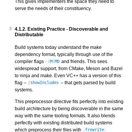
This gives implementers the space they need to
serve the needs of their constituency.
4.1.2.
Existing Practice - Discoverable and
Distributable
Build systems today understand the make
dependency format, typically through use of the
compiler flags
and friends. This sees
-
(
M
)
MD
widespread support, from CMake, Meson and Bazel
to ninja and make. Even VC++ has a version of this
flag --
-- that gets parsed by build
/
showIncludes
systems.
This preprocessor directive fits perfectly into existing
build architecture by being discoverable in the same
way with the same tooling formats. It also blends
perfectly with existing distributed build systems
which preprocess their files with
-
frewrite
-