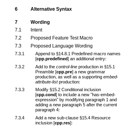
6
Alternative Syntax
7
Wording
7.1
Intent
7.2
Proposed Feature Test Macro
7.3
Proposed Language Wording
7.3.1
Append to §14.8.1 Predefined macro names
[
cpp.predefined
] an additional entry:
7.3.2
Add to the
control-line
production in §15.1
Preamble [
cpp.pre
] a new grammar
production, as well as a supporting
embed-
attribute-list
production:
7.3.3
Modify §15.2 Conditional inclusion
[
cpp.cond
] to include a new "has-embed-
expression" by modifying paragraph 1 and
adding a new paragraph 5 after the current
paragraph 4:
7.3.4
Add a new sub-clause §15.4 Resource
inclusion [
cpp.res
]: