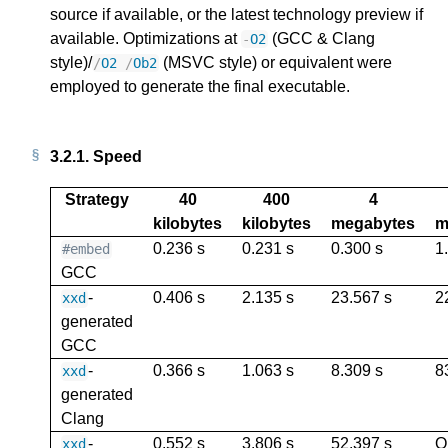
source if available, or the latest technology preview if
available. Optimizations at
(GCC & Clang
-
O2
style)/
(MSVC style) or equivalent were
/
O2
/
Ob2
employed to generate the final executable.
3.2.1.
Speed
Strategy
40
400
4
kilobytes
kilobytes
megabytes
m
0.236 s
0.231 s
0.300 s
1
#embed
GCC
-
0.406 s
2.135 s
23.567 s
2
xxd
generated
GCC
-
0.366 s
1.063 s
8.309 s
8
xxd
generated
Clang
-
0.552 s
3.806 s
52.397 s
O
xxd