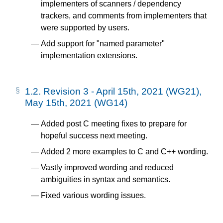
implementers of scanners / dependency
trackers, and comments from implementers that
were supported by users.
Add support for "named parameter"
implementation extensions.
1.2.
Revision 3 - April 15th, 2021 (WG21),
May 15th, 2021 (WG14)
Added post C meeting fixes to prepare for
hopeful success next meeting.
Added 2 more examples to C and C++ wording.
Vastly improved wording and reduced
ambiguities in syntax and semantics.
Fixed various wording issues.