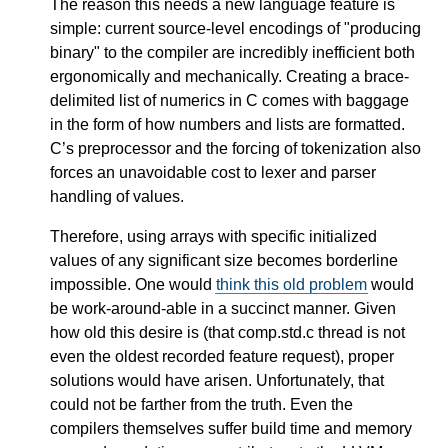
The reason this needs a new language feature is
simple: current source-level encodings of "producing
binary" to the compiler are incredibly inefficient both
ergonomically and mechanically. Creating a brace-
delimited list of numerics in C comes with baggage
in the form of how numbers and lists are formatted.
C’s preprocessor and the forcing of tokenization also
forces an unavoidable cost to lexer and parser
handling of values.
Therefore, using arrays with specific initialized
values of any significant size becomes borderline
impossible. One would
think this old problem
would
be work-around-able in a succinct manner. Given
how old this desire is (that comp.std.c thread is not
even the oldest recorded feature request), proper
solutions would have arisen. Unfortunately, that
could not be farther from the truth. Even the
compilers themselves suffer build time and memory