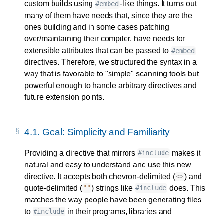
custom builds using
-like things. It turns out
#embed
many of them have needs that, since they are the
ones building and in some cases patching
over/maintaining their compiler, have needs for
extensible attributes that can be passed to
#embed
directives. Therefore, we structured the syntax in a
way that is favorable to "simple" scanning tools but
powerful enough to handle arbitrary directives and
future extension points.
4.1.
Goal: Simplicity and Familiarity
Providing a directive that mirrors
makes it
#include
natural and easy to understand and use this new
directive. It accepts both chevron-delimited (
) and
<>
quote-delimited (
) strings like
does. This
""
#include
matches the way people have been generating files
to
in their programs, libraries and
#include