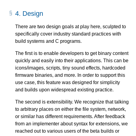
4.
Design
There are two design goals at play here, sculpted to
specifically cover industry standard practices with
build systems and C programs.
The first is to enable developers to get binary content
quickly and easily into their applications. This can be
icons/images, scripts, tiny sound effects, hardcoded
firmware binaries, and more. In order to support this
use case, this feature was designed for simplicity
and builds upon widespread existing practice.
The second is extensibility. We recognize that talking
to arbitrary places on either the file system, network,
or similar has different requirements. After feedback
from an implementer about syntax for extensions, we
reached out to various users of the beta builds or