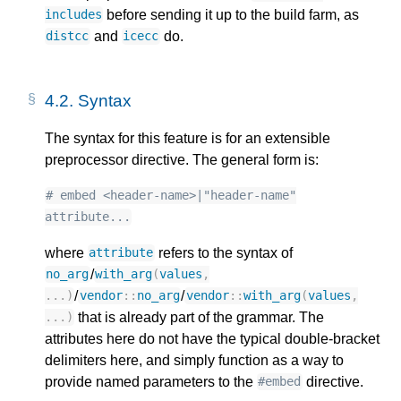
before sending it up to the build farm, as
includes
and
do.
distcc
icecc
4.2.
Syntax
The syntax for this feature is for an extensible
preprocessor directive. The general form is:
# embed <header-name>|"header-name"
attribute...
where
refers to the syntax of
attribute
/
no_arg
with_arg
(
values
,
/
/
...)
vendor
::
no_arg
vendor
::
with_arg
(
values
,
that is already part of the grammar. The
...)
attributes here do not have the typical double-bracket
delimiters here, and simply function as a way to
provide named parameters to the
directive.
#embed