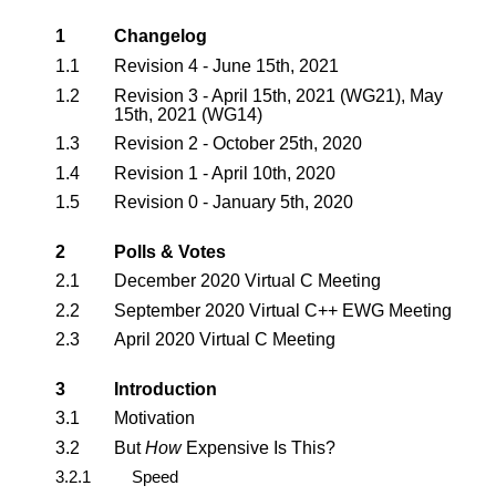
1
Changelog
1.1
Revision 4 - June 15th, 2021
1.2
Revision 3 - April 15th, 2021 (WG21), May
15th, 2021 (WG14)
1.3
Revision 2 - October 25th, 2020
1.4
Revision 1 - April 10th, 2020
1.5
Revision 0 - January 5th, 2020
2
Polls & Votes
2.1
December 2020 Virtual C Meeting
2.2
September 2020 Virtual C++ EWG Meeting
2.3
April 2020 Virtual C Meeting
3
Introduction
3.1
Motivation
3.2
But
How
Expensive Is This?
3.2.1
Speed