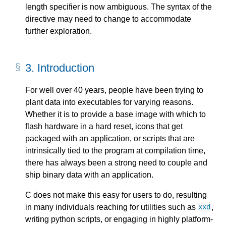
length specifier is now ambiguous. The syntax of the
directive may need to change to accommodate
further exploration.
3.
Introduction
For well over 40 years, people have been trying to
plant data into executables for varying reasons.
Whether it is to provide a base image with which to
flash hardware in a hard reset, icons that get
packaged with an application, or scripts that are
intrinsically tied to the program at compilation time,
there has always been a strong need to couple and
ship binary data with an application.
C does not make this easy for users to do, resulting
in many individuals reaching for utilities such as
,
xxd
writing python scripts, or engaging in highly platform-