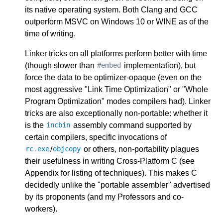
its native operating system. Both Clang and GCC
outperform MSVC on Windows 10 or WINE as of the
time of writing.
Linker tricks on all platforms perform better with time
(though slower than
implementation), but
#embed
force the data to be optimizer-opaque (even on the
most aggressive "Link Time Optimization" or "Whole
Program Optimization" modes compilers had). Linker
tricks are also exceptionally non-portable: whether it
is the
assembly command supported by
incbin
certain compilers, specific invocations of
/
or others, non-portability plagues
rc
.
exe
objcopy
their usefulness in writing Cross-Platform C (see
Appendix for listing of techniques). This makes C
decidedly unlike the "portable assembler" advertised
by its proponents (and my Professors and co-
workers).