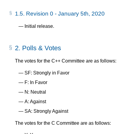
1.5.
Revision 0 - January 5th, 2020
Initial release.
2.
Polls & Votes
The votes for the C++ Committee are as follows:
SF: Strongly in Favor
F: In Favor
N: Neutral
A: Against
SA: Strongly Against
The votes for the C Committee are as follows: