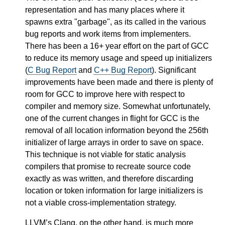
representation and has many places where it
spawns extra "garbage", as its called in the various
bug reports and work items from implementers.
There has been a 16+ year effort on the part of GCC
to reduce its memory usage and speed up initializers
(
C Bug Report
and
C++ Bug Report
). Significant
improvements have been made and there is plenty of
room for GCC to improve here with respect to
compiler and memory size. Somewhat unfortunately,
one of the current changes in flight for GCC is the
removal of all location information beyond the 256th
initializer of large arrays in order to save on space.
This technique is not viable for static analysis
compilers that promise to recreate source code
exactly as was written, and therefore discarding
location or token information for large initializers is
not a viable cross-implementation strategy.
LLVM’s Clang, on the other hand, is much more