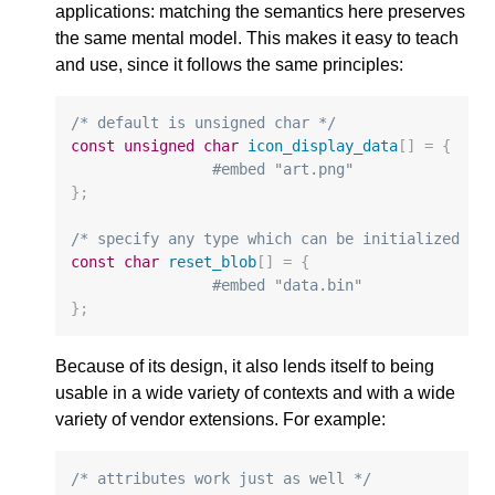
applications: matching the semantics here preserves
the same mental model. This makes it easy to teach
and use, since it follows the same principles:
/* default is unsigned char */
const
unsigned
char
icon_display_data
[]
=
{
#embed "art.png"
};
/* specify any type which can be initialized fo
const
char
reset_blob
[]
=
{
#embed "data.bin"
};
Because of its design, it also lends itself to being
usable in a wide variety of contexts and with a wide
variety of vendor extensions. For example:
/* attributes work just as well */