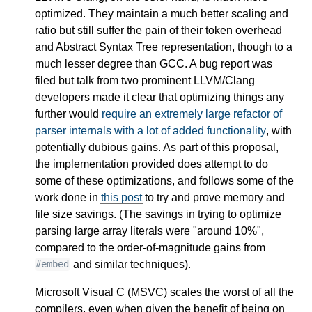
optimized. They maintain a much better scaling and
ratio but still suffer the pain of their token overhead
and Abstract Syntax Tree representation, though to a
much lesser degree than GCC. A bug report was
filed but talk from two prominent LLVM/Clang
developers made it clear that optimizing things any
further would
require an extremely large refactor of
parser internals with a lot of added functionality
, with
potentially dubious gains. As part of this proposal,
the implementation provided does attempt to do
some of these optimizations, and follows some of the
work done in
this post
to try and prove memory and
file size savings. (The savings in trying to optimize
parsing large array literals were "around 10%",
compared to the order-of-magnitude gains from
and similar techniques).
#embed
Microsoft Visual C (MSVC) scales the worst of all the
compilers, even when given the benefit of being on