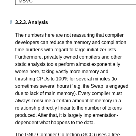
MSVC
3.2.3.
Analysis
The numbers here are not reassuring that compiler
developers can reduce the memory and compilation
time burdens with regard to large initializer lists.
Furthermore, privately owned compilers and other
static analysis tools perform almost exponentially
worse here, taking vastly more memory and
thrashing CPUs to 100% for several minutes (to
sometimes several hours if e.g. the Swap is engaged
due to lack of main memory). Every compiler must
always consume a certain amount of memory in a
relationship directly linear to the number of tokens
produced. After that, it is largely implementation-
dependent what happens to the data.
The GNU Compiler Collection (GCC) uses a tree