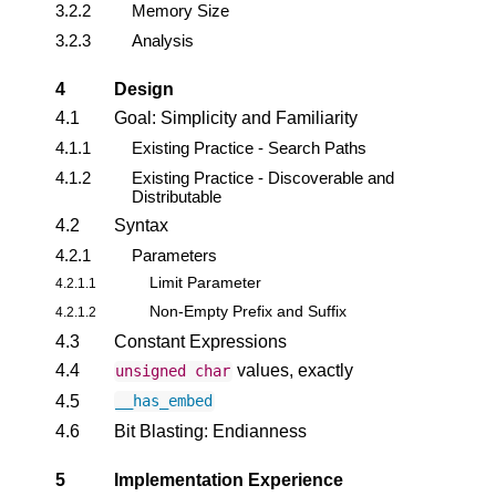
3.2.2
Memory Size
3.2.3
Analysis
4
Design
4.1
Goal: Simplicity and Familiarity
4.1.1
Existing Practice - Search Paths
4.1.2
Existing Practice - Discoverable and
Distributable
4.2
Syntax
4.2.1
Parameters
Limit Parameter
4.2.1.1
Non-Empty Prefix and Suffix
4.2.1.2
4.3
Constant Expressions
4.4
values, exactly
unsigned
char
4.5
__has_embed
4.6
Bit Blasting: Endianness
5
Implementation Experience