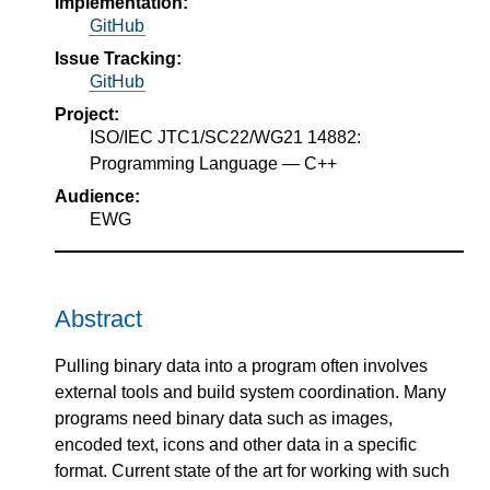
Implementation:
GitHub
Issue Tracking:
GitHub
Project:
ISO/IEC JTC1/SC22/WG21 14882:
Programming Language — C++
Audience:
EWG
Abstract
Pulling binary data into a program often involves
external tools and build system coordination. Many
programs need binary data such as images,
encoded text, icons and other data in a specific
format. Current state of the art for working with such