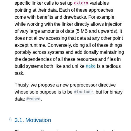
specific linker calls to set up
variables
extern
pointing at their data. Each of these approaches
come with benefits and drawbacks. For example,
while working with the linker directly allows injection
of vary large amounts of data (5 MB and upwards), it
does not allow accessing that data at any other point
except runtime. Conversely, doing all of these things
portably across systems and additionally maintaining
the dependencies of all these resources and files in
build systems both like and unlike
is a tedious
make
task.
Thusly, we propose a new preprocessor directive
whose sole purpose is to be
, but for binary
#include
data:
.
#embed
3.1.
Motivation