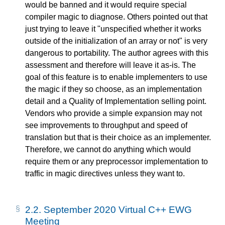
would be banned and it would require special
compiler magic to diagnose. Others pointed out that
just trying to leave it "unspecified whether it works
outside of the initialization of an array or not" is very
dangerous to portability. The author agrees with this
assessment and therefore will leave it as-is. The
goal of this feature is to enable implementers to use
the magic if they so choose, as an implementation
detail and a Quality of Implementation selling point.
Vendors who provide a simple expansion may not
see improvements to throughput and speed of
translation but that is their choice as an implementer.
Therefore, we cannot do anything which would
require them or any preprocessor implementation to
traffic in magic directives unless they want to.
2.2.
September 2020 Virtual C++ EWG
Meeting