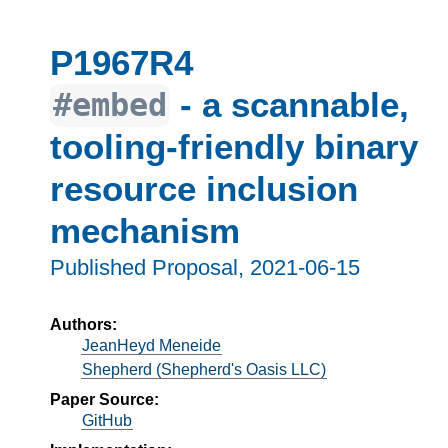
P1967R4
- a scannable,
#embed
tooling-friendly binary
resource inclusion
mechanism
Published Proposal,
2021-06-15
Authors:
JeanHeyd Meneide
Shepherd (Shepherd's Oasis LLC)
Paper Source:
GitHub