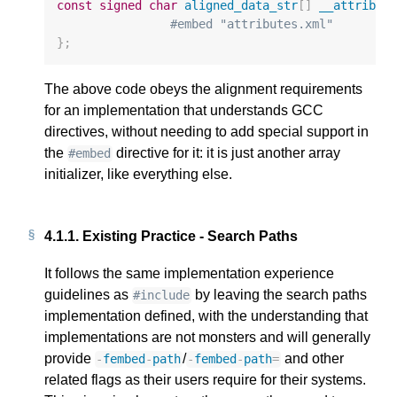
const
signed
char
aligned_data_str
[]
__attribut
#embed "attributes.xml"
};
The above code obeys the alignment requirements
for an implementation that understands GCC
directives, without needing to add special support in
the
directive for it: it is just another array
#embed
initializer, like everything else.
4.1.1.
Existing Practice - Search Paths
It follows the same implementation experience
guidelines as
by leaving the search paths
#include
implementation defined, with the understanding that
implementations are not monsters and will generally
provide
/
and other
-
fembed
-
path
-
fembed
-
path
=
related flags as their users require for their systems.