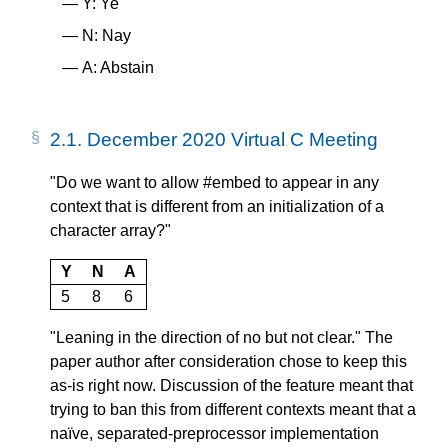
Y: Ye
N: Nay
A: Abstain
2.1.
December 2020 Virtual C Meeting
"Do we want to allow #embed to appear in any
context that is different from an initialization of a
character array?"
Y
N
A
5
8
6
"Leaning in the direction of no but not clear." The
paper author after consideration chose to keep this
as-is right now. Discussion of the feature meant that
trying to ban this from different contexts meant that a
naïve, separated-preprocessor implementation