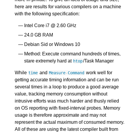
here are results for various compilers on a machine
with the following specification:
Intel Core i7 @ 2.60 GHz
24.0 GB RAM
Debian Sid or Windows 10
Method: Execute command hundreds of times,
stare extremely hard at
/Task Manager
htop
While
and
work well for
time
Measure
-
Command
getting accurate timing information and can be run
several times in a loop to produce a good average
value, tracking memory consumption without
intrusive efforts was much harder and thusly relied
on OS reporting with fixed-interval probes. Memory
usage is therefore approximate and may not
represent the actual maximum of consumed memory.
All of these are using the latest compiler built from