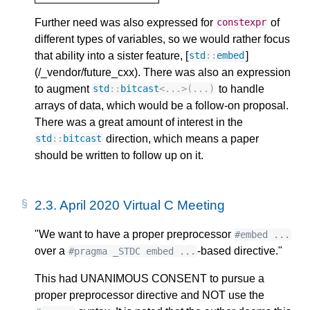
Further need was also expressed for
of
constexpr
different types of variables, so we would rather focus
that ability into a sister feature, [
]
std
::
embed
(/_vendor/future_cxx). There was also an expression
to augment
to handle
std
::
bitcast
<
...
>
(...)
arrays of data, which would be a follow-on proposal.
There was a great amount of interest in the
direction, which means a paper
std
::
bitcast
should be written to follow up on it.
2.3.
April 2020 Virtual C Meeting
"We want to have a proper preprocessor
#embed ...
over a
-based directive."
#pragma _STDC embed ...
This had UNANIMOUS CONSENT to pursue a
proper preprocessor directive and NOT use the