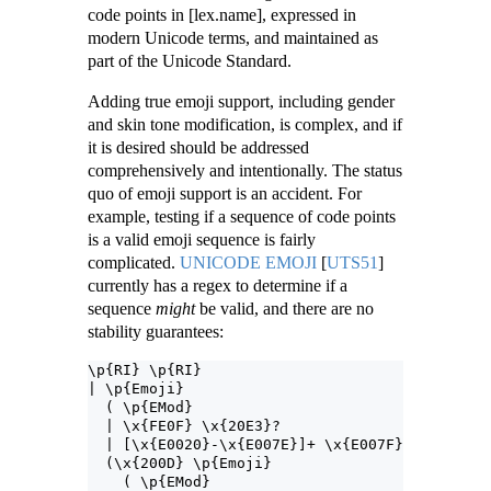
code points in [lex.name], expressed in
modern Unicode terms, and maintained as
part of the Unicode Standard.
Adding true emoji support, including gender
and skin tone modification, is complex, and if
it is desired should be addressed
comprehensively and intentionally. The status
quo of emoji support is an accident. For
example, testing if a sequence of code points
is a valid emoji sequence is fairly
complicated.
UNICODE EMOJI
[
UTS51
]
currently has a regex to determine if a
sequence
might
be valid, and there are no
stability guarantees:
\p{RI} \p{RI}
| \p{Emoji}
  ( \p{EMod}
  | \x{FE0F} \x{20E3}?
  | [\x{E0020}-\x{E007E}]+ \x{E007F} )?
  (\x{200D} \p{Emoji}
    ( \p{EMod}