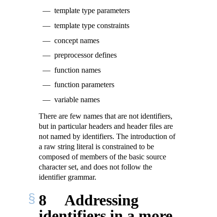
template type parameters
template type constraints
concept names
preprocessor defines
function names
function parameters
variable names
There are few names that are not identifiers,
but in particular headers and header files are
not named by identifiers. The introduction of
a raw string literal is constrained to be
composed of members of the basic source
character set, and does not follow the
identifier grammar.
8
Addressing
identifiers in a more