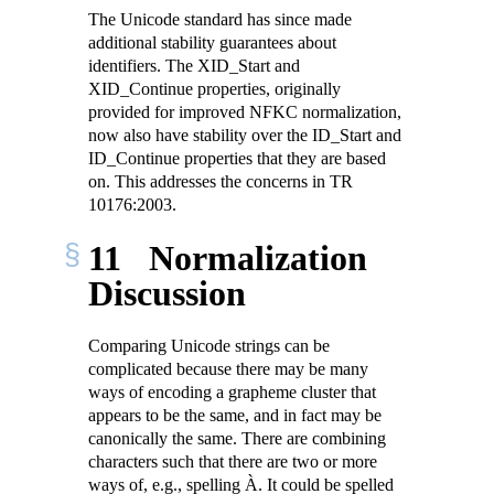
The Unicode standard has since made
additional stability guarantees about
identifiers. The XID_Start and
XID_Continue properties, originally
provided for improved NFKC normalization,
now also have stability over the ID_Start and
ID_Continue properties that they are based
on. This addresses the concerns in TR
10176:2003.
11
Normalization
Discussion
Comparing Unicode strings can be
complicated because there may be many
ways of encoding a grapheme cluster that
appears to be the same, and in fact may be
canonically the same. There are combining
characters such that there are two or more
ways of, e.g., spelling À. It could be spelled