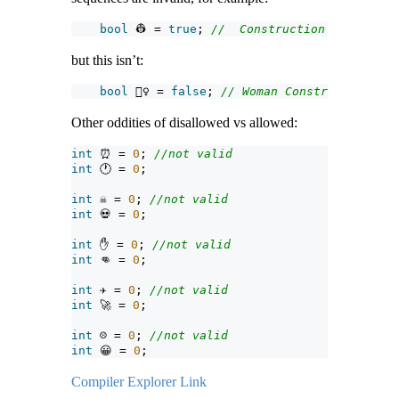
bool
 👷 = 
true
; 
//  Construction Worker
but this isn’t:
bool
 👷‍♀ = 
false
; 
// Woman Construction Wor
Other oddities of disallowed vs allowed:
int
 ⏰ = 
0
; 
//not valid
int
 🕐 = 
0
;
int
 ☠ = 
0
; 
//not valid
int
 💀 = 
0
;
int
 ✋ = 
0
; 
//not valid
int
 👊 = 
0
;
int
 ✈ = 
0
; 
//not valid
int
 🚀 = 
0
;
int
 ☹ = 
0
; 
//not valid
int
 😀 = 
0
;
Compiler Explorer Link