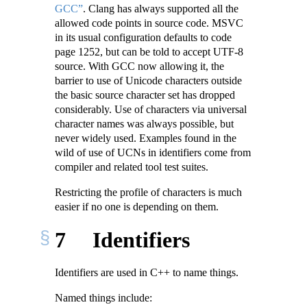
GCC”
. Clang has always supported all the
allowed code points in source code. MSVC
in its usual configuration defaults to code
page 1252, but can be told to accept UTF-8
source. With GCC now allowing it, the
barrier to use of Unicode characters outside
the basic source character set has dropped
considerably. Use of characters via universal
character names was always possible, but
never widely used. Examples found in the
wild of use of UCNs in identifiers come from
compiler and related tool test suites.
Restricting the profile of characters is much
easier if no one is depending on them.
7
Identifiers
Identifiers are used in C++ to name things.
Named things include: