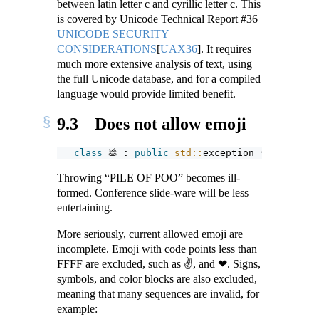
between latin letter c and cyrillic letter c. This
is covered by Unicode Technical Report #36
UNICODE SECURITY
CONSIDERATIONS
[
UAX36
]
. It requires
much more extensive analysis of text, using
the full Unicode database, and for a compiled
language would provide limited benefit.
9.3
Does not allow emoji
class
 💩 : 
public
std::
exception {}; 
// \U0
Throwing “PILE OF POO” becomes ill-
formed. Conference slide-ware will be less
entertaining.
More seriously, current allowed emoji are
incomplete. Emoji with code points less than
FFFF are excluded, such as ✌, and ❤. Signs,
symbols, and color blocks are also excluded,
meaning that many sequences are invalid, for
example: