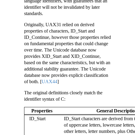
language identifiers, with guarantees that an
identifier will not be invalidated by later
standards.
Originally, UAX31 relied on derived
properties of characters, ID_Start and
ID_Continue, however those properties relied
on fundamental properties that could change
over time. The Unicode database now
provides XID_Start and XID_Continue,
based on the same characteristics, but with an
additional stability guarantee. The Unicode
database now provides explicit classification
of both.
[
UAX44
]
The original definitions closely match the
identifier syntax of C:
Properties
General Descripti
ID_Start
ID_Start characters are derived fro
of uppercase letters, lowercase letters, 
other letters, letter numbers, plus Ot