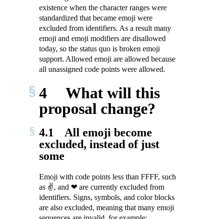
existence when the character ranges were
standardized that became emoji were
excluded from identifiers. As a result many
emoji and emoji modifiers are disallowed
today, so the status quo is broken emoji
support. Allowed emoji are allowed because
all unassigned code points were allowed.
4
What will this
proposal change?
4.1
All emoji become
excluded, instead of just
some
Emoji with code points less than FFFF, such
as ✌, and ❤ are currently excluded from
identifiers. Signs, symbols, and color blocks
are also excluded, meaning that many emoji
sequences are invalid, for example: