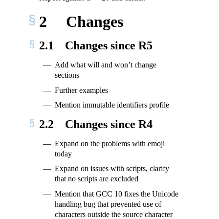
2
Changes
2.1
Changes since R5
Add what will and won’t change
sections
Further examples
Mention immutable identifiers profile
2.2
Changes since R4
Expand on the problems with emoji
today
Expand on issues with scripts, clarify
that no scripts are excluded
Mention that GCC 10 fixes the Unicode
handling bug that prevented use of
characters outside the source character