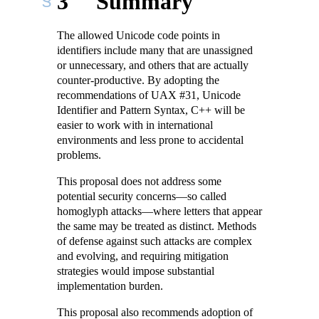
3
Summary
The allowed Unicode code points in
identifiers include many that are unassigned
or unnecessary, and others that are actually
counter-productive. By adopting the
recommendations of UAX #31, Unicode
Identifier and Pattern Syntax, C++ will be
easier to work with in international
environments and less prone to accidental
problems.
This proposal does not address some
potential security concerns—so called
homoglyph attacks—where letters that appear
the same may be treated as distinct. Methods
of defense against such attacks are complex
and evolving, and requiring mitigation
strategies would impose substantial
implementation burden.
This proposal also recommends adoption of