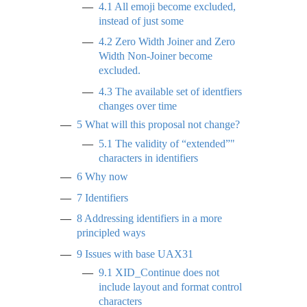
4.1
All emoji become excluded,
instead of just some
4.2
Zero Width Joiner and Zero
Width Non-Joiner become
excluded.
4.3
The available set of identfiers
changes over time
5
What will this proposal not change?
5.1
The validity of “extended”"
characters in identifiers
6
Why now
7
Identifiers
8
Addressing identifiers in a more
principled ways
9
Issues with base UAX31
9.1
XID_Continue does not
include layout and format control
characters