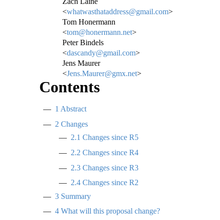
Zach Laine
<
whatwasthataddress@gmail.com
>
Tom Honermann
<
tom@honermann.net
>
Peter Bindels
<
dascandy@gmail.com
>
Jens Maurer
<
Jens.Maurer@gmx.net
>
Contents
1
Abstract
2
Changes
2.1
Changes since R5
2.2
Changes since R4
2.3
Changes since R3
2.4
Changes since R2
3
Summary
4
What will this proposal change?