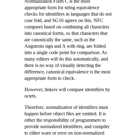
Normalization Form C is the most
appropriate form for string equivalence
checks for identifiers in languages that do not
case fold, and SG16 agrees on this. NFC
compares based on combining all characters
into canonical forms, so that characters that
are canonically the same, such as the
Angstrom sign and A with ring, are folded
into a single code point for comparison. As
many editors will do this automatically, and
there is no way of visually detecting the
difference, canonical equivalence is the most
appropriate form to check.
However, linkers will compare identifiers by
octets.
Therefore, normalization of identifiers must
happen before object files are emitted. It is
either the responsibility of programmers to
provide normalized identifiers, and compiler
to either warn or error on non-normalized