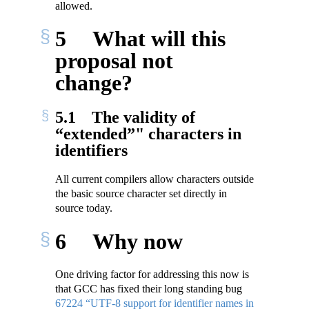
allowed.
5
What will this
proposal not
change?
5.1
The validity of
“extended”" characters in
identifiers
All current compilers allow characters outside
the basic source character set directly in
source today.
6
Why now
One driving factor for addressing this now is
that GCC has fixed their long standing bug
67224 “UTF-8 support for identifier names in