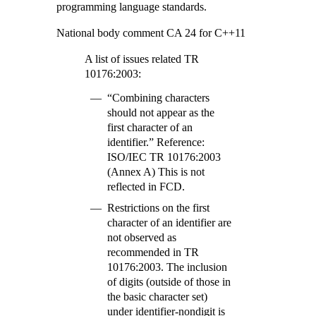
programming language standards.
National body comment CA 24 for C++11
A list of issues related TR
10176:2003:
“Combining characters
should not appear as the
first character of an
identifier.” Reference:
ISO/IEC TR 10176:2003
(Annex A) This is not
reflected in FCD.
Restrictions on the first
character of an identifier are
not observed as
recommended in TR
10176:2003. The inclusion
of digits (outside of those in
the basic character set)
under identifier-nondigit is