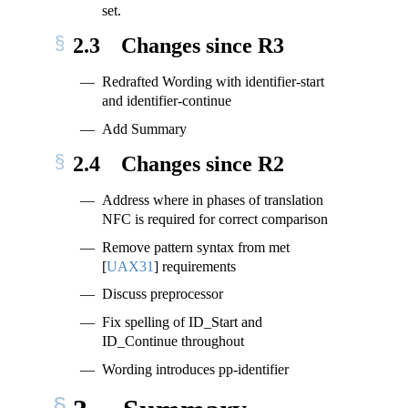
set.
2.3
Changes since R3
Redrafted Wording with identifier-start
and identifier-continue
Add Summary
2.4
Changes since R2
Address where in phases of translation
NFC is required for correct comparison
Remove pattern syntax from met
[
UAX31
]
requirements
Discuss preprocessor
Fix spelling of ID_Start and
ID_Continue throughout
Wording introduces pp-identifier