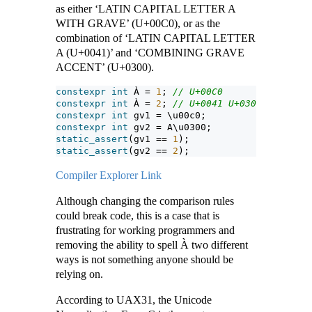
as either ‘LATIN CAPITAL LETTER A
WITH GRAVE’ (U+00C0), or as the
combination of ‘LATIN CAPITAL LETTER
A (U+0041)’ and ‘COMBINING GRAVE
ACCENT’ (U+0300).
constexpr
int
 À = 
1
; 
// U+00C0
constexpr
int
 À = 
2
; 
// U+0041 U+0300
constexpr
int
 gv1 = \u00c0;
constexpr
int
 gv2 = A\u0300;
static_assert
(gv1 == 
1
);
static_assert
(gv2 == 
2
);
Compiler Explorer Link
Although changing the comparison rules
could break code, this is a case that is
frustrating for working programmers and
removing the ability to spell À two different
ways is not something anyone should be
relying on.
According to UAX31, the Unicode