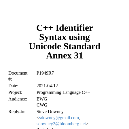
C++ Identifier
Syntax using
Unicode Standard
Annex 31
Document
P1949R7
#:
Date:
2021-04-12
Project:
Programming Language C++
Audience:
EWG
CWG
Reply-to:
Steve Downey
<
sdowney@gmail.com
,
sdowney2@bloomberg.net
>