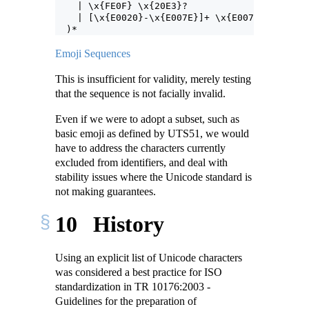
    | \x{FE0F} \x{20E3}?
    | [\x{E0020}-\x{E007E}]+ \x{E007F} )?
  )*
Emoji Sequences
This is insufficient for validity, merely testing
that the sequence is not facially invalid.
Even if we were to adopt a subset, such as
basic emoji as defined by UTS51, we would
have to address the characters currently
excluded from identifiers, and deal with
stability issues where the Unicode standard is
not making guarantees.
10
History
Using an explicit list of Unicode characters
was considered a best practice for ISO
standardization in TR 10176:2003 -
Guidelines for the preparation of