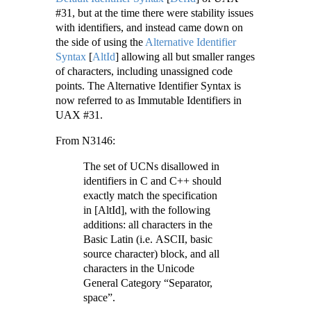
#31, but at the time there were stability issues
with identifiers, and instead came down on
the side of using the
Alternative Identifier
Syntax
[
AltId
]
allowing all but smaller ranges
of characters, including unassigned code
points. The Alternative Identifier Syntax is
now referred to as Immutable Identifiers in
UAX #31.
From N3146:
The set of UCNs disallowed in
identifiers in C and C++ should
exactly match the specification
in [AltId], with the following
additions: all characters in the
Basic Latin (i.e. ASCII, basic
source character) block, and all
characters in the Unicode
General Category “Separator,
space”.