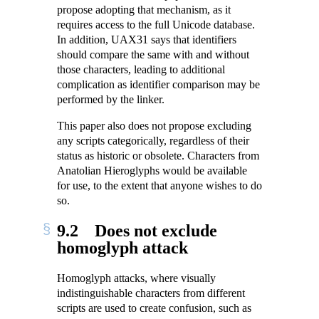
propose adopting that mechanism, as it
requires access to the full Unicode database.
In addition, UAX31 says that identifiers
should compare the same with and without
those characters, leading to additional
complication as identifier comparison may be
performed by the linker.
This paper also does not propose excluding
any scripts categorically, regardless of their
status as historic or obsolete. Characters from
Anatolian Hieroglyphs would be available
for use, to the extent that anyone wishes to do
so.
9.2
Does not exclude
homoglyph attack
Homoglyph attacks, where visually
indistinguishable characters from different
scripts are used to create confusion, such as