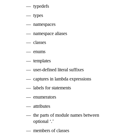
typedefs
types
namespaces
namespace aliases
classes
enums
templates
user-defined literal suffixes
captures in lambda expressions
labels for statements
enumerators
attributes
the parts of module names between
optional ‘.’
members of classes