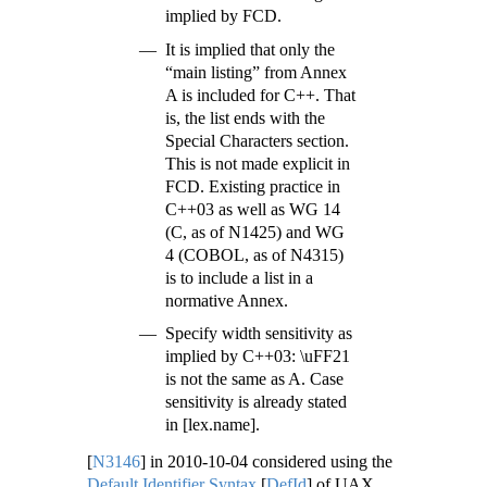
implied by FCD.
It is implied that only the
“main listing” from Annex
A is included for C++. That
is, the list ends with the
Special Characters section.
This is not made explicit in
FCD. Existing practice in
C++03 as well as WG 14
(C, as of N1425) and WG
4 (COBOL, as of N4315)
is to include a list in a
normative Annex.
Specify width sensitivity as
implied by C++03: \uFF21
is not the same as A. Case
sensitivity is already stated
in [lex.name].
[
N3146
]
in 2010-10-04 considered using the
Default Identifier Syntax
[
DefId
]
of UAX