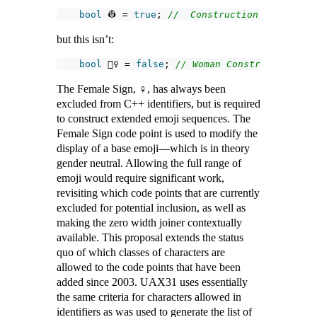
bool
 👷 = 
true
; 
//  Construction Worker
but this isn’t:
bool
 👷‍♀ = 
false
; 
// Woman Construction Wor
The Female Sign, ♀, has always been
excluded from C++ identifiers, but is required
to construct extended emoji sequences. The
Female Sign code point is used to modify the
display of a base emoji—which is in theory
gender neutral. Allowing the full range of
emoji would require significant work,
revisiting which code points that are currently
excluded for potential inclusion, as well as
making the zero width joiner contextually
available. This proposal extends the status
quo of which classes of characters are
allowed to the code points that have been
added since 2003. UAX31 uses essentially
the same criteria for characters allowed in
identifiers as was used to generate the list of