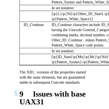
Pattern_Syntax and Pattern_White_Sp
In set notation:
[\p{L}\p{Nl}\p{Other_ID_Start}-\p{
\p{Pattern_White_Space}]
ID_Continue
ID_Continue characters include ID_Sta
having the Unicode General_Categor
combining marks, decimal number, co
Other_ID_Continue , minus Pattern_
Pattern_White_Space code points.
In set notation:
[\p{ID_Start}\p{Mn}\p{Mc}\p{Nd}
\p{Pattern_Syntax}-\p{Pattern_Whit
The XID_ versions of the properties started
with the same elements, but are guaranteed
stable in subsequent Unicode standards
9
Issues with base
UAX31