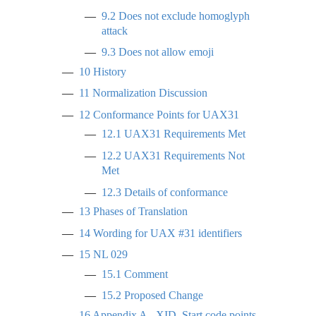
9.2
Does not exclude homoglyph
attack
9.3
Does not allow emoji
10
History
11
Normalization Discussion
12
Conformance Points for UAX31
12.1
UAX31 Requirements Met
12.2
UAX31 Requirements Not
Met
12.3
Details of conformance
13
Phases of Translation
14
Wording for UAX #31 identifiers
15
NL 029
15.1
Comment
15.2
Proposed Change
16
Appendix A - XID_Start code points