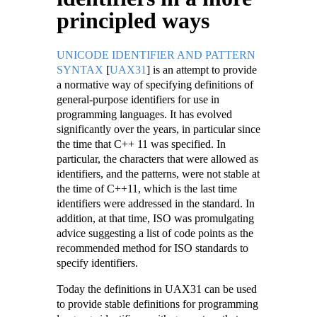
principled ways
UNICODE IDENTIFIER AND PATTERN
SYNTAX
[
UAX31
]
is an attempt to provide
a normative way of specifying definitions of
general-purpose identifiers for use in
programming languages. It has evolved
significantly over the years, in particular since
the time that C++ 11 was specified. In
particular, the characters that were allowed as
identifiers, and the patterns, were not stable at
the time of C++11, which is the last time
identifiers were addressed in the standard. In
addition, at that time, ISO was promulgating
advice suggesting a list of code points as the
recommended method for ISO standards to
specify identifiers.
Today the definitions in UAX31 can be used
to provide stable definitions for programming