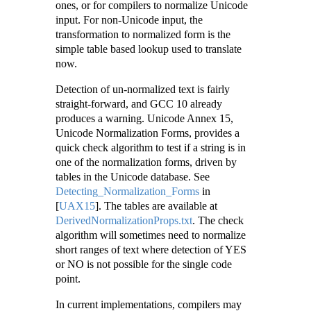
ones, or for compilers to normalize Unicode
input. For non-Unicode input, the
transformation to normalized form is the
simple table based lookup used to translate
now.
Detection of un-normalized text is fairly
straight-forward, and GCC 10 already
produces a warning. Unicode Annex 15,
Unicode Normalization Forms, provides a
quick check algorithm to test if a string is in
one of the normalization forms, driven by
tables in the Unicode database. See
Detecting_Normalization_Forms
in
[
UAX15
]
. The tables are available at
DerivedNormalizationProps.txt
. The check
algorithm will sometimes need to normalize
short ranges of text where detection of YES
or NO is not possible for the single code
point.
In current implementations, compilers may