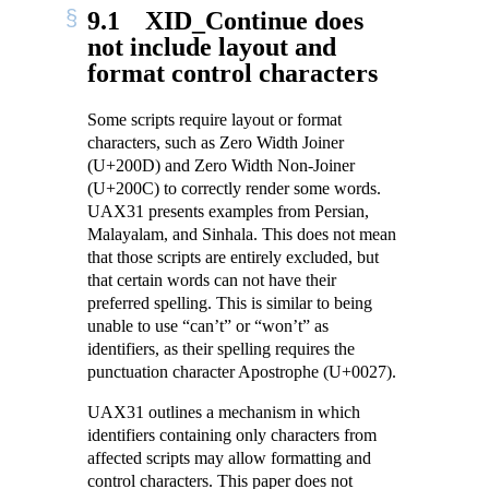
9.1
XID_Continue does
not include layout and
format control characters
Some scripts require layout or format
characters, such as Zero Width Joiner
(U+200D) and Zero Width Non-Joiner
(U+200C) to correctly render some words.
UAX31 presents examples from Persian,
Malayalam, and Sinhala. This does not mean
that those scripts are entirely excluded, but
that certain words can not have their
preferred spelling. This is similar to being
unable to use “can’t” or “won’t” as
identifiers, as their spelling requires the
punctuation character Apostrophe (U+0027).
UAX31 outlines a mechanism in which
identifiers containing only characters from
affected scripts may allow formatting and
control characters. This paper does not