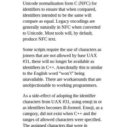
Unicode normalization form C (NFC) for
identifiers to ensure that when compared,
identifiers intended to be the same will
compare as equal. Legacy encodings are
generally naturally in NFC when converted
to Unicode. Most tools will, by default,
produce NFC text.
Some scripts require the use of characters as
joiners that are not allowed by base UAX
#31, these will no longer be available as
identifiers in C++. Anecdotally this is similar
to the English word “won’t” being
unavailable. There are workarounds that are
unobjectionable to working programmers.
As a side-effect of adopting the identifier
characters from UAX #31, using emoji in or
as identifiers becomes ill-formed. Emoji, as a
category, did not exist when C++ and the
ranges of allowed characters were specified.
The assigned characters that were in