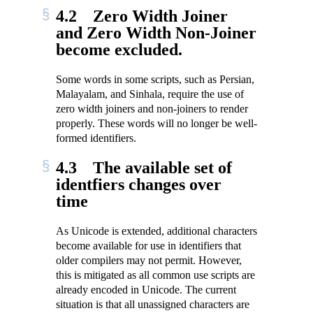
4.2
Zero Width Joiner
and Zero Width Non-Joiner
become excluded.
Some words in some scripts, such as Persian,
Malayalam, and Sinhala, require the use of
zero width joiners and non-joiners to render
properly. These words will no longer be well-
formed identifiers.
4.3
The available set of
identfiers changes over
time
As Unicode is extended, additional characters
become available for use in identifiers that
older compilers may not permit. However,
this is mitigated as all common use scripts are
already encoded in Unicode. The current
situation is that all unassigned characters are