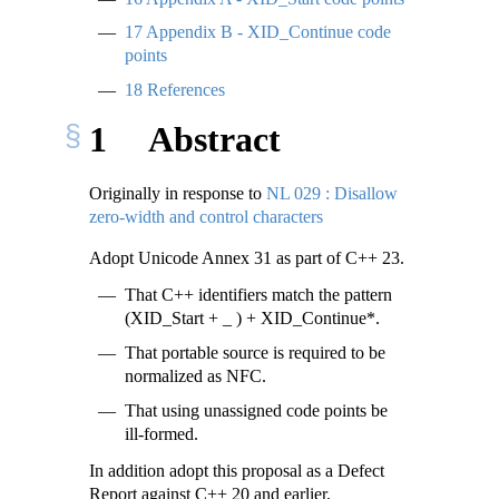
17
Appendix B - XID_Continue code
points
18
References
1
Abstract
Originally in response to
NL 029 : Disallow
zero-width and control characters
Adopt Unicode Annex 31 as part of C++ 23.
That C++ identifiers match the pattern
(XID_Start + _ ) + XID_Continue*.
That portable source is required to be
normalized as NFC.
That using unassigned code points be
ill-formed.
In addition adopt this proposal as a Defect
Report against C++ 20 and earlier.