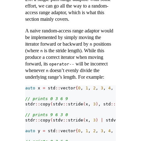
effort, we can go all the way to a random-
access range adaptor, which is what this
section mainly covers.
A naive random-access range adaptor would
be implemented by simply moving the
iterator forward or backward by
positions
n
(where
is the stride length). While this
n
produce a correct iterator when moving
forward, its
will be incorrect
operator--
whenever
doesn’t evenly divide the
n
underlying range’s length. For example:
auto
 x 
=
 std
::
vector
{
0
, 
1
, 
2
, 
3
, 
4
, 
5
, 
6
, 
7
, 
8
// prints 0 3 6 9
stdr
::
copy
(
stdv
::
stride
(
x, 
3
)
, std
::
ostream_it
// prints 9 6 3 0
stdr
::
copy
(
stdv
::
stride
(
x, 
3
)
|
 stdv
::
reverse,
auto
 y 
=
 std
::
vector
{
0
, 
1
, 
2
, 
3
, 
4
, 
5
, 
6
, 
7
, 
8