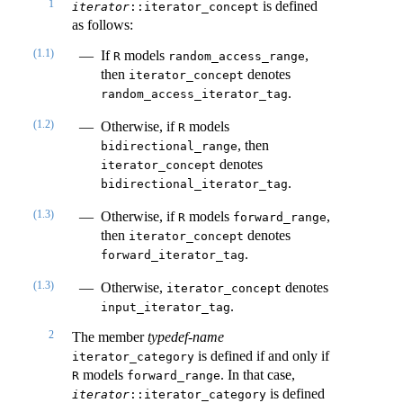
1
is defined
iterator
::iterator_concept
as follows:
(1.1)
If
models
,
R
random_access_range
then
denotes
iterator_concept
.
random_access_iterator_tag
(1.2)
Otherwise, if
models
R
, then
bidirectional_range
denotes
iterator_concept
.
bidirectional_iterator_tag
(1.3)
Otherwise, if
models
,
R
forward_range
then
denotes
iterator_concept
.
forward_iterator_tag
(1.3)
Otherwise,
denotes
iterator_concept
.
input_iterator_tag
2
The member
typedef-name
is defined if and only if
iterator_category
models
. In that case,
R
forward_range
is defined
iterator
::iterator_category