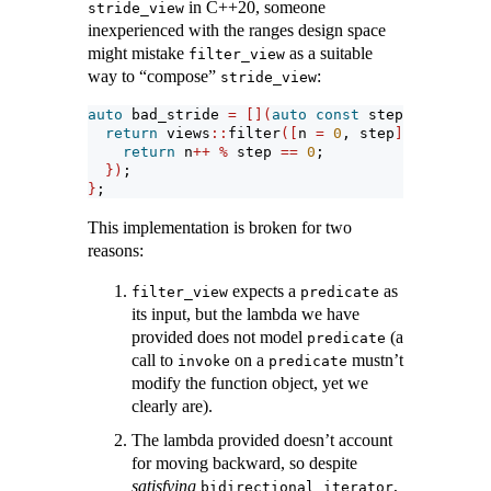
in C++20, someone
stride_view
inexperienced with the ranges design space
might mistake
as a suitable
filter_view
way to “compose”
:
stride_view
auto
 bad_stride 
=
[](
auto
const
 step
)
{
return
 views
::
filter
([
n 
=
0
, step
](
auto
&&)
m
return
 n
++
%
 step 
==
0
;
})
;
}
;
This implementation is broken for two
reasons:
expects a
as
filter_view
predicate
its input, but the lambda we have
provided does not model
(a
predicate
call to
on a
mustn’t
invoke
predicate
modify the function object, yet we
clearly are).
The lambda provided doesn’t account
for moving backward, so despite
satisfying
,
bidirectional_iterator