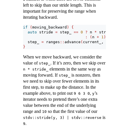
left to skip than our stride length. This is
important for preserving the range when
iterating backward.
if
(
moving_backward
)
{
auto
 stride 
=
 step_ 
==
0
?
 n 
*
 stride_
:
(
n 
+
1
)
*
 stride_
  step_ 
=
 ranges
::
advance
(
current_, stride, ra
}
When we move backward, we consider the
value of
. If it’s zero, then we skip over
step_
elements in the same way as
n * stride_
moving forward. If
is nonzero, then
step_
we need to skip over fewer elements in its
first step, to make up the distance. In the
example above, to print out
,
’s
9 6 3 0
y
iterator needs to pretend there’s one extra
value between the end of the underlying
range and
so that the first value of our
10
is
stdv::stride(y, 3) | stdv::reverse
.
9