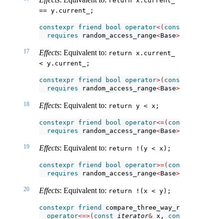
return x.current_ 
== y.current_;
constexpr
friend
bool
operator
<(
const
iterator
requires
 random_access_range
<
Base
>
;
17
Effects
: Equivalent to:
return x.current_ 
< y.current_;
constexpr
friend
bool
operator
>(
const
iterator
requires
 random_access_range
<
Base
>
;
18
Effects
: Equivalent to:
return y < x;
constexpr
friend
bool
operator
<=(
const
iterato
requires
 random_access_range
<
Base
>
;
19
Effects
: Equivalent to:
return !(y < x);
constexpr
friend
bool
operator
>=(
const
iterato
requires
 random_access_range
<
Base
>
;
20
Effects
: Equivalent to:
return !(x < y);
constexpr
friend
 compare_three_way_result_t
<
it
operator
<=>(
const
iterator
&
 x, 
const
iterato