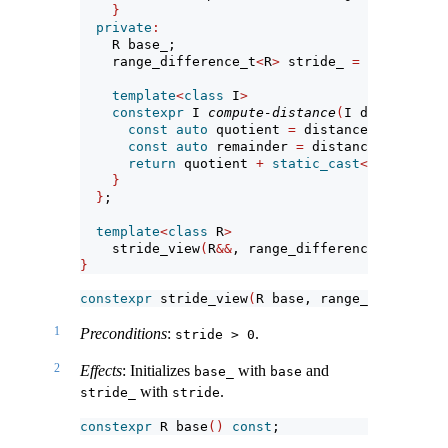
}
private
:
    R base_;                           
// expo
    range_difference_t
<
R
>
 stride_ 
=
1
; 
// expo
template
<
class
 I
>
constexpr
 I 
compute-distance
(
I distance
)
c
const
auto
 quotient 
=
 distance 
/
static_
const
auto
 remainder 
=
 distance 
%
static
return
 quotient 
+
static_cast
<
I
>(
remaind
}
}
;
template
<
class
 R
>
    stride_view
(
R
&&
, range_difference_t
<
R
>)
->
}
constexpr
 stride_view
(
R base, range_difference
1
Preconditions
:
.
stride > 0
2
Effects
: Initializes
with
and
base_
base
with
.
stride_
stride
constexpr
 R base
()
const
;