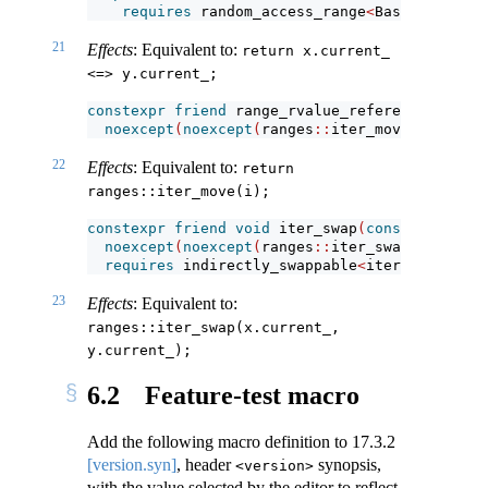
requires
 random_access_range
<
Base
>
&&
 thre
21
Effects
: Equivalent to:
return x.current_ 
<=> y.current_;
constexpr
friend
 range_rvalue_reference_t
<
R
>
 i
noexcept
(
noexcept
(
ranges
::
iter_move
(
i
.
curren
22
Effects
: Equivalent to:
return 
ranges::iter_move(i);
constexpr
friend
void
 iter_swap
(
const
iterator
noexcept
(
noexcept
(
ranges
::
iter_swap
(
x
.
curren
requires
 indirectly_swappable
<
iterator_t
<
R
>>
23
Effects
: Equivalent to:
ranges::iter_swap(x.current_, 
y.current_);
6.2
Feature-test macro
Add the following macro definition to
17.3.2
[version.syn]
, header
synopsis,
<version>
with the value selected by the editor to reflect