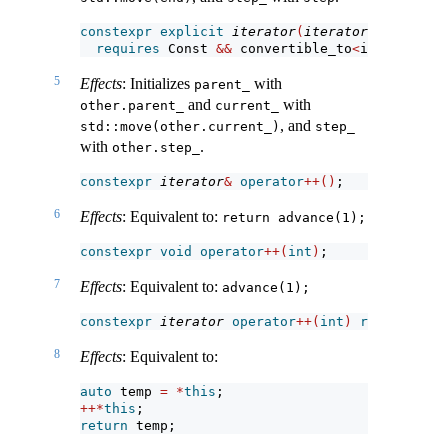
constexpr
explicit
iterator
(
iterator
<!
Const
>
 o
requires
 Const 
&&
 convertible_to
<
iterator_t
<
5
Effects
: Initializes
with
parent_
and
with
other.parent_
current_
, and
std::move(other.current_)
step_
with
.
other.step_
constexpr
iterator
&
operator
++()
;
6
Effects
: Equivalent to:
return advance(1);
constexpr
void
operator
++(
int
)
;
7
Effects
: Equivalent to:
advance(1);
constexpr
iterator
operator
++(
int
)
requires
 fo
8
Effects
: Equivalent to:
auto
 temp 
=
*
this
;
++*
this
;
return
 temp;