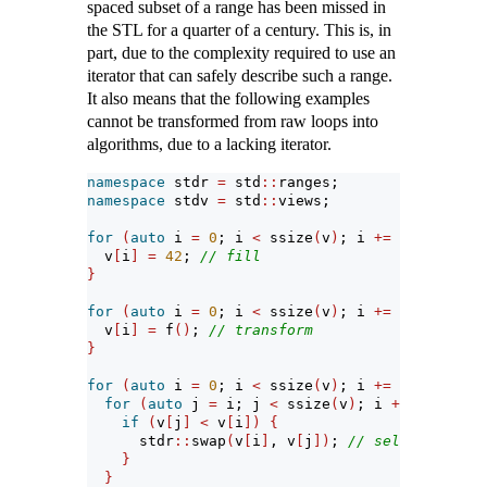
spaced subset of a range has been missed in
the STL for a quarter of a century. This is, in
part, due to the complexity required to use an
iterator that can safely describe such a range.
It also means that the following examples
cannot be transformed from raw loops into
algorithms, due to a lacking iterator.
namespace
 stdr 
=
 std
::
ranges;
namespace
 stdv 
=
 std
::
views;
for
(
auto
 i 
=
0
; i 
<
 ssize
(
v
)
; i 
+=
2
)
{
  v
[
i
]
=
42
; 
// fill
}
for
(
auto
 i 
=
0
; i 
<
 ssize
(
v
)
; i 
+=
3
)
{
  v
[
i
]
=
 f
()
; 
// transform
}
for
(
auto
 i 
=
0
; i 
<
 ssize
(
v
)
; i 
+=
3
)
{
for
(
auto
 j 
=
 i; j 
<
 ssize
(
v
)
; i 
+=
3
)
{
if
(
v
[
j
]
<
 v
[
i
])
{
      stdr
::
swap
(
v
[
i
]
, v
[
j
])
; 
// selection sor
}
}