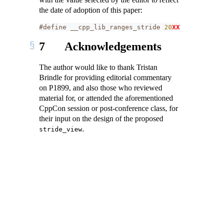
the date of adoption of this paper:
#define __cpp_lib_ranges_stride 
20
XXXXL
// als
7
Acknowledgements
The author would like to thank Tristan
Brindle for providing editorial commentary
on P1899, and also those who reviewed
material for, or attended the aforementioned
CppCon session or post-conference class, for
their input on the design of the proposed
.
stride_view