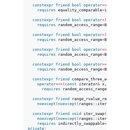
constexpr
friend
bool
operator
==(
const
ite
requires
 equality_comparable
<
iterator_t
<
constexpr
friend
bool
operator
<(
const
iter
requires
 random_access_range
<
Base
>
;
constexpr
friend
bool
operator
>(
const
iter
requires
 random_access_range
<
Base
>
;
constexpr
friend
bool
operator
<=(
const
ite
requires
 random_access_range
<
Base
>
;
constexpr
friend
bool
operator
>=(
const
ite
requires
 random_access_range
<
Base
>
;
constexpr
friend
 compare_three_way_result_
operator
<=>(
const
iterator
&
 x, 
const
ite
requires
 random_access_range
<
Base
>
&&
 
constexpr
friend
 range_rvalue_reference_t
<
noexcept
(
noexcept
(
ranges
::
iter_move
(
i
.
cu
constexpr
friend
void
 iter_swap
(
const
iter
noexcept
(
noexcept
(
ranges
::
iter_swap
(
x
.
cu
requires
 indirectly_swappable
<
iterator_t
private
: