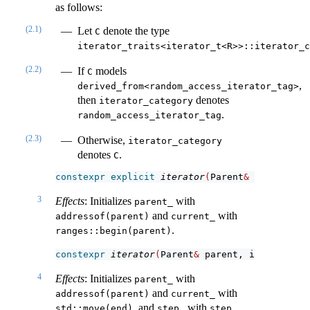
as follows:
(2.1)
Let
denote the type
C
iterator_traits<iterator_t<R>>::iterator_c
(2.2)
If
models
C
,
derived_from<random_access_iterator_tag>
then
denotes
iterator_category
.
random_access_iterator_tag
(2.3)
Otherwise,
iterator_category
denotes
.
C
constexpr
explicit
iterator
(
Parent
&
 parent
)
;
3
Effects
: Initializes
with
parent_
and
with
addressof(parent)
current_
.
ranges::begin(parent)
constexpr
iterator
(
Parent
&
 parent, iterator_t
<
4
Effects
: Initializes
with
parent_
and
with
addressof(parent)
current_
, and
with
.
std::move(end)
step_
step