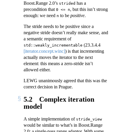
Boost.Range 2.0’s
has a
strided
precondition that
, but this isn’t strong
0 <= n
enough: we need
to be
positive
.
n
The stride needs to be positive since a
negative stride doesn’t really make sense, and
a semantic requirement of
(
23.3.4.4
std::weakly_incrementable
[iterator.concept.winc]
) is that incrementing
actually moves the iterator to the next
element: this means a zero-stride isn’t
allowed either.
LEWG unanimously agreed that this was the
correct decision in Prague.
5.2
Complex iteration
model
A simple implementation of
stride_view
would be similar to what’s in Boost.Range
2.0: a single-pass range adaptor. With some