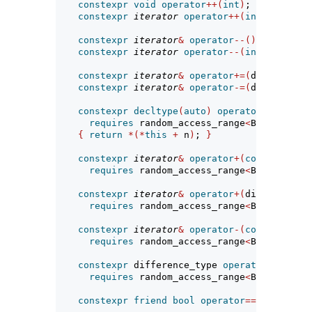
constexpr
void
operator
++(
int
)
;
constexpr
iterator
operator
++(
int
)
require
constexpr
iterator
&
operator
--()
requires
 
constexpr
iterator
operator
--(
int
)
require
constexpr
iterator
&
operator
+=(
difference_
constexpr
iterator
&
operator
-=(
difference_
constexpr
decltype
(
auto
)
operator
[](
differ
requires
 random_access_range
<
Base
>
{
return
*(*
this
+
 n
)
; 
}
constexpr
iterator
&
operator
+(
const
iterat
requires
 random_access_range
<
Base
>
;
constexpr
iterator
&
operator
+(
difference_t
requires
 random_access_range
<
Base
>
;
constexpr
iterator
&
operator
-(
const
iterat
requires
 random_access_range
<
Base
>
;
constexpr
 difference_type 
operator
-(
const
requires
 random_access_range
<
Base
>
;
constexpr
friend
bool
operator
==(
const
ite