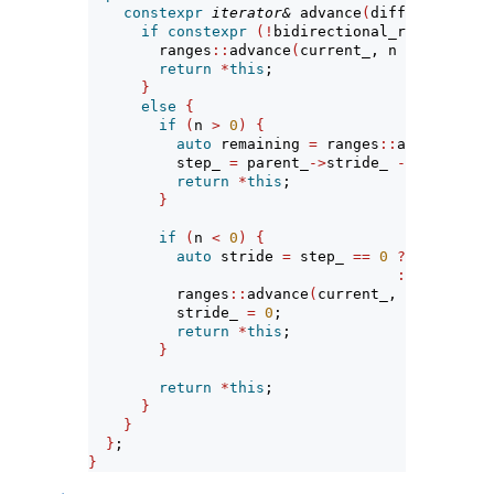
constexpr
iterator&
 advance
(
difference_typ
if
constexpr
(!
bidirectional_range
<
Paren
        ranges
::
advance
(
current_, n 
*
 parent_
-
return
*
this
;
}
else
{
if
(
n 
>
0
)
{
auto
 remaining 
=
 ranges
::
advance
(
cur
          step_ 
=
 parent_
->
stride_ 
-
 remaining
return
*
this
;
}
if
(
n 
<
0
)
{
auto
 stride 
=
 step_ 
==
0
?
 n 
*
 paren
:
(
n 
+
1
)
*
          ranges
::
advance
(
current_, stride
)
;
          stride_ 
=
0
;
return
*
this
;
}
return
*
this
;
}
}
}
;
}