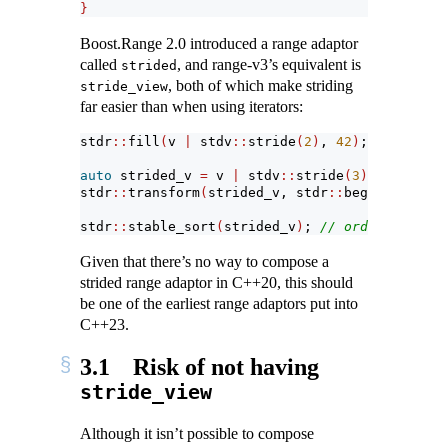
}
Boost.Range 2.0 introduced a range adaptor
called
, and range-v3’s equivalent is
strided
, both of which make striding
stride_view
far easier than when using iterators:
stdr
::
fill
(
v 
|
 stdv
::
stride
(
2
)
, 
42
)
;
auto
 strided_v 
=
 v 
|
 stdv
::
stride
(
3
)
;
stdr
::
transform
(
strided_v, stdr
::
begin
(
strided
stdr
::
stable_sort
(
strided_v
)
; 
// order restore
Given that there’s no way to compose a
strided range adaptor in C++20, this should
be one of the earliest range adaptors put into
C++23.
3.1
Risk of not having
stride_view
Although it isn’t possible to compose