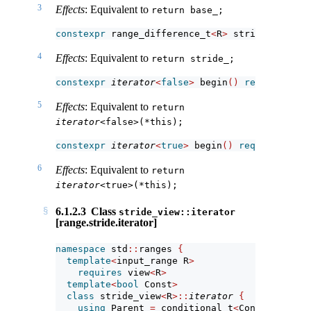
3
Effects
: Equivalent to
return base_;
constexpr
 range_difference_t
<
R
>
 stride
()
const
4
Effects
: Equivalent to
return stride_;
constexpr
iterator
<
false
>
 begin
()
requires
(!
s
5
Effects
: Equivalent to
return 
iterator
<false>(*this);
constexpr
iterator
<
true
>
 begin
()
requires
(!
si
6
Effects
: Equivalent to
return 
iterator
<true>(*this);
6.1.2.3
Class
stride_view::iterator
[range.stride.iterator]
namespace
 std
::
ranges 
{
template
<
input_range R
>
requires
 view
<
R
>
template
<
bool
 Const
>
class
 stride_view
<
R
>::
iterator
{
using
 Parent 
=
 conditional_t
<
Const, 
const
 