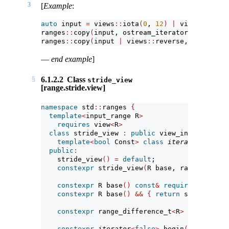
3
[
Example
:
auto
 input 
=
 views
::
iota
(
0
, 
12
)
|
 views
::
strid
ranges
::
copy
(
input, ostream_iterator
<
int
>(
cout
ranges
::
copy
(
input 
|
 views
::
reverse, ostream_i
—
end example
]
6.1.2.2
Class
stride_view
[range.stride.view]
namespace
 std
::
ranges 
{
template
<
input_range R
>
requires
 view
<
R
>
class
 stride_view 
:
public
 view_interface
<
st
template
<
bool
 Const
>
class
iterator
; 
// ex
public
:
    stride_view
()
=
default
;
constexpr
 stride_view
(
R base, range_differ
constexpr
 R base
()
const
&
requires
 copy_co
constexpr
 R base
()
&&
{
return
 std
::
move
(
b
constexpr
 range_difference_t
<
R
>
 stride
()
c
constexpr
iterator
<
false
>
 begin
()
requires