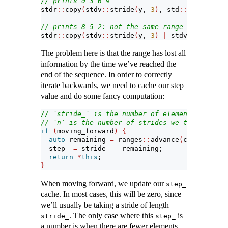
// prints 0 3 6 9
stdr
::
copy
(
stdv
::
stride
(
y, 
3
)
, std
::
ostream_it
// prints 8 5 2: not the same range in reverse
stdr
::
copy
(
stdv
::
stride
(
y, 
3
)
|
 stdv
::
reverse,
The problem here is that the range has lost all
information by the time we’ve reached the
end of the sequence. In order to correctly
iterate backwards, we need to cache our step
value and do some fancy computation:
// `stride_` is the number of elements we're s
// `n` is the number of strides we take
if
(
moving_forward
)
{
auto
 remaining 
=
 ranges
::
advance
(
current_, n
  step_ 
=
 stride_ 
-
 remaining;
return
*
this
;
}
When moving forward, we update our
step_
cache. In most cases, this will be zero, since
we’ll usually be taking a stride of length
. The only case where this
is
stride_
step_
a number is when there are fewer elements