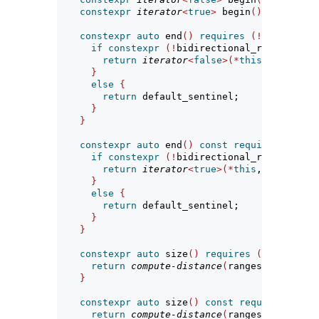
constexpr
iterator
<
true
>
 begin
()
const
req
constexpr
auto
 end
()
requires
(!
simple-vie
if
constexpr
(!
bidirectional_range
<
R
>
||
return
iterator
<
false
>(*
this
, ranges
::
}
else
{
return
 default_sentinel;
}
}
constexpr
auto
 end
()
const
requires
 range
<
if
constexpr
(!
bidirectional_range
<
R
>
||
return
iterator
<
true
>(*
this
, ranges
::
e
}
else
{
return
 default_sentinel;
}
}
constexpr
auto
 size
()
requires
(
sized_rang
return
compute-distance
(
ranges
::
size
(
bas
}
constexpr
auto
 size
()
const
requires
 sized
return
compute-distance
(
ranges
::
size
(
bas