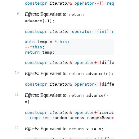
constexpr
iterator
&
operator
--()
requires
 bidi
9
Effects
: Equivalent to:
return 
advance(-1);
constexpr
iterator
operator
--(
int
)
requires
 bi
auto
 temp 
=
*
this
;
--*
this
;
return
 temp;
constexpr
iterator
&
operator
+=(
difference_type
10
Effects
: Equivalent to:
return advance(n);
constexpr
iterator
&
operator
-=(
difference_type
11
Effects
: Equivalent to:
return advance(-
n);
constexpr
iterator
&
operator
+(
iterator
 x, diff
requires
 random_access_range
<
Base
>
;
12
Effects
: Equivalent to:
return x += n;