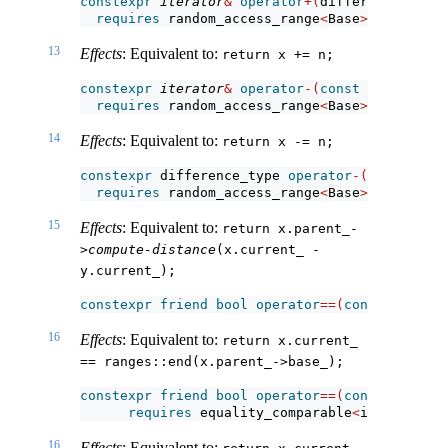
constexpr
iterator
&
operator
+(
difference_type 
requires
 random_access_range
<
Base
>
;
13
Effects
: Equivalent to:
return x += n;
constexpr
iterator
&
operator
-(
const
iterator
&
 
requires
 random_access_range
<
Base
>
;
14
Effects
: Equivalent to:
return x -= n;
constexpr
 difference_type 
operator
-(
const
iter
requires
 random_access_range
<
Base
>
;
15
Effects
: Equivalent to:
return x.parent_-
>
compute-distance
(x.current_ - 
y.current_);
constexpr
friend
bool
operator
==(
const
iterato
16
Effects
: Equivalent to:
return x.current_ 
== ranges::end(x.parent_->base_);
constexpr
friend
bool
operator
==(
const
iterato
requires
 equality_comparable
<
iterator_t
<
16
Effects
: Equivalent to: