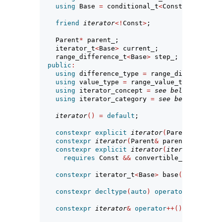
using
 Base 
=
 conditional_t
<
Const, 
const
 R,
friend
iterator
<!
Const
>
;
    Parent
*
 parent_;                
// exposit
    iterator_t
<
Base
>
 current_;      
// exposit
    range_difference_t
<
Base
>
 step_; 
// exposit
public
:
using
 difference_type 
=
 range_difference_t
using
 value_type 
=
 range_value_t
<
Base
>
;
using
 iterator_concept 
=
see below
;
using
 iterator_category 
=
see below
; 
// no
iterator
()
=
default
;
constexpr
explicit
iterator
(
Parent
&
 parent
constexpr
iterator
(
Parent
&
 parent, iterato
constexpr
explicit
iterator
(
iterator
<!
Cons
requires
 Const 
&&
 convertible_to
<
iterato
constexpr
 iterator_t
<
Base
>
 base
()
const
;
constexpr
decltype
(
auto
)
operator
*()
const
constexpr
iterator
&
operator
++()
;