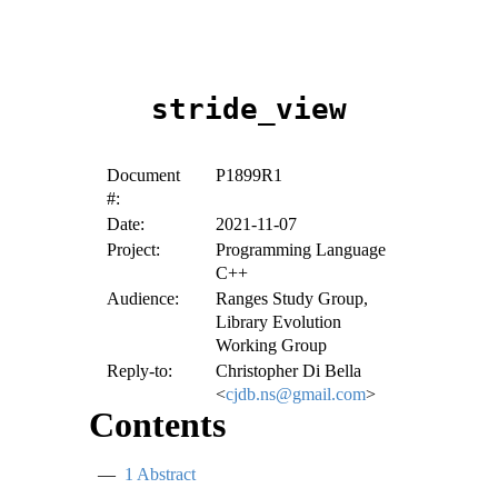
stride_view
Document
P1899R1
#:
Date:
2021-11-07
Project:
Programming Language
C++
Audience:
Ranges Study Group,
Library Evolution
Working Group
Reply-to:
Christopher Di Bella
<
cjdb.ns@gmail.com
>
Contents
1
Abstract