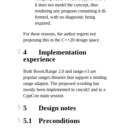
it does not model the concept, thus
rendering any program containing it ill-
formed, with no diagnostic being
required.
For these reasons, the author regrets not
proposing this in the C++20 design space.
4
Implementation
experience
Both Boost.Range 2.0 and range-v3 are
popular ranges libraries that support a striding
range adaptor. The proposed wording has
mostly been implemented in cmcstl2 and in a
CppCon main session.
5
Design notes
5.1
Preconditions