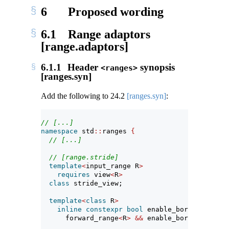
6
Proposed wording
6.1
Range adaptors
[range.adaptors]
6.1.1
Header
synopsis
<ranges>
[ranges.syn]
Add the following to
24.2
[ranges.syn]
:
// [...]
namespace
 std
::
ranges 
{
// [...]
// [range.stride]
template
<
input_range R
>
requires
 view
<
R
>
class
 stride_view;
template
<
class
 R
>
inline
constexpr
bool
 enable_borrowed_rang
      forward_range
<
R
>
&&
 enable_borrowed_rang