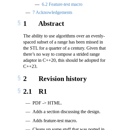
6.2
Feature-test macro
7
Acknowledgements
1
Abstract
The ability to use algorithms over an evenly-
spaced subset of a range has been missed in
the STL for a quarter of a century. Given that
there’s no way to compose a strided range
adaptor in C++20, this should be adopted for
C++23.
2
Revision history
2.1
R1
PDF -> HTML.
Adds a section discussing the design.
Adds feature-test macro.
Cleans up some stuff that was ported in