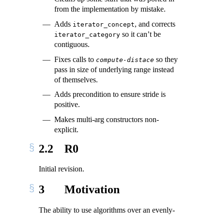
from the implementation by mistake.
Adds
, and corrects
iterator_concept
so it can’t be
iterator_category
contiguous.
Fixes calls to
so they
compute-distace
pass in size of underlying range instead
of themselves.
Adds precondition to ensure stride is
positive.
Makes multi-arg constructors non-
explicit.
2.2
R0
Initial revision.
3
Motivation
The ability to use algorithms over an evenly-