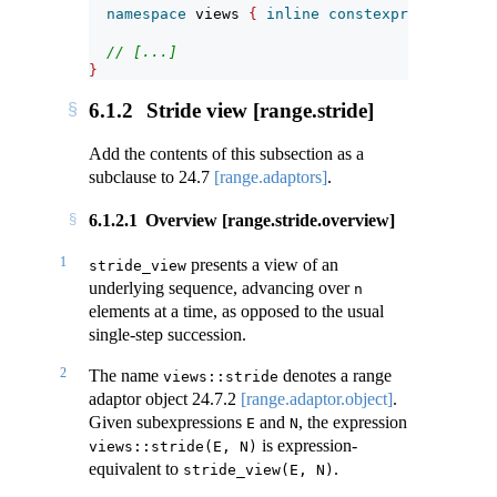
namespace
 views 
{
inline
constexpr
unspecifi
// [...]
}
6.1.2
Stride view [range.stride]
Add the contents of this subsection as a
subclause to
24.7
[range.adaptors]
.
6.1.2.1
Overview [range.stride.overview]
1
presents a view of an
stride_view
underlying sequence, advancing over
n
elements at a time, as opposed to the usual
single-step succession.
2
The name
denotes a range
views::stride
adaptor object
24.7.2
[range.adaptor.object]
.
Given subexpressions
and
, the expression
E
N
is expression-
views::stride(E, N)
equivalent to
.
stride_view(E, N)