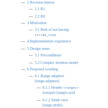
2
Revision history
2.1
R1
2.2
R0
3
Motivation
3.1
Risk of not having
stride_view
4
Implementation experience
5
Design notes
5.1
Preconditions
5.2
Complex iteration model
6
Proposed wording
6.1
Range adaptors
[range.adaptors]
6.1.1
Header
<ranges>
synopsis [ranges.syn]
6.1.2
Stride view
[range.stride]