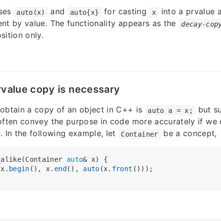
oses
and
for casting
into a prvalue 
auto(x)
auto{x}
x
nt by value. The functionality appears as the
decay-cop
sition only.
rvalue copy is necessary
obtain a copy of an object in C++ is
but su
auto a = x;
often convey the purpose in code more accurately if we 
. In the following example, let
be a concept,
Container
_alike(Container 
auto
& x) {

(x.
begin
(), x.
end
(), 
auto
(x.
front
()));
