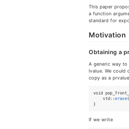
This paper prop
a function argume
standard for expo
Motivation
Obtaining a p
A generic way to 
lvalue. We could 
copy as a prvalue
void pop_front
    std::
erase
If we write