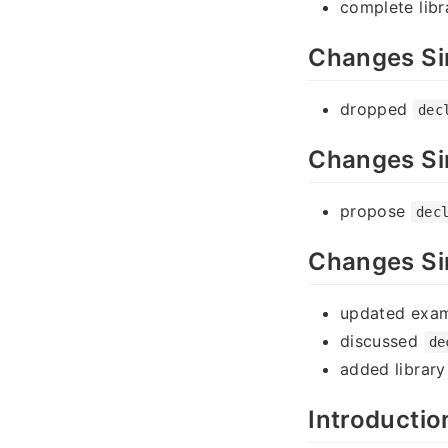
complete lib
Changes Si
dropped
dec
Changes Si
propose
dec
Changes Si
updated exa
discussed
de
added librar
Introductio