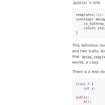
's role:
auto(x)
template
<
class
constexpr deca
    is_nothrow
    return std
This definition i
and two traits, an
that
decay_copy(
words, a copy.
There is a less o
class
A
 {

int
 x;

public
:

    A();
