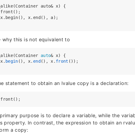
alike(Container auto& x) {

front();

x.begin(), x.end(), a);

– why this is not equivalent to
_alike(Container 
auto
& x) {

(x.
begin
(), x.
end
(), x.
front
());

he statement to obtain an lvalue copy is a declaration:
 primary purpose is to declare a variable, while the vari
’s property. In contrast, the expression to obtain an rval
orm a copy: