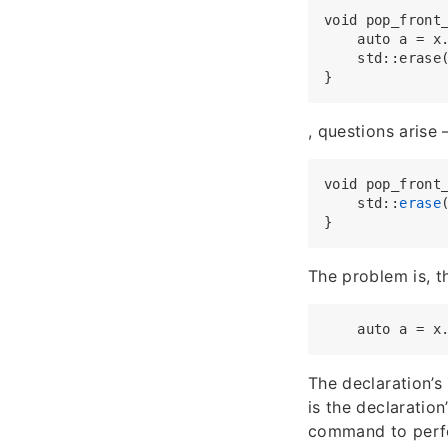
void pop_front_
    auto a = x.
    std::erase(
, questions arise 
void pop_front
    std::
erase
The problem is, t
The declaration’s
is the declaration
command to perf