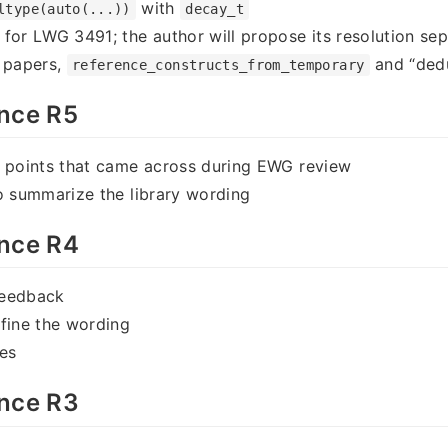
with
ltype(auto(...))
decay_t
for LWG 3491; the author will propose its resolution sep
r papers,
and “dedu
reference_constructs_from_temporary
nce R5
w points that came across during EWG review
o summarize the library wording
nce R4
feedback
fine the wording
es
nce R3