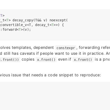
T
>
y_t
<
T
>
 decay_copy(T&& v) noexcept(

_convertible_v<T, decay_t
<
T
>
>) {

::forward
<
T
>
(v);

nvolves templates, dependent
, forwarding ref
constexpr
d still has caveats if people want to use it in practice. A
copies
even if
is a prv
x.front())
x.front()
x.front()
bvious issue that needs a code snippet to reproduce: