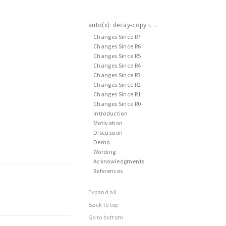
auto(x): decay-copy in the language
Changes Since R7
Changes Since R6
Changes Since R5
Changes Since R4
Changes Since R3
Changes Since R2
Changes Since R1
Changes Since R0
Introduction
Motivation
Discussion
Demo
Wording
Acknowledgments
References
Expand all
Back to top
Go to bottom