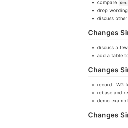
compare
dec
drop wording 
discuss othe
Changes Si
discuss a fe
add a table t
Changes Si
record LWG 
rebase and re
demo exampl
Changes Si