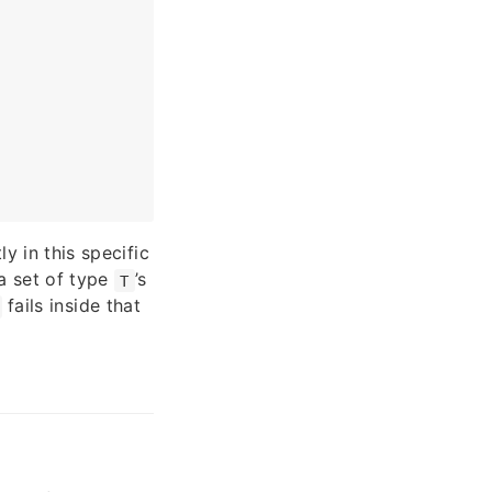
ly in this specific
a set of type
’s
T
fails inside that