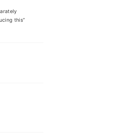
arately
cing this”