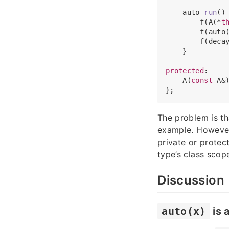
auto 
run
(
)
 
        f(A(*
t
        f(auto
        f(deca
    }

protected
:

    A(
const
 A&)
The problem is t
example. However,
private or prote
type’s class scop
Discussion
auto(x)
is 