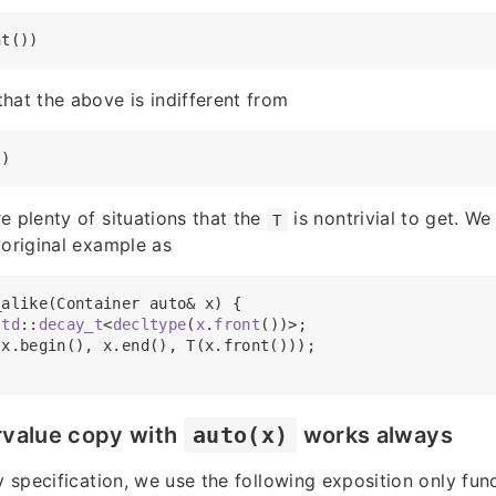
hat the above is indifferent from
e plenty of situations that the
is nontrivial to get. We
T
 original example as
alike(Container auto& x) {

std
::
decay_t
<
decltype
(
x
.
front
())>;

x.begin(), x.end(), T(x.front()));

rvalue copy with
auto(x)
works always
y specification, we use the following exposition only funct