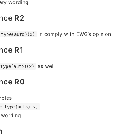
rary wording
nce R2
in comply with EWG’s opinion
ltype(auto)(x)
nce R1
as well
ltype(auto)(x)
nce R0
mples
cltype(auto)(x)
y wording
n