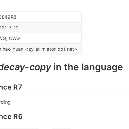
0849R8
021-7-12
WG, CWG
hihao Yuan <zy at miator dot net>
decay-copy
in the language
nce R7
rding
nce R6