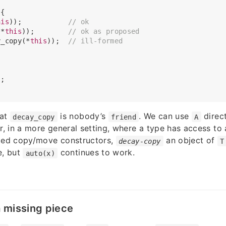
{

his
));           
// ok
(*
this
));        
// ok as proposed
y_copy(*
this
));  
// ill-formed
;

hat
is nobody’s
. We can use
direct
decay_copy
friend
A
 in a more general setting, where a type has access to 
cted copy/move constructors,
an object of
decay-copy
T
e, but
continues to work.
auto(x)
a missing piece