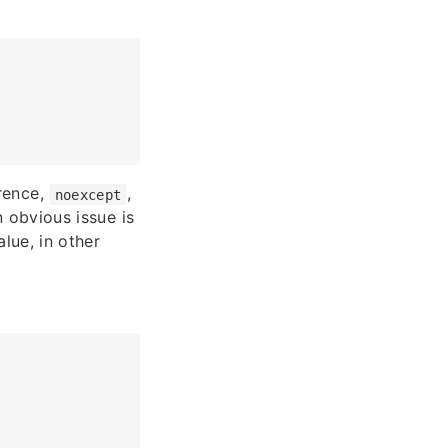
erence,
,
noexcept
n obvious issue is
alue, in other