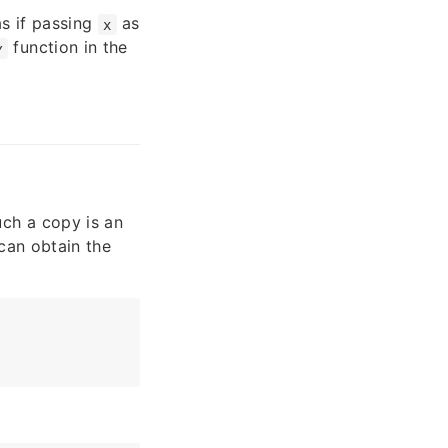
as if passing
as
x
function in the
y
ch a copy is an
can obtain the