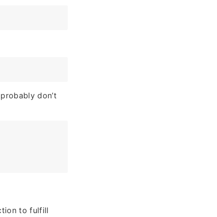
 probably don’t
ion to fulfill