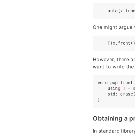
One might argue t
However, there ar
want to write the
void pop_front_
using
T
 = 
    std::erase(
Obtaining a p
In standard librar