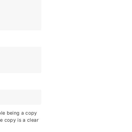
able being a copy
ue copy is a clear