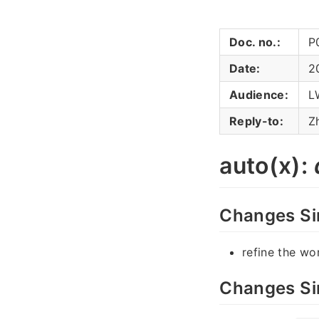
Doc. no.:
P
Date:
2
Audience:
L
Reply-to:
Z
auto(x):
Changes Si
refine the wo
Changes Si